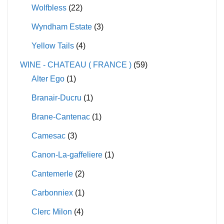
Wolfbless
(22)
Wyndham Estate
(3)
Yellow Tails
(4)
WINE - CHATEAU ( FRANCE )
(59)
Alter Ego
(1)
Branair-Ducru
(1)
Brane-Cantenac
(1)
Camesac
(3)
Canon-La-gaffeliere
(1)
Cantemerle
(2)
Carbonniex
(1)
Clerc Milon
(4)