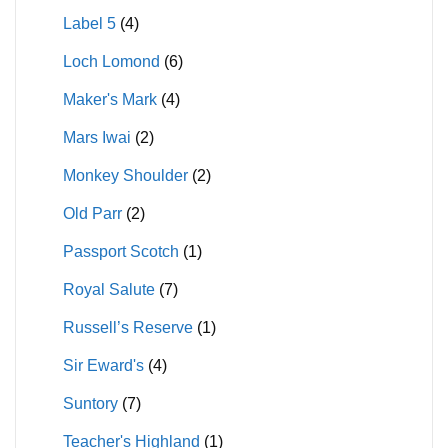
Label 5
(4)
Loch Lomond
(6)
Maker's Mark
(4)
Mars Iwai
(2)
Monkey Shoulder
(2)
Old Parr
(2)
Passport Scotch
(1)
Royal Salute
(7)
Russell’s Reserve
(1)
Sir Eward's
(4)
Suntory
(7)
Teacher's Highland
(1)