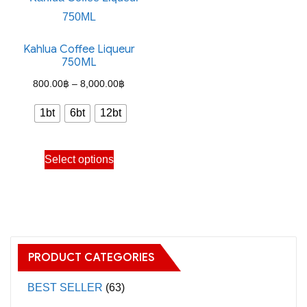
Kahlua Coffee Liqueur
750ML
Price
800.00
฿
–
8,000.00
฿
range:
1bt
6bt
12bt
800.00฿
through
This
Select options
8,000.00฿
product
has
multiple
variants.
The
PRODUCT CATEGORIES
options
may
BEST SELLER
(63)
be