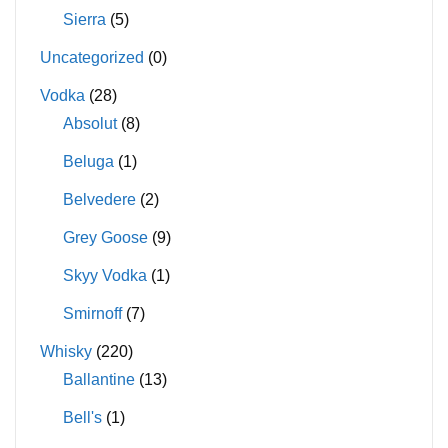
Sierra
(5)
Uncategorized
(0)
Vodka
(28)
Absolut
(8)
Beluga
(1)
Belvedere
(2)
Grey Goose
(9)
Skyy Vodka
(1)
Smirnoff
(7)
Whisky
(220)
Ballantine
(13)
Bell's
(1)