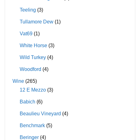
Teeling
(3)
Tullamore Dew
(1)
Vat69
(1)
White Horse
(3)
Wild Turkey
(4)
Woodford
(4)
Wine
(265)
12 E Mezzo
(3)
Babich
(6)
Beaulieu Vineyard
(4)
Benchmark
(5)
Beringer
(4)