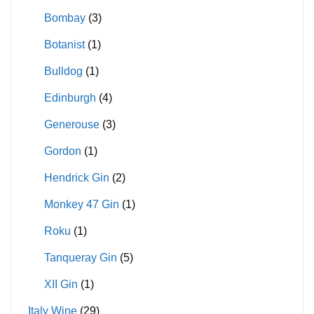
Bombay
(3)
Botanist
(1)
Bulldog
(1)
Edinburgh
(4)
Generouse
(3)
Gordon
(1)
Hendrick Gin
(2)
Monkey 47 Gin
(1)
Roku
(1)
Tanqueray Gin
(5)
XII Gin
(1)
Italy Wine
(29)