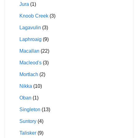
Jura
(1)
Knoob Creek
(3)
Lagavulin
(3)
Laphroaig
(9)
Macallan
(22)
Macleod's
(3)
Mortlach
(2)
Nikka
(10)
Oban
(1)
Singleton
(13)
Suntory
(4)
Talisker
(9)