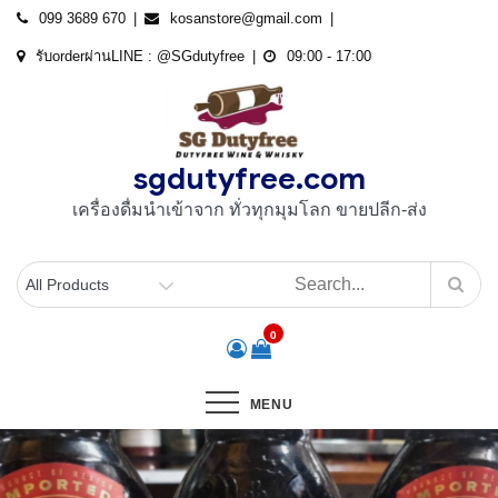
Skip
099 3689 670
kosanstore@gmail.com
to
รับorderผ่านLINE : @SGdutyfree
09:00 - 17:00
content
sgdutyfree.com
เครื่องดื่มนําเข้าจาก ทั่วทุกมุมโลก ขายปลีก-ส่ง
0
MENU