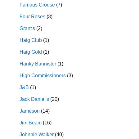
Famous Grouse
(7)
Four Roses
(3)
Grant's
(2)
Haig Club
(1)
Haig Gold
(1)
Hanky Bannister
(1)
High Commissioners
(3)
J&B
(1)
Jack Daniel's
(20)
Jameson
(14)
Jim Beam
(16)
Johnnie Walker
(40)