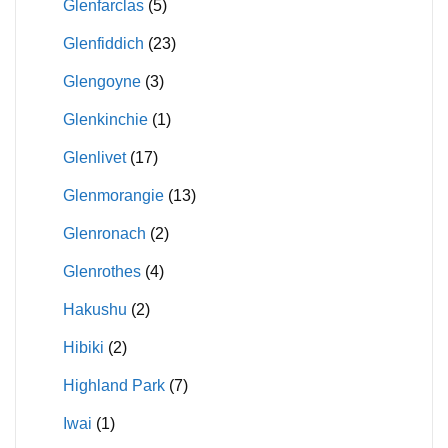
Glenfarclas
(5)
Glenfiddich
(23)
Glengoyne
(3)
Glenkinchie
(1)
Glenlivet
(17)
Glenmorangie
(13)
Glenronach
(2)
Glenrothes
(4)
Hakushu
(2)
Hibiki
(2)
Highland Park
(7)
Iwai
(1)