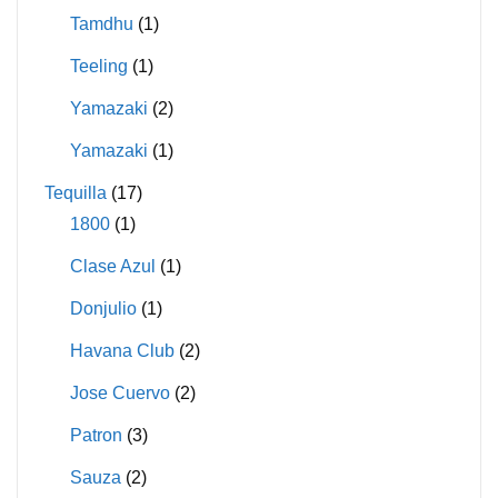
Tamdhu
(1)
Teeling
(1)
Yamazaki
(2)
Yamazaki
(1)
Tequilla
(17)
1800
(1)
Clase Azul
(1)
Donjulio
(1)
Havana Club
(2)
Jose Cuervo
(2)
Patron
(3)
Sauza
(2)