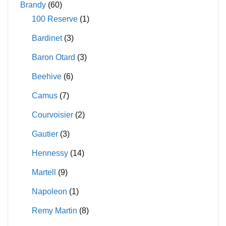
Brandy
(60)
chosen
100 Reserve
(1)
on
Bardinet
(3)
the
product
Baron Otard
(3)
page
Beehive
(6)
Camus
(7)
Courvoisier
(2)
Gautier
(3)
Hennessy
(14)
Martell
(9)
Napoleon
(1)
Remy Martin
(8)