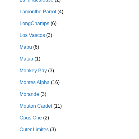
Lamonthe Parrot
(4)
LongChamps
(6)
Los Vascos
(3)
Mapu
(6)
Matua
(1)
Monkey Bay
(3)
Montes Alpha
(16)
Morande
(3)
Mouton Cardet
(11)
Opus One
(2)
Outer Limites
(3)