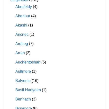
Aberfeldy
(4)
Aberlour
(4)
Akashi
(1)
Ancnoc
(1)
Ardbeg
(7)
Arran
(2)
Auchentoshan
(5)
Aultmore
(1)
Balvenie
(16)
Basil Hadyden
(1)
Benriach
(3)
Bowmore
(6)