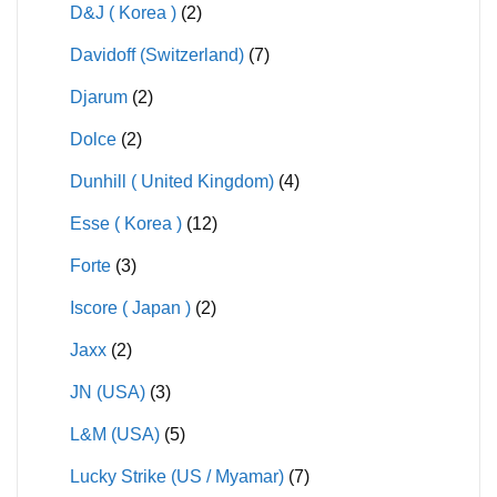
D&J ( Korea )
(2)
Davidoff (Switzerland)
(7)
Djarum
(2)
Dolce
(2)
Dunhill ( United Kingdom)
(4)
Esse ( Korea )
(12)
Forte
(3)
Iscore ( Japan )
(2)
Jaxx
(2)
JN (USA)
(3)
L&M (USA)
(5)
Lucky Strike (US / Myamar)
(7)