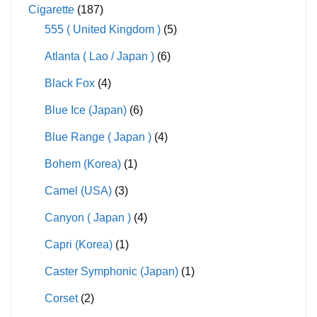
Cigarette
(187)
555 ( United Kingdom )
(5)
Atlanta ( Lao / Japan )
(6)
Black Fox
(4)
Blue Ice (Japan)
(6)
Blue Range ( Japan )
(4)
Bohem (Korea)
(1)
Camel (USA)
(3)
Canyon ( Japan )
(4)
Capri (Korea)
(1)
Caster Symphonic (Japan)
(1)
Corset
(2)