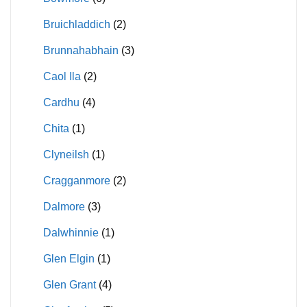
Bruichladdich
(2)
Brunnahabhain
(3)
Caol Ila
(2)
Cardhu
(4)
Chita
(1)
Clyneilsh
(1)
Cragganmore
(2)
Dalmore
(3)
Dalwhinnie
(1)
Glen Elgin
(1)
Glen Grant
(4)