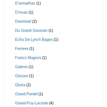
D'armailhac
(1)
D'issan
(1)
Desmirail
(2)
Du Grand Soussan
(1)
Echo De Lynch Bages
(1)
Ferriere
(1)
Francs Magnvs
(1)
Gabron
(1)
Giscour
(1)
Gloria
(2)
Grand Pontet
(1)
Grand-Puy-Lacoste
(4)