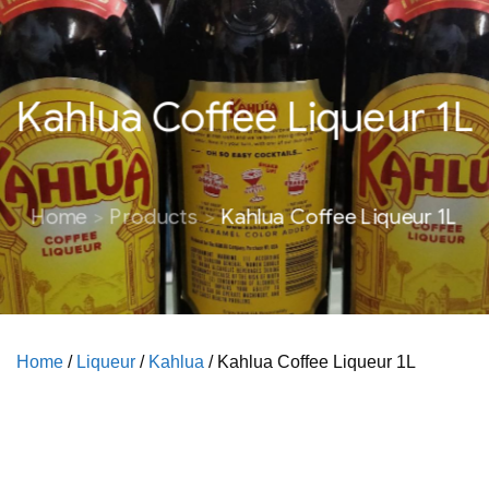
Kahlua Coffee Liqueur 1L
Home
Products
Kahlua Coffee Liqueur 1L
Home
/
Liqueur
/
Kahlua
/ Kahlua Coffee Liqueur 1L