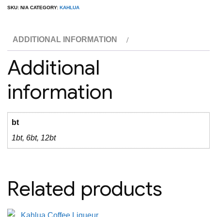
Liqueur
SKU:
N/A
CATEGORY:
KAHLUA
1L
quantity
ADDITIONAL INFORMATION
Additional
information
bt
1bt, 6bt, 12bt
Related products