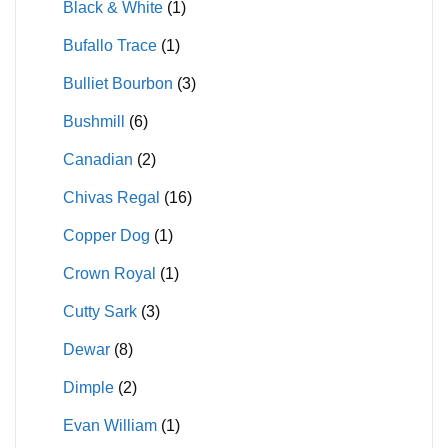
Black & White
(1)
Bufallo Trace
(1)
Bulliet Bourbon
(3)
Bushmill
(6)
Canadian
(2)
Chivas Regal
(16)
Copper Dog
(1)
Crown Royal
(1)
Cutty Sark
(3)
Dewar
(8)
Dimple
(2)
Evan William
(1)