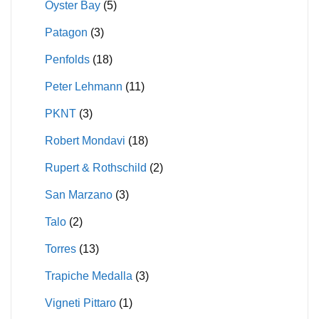
Oyster Bay
(5)
Patagon
(3)
Penfolds
(18)
Peter Lehmann
(11)
PKNT
(3)
Robert Mondavi
(18)
Rupert & Rothschild
(2)
San Marzano
(3)
Talo
(2)
Torres
(13)
Trapiche Medalla
(3)
Vigneti Pittaro
(1)