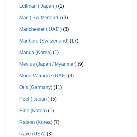
Luffman ( Japan )
(1)
Mac ( Switzerland )
(3)
Manchester ( UAE )
(3)
Marlboro (Switzerland)
(17)
Marula (Korea)
(1)
Mevius (Japan / Myanmar)
(9)
Mond Variance (UAE)
(3)
Oris (Germany)
(11)
Peel ( Japan )
(5)
Pine (Korea)
(1)
Raison (Korea)
(7)
Rave (USA)
(3)