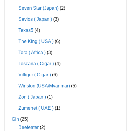
Seven Star (Japan)
(2)
Sevios ( Japan )
(3)
Texas5
(4)
The King ( USA )
(6)
Tora ( Africa )
(3)
Toscana ( Cigar )
(4)
Villiger ( Cigar )
(6)
Winston (USA/Myanmar)
(5)
Zon ( Japan )
(1)
Zumerret ( UAE )
(1)
Gin
(25)
Beefeater
(2)