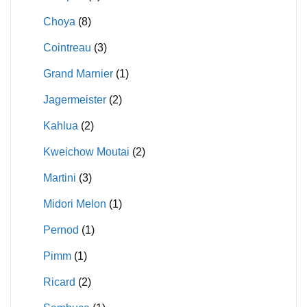
Choya
(8)
Cointreau
(3)
Grand Marnier
(1)
Jagermeister
(2)
Kahlua
(2)
Kweichow Moutai
(2)
Martini
(3)
Midori Melon
(1)
Pernod
(1)
Pimm
(1)
Ricard
(2)