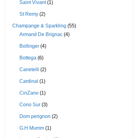
Saint Vivant
(1)
St Remy
(2)
Champange & Sparkling
(55)
Armand De Brignac
(4)
Bollinger
(4)
Bottega
(6)
Canetelli
(2)
Cardinal
(1)
CinZano
(1)
Cono Sur
(3)
Dom perignon
(2)
G.H Mumm
(1)