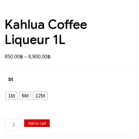
Kahlua Coffee
Liqueur 1L
Price
850.00
฿
–
8,900.00
฿
range:
850.00฿
bt
through
8,900.00฿
1bt
6bt
12bt
Kahlua
Add to cart
Coffee