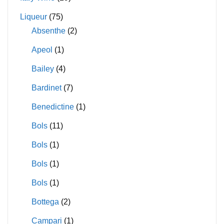
Liqueur
(75)
Absenthe
(2)
Apeol
(1)
Bailey
(4)
Bardinet
(7)
Benedictine
(1)
Bols
(11)
Bols
(1)
Bols
(1)
Bols
(1)
Bottega
(2)
Campari
(1)