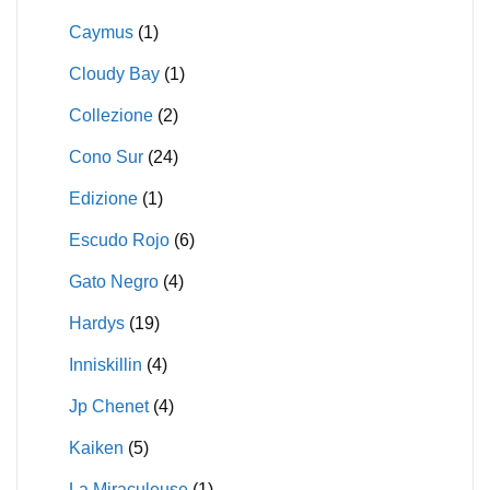
Caymus
(1)
Cloudy Bay
(1)
Collezione
(2)
Cono Sur
(24)
Edizione
(1)
Escudo Rojo
(6)
Gato Negro
(4)
Hardys
(19)
Inniskillin
(4)
Jp Chenet
(4)
Kaiken
(5)
La Miraculeuse
(1)