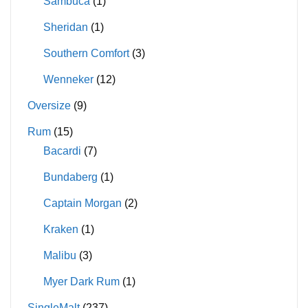
Sambuca
(1)
Sheridan
(1)
Southern Comfort
(3)
Wenneker
(12)
Oversize
(9)
Rum
(15)
Bacardi
(7)
Bundaberg
(1)
Captain Morgan
(2)
Kraken
(1)
Malibu
(3)
Myer Dark Rum
(1)
SingleMalt
(237)