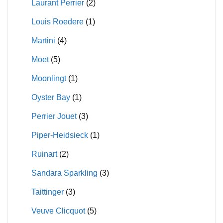
Laurant Perrier
(2)
Louis Roedere
(1)
Martini
(4)
Moet
(5)
Moonlingt
(1)
Oyster Bay
(1)
Perrier Jouet
(3)
Piper-Heidsieck
(1)
Ruinart
(2)
Sandara Sparkling
(3)
Taittinger
(3)
Veuve Clicquot
(5)