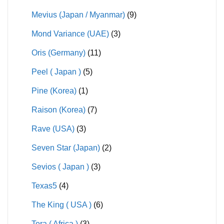
Mevius (Japan / Myanmar)
(9)
Mond Variance (UAE)
(3)
Oris (Germany)
(11)
Peel ( Japan )
(5)
Pine (Korea)
(1)
Raison (Korea)
(7)
Rave (USA)
(3)
Seven Star (Japan)
(2)
Sevios ( Japan )
(3)
Texas5
(4)
The King ( USA )
(6)
Tora ( Africa )
(3)