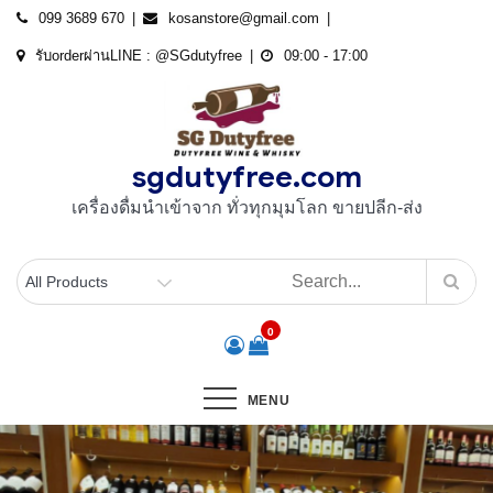
Skip
099 3689 670
kosanstore@gmail.com
to
รับorderผ่านLINE : @SGdutyfree
09:00 - 17:00
content
sgdutyfree.com
เครื่องดื่มนําเข้าจาก ทั่วทุกมุมโลก ขายปลีก-ส่ง
0
MENU