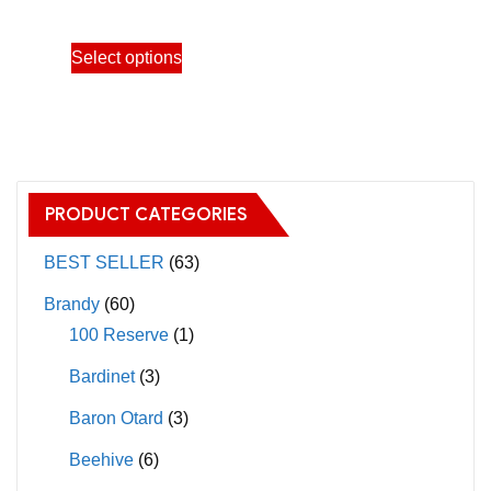
through
This
Select options
39,600.00฿
product
has
multiple
variants.
The
PRODUCT CATEGORIES
options
may
BEST SELLER
(63)
be
Brandy
(60)
chosen
100 Reserve
(1)
on
Bardinet
(3)
the
product
Baron Otard
(3)
page
Beehive
(6)