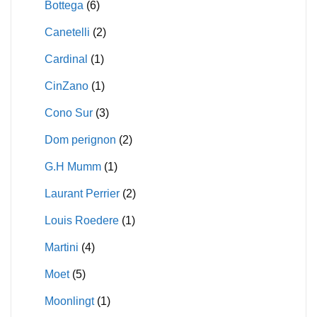
Bottega
(6)
Canetelli
(2)
Cardinal
(1)
CinZano
(1)
Cono Sur
(3)
Dom perignon
(2)
G.H Mumm
(1)
Laurant Perrier
(2)
Louis Roedere
(1)
Martini
(4)
Moet
(5)
Moonlingt
(1)