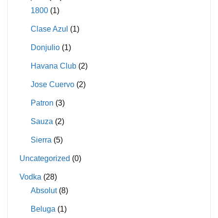
1800
(1)
Clase Azul
(1)
Donjulio
(1)
Havana Club
(2)
Jose Cuervo
(2)
Patron
(3)
Sauza
(2)
Sierra
(5)
Uncategorized
(0)
Vodka
(28)
Absolut
(8)
Beluga
(1)