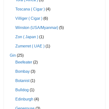
Toscana ( Cigar )
(4)
Villiger ( Cigar )
(6)
Winston (USA/Myanmar)
(5)
Zon ( Japan )
(1)
Zumerret ( UAE )
(1)
Gin
(25)
Beefeater
(2)
Bombay
(3)
Botanist
(1)
Bulldog
(1)
Edinburgh
(4)
Generouse
(3)