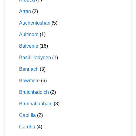
Arran
(2)
Auchentoshan
(5)
Aultmore
(1)
Balvenie
(16)
Basil Hadyden
(1)
Benriach
(3)
Bowmore
(6)
Bruichladdich
(2)
Brunnahabhain
(3)
Caol Ila
(2)
Cardhu
(4)