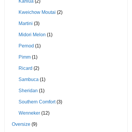
Kahlua
(2)
Kweichow Moutai
(2)
Martini
(3)
Midori Melon
(1)
Pernod
(1)
Pimm
(1)
Ricard
(2)
Sambuca
(1)
Sheridan
(1)
Southern Comfort
(3)
Wenneker
(12)
Oversize
(9)