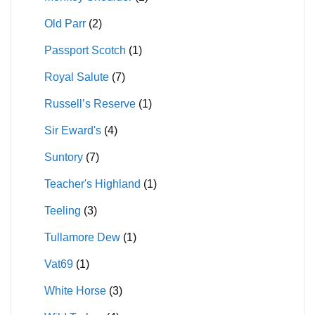
Old Parr
(2)
Passport Scotch
(1)
Royal Salute
(7)
Russell’s Reserve
(1)
Sir Eward's
(4)
Suntory
(7)
Teacher's Highland
(1)
Teeling
(3)
Tullamore Dew
(1)
Vat69
(1)
White Horse
(3)