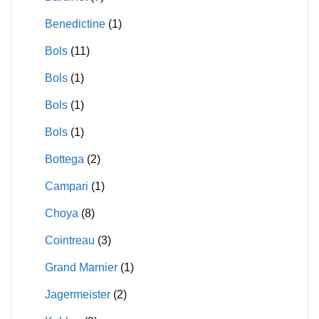
Benedictine
(1)
Bols
(11)
Bols
(1)
Bols
(1)
Bols
(1)
Bottega
(2)
Campari
(1)
Choya
(8)
Cointreau
(3)
Grand Marnier
(1)
Jagermeister
(2)