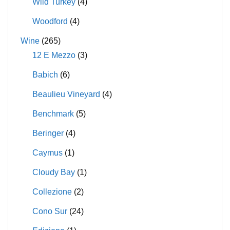
Wild Turkey
(4)
Woodford
(4)
Wine
(265)
12 E Mezzo
(3)
Babich
(6)
Beaulieu Vineyard
(4)
Benchmark
(5)
Beringer
(4)
Caymus
(1)
Cloudy Bay
(1)
Collezione
(2)
Cono Sur
(24)