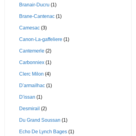
Branair-Ducru
(1)
Brane-Cantenac
(1)
Camesac
(3)
Canon-La-gaffeliere
(1)
Cantemerle
(2)
Carbonniex
(1)
Clerc Milon
(4)
D'armailhac
(1)
D'issan
(1)
Desmirail
(2)
Du Grand Soussan
(1)
Echo De Lynch Bages
(1)