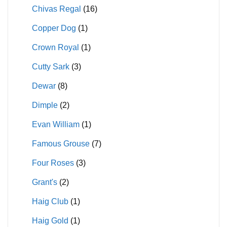
Chivas Regal
(16)
Copper Dog
(1)
Crown Royal
(1)
Cutty Sark
(3)
Dewar
(8)
Dimple
(2)
Evan William
(1)
Famous Grouse
(7)
Four Roses
(3)
Grant's
(2)
Haig Club
(1)
Haig Gold
(1)