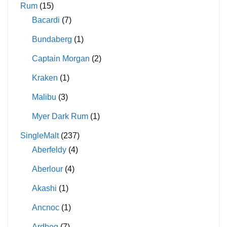
Rum
(15)
Bacardi
(7)
Bundaberg
(1)
Captain Morgan
(2)
Kraken
(1)
Malibu
(3)
Myer Dark Rum
(1)
SingleMalt
(237)
Aberfeldy
(4)
Aberlour
(4)
Akashi
(1)
Ancnoc
(1)
Ardbeg
(7)