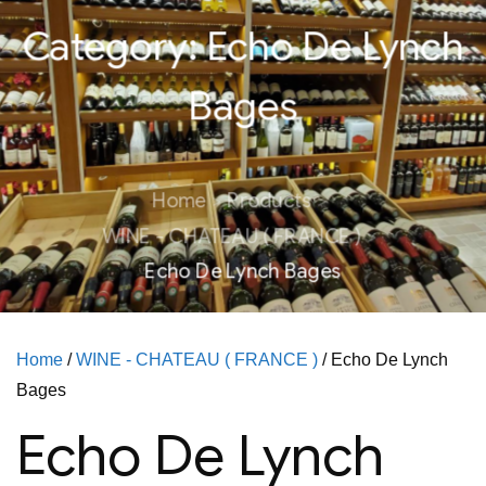
Category:
Echo De Lynch
Bages
Home
Products
WINE - CHATEAU ( FRANCE )
Echo De Lynch Bages
Home
/
WINE - CHATEAU ( FRANCE )
/ Echo De Lynch
Bages
Echo De Lynch