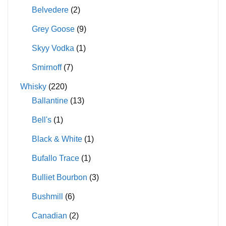
Belvedere
(2)
Grey Goose
(9)
Skyy Vodka
(1)
Smirnoff
(7)
Whisky
(220)
Ballantine
(13)
Bell's
(1)
Black & White
(1)
Bufallo Trace
(1)
Bulliet Bourbon
(3)
Bushmill
(6)
Canadian
(2)