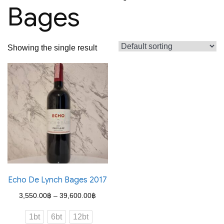
Bages
Showing the single result
Echo De Lynch Bages 2017
Price
3,550.00
฿
–
39,600.00
฿
range:
1bt
6bt
12bt
3,550.00฿