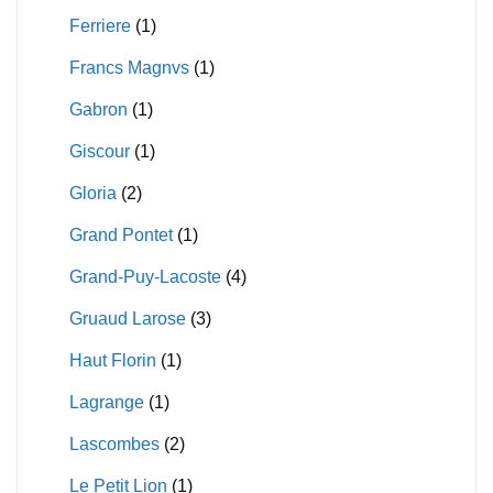
Ferriere
(1)
Francs Magnvs
(1)
Gabron
(1)
Giscour
(1)
Gloria
(2)
Grand Pontet
(1)
Grand-Puy-Lacoste
(4)
Gruaud Larose
(3)
Haut Florin
(1)
Lagrange
(1)
Lascombes
(2)
Le Petit Lion
(1)