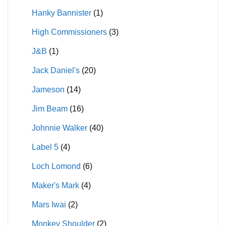
Hanky Bannister
(1)
High Commissioners
(3)
J&B
(1)
Jack Daniel's
(20)
Jameson
(14)
Jim Beam
(16)
Johnnie Walker
(40)
Label 5
(4)
Loch Lomond
(6)
Maker's Mark
(4)
Mars Iwai
(2)
Monkey Shoulder
(2)