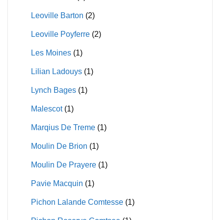
Leoville Barton
(2)
Leoville Poyferre
(2)
Les Moines
(1)
Lilian Ladouys
(1)
Lynch Bages
(1)
Malescot
(1)
Marqius De Treme
(1)
Moulin De Brion
(1)
Moulin De Prayere
(1)
Pavie Macquin
(1)
Pichon Lalande Comtesse
(1)