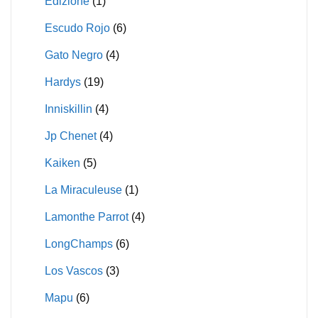
Edizione
(1)
Escudo Rojo
(6)
Gato Negro
(4)
Hardys
(19)
Inniskillin
(4)
Jp Chenet
(4)
Kaiken
(5)
La Miraculeuse
(1)
Lamonthe Parrot
(4)
LongChamps
(6)
Los Vascos
(3)
Mapu
(6)