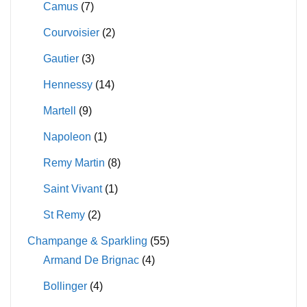
Camus
(7)
Courvoisier
(2)
Gautier
(3)
Hennessy
(14)
Martell
(9)
Napoleon
(1)
Remy Martin
(8)
Saint Vivant
(1)
St Remy
(2)
Champange & Sparkling
(55)
Armand De Brignac
(4)
Bollinger
(4)