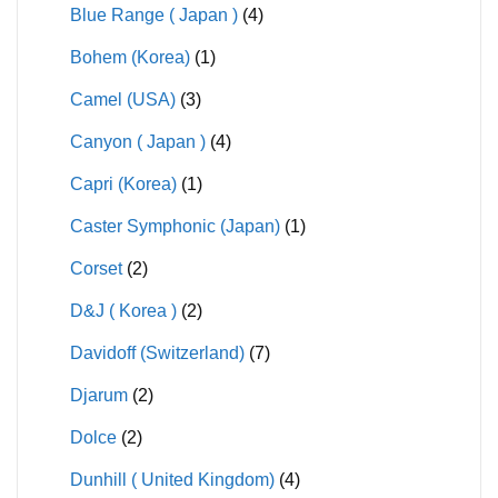
Blue Range ( Japan )
(4)
Bohem (Korea)
(1)
Camel (USA)
(3)
Canyon ( Japan )
(4)
Capri (Korea)
(1)
Caster Symphonic (Japan)
(1)
Corset
(2)
D&J ( Korea )
(2)
Davidoff (Switzerland)
(7)
Djarum
(2)
Dolce
(2)
Dunhill ( United Kingdom)
(4)