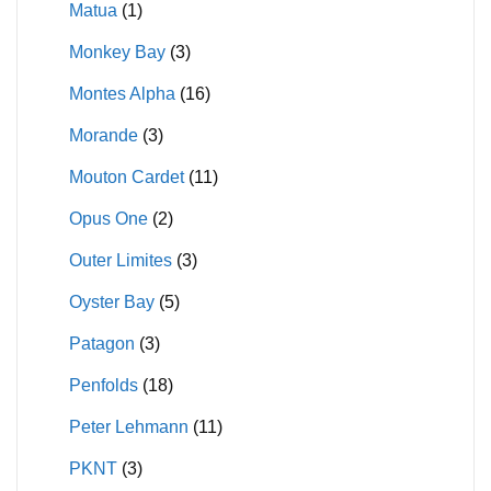
Matua
(1)
Monkey Bay
(3)
Montes Alpha
(16)
Morande
(3)
Mouton Cardet
(11)
Opus One
(2)
Outer Limites
(3)
Oyster Bay
(5)
Patagon
(3)
Penfolds
(18)
Peter Lehmann
(11)
PKNT
(3)