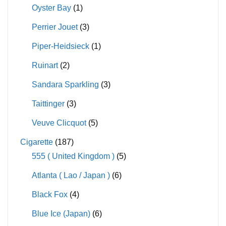
Oyster Bay
(1)
Perrier Jouet
(3)
Piper-Heidsieck
(1)
Ruinart
(2)
Sandara Sparkling
(3)
Taittinger
(3)
Veuve Clicquot
(5)
Cigarette
(187)
555 ( United Kingdom )
(5)
Atlanta ( Lao / Japan )
(6)
Black Fox
(4)
Blue Ice (Japan)
(6)