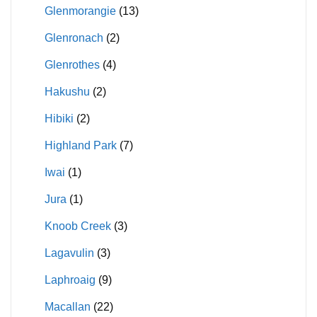
Glenmorangie
(13)
Glenronach
(2)
Glenrothes
(4)
Hakushu
(2)
Hibiki
(2)
Highland Park
(7)
Iwai
(1)
Jura
(1)
Knoob Creek
(3)
Lagavulin
(3)
Laphroaig
(9)
Macallan
(22)