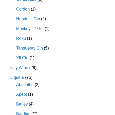
Gordon
(1)
Hendrick Gin
(2)
Monkey 47 Gin
(1)
Roku
(1)
Tanqueray Gin
(5)
XII Gin
(1)
Italy Wine
(29)
Liqueur
(75)
Absenthe
(2)
Apeol
(1)
Bailey
(4)
Bardinet
(7)