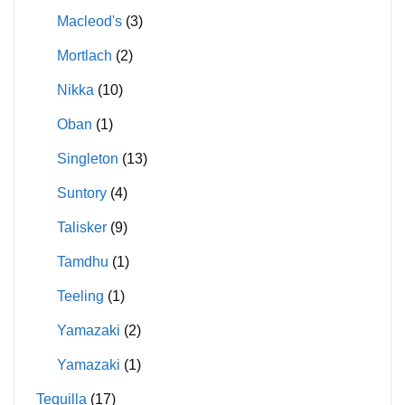
Macleod's
(3)
Mortlach
(2)
Nikka
(10)
Oban
(1)
Singleton
(13)
Suntory
(4)
Talisker
(9)
Tamdhu
(1)
Teeling
(1)
Yamazaki
(2)
Yamazaki
(1)
Tequilla
(17)