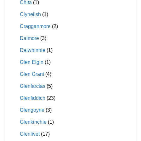
Chita
(1)
Clyneilsh
(1)
Cragganmore
(2)
Dalmore
(3)
Dalwhinnie
(1)
Glen Elgin
(1)
Glen Grant
(4)
Glenfarclas
(5)
Glenfiddich
(23)
Glengoyne
(3)
Glenkinchie
(1)
Glenlivet
(17)