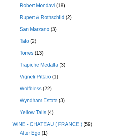
Robert Mondavi
(18)
Rupert & Rothschild
(2)
San Marzano
(3)
Talo
(2)
Torres
(13)
Trapiche Medalla
(3)
Vigneti Pittaro
(1)
Wolfbless
(22)
Wyndham Estate
(3)
Yellow Tails
(4)
WINE - CHATEAU ( FRANCE )
(59)
Alter Ego
(1)