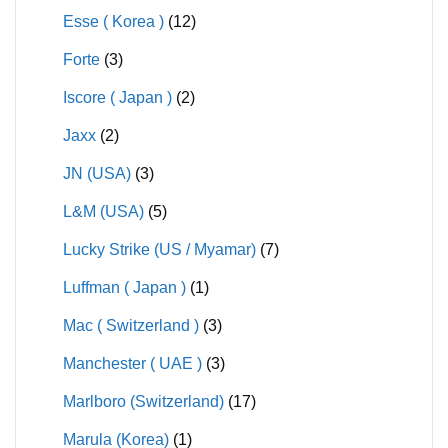
Esse ( Korea )
(12)
Forte
(3)
Iscore ( Japan )
(2)
Jaxx
(2)
JN (USA)
(3)
L&M (USA)
(5)
Lucky Strike (US / Myamar)
(7)
Luffman ( Japan )
(1)
Mac ( Switzerland )
(3)
Manchester ( UAE )
(3)
Marlboro (Switzerland)
(17)
Marula (Korea)
(1)