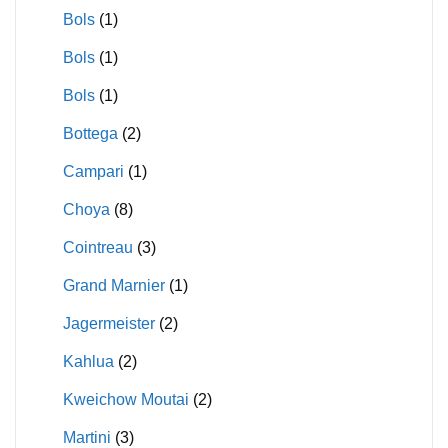
Bols
(1)
Bols
(1)
Bols
(1)
Bottega
(2)
Campari
(1)
Choya
(8)
Cointreau
(3)
Grand Marnier
(1)
Jagermeister
(2)
Kahlua
(2)
Kweichow Moutai
(2)
Martini
(3)