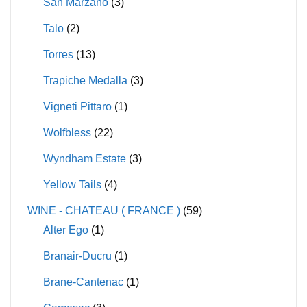
San Marzano
(3)
Talo
(2)
Torres
(13)
Trapiche Medalla
(3)
Vigneti Pittaro
(1)
Wolfbless
(22)
Wyndham Estate
(3)
Yellow Tails
(4)
WINE - CHATEAU ( FRANCE )
(59)
Alter Ego
(1)
Branair-Ducru
(1)
Brane-Cantenac
(1)