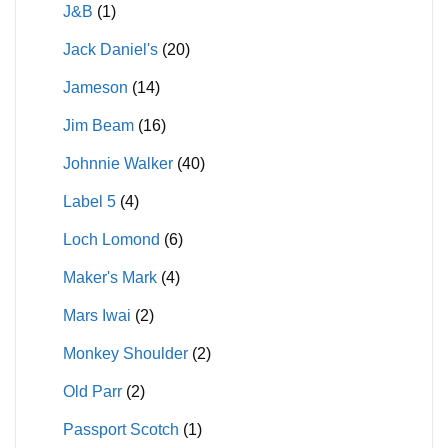
J&B
(1)
Jack Daniel's
(20)
Jameson
(14)
Jim Beam
(16)
Johnnie Walker
(40)
Label 5
(4)
Loch Lomond
(6)
Maker's Mark
(4)
Mars Iwai
(2)
Monkey Shoulder
(2)
Old Parr
(2)
Passport Scotch
(1)