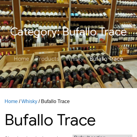
Category:
Bufallo Trace
Home
Products
Whisky
Bufallo Trace
Home
/
Whisky
/ Bufallo Trace
Bufallo Trace