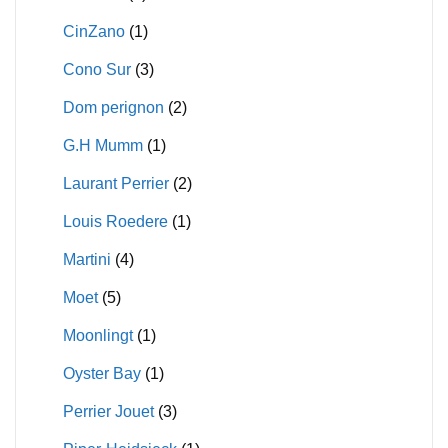
CinZano
(1)
Cono Sur
(3)
Dom perignon
(2)
G.H Mumm
(1)
Laurant Perrier
(2)
Louis Roedere
(1)
Martini
(4)
Moet
(5)
Moonlingt
(1)
Oyster Bay
(1)
Perrier Jouet
(3)