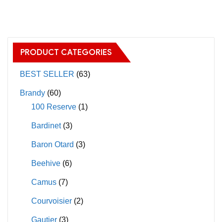
has
multiple
variants.
The
PRODUCT CATEGORIES
options
may
BEST SELLER
(63)
be
Brandy
(60)
chosen
100 Reserve
(1)
on
Bardinet
(3)
the
product
Baron Otard
(3)
page
Beehive
(6)
Camus
(7)
Courvoisier
(2)
Gautier
(3)