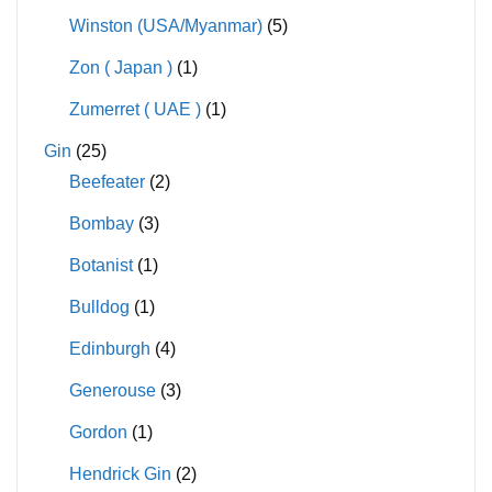
Winston (USA/Myanmar)
(5)
Zon ( Japan )
(1)
Zumerret ( UAE )
(1)
Gin
(25)
Beefeater
(2)
Bombay
(3)
Botanist
(1)
Bulldog
(1)
Edinburgh
(4)
Generouse
(3)
Gordon
(1)
Hendrick Gin
(2)