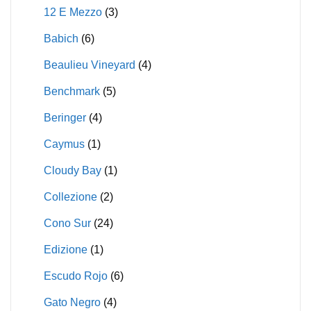
12 E Mezzo
(3)
Babich
(6)
Beaulieu Vineyard
(4)
Benchmark
(5)
Beringer
(4)
Caymus
(1)
Cloudy Bay
(1)
Collezione
(2)
Cono Sur
(24)
Edizione
(1)
Escudo Rojo
(6)
Gato Negro
(4)