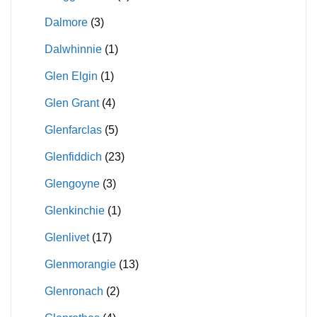
Dalmore
(3)
Dalwhinnie
(1)
Glen Elgin
(1)
Glen Grant
(4)
Glenfarclas
(5)
Glenfiddich
(23)
Glengoyne
(3)
Glenkinchie
(1)
Glenlivet
(17)
Glenmorangie
(13)
Glenronach
(2)