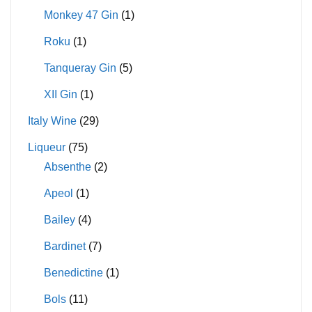
Monkey 47 Gin
(1)
Roku
(1)
Tanqueray Gin
(5)
XII Gin
(1)
Italy Wine
(29)
Liqueur
(75)
Absenthe
(2)
Apeol
(1)
Bailey
(4)
Bardinet
(7)
Benedictine
(1)
Bols
(11)