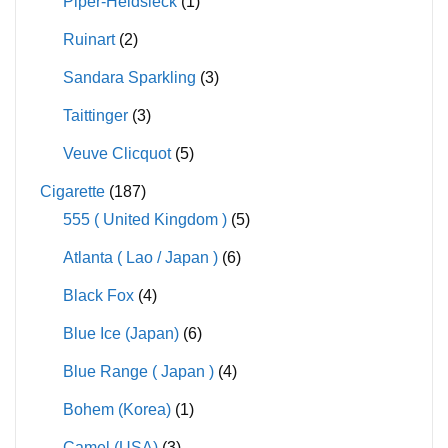
Piper-Heidsieck
(1)
Ruinart
(2)
Sandara Sparkling
(3)
Taittinger
(3)
Veuve Clicquot
(5)
Cigarette
(187)
555 ( United Kingdom )
(5)
Atlanta ( Lao / Japan )
(6)
Black Fox
(4)
Blue Ice (Japan)
(6)
Blue Range ( Japan )
(4)
Bohem (Korea)
(1)
Camel (USA)
(3)