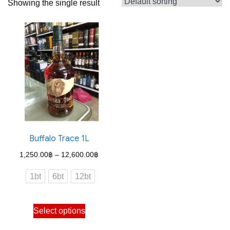
Showing the single result
Buffalo Trace 1L
Price
1,250.00
฿
–
12,600.00
฿
range:
1bt
6bt
12bt
1,250.00฿
through
This
Select options
12,600.00฿
product