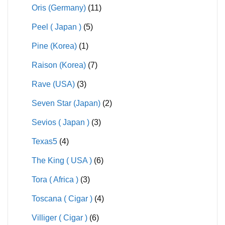
Oris (Germany)
(11)
Peel ( Japan )
(5)
Pine (Korea)
(1)
Raison (Korea)
(7)
Rave (USA)
(3)
Seven Star (Japan)
(2)
Sevios ( Japan )
(3)
Texas5
(4)
The King ( USA )
(6)
Tora ( Africa )
(3)
Toscana ( Cigar )
(4)
Villiger ( Cigar )
(6)