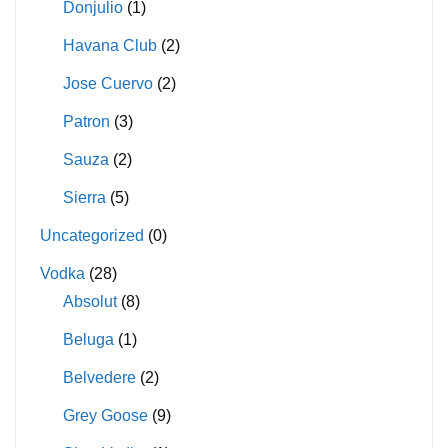
Donjulio
(1)
Havana Club
(2)
Jose Cuervo
(2)
Patron
(3)
Sauza
(2)
Sierra
(5)
Uncategorized
(0)
Vodka
(28)
Absolut
(8)
Beluga
(1)
Belvedere
(2)
Grey Goose
(9)