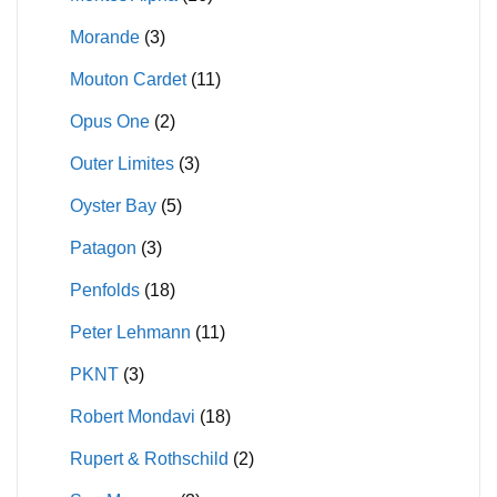
Morande
(3)
Mouton Cardet
(11)
Opus One
(2)
Outer Limites
(3)
Oyster Bay
(5)
Patagon
(3)
Penfolds
(18)
Peter Lehmann
(11)
PKNT
(3)
Robert Mondavi
(18)
Rupert & Rothschild
(2)