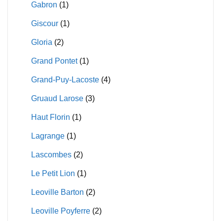
Gabron
(1)
Giscour
(1)
Gloria
(2)
Grand Pontet
(1)
Grand-Puy-Lacoste
(4)
Gruaud Larose
(3)
Haut Florin
(1)
Lagrange
(1)
Lascombes
(2)
Le Petit Lion
(1)
Leoville Barton
(2)
Leoville Poyferre
(2)