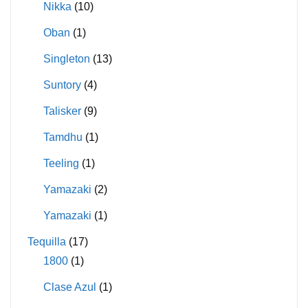
Nikka
(10)
Oban
(1)
Singleton
(13)
Suntory
(4)
Talisker
(9)
Tamdhu
(1)
Teeling
(1)
Yamazaki
(2)
Yamazaki
(1)
Tequilla
(17)
1800
(1)
Clase Azul
(1)