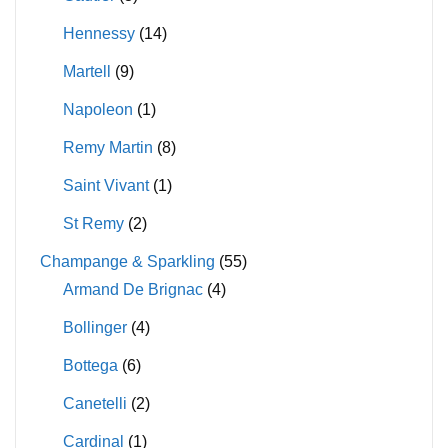
Hennessy
(14)
Martell
(9)
Napoleon
(1)
Remy Martin
(8)
Saint Vivant
(1)
St Remy
(2)
Champange & Sparkling
(55)
Armand De Brignac
(4)
Bollinger
(4)
Bottega
(6)
Canetelli
(2)
Cardinal
(1)