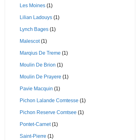
Les Moines
(1)
Lilian Ladouys
(1)
Lynch Bages
(1)
Malescot
(1)
Marqius De Treme
(1)
Moulin De Brion
(1)
Moulin De Prayere
(1)
Pavie Macquin
(1)
Pichon Lalande Comtesse
(1)
Pichon Reserve Comtsee
(1)
Pontet-Carnet
(1)
Saint-Pierre
(1)