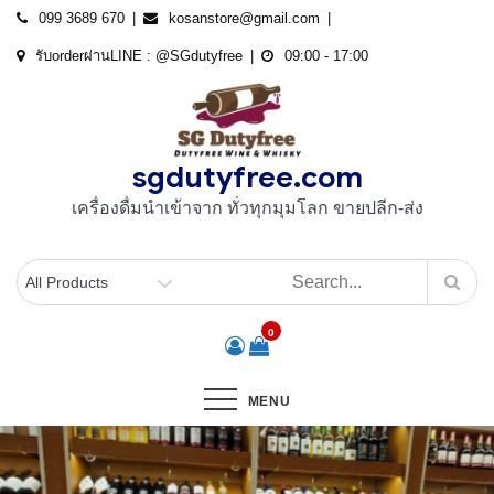
Skip
099 3689 670
kosanstore@gmail.com
to
รับorderผ่านLINE : @SGdutyfree
09:00 - 17:00
content
sgdutyfree.com
เครื่องดื่มนําเข้าจาก ทั่วทุกมุมโลก ขายปลีก-ส่ง
0
MENU