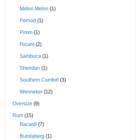
Midori Melon
(1)
Pernod
(1)
Pimm
(1)
Ricard
(2)
Sambuca
(1)
Sheridan
(1)
Southern Comfort
(3)
Wenneker
(12)
Oversize
(9)
Rum
(15)
Bacardi
(7)
Bundaberg
(1)