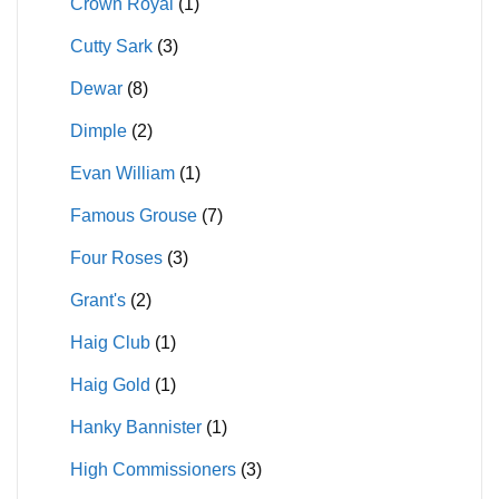
Crown Royal
(1)
Cutty Sark
(3)
Dewar
(8)
Dimple
(2)
Evan William
(1)
Famous Grouse
(7)
Four Roses
(3)
Grant's
(2)
Haig Club
(1)
Haig Gold
(1)
Hanky Bannister
(1)
High Commissioners
(3)