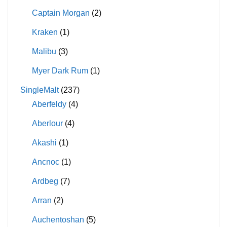
Captain Morgan
(2)
Kraken
(1)
Malibu
(3)
Myer Dark Rum
(1)
SingleMalt
(237)
Aberfeldy
(4)
Aberlour
(4)
Akashi
(1)
Ancnoc
(1)
Ardbeg
(7)
Arran
(2)
Auchentoshan
(5)