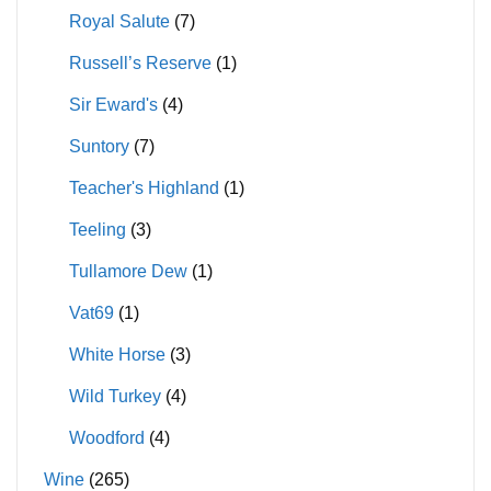
Royal Salute
(7)
Russell’s Reserve
(1)
Sir Eward's
(4)
Suntory
(7)
Teacher's Highland
(1)
Teeling
(3)
Tullamore Dew
(1)
Vat69
(1)
White Horse
(3)
Wild Turkey
(4)
Woodford
(4)
Wine
(265)