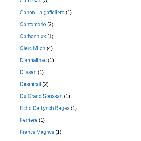
Camesac
(3)
Canon-La-gaffeliere
(1)
Cantemerle
(2)
Carbonniex
(1)
Clerc Milon
(4)
D'armailhac
(1)
D'issan
(1)
Desmirail
(2)
Du Grand Soussan
(1)
Echo De Lynch Bages
(1)
Ferriere
(1)
Francs Magnvs
(1)