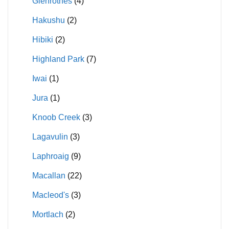
Glenrothes
(4)
Hakushu
(2)
Hibiki
(2)
Highland Park
(7)
Iwai
(1)
Jura
(1)
Knoob Creek
(3)
Lagavulin
(3)
Laphroaig
(9)
Macallan
(22)
Macleod's
(3)
Mortlach
(2)