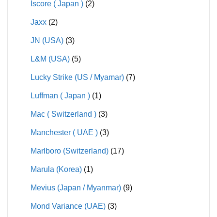
Iscore ( Japan )
(2)
Jaxx
(2)
JN (USA)
(3)
L&M (USA)
(5)
Lucky Strike (US / Myamar)
(7)
Luffman ( Japan )
(1)
Mac ( Switzerland )
(3)
Manchester ( UAE )
(3)
Marlboro (Switzerland)
(17)
Marula (Korea)
(1)
Mevius (Japan / Myanmar)
(9)
Mond Variance (UAE)
(3)