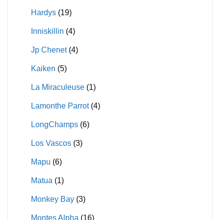
Hardys
(19)
Inniskillin
(4)
Jp Chenet
(4)
Kaiken
(5)
La Miraculeuse
(1)
Lamonthe Parrot
(4)
LongChamps
(6)
Los Vascos
(3)
Mapu
(6)
Matua
(1)
Monkey Bay
(3)
Montes Alpha
(16)