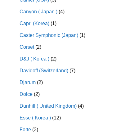
Canyon ( Japan )
(4)
Capri (Korea)
(1)
Caster Symphonic (Japan)
(1)
Corset
(2)
D&J ( Korea )
(2)
Davidoff (Switzerland)
(7)
Djarum
(2)
Dolce
(2)
Dunhill ( United Kingdom)
(4)
Esse ( Korea )
(12)
Forte
(3)