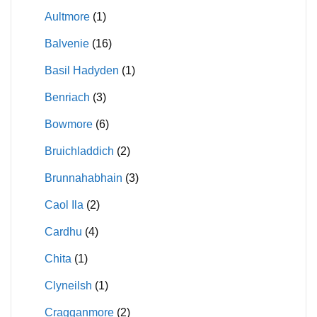
Aultmore
(1)
Balvenie
(16)
Basil Hadyden
(1)
Benriach
(3)
Bowmore
(6)
Bruichladdich
(2)
Brunnahabhain
(3)
Caol Ila
(2)
Cardhu
(4)
Chita
(1)
Clyneilsh
(1)
Cragganmore
(2)