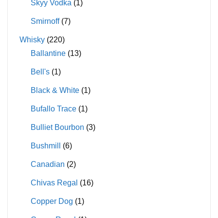
Skyy Vodka
(1)
Smirnoff
(7)
Whisky
(220)
Ballantine
(13)
Bell's
(1)
Black & White
(1)
Bufallo Trace
(1)
Bulliet Bourbon
(3)
Bushmill
(6)
Canadian
(2)
Chivas Regal
(16)
Copper Dog
(1)