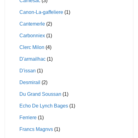
Camesac
(3)
Canon-La-gaffeliere
(1)
Cantemerle
(2)
Carbonniex
(1)
Clerc Milon
(4)
D'armailhac
(1)
D'issan
(1)
Desmirail
(2)
Du Grand Soussan
(1)
Echo De Lynch Bages
(1)
Ferriere
(1)
Francs Magnvs
(1)