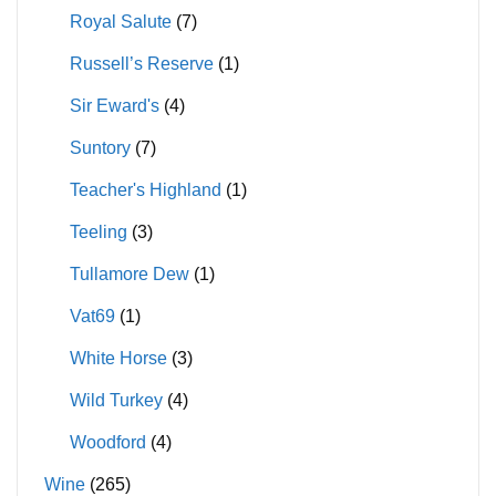
Royal Salute
(7)
Russell’s Reserve
(1)
Sir Eward's
(4)
Suntory
(7)
Teacher's Highland
(1)
Teeling
(3)
Tullamore Dew
(1)
Vat69
(1)
White Horse
(3)
Wild Turkey
(4)
Woodford
(4)
Wine
(265)