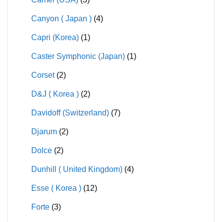
Canyon ( Japan )
(4)
Capri (Korea)
(1)
Caster Symphonic (Japan)
(1)
Corset
(2)
D&J ( Korea )
(2)
Davidoff (Switzerland)
(7)
Djarum
(2)
Dolce
(2)
Dunhill ( United Kingdom)
(4)
Esse ( Korea )
(12)
Forte
(3)