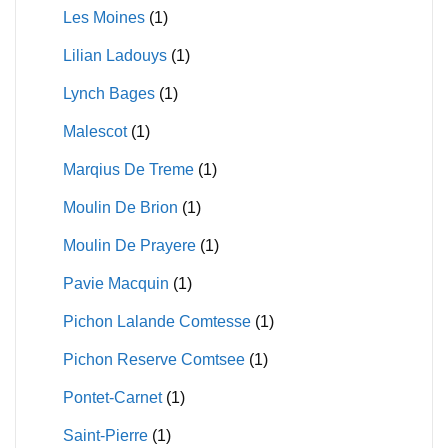
Les Moines
(1)
Lilian Ladouys
(1)
Lynch Bages
(1)
Malescot
(1)
Marqius De Treme
(1)
Moulin De Brion
(1)
Moulin De Prayere
(1)
Pavie Macquin
(1)
Pichon Lalande Comtesse
(1)
Pichon Reserve Comtsee
(1)
Pontet-Carnet
(1)
Saint-Pierre
(1)