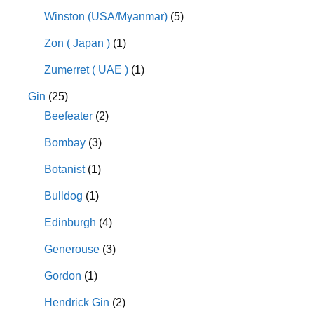
Winston (USA/Myanmar)
(5)
Zon ( Japan )
(1)
Zumerret ( UAE )
(1)
Gin
(25)
Beefeater
(2)
Bombay
(3)
Botanist
(1)
Bulldog
(1)
Edinburgh
(4)
Generouse
(3)
Gordon
(1)
Hendrick Gin
(2)