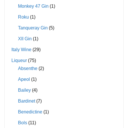
Monkey 47 Gin
(1)
Roku
(1)
Tanqueray Gin
(5)
XII Gin
(1)
Italy Wine
(29)
Liqueur
(75)
Absenthe
(2)
Apeol
(1)
Bailey
(4)
Bardinet
(7)
Benedictine
(1)
Bols
(11)