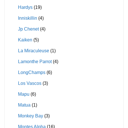
Hardys
(19)
Inniskillin
(4)
Jp Chenet
(4)
Kaiken
(5)
La Miraculeuse
(1)
Lamonthe Parrot
(4)
LongChamps
(6)
Los Vascos
(3)
Mapu
(6)
Matua
(1)
Monkey Bay
(3)
Montes Alpha
(16)