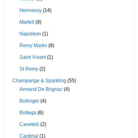
Hennessy
(14)
Martell
(9)
Napoleon
(1)
Remy Martin
(8)
Saint Vivant
(1)
St Remy
(2)
Champange & Sparkling
(55)
Armand De Brignac
(4)
Bollinger
(4)
Bottega
(6)
Canetelli
(2)
Cardinal
(1)