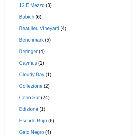
12 E Mezzo
(3)
Babich
(6)
Beaulieu Vineyard
(4)
Benchmark
(5)
Beringer
(4)
Caymus
(1)
Cloudy Bay
(1)
Collezione
(2)
Cono Sur
(24)
Edizione
(1)
Escudo Rojo
(6)
Gato Negro
(4)