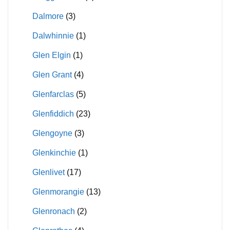
Dalmore
(3)
Dalwhinnie
(1)
Glen Elgin
(1)
Glen Grant
(4)
Glenfarclas
(5)
Glenfiddich
(23)
Glengoyne
(3)
Glenkinchie
(1)
Glenlivet
(17)
Glenmorangie
(13)
Glenronach
(2)