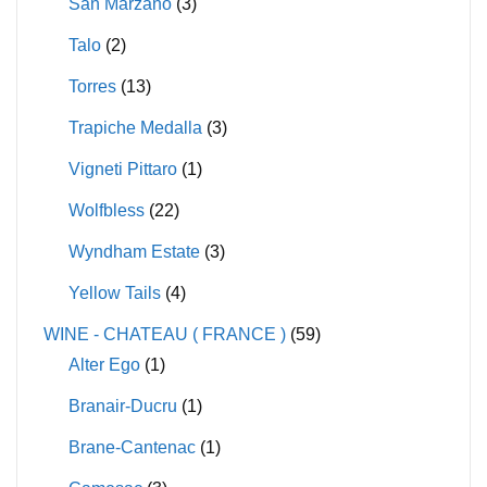
San Marzano
(3)
Talo
(2)
Torres
(13)
Trapiche Medalla
(3)
Vigneti Pittaro
(1)
Wolfbless
(22)
Wyndham Estate
(3)
Yellow Tails
(4)
WINE - CHATEAU ( FRANCE )
(59)
Alter Ego
(1)
Branair-Ducru
(1)
Brane-Cantenac
(1)