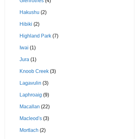
Glenrothes
(4)
Hakushu
(2)
Hibiki
(2)
Highland Park
(7)
Iwai
(1)
Jura
(1)
Knoob Creek
(3)
Lagavulin
(3)
Laphroaig
(9)
Macallan
(22)
Macleod's
(3)
Mortlach
(2)