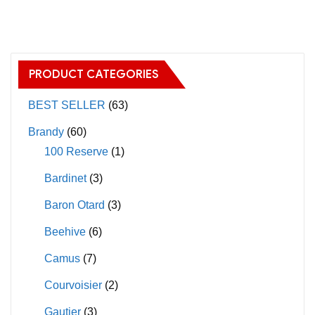
has
multiple
variants.
The
PRODUCT CATEGORIES
options
may
BEST SELLER
(63)
be
Brandy
(60)
chosen
100 Reserve
(1)
on
Bardinet
(3)
the
product
Baron Otard
(3)
page
Beehive
(6)
Camus
(7)
Courvoisier
(2)
Gautier
(3)