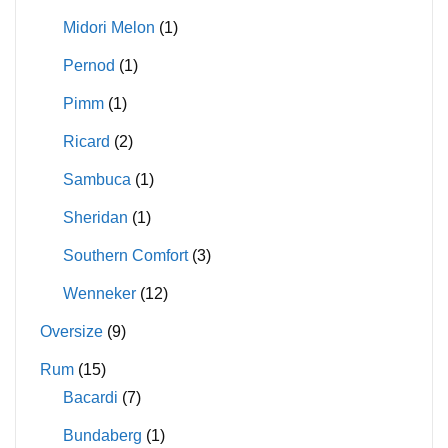
Midori Melon
(1)
Pernod
(1)
Pimm
(1)
Ricard
(2)
Sambuca
(1)
Sheridan
(1)
Southern Comfort
(3)
Wenneker
(12)
Oversize
(9)
Rum
(15)
Bacardi
(7)
Bundaberg
(1)