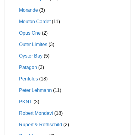
Morande
(3)
Mouton Cardet
(11)
Opus One
(2)
Outer Limites
(3)
Oyster Bay
(5)
Patagon
(3)
Penfolds
(18)
Peter Lehmann
(11)
PKNT
(3)
Robert Mondavi
(18)
Rupert & Rothschild
(2)