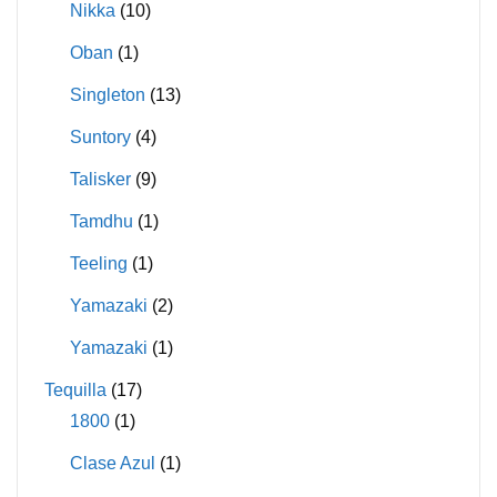
Nikka
(10)
Oban
(1)
Singleton
(13)
Suntory
(4)
Talisker
(9)
Tamdhu
(1)
Teeling
(1)
Yamazaki
(2)
Yamazaki
(1)
Tequilla
(17)
1800
(1)
Clase Azul
(1)