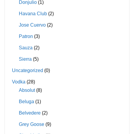
Donjulio
(1)
Havana Club
(2)
Jose Cuervo
(2)
Patron
(3)
Sauza
(2)
Sierra
(5)
Uncategorized
(0)
Vodka
(28)
Absolut
(8)
Beluga
(1)
Belvedere
(2)
Grey Goose
(9)