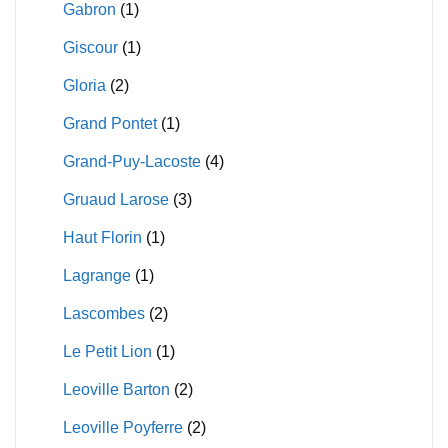
Gabron
(1)
Giscour
(1)
Gloria
(2)
Grand Pontet
(1)
Grand-Puy-Lacoste
(4)
Gruaud Larose
(3)
Haut Florin
(1)
Lagrange
(1)
Lascombes
(2)
Le Petit Lion
(1)
Leoville Barton
(2)
Leoville Poyferre
(2)