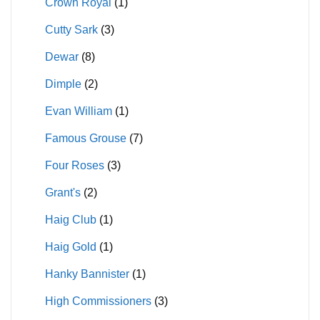
Crown Royal
(1)
Cutty Sark
(3)
Dewar
(8)
Dimple
(2)
Evan William
(1)
Famous Grouse
(7)
Four Roses
(3)
Grant's
(2)
Haig Club
(1)
Haig Gold
(1)
Hanky Bannister
(1)
High Commissioners
(3)