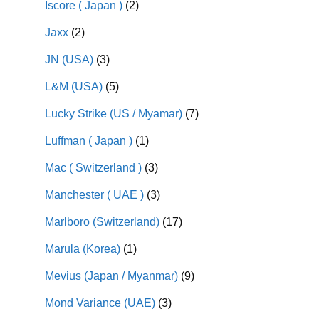
Iscore ( Japan )
(2)
Jaxx
(2)
JN (USA)
(3)
L&M (USA)
(5)
Lucky Strike (US / Myamar)
(7)
Luffman ( Japan )
(1)
Mac ( Switzerland )
(3)
Manchester ( UAE )
(3)
Marlboro (Switzerland)
(17)
Marula (Korea)
(1)
Mevius (Japan / Myanmar)
(9)
Mond Variance (UAE)
(3)