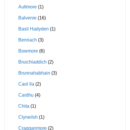
Aultmore
(1)
Balvenie
(16)
Basil Hadyden
(1)
Benriach
(3)
Bowmore
(6)
Bruichladdich
(2)
Brunnahabhain
(3)
Caol Ila
(2)
Cardhu
(4)
Chita
(1)
Clyneilsh
(1)
Cragganmore
(2)