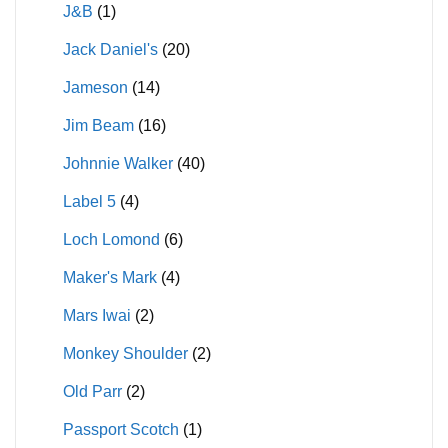
J&B
(1)
Jack Daniel's
(20)
Jameson
(14)
Jim Beam
(16)
Johnnie Walker
(40)
Label 5
(4)
Loch Lomond
(6)
Maker's Mark
(4)
Mars Iwai
(2)
Monkey Shoulder
(2)
Old Parr
(2)
Passport Scotch
(1)