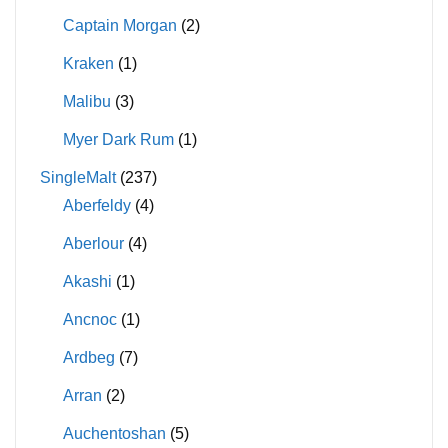
Captain Morgan
(2)
Kraken
(1)
Malibu
(3)
Myer Dark Rum
(1)
SingleMalt
(237)
Aberfeldy
(4)
Aberlour
(4)
Akashi
(1)
Ancnoc
(1)
Ardbeg
(7)
Arran
(2)
Auchentoshan
(5)