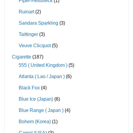
Piper-Heidsieck
(1)
Ruinart
(2)
Sandara Sparkling
(3)
Taittinger
(3)
Veuve Clicquot
(5)
Cigarette
(187)
555 ( United Kingdom )
(5)
Atlanta ( Lao / Japan )
(6)
Black Fox
(4)
Blue Ice (Japan)
(6)
Blue Range ( Japan )
(4)
Bohem (Korea)
(1)
Camel (USA)
(3)