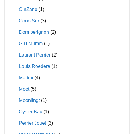
CinZano
(1)
Cono Sur
(3)
Dom perignon
(2)
G.H Mumm
(1)
Laurant Perrier
(2)
Louis Roedere
(1)
Martini
(4)
Moet
(5)
Moonlingt
(1)
Oyster Bay
(1)
Perrier Jouet
(3)