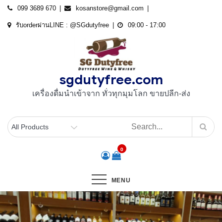
Skip
099 3689 670
kosanstore@gmail.com
to
รับorderผ่านLINE : @SGdutyfree
09:00 - 17:00
content
sgdutyfree.com
เครื่องดื่มนําเข้าจาก ทั่วทุกมุมโลก ขายปลีก-ส่ง
0
MENU