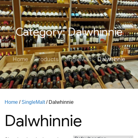
Category:
Dalwhinnie
Home
Products
SingleMalt
Dalwhinnie
Home
/
SingleMalt
/ Dalwhinnie
Dalwhinnie