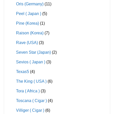
Oris (Germany)
(11)
Peel ( Japan )
(5)
Pine (Korea)
(1)
Raison (Korea)
(7)
Rave (USA)
(3)
Seven Star (Japan)
(2)
Sevios ( Japan )
(3)
Texas5
(4)
The King ( USA )
(6)
Tora ( Africa )
(3)
Toscana ( Cigar )
(4)
Villiger ( Cigar )
(6)