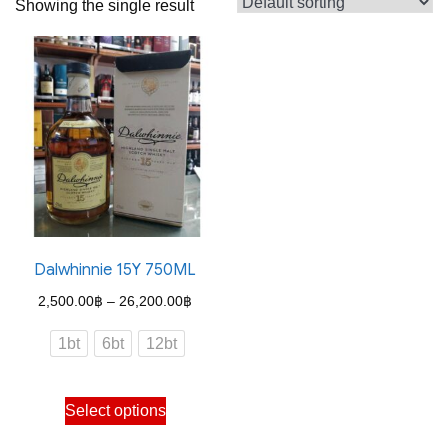
Showing the single result
Dalwhinnie 15Y 750ML
Price
2,500.00
฿
–
26,200.00
฿
range:
1bt
6bt
12bt
2,500.00฿
through
This
Select options
26,200.00฿
product