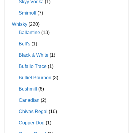
Skyy Vodka
(1)
Smirnoff
(7)
Whisky
(220)
Ballantine
(13)
Bell's
(1)
Black & White
(1)
Bufallo Trace
(1)
Bulliet Bourbon
(3)
Bushmill
(6)
Canadian
(2)
Chivas Regal
(16)
Copper Dog
(1)