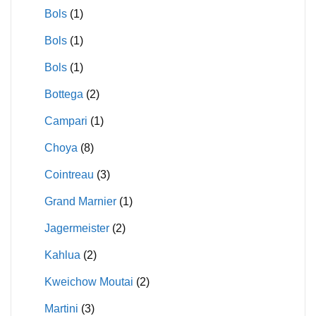
Bols
(1)
Bols
(1)
Bols
(1)
Bottega
(2)
Campari
(1)
Choya
(8)
Cointreau
(3)
Grand Marnier
(1)
Jagermeister
(2)
Kahlua
(2)
Kweichow Moutai
(2)
Martini
(3)