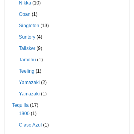
Nikka
(10)
Oban
(1)
Singleton
(13)
Suntory
(4)
Talisker
(9)
Tamdhu
(1)
Teeling
(1)
Yamazaki
(2)
Yamazaki
(1)
Tequilla
(17)
1800
(1)
Clase Azul
(1)