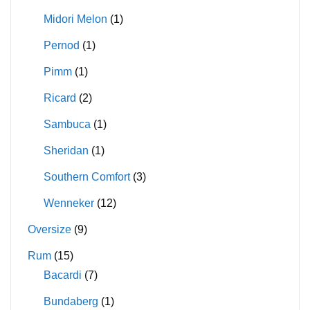
Midori Melon
(1)
Pernod
(1)
Pimm
(1)
Ricard
(2)
Sambuca
(1)
Sheridan
(1)
Southern Comfort
(3)
Wenneker
(12)
Oversize
(9)
Rum
(15)
Bacardi
(7)
Bundaberg
(1)