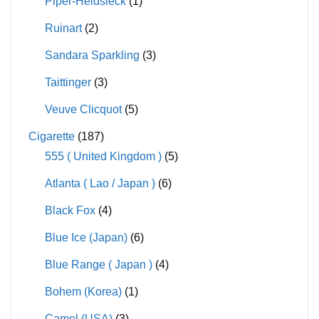
Piper-Heidsieck
(1)
Ruinart
(2)
Sandara Sparkling
(3)
Taittinger
(3)
Veuve Clicquot
(5)
Cigarette
(187)
555 ( United Kingdom )
(5)
Atlanta ( Lao / Japan )
(6)
Black Fox
(4)
Blue Ice (Japan)
(6)
Blue Range ( Japan )
(4)
Bohem (Korea)
(1)
Camel (USA)
(3)