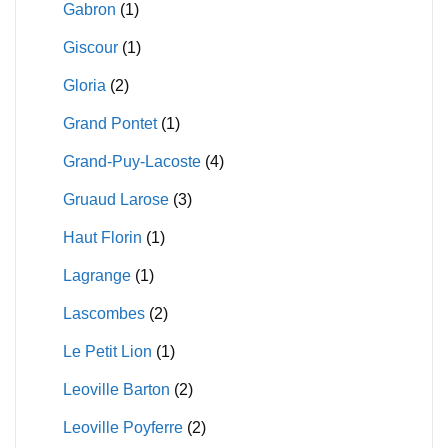
Gabron
(1)
Giscour
(1)
Gloria
(2)
Grand Pontet
(1)
Grand-Puy-Lacoste
(4)
Gruaud Larose
(3)
Haut Florin
(1)
Lagrange
(1)
Lascombes
(2)
Le Petit Lion
(1)
Leoville Barton
(2)
Leoville Poyferre
(2)