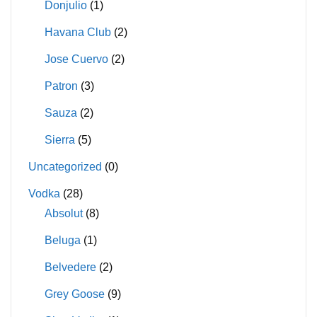
Donjulio
(1)
Havana Club
(2)
Jose Cuervo
(2)
Patron
(3)
Sauza
(2)
Sierra
(5)
Uncategorized
(0)
Vodka
(28)
Absolut
(8)
Beluga
(1)
Belvedere
(2)
Grey Goose
(9)