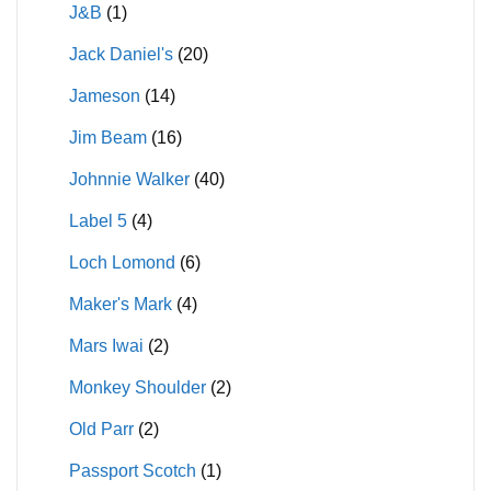
J&B
(1)
Jack Daniel's
(20)
Jameson
(14)
Jim Beam
(16)
Johnnie Walker
(40)
Label 5
(4)
Loch Lomond
(6)
Maker's Mark
(4)
Mars Iwai
(2)
Monkey Shoulder
(2)
Old Parr
(2)
Passport Scotch
(1)