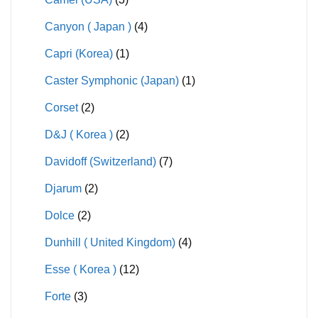
Canyon ( Japan )
(4)
Capri (Korea)
(1)
Caster Symphonic (Japan)
(1)
Corset
(2)
D&J ( Korea )
(2)
Davidoff (Switzerland)
(7)
Djarum
(2)
Dolce
(2)
Dunhill ( United Kingdom)
(4)
Esse ( Korea )
(12)
Forte
(3)