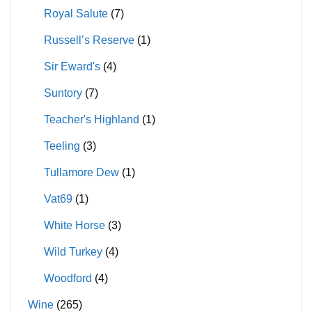
Royal Salute
(7)
Russell’s Reserve
(1)
Sir Eward's
(4)
Suntory
(7)
Teacher's Highland
(1)
Teeling
(3)
Tullamore Dew
(1)
Vat69
(1)
White Horse
(3)
Wild Turkey
(4)
Woodford
(4)
Wine
(265)