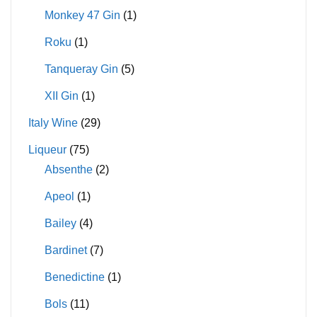
Monkey 47 Gin
(1)
Roku
(1)
Tanqueray Gin
(5)
XII Gin
(1)
Italy Wine
(29)
Liqueur
(75)
Absenthe
(2)
Apeol
(1)
Bailey
(4)
Bardinet
(7)
Benedictine
(1)
Bols
(11)