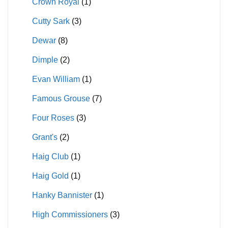
Crown Royal
(1)
Cutty Sark
(3)
Dewar
(8)
Dimple
(2)
Evan William
(1)
Famous Grouse
(7)
Four Roses
(3)
Grant's
(2)
Haig Club
(1)
Haig Gold
(1)
Hanky Bannister
(1)
High Commissioners
(3)