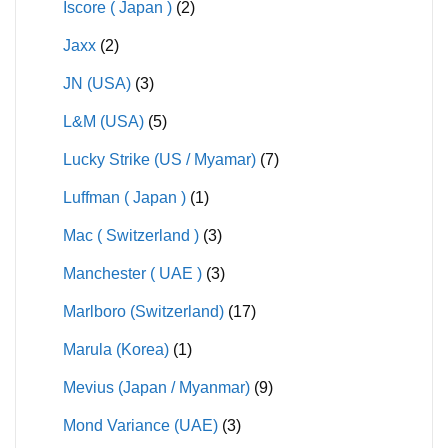
Iscore ( Japan )
(2)
Jaxx
(2)
JN (USA)
(3)
L&M (USA)
(5)
Lucky Strike (US / Myamar)
(7)
Luffman ( Japan )
(1)
Mac ( Switzerland )
(3)
Manchester ( UAE )
(3)
Marlboro (Switzerland)
(17)
Marula (Korea)
(1)
Mevius (Japan / Myanmar)
(9)
Mond Variance (UAE)
(3)