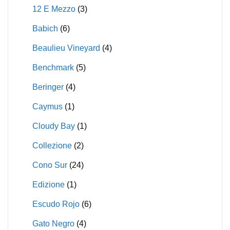
12 E Mezzo
(3)
Babich
(6)
Beaulieu Vineyard
(4)
Benchmark
(5)
Beringer
(4)
Caymus
(1)
Cloudy Bay
(1)
Collezione
(2)
Cono Sur
(24)
Edizione
(1)
Escudo Rojo
(6)
Gato Negro
(4)