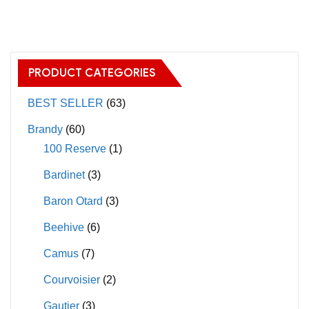
has
multiple
variants.
The
PRODUCT CATEGORIES
options
may
BEST SELLER
(63)
be
Brandy
(60)
chosen
100 Reserve
(1)
on
Bardinet
(3)
the
product
Baron Otard
(3)
page
Beehive
(6)
Camus
(7)
Courvoisier
(2)
Gautier
(3)