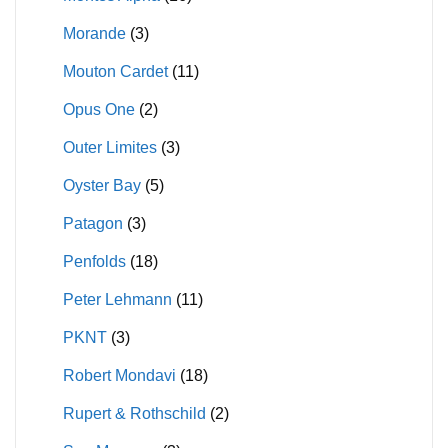
Morande
(3)
Mouton Cardet
(11)
Opus One
(2)
Outer Limites
(3)
Oyster Bay
(5)
Patagon
(3)
Penfolds
(18)
Peter Lehmann
(11)
PKNT
(3)
Robert Mondavi
(18)
Rupert & Rothschild
(2)