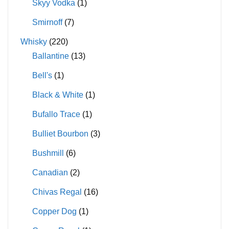
Skyy Vodka
(1)
Smirnoff
(7)
Whisky
(220)
Ballantine
(13)
Bell's
(1)
Black & White
(1)
Bufallo Trace
(1)
Bulliet Bourbon
(3)
Bushmill
(6)
Canadian
(2)
Chivas Regal
(16)
Copper Dog
(1)