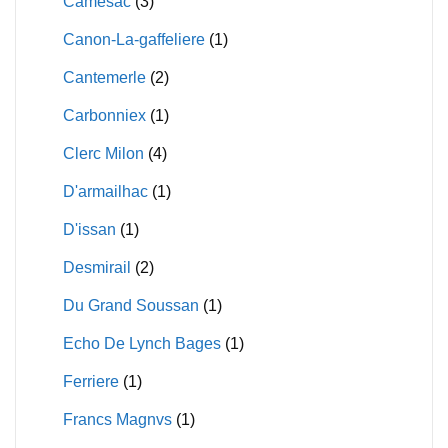
Camesac
(3)
Canon-La-gaffeliere
(1)
Cantemerle
(2)
Carbonniex
(1)
Clerc Milon
(4)
D'armailhac
(1)
D'issan
(1)
Desmirail
(2)
Du Grand Soussan
(1)
Echo De Lynch Bages
(1)
Ferriere
(1)
Francs Magnvs
(1)