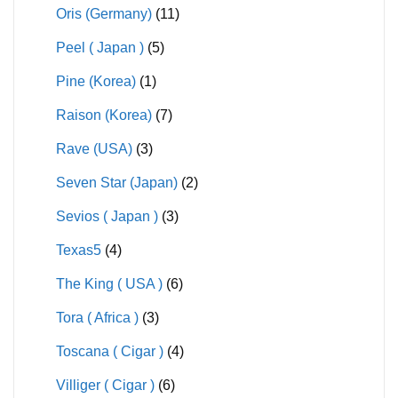
Oris (Germany)
(11)
Peel ( Japan )
(5)
Pine (Korea)
(1)
Raison (Korea)
(7)
Rave (USA)
(3)
Seven Star (Japan)
(2)
Sevios ( Japan )
(3)
Texas5
(4)
The King ( USA )
(6)
Tora ( Africa )
(3)
Toscana ( Cigar )
(4)
Villiger ( Cigar )
(6)