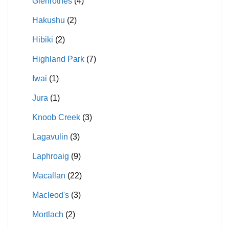
Glenrothes
(4)
Hakushu
(2)
Hibiki
(2)
Highland Park
(7)
Iwai
(1)
Jura
(1)
Knoob Creek
(3)
Lagavulin
(3)
Laphroaig
(9)
Macallan
(22)
Macleod's
(3)
Mortlach
(2)