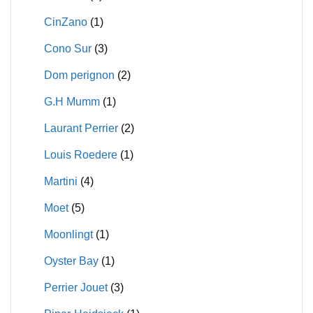
CinZano
(1)
Cono Sur
(3)
Dom perignon
(2)
G.H Mumm
(1)
Laurant Perrier
(2)
Louis Roedere
(1)
Martini
(4)
Moet
(5)
Moonlingt
(1)
Oyster Bay
(1)
Perrier Jouet
(3)