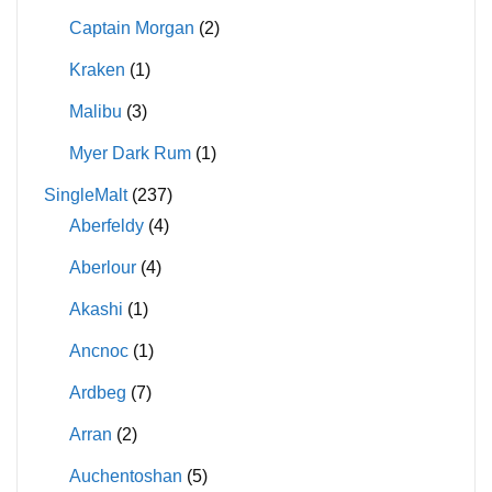
Captain Morgan
(2)
Kraken
(1)
Malibu
(3)
Myer Dark Rum
(1)
SingleMalt
(237)
Aberfeldy
(4)
Aberlour
(4)
Akashi
(1)
Ancnoc
(1)
Ardbeg
(7)
Arran
(2)
Auchentoshan
(5)