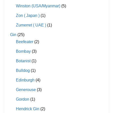
Winston (USA/Myanmar)
(5)
Zon ( Japan )
(1)
Zumerret ( UAE )
(1)
Gin
(25)
Beefeater
(2)
Bombay
(3)
Botanist
(1)
Bulldog
(1)
Edinburgh
(4)
Generouse
(3)
Gordon
(1)
Hendrick Gin
(2)