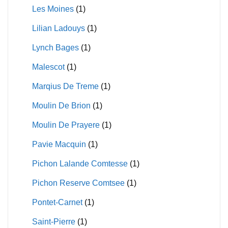
Les Moines
(1)
Lilian Ladouys
(1)
Lynch Bages
(1)
Malescot
(1)
Marqius De Treme
(1)
Moulin De Brion
(1)
Moulin De Prayere
(1)
Pavie Macquin
(1)
Pichon Lalande Comtesse
(1)
Pichon Reserve Comtsee
(1)
Pontet-Carnet
(1)
Saint-Pierre
(1)