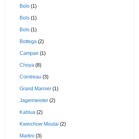
Bols
(1)
Bols
(1)
Bols
(1)
Bottega
(2)
Campari
(1)
Choya
(8)
Cointreau
(3)
Grand Marnier
(1)
Jagermeister
(2)
Kahlua
(2)
Kweichow Moutai
(2)
Martini
(3)