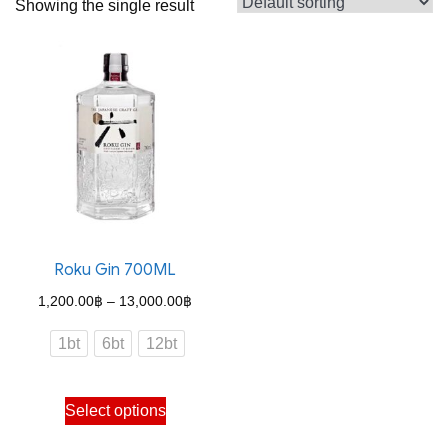
Showing the single result
Roku Gin 700ML
Price
1,200.00
฿
–
13,000.00
฿
range:
1bt
6bt
12bt
1,200.00฿
through
This
Select options
13,000.00฿
product