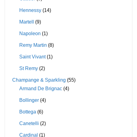
Hennessy
(14)
Martell
(9)
Napoleon
(1)
Remy Martin
(8)
Saint Vivant
(1)
St Remy
(2)
Champange & Sparkling
(55)
Armand De Brignac
(4)
Bollinger
(4)
Bottega
(6)
Canetelli
(2)
Cardinal
(1)