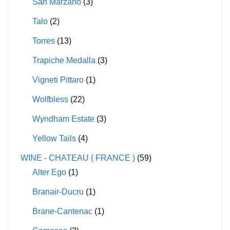
San Marzano
(3)
Talo
(2)
Torres
(13)
Trapiche Medalla
(3)
Vigneti Pittaro
(1)
Wolfbless
(22)
Wyndham Estate
(3)
Yellow Tails
(4)
WINE - CHATEAU ( FRANCE )
(59)
Alter Ego
(1)
Branair-Ducru
(1)
Brane-Cantenac
(1)