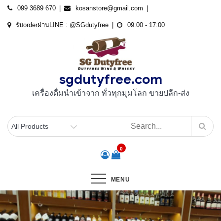
Skip
099 3689 670
kosanstore@gmail.com
to
รับorderผ่านLINE : @SGdutyfree
09:00 - 17:00
content
sgdutyfree.com
เครื่องดื่มนําเข้าจาก ทั่วทุกมุมโลก ขายปลีก-ส่ง
0
MENU