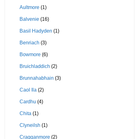
Aultmore
(1)
Balvenie
(16)
Basil Hadyden
(1)
Benriach
(3)
Bowmore
(6)
Bruichladdich
(2)
Brunnahabhain
(3)
Caol Ila
(2)
Cardhu
(4)
Chita
(1)
Clyneilsh
(1)
Cragganmore
(2)