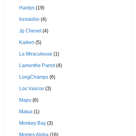
Hardys
(19)
Inniskillin
(4)
Jp Chenet
(4)
Kaiken
(5)
La Miraculeuse
(1)
Lamonthe Parrot
(4)
LongChamps
(6)
Los Vascos
(3)
Mapu
(6)
Matua
(1)
Monkey Bay
(3)
Montes Alpha
(16)