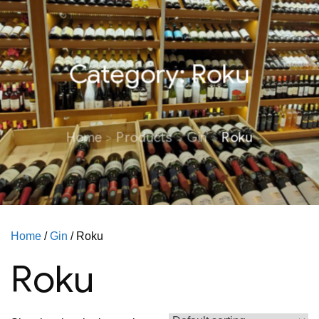
Category:
Roku
Home
Products
Gin
Roku
Home
/
Gin
/ Roku
Roku