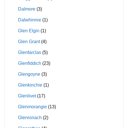
Dalmore
(3)
Dalwhinnie
(1)
Glen Elgin
(1)
Glen Grant
(4)
Glenfarclas
(5)
Glenfiddich
(23)
Glengoyne
(3)
Glenkinchie
(1)
Glenlivet
(17)
Glenmorangie
(13)
Glenronach
(2)