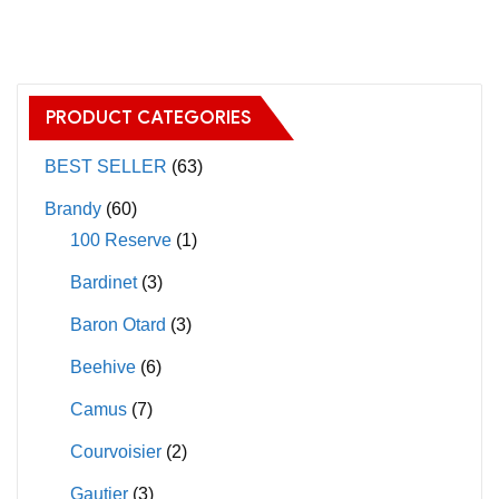
has
multiple
variants.
The
PRODUCT CATEGORIES
options
may
BEST SELLER
(63)
be
Brandy
(60)
chosen
100 Reserve
(1)
on
Bardinet
(3)
the
product
Baron Otard
(3)
page
Beehive
(6)
Camus
(7)
Courvoisier
(2)
Gautier
(3)