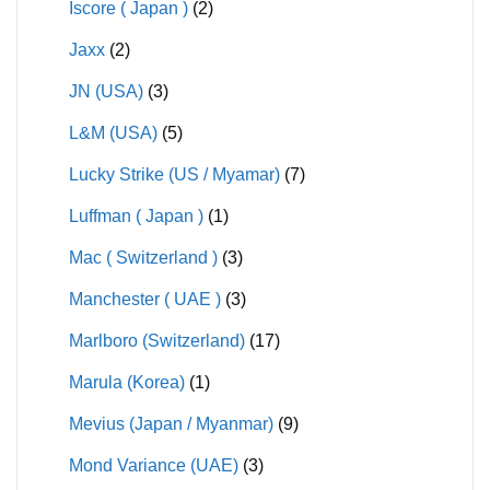
Iscore ( Japan )
(2)
Jaxx
(2)
JN (USA)
(3)
L&M (USA)
(5)
Lucky Strike (US / Myamar)
(7)
Luffman ( Japan )
(1)
Mac ( Switzerland )
(3)
Manchester ( UAE )
(3)
Marlboro (Switzerland)
(17)
Marula (Korea)
(1)
Mevius (Japan / Myanmar)
(9)
Mond Variance (UAE)
(3)