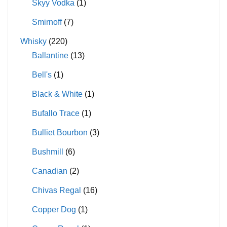
Skyy Vodka
(1)
Smirnoff
(7)
Whisky
(220)
Ballantine
(13)
Bell's
(1)
Black & White
(1)
Bufallo Trace
(1)
Bulliet Bourbon
(3)
Bushmill
(6)
Canadian
(2)
Chivas Regal
(16)
Copper Dog
(1)