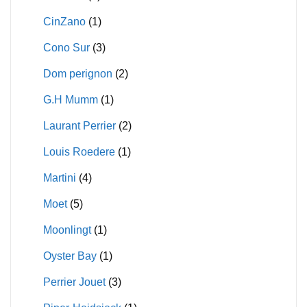
CinZano
(1)
Cono Sur
(3)
Dom perignon
(2)
G.H Mumm
(1)
Laurant Perrier
(2)
Louis Roedere
(1)
Martini
(4)
Moet
(5)
Moonlingt
(1)
Oyster Bay
(1)
Perrier Jouet
(3)