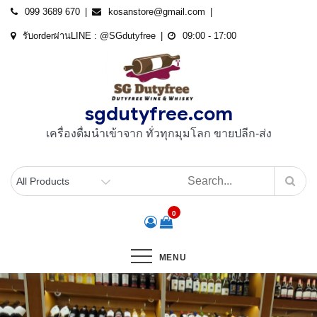
Skip
099 3689 670
kosanstore@gmail.com
to
รับorderผ่านLINE : @SGdutyfree
09:00 - 17:00
content
sgdutyfree.com
เครื่องดื่มนําเข้าจาก ทั่วทุกมุมโลก ขายปลีก-ส่ง
0
MENU