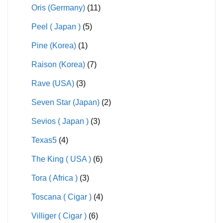
Oris (Germany)
(11)
Peel ( Japan )
(5)
Pine (Korea)
(1)
Raison (Korea)
(7)
Rave (USA)
(3)
Seven Star (Japan)
(2)
Sevios ( Japan )
(3)
Texas5
(4)
The King ( USA )
(6)
Tora ( Africa )
(3)
Toscana ( Cigar )
(4)
Villiger ( Cigar )
(6)