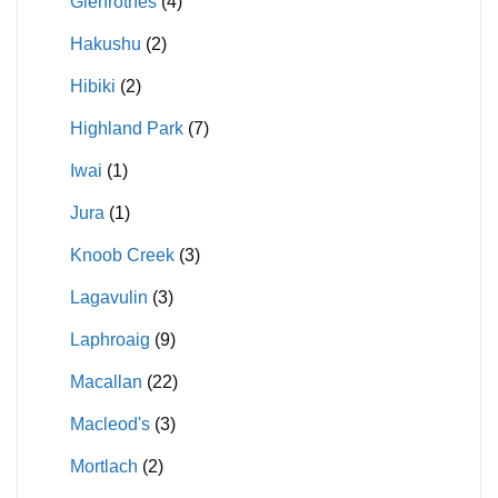
Glenrothes
(4)
Hakushu
(2)
Hibiki
(2)
Highland Park
(7)
Iwai
(1)
Jura
(1)
Knoob Creek
(3)
Lagavulin
(3)
Laphroaig
(9)
Macallan
(22)
Macleod's
(3)
Mortlach
(2)