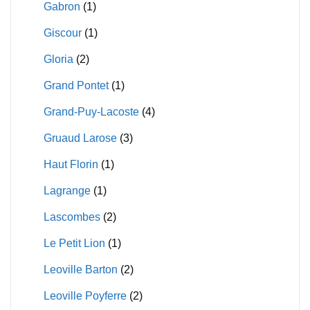
Gabron
(1)
Giscour
(1)
Gloria
(2)
Grand Pontet
(1)
Grand-Puy-Lacoste
(4)
Gruaud Larose
(3)
Haut Florin
(1)
Lagrange
(1)
Lascombes
(2)
Le Petit Lion
(1)
Leoville Barton
(2)
Leoville Poyferre
(2)