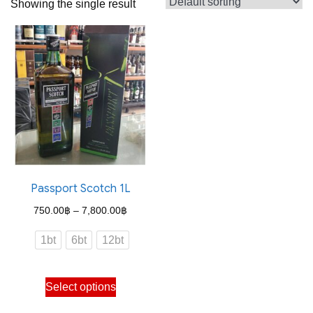
Showing the single result
Passport Scotch 1L
Price
750.00
฿
–
7,800.00
฿
range:
1bt
6bt
12bt
750.00฿
through
This
Select options
7,800.00฿
product