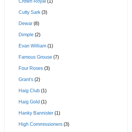
Crown Royal
(1)
Cutty Sark
(3)
Dewar
(8)
Dimple
(2)
Evan William
(1)
Famous Grouse
(7)
Four Roses
(3)
Grant's
(2)
Haig Club
(1)
Haig Gold
(1)
Hanky Bannister
(1)
High Commissioners
(3)