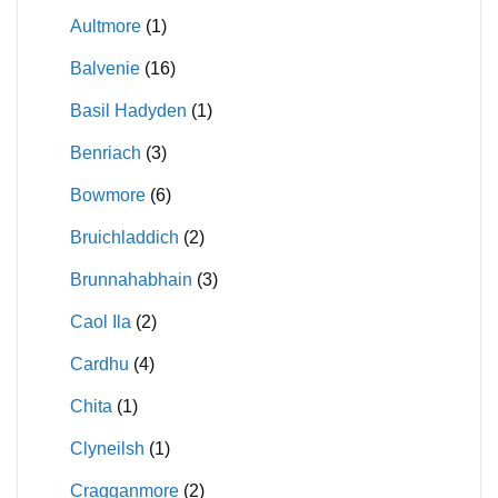
Aultmore
(1)
Balvenie
(16)
Basil Hadyden
(1)
Benriach
(3)
Bowmore
(6)
Bruichladdich
(2)
Brunnahabhain
(3)
Caol Ila
(2)
Cardhu
(4)
Chita
(1)
Clyneilsh
(1)
Cragganmore
(2)