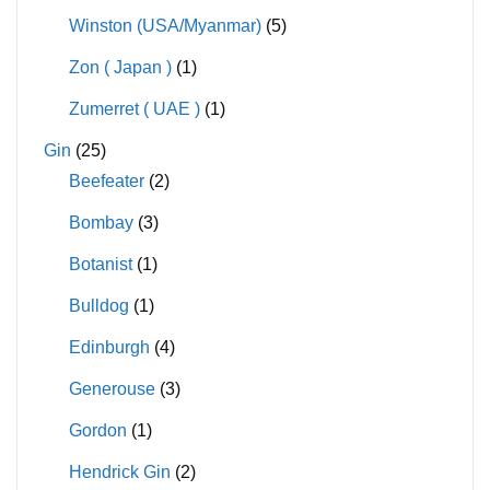
Winston (USA/Myanmar)
(5)
Zon ( Japan )
(1)
Zumerret ( UAE )
(1)
Gin
(25)
Beefeater
(2)
Bombay
(3)
Botanist
(1)
Bulldog
(1)
Edinburgh
(4)
Generouse
(3)
Gordon
(1)
Hendrick Gin
(2)