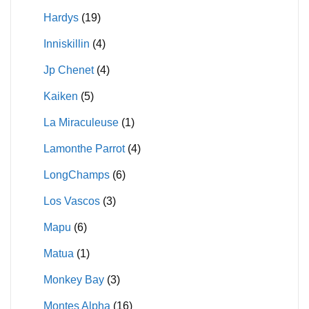
Hardys
(19)
Inniskillin
(4)
Jp Chenet
(4)
Kaiken
(5)
La Miraculeuse
(1)
Lamonthe Parrot
(4)
LongChamps
(6)
Los Vascos
(3)
Mapu
(6)
Matua
(1)
Monkey Bay
(3)
Montes Alpha
(16)