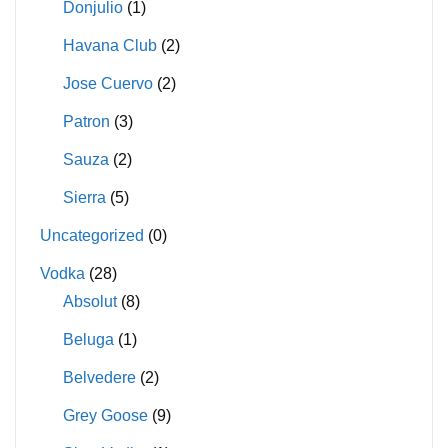
Donjulio
(1)
Havana Club
(2)
Jose Cuervo
(2)
Patron
(3)
Sauza
(2)
Sierra
(5)
Uncategorized
(0)
Vodka
(28)
Absolut
(8)
Beluga
(1)
Belvedere
(2)
Grey Goose
(9)