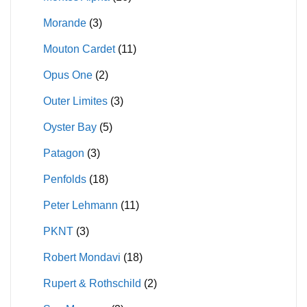
Morande
(3)
Mouton Cardet
(11)
Opus One
(2)
Outer Limites
(3)
Oyster Bay
(5)
Patagon
(3)
Penfolds
(18)
Peter Lehmann
(11)
PKNT
(3)
Robert Mondavi
(18)
Rupert & Rothschild
(2)