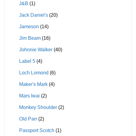
J&B
(1)
Jack Daniel's
(20)
Jameson
(14)
Jim Beam
(16)
Johnnie Walker
(40)
Label 5
(4)
Loch Lomond
(6)
Maker's Mark
(4)
Mars Iwai
(2)
Monkey Shoulder
(2)
Old Parr
(2)
Passport Scotch
(1)