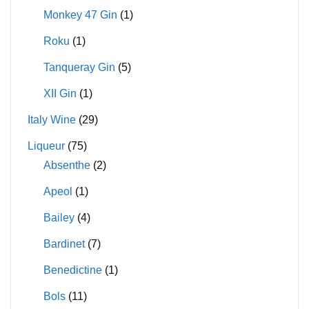
Monkey 47 Gin
(1)
Roku
(1)
Tanqueray Gin
(5)
XII Gin
(1)
Italy Wine
(29)
Liqueur
(75)
Absenthe
(2)
Apeol
(1)
Bailey
(4)
Bardinet
(7)
Benedictine
(1)
Bols
(11)