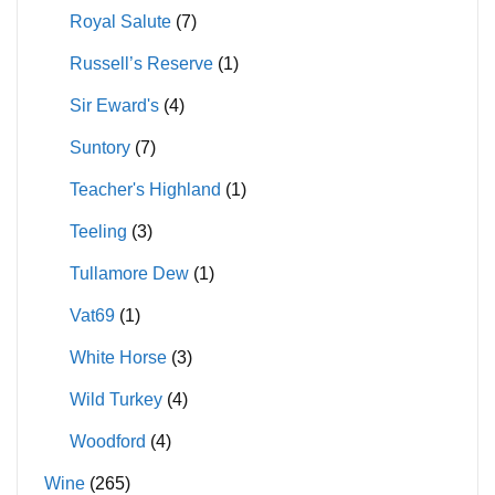
Royal Salute
(7)
Russell’s Reserve
(1)
Sir Eward's
(4)
Suntory
(7)
Teacher's Highland
(1)
Teeling
(3)
Tullamore Dew
(1)
Vat69
(1)
White Horse
(3)
Wild Turkey
(4)
Woodford
(4)
Wine
(265)