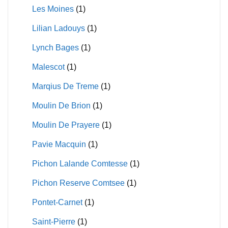
Les Moines
(1)
Lilian Ladouys
(1)
Lynch Bages
(1)
Malescot
(1)
Marqius De Treme
(1)
Moulin De Brion
(1)
Moulin De Prayere
(1)
Pavie Macquin
(1)
Pichon Lalande Comtesse
(1)
Pichon Reserve Comtsee
(1)
Pontet-Carnet
(1)
Saint-Pierre
(1)