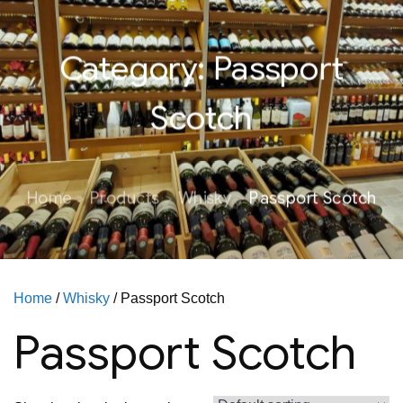
Category:
Passport
Scotch
Home
Products
Whisky
Passport Scotch
Home
/
Whisky
/ Passport Scotch
Passport Scotch