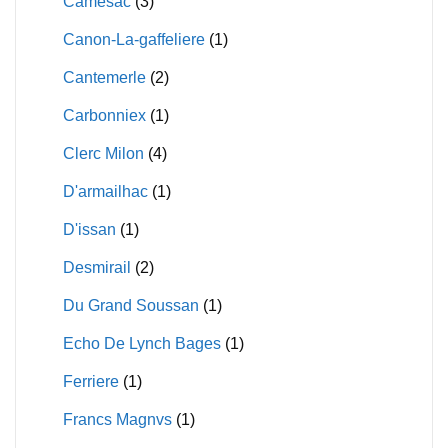
Camesac
(3)
Canon-La-gaffeliere
(1)
Cantemerle
(2)
Carbonniex
(1)
Clerc Milon
(4)
D'armailhac
(1)
D'issan
(1)
Desmirail
(2)
Du Grand Soussan
(1)
Echo De Lynch Bages
(1)
Ferriere
(1)
Francs Magnvs
(1)