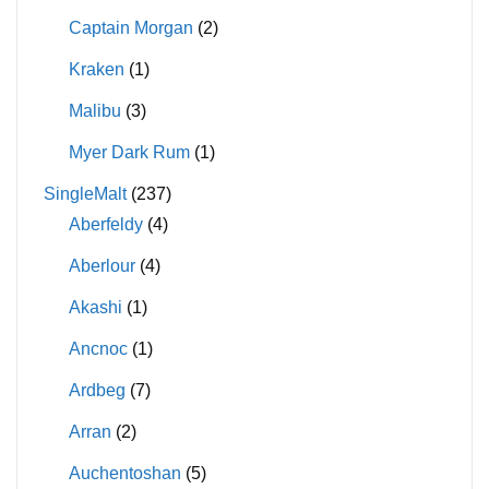
Captain Morgan
(2)
Kraken
(1)
Malibu
(3)
Myer Dark Rum
(1)
SingleMalt
(237)
Aberfeldy
(4)
Aberlour
(4)
Akashi
(1)
Ancnoc
(1)
Ardbeg
(7)
Arran
(2)
Auchentoshan
(5)