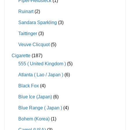
Piper-Heidsieck
(1)
Ruinart
(2)
Sandara Sparkling
(3)
Taittinger
(3)
Veuve Clicquot
(5)
Cigarette
(187)
555 ( United Kingdom )
(5)
Atlanta ( Lao / Japan )
(6)
Black Fox
(4)
Blue Ice (Japan)
(6)
Blue Range ( Japan )
(4)
Bohem (Korea)
(1)
Camel (USA)
(3)