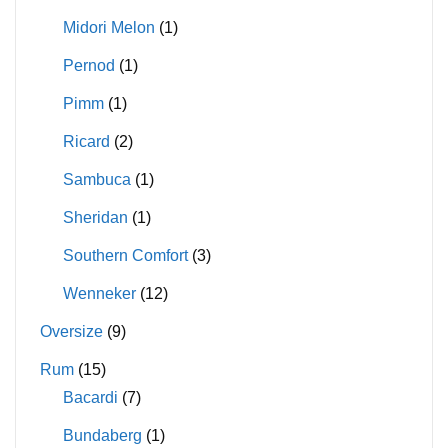
Midori Melon
(1)
Pernod
(1)
Pimm
(1)
Ricard
(2)
Sambuca
(1)
Sheridan
(1)
Southern Comfort
(3)
Wenneker
(12)
Oversize
(9)
Rum
(15)
Bacardi
(7)
Bundaberg
(1)