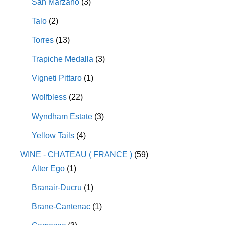
San Marzano
(3)
Talo
(2)
Torres
(13)
Trapiche Medalla
(3)
Vigneti Pittaro
(1)
Wolfbless
(22)
Wyndham Estate
(3)
Yellow Tails
(4)
WINE - CHATEAU ( FRANCE )
(59)
Alter Ego
(1)
Branair-Ducru
(1)
Brane-Cantenac
(1)