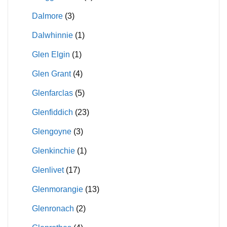
Dalmore
(3)
Dalwhinnie
(1)
Glen Elgin
(1)
Glen Grant
(4)
Glenfarclas
(5)
Glenfiddich
(23)
Glengoyne
(3)
Glenkinchie
(1)
Glenlivet
(17)
Glenmorangie
(13)
Glenronach
(2)