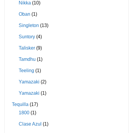
Nikka
(10)
Oban
(1)
Singleton
(13)
Suntory
(4)
Talisker
(9)
Tamdhu
(1)
Teeling
(1)
Yamazaki
(2)
Yamazaki
(1)
Tequilla
(17)
1800
(1)
Clase Azul
(1)