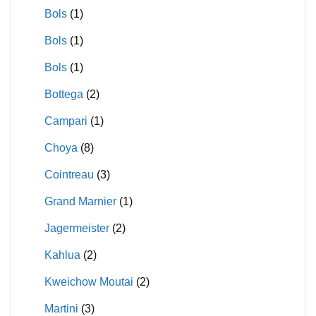
Bols
(1)
Bols
(1)
Bols
(1)
Bottega
(2)
Campari
(1)
Choya
(8)
Cointreau
(3)
Grand Marnier
(1)
Jagermeister
(2)
Kahlua
(2)
Kweichow Moutai
(2)
Martini
(3)