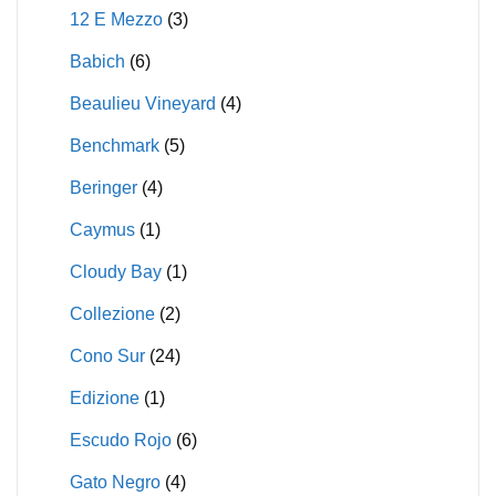
12 E Mezzo
(3)
Babich
(6)
Beaulieu Vineyard
(4)
Benchmark
(5)
Beringer
(4)
Caymus
(1)
Cloudy Bay
(1)
Collezione
(2)
Cono Sur
(24)
Edizione
(1)
Escudo Rojo
(6)
Gato Negro
(4)