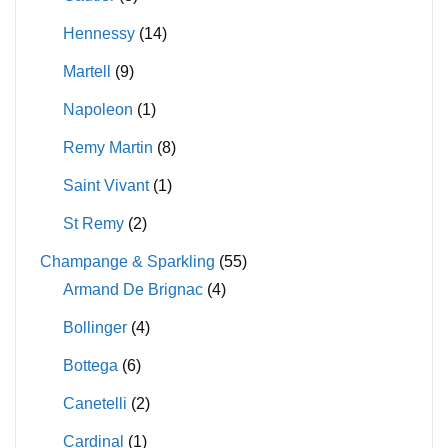
Hennessy
(14)
Martell
(9)
Napoleon
(1)
Remy Martin
(8)
Saint Vivant
(1)
St Remy
(2)
Champange & Sparkling
(55)
Armand De Brignac
(4)
Bollinger
(4)
Bottega
(6)
Canetelli
(2)
Cardinal
(1)