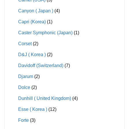
Canyon ( Japan )
(4)
Capri (Korea)
(1)
Caster Symphonic (Japan)
(1)
Corset
(2)
D&J ( Korea )
(2)
Davidoff (Switzerland)
(7)
Djarum
(2)
Dolce
(2)
Dunhill ( United Kingdom)
(4)
Esse ( Korea )
(12)
Forte
(3)