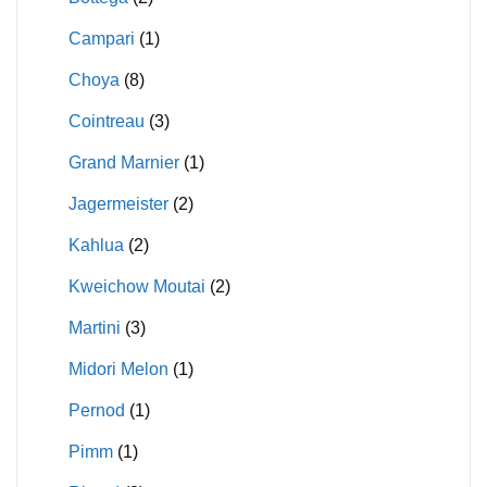
Campari
(1)
Choya
(8)
Cointreau
(3)
Grand Marnier
(1)
Jagermeister
(2)
Kahlua
(2)
Kweichow Moutai
(2)
Martini
(3)
Midori Melon
(1)
Pernod
(1)
Pimm
(1)