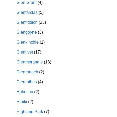
Glen Grant
(4)
Glenfarclas
(5)
Glenfiddich
(23)
Glengoyne
(3)
Glenkinchie
(1)
Glenlivet
(17)
Glenmorangie
(13)
Glenronach
(2)
Glenrothes
(4)
Hakushu
(2)
Hibiki
(2)
Highland Park
(7)