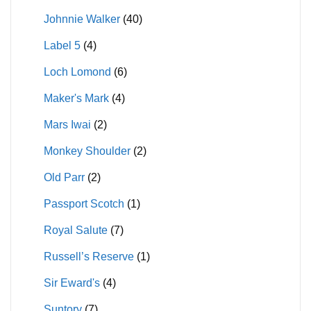
Johnnie Walker
(40)
Label 5
(4)
Loch Lomond
(6)
Maker's Mark
(4)
Mars Iwai
(2)
Monkey Shoulder
(2)
Old Parr
(2)
Passport Scotch
(1)
Royal Salute
(7)
Russell’s Reserve
(1)
Sir Eward's
(4)
Suntory
(7)