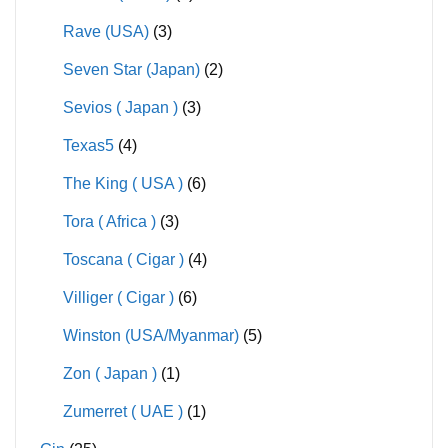
Rave (USA)
(3)
Seven Star (Japan)
(2)
Sevios ( Japan )
(3)
Texas5
(4)
The King ( USA )
(6)
Tora ( Africa )
(3)
Toscana ( Cigar )
(4)
Villiger ( Cigar )
(6)
Winston (USA/Myanmar)
(5)
Zon ( Japan )
(1)
Zumerret ( UAE )
(1)