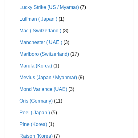
Lucky Strike (US / Myamar)
(7)
Luffman ( Japan )
(1)
Mac ( Switzerland )
(3)
Manchester ( UAE )
(3)
Marlboro (Switzerland)
(17)
Marula (Korea)
(1)
Mevius (Japan / Myanmar)
(9)
Mond Variance (UAE)
(3)
Oris (Germany)
(11)
Peel ( Japan )
(5)
Pine (Korea)
(1)
Raison (Korea)
(7)