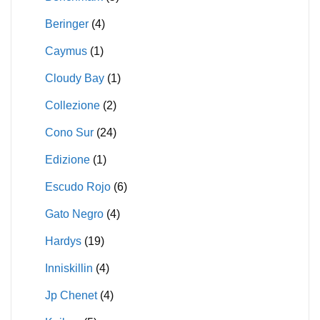
Beringer
(4)
Caymus
(1)
Cloudy Bay
(1)
Collezione
(2)
Cono Sur
(24)
Edizione
(1)
Escudo Rojo
(6)
Gato Negro
(4)
Hardys
(19)
Inniskillin
(4)
Jp Chenet
(4)