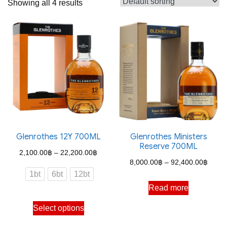
Showing all 4 results
Glenrothes 12Y 700ML
Glenrothes Ministers
Reserve 700ML
Price
2,100.00
฿
–
22,200.00
฿
Price
8,000.00
฿
–
92,400.00
฿
range:
1bt
6bt
12bt
range
2,100.00฿
Read more
8,000
through
This
throu
Select options
22,200.00฿
product
92,40