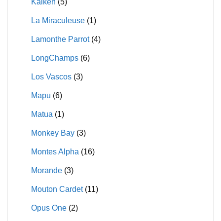
Kaiken
(5)
La Miraculeuse
(1)
Lamonthe Parrot
(4)
LongChamps
(6)
Los Vascos
(3)
Mapu
(6)
Matua
(1)
Monkey Bay
(3)
Montes Alpha
(16)
Morande
(3)
Mouton Cardet
(11)
Opus One
(2)