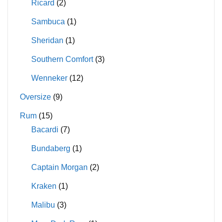
Ricard
(2)
Sambuca
(1)
Sheridan
(1)
Southern Comfort
(3)
Wenneker
(12)
Oversize
(9)
Rum
(15)
Bacardi
(7)
Bundaberg
(1)
Captain Morgan
(2)
Kraken
(1)
Malibu
(3)