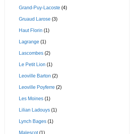
Grand-Puy-Lacoste
(4)
Gruaud Larose
(3)
Haut Florin
(1)
Lagrange
(1)
Lascombes
(2)
Le Petit Lion
(1)
Leoville Barton
(2)
Leoville Poyferre
(2)
Les Moines
(1)
Lilian Ladouys
(1)
Lynch Bages
(1)
Malescot
(1)