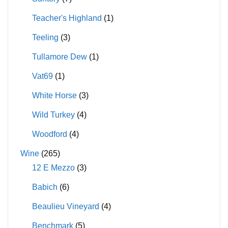
Teacher's Highland
(1)
Teeling
(3)
Tullamore Dew
(1)
Vat69
(1)
White Horse
(3)
Wild Turkey
(4)
Woodford
(4)
Wine
(265)
12 E Mezzo
(3)
Babich
(6)
Beaulieu Vineyard
(4)
Benchmark
(5)