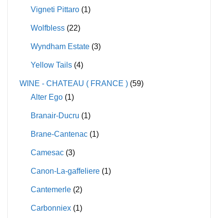
Vigneti Pittaro
(1)
Wolfbless
(22)
Wyndham Estate
(3)
Yellow Tails
(4)
WINE - CHATEAU ( FRANCE )
(59)
Alter Ego
(1)
Branair-Ducru
(1)
Brane-Cantenac
(1)
Camesac
(3)
Canon-La-gaffeliere
(1)
Cantemerle
(2)
Carbonniex
(1)