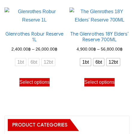
has
multiple
variants.
The
Glenrothes Robur Reserve
The Glenrothes 18Y Elders’
options
1L
Reserve 700ML
may
Price
Price
2,400.00
฿
–
26,000.00
฿
4,900.00
฿
–
56,800.00
฿
be
range:
range
chosen
1bt
6bt
12bt
1bt
6bt
12bt
2,400.00฿
4,900
on
through
throu
the
This
This
Select options
Select options
26,000.00฿
56,80
product
product
product
page
has
has
multiple
multiple
variants.
variants.
The
The
PRODUCT CATEGORIES
options
options