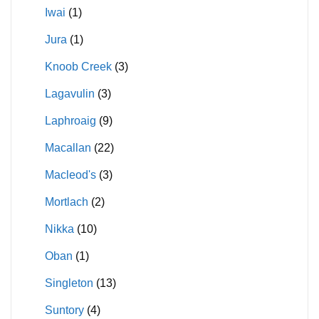
Iwai
(1)
Jura
(1)
Knoob Creek
(3)
Lagavulin
(3)
Laphroaig
(9)
Macallan
(22)
Macleod's
(3)
Mortlach
(2)
Nikka
(10)
Oban
(1)
Singleton
(13)
Suntory
(4)