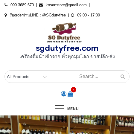
Skip
099 3689 670
kosanstore@gmail.com
to
รับorderผ่านLINE : @SGdutyfree
09:00 - 17:00
content
sgdutyfree.com
เครื่องดื่มนําเข้าจาก ทั่วทุกมุมโลก ขายปลีก-ส่ง
0
MENU