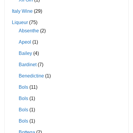
Italy Wine
(29)
Liqueur
(75)
Absenthe
(2)
Apeol
(1)
Bailey
(4)
Bardinet
(7)
Benedictine
(1)
Bols
(11)
Bols
(1)
Bols
(1)
Bols
(1)
Bottega
(2)