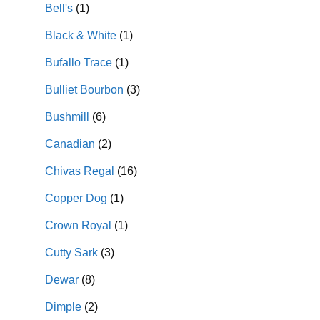
Bell's
(1)
Black & White
(1)
Bufallo Trace
(1)
Bulliet Bourbon
(3)
Bushmill
(6)
Canadian
(2)
Chivas Regal
(16)
Copper Dog
(1)
Crown Royal
(1)
Cutty Sark
(3)
Dewar
(8)
Dimple
(2)