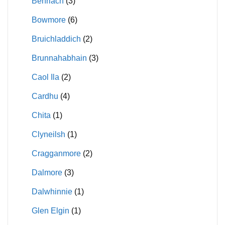
Benriach
(3)
Bowmore
(6)
Bruichladdich
(2)
Brunnahabhain
(3)
Caol Ila
(2)
Cardhu
(4)
Chita
(1)
Clyneilsh
(1)
Cragganmore
(2)
Dalmore
(3)
Dalwhinnie
(1)
Glen Elgin
(1)