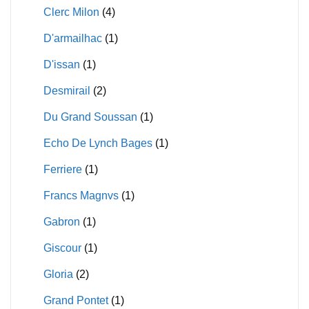
Clerc Milon
(4)
D'armailhac
(1)
D'issan
(1)
Desmirail
(2)
Du Grand Soussan
(1)
Echo De Lynch Bages
(1)
Ferriere
(1)
Francs Magnvs
(1)
Gabron
(1)
Giscour
(1)
Gloria
(2)
Grand Pontet
(1)