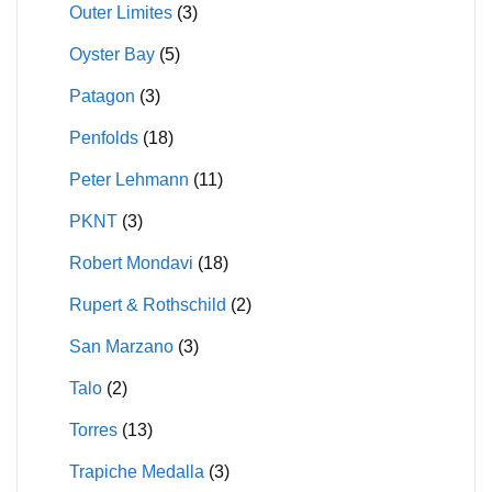
Outer Limites
(3)
Oyster Bay
(5)
Patagon
(3)
Penfolds
(18)
Peter Lehmann
(11)
PKNT
(3)
Robert Mondavi
(18)
Rupert & Rothschild
(2)
San Marzano
(3)
Talo
(2)
Torres
(13)
Trapiche Medalla
(3)