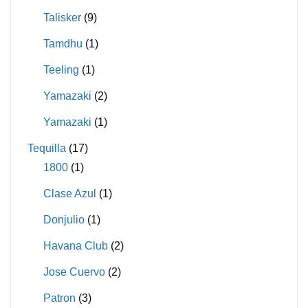
Talisker
(9)
Tamdhu
(1)
Teeling
(1)
Yamazaki
(2)
Yamazaki
(1)
Tequilla
(17)
1800
(1)
Clase Azul
(1)
Donjulio
(1)
Havana Club
(2)
Jose Cuervo
(2)
Patron
(3)