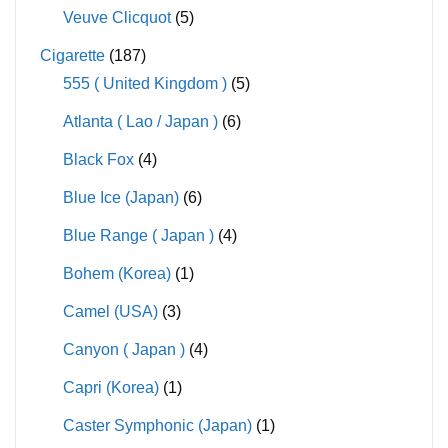
Veuve Clicquot
(5)
Cigarette
(187)
555 ( United Kingdom )
(5)
Atlanta ( Lao / Japan )
(6)
Black Fox
(4)
Blue Ice (Japan)
(6)
Blue Range ( Japan )
(4)
Bohem (Korea)
(1)
Camel (USA)
(3)
Canyon ( Japan )
(4)
Capri (Korea)
(1)
Caster Symphonic (Japan)
(1)