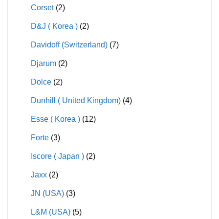
Corset
(2)
D&J ( Korea )
(2)
Davidoff (Switzerland)
(7)
Djarum
(2)
Dolce
(2)
Dunhill ( United Kingdom)
(4)
Esse ( Korea )
(12)
Forte
(3)
Iscore ( Japan )
(2)
Jaxx
(2)
JN (USA)
(3)
L&M (USA)
(5)