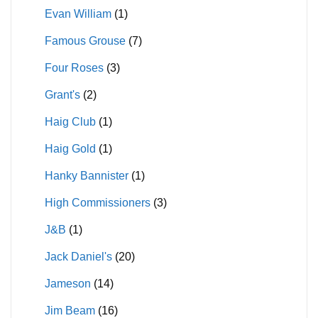
Evan William
(1)
Famous Grouse
(7)
Four Roses
(3)
Grant's
(2)
Haig Club
(1)
Haig Gold
(1)
Hanky Bannister
(1)
High Commissioners
(3)
J&B
(1)
Jack Daniel's
(20)
Jameson
(14)
Jim Beam
(16)