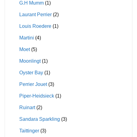
G.H Mumm
(1)
Laurant Perrier
(2)
Louis Roedere
(1)
Martini
(4)
Moet
(5)
Moonlingt
(1)
Oyster Bay
(1)
Perrier Jouet
(3)
Piper-Heidsieck
(1)
Ruinart
(2)
Sandara Sparkling
(3)
Taittinger
(3)