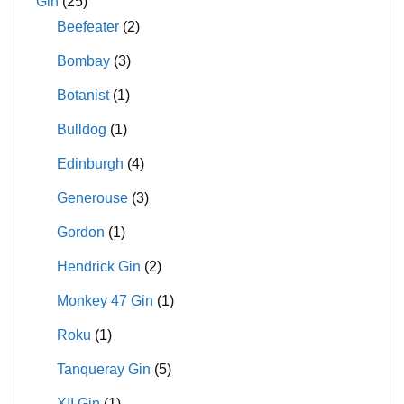
Gin
(25)
Beefeater
(2)
Bombay
(3)
Botanist
(1)
Bulldog
(1)
Edinburgh
(4)
Generouse
(3)
Gordon
(1)
Hendrick Gin
(2)
Monkey 47 Gin
(1)
Roku
(1)
Tanqueray Gin
(5)
XII Gin
(1)