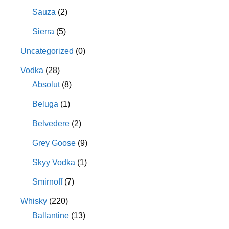
Sauza
(2)
Sierra
(5)
Uncategorized
(0)
Vodka
(28)
Absolut
(8)
Beluga
(1)
Belvedere
(2)
Grey Goose
(9)
Skyy Vodka
(1)
Smirnoff
(7)
Whisky
(220)
Ballantine
(13)