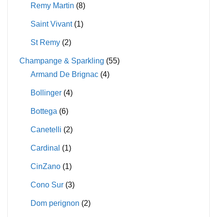
Remy Martin
(8)
Saint Vivant
(1)
St Remy
(2)
Champange & Sparkling
(55)
Armand De Brignac
(4)
Bollinger
(4)
Bottega
(6)
Canetelli
(2)
Cardinal
(1)
CinZano
(1)
Cono Sur
(3)
Dom perignon
(2)