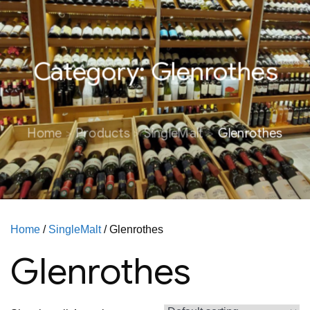
Category:
Glenrothes
Home
Products
SingleMalt
Glenrothes
Home
/
SingleMalt
/ Glenrothes
Glenrothes