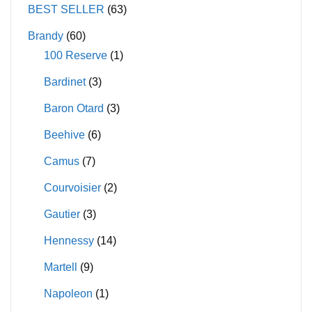
may
may
BEST SELLER
(63)
be
be
Brandy
(60)
chosen
chosen
100 Reserve
(1)
on
on
Bardinet
(3)
the
the
product
product
Baron Otard
(3)
page
page
Beehive
(6)
Camus
(7)
Courvoisier
(2)
Gautier
(3)
Hennessy
(14)
Martell
(9)
Napoleon
(1)