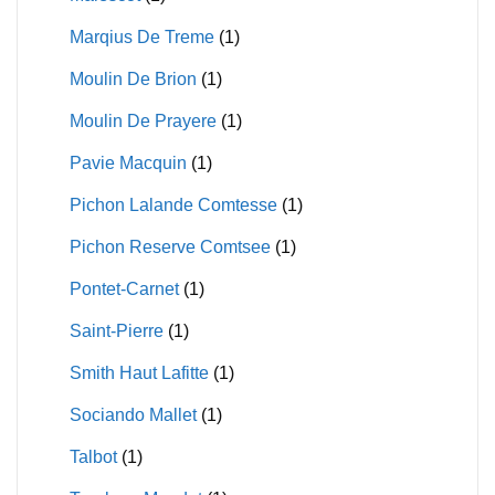
Marqius De Treme
(1)
Moulin De Brion
(1)
Moulin De Prayere
(1)
Pavie Macquin
(1)
Pichon Lalande Comtesse
(1)
Pichon Reserve Comtsee
(1)
Pontet-Carnet
(1)
Saint-Pierre
(1)
Smith Haut Lafitte
(1)
Sociando Mallet
(1)
Talbot
(1)