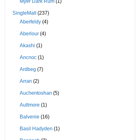
Myer Dark Rum
(1)
SingleMalt
(237)
Aberfeldy
(4)
Aberlour
(4)
Akashi
(1)
Ancnoc
(1)
Ardbeg
(7)
Arran
(2)
Auchentoshan
(5)
Aultmore
(1)
Balvenie
(16)
Basil Hadyden
(1)