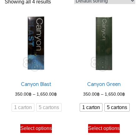
Showing all 4 results
Canyon Blast
Canyon Green
Price
Price
350.00
฿
–
1,650.00
฿
350.00
฿
–
1,650.00
฿
range:
range:
1 carton
5 cartons
1 carton
5 cartons
350.00฿
350.00
through
through
This
This
Select options
Select options
1,650.00฿
1,650.
product
product