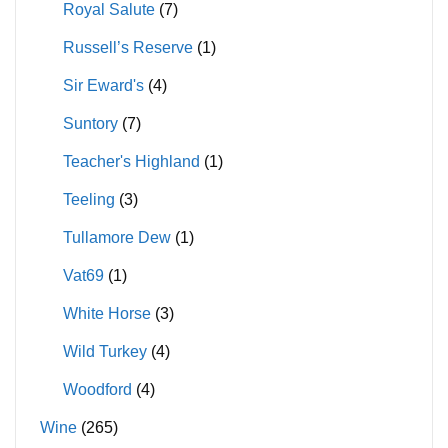
Royal Salute
(7)
Russell’s Reserve
(1)
Sir Eward's
(4)
Suntory
(7)
Teacher's Highland
(1)
Teeling
(3)
Tullamore Dew
(1)
Vat69
(1)
White Horse
(3)
Wild Turkey
(4)
Woodford
(4)
Wine
(265)