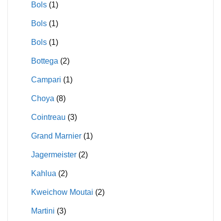
Bols
(1)
Bols
(1)
Bols
(1)
Bottega
(2)
Campari
(1)
Choya
(8)
Cointreau
(3)
Grand Marnier
(1)
Jagermeister
(2)
Kahlua
(2)
Kweichow Moutai
(2)
Martini
(3)