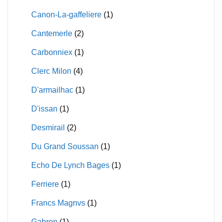
Canon-La-gaffeliere
(1)
Cantemerle
(2)
Carbonniex
(1)
Clerc Milon
(4)
D'armailhac
(1)
D'issan
(1)
Desmirail
(2)
Du Grand Soussan
(1)
Echo De Lynch Bages
(1)
Ferriere
(1)
Francs Magnvs
(1)
Gabron
(1)