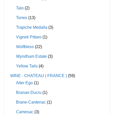
Talo
(2)
Torres
(13)
Trapiche Medalla
(3)
Vigneti Pittaro
(1)
Wolfbless
(22)
Wyndham Estate
(3)
Yellow Tails
(4)
WINE - CHATEAU ( FRANCE )
(59)
Alter Ego
(1)
Branair-Ducru
(1)
Brane-Cantenac
(1)
Camesac
(3)