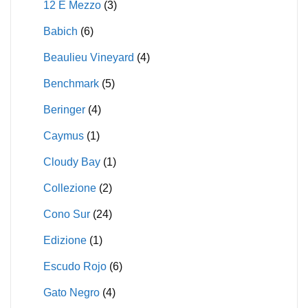
12 E Mezzo
(3)
Babich
(6)
Beaulieu Vineyard
(4)
Benchmark
(5)
Beringer
(4)
Caymus
(1)
Cloudy Bay
(1)
Collezione
(2)
Cono Sur
(24)
Edizione
(1)
Escudo Rojo
(6)
Gato Negro
(4)