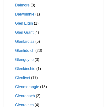
Dalmore
(3)
Dalwhinnie
(1)
Glen Elgin
(1)
Glen Grant
(4)
Glenfarclas
(5)
Glenfiddich
(23)
Glengoyne
(3)
Glenkinchie
(1)
Glenlivet
(17)
Glenmorangie
(13)
Glenronach
(2)
Glenrothes
(4)