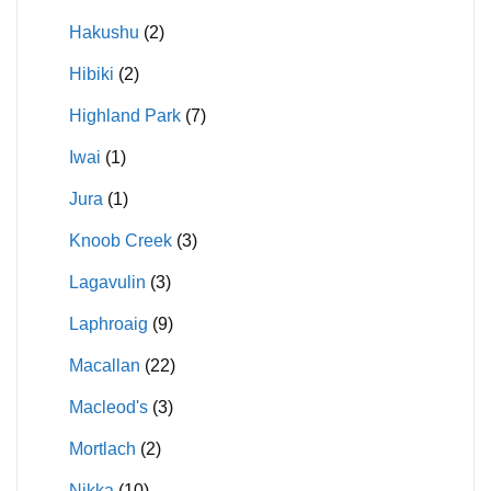
Hakushu
(2)
Hibiki
(2)
Highland Park
(7)
Iwai
(1)
Jura
(1)
Knoob Creek
(3)
Lagavulin
(3)
Laphroaig
(9)
Macallan
(22)
Macleod's
(3)
Mortlach
(2)
Nikka
(10)