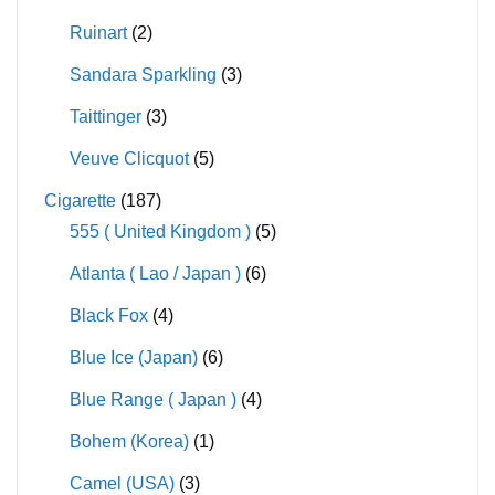
Ruinart
(2)
Sandara Sparkling
(3)
Taittinger
(3)
Veuve Clicquot
(5)
Cigarette
(187)
555 ( United Kingdom )
(5)
Atlanta ( Lao / Japan )
(6)
Black Fox
(4)
Blue Ice (Japan)
(6)
Blue Range ( Japan )
(4)
Bohem (Korea)
(1)
Camel (USA)
(3)