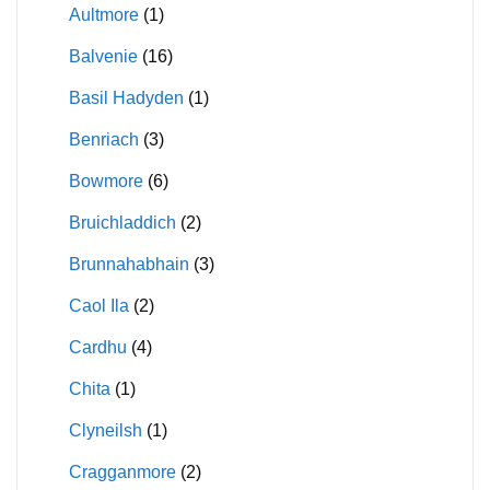
Aultmore
(1)
Balvenie
(16)
Basil Hadyden
(1)
Benriach
(3)
Bowmore
(6)
Bruichladdich
(2)
Brunnahabhain
(3)
Caol Ila
(2)
Cardhu
(4)
Chita
(1)
Clyneilsh
(1)
Cragganmore
(2)