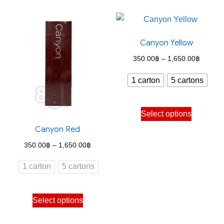
has
has
multiple
multiple
variants.
variants.
Canyon Yellow
The
The
options
options
Price
350.00
฿
–
1,650.00
฿
may
may
range:
1 carton
5 cartons
be
be
350.00
chosen
chosen
through
This
on
on
Select options
1,650.
product
the
the
Canyon Red
has
product
product
Price
350.00
฿
–
1,650.00
฿
multiple
page
page
range:
variants.
1 carton
5 cartons
350.00฿
The
through
options
This
Select options
1,650.00฿
may
product
be
has