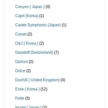
Canyon ( Japan )
(4)
Capri (Korea)
(1)
Caster Symphonic (Japan)
(1)
Corset
(2)
D&J ( Korea )
(2)
Davidoff (Switzerland)
(7)
Djarum
(2)
Dolce
(2)
Dunhill ( United Kingdom)
(4)
Esse ( Korea )
(12)
Forte
(3)
Iscore ( Japan )
(2)