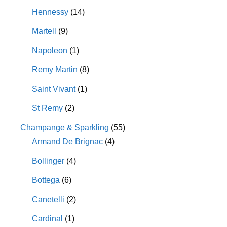
Hennessy
(14)
Martell
(9)
Napoleon
(1)
Remy Martin
(8)
Saint Vivant
(1)
St Remy
(2)
Champange & Sparkling
(55)
Armand De Brignac
(4)
Bollinger
(4)
Bottega
(6)
Canetelli
(2)
Cardinal
(1)