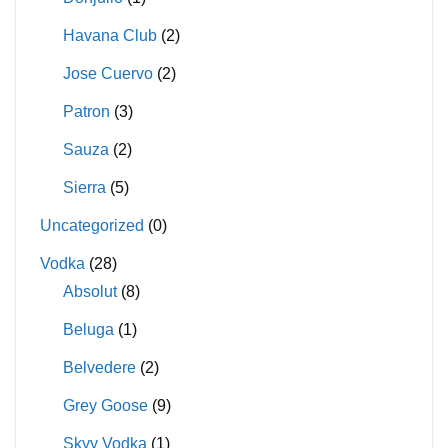
Havana Club
(2)
Jose Cuervo
(2)
Patron
(3)
Sauza
(2)
Sierra
(5)
Uncategorized
(0)
Vodka
(28)
Absolut
(8)
Beluga
(1)
Belvedere
(2)
Grey Goose
(9)
Skyy Vodka
(1)