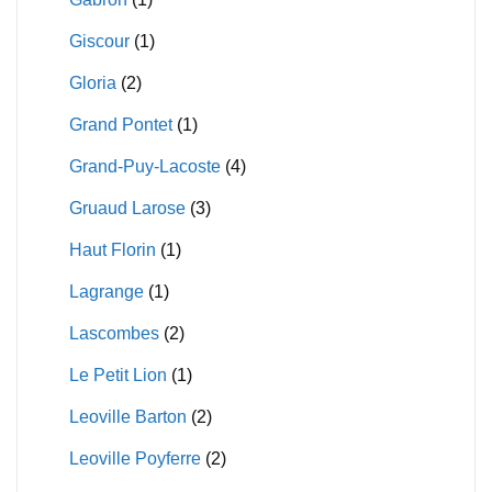
Giscour
(1)
Gloria
(2)
Grand Pontet
(1)
Grand-Puy-Lacoste
(4)
Gruaud Larose
(3)
Haut Florin
(1)
Lagrange
(1)
Lascombes
(2)
Le Petit Lion
(1)
Leoville Barton
(2)
Leoville Poyferre
(2)