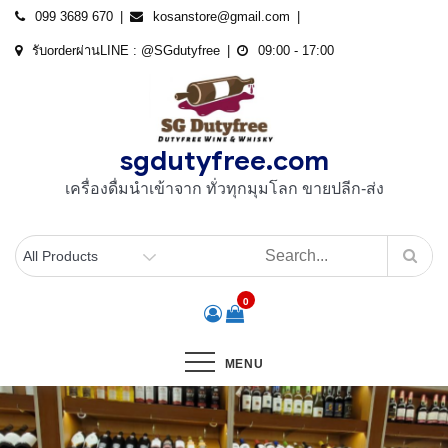
Skip
099 3689 670
kosanstore@gmail.com
to
รับorderผ่านLINE : @SGdutyfree
09:00 - 17:00
content
sgdutyfree.com
เครื่องดื่มนําเข้าจาก ทั่วทุกมุมโลก ขายปลีก-ส่ง
0
MENU