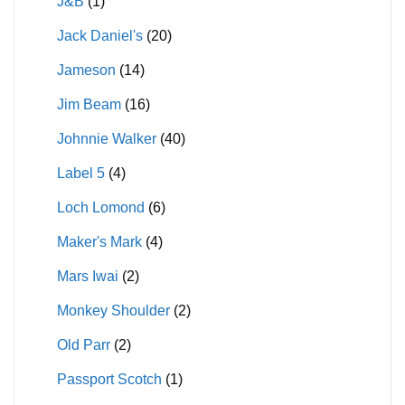
J&B
(1)
Jack Daniel's
(20)
Jameson
(14)
Jim Beam
(16)
Johnnie Walker
(40)
Label 5
(4)
Loch Lomond
(6)
Maker's Mark
(4)
Mars Iwai
(2)
Monkey Shoulder
(2)
Old Parr
(2)
Passport Scotch
(1)