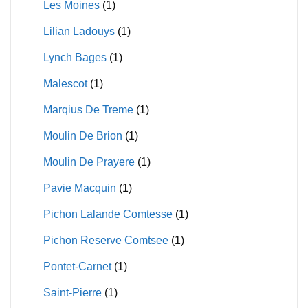
Les Moines
(1)
Lilian Ladouys
(1)
Lynch Bages
(1)
Malescot
(1)
Marqius De Treme
(1)
Moulin De Brion
(1)
Moulin De Prayere
(1)
Pavie Macquin
(1)
Pichon Lalande Comtesse
(1)
Pichon Reserve Comtsee
(1)
Pontet-Carnet
(1)
Saint-Pierre
(1)