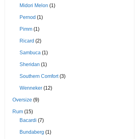
Midori Melon
(1)
Pernod
(1)
Pimm
(1)
Ricard
(2)
Sambuca
(1)
Sheridan
(1)
Southern Comfort
(3)
Wenneker
(12)
Oversize
(9)
Rum
(15)
Bacardi
(7)
Bundaberg
(1)