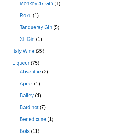
Monkey 47 Gin
(1)
Roku
(1)
Tanqueray Gin
(5)
XII Gin
(1)
Italy Wine
(29)
Liqueur
(75)
Absenthe
(2)
Apeol
(1)
Bailey
(4)
Bardinet
(7)
Benedictine
(1)
Bols
(11)