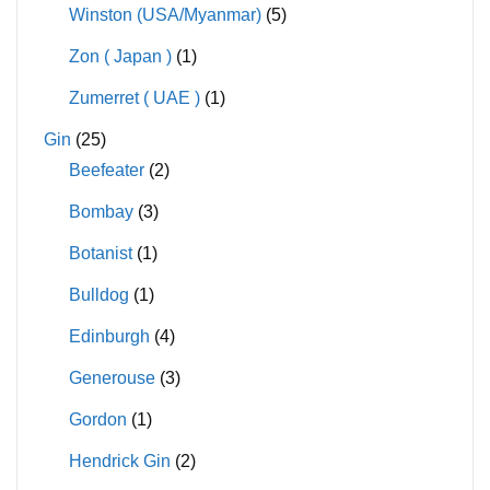
Winston (USA/Myanmar)
(5)
Zon ( Japan )
(1)
Zumerret ( UAE )
(1)
Gin
(25)
Beefeater
(2)
Bombay
(3)
Botanist
(1)
Bulldog
(1)
Edinburgh
(4)
Generouse
(3)
Gordon
(1)
Hendrick Gin
(2)