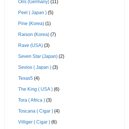
Oris (Germany)
(11)
Peel ( Japan )
(5)
Pine (Korea)
(1)
Raison (Korea)
(7)
Rave (USA)
(3)
Seven Star (Japan)
(2)
Sevios ( Japan )
(3)
Texas5
(4)
The King ( USA )
(6)
Tora ( Africa )
(3)
Toscana ( Cigar )
(4)
Villiger ( Cigar )
(6)