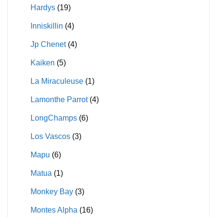
Hardys
(19)
Inniskillin
(4)
Jp Chenet
(4)
Kaiken
(5)
La Miraculeuse
(1)
Lamonthe Parrot
(4)
LongChamps
(6)
Los Vascos
(3)
Mapu
(6)
Matua
(1)
Monkey Bay
(3)
Montes Alpha
(16)