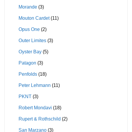
Morande
(3)
Mouton Cardet
(11)
Opus One
(2)
Outer Limites
(3)
Oyster Bay
(5)
Patagon
(3)
Penfolds
(18)
Peter Lehmann
(11)
PKNT
(3)
Robert Mondavi
(18)
Rupert & Rothschild
(2)
San Marzano
(3)