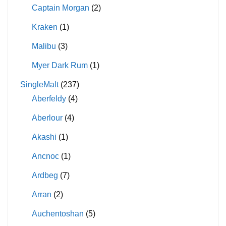
Captain Morgan
(2)
Kraken
(1)
Malibu
(3)
Myer Dark Rum
(1)
SingleMalt
(237)
Aberfeldy
(4)
Aberlour
(4)
Akashi
(1)
Ancnoc
(1)
Ardbeg
(7)
Arran
(2)
Auchentoshan
(5)