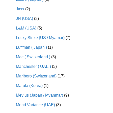
Jaxx
(2)
JN (USA)
(3)
L&M (USA)
(5)
Lucky Strike (US / Myamar)
(7)
Luffman ( Japan )
(1)
Mac ( Switzerland )
(3)
Manchester ( UAE )
(3)
Marlboro (Switzerland)
(17)
Marula (Korea)
(1)
Mevius (Japan / Myanmar)
(9)
Mond Variance (UAE)
(3)