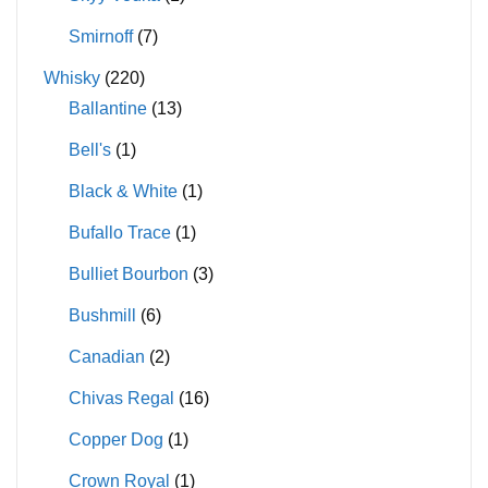
Smirnoff
(7)
Whisky
(220)
Ballantine
(13)
Bell's
(1)
Black & White
(1)
Bufallo Trace
(1)
Bulliet Bourbon
(3)
Bushmill
(6)
Canadian
(2)
Chivas Regal
(16)
Copper Dog
(1)
Crown Royal
(1)