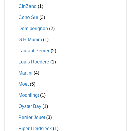
CinZano
(1)
Cono Sur
(3)
Dom perignon
(2)
G.H Mumm
(1)
Laurant Perrier
(2)
Louis Roedere
(1)
Martini
(4)
Moet
(5)
Moonlingt
(1)
Oyster Bay
(1)
Perrier Jouet
(3)
Piper-Heidsieck
(1)