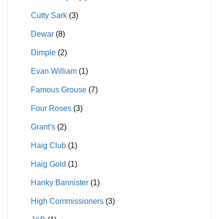
Cutty Sark
(3)
Dewar
(8)
Dimple
(2)
Evan William
(1)
Famous Grouse
(7)
Four Roses
(3)
Grant's
(2)
Haig Club
(1)
Haig Gold
(1)
Hanky Bannister
(1)
High Commissioners
(3)