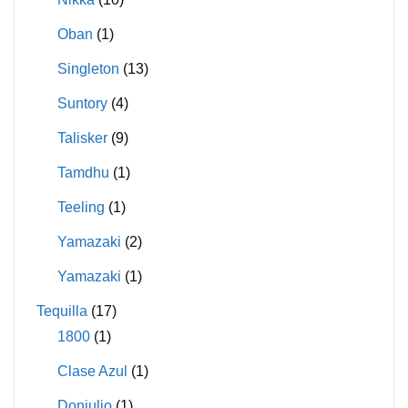
Oban
(1)
Singleton
(13)
Suntory
(4)
Talisker
(9)
Tamdhu
(1)
Teeling
(1)
Yamazaki
(2)
Yamazaki
(1)
Tequilla
(17)
1800
(1)
Clase Azul
(1)
Donjulio
(1)