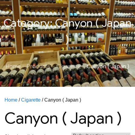
Category:
Canyon ( Japan
)
Home
Products
Cigarette
Canyon ( Japan )
Home
/
Cigarette
/ Canyon ( Japan )
Canyon ( Japan )