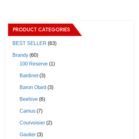
chosen
multiple
on
variants.
the
The
PRODUCT CATEGORIES
product
options
page
may
BEST SELLER
(63)
be
Brandy
(60)
chosen
100 Reserve
(1)
on
Bardinet
(3)
the
product
Baron Otard
(3)
page
Beehive
(6)
Camus
(7)
Courvoisier
(2)
Gautier
(3)