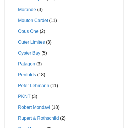
Morande
(3)
Mouton Cardet
(11)
Opus One
(2)
Outer Limites
(3)
Oyster Bay
(5)
Patagon
(3)
Penfolds
(18)
Peter Lehmann
(11)
PKNT
(3)
Robert Mondavi
(18)
Rupert & Rothschild
(2)