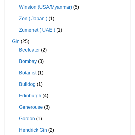
Winston (USA/Myanmar)
(5)
Zon ( Japan )
(1)
Zumerret ( UAE )
(1)
Gin
(25)
Beefeater
(2)
Bombay
(3)
Botanist
(1)
Bulldog
(1)
Edinburgh
(4)
Generouse
(3)
Gordon
(1)
Hendrick Gin
(2)