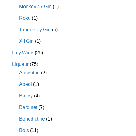
Monkey 47 Gin
(1)
Roku
(1)
Tanqueray Gin
(5)
XII Gin
(1)
Italy Wine
(29)
Liqueur
(75)
Absenthe
(2)
Apeol
(1)
Bailey
(4)
Bardinet
(7)
Benedictine
(1)
Bols
(11)