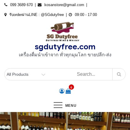
Skip
099 3689 670
kosanstore@gmail.com
to
รับorderผ่านLINE : @SGdutyfree
09:00 - 17:00
content
sgdutyfree.com
เครื่องดื่มนําเข้าจาก ทั่วทุกมุมโลก ขายปลีก-ส่ง
0
MENU