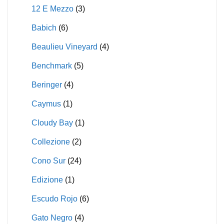
12 E Mezzo
(3)
Babich
(6)
Beaulieu Vineyard
(4)
Benchmark
(5)
Beringer
(4)
Caymus
(1)
Cloudy Bay
(1)
Collezione
(2)
Cono Sur
(24)
Edizione
(1)
Escudo Rojo
(6)
Gato Negro
(4)