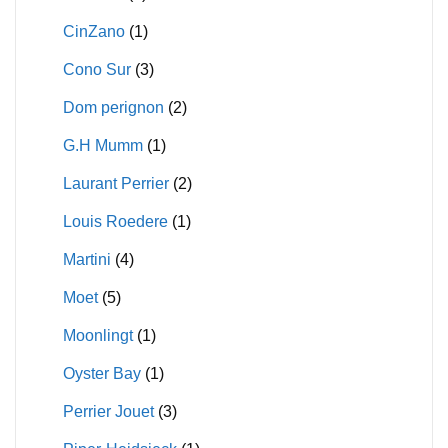
CinZano
(1)
Cono Sur
(3)
Dom perignon
(2)
G.H Mumm
(1)
Laurant Perrier
(2)
Louis Roedere
(1)
Martini
(4)
Moet
(5)
Moonlingt
(1)
Oyster Bay
(1)
Perrier Jouet
(3)