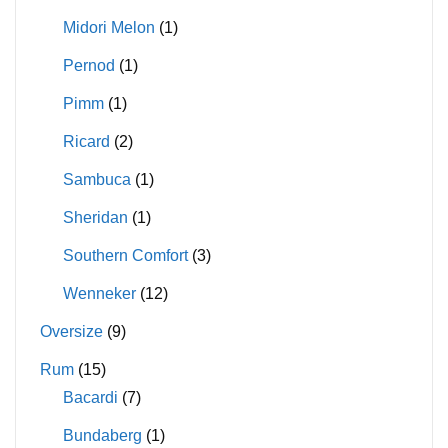
Midori Melon
(1)
Pernod
(1)
Pimm
(1)
Ricard
(2)
Sambuca
(1)
Sheridan
(1)
Southern Comfort
(3)
Wenneker
(12)
Oversize
(9)
Rum
(15)
Bacardi
(7)
Bundaberg
(1)