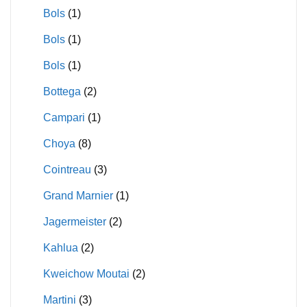
Bols
(1)
Bols
(1)
Bols
(1)
Bottega
(2)
Campari
(1)
Choya
(8)
Cointreau
(3)
Grand Marnier
(1)
Jagermeister
(2)
Kahlua
(2)
Kweichow Moutai
(2)
Martini
(3)