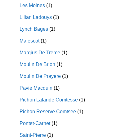
Les Moines
(1)
Lilian Ladouys
(1)
Lynch Bages
(1)
Malescot
(1)
Marqius De Treme
(1)
Moulin De Brion
(1)
Moulin De Prayere
(1)
Pavie Macquin
(1)
Pichon Lalande Comtesse
(1)
Pichon Reserve Comtsee
(1)
Pontet-Carnet
(1)
Saint-Pierre
(1)