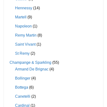
Hennessy
(14)
Martell
(9)
Napoleon
(1)
Remy Martin
(8)
Saint Vivant
(1)
St Remy
(2)
Champange & Sparkling
(55)
Armand De Brignac
(4)
Bollinger
(4)
Bottega
(6)
Canetelli
(2)
Cardinal
(1)