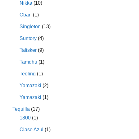
Nikka
(10)
Oban
(1)
Singleton
(13)
Suntory
(4)
Talisker
(9)
Tamdhu
(1)
Teeling
(1)
Yamazaki
(2)
Yamazaki
(1)
Tequilla
(17)
1800
(1)
Clase Azul
(1)