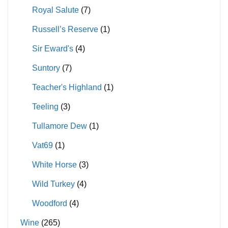
Royal Salute
(7)
Russell’s Reserve
(1)
Sir Eward's
(4)
Suntory
(7)
Teacher's Highland
(1)
Teeling
(3)
Tullamore Dew
(1)
Vat69
(1)
White Horse
(3)
Wild Turkey
(4)
Woodford
(4)
Wine
(265)