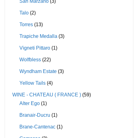
San Marzano
(3)
Talo
(2)
Torres
(13)
Trapiche Medalla
(3)
Vigneti Pittaro
(1)
Wolfbless
(22)
Wyndham Estate
(3)
Yellow Tails
(4)
WINE - CHATEAU ( FRANCE )
(59)
Alter Ego
(1)
Branair-Ducru
(1)
Brane-Cantenac
(1)