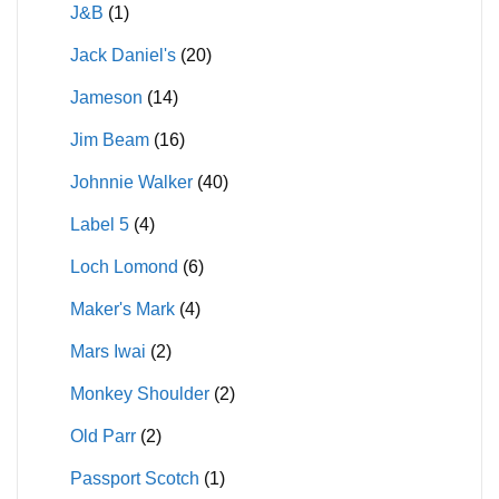
J&B
(1)
Jack Daniel's
(20)
Jameson
(14)
Jim Beam
(16)
Johnnie Walker
(40)
Label 5
(4)
Loch Lomond
(6)
Maker's Mark
(4)
Mars Iwai
(2)
Monkey Shoulder
(2)
Old Parr
(2)
Passport Scotch
(1)