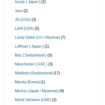
Iscore ( Japan )
(2)
Jaxx
(2)
JN (USA)
(3)
L&M (USA)
(5)
Lucky Strike (US / Myamar)
(7)
Luffman ( Japan )
(1)
Mac ( Switzerland )
(3)
Manchester ( UAE )
(3)
Marlboro (Switzerland)
(17)
Marula (Korea)
(1)
Mevius (Japan / Myanmar)
(9)
Mond Variance (UAE)
(3)