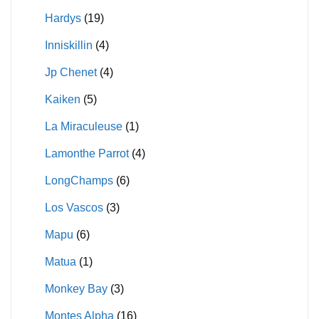
Hardys
(19)
Inniskillin
(4)
Jp Chenet
(4)
Kaiken
(5)
La Miraculeuse
(1)
Lamonthe Parrot
(4)
LongChamps
(6)
Los Vascos
(3)
Mapu
(6)
Matua
(1)
Monkey Bay
(3)
Montes Alpha
(16)