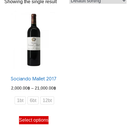
Showing the single result
Sociando Mallet 2017
Price
2,000.00
฿
–
21,000.00
฿
range:
1bt
6bt
12bt
2,000.00฿
through
This
Select options
21,000.00฿
product