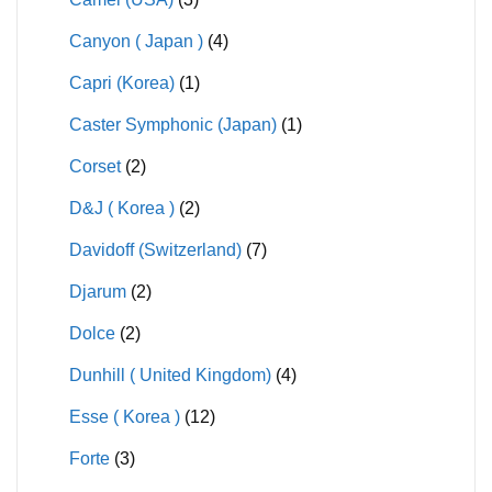
Canyon ( Japan )
(4)
Capri (Korea)
(1)
Caster Symphonic (Japan)
(1)
Corset
(2)
D&J ( Korea )
(2)
Davidoff (Switzerland)
(7)
Djarum
(2)
Dolce
(2)
Dunhill ( United Kingdom)
(4)
Esse ( Korea )
(12)
Forte
(3)