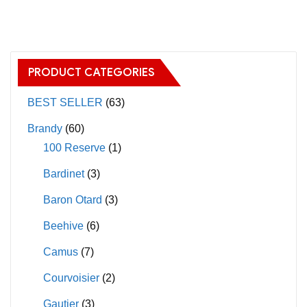
has
multiple
variants.
The
PRODUCT CATEGORIES
options
may
BEST SELLER
(63)
be
Brandy
(60)
chosen
100 Reserve
(1)
on
Bardinet
(3)
the
product
Baron Otard
(3)
page
Beehive
(6)
Camus
(7)
Courvoisier
(2)
Gautier
(3)