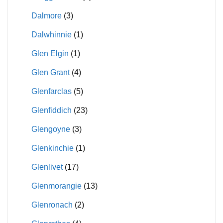
Dalmore
(3)
Dalwhinnie
(1)
Glen Elgin
(1)
Glen Grant
(4)
Glenfarclas
(5)
Glenfiddich
(23)
Glengoyne
(3)
Glenkinchie
(1)
Glenlivet
(17)
Glenmorangie
(13)
Glenronach
(2)