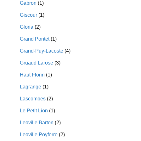
Gabron
(1)
Giscour
(1)
Gloria
(2)
Grand Pontet
(1)
Grand-Puy-Lacoste
(4)
Gruaud Larose
(3)
Haut Florin
(1)
Lagrange
(1)
Lascombes
(2)
Le Petit Lion
(1)
Leoville Barton
(2)
Leoville Poyferre
(2)