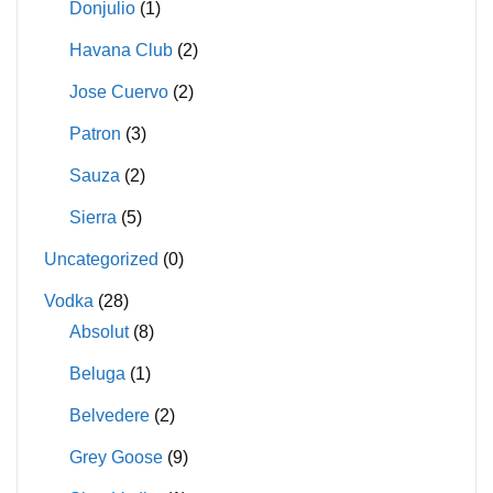
Donjulio
(1)
Havana Club
(2)
Jose Cuervo
(2)
Patron
(3)
Sauza
(2)
Sierra
(5)
Uncategorized
(0)
Vodka
(28)
Absolut
(8)
Beluga
(1)
Belvedere
(2)
Grey Goose
(9)