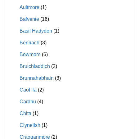
Aultmore
(1)
Balvenie
(16)
Basil Hadyden
(1)
Benriach
(3)
Bowmore
(6)
Bruichladdich
(2)
Brunnahabhain
(3)
Caol Ila
(2)
Cardhu
(4)
Chita
(1)
Clyneilsh
(1)
Cragganmore
(2)