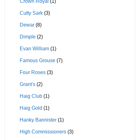
Crown Royal
(1)
Cutty Sark
(3)
Dewar
(8)
Dimple
(2)
Evan William
(1)
Famous Grouse
(7)
Four Roses
(3)
Grant's
(2)
Haig Club
(1)
Haig Gold
(1)
Hanky Bannister
(1)
High Commissioners
(3)