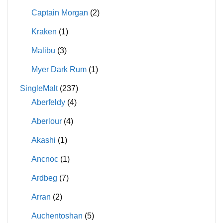
Captain Morgan
(2)
Kraken
(1)
Malibu
(3)
Myer Dark Rum
(1)
SingleMalt
(237)
Aberfeldy
(4)
Aberlour
(4)
Akashi
(1)
Ancnoc
(1)
Ardbeg
(7)
Arran
(2)
Auchentoshan
(5)