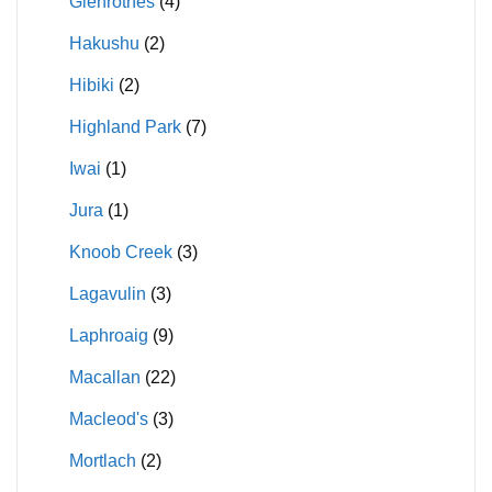
Glenrothes
(4)
Hakushu
(2)
Hibiki
(2)
Highland Park
(7)
Iwai
(1)
Jura
(1)
Knoob Creek
(3)
Lagavulin
(3)
Laphroaig
(9)
Macallan
(22)
Macleod's
(3)
Mortlach
(2)