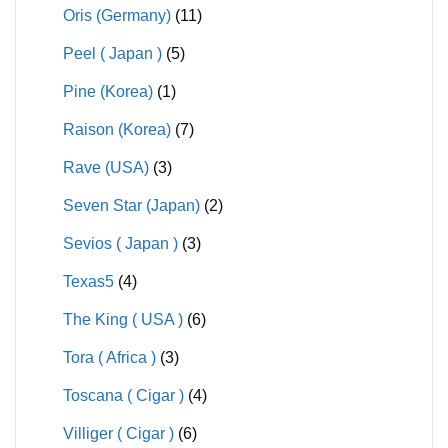
Oris (Germany)
(11)
Peel ( Japan )
(5)
Pine (Korea)
(1)
Raison (Korea)
(7)
Rave (USA)
(3)
Seven Star (Japan)
(2)
Sevios ( Japan )
(3)
Texas5
(4)
The King ( USA )
(6)
Tora ( Africa )
(3)
Toscana ( Cigar )
(4)
Villiger ( Cigar )
(6)