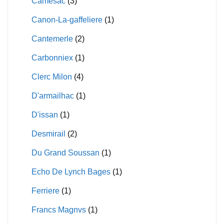
Camesac
(3)
Canon-La-gaffeliere
(1)
Cantemerle
(2)
Carbonniex
(1)
Clerc Milon
(4)
D'armailhac
(1)
D'issan
(1)
Desmirail
(2)
Du Grand Soussan
(1)
Echo De Lynch Bages
(1)
Ferriere
(1)
Francs Magnvs
(1)