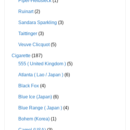
Piper-Heidsieck
(1)
Ruinart
(2)
Sandara Sparkling
(3)
Taittinger
(3)
Veuve Clicquot
(5)
Cigarette
(187)
555 ( United Kingdom )
(5)
Atlanta ( Lao / Japan )
(6)
Black Fox
(4)
Blue Ice (Japan)
(6)
Blue Range ( Japan )
(4)
Bohem (Korea)
(1)
Camel (USA)
(3)