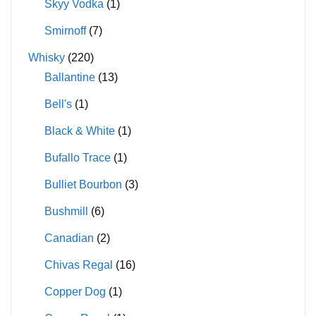
Skyy Vodka
(1)
Smirnoff
(7)
Whisky
(220)
Ballantine
(13)
Bell's
(1)
Black & White
(1)
Bufallo Trace
(1)
Bulliet Bourbon
(3)
Bushmill
(6)
Canadian
(2)
Chivas Regal
(16)
Copper Dog
(1)