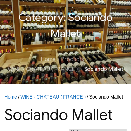
Category:
Sociando
Mallet
Home
Products
WINE - CHATEAU ( FRANCE )
Sociando Mallet
Home
/
WINE - CHATEAU ( FRANCE )
/ Sociando Mallet
Sociando Mallet