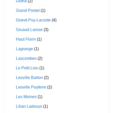
Gloria
(2)
Grand Pontet
(1)
Grand-Puy-Lacoste
(4)
Gruaud Larose
(3)
Haut Florin
(1)
Lagrange
(1)
Lascombes
(2)
Le Petit Lion
(1)
Leoville Barton
(2)
Leoville Poyferre
(2)
Les Moines
(1)
Lilian Ladouys
(1)