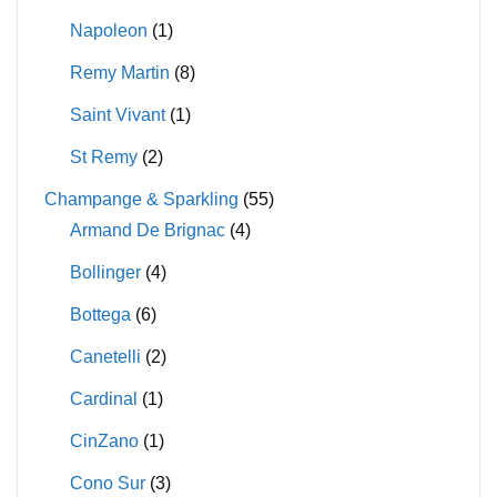
Napoleon
(1)
Remy Martin
(8)
Saint Vivant
(1)
St Remy
(2)
Champange & Sparkling
(55)
Armand De Brignac
(4)
Bollinger
(4)
Bottega
(6)
Canetelli
(2)
Cardinal
(1)
CinZano
(1)
Cono Sur
(3)