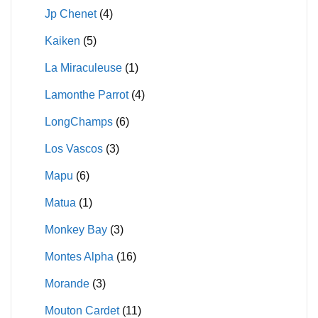
Jp Chenet
(4)
Kaiken
(5)
La Miraculeuse
(1)
Lamonthe Parrot
(4)
LongChamps
(6)
Los Vascos
(3)
Mapu
(6)
Matua
(1)
Monkey Bay
(3)
Montes Alpha
(16)
Morande
(3)
Mouton Cardet
(11)