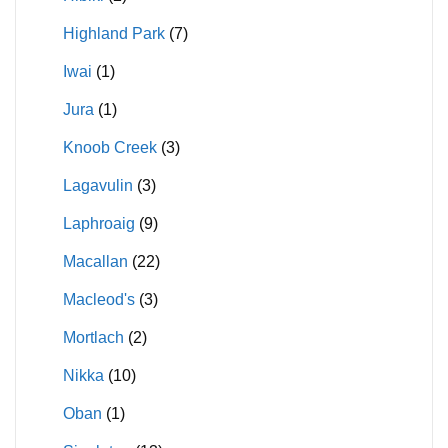
Highland Park
(7)
Iwai
(1)
Jura
(1)
Knoob Creek
(3)
Lagavulin
(3)
Laphroaig
(9)
Macallan
(22)
Macleod's
(3)
Mortlach
(2)
Nikka
(10)
Oban
(1)