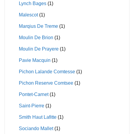
Lynch Bages
(1)
Malescot
(1)
Marqius De Treme
(1)
Moulin De Brion
(1)
Moulin De Prayere
(1)
Pavie Macquin
(1)
Pichon Lalande Comtesse
(1)
Pichon Reserve Comtsee
(1)
Pontet-Carnet
(1)
Saint-Pierre
(1)
Smith Haut Lafitte
(1)
Sociando Mallet
(1)