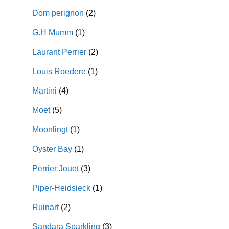
Dom perignon
(2)
G.H Mumm
(1)
Laurant Perrier
(2)
Louis Roedere
(1)
Martini
(4)
Moet
(5)
Moonlingt
(1)
Oyster Bay
(1)
Perrier Jouet
(3)
Piper-Heidsieck
(1)
Ruinart
(2)
Sandara Sparkling
(3)