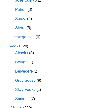
Jose Cuervo
(2)
Patron
(3)
Sauza
(2)
Sierra
(5)
Uncategorized
(0)
Vodka
(28)
Absolut
(8)
Beluga
(1)
Belvedere
(2)
Grey Goose
(9)
Skyy Vodka
(1)
Smirnoff
(7)
Whisky
(220)