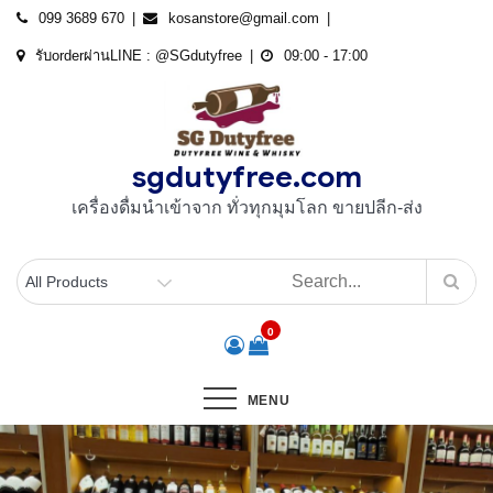
Skip
099 3689 670
kosanstore@gmail.com
to
รับorderผ่านLINE : @SGdutyfree
09:00 - 17:00
content
sgdutyfree.com
เครื่องดื่มนําเข้าจาก ทั่วทุกมุมโลก ขายปลีก-ส่ง
0
MENU