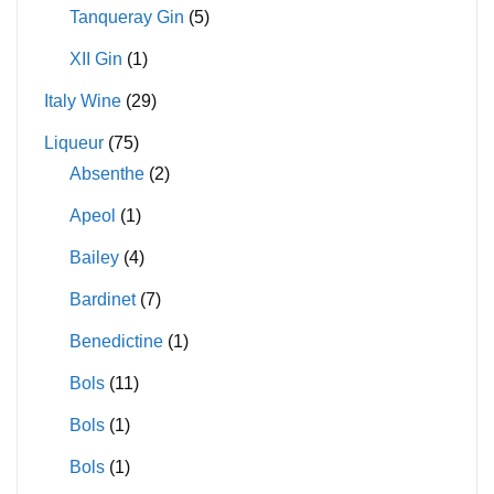
Tanqueray Gin
(5)
XII Gin
(1)
Italy Wine
(29)
Liqueur
(75)
Absenthe
(2)
Apeol
(1)
Bailey
(4)
Bardinet
(7)
Benedictine
(1)
Bols
(11)
Bols
(1)
Bols
(1)