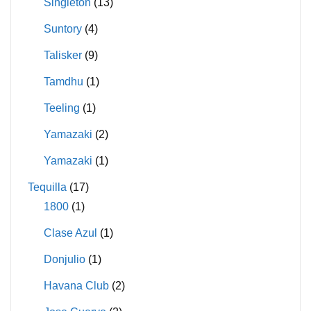
Singleton
(13)
Suntory
(4)
Talisker
(9)
Tamdhu
(1)
Teeling
(1)
Yamazaki
(2)
Yamazaki
(1)
Tequilla
(17)
1800
(1)
Clase Azul
(1)
Donjulio
(1)
Havana Club
(2)