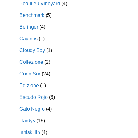
Beaulieu Vineyard
(4)
Benchmark
(5)
Beringer
(4)
Caymus
(1)
Cloudy Bay
(1)
Collezione
(2)
Cono Sur
(24)
Edizione
(1)
Escudo Rojo
(6)
Gato Negro
(4)
Hardys
(19)
Inniskillin
(4)