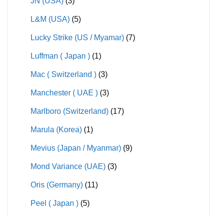
JN (USA)
(3)
L&M (USA)
(5)
Lucky Strike (US / Myamar)
(7)
Luffman ( Japan )
(1)
Mac ( Switzerland )
(3)
Manchester ( UAE )
(3)
Marlboro (Switzerland)
(17)
Marula (Korea)
(1)
Mevius (Japan / Myanmar)
(9)
Mond Variance (UAE)
(3)
Oris (Germany)
(11)
Peel ( Japan )
(5)