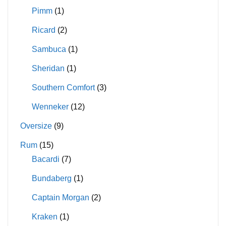
Pimm
(1)
Ricard
(2)
Sambuca
(1)
Sheridan
(1)
Southern Comfort
(3)
Wenneker
(12)
Oversize
(9)
Rum
(15)
Bacardi
(7)
Bundaberg
(1)
Captain Morgan
(2)
Kraken
(1)