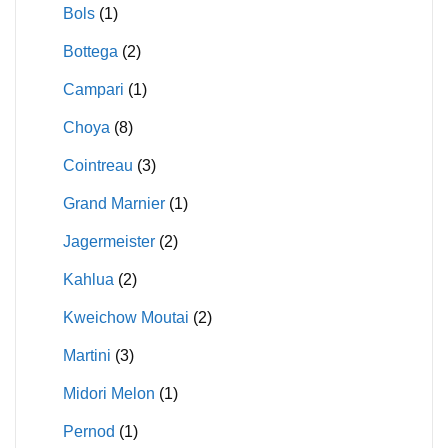
Bols
(1)
Bottega
(2)
Campari
(1)
Choya
(8)
Cointreau
(3)
Grand Marnier
(1)
Jagermeister
(2)
Kahlua
(2)
Kweichow Moutai
(2)
Martini
(3)
Midori Melon
(1)
Pernod
(1)