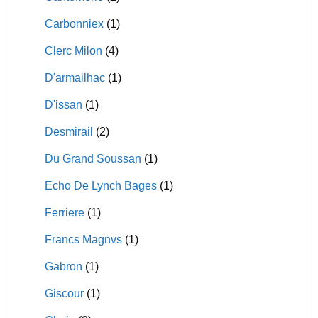
Carbonniex
(1)
Clerc Milon
(4)
D'armailhac
(1)
D'issan
(1)
Desmirail
(2)
Du Grand Soussan
(1)
Echo De Lynch Bages
(1)
Ferriere
(1)
Francs Magnvs
(1)
Gabron
(1)
Giscour
(1)