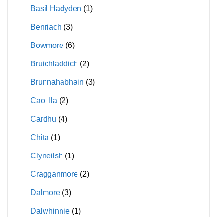
Basil Hadyden
(1)
Benriach
(3)
Bowmore
(6)
Bruichladdich
(2)
Brunnahabhain
(3)
Caol Ila
(2)
Cardhu
(4)
Chita
(1)
Clyneilsh
(1)
Cragganmore
(2)
Dalmore
(3)
Dalwhinnie
(1)