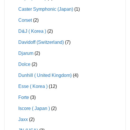
Caster Symphonic (Japan)
(1)
Corset
(2)
D&J ( Korea )
(2)
Davidoff (Switzerland)
(7)
Djarum
(2)
Dolce
(2)
Dunhill ( United Kingdom)
(4)
Esse ( Korea )
(12)
Forte
(3)
Iscore ( Japan )
(2)
Jaxx
(2)