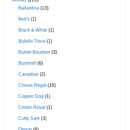
Ballantine
(13)
Bell's
(1)
Black & White
(1)
Bufallo Trace
(1)
Bulliet Bourbon
(3)
Bushmill
(6)
Canadian
(2)
Chivas Regal
(16)
Copper Dog
(1)
Crown Royal
(1)
Cutty Sark
(3)
Dewar
(8)