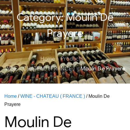
Category:
Moulin De
Prayere
Home
Products
WINE - CHATEAU ( FRANCE )
Moulin De Prayere
Home
/
WINE - CHATEAU ( FRANCE )
/ Moulin De
Prayere
Moulin De