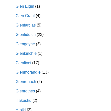
Glen Elgin
(1)
Glen Grant
(4)
Glenfarclas
(5)
Glenfiddich
(23)
Glengoyne
(3)
Glenkinchie
(1)
Glenlivet
(17)
Glenmorangie
(13)
Glenronach
(2)
Glenrothes
(4)
Hakushu
(2)
Hibiki
(2)