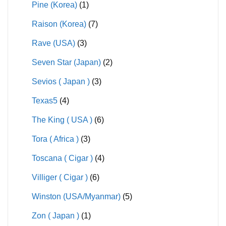
Pine (Korea)
(1)
Raison (Korea)
(7)
Rave (USA)
(3)
Seven Star (Japan)
(2)
Sevios ( Japan )
(3)
Texas5
(4)
The King ( USA )
(6)
Tora ( Africa )
(3)
Toscana ( Cigar )
(4)
Villiger ( Cigar )
(6)
Winston (USA/Myanmar)
(5)
Zon ( Japan )
(1)