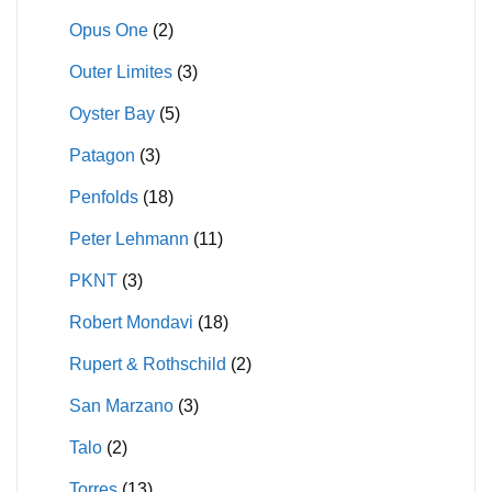
Opus One
(2)
Outer Limites
(3)
Oyster Bay
(5)
Patagon
(3)
Penfolds
(18)
Peter Lehmann
(11)
PKNT
(3)
Robert Mondavi
(18)
Rupert & Rothschild
(2)
San Marzano
(3)
Talo
(2)
Torres
(13)