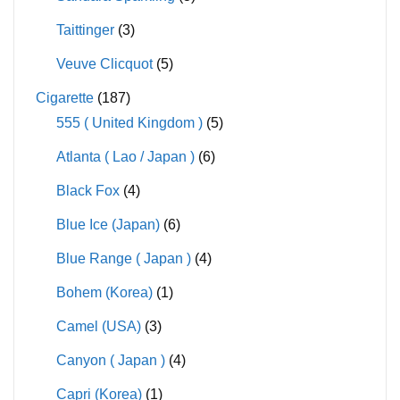
Taittinger
(3)
Veuve Clicquot
(5)
Cigarette
(187)
555 ( United Kingdom )
(5)
Atlanta ( Lao / Japan )
(6)
Black Fox
(4)
Blue Ice (Japan)
(6)
Blue Range ( Japan )
(4)
Bohem (Korea)
(1)
Camel (USA)
(3)
Canyon ( Japan )
(4)
Capri (Korea)
(1)