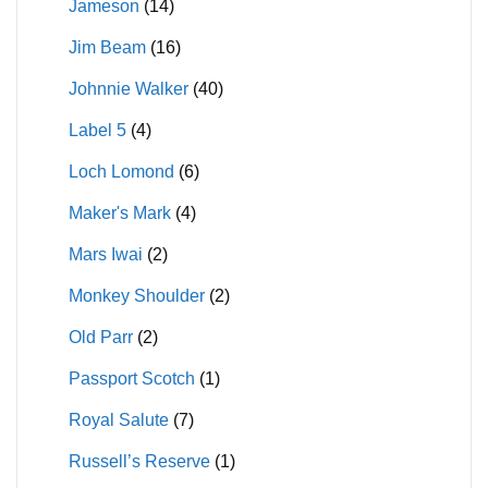
Jameson
(14)
Jim Beam
(16)
Johnnie Walker
(40)
Label 5
(4)
Loch Lomond
(6)
Maker's Mark
(4)
Mars Iwai
(2)
Monkey Shoulder
(2)
Old Parr
(2)
Passport Scotch
(1)
Royal Salute
(7)
Russell’s Reserve
(1)