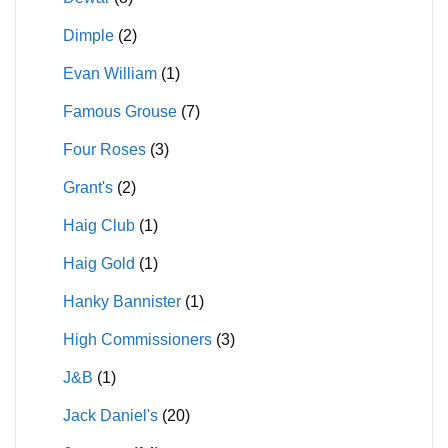
Dimple
(2)
Evan William
(1)
Famous Grouse
(7)
Four Roses
(3)
Grant's
(2)
Haig Club
(1)
Haig Gold
(1)
Hanky Bannister
(1)
High Commissioners
(3)
J&B
(1)
Jack Daniel's
(20)