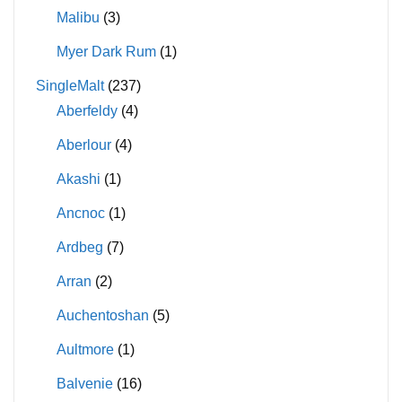
Malibu
(3)
Myer Dark Rum
(1)
SingleMalt
(237)
Aberfeldy
(4)
Aberlour
(4)
Akashi
(1)
Ancnoc
(1)
Ardbeg
(7)
Arran
(2)
Auchentoshan
(5)
Aultmore
(1)
Balvenie
(16)