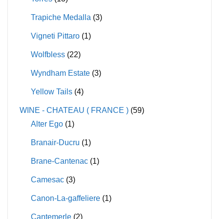
Trapiche Medalla
(3)
Vigneti Pittaro
(1)
Wolfbless
(22)
Wyndham Estate
(3)
Yellow Tails
(4)
WINE - CHATEAU ( FRANCE )
(59)
Alter Ego
(1)
Branair-Ducru
(1)
Brane-Cantenac
(1)
Camesac
(3)
Canon-La-gaffeliere
(1)
Cantemerle
(2)