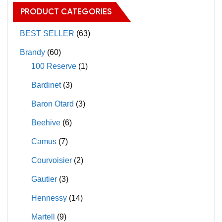
The
PRODUCT CATEGORIES
options
may
BEST SELLER
(63)
be
Brandy
(60)
chosen
100 Reserve
(1)
on
Bardinet
(3)
the
product
Baron Otard
(3)
page
Beehive
(6)
Camus
(7)
Courvoisier
(2)
Gautier
(3)
Hennessy
(14)
Martell
(9)