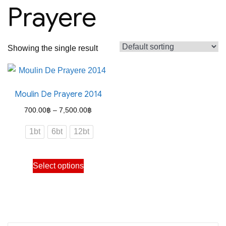
Prayere
Showing the single result
Moulin De Prayere 2014
Price
700.00
฿
–
7,500.00
฿
range:
1bt
6bt
12bt
700.00฿
through
This
Select options
7,500.00฿
product
has
multiple
variants.