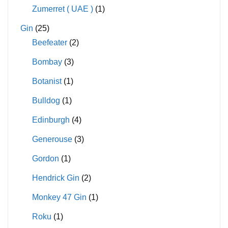
Zumerret ( UAE )
(1)
Gin
(25)
Beefeater
(2)
Bombay
(3)
Botanist
(1)
Bulldog
(1)
Edinburgh
(4)
Generouse
(3)
Gordon
(1)
Hendrick Gin
(2)
Monkey 47 Gin
(1)
Roku
(1)