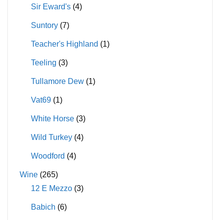
Sir Eward's
(4)
Suntory
(7)
Teacher's Highland
(1)
Teeling
(3)
Tullamore Dew
(1)
Vat69
(1)
White Horse
(3)
Wild Turkey
(4)
Woodford
(4)
Wine
(265)
12 E Mezzo
(3)
Babich
(6)