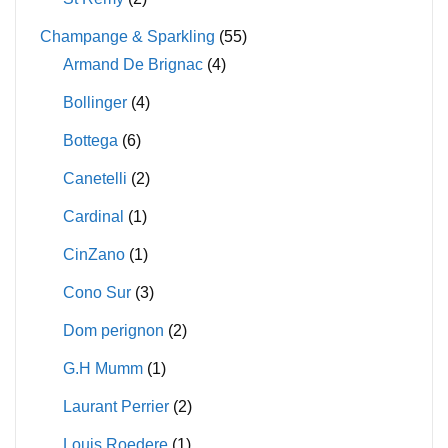
Champange & Sparkling
(55)
Armand De Brignac
(4)
Bollinger
(4)
Bottega
(6)
Canetelli
(2)
Cardinal
(1)
CinZano
(1)
Cono Sur
(3)
Dom perignon
(2)
G.H Mumm
(1)
Laurant Perrier
(2)
Louis Roedere
(1)