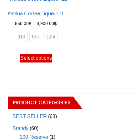
Kahlua Coffee Liqueur 1L
Price
850.00
฿
–
8,900.00
฿
range:
1bt
6bt
12bt
850.00฿
through
This
Select options
8,900.00฿
product
has
multiple
variants.
The
PRODUCT CATEGORIES
options
may
BEST SELLER
(63)
be
Brandy
(60)
chosen
100 Reserve
(1)