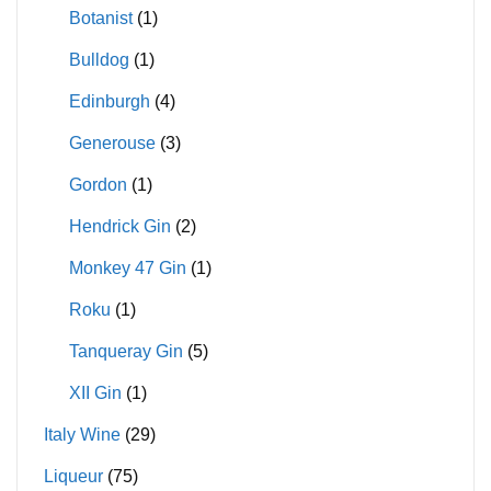
Botanist
(1)
Bulldog
(1)
Edinburgh
(4)
Generouse
(3)
Gordon
(1)
Hendrick Gin
(2)
Monkey 47 Gin
(1)
Roku
(1)
Tanqueray Gin
(5)
XII Gin
(1)
Italy Wine
(29)
Liqueur
(75)