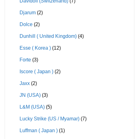
Davidoff (Switzerland)
(7)
Djarum
(2)
Dolce
(2)
Dunhill ( United Kingdom)
(4)
Esse ( Korea )
(12)
Forte
(3)
Iscore ( Japan )
(2)
Jaxx
(2)
JN (USA)
(3)
L&M (USA)
(5)
Lucky Strike (US / Myamar)
(7)
Luffman ( Japan )
(1)