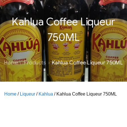
Kahlua Coffee Liqueur
750ML
Home
Products
Kahlua Coffee Liqueur 750ML
Home
/
Liqueur
/
Kahlua
/ Kahlua Coffee Liqueur 750ML