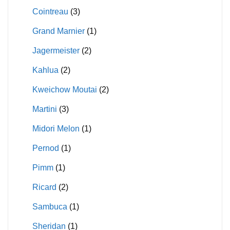
Cointreau
(3)
Grand Marnier
(1)
Jagermeister
(2)
Kahlua
(2)
Kweichow Moutai
(2)
Martini
(3)
Midori Melon
(1)
Pernod
(1)
Pimm
(1)
Ricard
(2)
Sambuca
(1)
Sheridan
(1)