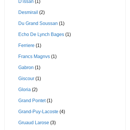
D'issan
(1)
Desmirail
(2)
Du Grand Soussan
(1)
Echo De Lynch Bages
(1)
Ferriere
(1)
Francs Magnvs
(1)
Gabron
(1)
Giscour
(1)
Gloria
(2)
Grand Pontet
(1)
Grand-Puy-Lacoste
(4)
Gruaud Larose
(3)