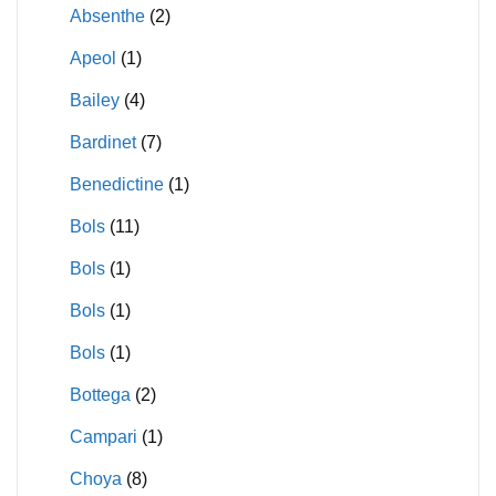
Absenthe
(2)
Apeol
(1)
Bailey
(4)
Bardinet
(7)
Benedictine
(1)
Bols
(11)
Bols
(1)
Bols
(1)
Bols
(1)
Bottega
(2)
Campari
(1)
Choya
(8)