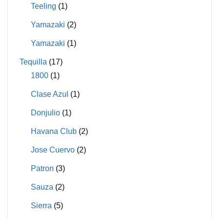
Teeling
(1)
Yamazaki
(2)
Yamazaki
(1)
Tequilla
(17)
1800
(1)
Clase Azul
(1)
Donjulio
(1)
Havana Club
(2)
Jose Cuervo
(2)
Patron
(3)
Sauza
(2)
Sierra
(5)