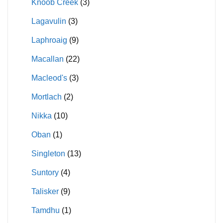
Knoob Creek
(3)
Lagavulin
(3)
Laphroaig
(9)
Macallan
(22)
Macleod's
(3)
Mortlach
(2)
Nikka
(10)
Oban
(1)
Singleton
(13)
Suntory
(4)
Talisker
(9)
Tamdhu
(1)