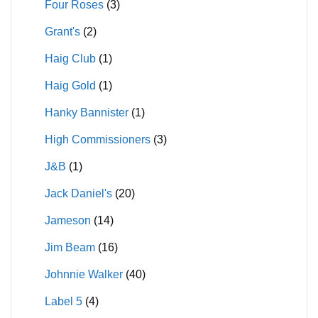
Four Roses
(3)
Grant's
(2)
Haig Club
(1)
Haig Gold
(1)
Hanky Bannister
(1)
High Commissioners
(3)
J&B
(1)
Jack Daniel's
(20)
Jameson
(14)
Jim Beam
(16)
Johnnie Walker
(40)
Label 5
(4)