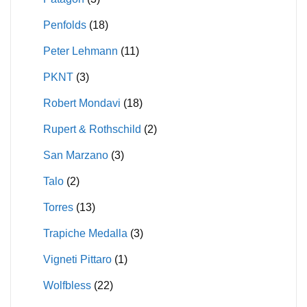
Penfolds
(18)
Peter Lehmann
(11)
PKNT
(3)
Robert Mondavi
(18)
Rupert & Rothschild
(2)
San Marzano
(3)
Talo
(2)
Torres
(13)
Trapiche Medalla
(3)
Vigneti Pittaro
(1)
Wolfbless
(22)