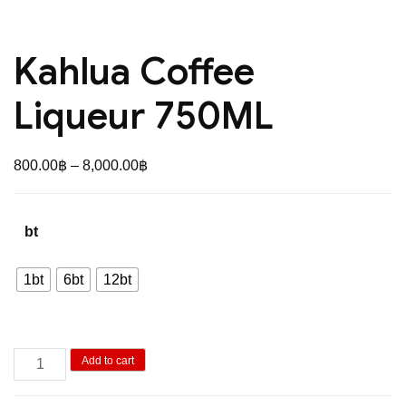
Kahlua Coffee
Liqueur 750ML
Price
800.00
฿
–
8,000.00
฿
range:
800.00฿
bt
through
8,000.00฿
1bt
6bt
12bt
Kahlua
Add to cart
Coffee