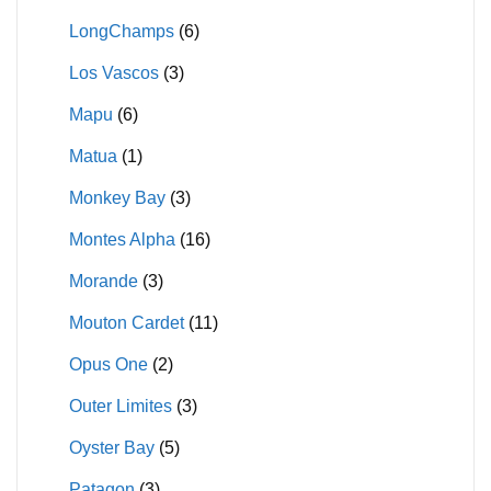
LongChamps
(6)
Los Vascos
(3)
Mapu
(6)
Matua
(1)
Monkey Bay
(3)
Montes Alpha
(16)
Morande
(3)
Mouton Cardet
(11)
Opus One
(2)
Outer Limites
(3)
Oyster Bay
(5)
Patagon
(3)