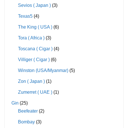
Sevios ( Japan )
(3)
Texas5
(4)
The King ( USA )
(6)
Tora ( Africa )
(3)
Toscana ( Cigar )
(4)
Villiger ( Cigar )
(6)
Winston (USA/Myanmar)
(5)
Zon ( Japan )
(1)
Zumerret ( UAE )
(1)
Gin
(25)
Beefeater
(2)
Bombay
(3)