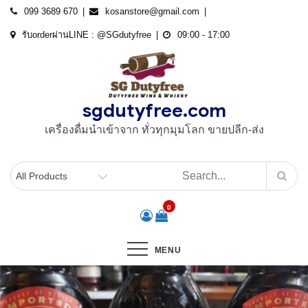
Skip
099 3689 670
kosanstore@gmail.com
to
รับorderผ่านLINE : @SGdutyfree
09:00 - 17:00
content
sgdutyfree.com
เครื่องดื่มนําเข้าจาก ทั่วทุกมุมโลก ขายปลีก-ส่ง
0
MENU