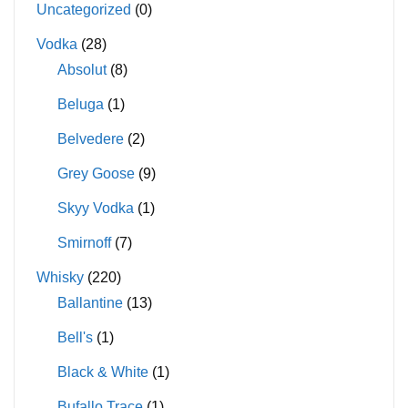
Uncategorized
(0)
Vodka
(28)
Absolut
(8)
Beluga
(1)
Belvedere
(2)
Grey Goose
(9)
Skyy Vodka
(1)
Smirnoff
(7)
Whisky
(220)
Ballantine
(13)
Bell's
(1)
Black & White
(1)
Bufallo Trace
(1)