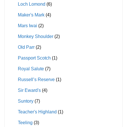
Loch Lomond
(6)
Maker's Mark
(4)
Mars Iwai
(2)
Monkey Shoulder
(2)
Old Parr
(2)
Passport Scotch
(1)
Royal Salute
(7)
Russell’s Reserve
(1)
Sir Eward's
(4)
Suntory
(7)
Teacher's Highland
(1)
Teeling
(3)