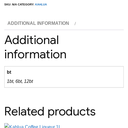
Liqueur
SKU:
N/A
CATEGORY:
KAHLUA
750ML
quantity
ADDITIONAL INFORMATION
Additional
information
bt
1bt, 6bt, 12bt
Related products