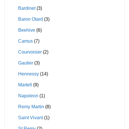
on
Bardinet
(3)
the
product
Baron Otard
(3)
page
Beehive
(6)
Camus
(7)
Courvoisier
(2)
Gautier
(3)
Hennessy
(14)
Martell
(9)
Napoleon
(1)
Remy Martin
(8)
Saint Vivant
(1)
St Remy
(2)