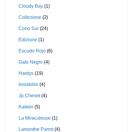
Cloudy Bay
(1)
Collezione
(2)
Cono Sur
(24)
Edizione
(1)
Escudo Rojo
(6)
Gato Negro
(4)
Hardys
(19)
Inniskillin
(4)
Jp Chenet
(4)
Kaiken
(5)
La Miraculeuse
(1)
Lamonthe Parrot
(4)