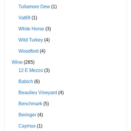
Tullamore Dew
(1)
Vat69
(1)
White Horse
(3)
Wild Turkey
(4)
Woodford
(4)
Wine
(265)
12 E Mezzo
(3)
Babich
(6)
Beaulieu Vineyard
(4)
Benchmark
(5)
Beringer
(4)
Caymus
(1)