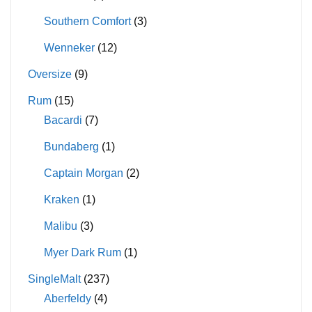
Southern Comfort
(3)
Wenneker
(12)
Oversize
(9)
Rum
(15)
Bacardi
(7)
Bundaberg
(1)
Captain Morgan
(2)
Kraken
(1)
Malibu
(3)
Myer Dark Rum
(1)
SingleMalt
(237)
Aberfeldy
(4)