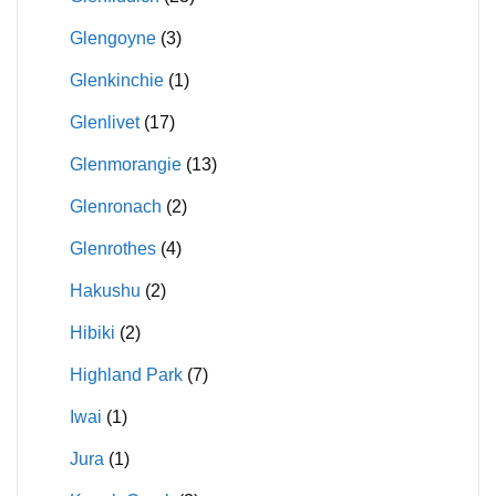
Glengoyne
(3)
Glenkinchie
(1)
Glenlivet
(17)
Glenmorangie
(13)
Glenronach
(2)
Glenrothes
(4)
Hakushu
(2)
Hibiki
(2)
Highland Park
(7)
Iwai
(1)
Jura
(1)