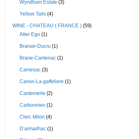
Wyndham Estate
(3)
Yellow Tails
(4)
WINE - CHATEAU ( FRANCE )
(59)
Alter Ego
(1)
Branair-Ducru
(1)
Brane-Cantenac
(1)
Camesac
(3)
Canon-La-gaffeliere
(1)
Cantemerle
(2)
Carbonniex
(1)
Clerc Milon
(4)
D'armailhac
(1)