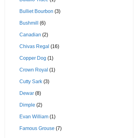
Bulliet Bourbon
(3)
Bushmill
(6)
Canadian
(2)
Chivas Regal
(16)
Copper Dog
(1)
Crown Royal
(1)
Cutty Sark
(3)
Dewar
(8)
Dimple
(2)
Evan William
(1)
Famous Grouse
(7)