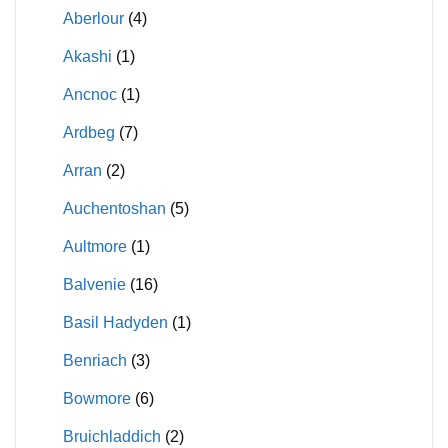
Aberlour
(4)
Akashi
(1)
Ancnoc
(1)
Ardbeg
(7)
Arran
(2)
Auchentoshan
(5)
Aultmore
(1)
Balvenie
(16)
Basil Hadyden
(1)
Benriach
(3)
Bowmore
(6)
Bruichladdich
(2)