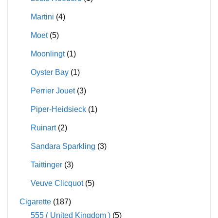
Martini
(4)
Moet
(5)
Moonlingt
(1)
Oyster Bay
(1)
Perrier Jouet
(3)
Piper-Heidsieck
(1)
Ruinart
(2)
Sandara Sparkling
(3)
Taittinger
(3)
Veuve Clicquot
(5)
Cigarette
(187)
555 ( United Kingdom )
(5)