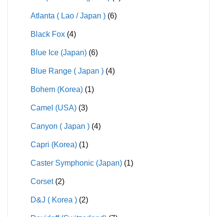
Atlanta ( Lao / Japan )
(6)
Black Fox
(4)
Blue Ice (Japan)
(6)
Blue Range ( Japan )
(4)
Bohem (Korea)
(1)
Camel (USA)
(3)
Canyon ( Japan )
(4)
Capri (Korea)
(1)
Caster Symphonic (Japan)
(1)
Corset
(2)
D&J ( Korea )
(2)