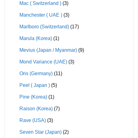
Mac ( Switzerland )
(3)
Manchester ( UAE )
(3)
Marlboro (Switzerland)
(17)
Marula (Korea)
(1)
Mevius (Japan / Myanmar)
(9)
Mond Variance (UAE)
(3)
Oris (Germany)
(11)
Peel ( Japan )
(5)
Pine (Korea)
(1)
Raison (Korea)
(7)
Rave (USA)
(3)
Seven Star (Japan)
(2)