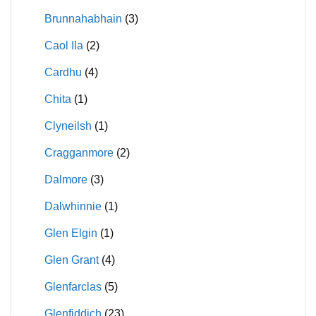
Brunnahabhain
(3)
Caol Ila
(2)
Cardhu
(4)
Chita
(1)
Clyneilsh
(1)
Cragganmore
(2)
Dalmore
(3)
Dalwhinnie
(1)
Glen Elgin
(1)
Glen Grant
(4)
Glenfarclas
(5)
Glenfiddich
(23)