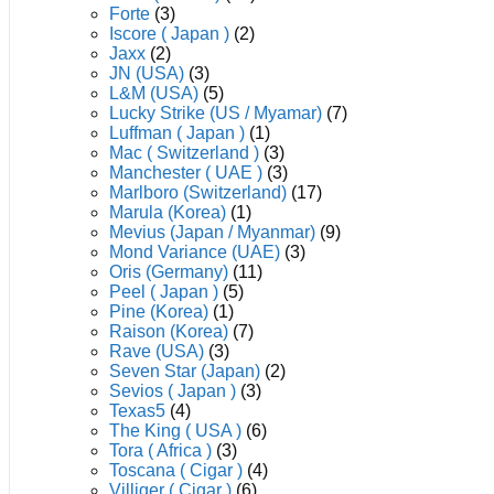
Forte
(3)
Iscore ( Japan )
(2)
Jaxx
(2)
JN (USA)
(3)
L&M (USA)
(5)
Lucky Strike (US / Myamar)
(7)
Luffman ( Japan )
(1)
Mac ( Switzerland )
(3)
Manchester ( UAE )
(3)
Marlboro (Switzerland)
(17)
Marula (Korea)
(1)
Mevius (Japan / Myanmar)
(9)
Mond Variance (UAE)
(3)
Oris (Germany)
(11)
Peel ( Japan )
(5)
Pine (Korea)
(1)
Raison (Korea)
(7)
Rave (USA)
(3)
Seven Star (Japan)
(2)
Sevios ( Japan )
(3)
Texas5
(4)
The King ( USA )
(6)
Tora ( Africa )
(3)
Toscana ( Cigar )
(4)
Villiger ( Cigar )
(6)