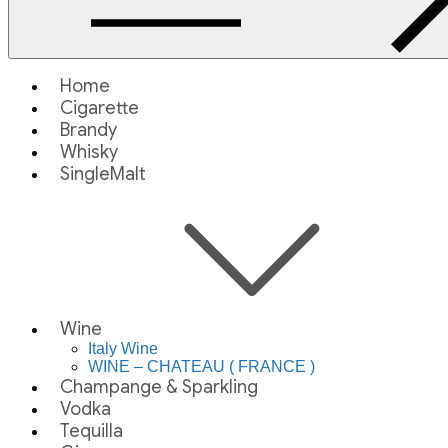
Home
Cigarette
Brandy
Whisky
SingleMalt
Wine
Italy Wine
WINE – CHATEAU ( FRANCE )
Champange & Sparkling
Vodka
Tequilla