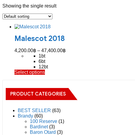
Showing the single result
Malescot 2018
Price
4,200.00
฿
–
47,400.00
฿
range:
1bt
4,200.00฿
6bt
through
12bt
This
Select options
47,400.00฿
product
has
multiple
PRODUCT CATEGORIES
variants.
The
options
may
BEST SELLER
(63)
be
Brandy
(60)
chosen
100 Reserve
(1)
on
Bardinet
(3)
the
Baron Otard
(3)