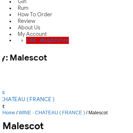
Gin
Rum
How To Order
Review
About Us
My Account
LINE : @sgdutyfree
y:
Malescot
ts
CHATEAU ( FRANCE )
ot
Home
/
WINE - CHATEAU ( FRANCE )
/ Malescot
Malescot