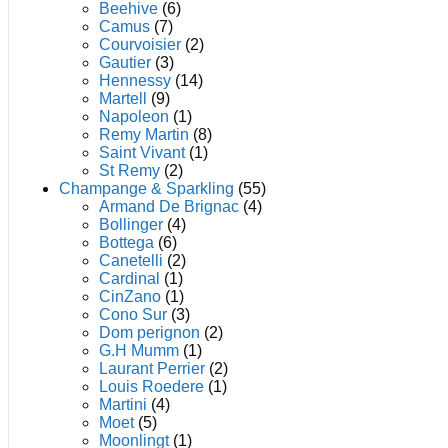
product
Beehive
(6)
page
Camus
(7)
Courvoisier
(2)
Gautier
(3)
Hennessy
(14)
Martell
(9)
Napoleon
(1)
Remy Martin
(8)
Saint Vivant
(1)
St Remy
(2)
Champange & Sparkling
(55)
Armand De Brignac
(4)
Bollinger
(4)
Bottega
(6)
Canetelli
(2)
Cardinal
(1)
CinZano
(1)
Cono Sur
(3)
Dom perignon
(2)
G.H Mumm
(1)
Laurant Perrier
(2)
Louis Roedere
(1)
Martini
(4)
Moet
(5)
Moonlingt
(1)