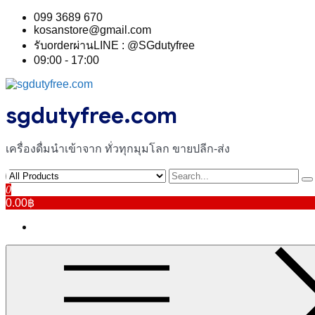
Skip
099 3689 670
to
kosanstore@gmail.com
content
รับorderผ่านLINE : @SGdutyfree
09:00 - 17:00
sgdutyfree.com
เครื่องดื่มนําเข้าจาก ทั่วทุกมุมโลก ขายปลีก-ส่ง
0
0.00฿