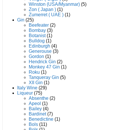
Winston (USA/Myanmar)
(5)
Zon ( Japan )
(1)
Zumerret ( UAE )
(1)
Gin
(25)
Beefeater
(2)
Bombay
(3)
Botanist
(1)
Bulldog
(1)
Edinburgh
(4)
Generouse
(3)
Gordon
(1)
Hendrick Gin
(2)
Monkey 47 Gin
(1)
Roku
(1)
Tanqueray Gin
(5)
XII Gin
(1)
Italy Wine
(29)
Liqueur
(75)
Absenthe
(2)
Apeol
(1)
Bailey
(4)
Bardinet
(7)
Benedictine
(1)
Bols
(11)
Bols
(1)