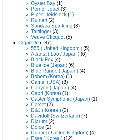
Oyster Bay
(1)
Perrier Jouet
(3)
Piper-Heidsieck
(1)
Ruinart
(2)
Sandara Sparkling
(3)
Taittinger
(3)
Veuve Clicquot
(5)
Cigarette
(187)
555 ( United Kingdom )
(5)
Atlanta ( Lao / Japan )
(6)
Black Fox
(4)
Blue Ice (Japan)
(6)
Blue Range ( Japan )
(4)
Bohem (Korea)
(1)
Camel (USA)
(3)
Canyon ( Japan )
(4)
Capri (Korea)
(1)
Caster Symphonic (Japan)
(1)
Corset
(2)
D&J ( Korea )
(2)
Davidoff (Switzerland)
(7)
Djarum
(2)
Dolce
(2)
Dunhill ( United Kingdom)
(4)
Esse ( Korea )
(12)