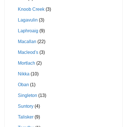
Knoob Creek
(3)
Lagavulin
(3)
Laphroaig
(9)
Macallan
(22)
Macleod's
(3)
Mortlach
(2)
Nikka
(10)
Oban
(1)
Singleton
(13)
Suntory
(4)
Talisker
(9)