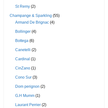
St Remy
(2)
Champange & Sparkling
(55)
Armand De Brignac
(4)
Bollinger
(4)
Bottega
(6)
Canetelli
(2)
Cardinal
(1)
CinZano
(1)
Cono Sur
(3)
Dom perignon
(2)
G.H Mumm
(1)
Laurant Perrier
(2)