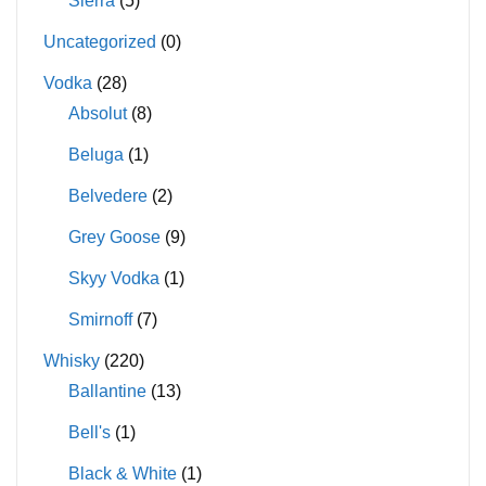
Sierra
(5)
Uncategorized
(0)
Vodka
(28)
Absolut
(8)
Beluga
(1)
Belvedere
(2)
Grey Goose
(9)
Skyy Vodka
(1)
Smirnoff
(7)
Whisky
(220)
Ballantine
(13)
Bell's
(1)
Black & White
(1)