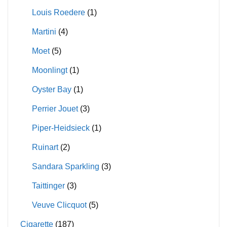
Louis Roedere
(1)
Martini
(4)
Moet
(5)
Moonlingt
(1)
Oyster Bay
(1)
Perrier Jouet
(3)
Piper-Heidsieck
(1)
Ruinart
(2)
Sandara Sparkling
(3)
Taittinger
(3)
Veuve Clicquot
(5)
Cigarette
(187)