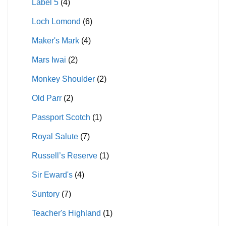
Label 5
(4)
Loch Lomond
(6)
Maker's Mark
(4)
Mars Iwai
(2)
Monkey Shoulder
(2)
Old Parr
(2)
Passport Scotch
(1)
Royal Salute
(7)
Russell’s Reserve
(1)
Sir Eward's
(4)
Suntory
(7)
Teacher's Highland
(1)