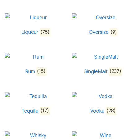
Liqueur
(75)
Oversize
(9)
Rum
(15)
SingleMalt
(237)
Tequilla
(17)
Vodka
(28)