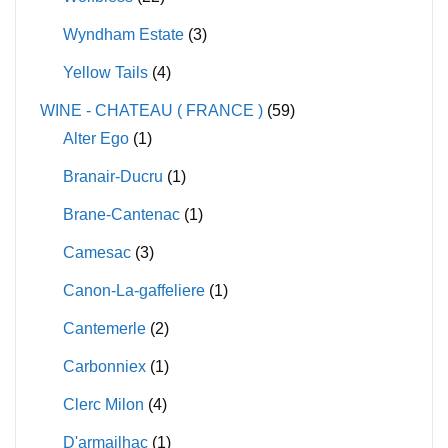
Wyndham Estate
(3)
Yellow Tails
(4)
WINE - CHATEAU ( FRANCE )
(59)
Alter Ego
(1)
Branair-Ducru
(1)
Brane-Cantenac
(1)
Camesac
(3)
Canon-La-gaffeliere
(1)
Cantemerle
(2)
Carbonniex
(1)
Clerc Milon
(4)
D'armailhac
(1)