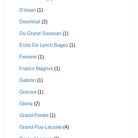
D'issan
(1)
Desmirail
(2)
Du Grand Soussan
(1)
Echo De Lynch Bages
(1)
Ferriere
(1)
Francs Magnvs
(1)
Gabron
(1)
Giscour
(1)
Gloria
(2)
Grand Pontet
(1)
Grand-Puy-Lacoste
(4)