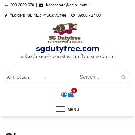
Skip
099 3689 670
kosanstore@gmail.com
to
รับorderผ่านLINE : @SGdutyfree
09:00 - 17:00
content
sgdutyfree.com
เครื่องดื่มนําเข้าจาก ทั่วทุกมุมโลก ขายปลีก-ส่ง
0
MENU