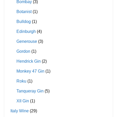
Bombay
(3)
Botanist
(1)
Bulldog
(1)
Edinburgh
(4)
Generouse
(3)
Gordon
(1)
Hendrick Gin
(2)
Monkey 47 Gin
(1)
Roku
(1)
Tanqueray Gin
(5)
XII Gin
(1)
Italy Wine
(29)