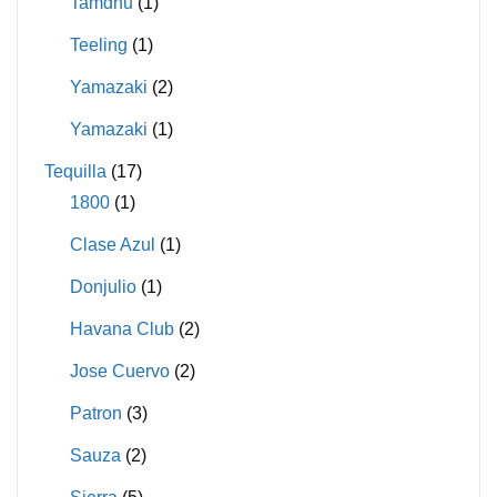
Tamdhu
(1)
Teeling
(1)
Yamazaki
(2)
Yamazaki
(1)
Tequilla
(17)
1800
(1)
Clase Azul
(1)
Donjulio
(1)
Havana Club
(2)
Jose Cuervo
(2)
Patron
(3)
Sauza
(2)