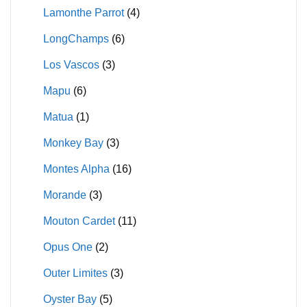
Lamonthe Parrot
(4)
LongChamps
(6)
Los Vascos
(3)
Mapu
(6)
Matua
(1)
Monkey Bay
(3)
Montes Alpha
(16)
Morande
(3)
Mouton Cardet
(11)
Opus One
(2)
Outer Limites
(3)
Oyster Bay
(5)