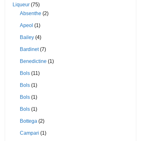
Liqueur
(75)
Absenthe
(2)
Apeol
(1)
Bailey
(4)
Bardinet
(7)
Benedictine
(1)
Bols
(11)
Bols
(1)
Bols
(1)
Bols
(1)
Bottega
(2)
Campari
(1)