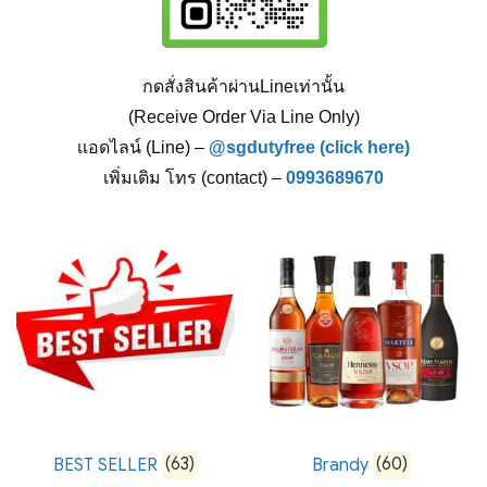
กดสั่งสินค้าผ่านLineเท่านั้น
(Receive Order Via Line Only)
เเอดไลน์ (Line) –
@sgdutyfree (click here)
เพิ่มเติม โทร (contact) –
0993689670
BEST SELLER
(63)
Brandy
(60)