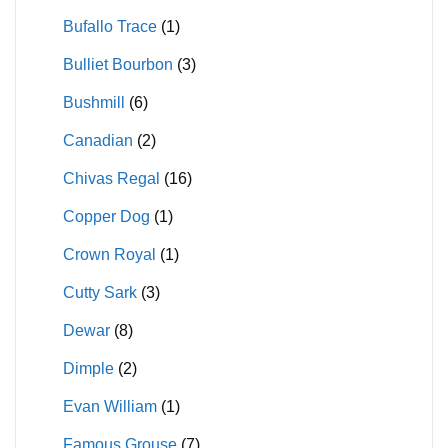
Bufallo Trace
(1)
Bulliet Bourbon
(3)
Bushmill
(6)
Canadian
(2)
Chivas Regal
(16)
Copper Dog
(1)
Crown Royal
(1)
Cutty Sark
(3)
Dewar
(8)
Dimple
(2)
Evan William
(1)
Famous Grouse
(7)