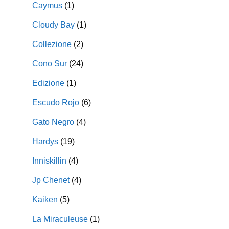
Caymus
(1)
Cloudy Bay
(1)
Collezione
(2)
Cono Sur
(24)
Edizione
(1)
Escudo Rojo
(6)
Gato Negro
(4)
Hardys
(19)
Inniskillin
(4)
Jp Chenet
(4)
Kaiken
(5)
La Miraculeuse
(1)