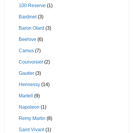
100 Reserve
(1)
Bardinet
(3)
Baron Otard
(3)
Beehive
(6)
Camus
(7)
Courvoisier
(2)
Gautier
(3)
Hennessy
(14)
Martell
(9)
Napoleon
(1)
Remy Martin
(8)
Saint Vivant
(1)