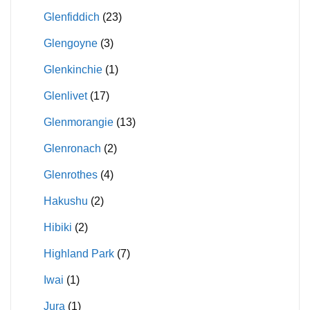
Glenfiddich
(23)
Glengoyne
(3)
Glenkinchie
(1)
Glenlivet
(17)
Glenmorangie
(13)
Glenronach
(2)
Glenrothes
(4)
Hakushu
(2)
Hibiki
(2)
Highland Park
(7)
Iwai
(1)
Jura
(1)