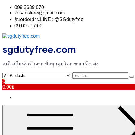
Skip
099 3689 670
to
kosanstore@gmail.com
content
รับorderผ่านLINE : @SGdutyfree
09:00 - 17:00
sgdutyfree.com
เครื่องดื่มนําเข้าจาก ทั่วทุกมุมโลก ขายปลีก-ส่ง
0
0.00฿