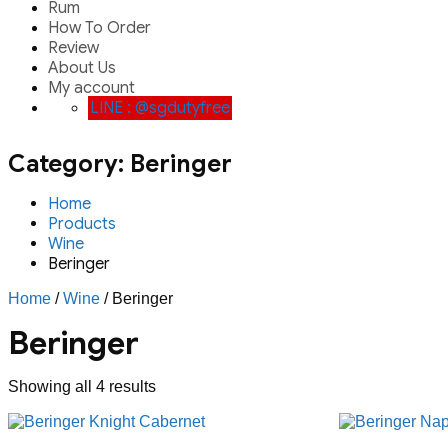
Rum
How To Order
Review
About Us
My account
LINE : @sgdutyfree
Category:
Beringer
Home
Products
Wine
Beringer
Home
/
Wine
/ Beringer
Beringer
Showing all 4 results