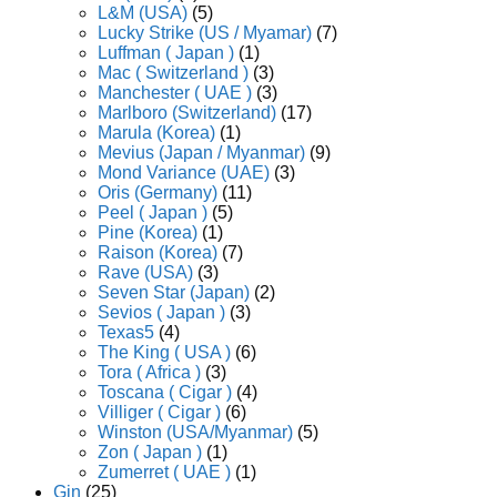
L&M (USA)
(5)
Lucky Strike (US / Myamar)
(7)
Luffman ( Japan )
(1)
Mac ( Switzerland )
(3)
Manchester ( UAE )
(3)
Marlboro (Switzerland)
(17)
Marula (Korea)
(1)
Mevius (Japan / Myanmar)
(9)
Mond Variance (UAE)
(3)
Oris (Germany)
(11)
Peel ( Japan )
(5)
Pine (Korea)
(1)
Raison (Korea)
(7)
Rave (USA)
(3)
Seven Star (Japan)
(2)
Sevios ( Japan )
(3)
Texas5
(4)
The King ( USA )
(6)
Tora ( Africa )
(3)
Toscana ( Cigar )
(4)
Villiger ( Cigar )
(6)
Winston (USA/Myanmar)
(5)
Zon ( Japan )
(1)
Zumerret ( UAE )
(1)
Gin
(25)