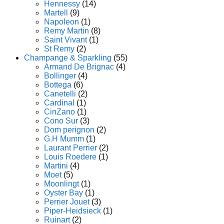
Hennessy
(14)
Martell
(9)
Napoleon
(1)
Remy Martin
(8)
Saint Vivant
(1)
St Remy
(2)
Champange & Sparkling
(55)
Armand De Brignac
(4)
Bollinger
(4)
Bottega
(6)
Canetelli
(2)
Cardinal
(1)
CinZano
(1)
Cono Sur
(3)
Dom perignon
(2)
G.H Mumm
(1)
Laurant Perrier
(2)
Louis Roedere
(1)
Martini
(4)
Moet
(5)
Moonlingt
(1)
Oyster Bay
(1)
Perrier Jouet
(3)
Piper-Heidsieck
(1)
Ruinart
(2)