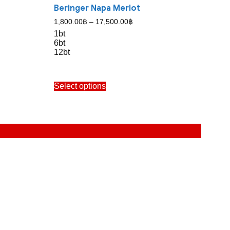
Beringer Napa Merlot
Price
1,800.00
฿
–
17,500.00
฿
range:
1bt
1,800.00฿
6bt
through
12bt
17,500.00฿
This
Select options
product
has
multiple
variants.
The
options
may
be
chosen
on
the
product
page