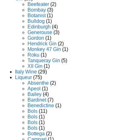
Beefeater
(2)
Bombay
(3)
Botanist
(1)
Bulldog
(1)
Edinburgh
(4)
Generouse
(3)
Gordon
(1)
Hendrick Gin
(2)
Monkey 47 Gin
(1)
Roku
(1)
Tanqueray Gin
(5)
XII Gin
(1)
Italy Wine
(29)
Liqueur
(75)
Absenthe
(2)
Apeol
(1)
Bailey
(4)
Bardinet
(7)
Benedictine
(1)
Bols
(11)
Bols
(1)
Bols
(1)
Bols
(1)
Bottega
(2)
Campari
(1)