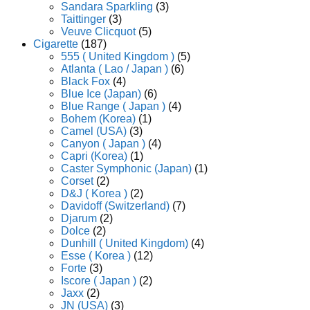
Sandara Sparkling
(3)
Taittinger
(3)
Veuve Clicquot
(5)
Cigarette
(187)
555 ( United Kingdom )
(5)
Atlanta ( Lao / Japan )
(6)
Black Fox
(4)
Blue Ice (Japan)
(6)
Blue Range ( Japan )
(4)
Bohem (Korea)
(1)
Camel (USA)
(3)
Canyon ( Japan )
(4)
Capri (Korea)
(1)
Caster Symphonic (Japan)
(1)
Corset
(2)
D&J ( Korea )
(2)
Davidoff (Switzerland)
(7)
Djarum
(2)
Dolce
(2)
Dunhill ( United Kingdom)
(4)
Esse ( Korea )
(12)
Forte
(3)
Iscore ( Japan )
(2)
Jaxx
(2)
JN (USA)
(3)