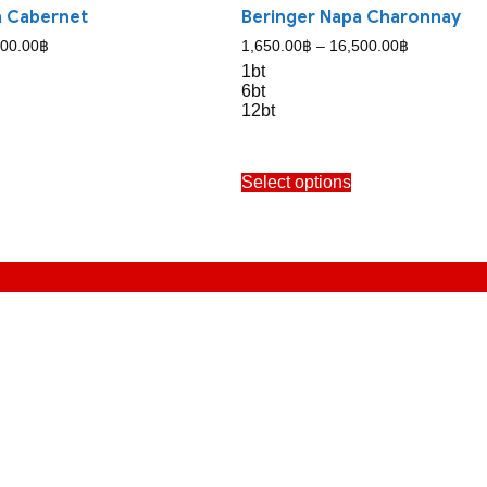
a Cabernet
Beringer Napa Charonnay
Price
Price
500.00
฿
1,650.00
฿
–
16,500.00
฿
range:
range:
1bt
1,800.00฿
1,650.00฿
6bt
through
through
12bt
17,500.00฿
16,500.00฿
his
This
Select options
roduct
product
as
has
ultiple
multiple
ariants.
variants.
The
The
ptions
options
may
may
e
be
hosen
chosen
n
on
he
the
roduct
product
age
page