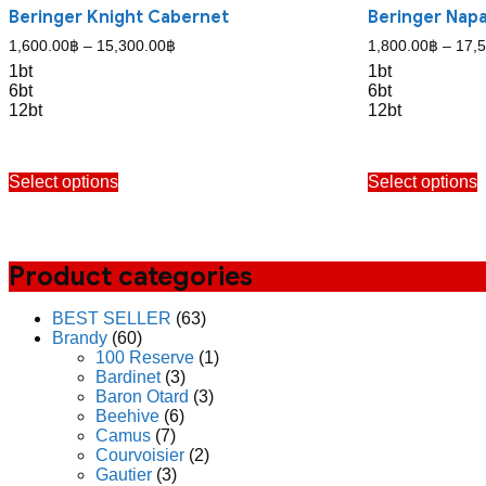
Beringer Knight Cabernet
Beringer Nap
Price
1,600.00
฿
–
15,300.00
฿
1,800.00
฿
–
17,
range:
1bt
1bt
1,600.00฿
6bt
6bt
through
12bt
12bt
15,300.00฿
This
T
Select options
Select options
product
p
has
h
multiple
m
variants.
v
The
Product categories
options
o
may
BEST SELLER
(63)
be
b
Brandy
(60)
chosen
c
100 Reserve
(1)
on
o
Bardinet
(3)
the
t
Baron Otard
(3)
product
p
Beehive
(6)
page
p
Camus
(7)
Courvoisier
(2)
Gautier
(3)