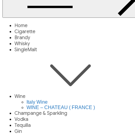
Home
Cigarette
Brandy
Whisky
SingleMalt
Wine
Italy Wine
WINE – CHATEAU ( FRANCE )
Champange & Sparkling
Vodka
Tequilla
Gin