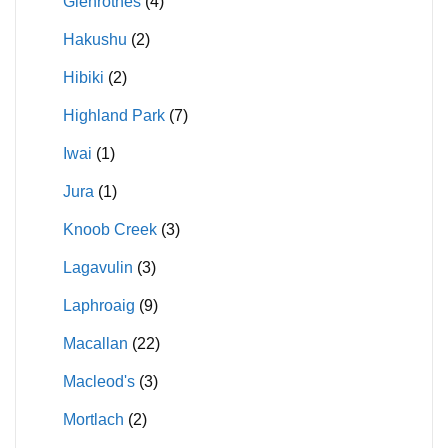
Glenrothes
(4)
Hakushu
(2)
Hibiki
(2)
Highland Park
(7)
Iwai
(1)
Jura
(1)
Knoob Creek
(3)
Lagavulin
(3)
Laphroaig
(9)
Macallan
(22)
Macleod's
(3)
Mortlach
(2)