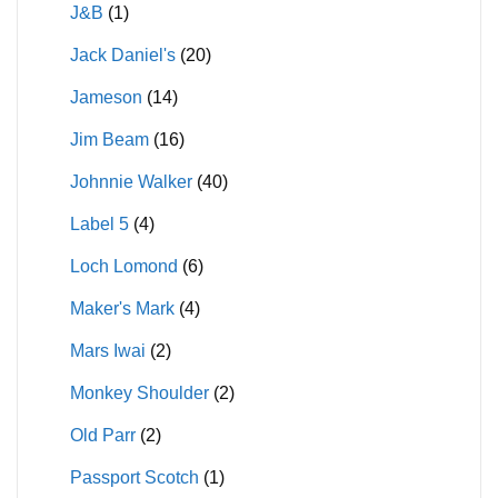
J&B
(1)
Jack Daniel's
(20)
Jameson
(14)
Jim Beam
(16)
Johnnie Walker
(40)
Label 5
(4)
Loch Lomond
(6)
Maker's Mark
(4)
Mars Iwai
(2)
Monkey Shoulder
(2)
Old Parr
(2)
Passport Scotch
(1)