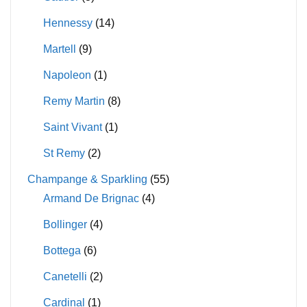
Hennessy
(14)
Martell
(9)
Napoleon
(1)
Remy Martin
(8)
Saint Vivant
(1)
St Remy
(2)
Champange & Sparkling
(55)
Armand De Brignac
(4)
Bollinger
(4)
Bottega
(6)
Canetelli
(2)
Cardinal
(1)