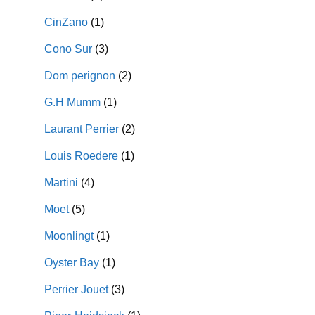
CinZano
(1)
Cono Sur
(3)
Dom perignon
(2)
G.H Mumm
(1)
Laurant Perrier
(2)
Louis Roedere
(1)
Martini
(4)
Moet
(5)
Moonlingt
(1)
Oyster Bay
(1)
Perrier Jouet
(3)