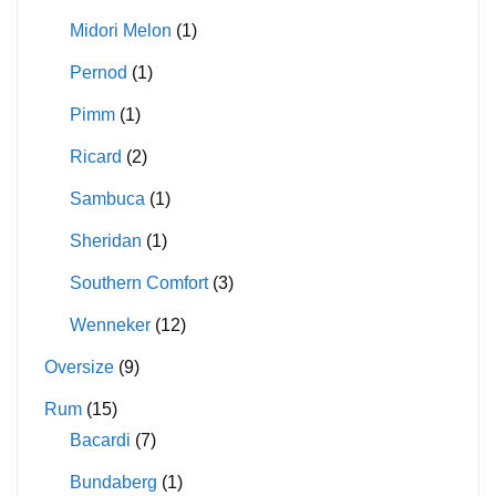
Midori Melon
(1)
Pernod
(1)
Pimm
(1)
Ricard
(2)
Sambuca
(1)
Sheridan
(1)
Southern Comfort
(3)
Wenneker
(12)
Oversize
(9)
Rum
(15)
Bacardi
(7)
Bundaberg
(1)