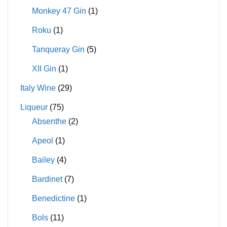
Monkey 47 Gin
(1)
Roku
(1)
Tanqueray Gin
(5)
XII Gin
(1)
Italy Wine
(29)
Liqueur
(75)
Absenthe
(2)
Apeol
(1)
Bailey
(4)
Bardinet
(7)
Benedictine
(1)
Bols
(11)