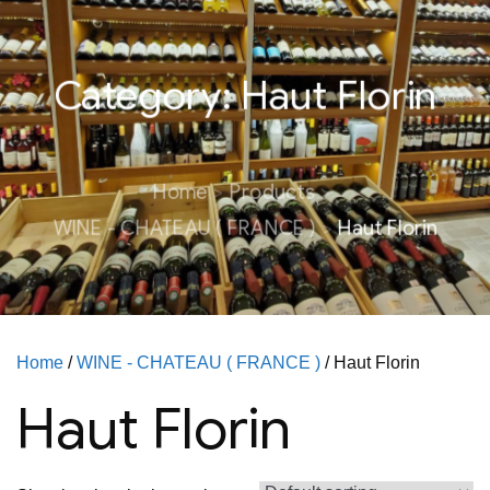
Category:
Haut Florin
Home
Products
WINE - CHATEAU ( FRANCE )
Haut Florin
Home
/
WINE - CHATEAU ( FRANCE )
/ Haut Florin
Haut Florin