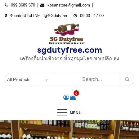
Skip
099 3689 670
kosanstore@gmail.com
to
รับorderผ่านLINE : @SGdutyfree
09:00 - 17:00
content
sgdutyfree.com
เครื่องดื่มนําเข้าจาก ทั่วทุกมุมโลก ขายปลีก-ส่ง
0
MENU