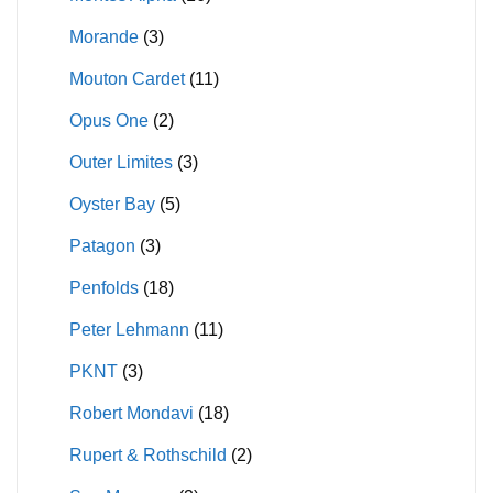
Morande
(3)
Mouton Cardet
(11)
Opus One
(2)
Outer Limites
(3)
Oyster Bay
(5)
Patagon
(3)
Penfolds
(18)
Peter Lehmann
(11)
PKNT
(3)
Robert Mondavi
(18)
Rupert & Rothschild
(2)