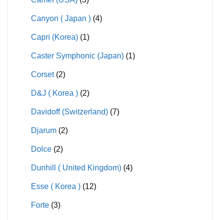
Canyon ( Japan )
(4)
Capri (Korea)
(1)
Caster Symphonic (Japan)
(1)
Corset
(2)
D&J ( Korea )
(2)
Davidoff (Switzerland)
(7)
Djarum
(2)
Dolce
(2)
Dunhill ( United Kingdom)
(4)
Esse ( Korea )
(12)
Forte
(3)