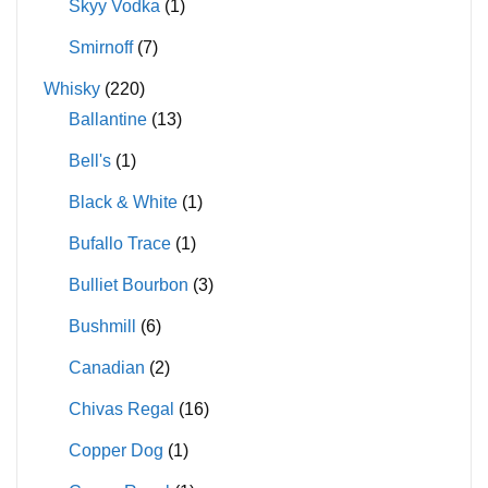
Skyy Vodka
(1)
Smirnoff
(7)
Whisky
(220)
Ballantine
(13)
Bell's
(1)
Black & White
(1)
Bufallo Trace
(1)
Bulliet Bourbon
(3)
Bushmill
(6)
Canadian
(2)
Chivas Regal
(16)
Copper Dog
(1)