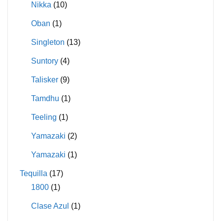
Nikka
(10)
Oban
(1)
Singleton
(13)
Suntory
(4)
Talisker
(9)
Tamdhu
(1)
Teeling
(1)
Yamazaki
(2)
Yamazaki
(1)
Tequilla
(17)
1800
(1)
Clase Azul
(1)