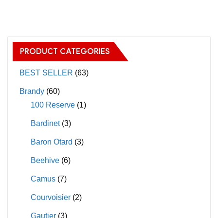
has
multiple
variants.
The
PRODUCT CATEGORIES
options
may
BEST SELLER
(63)
be
Brandy
(60)
chosen
100 Reserve
(1)
on
Bardinet
(3)
the
product
Baron Otard
(3)
page
Beehive
(6)
Camus
(7)
Courvoisier
(2)
Gautier
(3)