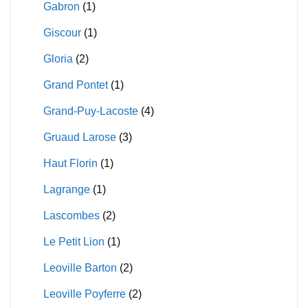
Gabron
(1)
Giscour
(1)
Gloria
(2)
Grand Pontet
(1)
Grand-Puy-Lacoste
(4)
Gruaud Larose
(3)
Haut Florin
(1)
Lagrange
(1)
Lascombes
(2)
Le Petit Lion
(1)
Leoville Barton
(2)
Leoville Poyferre
(2)