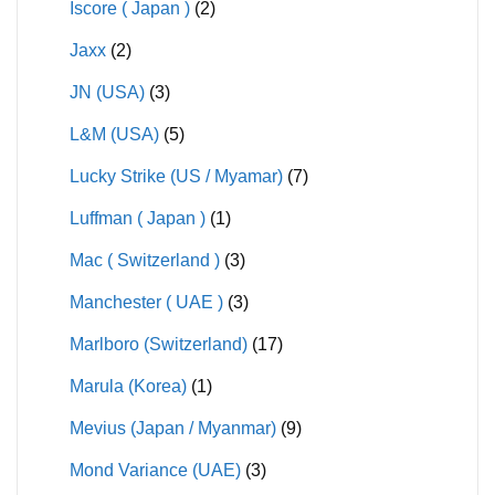
Iscore ( Japan )
(2)
Jaxx
(2)
JN (USA)
(3)
L&M (USA)
(5)
Lucky Strike (US / Myamar)
(7)
Luffman ( Japan )
(1)
Mac ( Switzerland )
(3)
Manchester ( UAE )
(3)
Marlboro (Switzerland)
(17)
Marula (Korea)
(1)
Mevius (Japan / Myanmar)
(9)
Mond Variance (UAE)
(3)