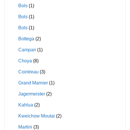
Bols
(1)
Bols
(1)
Bols
(1)
Bottega
(2)
Campari
(1)
Choya
(8)
Cointreau
(3)
Grand Marnier
(1)
Jagermeister
(2)
Kahlua
(2)
Kweichow Moutai
(2)
Martini
(3)