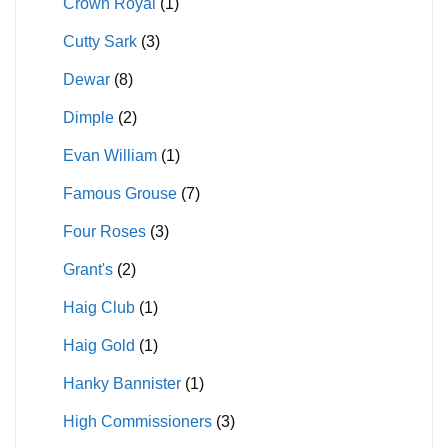
Crown Royal
(1)
Cutty Sark
(3)
Dewar
(8)
Dimple
(2)
Evan William
(1)
Famous Grouse
(7)
Four Roses
(3)
Grant's
(2)
Haig Club
(1)
Haig Gold
(1)
Hanky Bannister
(1)
High Commissioners
(3)