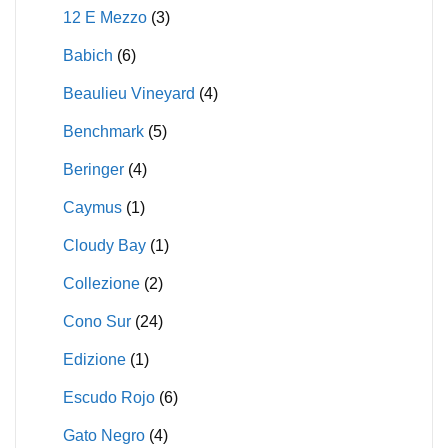
12 E Mezzo
(3)
Babich
(6)
Beaulieu Vineyard
(4)
Benchmark
(5)
Beringer
(4)
Caymus
(1)
Cloudy Bay
(1)
Collezione
(2)
Cono Sur
(24)
Edizione
(1)
Escudo Rojo
(6)
Gato Negro
(4)