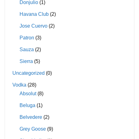
Donjulio
(1)
Havana Club
(2)
Jose Cuervo
(2)
Patron
(3)
Sauza
(2)
Sierra
(5)
Uncategorized
(0)
Vodka
(28)
Absolut
(8)
Beluga
(1)
Belvedere
(2)
Grey Goose
(9)