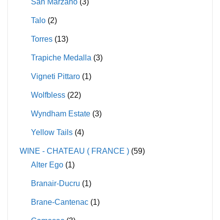
San Marzano
(3)
Talo
(2)
Torres
(13)
Trapiche Medalla
(3)
Vigneti Pittaro
(1)
Wolfbless
(22)
Wyndham Estate
(3)
Yellow Tails
(4)
WINE - CHATEAU ( FRANCE )
(59)
Alter Ego
(1)
Branair-Ducru
(1)
Brane-Cantenac
(1)