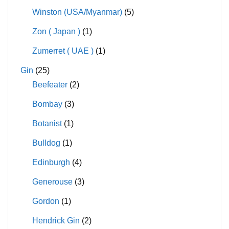
Winston (USA/Myanmar)
(5)
Zon ( Japan )
(1)
Zumerret ( UAE )
(1)
Gin
(25)
Beefeater
(2)
Bombay
(3)
Botanist
(1)
Bulldog
(1)
Edinburgh
(4)
Generouse
(3)
Gordon
(1)
Hendrick Gin
(2)