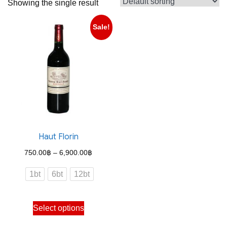
Showing the single result
Sale!
Haut Florin
Price
750.00
฿
–
6,900.00
฿
range:
1bt
6bt
12bt
750.00฿
through
This
Select options
6,900.00฿
product