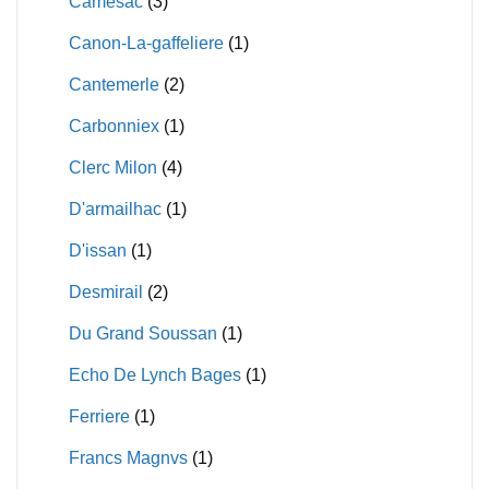
Camesac
(3)
Canon-La-gaffeliere
(1)
Cantemerle
(2)
Carbonniex
(1)
Clerc Milon
(4)
D'armailhac
(1)
D'issan
(1)
Desmirail
(2)
Du Grand Soussan
(1)
Echo De Lynch Bages
(1)
Ferriere
(1)
Francs Magnvs
(1)