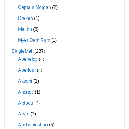
Captain Morgan
(2)
Kraken
(1)
Malibu
(3)
Myer Dark Rum
(1)
SingleMalt
(237)
Aberfeldy
(4)
Aberlour
(4)
Akashi
(1)
Ancnoc
(1)
Ardbeg
(7)
Arran
(2)
Auchentoshan
(5)