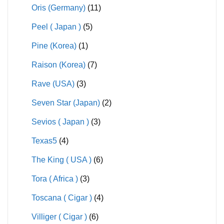
Oris (Germany)
(11)
Peel ( Japan )
(5)
Pine (Korea)
(1)
Raison (Korea)
(7)
Rave (USA)
(3)
Seven Star (Japan)
(2)
Sevios ( Japan )
(3)
Texas5
(4)
The King ( USA )
(6)
Tora ( Africa )
(3)
Toscana ( Cigar )
(4)
Villiger ( Cigar )
(6)