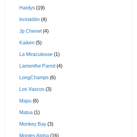
Hardys
(19)
Inniskillin
(4)
Jp Chenet
(4)
Kaiken
(5)
La Miraculeuse
(1)
Lamonthe Parrot
(4)
LongChamps
(6)
Los Vascos
(3)
Mapu
(6)
Matua
(1)
Monkey Bay
(3)
Montes Alpha
(16)