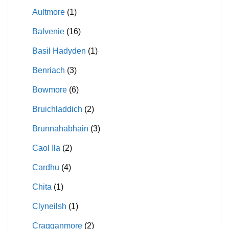
Aultmore
(1)
Balvenie
(16)
Basil Hadyden
(1)
Benriach
(3)
Bowmore
(6)
Bruichladdich
(2)
Brunnahabhain
(3)
Caol Ila
(2)
Cardhu
(4)
Chita
(1)
Clyneilsh
(1)
Cragganmore
(2)