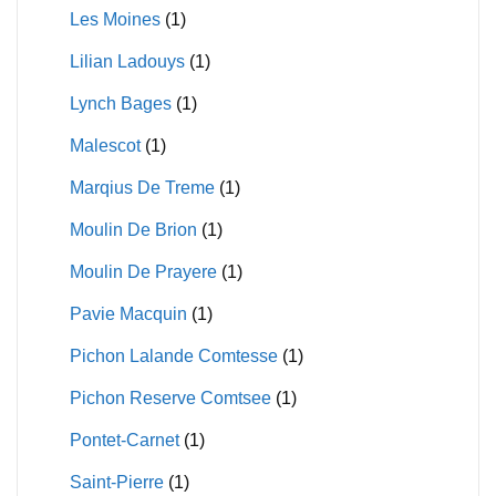
Les Moines
(1)
Lilian Ladouys
(1)
Lynch Bages
(1)
Malescot
(1)
Marqius De Treme
(1)
Moulin De Brion
(1)
Moulin De Prayere
(1)
Pavie Macquin
(1)
Pichon Lalande Comtesse
(1)
Pichon Reserve Comtsee
(1)
Pontet-Carnet
(1)
Saint-Pierre
(1)