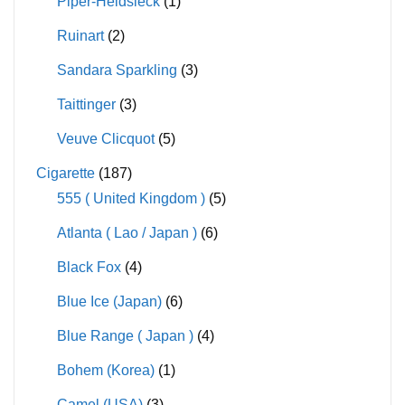
Piper-Heidsieck
(1)
Ruinart
(2)
Sandara Sparkling
(3)
Taittinger
(3)
Veuve Clicquot
(5)
Cigarette
(187)
555 ( United Kingdom )
(5)
Atlanta ( Lao / Japan )
(6)
Black Fox
(4)
Blue Ice (Japan)
(6)
Blue Range ( Japan )
(4)
Bohem (Korea)
(1)
Camel (USA)
(3)