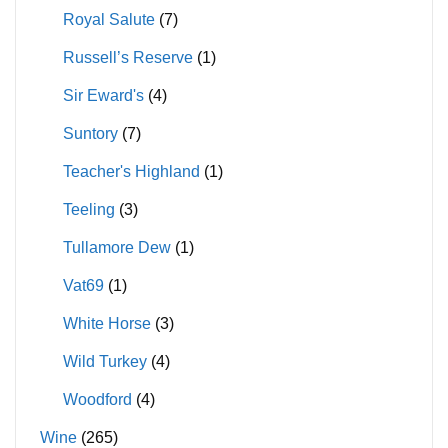
Royal Salute
(7)
Russell’s Reserve
(1)
Sir Eward's
(4)
Suntory
(7)
Teacher's Highland
(1)
Teeling
(3)
Tullamore Dew
(1)
Vat69
(1)
White Horse
(3)
Wild Turkey
(4)
Woodford
(4)
Wine
(265)