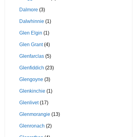
Dalmore
(3)
Dalwhinnie
(1)
Glen Elgin
(1)
Glen Grant
(4)
Glenfarclas
(5)
Glenfiddich
(23)
Glengoyne
(3)
Glenkinchie
(1)
Glenlivet
(17)
Glenmorangie
(13)
Glenronach
(2)