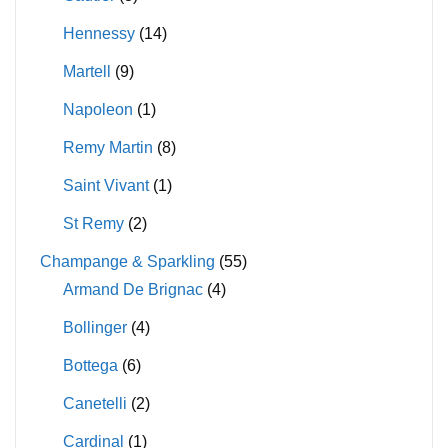
Hennessy
(14)
Martell
(9)
Napoleon
(1)
Remy Martin
(8)
Saint Vivant
(1)
St Remy
(2)
Champange & Sparkling
(55)
Armand De Brignac
(4)
Bollinger
(4)
Bottega
(6)
Canetelli
(2)
Cardinal
(1)