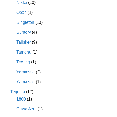
Nikka
(10)
Oban
(1)
Singleton
(13)
Suntory
(4)
Talisker
(9)
Tamdhu
(1)
Teeling
(1)
Yamazaki
(2)
Yamazaki
(1)
Tequilla
(17)
1800
(1)
Clase Azul
(1)