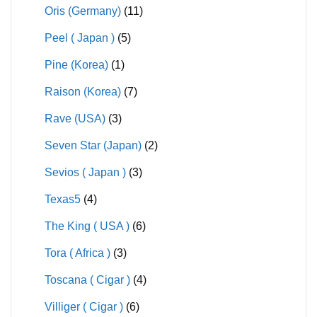
Oris (Germany)
(11)
Peel ( Japan )
(5)
Pine (Korea)
(1)
Raison (Korea)
(7)
Rave (USA)
(3)
Seven Star (Japan)
(2)
Sevios ( Japan )
(3)
Texas5
(4)
The King ( USA )
(6)
Tora ( Africa )
(3)
Toscana ( Cigar )
(4)
Villiger ( Cigar )
(6)