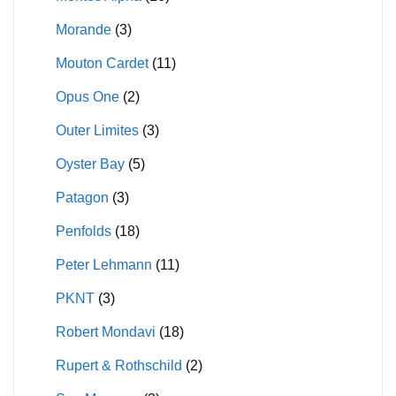
Morande
(3)
Mouton Cardet
(11)
Opus One
(2)
Outer Limites
(3)
Oyster Bay
(5)
Patagon
(3)
Penfolds
(18)
Peter Lehmann
(11)
PKNT
(3)
Robert Mondavi
(18)
Rupert & Rothschild
(2)