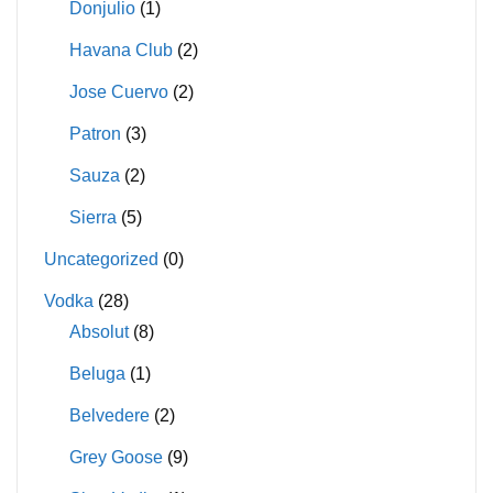
Donjulio
(1)
Havana Club
(2)
Jose Cuervo
(2)
Patron
(3)
Sauza
(2)
Sierra
(5)
Uncategorized
(0)
Vodka
(28)
Absolut
(8)
Beluga
(1)
Belvedere
(2)
Grey Goose
(9)