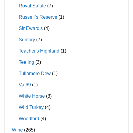
Royal Salute
(7)
Russell’s Reserve
(1)
Sir Eward's
(4)
Suntory
(7)
Teacher's Highland
(1)
Teeling
(3)
Tullamore Dew
(1)
Vat69
(1)
White Horse
(3)
Wild Turkey
(4)
Woodford
(4)
Wine
(265)