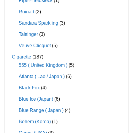
Piper-Heidsieck
(1)
Ruinart
(2)
Sandara Sparkling
(3)
Taittinger
(3)
Veuve Clicquot
(5)
Cigarette
(187)
555 ( United Kingdom )
(5)
Atlanta ( Lao / Japan )
(6)
Black Fox
(4)
Blue Ice (Japan)
(6)
Blue Range ( Japan )
(4)
Bohem (Korea)
(1)
Camel (USA)
(3)