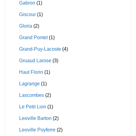
Gabron
(1)
Giscour
(1)
Gloria
(2)
Grand Pontet
(1)
Grand-Puy-Lacoste
(4)
Gruaud Larose
(3)
Haut Florin
(1)
Lagrange
(1)
Lascombes
(2)
Le Petit Lion
(1)
Leoville Barton
(2)
Leoville Poyferre
(2)