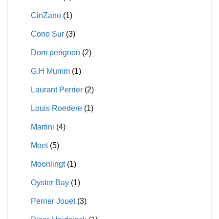
CinZano
(1)
Cono Sur
(3)
Dom perignon
(2)
G.H Mumm
(1)
Laurant Perrier
(2)
Louis Roedere
(1)
Martini
(4)
Moet
(5)
Moonlingt
(1)
Oyster Bay
(1)
Perrier Jouet
(3)