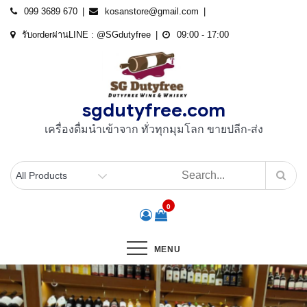
Skip
099 3689 670
kosanstore@gmail.com
to
รับorderผ่านLINE : @SGdutyfree
09:00 - 17:00
content
sgdutyfree.com
เครื่องดื่มนําเข้าจาก ทั่วทุกมุมโลก ขายปลีก-ส่ง
0
MENU