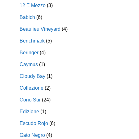
12 E Mezzo
(3)
Babich
(6)
Beaulieu Vineyard
(4)
Benchmark
(5)
Beringer
(4)
Caymus
(1)
Cloudy Bay
(1)
Collezione
(2)
Cono Sur
(24)
Edizione
(1)
Escudo Rojo
(6)
Gato Negro
(4)