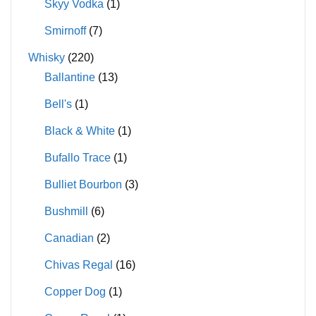
Skyy Vodka
(1)
Smirnoff
(7)
Whisky
(220)
Ballantine
(13)
Bell's
(1)
Black & White
(1)
Bufallo Trace
(1)
Bulliet Bourbon
(3)
Bushmill
(6)
Canadian
(2)
Chivas Regal
(16)
Copper Dog
(1)