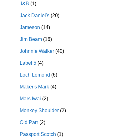
J&B
(1)
Jack Daniel's
(20)
Jameson
(14)
Jim Beam
(16)
Johnnie Walker
(40)
Label 5
(4)
Loch Lomond
(6)
Maker's Mark
(4)
Mars Iwai
(2)
Monkey Shoulder
(2)
Old Parr
(2)
Passport Scotch
(1)