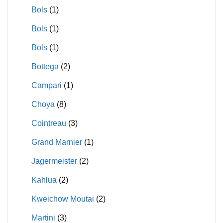
Bols
(1)
Bols
(1)
Bols
(1)
Bottega
(2)
Campari
(1)
Choya
(8)
Cointreau
(3)
Grand Marnier
(1)
Jagermeister
(2)
Kahlua
(2)
Kweichow Moutai
(2)
Martini
(3)