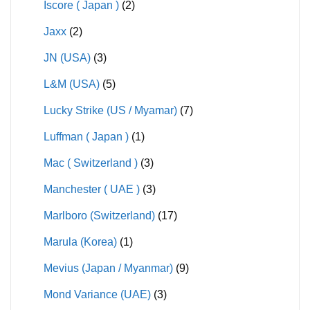
Iscore ( Japan )
(2)
Jaxx
(2)
JN (USA)
(3)
L&M (USA)
(5)
Lucky Strike (US / Myamar)
(7)
Luffman ( Japan )
(1)
Mac ( Switzerland )
(3)
Manchester ( UAE )
(3)
Marlboro (Switzerland)
(17)
Marula (Korea)
(1)
Mevius (Japan / Myanmar)
(9)
Mond Variance (UAE)
(3)