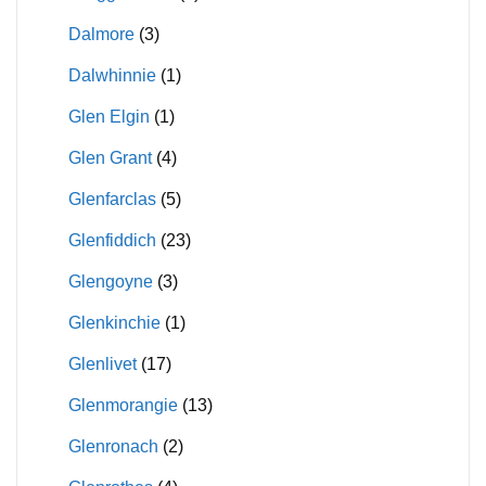
Dalmore
(3)
Dalwhinnie
(1)
Glen Elgin
(1)
Glen Grant
(4)
Glenfarclas
(5)
Glenfiddich
(23)
Glengoyne
(3)
Glenkinchie
(1)
Glenlivet
(17)
Glenmorangie
(13)
Glenronach
(2)