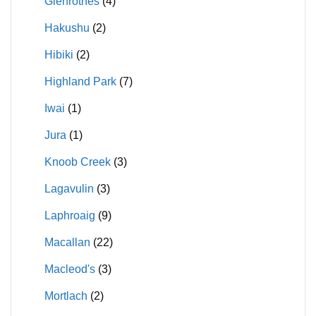
Glenrothes
(4)
Hakushu
(2)
Hibiki
(2)
Highland Park
(7)
Iwai
(1)
Jura
(1)
Knoob Creek
(3)
Lagavulin
(3)
Laphroaig
(9)
Macallan
(22)
Macleod's
(3)
Mortlach
(2)