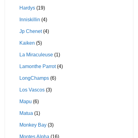
Hardys
(19)
Inniskillin
(4)
Jp Chenet
(4)
Kaiken
(5)
La Miraculeuse
(1)
Lamonthe Parrot
(4)
LongChamps
(6)
Los Vascos
(3)
Mapu
(6)
Matua
(1)
Monkey Bay
(3)
Montes Alpha
(16)