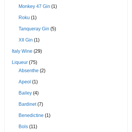
Monkey 47 Gin
(1)
Roku
(1)
Tanqueray Gin
(5)
XII Gin
(1)
Italy Wine
(29)
Liqueur
(75)
Absenthe
(2)
Apeol
(1)
Bailey
(4)
Bardinet
(7)
Benedictine
(1)
Bols
(11)