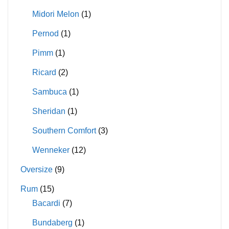
Midori Melon
(1)
Pernod
(1)
Pimm
(1)
Ricard
(2)
Sambuca
(1)
Sheridan
(1)
Southern Comfort
(3)
Wenneker
(12)
Oversize
(9)
Rum
(15)
Bacardi
(7)
Bundaberg
(1)