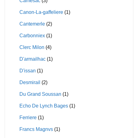
Camesac
(3)
Canon-La-gaffeliere
(1)
Cantemerle
(2)
Carbonniex
(1)
Clerc Milon
(4)
D'armailhac
(1)
D'issan
(1)
Desmirail
(2)
Du Grand Soussan
(1)
Echo De Lynch Bages
(1)
Ferriere
(1)
Francs Magnvs
(1)