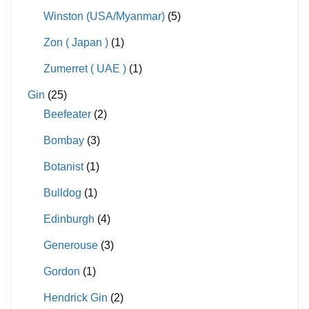
Winston (USA/Myanmar)
(5)
Zon ( Japan )
(1)
Zumerret ( UAE )
(1)
Gin
(25)
Beefeater
(2)
Bombay
(3)
Botanist
(1)
Bulldog
(1)
Edinburgh
(4)
Generouse
(3)
Gordon
(1)
Hendrick Gin
(2)