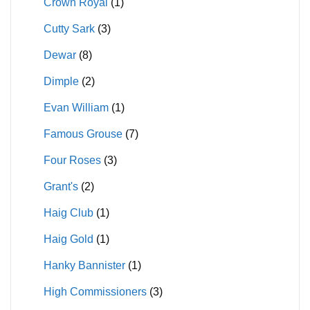
Crown Royal
(1)
Cutty Sark
(3)
Dewar
(8)
Dimple
(2)
Evan William
(1)
Famous Grouse
(7)
Four Roses
(3)
Grant's
(2)
Haig Club
(1)
Haig Gold
(1)
Hanky Bannister
(1)
High Commissioners
(3)