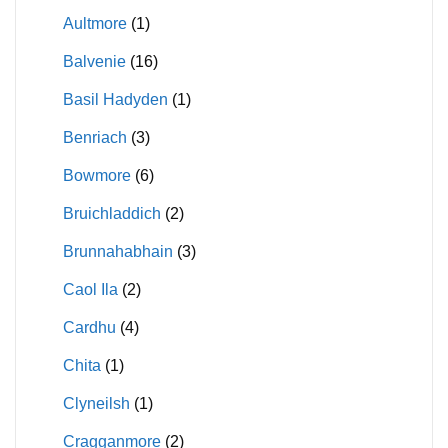
Aultmore
(1)
Balvenie
(16)
Basil Hadyden
(1)
Benriach
(3)
Bowmore
(6)
Bruichladdich
(2)
Brunnahabhain
(3)
Caol Ila
(2)
Cardhu
(4)
Chita
(1)
Clyneilsh
(1)
Cragganmore
(2)