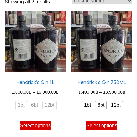
Showing all 2 results
Hendrick’s Gin 1L
Hendrick’s Gin 750ML
Price
Price
1,600.00
฿
–
16,000.00
฿
1,400.00
฿
–
13,500.00
฿
range:
range
1bt
6bt
12bt
1bt
6bt
12bt
1,600.00฿
1,400
through
throu
This
This
Select options
Select options
16,000.00฿
13,50
product
product