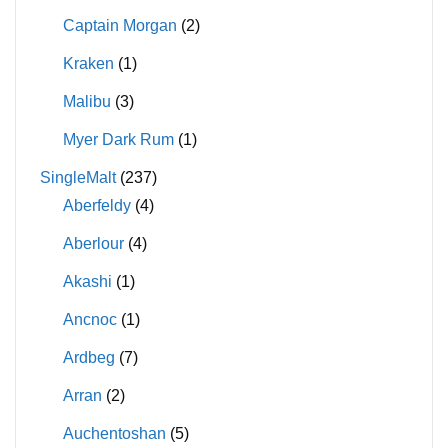
Captain Morgan
(2)
Kraken
(1)
Malibu
(3)
Myer Dark Rum
(1)
SingleMalt
(237)
Aberfeldy
(4)
Aberlour
(4)
Akashi
(1)
Ancnoc
(1)
Ardbeg
(7)
Arran
(2)
Auchentoshan
(5)