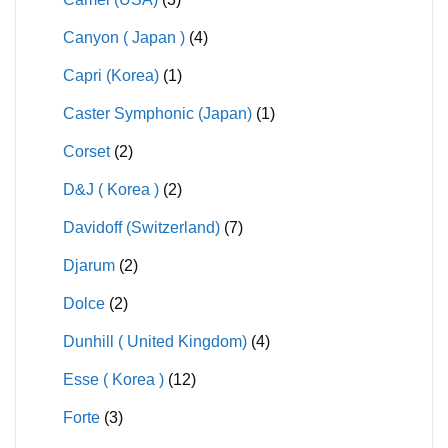
Canyon ( Japan )
(4)
Capri (Korea)
(1)
Caster Symphonic (Japan)
(1)
Corset
(2)
D&J ( Korea )
(2)
Davidoff (Switzerland)
(7)
Djarum
(2)
Dolce
(2)
Dunhill ( United Kingdom)
(4)
Esse ( Korea )
(12)
Forte
(3)