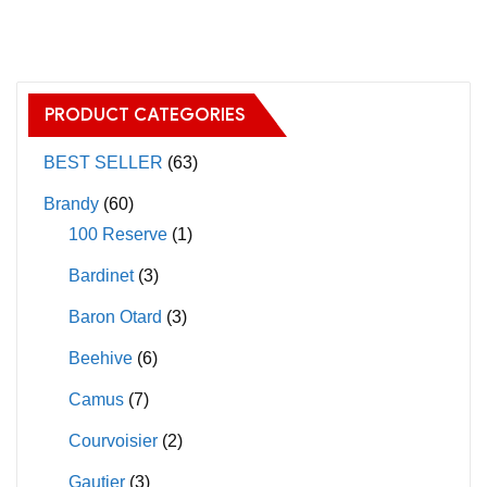
has
has
multiple
multiple
variants.
variants.
The
The
PRODUCT CATEGORIES
options
options
may
may
BEST SELLER
(63)
be
be
Brandy
(60)
chosen
chosen
100 Reserve
(1)
on
on
Bardinet
(3)
the
the
product
product
Baron Otard
(3)
page
page
Beehive
(6)
Camus
(7)
Courvoisier
(2)
Gautier
(3)