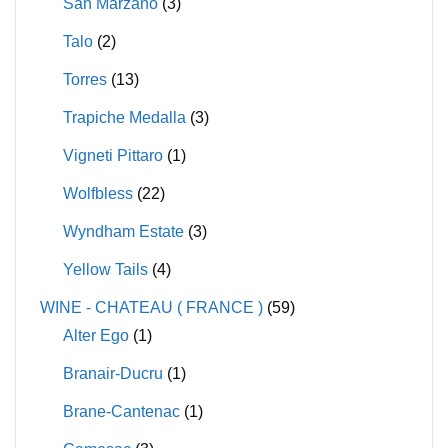
San Marzano
(3)
Talo
(2)
Torres
(13)
Trapiche Medalla
(3)
Vigneti Pittaro
(1)
Wolfbless
(22)
Wyndham Estate
(3)
Yellow Tails
(4)
WINE - CHATEAU ( FRANCE )
(59)
Alter Ego
(1)
Branair-Ducru
(1)
Brane-Cantenac
(1)