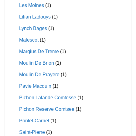
Les Moines
(1)
Lilian Ladouys
(1)
Lynch Bages
(1)
Malescot
(1)
Marqius De Treme
(1)
Moulin De Brion
(1)
Moulin De Prayere
(1)
Pavie Macquin
(1)
Pichon Lalande Comtesse
(1)
Pichon Reserve Comtsee
(1)
Pontet-Carnet
(1)
Saint-Pierre
(1)