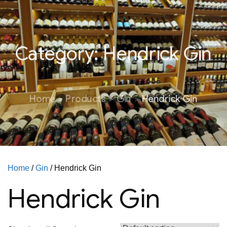
Category:
Hendrick Gin
Home
Products
Gin
Hendrick Gin
Home
/
Gin
/ Hendrick Gin
Hendrick Gin