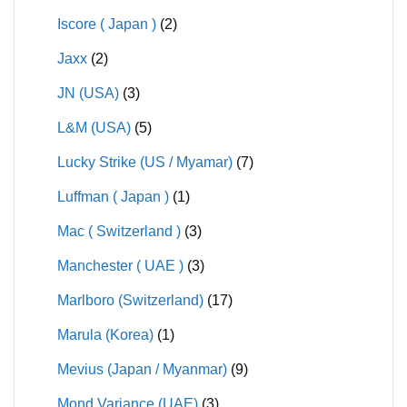
Iscore ( Japan )
(2)
Jaxx
(2)
JN (USA)
(3)
L&M (USA)
(5)
Lucky Strike (US / Myamar)
(7)
Luffman ( Japan )
(1)
Mac ( Switzerland )
(3)
Manchester ( UAE )
(3)
Marlboro (Switzerland)
(17)
Marula (Korea)
(1)
Mevius (Japan / Myanmar)
(9)
Mond Variance (UAE)
(3)