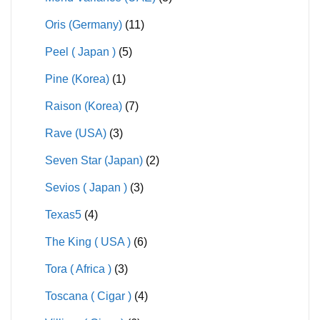
Oris (Germany)
(11)
Peel ( Japan )
(5)
Pine (Korea)
(1)
Raison (Korea)
(7)
Rave (USA)
(3)
Seven Star (Japan)
(2)
Sevios ( Japan )
(3)
Texas5
(4)
The King ( USA )
(6)
Tora ( Africa )
(3)
Toscana ( Cigar )
(4)