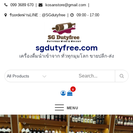
Skip
099 3689 670
kosanstore@gmail.com
to
รับorderผ่านLINE : @SGdutyfree
09:00 - 17:00
content
sgdutyfree.com
เครื่องดื่มนําเข้าจาก ทั่วทุกมุมโลก ขายปลีก-ส่ง
0
MENU