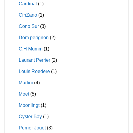
Cardinal
(1)
CinZano
(1)
Cono Sur
(3)
Dom perignon
(2)
G.H Mumm
(1)
Laurant Perrier
(2)
Louis Roedere
(1)
Martini
(4)
Moet
(5)
Moonlingt
(1)
Oyster Bay
(1)
Perrier Jouet
(3)