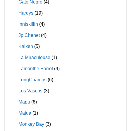
Gato Negro
(4)
Hardys
(19)
Inniskillin
(4)
Jp Chenet
(4)
Kaiken
(5)
La Miraculeuse
(1)
Lamonthe Parrot
(4)
LongChamps
(6)
Los Vascos
(3)
Mapu
(6)
Matua
(1)
Monkey Bay
(3)