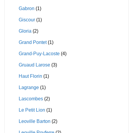
Gabron
(1)
Giscour
(1)
Gloria
(2)
Grand Pontet
(1)
Grand-Puy-Lacoste
(4)
Gruaud Larose
(3)
Haut Florin
(1)
Lagrange
(1)
Lascombes
(2)
Le Petit Lion
(1)
Leoville Barton
(2)
Leoville Poyferre
(2)