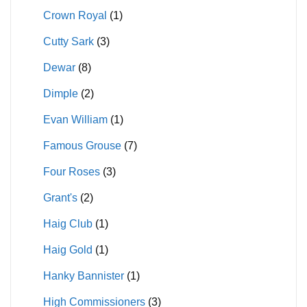
Crown Royal
(1)
Cutty Sark
(3)
Dewar
(8)
Dimple
(2)
Evan William
(1)
Famous Grouse
(7)
Four Roses
(3)
Grant's
(2)
Haig Club
(1)
Haig Gold
(1)
Hanky Bannister
(1)
High Commissioners
(3)