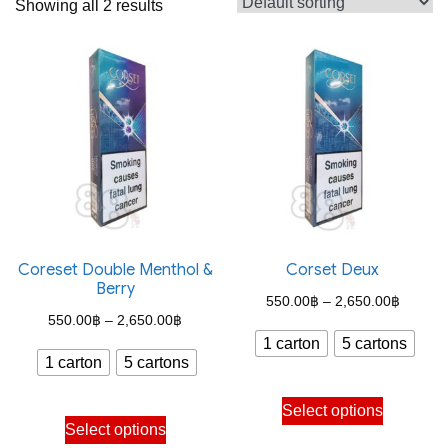
Showing all 2 results
Coreset Double Menthol &
Corset Deux
Berry
Price
550.00
฿
–
2,650.00
฿
Price
550.00
฿
–
2,650.00
฿
range:
1 carton
5 cartons
range:
550.00
1 carton
5 cartons
550.00฿
through
This
through
Select options
This
2,650.
product
Select options
2,650.00฿
product