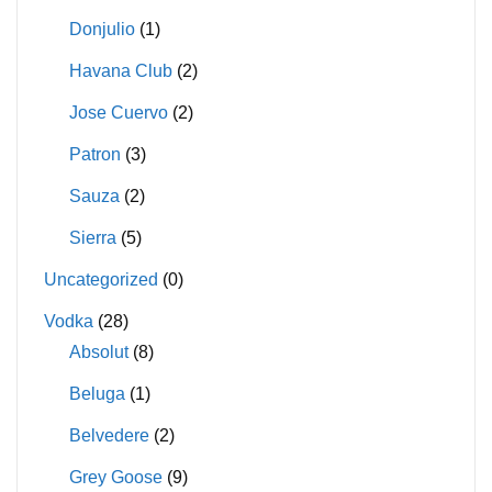
Donjulio
(1)
Havana Club
(2)
Jose Cuervo
(2)
Patron
(3)
Sauza
(2)
Sierra
(5)
Uncategorized
(0)
Vodka
(28)
Absolut
(8)
Beluga
(1)
Belvedere
(2)
Grey Goose
(9)