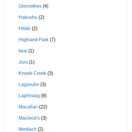
Glenrothes
(4)
Hakushu
(2)
Hibiki
(2)
Highland Park
(7)
Iwai
(1)
Jura
(1)
Knoob Creek
(3)
Lagavulin
(3)
Laphroaig
(9)
Macallan
(22)
Macleod's
(3)
Mortlach
(2)