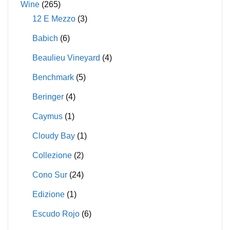
Wine
(265)
12 E Mezzo
(3)
Babich
(6)
Beaulieu Vineyard
(4)
Benchmark
(5)
Beringer
(4)
Caymus
(1)
Cloudy Bay
(1)
Collezione
(2)
Cono Sur
(24)
Edizione
(1)
Escudo Rojo
(6)