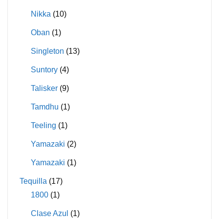
Nikka
(10)
Oban
(1)
Singleton
(13)
Suntory
(4)
Talisker
(9)
Tamdhu
(1)
Teeling
(1)
Yamazaki
(2)
Yamazaki
(1)
Tequilla
(17)
1800
(1)
Clase Azul
(1)