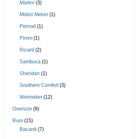
Martini
(3)
Midori Melon
(1)
Pernod
(1)
Pimm
(1)
Ricard
(2)
Sambuca
(1)
Sheridan
(1)
Southern Comfort
(3)
Wenneker
(12)
Oversize
(9)
Rum
(15)
Bacardi
(7)