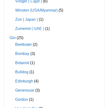
Villiger ( Cigar )
(6)
Winston (USA/Myanmar)
(5)
Zon ( Japan )
(1)
Zumerret ( UAE )
(1)
Gin
(25)
Beefeater
(2)
Bombay
(3)
Botanist
(1)
Bulldog
(1)
Edinburgh
(4)
Generouse
(3)
Gordon
(1)