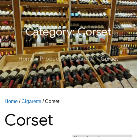
Category:
Corset
Home
Products
Cigarette
Corset
Home
/
Cigarette
/ Corset
Corset