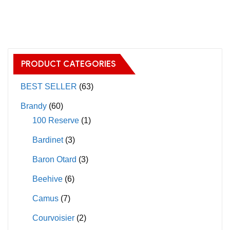
has
has
multiple
multiple
variants.
variants.
The
The
options
PRODUCT CATEGORIES
options
may
may
BEST SELLER
(63)
be
be
chosen
Brandy
(60)
chosen
on
100 Reserve
(1)
on
the
Bardinet
(3)
the
product
product
page
Baron Otard
(3)
page
Beehive
(6)
Camus
(7)
Courvoisier
(2)