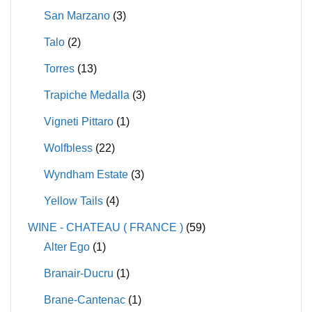
San Marzano
(3)
Talo
(2)
Torres
(13)
Trapiche Medalla
(3)
Vigneti Pittaro
(1)
Wolfbless
(22)
Wyndham Estate
(3)
Yellow Tails
(4)
WINE - CHATEAU ( FRANCE )
(59)
Alter Ego
(1)
Branair-Ducru
(1)
Brane-Cantenac
(1)