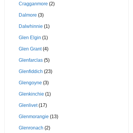
Cragganmore
(2)
Dalmore
(3)
Dalwhinnie
(1)
Glen Elgin
(1)
Glen Grant
(4)
Glenfarclas
(5)
Glenfiddich
(23)
Glengoyne
(3)
Glenkinchie
(1)
Glenlivet
(17)
Glenmorangie
(13)
Glenronach
(2)