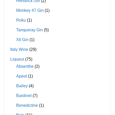
Hendrick Gin
(2)
Monkey 47 Gin
(1)
Roku
(1)
Tanqueray Gin
(5)
XII Gin
(1)
Italy Wine
(29)
Liqueur
(75)
Absenthe
(2)
Apeol
(1)
Bailey
(4)
Bardinet
(7)
Benedictine
(1)