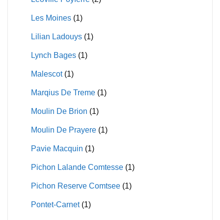
Les Moines
(1)
Lilian Ladouys
(1)
Lynch Bages
(1)
Malescot
(1)
Marqius De Treme
(1)
Moulin De Brion
(1)
Moulin De Prayere
(1)
Pavie Macquin
(1)
Pichon Lalande Comtesse
(1)
Pichon Reserve Comtsee
(1)
Pontet-Carnet
(1)