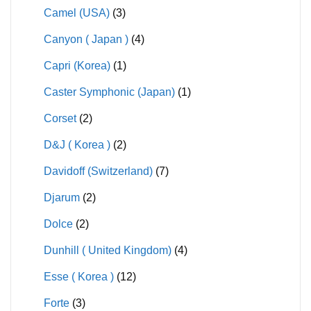
Camel (USA)
(3)
Canyon ( Japan )
(4)
Capri (Korea)
(1)
Caster Symphonic (Japan)
(1)
Corset
(2)
D&J ( Korea )
(2)
Davidoff (Switzerland)
(7)
Djarum
(2)
Dolce
(2)
Dunhill ( United Kingdom)
(4)
Esse ( Korea )
(12)
Forte
(3)