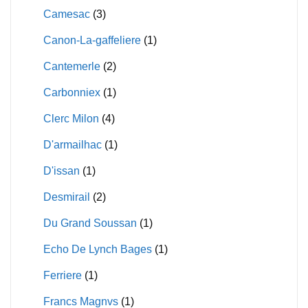
Camesac
(3)
Canon-La-gaffeliere
(1)
Cantemerle
(2)
Carbonniex
(1)
Clerc Milon
(4)
D'armailhac
(1)
D'issan
(1)
Desmirail
(2)
Du Grand Soussan
(1)
Echo De Lynch Bages
(1)
Ferriere
(1)
Francs Magnvs
(1)