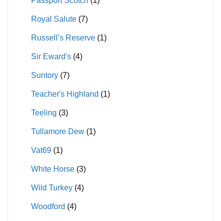
Passport Scotch
(1)
Royal Salute
(7)
Russell’s Reserve
(1)
Sir Eward's
(4)
Suntory
(7)
Teacher's Highland
(1)
Teeling
(3)
Tullamore Dew
(1)
Vat69
(1)
White Horse
(3)
Wild Turkey
(4)
Woodford
(4)