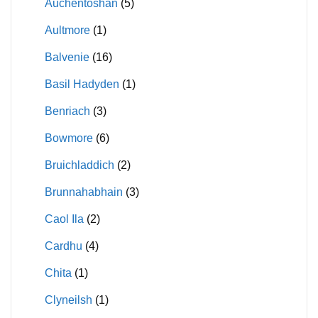
Auchentoshan
(5)
Aultmore
(1)
Balvenie
(16)
Basil Hadyden
(1)
Benriach
(3)
Bowmore
(6)
Bruichladdich
(2)
Brunnahabhain
(3)
Caol Ila
(2)
Cardhu
(4)
Chita
(1)
Clyneilsh
(1)