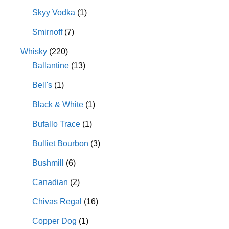
Skyy Vodka
(1)
Smirnoff
(7)
Whisky
(220)
Ballantine
(13)
Bell's
(1)
Black & White
(1)
Bufallo Trace
(1)
Bulliet Bourbon
(3)
Bushmill
(6)
Canadian
(2)
Chivas Regal
(16)
Copper Dog
(1)