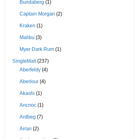
Bundaberg
(1)
Captain Morgan
(2)
Kraken
(1)
Malibu
(3)
Myer Dark Rum
(1)
SingleMalt
(237)
Aberfeldy
(4)
Aberlour
(4)
Akashi
(1)
Ancnoc
(1)
Ardbeg
(7)
Arran
(2)