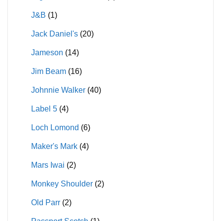
J&B
(1)
Jack Daniel's
(20)
Jameson
(14)
Jim Beam
(16)
Johnnie Walker
(40)
Label 5
(4)
Loch Lomond
(6)
Maker's Mark
(4)
Mars Iwai
(2)
Monkey Shoulder
(2)
Old Parr
(2)