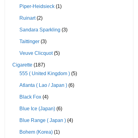
Piper-Heidsieck
(1)
Ruinart
(2)
Sandara Sparkling
(3)
Taittinger
(3)
Veuve Clicquot
(5)
Cigarette
(187)
555 ( United Kingdom )
(5)
Atlanta ( Lao / Japan )
(6)
Black Fox
(4)
Blue Ice (Japan)
(6)
Blue Range ( Japan )
(4)
Bohem (Korea)
(1)