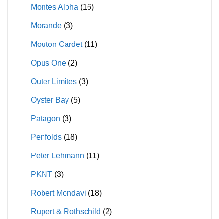
Montes Alpha
(16)
Morande
(3)
Mouton Cardet
(11)
Opus One
(2)
Outer Limites
(3)
Oyster Bay
(5)
Patagon
(3)
Penfolds
(18)
Peter Lehmann
(11)
PKNT
(3)
Robert Mondavi
(18)
Rupert & Rothschild
(2)