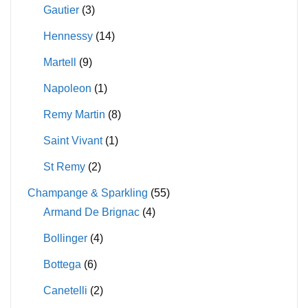
Gautier
(3)
Hennessy
(14)
Martell
(9)
Napoleon
(1)
Remy Martin
(8)
Saint Vivant
(1)
St Remy
(2)
Champange & Sparkling
(55)
Armand De Brignac
(4)
Bollinger
(4)
Bottega
(6)
Canetelli
(2)