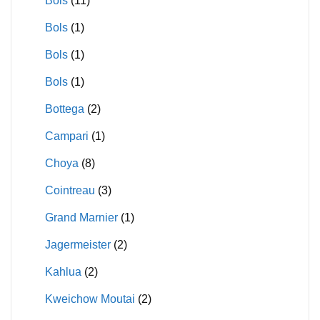
Bols
(11)
Bols
(1)
Bols
(1)
Bols
(1)
Bottega
(2)
Campari
(1)
Choya
(8)
Cointreau
(3)
Grand Marnier
(1)
Jagermeister
(2)
Kahlua
(2)
Kweichow Moutai
(2)