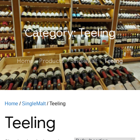
Category:
Teeling
Home
Products
SingleMalt
Teeling
Home
/
SingleMalt
/ Teeling
Teeling