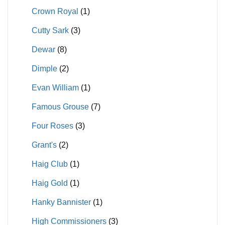
Crown Royal
(1)
Cutty Sark
(3)
Dewar
(8)
Dimple
(2)
Evan William
(1)
Famous Grouse
(7)
Four Roses
(3)
Grant's
(2)
Haig Club
(1)
Haig Gold
(1)
Hanky Bannister
(1)
High Commissioners
(3)