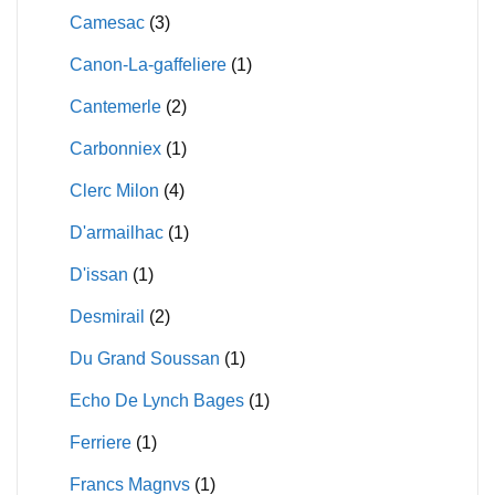
Camesac
(3)
Canon-La-gaffeliere
(1)
Cantemerle
(2)
Carbonniex
(1)
Clerc Milon
(4)
D'armailhac
(1)
D'issan
(1)
Desmirail
(2)
Du Grand Soussan
(1)
Echo De Lynch Bages
(1)
Ferriere
(1)
Francs Magnvs
(1)