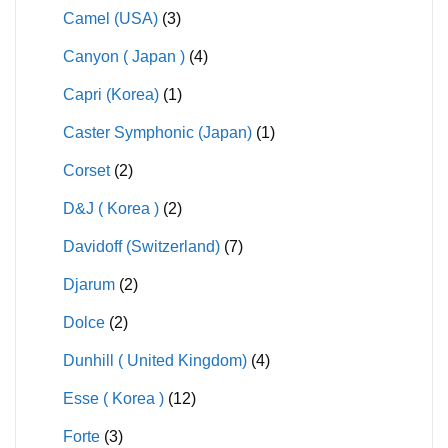
Camel (USA)
(3)
Canyon ( Japan )
(4)
Capri (Korea)
(1)
Caster Symphonic (Japan)
(1)
Corset
(2)
D&J ( Korea )
(2)
Davidoff (Switzerland)
(7)
Djarum
(2)
Dolce
(2)
Dunhill ( United Kingdom)
(4)
Esse ( Korea )
(12)
Forte
(3)