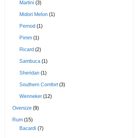
Martini
(3)
Midori Melon
(1)
Pernod
(1)
Pimm
(1)
Ricard
(2)
Sambuca
(1)
Sheridan
(1)
Southern Comfort
(3)
Wenneker
(12)
Oversize
(9)
Rum
(15)
Bacardi
(7)