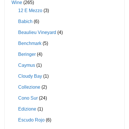
Wine
(265)
12 E Mezzo
(3)
Babich
(6)
Beaulieu Vineyard
(4)
Benchmark
(5)
Beringer
(4)
Caymus
(1)
Cloudy Bay
(1)
Collezione
(2)
Cono Sur
(24)
Edizione
(1)
Escudo Rojo
(6)