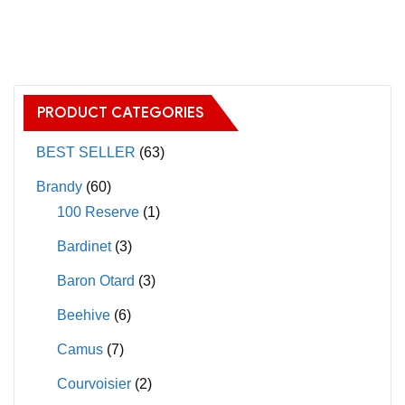
has
multiple
variants.
The
PRODUCT CATEGORIES
options
may
BEST SELLER
(63)
be
Brandy
(60)
chosen
100 Reserve
(1)
on
Bardinet
(3)
the
product
Baron Otard
(3)
page
Beehive
(6)
Camus
(7)
Courvoisier
(2)