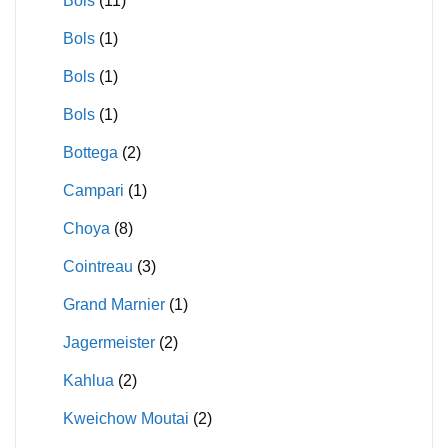
Bols
(11)
Bols
(1)
Bols
(1)
Bols
(1)
Bottega
(2)
Campari
(1)
Choya
(8)
Cointreau
(3)
Grand Marnier
(1)
Jagermeister
(2)
Kahlua
(2)
Kweichow Moutai
(2)