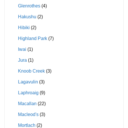
Glenrothes
(4)
Hakushu
(2)
Hibiki
(2)
Highland Park
(7)
Iwai
(1)
Jura
(1)
Knoob Creek
(3)
Lagavulin
(3)
Laphroaig
(9)
Macallan
(22)
Macleod's
(3)
Mortlach
(2)