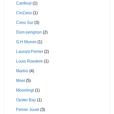
Cardinal
(1)
CinZano
(1)
Cono Sur
(3)
Dom perignon
(2)
G.H Mumm
(1)
Laurant Perrier
(2)
Louis Roedere
(1)
Martini
(4)
Moet
(5)
Moonlingt
(1)
Oyster Bay
(1)
Perrier Jouet
(3)