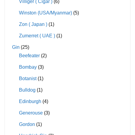
Villiger ( Cigar )
(6)
Winston (USA/Myanmar)
(5)
Zon ( Japan )
(1)
Zumerret ( UAE )
(1)
Gin
(25)
Beefeater
(2)
Bombay
(3)
Botanist
(1)
Bulldog
(1)
Edinburgh
(4)
Generouse
(3)
Gordon
(1)