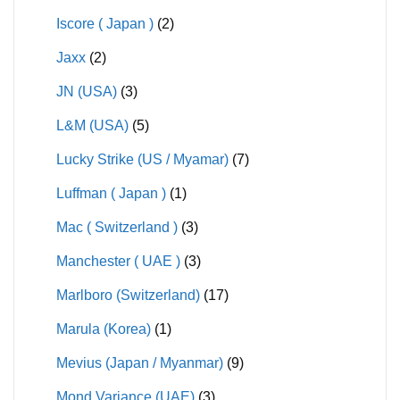
Iscore ( Japan )
(2)
Jaxx
(2)
JN (USA)
(3)
L&M (USA)
(5)
Lucky Strike (US / Myamar)
(7)
Luffman ( Japan )
(1)
Mac ( Switzerland )
(3)
Manchester ( UAE )
(3)
Marlboro (Switzerland)
(17)
Marula (Korea)
(1)
Mevius (Japan / Myanmar)
(9)
Mond Variance (UAE)
(3)