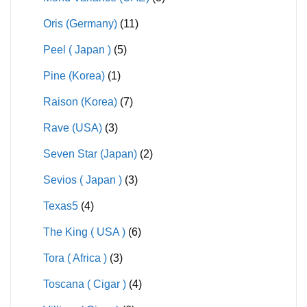
Oris (Germany)
(11)
Peel ( Japan )
(5)
Pine (Korea)
(1)
Raison (Korea)
(7)
Rave (USA)
(3)
Seven Star (Japan)
(2)
Sevios ( Japan )
(3)
Texas5
(4)
The King ( USA )
(6)
Tora ( Africa )
(3)
Toscana ( Cigar )
(4)