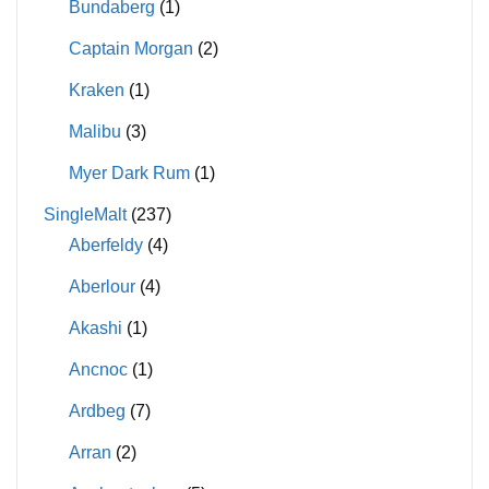
Bundaberg
(1)
Captain Morgan
(2)
Kraken
(1)
Malibu
(3)
Myer Dark Rum
(1)
SingleMalt
(237)
Aberfeldy
(4)
Aberlour
(4)
Akashi
(1)
Ancnoc
(1)
Ardbeg
(7)
Arran
(2)