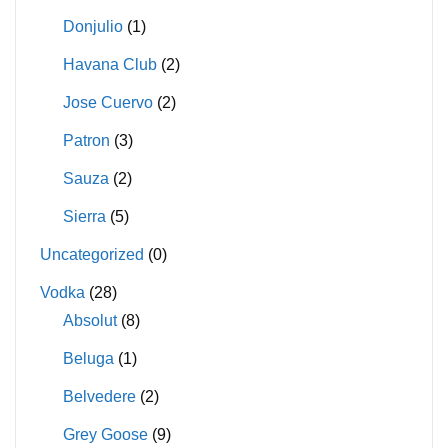
Donjulio
(1)
Havana Club
(2)
Jose Cuervo
(2)
Patron
(3)
Sauza
(2)
Sierra
(5)
Uncategorized
(0)
Vodka
(28)
Absolut
(8)
Beluga
(1)
Belvedere
(2)
Grey Goose
(9)