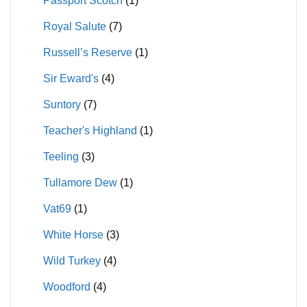
Passport Scotch
(1)
Royal Salute
(7)
Russell’s Reserve
(1)
Sir Eward's
(4)
Suntory
(7)
Teacher's Highland
(1)
Teeling
(3)
Tullamore Dew
(1)
Vat69
(1)
White Horse
(3)
Wild Turkey
(4)
Woodford
(4)