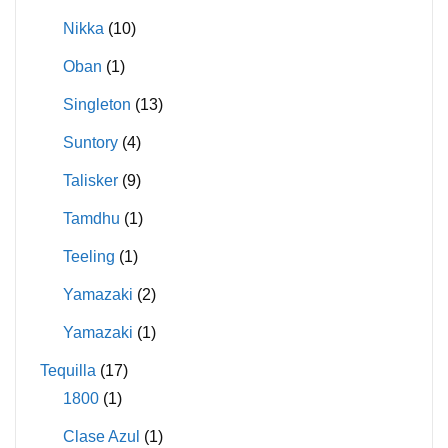
Nikka
(10)
Oban
(1)
Singleton
(13)
Suntory
(4)
Talisker
(9)
Tamdhu
(1)
Teeling
(1)
Yamazaki
(2)
Yamazaki
(1)
Tequilla
(17)
1800
(1)
Clase Azul
(1)