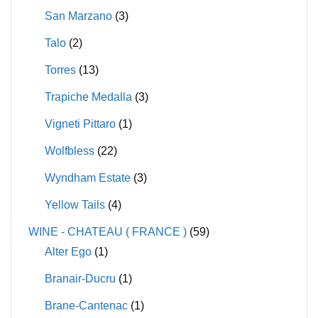
San Marzano
(3)
Talo
(2)
Torres
(13)
Trapiche Medalla
(3)
Vigneti Pittaro
(1)
Wolfbless
(22)
Wyndham Estate
(3)
Yellow Tails
(4)
WINE - CHATEAU ( FRANCE )
(59)
Alter Ego
(1)
Branair-Ducru
(1)
Brane-Cantenac
(1)