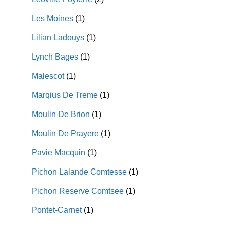
Les Moines
(1)
Lilian Ladouys
(1)
Lynch Bages
(1)
Malescot
(1)
Marqius De Treme
(1)
Moulin De Brion
(1)
Moulin De Prayere
(1)
Pavie Macquin
(1)
Pichon Lalande Comtesse
(1)
Pichon Reserve Comtsee
(1)
Pontet-Carnet
(1)