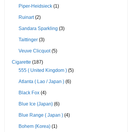
Piper-Heidsieck
(1)
Ruinart
(2)
Sandara Sparkling
(3)
Taittinger
(3)
Veuve Clicquot
(5)
Cigarette
(187)
555 ( United Kingdom )
(5)
Atlanta ( Lao / Japan )
(6)
Black Fox
(4)
Blue Ice (Japan)
(6)
Blue Range ( Japan )
(4)
Bohem (Korea)
(1)