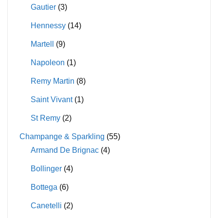
Gautier
(3)
Hennessy
(14)
Martell
(9)
Napoleon
(1)
Remy Martin
(8)
Saint Vivant
(1)
St Remy
(2)
Champange & Sparkling
(55)
Armand De Brignac
(4)
Bollinger
(4)
Bottega
(6)
Canetelli
(2)