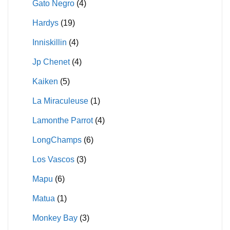
Gato Negro
(4)
Hardys
(19)
Inniskillin
(4)
Jp Chenet
(4)
Kaiken
(5)
La Miraculeuse
(1)
Lamonthe Parrot
(4)
LongChamps
(6)
Los Vascos
(3)
Mapu
(6)
Matua
(1)
Monkey Bay
(3)