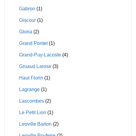
Gabron
(1)
Giscour
(1)
Gloria
(2)
Grand Pontet
(1)
Grand-Puy-Lacoste
(4)
Gruaud Larose
(3)
Haut Florin
(1)
Lagrange
(1)
Lascombes
(2)
Le Petit Lion
(1)
Leoville Barton
(2)
Leoville Poyferre
(2)