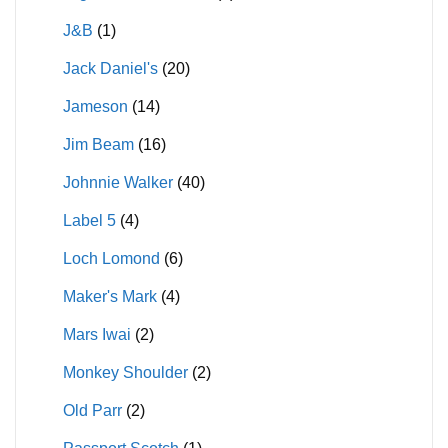
J&B
(1)
Jack Daniel's
(20)
Jameson
(14)
Jim Beam
(16)
Johnnie Walker
(40)
Label 5
(4)
Loch Lomond
(6)
Maker's Mark
(4)
Mars Iwai
(2)
Monkey Shoulder
(2)
Old Parr
(2)