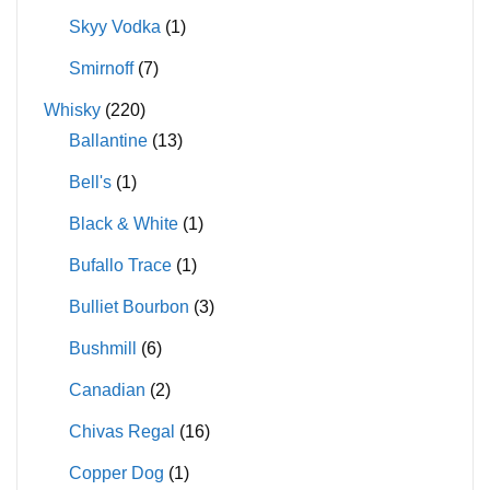
Skyy Vodka
(1)
Smirnoff
(7)
Whisky
(220)
Ballantine
(13)
Bell's
(1)
Black & White
(1)
Bufallo Trace
(1)
Bulliet Bourbon
(3)
Bushmill
(6)
Canadian
(2)
Chivas Regal
(16)
Copper Dog
(1)