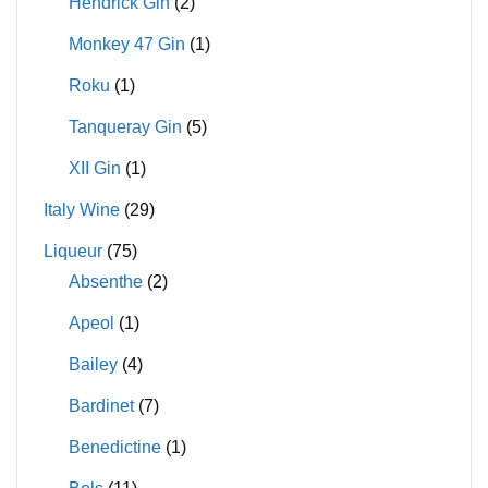
Hendrick Gin
(2)
Monkey 47 Gin
(1)
Roku
(1)
Tanqueray Gin
(5)
XII Gin
(1)
Italy Wine
(29)
Liqueur
(75)
Absenthe
(2)
Apeol
(1)
Bailey
(4)
Bardinet
(7)
Benedictine
(1)