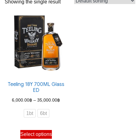
Showing the single result
Teeling 18Y 700ML Glass
ED
Price
6,000.00
฿
–
35,000.00
฿
range:
1bt
6bt
6,000.00฿
through
This
Select options
35,000.00฿
product