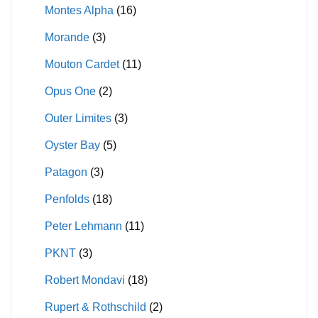
Montes Alpha
(16)
Morande
(3)
Mouton Cardet
(11)
Opus One
(2)
Outer Limites
(3)
Oyster Bay
(5)
Patagon
(3)
Penfolds
(18)
Peter Lehmann
(11)
PKNT
(3)
Robert Mondavi
(18)
Rupert & Rothschild
(2)