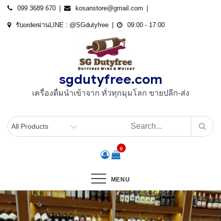
Skip
099 3689 670
kosanstore@gmail.com
to
รับorderผ่านLINE : @SGdutyfree
09:00 - 17:00
content
sgdutyfree.com
เครื่องดื่มนําเข้าจาก ทั่วทุกมุมโลก ขายปลีก-ส่ง
0
MENU