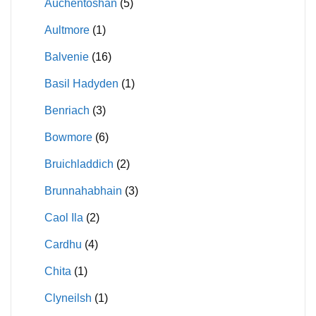
Auchentoshan
(5)
Aultmore
(1)
Balvenie
(16)
Basil Hadyden
(1)
Benriach
(3)
Bowmore
(6)
Bruichladdich
(2)
Brunnahabhain
(3)
Caol Ila
(2)
Cardhu
(4)
Chita
(1)
Clyneilsh
(1)