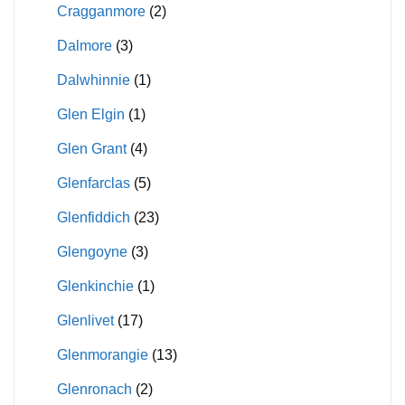
Cragganmore
(2)
Dalmore
(3)
Dalwhinnie
(1)
Glen Elgin
(1)
Glen Grant
(4)
Glenfarclas
(5)
Glenfiddich
(23)
Glengoyne
(3)
Glenkinchie
(1)
Glenlivet
(17)
Glenmorangie
(13)
Glenronach
(2)