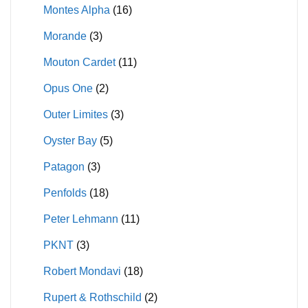
Montes Alpha
(16)
Morande
(3)
Mouton Cardet
(11)
Opus One
(2)
Outer Limites
(3)
Oyster Bay
(5)
Patagon
(3)
Penfolds
(18)
Peter Lehmann
(11)
PKNT
(3)
Robert Mondavi
(18)
Rupert & Rothschild
(2)