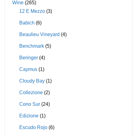
Wine
(265)
12 E Mezzo
(3)
Babich
(6)
Beaulieu Vineyard
(4)
Benchmark
(5)
Beringer
(4)
Caymus
(1)
Cloudy Bay
(1)
Collezione
(2)
Cono Sur
(24)
Edizione
(1)
Escudo Rojo
(6)