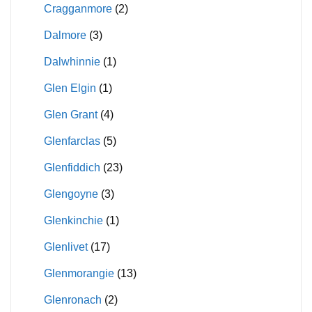
Cragganmore
(2)
Dalmore
(3)
Dalwhinnie
(1)
Glen Elgin
(1)
Glen Grant
(4)
Glenfarclas
(5)
Glenfiddich
(23)
Glengoyne
(3)
Glenkinchie
(1)
Glenlivet
(17)
Glenmorangie
(13)
Glenronach
(2)