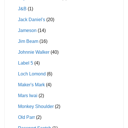
J&B
(1)
Jack Daniel's
(20)
Jameson
(14)
Jim Beam
(16)
Johnnie Walker
(40)
Label 5
(4)
Loch Lomond
(6)
Maker's Mark
(4)
Mars Iwai
(2)
Monkey Shoulder
(2)
Old Parr
(2)