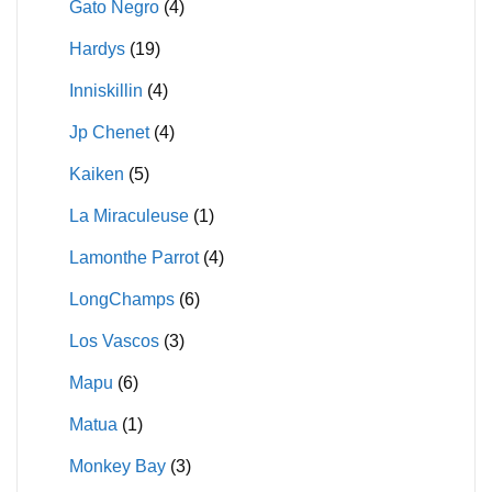
Gato Negro
(4)
Hardys
(19)
Inniskillin
(4)
Jp Chenet
(4)
Kaiken
(5)
La Miraculeuse
(1)
Lamonthe Parrot
(4)
LongChamps
(6)
Los Vascos
(3)
Mapu
(6)
Matua
(1)
Monkey Bay
(3)