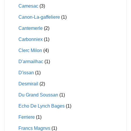
Camesac
(3)
Canon-La-gaffeliere
(1)
Cantemerle
(2)
Carbonniex
(1)
Clerc Milon
(4)
D'armailhac
(1)
D'issan
(1)
Desmirail
(2)
Du Grand Soussan
(1)
Echo De Lynch Bages
(1)
Ferriere
(1)
Francs Magnvs
(1)