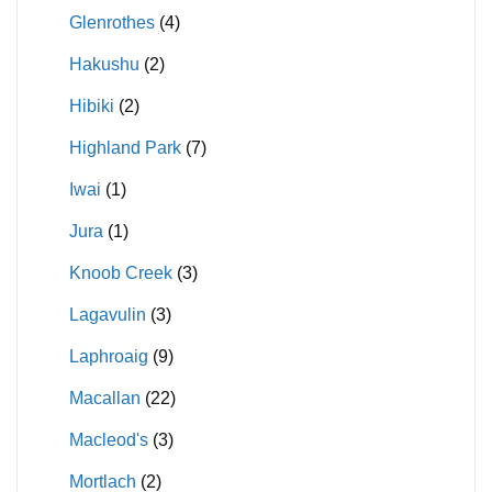
Glenrothes
(4)
Hakushu
(2)
Hibiki
(2)
Highland Park
(7)
Iwai
(1)
Jura
(1)
Knoob Creek
(3)
Lagavulin
(3)
Laphroaig
(9)
Macallan
(22)
Macleod's
(3)
Mortlach
(2)