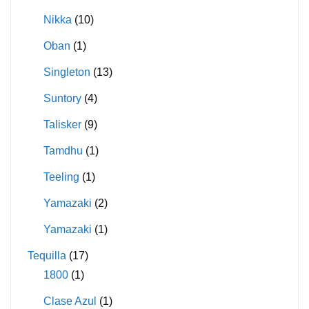
Nikka
(10)
Oban
(1)
Singleton
(13)
Suntory
(4)
Talisker
(9)
Tamdhu
(1)
Teeling
(1)
Yamazaki
(2)
Yamazaki
(1)
Tequilla
(17)
1800
(1)
Clase Azul
(1)