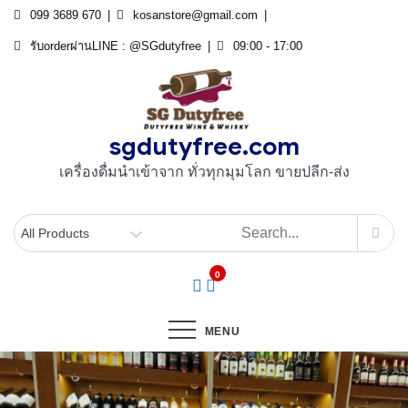
Skip
099 3689 670
kosanstore@gmail.com
to
รับorderผ่านLINE : @SGdutyfree
09:00 - 17:00
content
sgdutyfree.com
เครื่องดื่มนําเข้าจาก ทั่วทุกมุมโลก ขายปลีก-ส่ง
0
MENU