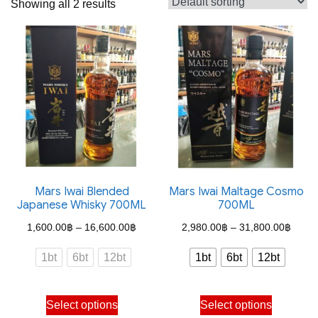
Showing all 2 results
Mars Iwai Blended
Mars Iwai Maltage Cosmo
Japanese Whisky 700ML
700ML
Price
Price
1,600.00
฿
–
16,600.00
฿
2,980.00
฿
–
31,800.00
฿
range:
range
1bt
6bt
12bt
1bt
6bt
12bt
1,600.00฿
2,980
through
throu
This
This
Select options
Select options
16,600.00฿
31,80
product
product