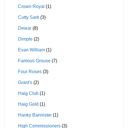
Crown Royal
(1)
Cutty Sark
(3)
Dewar
(8)
Dimple
(2)
Evan William
(1)
Famous Grouse
(7)
Four Roses
(3)
Grant's
(2)
Haig Club
(1)
Haig Gold
(1)
Hanky Bannister
(1)
High Commissioners
(3)