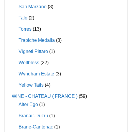
San Marzano
(3)
Talo
(2)
Torres
(13)
Trapiche Medalla
(3)
Vigneti Pittaro
(1)
Wolfbless
(22)
Wyndham Estate
(3)
Yellow Tails
(4)
WINE - CHATEAU ( FRANCE )
(59)
Alter Ego
(1)
Branair-Ducru
(1)
Brane-Cantenac
(1)