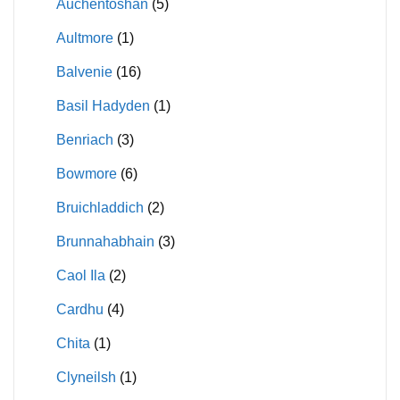
Auchentoshan
(5)
Aultmore
(1)
Balvenie
(16)
Basil Hadyden
(1)
Benriach
(3)
Bowmore
(6)
Bruichladdich
(2)
Brunnahabhain
(3)
Caol Ila
(2)
Cardhu
(4)
Chita
(1)
Clyneilsh
(1)