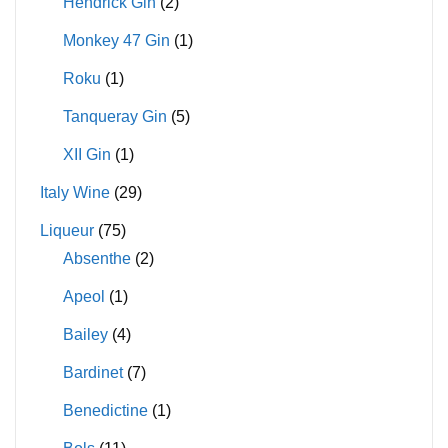
Hendrick Gin
(2)
Monkey 47 Gin
(1)
Roku
(1)
Tanqueray Gin
(5)
XII Gin
(1)
Italy Wine
(29)
Liqueur
(75)
Absenthe
(2)
Apeol
(1)
Bailey
(4)
Bardinet
(7)
Benedictine
(1)