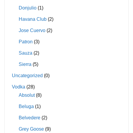
Donjulio
(1)
Havana Club
(2)
Jose Cuervo
(2)
Patron
(3)
Sauza
(2)
Sierra
(5)
Uncategorized
(0)
Vodka
(28)
Absolut
(8)
Beluga
(1)
Belvedere
(2)
Grey Goose
(9)