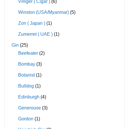
Villiger ( Cigar )
(6)
Winston (USA/Myanmar)
(5)
Zon ( Japan )
(1)
Zumerret ( UAE )
(1)
Gin
(25)
Beefeater
(2)
Bombay
(3)
Botanist
(1)
Bulldog
(1)
Edinburgh
(4)
Generouse
(3)
Gordon
(1)