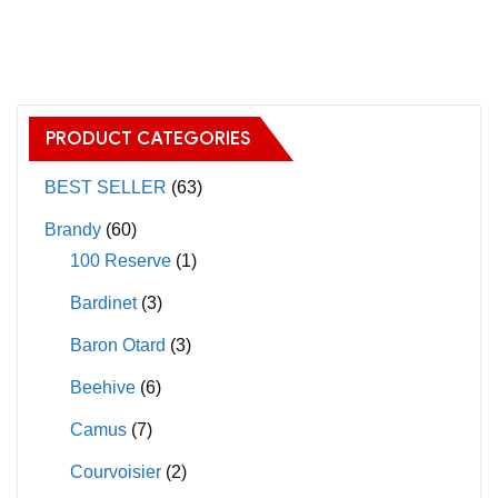
has
has
multiple
multiple
variants.
variants.
The
The
PRODUCT CATEGORIES
options
options
may
may
BEST SELLER
(63)
be
be
Brandy
(60)
chosen
chosen
100 Reserve
(1)
on
on
Bardinet
(3)
the
the
product
product
Baron Otard
(3)
page
page
Beehive
(6)
Camus
(7)
Courvoisier
(2)