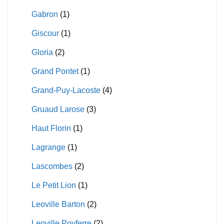
Gabron
(1)
Giscour
(1)
Gloria
(2)
Grand Pontet
(1)
Grand-Puy-Lacoste
(4)
Gruaud Larose
(3)
Haut Florin
(1)
Lagrange
(1)
Lascombes
(2)
Le Petit Lion
(1)
Leoville Barton
(2)
Leoville Poyferre
(2)