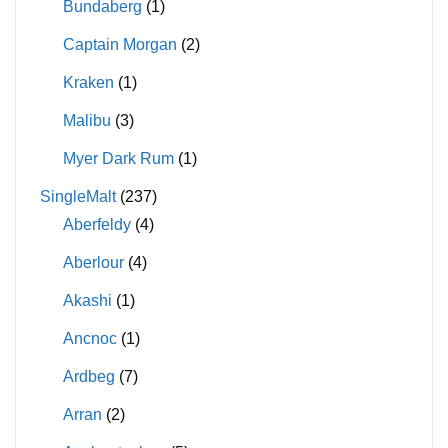
Bundaberg
(1)
Captain Morgan
(2)
Kraken
(1)
Malibu
(3)
Myer Dark Rum
(1)
SingleMalt
(237)
Aberfeldy
(4)
Aberlour
(4)
Akashi
(1)
Ancnoc
(1)
Ardbeg
(7)
Arran
(2)