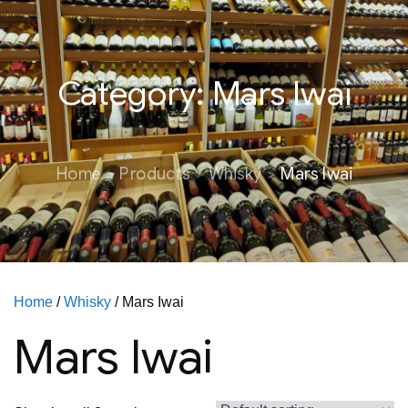
Category:
Mars Iwai
Home
Products
Whisky
Mars Iwai
Home
/
Whisky
/ Mars Iwai
Mars Iwai