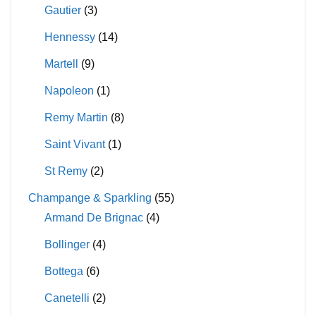
Gautier
(3)
Hennessy
(14)
Martell
(9)
Napoleon
(1)
Remy Martin
(8)
Saint Vivant
(1)
St Remy
(2)
Champange & Sparkling
(55)
Armand De Brignac
(4)
Bollinger
(4)
Bottega
(6)
Canetelli
(2)