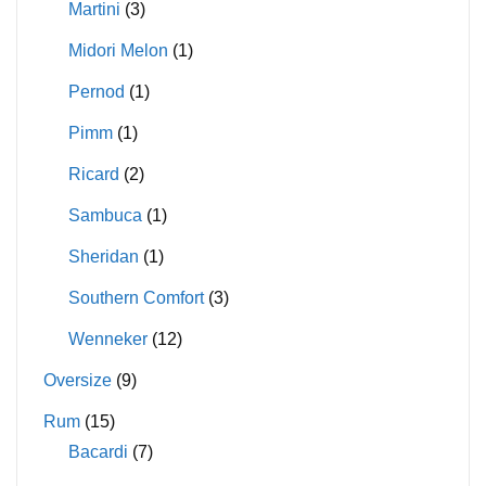
Martini
(3)
Midori Melon
(1)
Pernod
(1)
Pimm
(1)
Ricard
(2)
Sambuca
(1)
Sheridan
(1)
Southern Comfort
(3)
Wenneker
(12)
Oversize
(9)
Rum
(15)
Bacardi
(7)