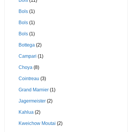
Bols
(11)
Bols
(1)
Bols
(1)
Bols
(1)
Bottega
(2)
Campari
(1)
Choya
(8)
Cointreau
(3)
Grand Marnier
(1)
Jagermeister
(2)
Kahlua
(2)
Kweichow Moutai
(2)