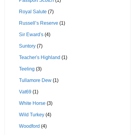
Passport Scotch
(1)
Royal Salute
(7)
Russell’s Reserve
(1)
Sir Eward's
(4)
Suntory
(7)
Teacher's Highland
(1)
Teeling
(3)
Tullamore Dew
(1)
Vat69
(1)
White Horse
(3)
Wild Turkey
(4)
Woodford
(4)