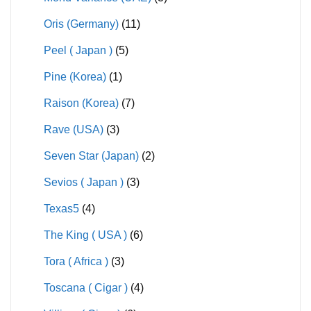
Oris (Germany)
(11)
Peel ( Japan )
(5)
Pine (Korea)
(1)
Raison (Korea)
(7)
Rave (USA)
(3)
Seven Star (Japan)
(2)
Sevios ( Japan )
(3)
Texas5
(4)
The King ( USA )
(6)
Tora ( Africa )
(3)
Toscana ( Cigar )
(4)