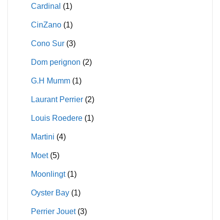
Cardinal
(1)
CinZano
(1)
Cono Sur
(3)
Dom perignon
(2)
G.H Mumm
(1)
Laurant Perrier
(2)
Louis Roedere
(1)
Martini
(4)
Moet
(5)
Moonlingt
(1)
Oyster Bay
(1)
Perrier Jouet
(3)