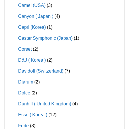
Camel (USA)
(3)
Canyon ( Japan )
(4)
Capri (Korea)
(1)
Caster Symphonic (Japan)
(1)
Corset
(2)
D&J ( Korea )
(2)
Davidoff (Switzerland)
(7)
Djarum
(2)
Dolce
(2)
Dunhill ( United Kingdom)
(4)
Esse ( Korea )
(12)
Forte
(3)