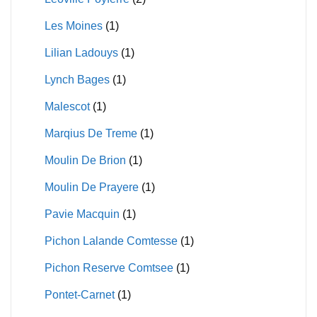
Les Moines
(1)
Lilian Ladouys
(1)
Lynch Bages
(1)
Malescot
(1)
Marqius De Treme
(1)
Moulin De Brion
(1)
Moulin De Prayere
(1)
Pavie Macquin
(1)
Pichon Lalande Comtesse
(1)
Pichon Reserve Comtsee
(1)
Pontet-Carnet
(1)