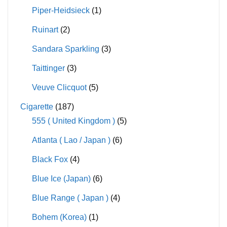
Piper-Heidsieck
(1)
Ruinart
(2)
Sandara Sparkling
(3)
Taittinger
(3)
Veuve Clicquot
(5)
Cigarette
(187)
555 ( United Kingdom )
(5)
Atlanta ( Lao / Japan )
(6)
Black Fox
(4)
Blue Ice (Japan)
(6)
Blue Range ( Japan )
(4)
Bohem (Korea)
(1)