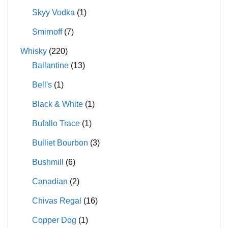
Skyy Vodka
(1)
Smirnoff
(7)
Whisky
(220)
Ballantine
(13)
Bell's
(1)
Black & White
(1)
Bufallo Trace
(1)
Bulliet Bourbon
(3)
Bushmill
(6)
Canadian
(2)
Chivas Regal
(16)
Copper Dog
(1)