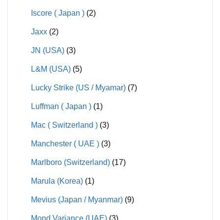
Iscore ( Japan )
(2)
Jaxx
(2)
JN (USA)
(3)
L&M (USA)
(5)
Lucky Strike (US / Myamar)
(7)
Luffman ( Japan )
(1)
Mac ( Switzerland )
(3)
Manchester ( UAE )
(3)
Marlboro (Switzerland)
(17)
Marula (Korea)
(1)
Mevius (Japan / Myanmar)
(9)
Mond Variance (UAE)
(3)