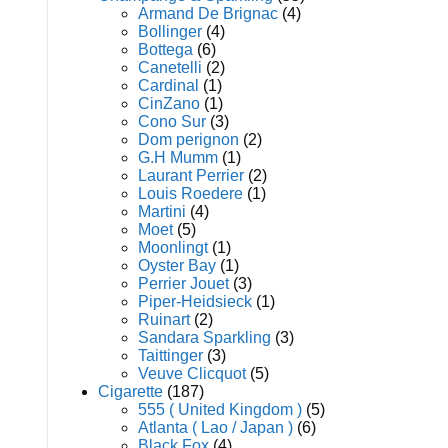
Armand De Brignac
(4)
Bollinger
(4)
Bottega
(6)
Canetelli
(2)
Cardinal
(1)
CinZano
(1)
Cono Sur
(3)
Dom perignon
(2)
G.H Mumm
(1)
Laurant Perrier
(2)
Louis Roedere
(1)
Martini
(4)
Moet
(5)
Moonlingt
(1)
Oyster Bay
(1)
Perrier Jouet
(3)
Piper-Heidsieck
(1)
Ruinart
(2)
Sandara Sparkling
(3)
Taittinger
(3)
Veuve Clicquot
(5)
Cigarette
(187)
555 ( United Kingdom )
(5)
Atlanta ( Lao / Japan )
(6)
Black Fox
(4)