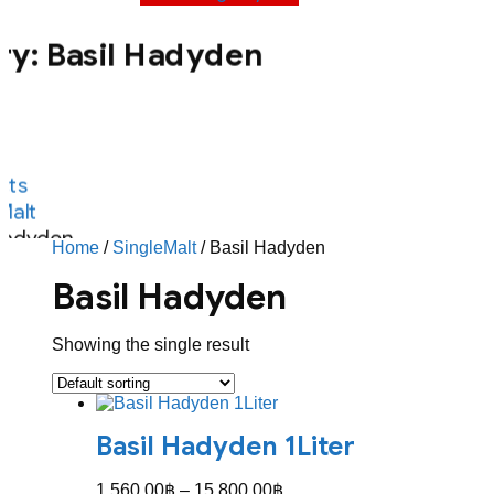
ry:
Basil Hadyden
ts
Malt
Hadyden
Home
/
SingleMalt
/ Basil Hadyden
Basil Hadyden
Showing the single result
Basil Hadyden 1Liter
Price
1,560.00
฿
–
15,800.00
฿