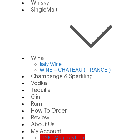
Whisky
SingleMalt
Wine
Italy Wine
WINE – CHATEAU ( FRANCE )
Champange & Sparkling
Vodka
Tequilla
Gin
Rum
How To Order
Review
About Us
My Account
LINE : @sgdutyfree