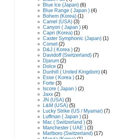
Blue Ice (Japan)
(6)
Blue Range ( Japan )
(4)
Bohem (Korea)
(1)
Camel (USA)
(3)
Canyon ( Japan )
(4)
Capri (Korea)
(1)
Caster Symphonic (Japan)
(1)
Corset
(2)
D&J ( Korea )
(2)
Davidoff (Switzerland)
(7)
Djarum
(2)
Dolce
(2)
Dunhill ( United Kingdom)
(4)
Esse ( Korea )
(12)
Forte
(3)
Iscore ( Japan )
(2)
Jaxx
(2)
JN (USA)
(3)
L&M (USA)
(5)
Lucky Strike (US / Myamar)
(7)
Luffman ( Japan )
(1)
Mac ( Switzerland )
(3)
Manchester ( UAE )
(3)
Marlboro (Switzerland)
(17)
Marula (Korea)
(1)