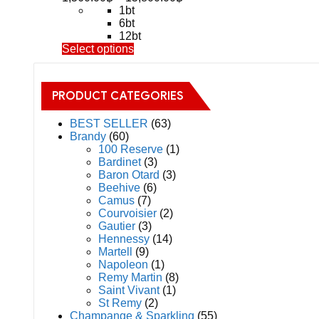
range:
1bt
1,560.00฿
6bt
through
12bt
This
Select options
15,800.00฿
product
has
multiple
PRODUCT CATEGORIES
variants.
The
BEST SELLER
(63)
options
Brandy
(60)
may
100 Reserve
(1)
be
Bardinet
(3)
chosen
Baron Otard
(3)
on
Beehive
(6)
the
Camus
(7)
product
Courvoisier
(2)
page
Gautier
(3)
Hennessy
(14)
Martell
(9)
Napoleon
(1)
Remy Martin
(8)
Saint Vivant
(1)
St Remy
(2)
Champange & Sparkling
(55)