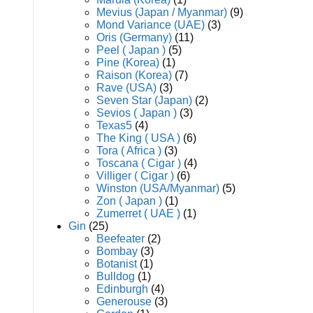
Mevius (Japan / Myanmar)
(9)
Mond Variance (UAE)
(3)
Oris (Germany)
(11)
Peel ( Japan )
(5)
Pine (Korea)
(1)
Raison (Korea)
(7)
Rave (USA)
(3)
Seven Star (Japan)
(2)
Sevios ( Japan )
(3)
Texas5
(4)
The King ( USA )
(6)
Tora ( Africa )
(3)
Toscana ( Cigar )
(4)
Villiger ( Cigar )
(6)
Winston (USA/Myanmar)
(5)
Zon ( Japan )
(1)
Zumerret ( UAE )
(1)
Gin
(25)
Beefeater
(2)
Bombay
(3)
Botanist
(1)
Bulldog
(1)
Edinburgh
(4)
Generouse
(3)