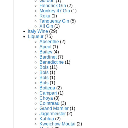
Gordon
(1)
Hendrick Gin
(2)
Monkey 47 Gin
(1)
Roku
(1)
Tanqueray Gin
(5)
XII Gin
(1)
Italy Wine
(29)
Liqueur
(75)
Absenthe
(2)
Apeol
(1)
Bailey
(4)
Bardinet
(7)
Benedictine
(1)
Bols
(11)
Bols
(1)
Bols
(1)
Bols
(1)
Bottega
(2)
Campari
(1)
Choya
(8)
Cointreau
(3)
Grand Marnier
(1)
Jagermeister
(2)
Kahlua
(2)
Kweichow Moutai
(2)