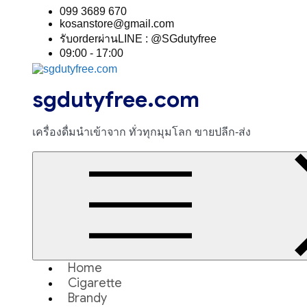
Skip
099 3689 670
to
kosanstore@gmail.com
content
รับorderผ่านLINE : @SGdutyfree
09:00 - 17:00
sgdutyfree.com
เครื่องดื่มนําเข้าจาก ทั่วทุกมุมโลก ขายปลีก-ส่ง
Home
Cigarette
Brandy