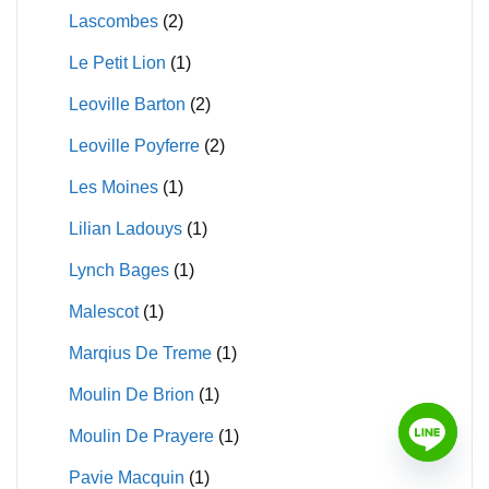
Lascombes
(2)
Le Petit Lion
(1)
Leoville Barton
(2)
Leoville Poyferre
(2)
Les Moines
(1)
Lilian Ladouys
(1)
Lynch Bages
(1)
Malescot
(1)
Marqius De Treme
(1)
Moulin De Brion
(1)
Moulin De Prayere
(1)
Pavie Macquin
(1)