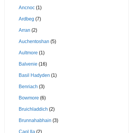
Ancnoc
(1)
Ardbeg
(7)
Arran
(2)
Auchentoshan
(5)
Aultmore
(1)
Balvenie
(16)
Basil Hadyden
(1)
Benriach
(3)
Bowmore
(6)
Bruichladdich
(2)
Brunnahabhain
(3)
Caol Ila
(2)