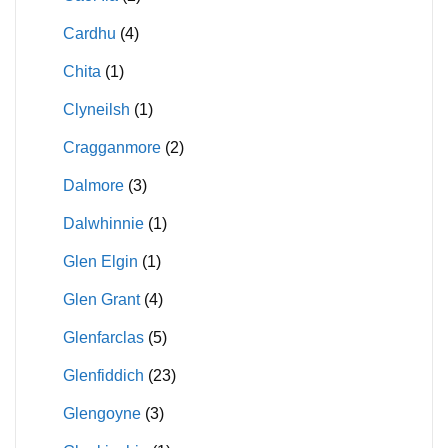
Cardhu
(4)
Chita
(1)
Clyneilsh
(1)
Cragganmore
(2)
Dalmore
(3)
Dalwhinnie
(1)
Glen Elgin
(1)
Glen Grant
(4)
Glenfarclas
(5)
Glenfiddich
(23)
Glengoyne
(3)