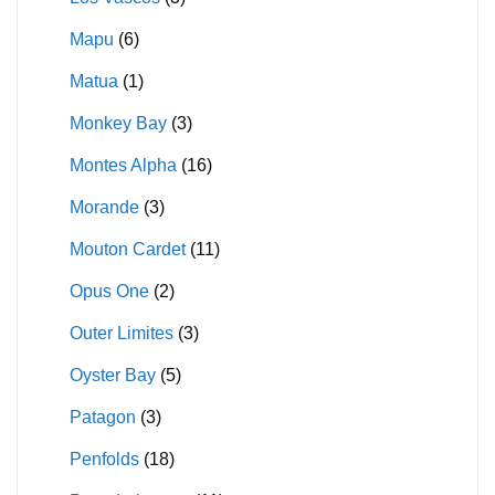
Mapu
(6)
Matua
(1)
Monkey Bay
(3)
Montes Alpha
(16)
Morande
(3)
Mouton Cardet
(11)
Opus One
(2)
Outer Limites
(3)
Oyster Bay
(5)
Patagon
(3)
Penfolds
(18)