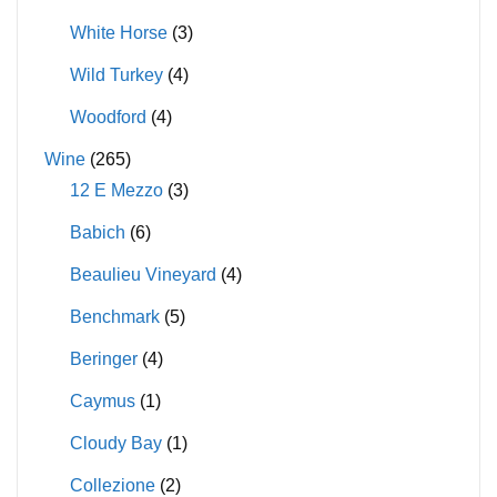
White Horse
(3)
Wild Turkey
(4)
Woodford
(4)
Wine
(265)
12 E Mezzo
(3)
Babich
(6)
Beaulieu Vineyard
(4)
Benchmark
(5)
Beringer
(4)
Caymus
(1)
Cloudy Bay
(1)
Collezione
(2)