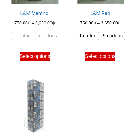
on
on
the
the
L&M Menthol
L&M Red
product
product
Price
Price
750.00
฿
–
3,650.00
฿
750.00
฿
–
3,650.00
฿
page
page
range:
range:
1 carton
5 cartons
1 carton
5 cartons
750.00฿
750.00
through
through
This
This
Select options
Select options
3,650.00฿
3,650.
product
product
has
has
multiple
multiple
variants.
variants.
The
The
options
options
may
may
be
be
chosen
chosen