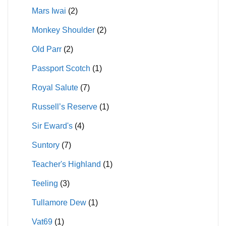
Mars Iwai
(2)
Monkey Shoulder
(2)
Old Parr
(2)
Passport Scotch
(1)
Royal Salute
(7)
Russell’s Reserve
(1)
Sir Eward's
(4)
Suntory
(7)
Teacher's Highland
(1)
Teeling
(3)
Tullamore Dew
(1)
Vat69
(1)