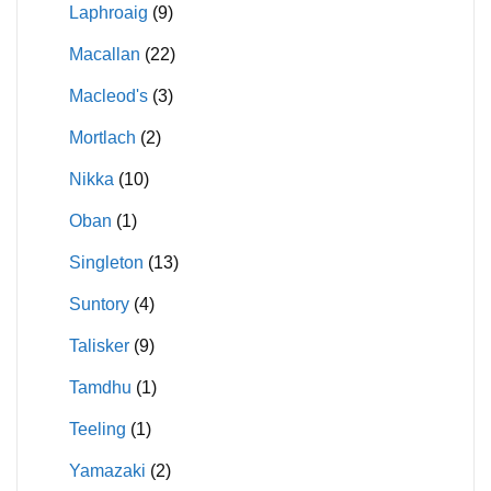
Laphroaig
(9)
Macallan
(22)
Macleod's
(3)
Mortlach
(2)
Nikka
(10)
Oban
(1)
Singleton
(13)
Suntory
(4)
Talisker
(9)
Tamdhu
(1)
Teeling
(1)
Yamazaki
(2)