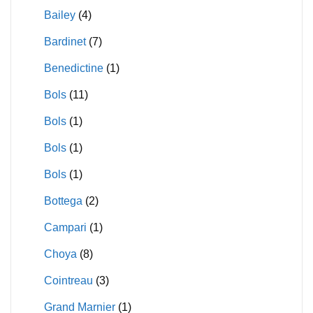
Bailey
(4)
Bardinet
(7)
Benedictine
(1)
Bols
(11)
Bols
(1)
Bols
(1)
Bols
(1)
Bottega
(2)
Campari
(1)
Choya
(8)
Cointreau
(3)
Grand Marnier
(1)