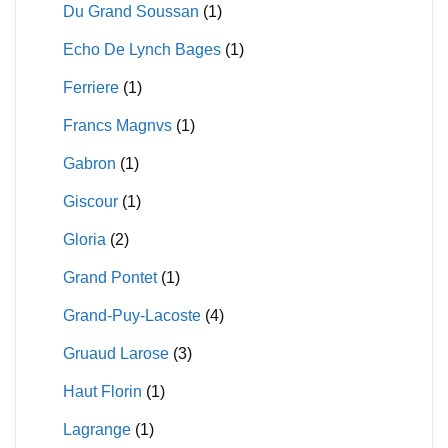
Du Grand Soussan
(1)
Echo De Lynch Bages
(1)
Ferriere
(1)
Francs Magnvs
(1)
Gabron
(1)
Giscour
(1)
Gloria
(2)
Grand Pontet
(1)
Grand-Puy-Lacoste
(4)
Gruaud Larose
(3)
Haut Florin
(1)
Lagrange
(1)