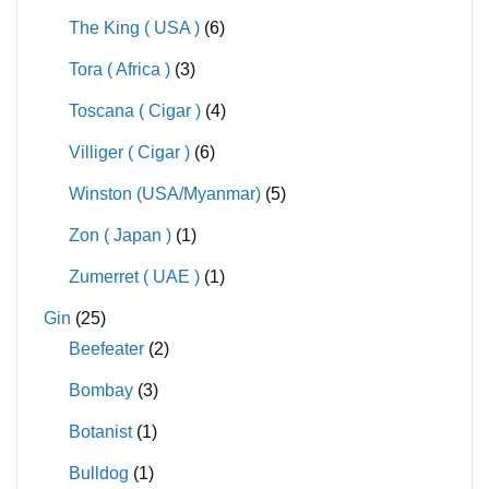
The King ( USA )
(6)
Tora ( Africa )
(3)
Toscana ( Cigar )
(4)
Villiger ( Cigar )
(6)
Winston (USA/Myanmar)
(5)
Zon ( Japan )
(1)
Zumerret ( UAE )
(1)
Gin
(25)
Beefeater
(2)
Bombay
(3)
Botanist
(1)
Bulldog
(1)