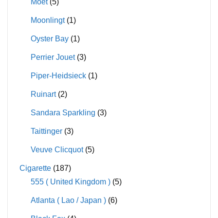
Moet
(5)
Moonlingt
(1)
Oyster Bay
(1)
Perrier Jouet
(3)
Piper-Heidsieck
(1)
Ruinart
(2)
Sandara Sparkling
(3)
Taittinger
(3)
Veuve Clicquot
(5)
Cigarette
(187)
555 ( United Kingdom )
(5)
Atlanta ( Lao / Japan )
(6)