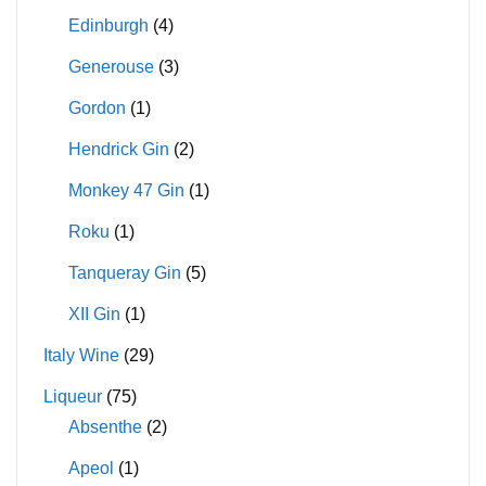
Edinburgh
(4)
Generouse
(3)
Gordon
(1)
Hendrick Gin
(2)
Monkey 47 Gin
(1)
Roku
(1)
Tanqueray Gin
(5)
XII Gin
(1)
Italy Wine
(29)
Liqueur
(75)
Absenthe
(2)
Apeol
(1)