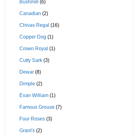
Bushmill
(6)
Canadian
(2)
Chivas Regal
(16)
Copper Dog
(1)
Crown Royal
(1)
Cutty Sark
(3)
Dewar
(8)
Dimple
(2)
Evan William
(1)
Famous Grouse
(7)
Four Roses
(3)
Grant's
(2)