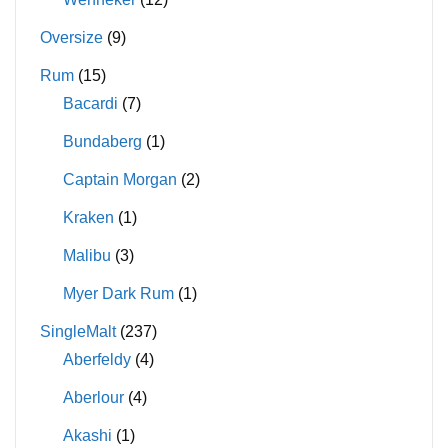
Oversize
(9)
Rum
(15)
Bacardi
(7)
Bundaberg
(1)
Captain Morgan
(2)
Kraken
(1)
Malibu
(3)
Myer Dark Rum
(1)
SingleMalt
(237)
Aberfeldy
(4)
Aberlour
(4)
Akashi
(1)