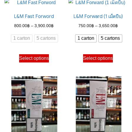
L&M Fast Forword
L&M Forward (1 เม็ดบีบ)
Price
Price
800.00
฿
–
3,900.00
฿
750.00
฿
–
3,650.00
฿
range:
range:
1 carton
5 cartons
1 carton
5 cartons
800.00฿
750.00
through
through
This
This
Select options
Select options
3,900.00฿
3,650.
product
product
has
has
multiple
multiple
variants.
variants.
The
The
options
options
may
may
be
be
chosen
chosen