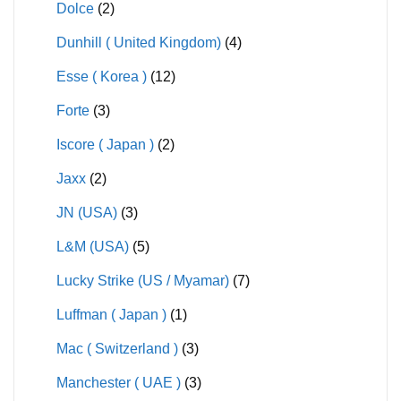
Dolce
(2)
Dunhill ( United Kingdom)
(4)
Esse ( Korea )
(12)
Forte
(3)
Iscore ( Japan )
(2)
Jaxx
(2)
JN (USA)
(3)
L&M (USA)
(5)
Lucky Strike (US / Myamar)
(7)
Luffman ( Japan )
(1)
Mac ( Switzerland )
(3)
Manchester ( UAE )
(3)