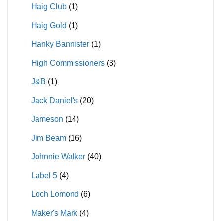
Haig Club
(1)
Haig Gold
(1)
Hanky Bannister
(1)
High Commissioners
(3)
J&B
(1)
Jack Daniel's
(20)
Jameson
(14)
Jim Beam
(16)
Johnnie Walker
(40)
Label 5
(4)
Loch Lomond
(6)
Maker's Mark
(4)