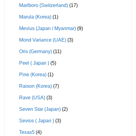
Marlboro (Switzerland)
(17)
Marula (Korea)
(1)
Mevius (Japan / Myanmar)
(9)
Mond Variance (UAE)
(3)
Oris (Germany)
(11)
Peel ( Japan )
(5)
Pine (Korea)
(1)
Raison (Korea)
(7)
Rave (USA)
(3)
Seven Star (Japan)
(2)
Sevios ( Japan )
(3)
Texas5
(4)