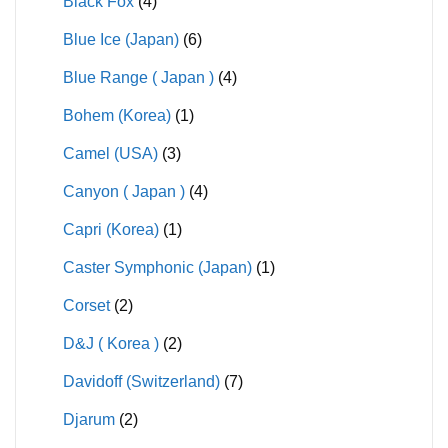
Black Fox
(4)
Blue Ice (Japan)
(6)
Blue Range ( Japan )
(4)
Bohem (Korea)
(1)
Camel (USA)
(3)
Canyon ( Japan )
(4)
Capri (Korea)
(1)
Caster Symphonic (Japan)
(1)
Corset
(2)
D&J ( Korea )
(2)
Davidoff (Switzerland)
(7)
Djarum
(2)