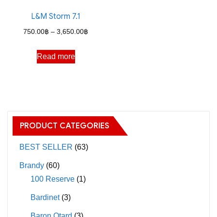
on
on
the
the
L&M Storm 7.1
product
product
Price
750.00
฿
–
3,650.00
฿
page
page
range:
Read more
750.00฿
through
3,650.00฿
PRODUCT CATEGORIES
BEST SELLER
(63)
Brandy
(60)
100 Reserve
(1)
Bardinet
(3)
Baron Otard
(3)