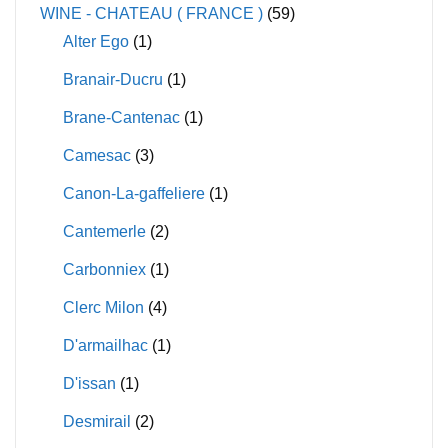
WINE - CHATEAU ( FRANCE )
(59)
Alter Ego
(1)
Branair-Ducru
(1)
Brane-Cantenac
(1)
Camesac
(3)
Canon-La-gaffeliere
(1)
Cantemerle
(2)
Carbonniex
(1)
Clerc Milon
(4)
D'armailhac
(1)
D'issan
(1)
Desmirail
(2)