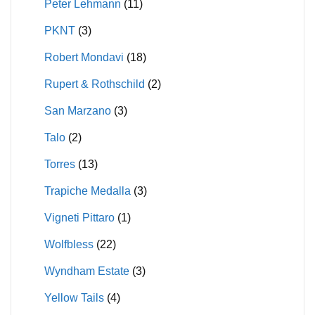
Peter Lehmann
(11)
PKNT
(3)
Robert Mondavi
(18)
Rupert & Rothschild
(2)
San Marzano
(3)
Talo
(2)
Torres
(13)
Trapiche Medalla
(3)
Vigneti Pittaro
(1)
Wolfbless
(22)
Wyndham Estate
(3)
Yellow Tails
(4)