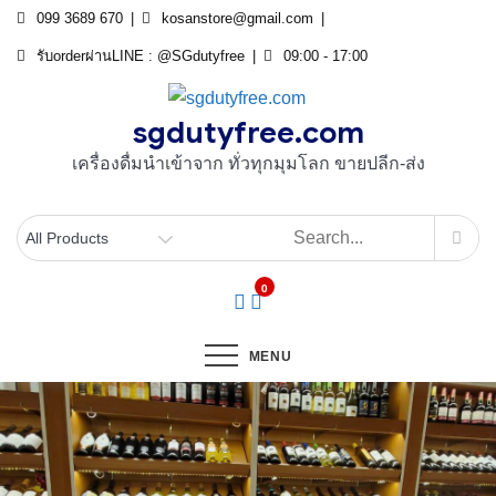
Skip
099 3689 670
kosanstore@gmail.com
to
รับorderผ่านLINE : @SGdutyfree
09:00 - 17:00
content
sgdutyfree.com
เครื่องดื่มนําเข้าจาก ทั่วทุกมุมโลก ขายปลีก-ส่ง
0
MENU