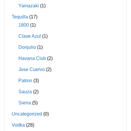
Yamazaki
(1)
Tequilla
(17)
1800
(1)
Clase Azul
(1)
Donjulio
(1)
Havana Club
(2)
Jose Cuervo
(2)
Patron
(3)
Sauza
(2)
Sierra
(5)
Uncategorized
(0)
Vodka
(28)