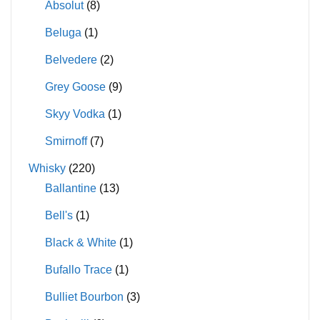
Absolut
(8)
Beluga
(1)
Belvedere
(2)
Grey Goose
(9)
Skyy Vodka
(1)
Smirnoff
(7)
Whisky
(220)
Ballantine
(13)
Bell's
(1)
Black & White
(1)
Bufallo Trace
(1)
Bulliet Bourbon
(3)