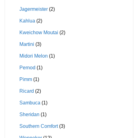
Jagermeister
(2)
Kahlua
(2)
Kweichow Moutai
(2)
Martini
(3)
Midori Melon
(1)
Pernod
(1)
Pimm
(1)
Ricard
(2)
Sambuca
(1)
Sheridan
(1)
Southern Comfort
(3)
Wenneker
(12)