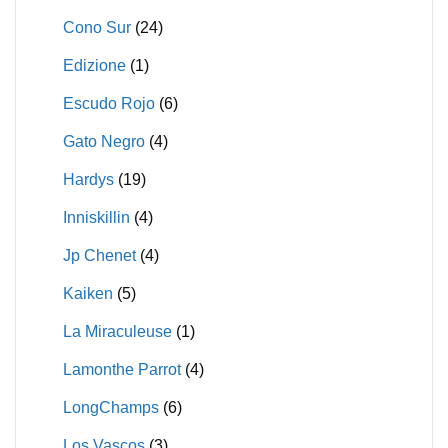
Cono Sur
(24)
Edizione
(1)
Escudo Rojo
(6)
Gato Negro
(4)
Hardys
(19)
Inniskillin
(4)
Jp Chenet
(4)
Kaiken
(5)
La Miraculeuse
(1)
Lamonthe Parrot
(4)
LongChamps
(6)
Los Vascos
(3)