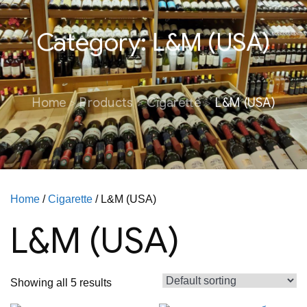
Category:
L&M (USA)
Home
Products
Cigarette
L&M (USA)
Home
/
Cigarette
/ L&M (USA)
L&M (USA)
Showing all 5 results