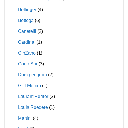
Bollinger
(4)
Bottega
(6)
Canetelli
(2)
Cardinal
(1)
CinZano
(1)
Cono Sur
(3)
Dom perignon
(2)
G.H Mumm
(1)
Laurant Perrier
(2)
Louis Roedere
(1)
Martini
(4)