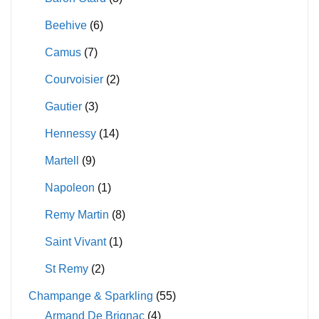
Beehive
(6)
Camus
(7)
Courvoisier
(2)
Gautier
(3)
Hennessy
(14)
Martell
(9)
Napoleon
(1)
Remy Martin
(8)
Saint Vivant
(1)
St Remy
(2)
Champange & Sparkling
(55)
Armand De Brignac
(4)