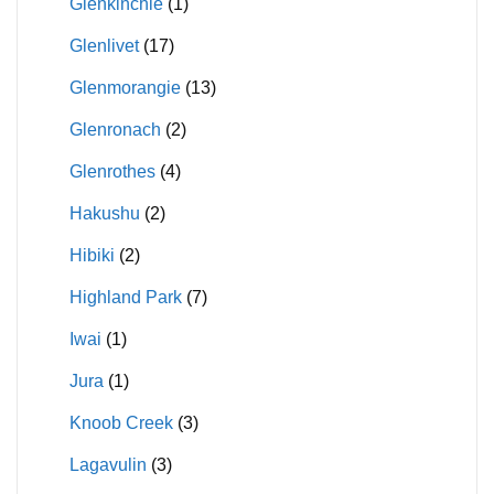
Glenkinchie
(1)
Glenlivet
(17)
Glenmorangie
(13)
Glenronach
(2)
Glenrothes
(4)
Hakushu
(2)
Hibiki
(2)
Highland Park
(7)
Iwai
(1)
Jura
(1)
Knoob Creek
(3)
Lagavulin
(3)