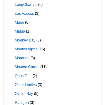
LongChamps
(6)
Los Vascos
(3)
Mapu
(6)
Matua
(1)
Monkey Bay
(3)
Montes Alpha
(16)
Morande
(3)
Mouton Cardet
(11)
Opus One
(2)
Outer Limites
(3)
Oyster Bay
(5)
Patagon
(3)