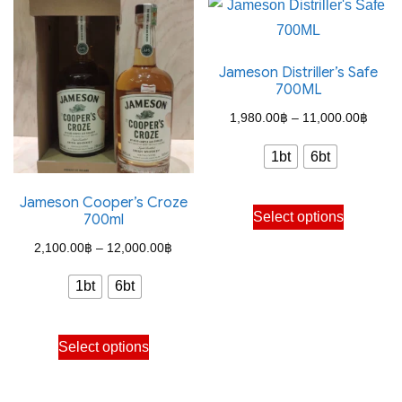
variants.
variants.
The
The
options
Jameson Distriller’s Safe
options
may
700ML
may
be
Price
1,980.00
฿
–
11,000.00
฿
be
chosen
range
chosen
on
1bt
6bt
1,980
on
the
throu
the
Jameson Cooper’s Croze
This
product
Select options
700ml
11,00
product
product
page
Price
page
2,100.00
฿
–
12,000.00
฿
has
range:
multiple
1bt
6bt
2,100.00฿
variants.
through
The
This
Select options
12,000.00฿
options
product
may
has