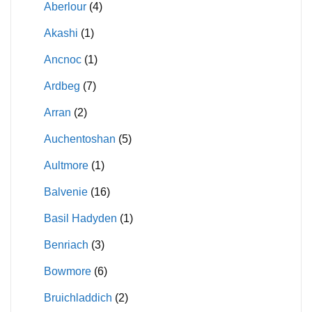
Aberlour
(4)
Akashi
(1)
Ancnoc
(1)
Ardbeg
(7)
Arran
(2)
Auchentoshan
(5)
Aultmore
(1)
Balvenie
(16)
Basil Hadyden
(1)
Benriach
(3)
Bowmore
(6)
Bruichladdich
(2)