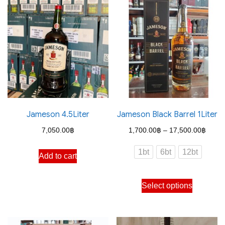
Jameson 4.5Liter
Jameson Black Barrel 1Liter
Price
7,050.00
฿
1,700.00
฿
–
17,500.00
฿
range
1bt
6bt
12bt
Add to cart
1,700
throu
This
Select options
17,50
product
has
multiple