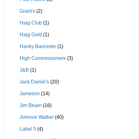
Grant's
(2)
Haig Club
(1)
Haig Gold
(1)
Hanky Bannister
(1)
High Commissioners
(3)
J&B
(1)
Jack Daniel's
(20)
Jameson
(14)
Jim Beam
(16)
Johnnie Walker
(40)
Label 5
(4)