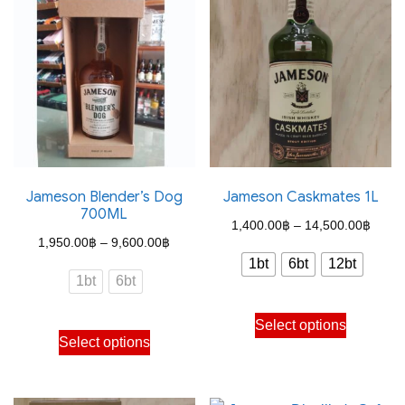
variants.
The
options
may
be
chosen
on
the
Jameson Blender’s Dog
Jameson Caskmates 1L
700ML
product
Price
1,400.00
฿
–
14,500.00
฿
Price
page
1,950.00
฿
–
9,600.00
฿
range
1bt
6bt
12bt
range:
1,400
1bt
6bt
1,950.00฿
throu
This
through
Select options
This
14,50
product
Select options
9,600.00฿
product
has
has
multiple
multiple