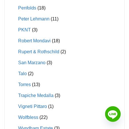
Penfolds
(18)
Peter Lehmann
(11)
PKNT
(3)
Robert Mondavi
(18)
Rupert & Rothschild
(2)
San Marzano
(3)
Talo
(2)
Torres
(13)
Trapiche Medalla
(3)
Vigneti Pittaro
(1)
Wolfbless
(22)
Wyndham Estate
(3)