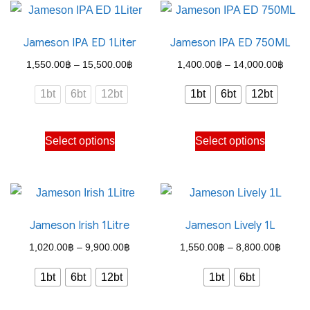
be
multiple
chosen
variants.
on
Jameson IPA ED 1Liter
Jameson IPA ED 750ML
The
the
options
Price
Price
1,550.00
฿
–
15,500.00
฿
1,400.00
฿
–
14,000.00
฿
product
may
range:
range
1bt
6bt
12bt
1bt
6bt
12bt
page
be
1,550.00฿
1,400
chosen
through
throu
This
This
on
Select options
Select options
15,500.00฿
14,00
product
product
the
has
has
product
multiple
multiple
page
variants.
variants.
Jameson Irish 1Litre
Jameson Lively 1L
The
The
options
options
Price
Price
1,020.00
฿
–
9,900.00
฿
1,550.00
฿
–
8,800.00
฿
may
may
range:
range:
1bt
6bt
12bt
1bt
6bt
be
be
1,020.00฿
1,550
chosen
chosen
through
throug