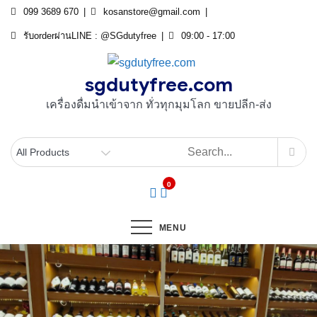
Skip
099 3689 670
kosanstore@gmail.com
to
รับorderผ่านLINE : @SGdutyfree
09:00 - 17:00
content
sgdutyfree.com
เครื่องดื่มนําเข้าจาก ทั่วทุกมุมโลก ขายปลีก-ส่ง
0
MENU