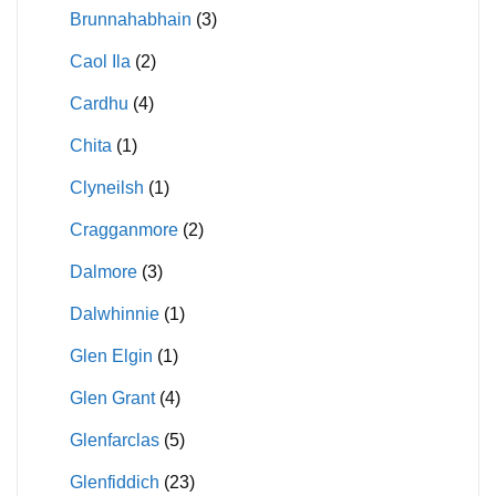
Brunnahabhain
(3)
Caol Ila
(2)
Cardhu
(4)
Chita
(1)
Clyneilsh
(1)
Cragganmore
(2)
Dalmore
(3)
Dalwhinnie
(1)
Glen Elgin
(1)
Glen Grant
(4)
Glenfarclas
(5)
Glenfiddich
(23)