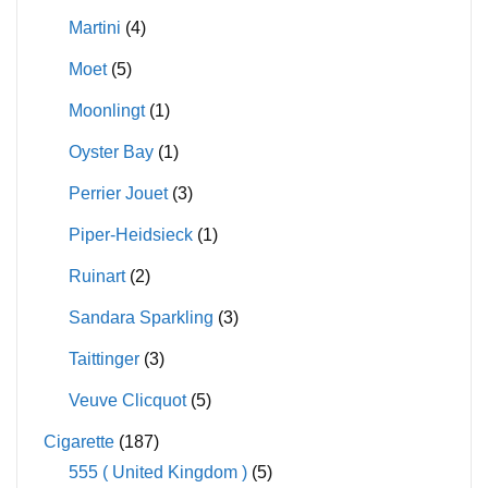
Martini
(4)
Moet
(5)
Moonlingt
(1)
Oyster Bay
(1)
Perrier Jouet
(3)
Piper-Heidsieck
(1)
Ruinart
(2)
Sandara Sparkling
(3)
Taittinger
(3)
Veuve Clicquot
(5)
Cigarette
(187)
555 ( United Kingdom )
(5)