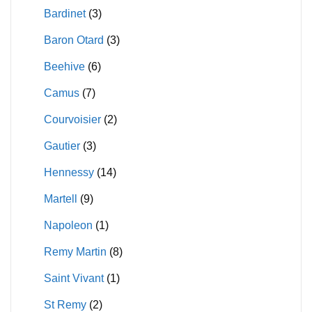
Bardinet
(3)
product
the
page
product
Baron Otard
(3)
page
Beehive
(6)
Camus
(7)
Courvoisier
(2)
Gautier
(3)
Hennessy
(14)
Martell
(9)
Napoleon
(1)
Remy Martin
(8)
Saint Vivant
(1)
St Remy
(2)