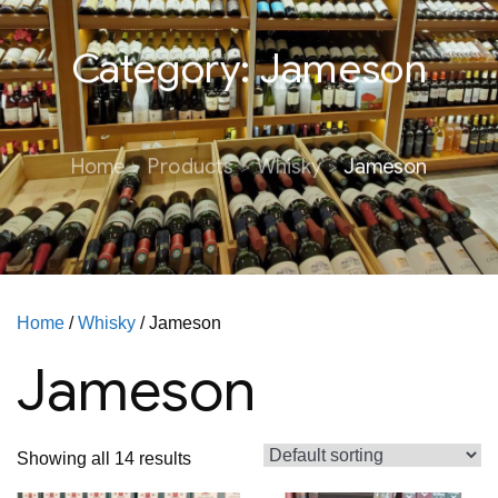
Category:
Jameson
Home
Products
Whisky
Jameson
Home
/
Whisky
/ Jameson
Jameson
Showing all 14 results