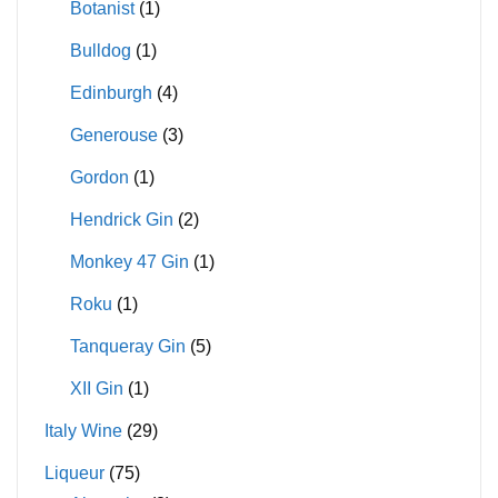
Botanist
(1)
Bulldog
(1)
Edinburgh
(4)
Generouse
(3)
Gordon
(1)
Hendrick Gin
(2)
Monkey 47 Gin
(1)
Roku
(1)
Tanqueray Gin
(5)
XII Gin
(1)
Italy Wine
(29)
Liqueur
(75)