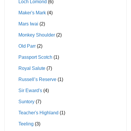
Loch Lomond
(6)
Maker's Mark
(4)
Mars Iwai
(2)
Monkey Shoulder
(2)
Old Parr
(2)
Passport Scotch
(1)
Royal Salute
(7)
Russell’s Reserve
(1)
Sir Eward's
(4)
Suntory
(7)
Teacher's Highland
(1)
Teeling
(3)