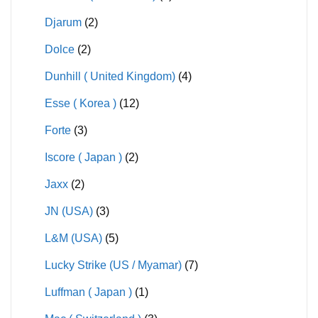
Djarum
(2)
Dolce
(2)
Dunhill ( United Kingdom)
(4)
Esse ( Korea )
(12)
Forte
(3)
Iscore ( Japan )
(2)
Jaxx
(2)
JN (USA)
(3)
L&M (USA)
(5)
Lucky Strike (US / Myamar)
(7)
Luffman ( Japan )
(1)