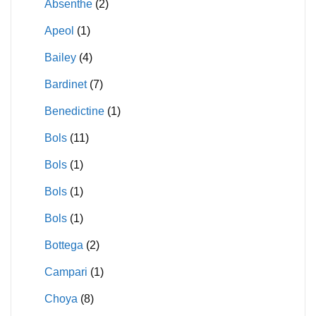
Absenthe
(2)
Apeol
(1)
Bailey
(4)
Bardinet
(7)
Benedictine
(1)
Bols
(11)
Bols
(1)
Bols
(1)
Bols
(1)
Bottega
(2)
Campari
(1)
Choya
(8)