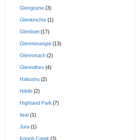
Glengoyne
(3)
Glenkinchie
(1)
Glenlivet
(17)
Glenmorangie
(13)
Glenronach
(2)
Glenrothes
(4)
Hakushu
(2)
Hibiki
(2)
Highland Park
(7)
Iwai
(1)
Jura
(1)
Knoob Creek
(3)