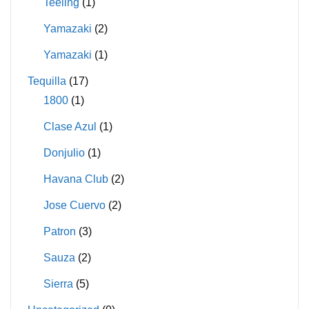
Teeling
(1)
Yamazaki
(2)
Yamazaki
(1)
Tequilla
(17)
1800
(1)
Clase Azul
(1)
Donjulio
(1)
Havana Club
(2)
Jose Cuervo
(2)
Patron
(3)
Sauza
(2)
Sierra
(5)