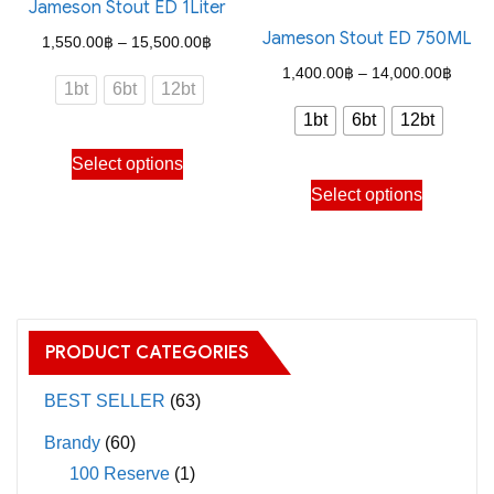
Jameson Stout ED 1Liter
The
may
Jameson Stout ED 750ML
options
Price
1,550.00
฿
–
15,500.00
฿
be
may
range:
Price
1,400.00
฿
–
14,000.00
฿
chosen
1bt
6bt
12bt
be
1,550.00฿
range
on
1bt
6bt
12bt
chosen
through
1,400
the
This
on
Select options
15,500.00฿
throu
product
product
This
the
Select options
14,00
page
has
product
product
multiple
has
page
variants.
multiple
The
variants.
options
The
PRODUCT CATEGORIES
may
options
be
may
BEST SELLER
(63)
chosen
be
Brandy
(60)
on
chosen
100 Reserve
(1)
the
on