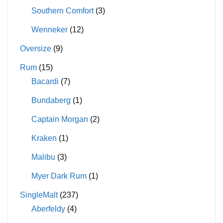
Southern Comfort
(3)
Wenneker
(12)
Oversize
(9)
Rum
(15)
Bacardi
(7)
Bundaberg
(1)
Captain Morgan
(2)
Kraken
(1)
Malibu
(3)
Myer Dark Rum
(1)
SingleMalt
(237)
Aberfeldy
(4)