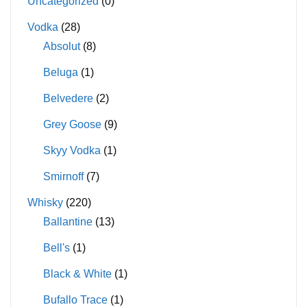
Uncategorized
(0)
Vodka
(28)
Absolut
(8)
Beluga
(1)
Belvedere
(2)
Grey Goose
(9)
Skyy Vodka
(1)
Smirnoff
(7)
Whisky
(220)
Ballantine
(13)
Bell's
(1)
Black & White
(1)
Bufallo Trace
(1)