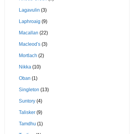
Lagavulin
(3)
Laphroaig
(9)
Macallan
(22)
Macleod's
(3)
Mortlach
(2)
Nikka
(10)
Oban
(1)
Singleton
(13)
Suntory
(4)
Talisker
(9)
Tamdhu
(1)