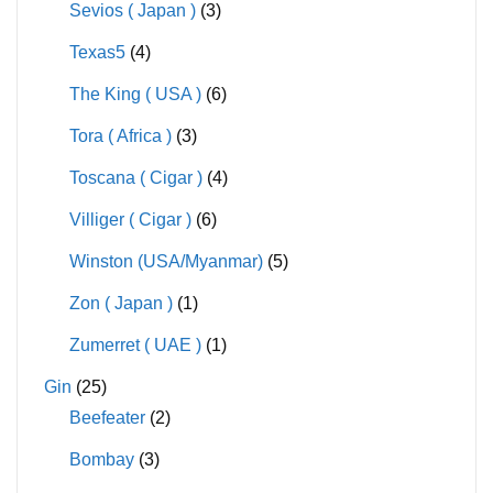
Sevios ( Japan )
(3)
Texas5
(4)
The King ( USA )
(6)
Tora ( Africa )
(3)
Toscana ( Cigar )
(4)
Villiger ( Cigar )
(6)
Winston (USA/Myanmar)
(5)
Zon ( Japan )
(1)
Zumerret ( UAE )
(1)
Gin
(25)
Beefeater
(2)
Bombay
(3)