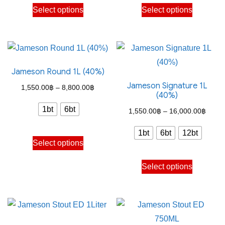
This
This
on
on
Select options
Select options
9,900.00฿
8,800
product
product
the
the
has
has
product
product
multiple
multiple
page
page
variants.
variants.
Jameson Round 1L (40%)
The
The
Jameson Signature 1L
options
options
Price
1,550.00
฿
–
8,800.00
฿
(40%)
may
may
range:
1bt
6bt
Price
1,550.00
฿
–
16,000.00
฿
be
be
1,550.00฿
range
chosen
chosen
through
1bt
6bt
12bt
This
1,550
on
on
Select options
8,800.00฿
product
throu
the
the
This
has
Select options
16,00
product
product
product
multiple
page
page
has
variants.
multiple
The
variants.
options