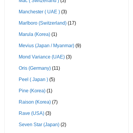
Mac ( Switzerland )
(3)
Manchester ( UAE )
(3)
Marlboro (Switzerland)
(17)
Marula (Korea)
(1)
Mevius (Japan / Myanmar)
(9)
Mond Variance (UAE)
(3)
Oris (Germany)
(11)
Peel ( Japan )
(5)
Pine (Korea)
(1)
Raison (Korea)
(7)
Rave (USA)
(3)
Seven Star (Japan)
(2)