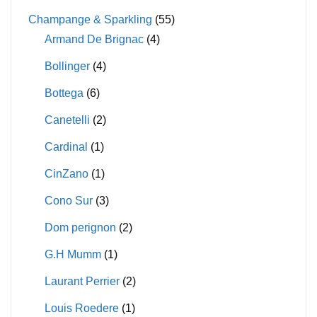
Champange & Sparkling
(55)
Armand De Brignac
(4)
Bollinger
(4)
Bottega
(6)
Canetelli
(2)
Cardinal
(1)
CinZano
(1)
Cono Sur
(3)
Dom perignon
(2)
G.H Mumm
(1)
Laurant Perrier
(2)
Louis Roedere
(1)