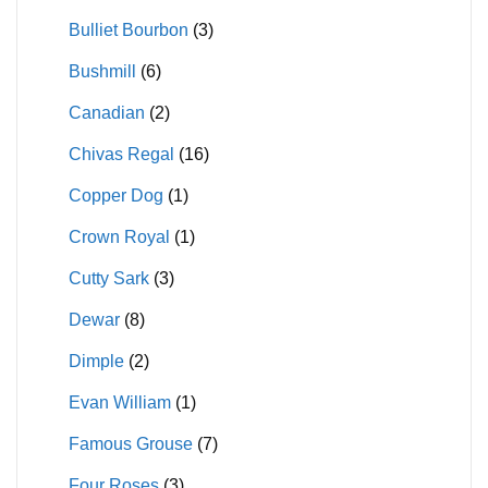
Bulliet Bourbon
(3)
Bushmill
(6)
Canadian
(2)
Chivas Regal
(16)
Copper Dog
(1)
Crown Royal
(1)
Cutty Sark
(3)
Dewar
(8)
Dimple
(2)
Evan William
(1)
Famous Grouse
(7)
Four Roses
(3)