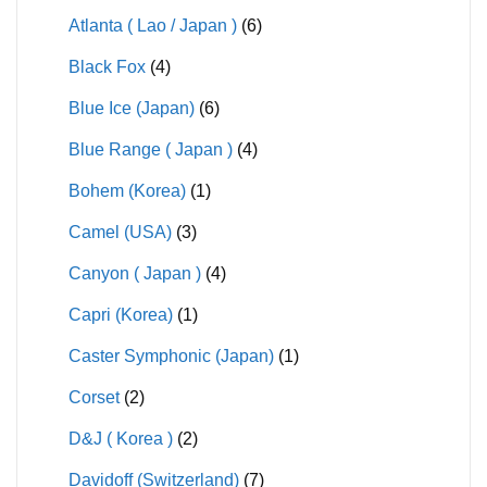
Atlanta ( Lao / Japan )
(6)
Black Fox
(4)
Blue Ice (Japan)
(6)
Blue Range ( Japan )
(4)
Bohem (Korea)
(1)
Camel (USA)
(3)
Canyon ( Japan )
(4)
Capri (Korea)
(1)
Caster Symphonic (Japan)
(1)
Corset
(2)
D&J ( Korea )
(2)
Davidoff (Switzerland)
(7)