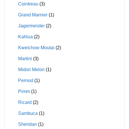
Cointreau
(3)
Grand Marnier
(1)
Jagermeister
(2)
Kahlua
(2)
Kweichow Moutai
(2)
Martini
(3)
Midori Melon
(1)
Pernod
(1)
Pimm
(1)
Ricard
(2)
Sambuca
(1)
Sheridan
(1)