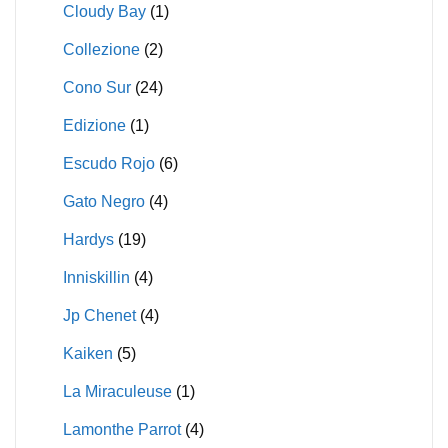
Cloudy Bay
(1)
Collezione
(2)
Cono Sur
(24)
Edizione
(1)
Escudo Rojo
(6)
Gato Negro
(4)
Hardys
(19)
Inniskillin
(4)
Jp Chenet
(4)
Kaiken
(5)
La Miraculeuse
(1)
Lamonthe Parrot
(4)