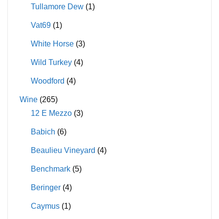
Tullamore Dew
(1)
Vat69
(1)
White Horse
(3)
Wild Turkey
(4)
Woodford
(4)
Wine
(265)
12 E Mezzo
(3)
Babich
(6)
Beaulieu Vineyard
(4)
Benchmark
(5)
Beringer
(4)
Caymus
(1)