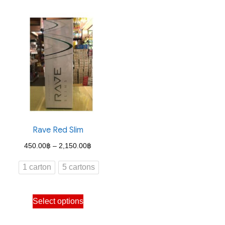
has
has
multiple
multiple
variants.
variants.
The
The
options
options
may
may
be
be
chosen
chosen
on
on
the
the
Rave Red Slim
product
product
Price
450.00
฿
–
2,150.00
฿
page
page
range:
1 carton
5 cartons
450.00฿
through
This
Select options
2,150.00฿
product
has