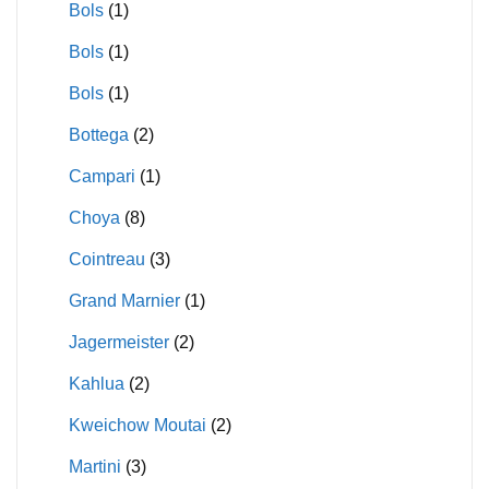
Bols
(1)
Bols
(1)
Bols
(1)
Bottega
(2)
Campari
(1)
Choya
(8)
Cointreau
(3)
Grand Marnier
(1)
Jagermeister
(2)
Kahlua
(2)
Kweichow Moutai
(2)
Martini
(3)