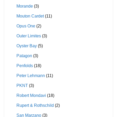
Morande
(3)
Mouton Cardet
(11)
Opus One
(2)
Outer Limites
(3)
Oyster Bay
(5)
Patagon
(3)
Penfolds
(18)
Peter Lehmann
(11)
PKNT
(3)
Robert Mondavi
(18)
Rupert & Rothschild
(2)
San Marzano
(3)