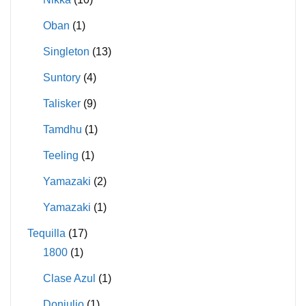
Oban
(1)
Singleton
(13)
Suntory
(4)
Talisker
(9)
Tamdhu
(1)
Teeling
(1)
Yamazaki
(2)
Yamazaki
(1)
Tequilla
(17)
1800
(1)
Clase Azul
(1)
Donjulio
(1)