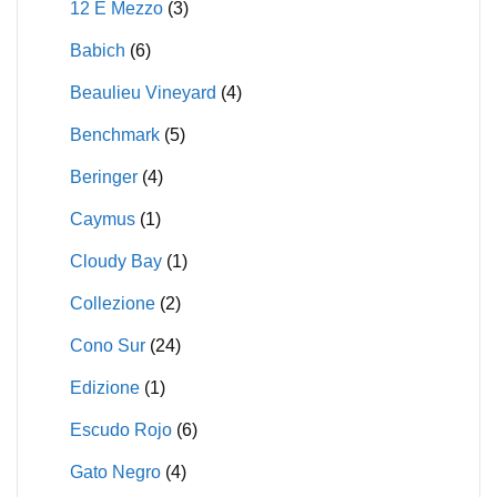
12 E Mezzo
(3)
Babich
(6)
Beaulieu Vineyard
(4)
Benchmark
(5)
Beringer
(4)
Caymus
(1)
Cloudy Bay
(1)
Collezione
(2)
Cono Sur
(24)
Edizione
(1)
Escudo Rojo
(6)
Gato Negro
(4)