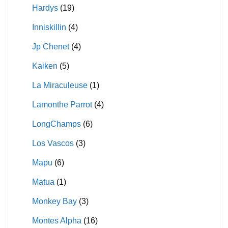
Hardys
(19)
Inniskillin
(4)
Jp Chenet
(4)
Kaiken
(5)
La Miraculeuse
(1)
Lamonthe Parrot
(4)
LongChamps
(6)
Los Vascos
(3)
Mapu
(6)
Matua
(1)
Monkey Bay
(3)
Montes Alpha
(16)