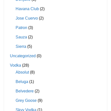
Havana Club
(2)
Jose Cuervo
(2)
Patron
(3)
Sauza
(2)
Sierra
(5)
Uncategorized
(0)
Vodka
(28)
Absolut
(8)
Beluga
(1)
Belvedere
(2)
Grey Goose
(9)
Skyy Vodka
(1)