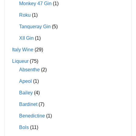
Monkey 47 Gin
(1)
Roku
(1)
Tanqueray Gin
(5)
XII Gin
(1)
Italy Wine
(29)
Liqueur
(75)
Absenthe
(2)
Apeol
(1)
Bailey
(4)
Bardinet
(7)
Benedictine
(1)
Bols
(11)