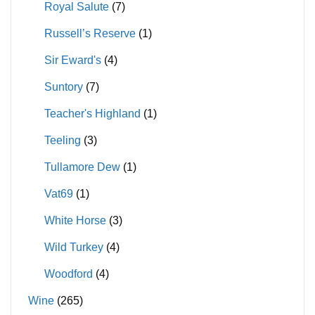
Royal Salute
(7)
Russell’s Reserve
(1)
Sir Eward's
(4)
Suntory
(7)
Teacher's Highland
(1)
Teeling
(3)
Tullamore Dew
(1)
Vat69
(1)
White Horse
(3)
Wild Turkey
(4)
Woodford
(4)
Wine
(265)