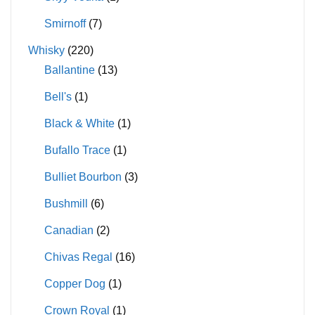
Smirnoff
(7)
Whisky
(220)
Ballantine
(13)
Bell's
(1)
Black & White
(1)
Bufallo Trace
(1)
Bulliet Bourbon
(3)
Bushmill
(6)
Canadian
(2)
Chivas Regal
(16)
Copper Dog
(1)
Crown Royal
(1)