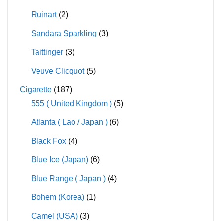
Ruinart
(2)
Sandara Sparkling
(3)
Taittinger
(3)
Veuve Clicquot
(5)
Cigarette
(187)
555 ( United Kingdom )
(5)
Atlanta ( Lao / Japan )
(6)
Black Fox
(4)
Blue Ice (Japan)
(6)
Blue Range ( Japan )
(4)
Bohem (Korea)
(1)
Camel (USA)
(3)