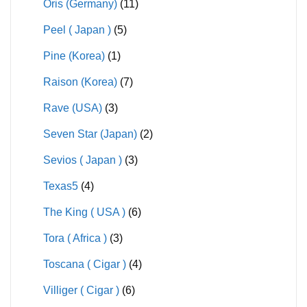
Oris (Germany)
(11)
Peel ( Japan )
(5)
Pine (Korea)
(1)
Raison (Korea)
(7)
Rave (USA)
(3)
Seven Star (Japan)
(2)
Sevios ( Japan )
(3)
Texas5
(4)
The King ( USA )
(6)
Tora ( Africa )
(3)
Toscana ( Cigar )
(4)
Villiger ( Cigar )
(6)