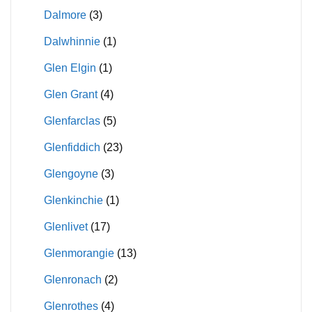
Dalmore
(3)
Dalwhinnie
(1)
Glen Elgin
(1)
Glen Grant
(4)
Glenfarclas
(5)
Glenfiddich
(23)
Glengoyne
(3)
Glenkinchie
(1)
Glenlivet
(17)
Glenmorangie
(13)
Glenronach
(2)
Glenrothes
(4)