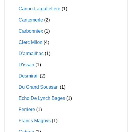
Canon-La-gaffeliere
(1)
Cantemerle
(2)
Carbonniex
(1)
Clerc Milon
(4)
D'armailhac
(1)
D'issan
(1)
Desmirail
(2)
Du Grand Soussan
(1)
Echo De Lynch Bages
(1)
Ferriere
(1)
Francs Magnvs
(1)
Gabron
(1)