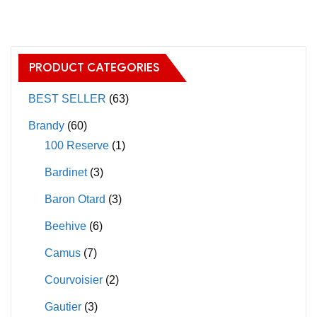
multiple
variants.
The
PRODUCT CATEGORIES
options
may
BEST SELLER
(63)
be
Brandy
(60)
chosen
100 Reserve
(1)
on
Bardinet
(3)
the
product
Baron Otard
(3)
page
Beehive
(6)
Camus
(7)
Courvoisier
(2)
Gautier
(3)