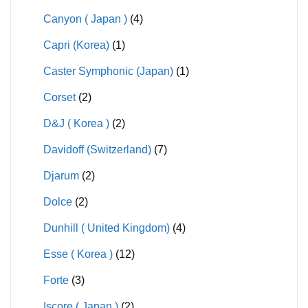
Canyon ( Japan )
(4)
Capri (Korea)
(1)
Caster Symphonic (Japan)
(1)
Corset
(2)
D&J ( Korea )
(2)
Davidoff (Switzerland)
(7)
Djarum
(2)
Dolce
(2)
Dunhill ( United Kingdom)
(4)
Esse ( Korea )
(12)
Forte
(3)
Iscore ( Japan )
(2)