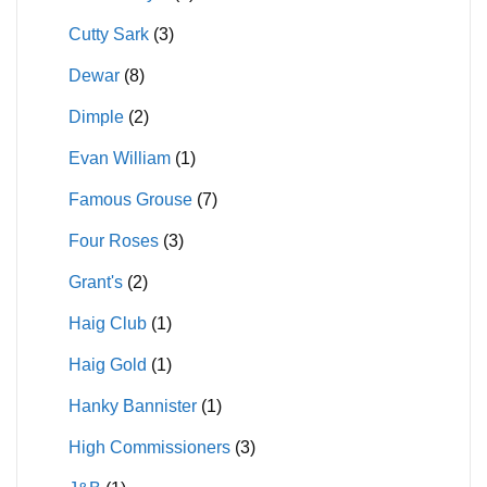
Cutty Sark
(3)
Dewar
(8)
Dimple
(2)
Evan William
(1)
Famous Grouse
(7)
Four Roses
(3)
Grant's
(2)
Haig Club
(1)
Haig Gold
(1)
Hanky Bannister
(1)
High Commissioners
(3)