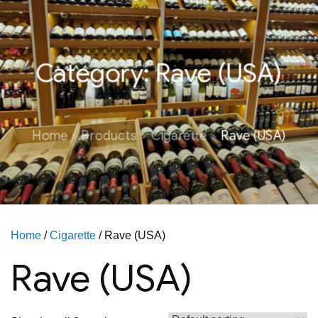
Category:
Rave (USA)
Home
Products
Cigarette
Rave (USA)
Home
/
Cigarette
/ Rave (USA)
Rave (USA)