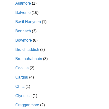
Aultmore
(1)
Balvenie
(16)
Basil Hadyden
(1)
Benriach
(3)
Bowmore
(6)
Bruichladdich
(2)
Brunnahabhain
(3)
Caol Ila
(2)
Cardhu
(4)
Chita
(1)
Clyneilsh
(1)
Cragganmore
(2)