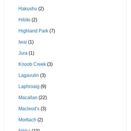
Hakushu
(2)
Hibiki
(2)
Highland Park
(7)
Iwai
(1)
Jura
(1)
Knoob Creek
(3)
Lagavulin
(3)
Laphroaig
(9)
Macallan
(22)
Macleod's
(3)
Mortlach
(2)
Nikka
(10)