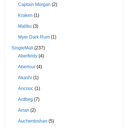
Captain Morgan
(2)
Kraken
(1)
Malibu
(3)
Myer Dark Rum
(1)
SingleMalt
(237)
Aberfeldy
(4)
Aberlour
(4)
Akashi
(1)
Ancnoc
(1)
Ardbeg
(7)
Arran
(2)
Auchentoshan
(5)