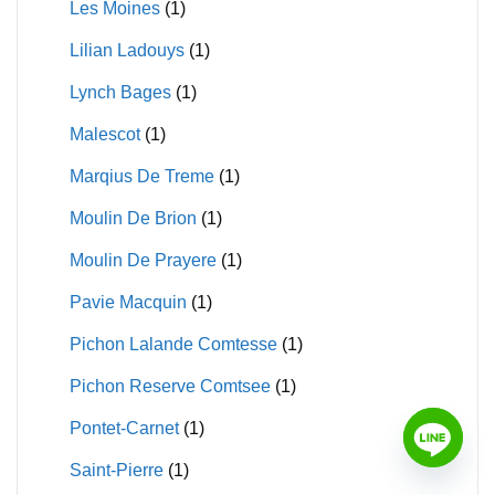
Les Moines
(1)
Lilian Ladouys
(1)
Lynch Bages
(1)
Malescot
(1)
Marqius De Treme
(1)
Moulin De Brion
(1)
Moulin De Prayere
(1)
Pavie Macquin
(1)
Pichon Lalande Comtesse
(1)
Pichon Reserve Comtsee
(1)
Pontet-Carnet
(1)
Saint-Pierre
(1)