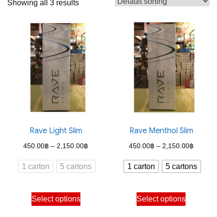
Showing all 3 results
Rave Light Slim
Rave Menthol Slim
Price
Price
450.00
฿
–
2,150.00
฿
450.00
฿
–
2,150.00
฿
range:
range:
1 carton
5 cartons
1 carton
5 cartons
450.00฿
450.00
through
through
This
This
Select options
Select options
2,150.00฿
2,150.
product
product