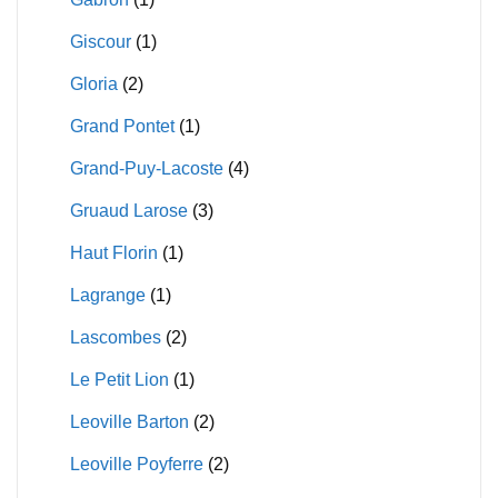
Giscour
(1)
Gloria
(2)
Grand Pontet
(1)
Grand-Puy-Lacoste
(4)
Gruaud Larose
(3)
Haut Florin
(1)
Lagrange
(1)
Lascombes
(2)
Le Petit Lion
(1)
Leoville Barton
(2)
Leoville Poyferre
(2)