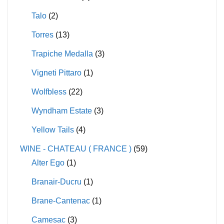
Talo
(2)
Torres
(13)
Trapiche Medalla
(3)
Vigneti Pittaro
(1)
Wolfbless
(22)
Wyndham Estate
(3)
Yellow Tails
(4)
WINE - CHATEAU ( FRANCE )
(59)
Alter Ego
(1)
Branair-Ducru
(1)
Brane-Cantenac
(1)
Camesac
(3)