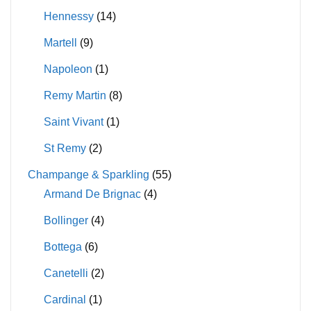
Hennessy
(14)
Martell
(9)
Napoleon
(1)
Remy Martin
(8)
Saint Vivant
(1)
St Remy
(2)
Champange & Sparkling
(55)
Armand De Brignac
(4)
Bollinger
(4)
Bottega
(6)
Canetelli
(2)
Cardinal
(1)