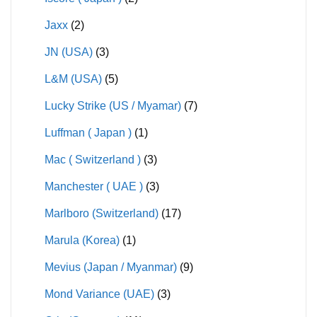
Jaxx
(2)
JN (USA)
(3)
L&M (USA)
(5)
Lucky Strike (US / Myamar)
(7)
Luffman ( Japan )
(1)
Mac ( Switzerland )
(3)
Manchester ( UAE )
(3)
Marlboro (Switzerland)
(17)
Marula (Korea)
(1)
Mevius (Japan / Myanmar)
(9)
Mond Variance (UAE)
(3)