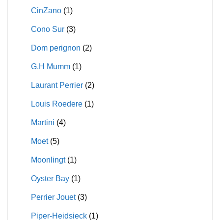
CinZano
(1)
Cono Sur
(3)
Dom perignon
(2)
G.H Mumm
(1)
Laurant Perrier
(2)
Louis Roedere
(1)
Martini
(4)
Moet
(5)
Moonlingt
(1)
Oyster Bay
(1)
Perrier Jouet
(3)
Piper-Heidsieck
(1)