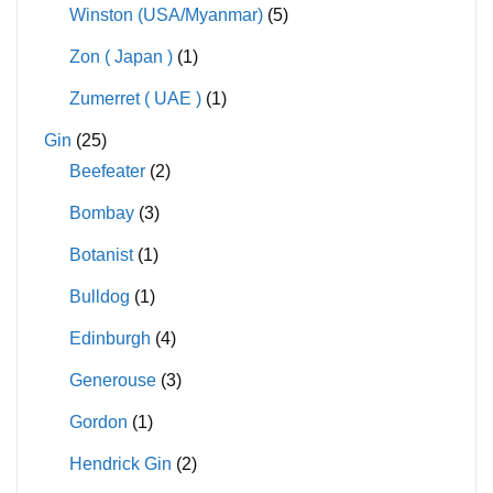
Winston (USA/Myanmar)
(5)
Zon ( Japan )
(1)
Zumerret ( UAE )
(1)
Gin
(25)
Beefeater
(2)
Bombay
(3)
Botanist
(1)
Bulldog
(1)
Edinburgh
(4)
Generouse
(3)
Gordon
(1)
Hendrick Gin
(2)