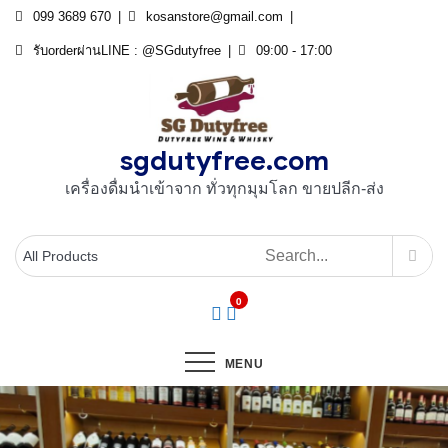
Skip
099 3689 670
kosanstore@gmail.com
to
รับorderผ่านLINE : @SGdutyfree
09:00 - 17:00
content
sgdutyfree.com
เครื่องดื่มนําเข้าจาก ทั่วทุกมุมโลก ขายปลีก-ส่ง
0
MENU