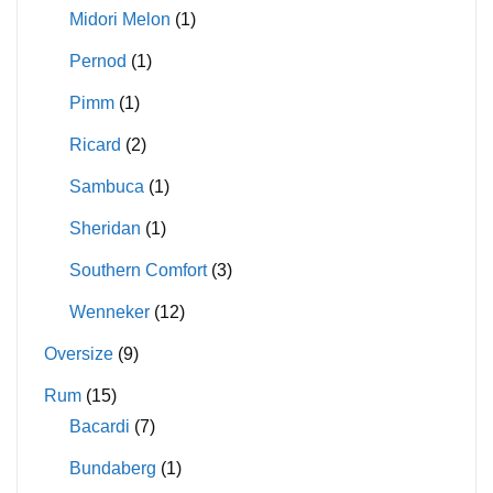
Midori Melon
(1)
Pernod
(1)
Pimm
(1)
Ricard
(2)
Sambuca
(1)
Sheridan
(1)
Southern Comfort
(3)
Wenneker
(12)
Oversize
(9)
Rum
(15)
Bacardi
(7)
Bundaberg
(1)