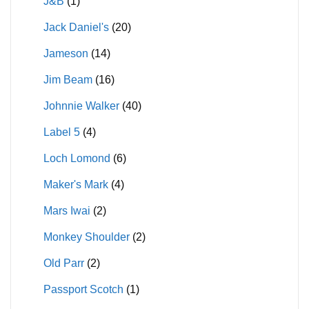
J&B
(1)
Jack Daniel's
(20)
Jameson
(14)
Jim Beam
(16)
Johnnie Walker
(40)
Label 5
(4)
Loch Lomond
(6)
Maker's Mark
(4)
Mars Iwai
(2)
Monkey Shoulder
(2)
Old Parr
(2)
Passport Scotch
(1)