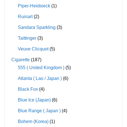
Piper-Heidsieck
(1)
Ruinart
(2)
Sandara Sparkling
(3)
Taittinger
(3)
Veuve Clicquot
(5)
Cigarette
(187)
555 ( United Kingdom )
(5)
Atlanta ( Lao / Japan )
(6)
Black Fox
(4)
Blue Ice (Japan)
(6)
Blue Range ( Japan )
(4)
Bohem (Korea)
(1)