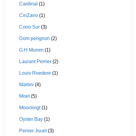
Cardinal
(1)
CinZano
(1)
Cono Sur
(3)
Dom perignon
(2)
G.H Mumm
(1)
Laurant Perrier
(2)
Louis Roedere
(1)
Martini
(4)
Moet
(5)
Moonlingt
(1)
Oyster Bay
(1)
Perrier Jouet
(3)