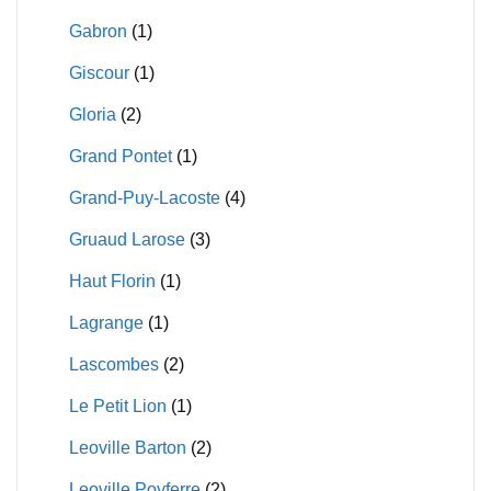
Gabron
(1)
Giscour
(1)
Gloria
(2)
Grand Pontet
(1)
Grand-Puy-Lacoste
(4)
Gruaud Larose
(3)
Haut Florin
(1)
Lagrange
(1)
Lascombes
(2)
Le Petit Lion
(1)
Leoville Barton
(2)
Leoville Poyferre
(2)