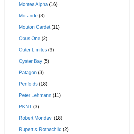
Montes Alpha
(16)
Morande
(3)
Mouton Cardet
(11)
Opus One
(2)
Outer Limites
(3)
Oyster Bay
(5)
Patagon
(3)
Penfolds
(18)
Peter Lehmann
(11)
PKNT
(3)
Robert Mondavi
(18)
Rupert & Rothschild
(2)