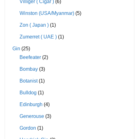
Villiger ( Cigar )
(6)
Winston (USA/Myanmar)
(5)
Zon ( Japan )
(1)
Zumerret ( UAE )
(1)
Gin
(25)
Beefeater
(2)
Bombay
(3)
Botanist
(1)
Bulldog
(1)
Edinburgh
(4)
Generouse
(3)
Gordon
(1)