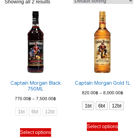
Showing all 2 results
Captain Morgan Black
Captain Morgan Gold 1L
750ML
Price
820.00
฿
–
8,000.00
฿
Price
770.00
฿
–
7,500.00
฿
range:
1bt
6bt
12bt
range:
820.00
1bt
6bt
12bt
770.00฿
through
This
through
Select options
This
8,000.
product
Select options
7,500.00฿
product