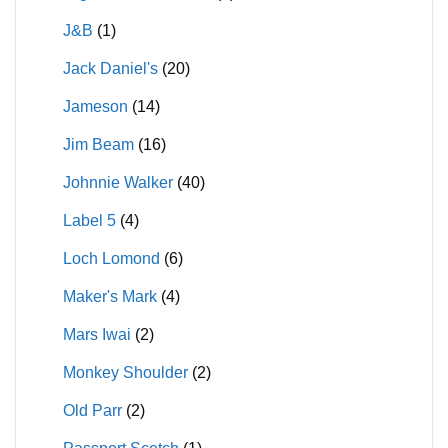
J&B
(1)
Jack Daniel's
(20)
Jameson
(14)
Jim Beam
(16)
Johnnie Walker
(40)
Label 5
(4)
Loch Lomond
(6)
Maker's Mark
(4)
Mars Iwai
(2)
Monkey Shoulder
(2)
Old Parr
(2)