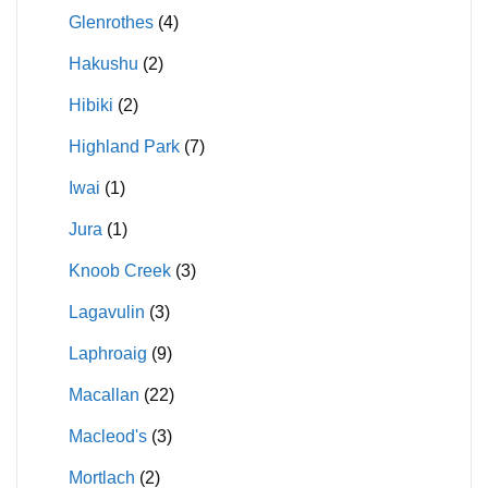
Glenrothes
(4)
Hakushu
(2)
Hibiki
(2)
Highland Park
(7)
Iwai
(1)
Jura
(1)
Knoob Creek
(3)
Lagavulin
(3)
Laphroaig
(9)
Macallan
(22)
Macleod's
(3)
Mortlach
(2)