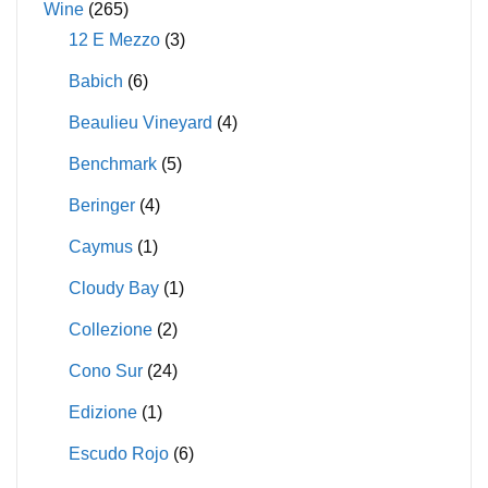
Wine
(265)
12 E Mezzo
(3)
Babich
(6)
Beaulieu Vineyard
(4)
Benchmark
(5)
Beringer
(4)
Caymus
(1)
Cloudy Bay
(1)
Collezione
(2)
Cono Sur
(24)
Edizione
(1)
Escudo Rojo
(6)