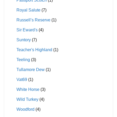
Passport Scotch
(1)
Royal Salute
(7)
Russell’s Reserve
(1)
Sir Eward's
(4)
Suntory
(7)
Teacher's Highland
(1)
Teeling
(3)
Tullamore Dew
(1)
Vat69
(1)
White Horse
(3)
Wild Turkey
(4)
Woodford
(4)