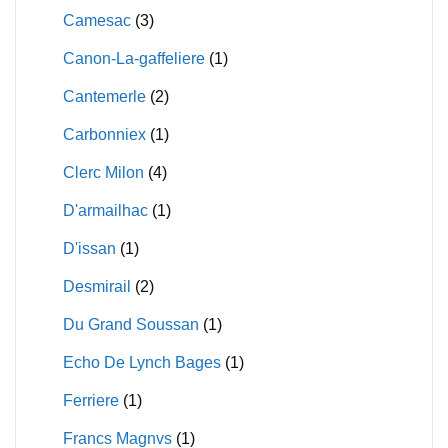
Camesac
(3)
Canon-La-gaffeliere
(1)
Cantemerle
(2)
Carbonniex
(1)
Clerc Milon
(4)
D'armailhac
(1)
D'issan
(1)
Desmirail
(2)
Du Grand Soussan
(1)
Echo De Lynch Bages
(1)
Ferriere
(1)
Francs Magnvs
(1)