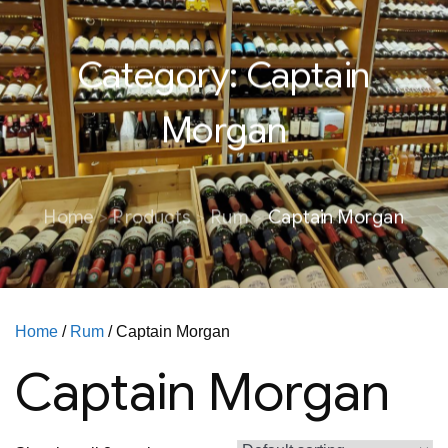
Category:
Captain
Morgan
Home
Products
Rum
Captain Morgan
Home
/
Rum
/ Captain Morgan
Captain Morgan