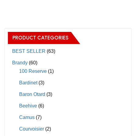
has
has
multiple
multiple
variants.
variants.
The
The
options
PRODUCT CATEGORIES
options
may
may
BEST SELLER
(63)
be
be
chosen
Brandy
(60)
chosen
on
100 Reserve
(1)
on
the
Bardinet
(3)
the
product
product
page
Baron Otard
(3)
page
Beehive
(6)
Camus
(7)
Courvoisier
(2)