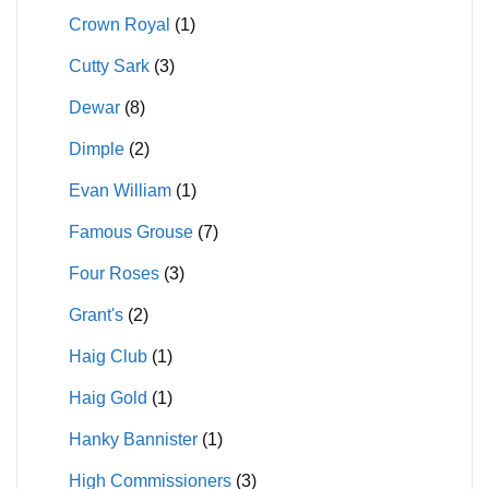
Crown Royal
(1)
Cutty Sark
(3)
Dewar
(8)
Dimple
(2)
Evan William
(1)
Famous Grouse
(7)
Four Roses
(3)
Grant's
(2)
Haig Club
(1)
Haig Gold
(1)
Hanky Bannister
(1)
High Commissioners
(3)