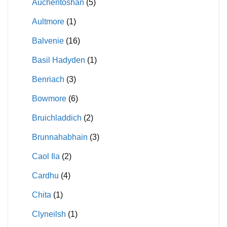
Auchentoshan
(5)
Aultmore
(1)
Balvenie
(16)
Basil Hadyden
(1)
Benriach
(3)
Bowmore
(6)
Bruichladdich
(2)
Brunnahabhain
(3)
Caol Ila
(2)
Cardhu
(4)
Chita
(1)
Clyneilsh
(1)