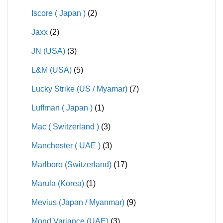
Iscore ( Japan )
(2)
Jaxx
(2)
JN (USA)
(3)
L&M (USA)
(5)
Lucky Strike (US / Myamar)
(7)
Luffman ( Japan )
(1)
Mac ( Switzerland )
(3)
Manchester ( UAE )
(3)
Marlboro (Switzerland)
(17)
Marula (Korea)
(1)
Mevius (Japan / Myanmar)
(9)
Mond Variance (UAE)
(3)