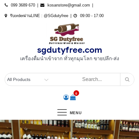
Skip
099 3689 670
kosanstore@gmail.com
to
รับorderผ่านLINE : @SGdutyfree
09:00 - 17:00
content
sgdutyfree.com
เครื่องดื่มนําเข้าจาก ทั่วทุกมุมโลก ขายปลีก-ส่ง
0
MENU