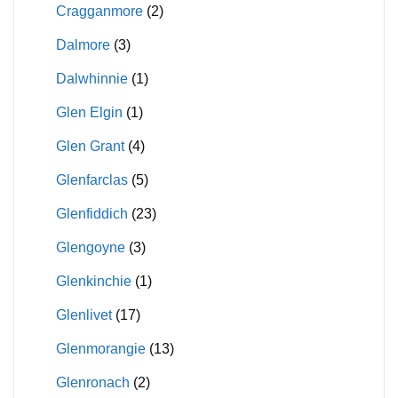
Cragganmore
(2)
Dalmore
(3)
Dalwhinnie
(1)
Glen Elgin
(1)
Glen Grant
(4)
Glenfarclas
(5)
Glenfiddich
(23)
Glengoyne
(3)
Glenkinchie
(1)
Glenlivet
(17)
Glenmorangie
(13)
Glenronach
(2)