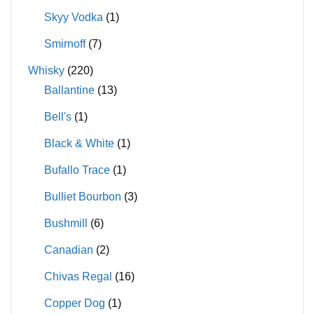
Skyy Vodka
(1)
Smirnoff
(7)
Whisky
(220)
Ballantine
(13)
Bell's
(1)
Black & White
(1)
Bufallo Trace
(1)
Bulliet Bourbon
(3)
Bushmill
(6)
Canadian
(2)
Chivas Regal
(16)
Copper Dog
(1)