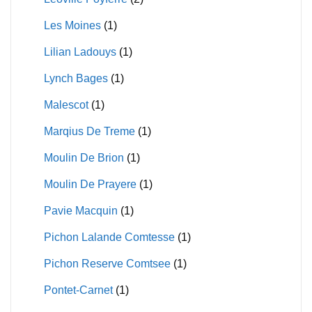
Les Moines
(1)
Lilian Ladouys
(1)
Lynch Bages
(1)
Malescot
(1)
Marqius De Treme
(1)
Moulin De Brion
(1)
Moulin De Prayere
(1)
Pavie Macquin
(1)
Pichon Lalande Comtesse
(1)
Pichon Reserve Comtsee
(1)
Pontet-Carnet
(1)