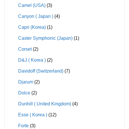
Camel (USA)
(3)
Canyon ( Japan )
(4)
Capri (Korea)
(1)
Caster Symphonic (Japan)
(1)
Corset
(2)
D&J ( Korea )
(2)
Davidoff (Switzerland)
(7)
Djarum
(2)
Dolce
(2)
Dunhill ( United Kingdom)
(4)
Esse ( Korea )
(12)
Forte
(3)