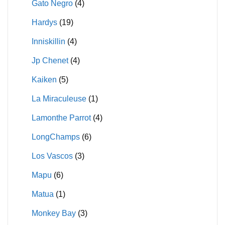
Gato Negro
(4)
Hardys
(19)
Inniskillin
(4)
Jp Chenet
(4)
Kaiken
(5)
La Miraculeuse
(1)
Lamonthe Parrot
(4)
LongChamps
(6)
Los Vascos
(3)
Mapu
(6)
Matua
(1)
Monkey Bay
(3)