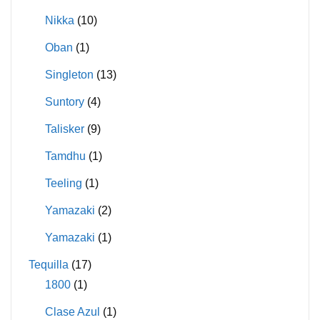
Nikka
(10)
Oban
(1)
Singleton
(13)
Suntory
(4)
Talisker
(9)
Tamdhu
(1)
Teeling
(1)
Yamazaki
(2)
Yamazaki
(1)
Tequilla
(17)
1800
(1)
Clase Azul
(1)