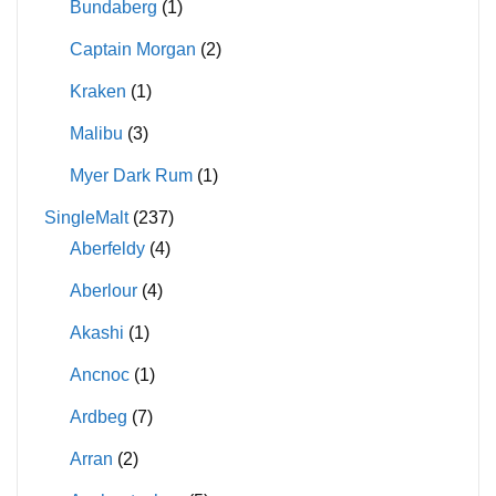
Bundaberg
(1)
Captain Morgan
(2)
Kraken
(1)
Malibu
(3)
Myer Dark Rum
(1)
SingleMalt
(237)
Aberfeldy
(4)
Aberlour
(4)
Akashi
(1)
Ancnoc
(1)
Ardbeg
(7)
Arran
(2)