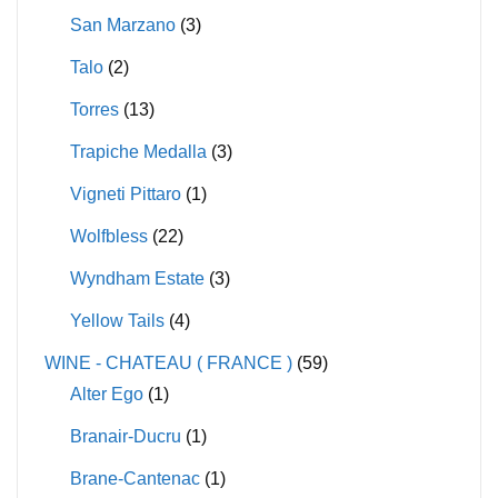
San Marzano
(3)
Talo
(2)
Torres
(13)
Trapiche Medalla
(3)
Vigneti Pittaro
(1)
Wolfbless
(22)
Wyndham Estate
(3)
Yellow Tails
(4)
WINE - CHATEAU ( FRANCE )
(59)
Alter Ego
(1)
Branair-Ducru
(1)
Brane-Cantenac
(1)