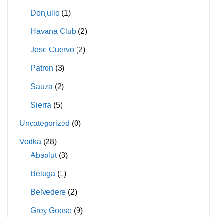
Donjulio
(1)
Havana Club
(2)
Jose Cuervo
(2)
Patron
(3)
Sauza
(2)
Sierra
(5)
Uncategorized
(0)
Vodka
(28)
Absolut
(8)
Beluga
(1)
Belvedere
(2)
Grey Goose
(9)