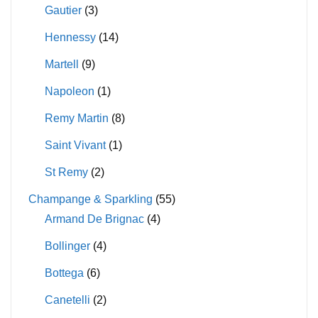
Gautier
(3)
Hennessy
(14)
Martell
(9)
Napoleon
(1)
Remy Martin
(8)
Saint Vivant
(1)
St Remy
(2)
Champange & Sparkling
(55)
Armand De Brignac
(4)
Bollinger
(4)
Bottega
(6)
Canetelli
(2)