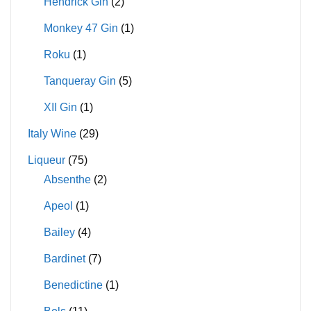
Hendrick Gin
(2)
Monkey 47 Gin
(1)
Roku
(1)
Tanqueray Gin
(5)
XII Gin
(1)
Italy Wine
(29)
Liqueur
(75)
Absenthe
(2)
Apeol
(1)
Bailey
(4)
Bardinet
(7)
Benedictine
(1)