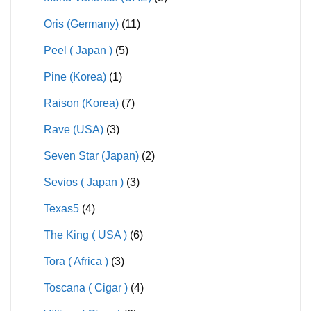
Oris (Germany)
(11)
Peel ( Japan )
(5)
Pine (Korea)
(1)
Raison (Korea)
(7)
Rave (USA)
(3)
Seven Star (Japan)
(2)
Sevios ( Japan )
(3)
Texas5
(4)
The King ( USA )
(6)
Tora ( Africa )
(3)
Toscana ( Cigar )
(4)