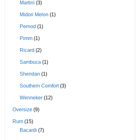
Martini
(3)
Midori Melon
(1)
Pernod
(1)
Pimm
(1)
Ricard
(2)
Sambuca
(1)
Sheridan
(1)
Southern Comfort
(3)
Wenneker
(12)
Oversize
(9)
Rum
(15)
Bacardi
(7)