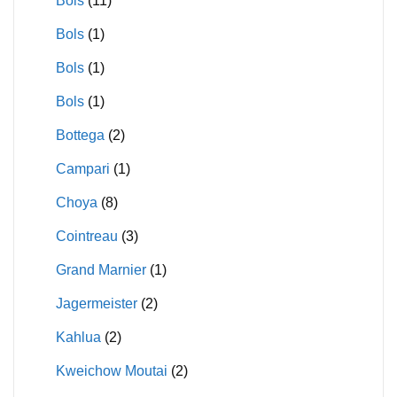
Bols
(11)
Bols
(1)
Bols
(1)
Bols
(1)
Bottega
(2)
Campari
(1)
Choya
(8)
Cointreau
(3)
Grand Marnier
(1)
Jagermeister
(2)
Kahlua
(2)
Kweichow Moutai
(2)