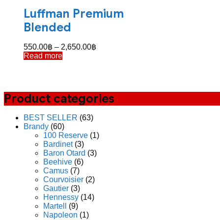
Luffman Premium
Blended
Price
550.00
฿
–
2,650.00
฿
range:
Read more
550.00฿
through
2,650.00฿
Product categories
BEST SELLER
(63)
Brandy
(60)
100 Reserve
(1)
Bardinet
(3)
Baron Otard
(3)
Beehive
(6)
Camus
(7)
Courvoisier
(2)
Gautier
(3)
Hennessy
(14)
Martell
(9)
Napoleon
(1)