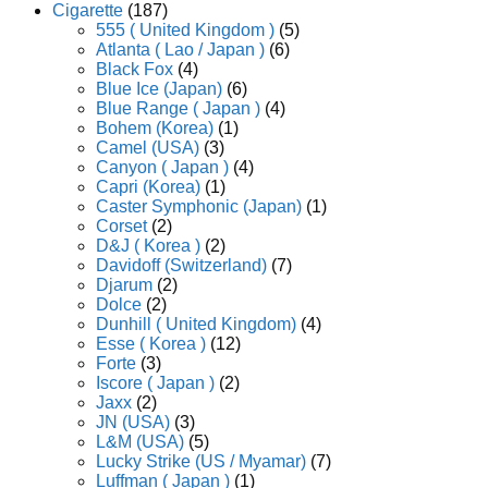
Cigarette
(187)
555 ( United Kingdom )
(5)
Atlanta ( Lao / Japan )
(6)
Black Fox
(4)
Blue Ice (Japan)
(6)
Blue Range ( Japan )
(4)
Bohem (Korea)
(1)
Camel (USA)
(3)
Canyon ( Japan )
(4)
Capri (Korea)
(1)
Caster Symphonic (Japan)
(1)
Corset
(2)
D&J ( Korea )
(2)
Davidoff (Switzerland)
(7)
Djarum
(2)
Dolce
(2)
Dunhill ( United Kingdom)
(4)
Esse ( Korea )
(12)
Forte
(3)
Iscore ( Japan )
(2)
Jaxx
(2)
JN (USA)
(3)
L&M (USA)
(5)
Lucky Strike (US / Myamar)
(7)
Luffman ( Japan )
(1)