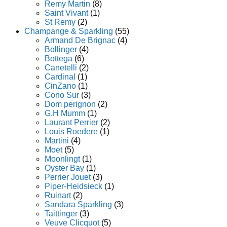
Remy Martin
(8)
Saint Vivant
(1)
St Remy
(2)
Champange & Sparkling
(55)
Armand De Brignac
(4)
Bollinger
(4)
Bottega
(6)
Canetelli
(2)
Cardinal
(1)
CinZano
(1)
Cono Sur
(3)
Dom perignon
(2)
G.H Mumm
(1)
Laurant Perrier
(2)
Louis Roedere
(1)
Martini
(4)
Moet
(5)
Moonlingt
(1)
Oyster Bay
(1)
Perrier Jouet
(3)
Piper-Heidsieck
(1)
Ruinart
(2)
Sandara Sparkling
(3)
Taittinger
(3)
Veuve Clicquot
(5)