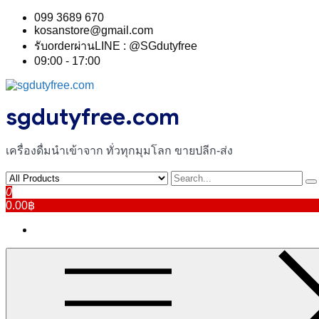
Skip
099 3689 670
to
kosanstore@gmail.com
content
รับorderผ่านLINE : @SGdutyfree
09:00 - 17:00
sgdutyfree.com
เครื่องดื่มนําเข้าจาก ทั่วทุกมุมโลก ขายปลีก-ส่ง
0
0.00฿