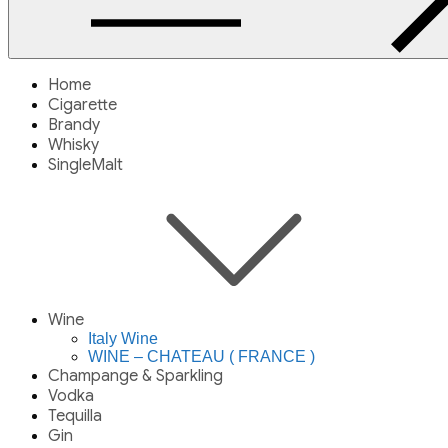
Home
Cigarette
Brandy
Whisky
SingleMalt
Wine
Italy Wine
WINE – CHATEAU ( FRANCE )
Champange & Sparkling
Vodka
Tequilla
Gin