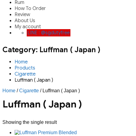
Rum
How To Order
Review
About Us
My account
LINE : @sgdutyfree
Category:
Luffman ( Japan )
Home
Products
Cigarette
Luffman ( Japan )
Home
/
Cigarette
/ Luffman ( Japan )
Luffman ( Japan )
Showing the single result