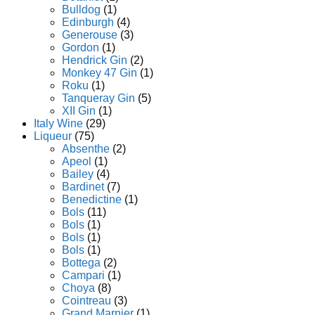
Bulldog
(1)
Edinburgh
(4)
Generouse
(3)
Gordon
(1)
Hendrick Gin
(2)
Monkey 47 Gin
(1)
Roku
(1)
Tanqueray Gin
(5)
XII Gin
(1)
Italy Wine
(29)
Liqueur
(75)
Absenthe
(2)
Apeol
(1)
Bailey
(4)
Bardinet
(7)
Benedictine
(1)
Bols
(11)
Bols
(1)
Bols
(1)
Bols
(1)
Bottega
(2)
Campari
(1)
Choya
(8)
Cointreau
(3)
Grand Marnier
(1)