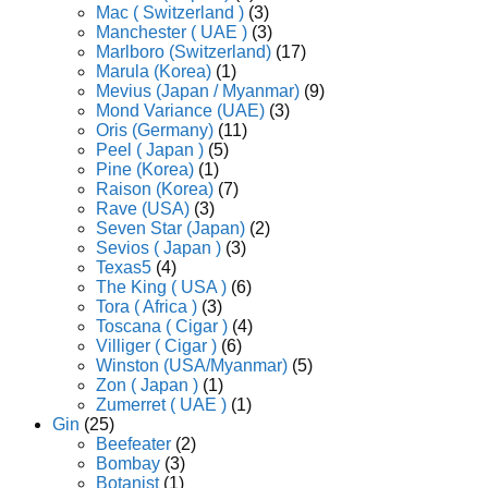
Mac ( Switzerland )
(3)
Manchester ( UAE )
(3)
Marlboro (Switzerland)
(17)
Marula (Korea)
(1)
Mevius (Japan / Myanmar)
(9)
Mond Variance (UAE)
(3)
Oris (Germany)
(11)
Peel ( Japan )
(5)
Pine (Korea)
(1)
Raison (Korea)
(7)
Rave (USA)
(3)
Seven Star (Japan)
(2)
Sevios ( Japan )
(3)
Texas5
(4)
The King ( USA )
(6)
Tora ( Africa )
(3)
Toscana ( Cigar )
(4)
Villiger ( Cigar )
(6)
Winston (USA/Myanmar)
(5)
Zon ( Japan )
(1)
Zumerret ( UAE )
(1)
Gin
(25)
Beefeater
(2)
Bombay
(3)
Botanist
(1)