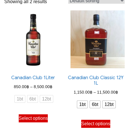
Showing all 2 results
Canadian Club 1Liter
Canadian Club Classic 12Y
1L
Price
850.00
฿
–
8,500.00
฿
Price
1,150.00
฿
–
11,500.00
฿
range:
1bt
6bt
12bt
range
850.00฿
1bt
6bt
12bt
1,150
through
This
throu
Select options
This
8,500.00฿
product
Select options
11,50
product