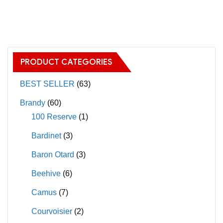
has
has
multiple
multiple
variants.
variants.
The
The
options
PRODUCT CATEGORIES
options
may
may
BEST SELLER
(63)
be
be
chosen
Brandy
(60)
chosen
on
100 Reserve
(1)
on
the
Bardinet
(3)
the
product
product
page
Baron Otard
(3)
page
Beehive
(6)
Camus
(7)
Courvoisier
(2)