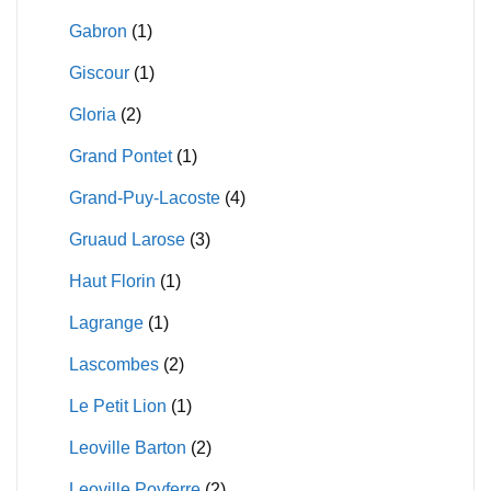
Gabron
(1)
Giscour
(1)
Gloria
(2)
Grand Pontet
(1)
Grand-Puy-Lacoste
(4)
Gruaud Larose
(3)
Haut Florin
(1)
Lagrange
(1)
Lascombes
(2)
Le Petit Lion
(1)
Leoville Barton
(2)
Leoville Poyferre
(2)