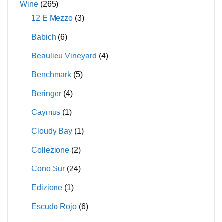
Wine
(265)
12 E Mezzo
(3)
Babich
(6)
Beaulieu Vineyard
(4)
Benchmark
(5)
Beringer
(4)
Caymus
(1)
Cloudy Bay
(1)
Collezione
(2)
Cono Sur
(24)
Edizione
(1)
Escudo Rojo
(6)