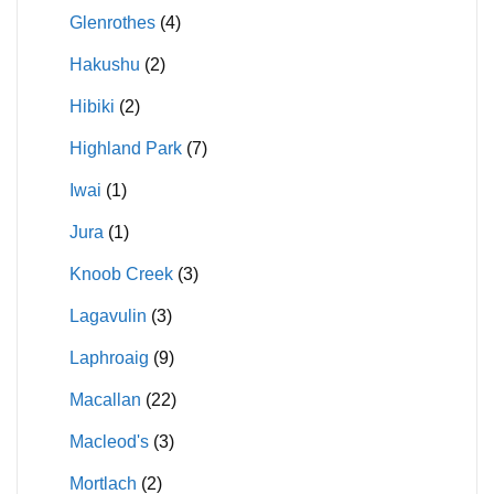
Glenrothes
(4)
Hakushu
(2)
Hibiki
(2)
Highland Park
(7)
Iwai
(1)
Jura
(1)
Knoob Creek
(3)
Lagavulin
(3)
Laphroaig
(9)
Macallan
(22)
Macleod's
(3)
Mortlach
(2)