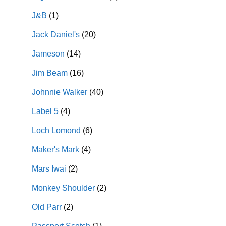
J&B
(1)
Jack Daniel's
(20)
Jameson
(14)
Jim Beam
(16)
Johnnie Walker
(40)
Label 5
(4)
Loch Lomond
(6)
Maker's Mark
(4)
Mars Iwai
(2)
Monkey Shoulder
(2)
Old Parr
(2)