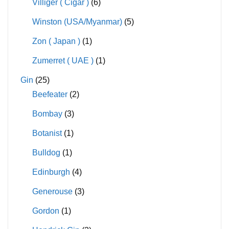
Villiger ( Cigar )
(6)
Winston (USA/Myanmar)
(5)
Zon ( Japan )
(1)
Zumerret ( UAE )
(1)
Gin
(25)
Beefeater
(2)
Bombay
(3)
Botanist
(1)
Bulldog
(1)
Edinburgh
(4)
Generouse
(3)
Gordon
(1)