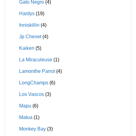
Gato Negro
(4)
Hardys
(19)
Inniskillin
(4)
Jp Chenet
(4)
Kaiken
(5)
La Miraculeuse
(1)
Lamonthe Parrot
(4)
LongChamps
(6)
Los Vascos
(3)
Mapu
(6)
Matua
(1)
Monkey Bay
(3)