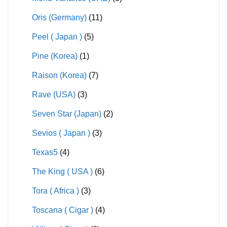
Oris (Germany)
(11)
Peel ( Japan )
(5)
Pine (Korea)
(1)
Raison (Korea)
(7)
Rave (USA)
(3)
Seven Star (Japan)
(2)
Sevios ( Japan )
(3)
Texas5
(4)
The King ( USA )
(6)
Tora ( Africa )
(3)
Toscana ( Cigar )
(4)