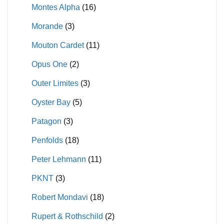
Montes Alpha
(16)
Morande
(3)
Mouton Cardet
(11)
Opus One
(2)
Outer Limites
(3)
Oyster Bay
(5)
Patagon
(3)
Penfolds
(18)
Peter Lehmann
(11)
PKNT
(3)
Robert Mondavi
(18)
Rupert & Rothschild
(2)