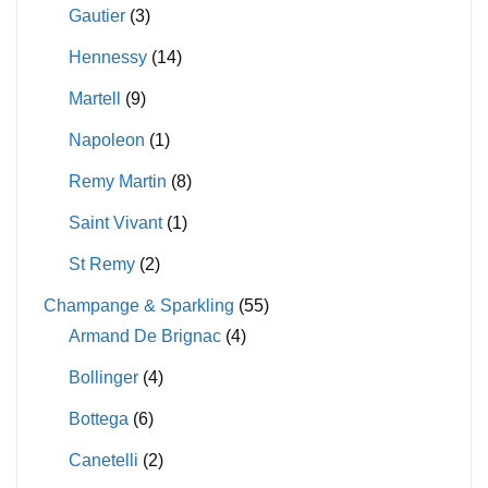
Gautier
(3)
Hennessy
(14)
Martell
(9)
Napoleon
(1)
Remy Martin
(8)
Saint Vivant
(1)
St Remy
(2)
Champange & Sparkling
(55)
Armand De Brignac
(4)
Bollinger
(4)
Bottega
(6)
Canetelli
(2)