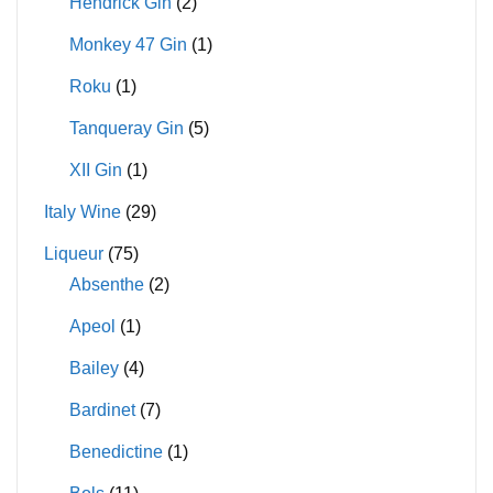
Hendrick Gin
(2)
Monkey 47 Gin
(1)
Roku
(1)
Tanqueray Gin
(5)
XII Gin
(1)
Italy Wine
(29)
Liqueur
(75)
Absenthe
(2)
Apeol
(1)
Bailey
(4)
Bardinet
(7)
Benedictine
(1)