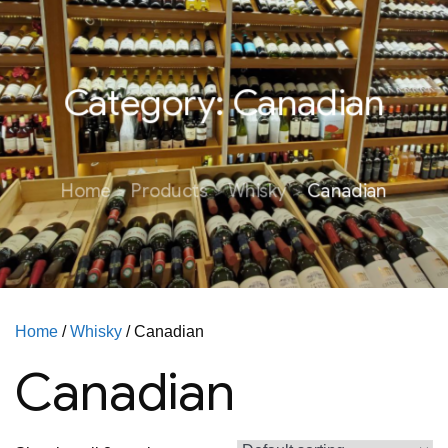
Category:
Canadian
Home
Products
Whisky
Canadian
Home
/
Whisky
/ Canadian
Canadian