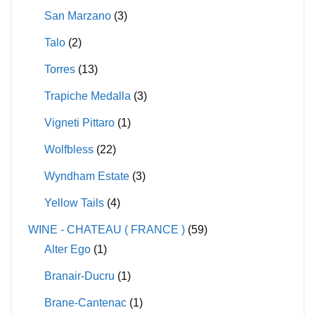
San Marzano
(3)
Talo
(2)
Torres
(13)
Trapiche Medalla
(3)
Vigneti Pittaro
(1)
Wolfbless
(22)
Wyndham Estate
(3)
Yellow Tails
(4)
WINE - CHATEAU ( FRANCE )
(59)
Alter Ego
(1)
Branair-Ducru
(1)
Brane-Cantenac
(1)