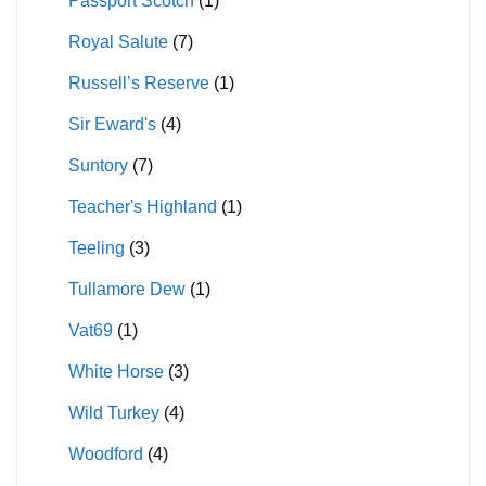
Passport Scotch
(1)
Royal Salute
(7)
Russell’s Reserve
(1)
Sir Eward's
(4)
Suntory
(7)
Teacher's Highland
(1)
Teeling
(3)
Tullamore Dew
(1)
Vat69
(1)
White Horse
(3)
Wild Turkey
(4)
Woodford
(4)