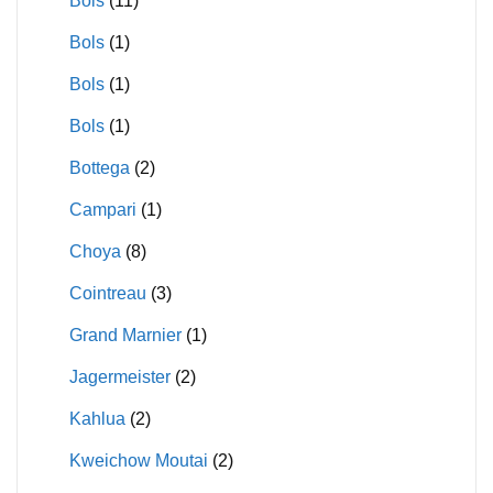
Bols
(11)
Bols
(1)
Bols
(1)
Bols
(1)
Bottega
(2)
Campari
(1)
Choya
(8)
Cointreau
(3)
Grand Marnier
(1)
Jagermeister
(2)
Kahlua
(2)
Kweichow Moutai
(2)