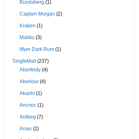
Bundaberg
(1)
Captain Morgan
(2)
Kraken
(1)
Malibu
(3)
Myer Dark Rum
(1)
SingleMalt
(237)
Aberfeldy
(4)
Aberlour
(4)
Akashi
(1)
Ancnoc
(1)
Ardbeg
(7)
Arran
(2)