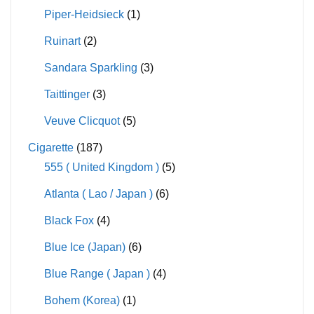
Piper-Heidsieck
(1)
Ruinart
(2)
Sandara Sparkling
(3)
Taittinger
(3)
Veuve Clicquot
(5)
Cigarette
(187)
555 ( United Kingdom )
(5)
Atlanta ( Lao / Japan )
(6)
Black Fox
(4)
Blue Ice (Japan)
(6)
Blue Range ( Japan )
(4)
Bohem (Korea)
(1)