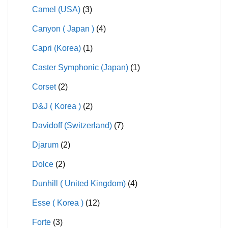
Camel (USA)
(3)
Canyon ( Japan )
(4)
Capri (Korea)
(1)
Caster Symphonic (Japan)
(1)
Corset
(2)
D&J ( Korea )
(2)
Davidoff (Switzerland)
(7)
Djarum
(2)
Dolce
(2)
Dunhill ( United Kingdom)
(4)
Esse ( Korea )
(12)
Forte
(3)