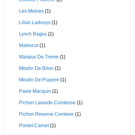
Les Moines
(1)
Lilian Ladouys
(1)
Lynch Bages
(1)
Malescot
(1)
Marqius De Treme
(1)
Moulin De Brion
(1)
Moulin De Prayere
(1)
Pavie Macquin
(1)
Pichon Lalande Comtesse
(1)
Pichon Reserve Comtsee
(1)
Pontet-Carnet
(1)