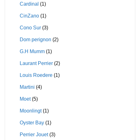
Cardinal
(1)
CinZano
(1)
Cono Sur
(3)
Dom perignon
(2)
G.H Mumm
(1)
Laurant Perrier
(2)
Louis Roedere
(1)
Martini
(4)
Moet
(5)
Moonlingt
(1)
Oyster Bay
(1)
Perrier Jouet
(3)