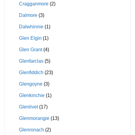
Cragganmore
(2)
Dalmore
(3)
Dalwhinnie
(1)
Glen Elgin
(1)
Glen Grant
(4)
Glenfarclas
(5)
Glenfiddich
(23)
Glengoyne
(3)
Glenkinchie
(1)
Glenlivet
(17)
Glenmorangie
(13)
Glenronach
(2)