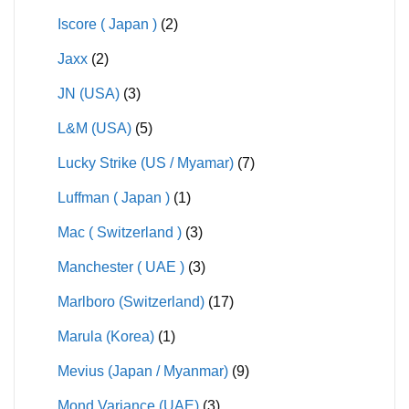
Iscore ( Japan )
(2)
Jaxx
(2)
JN (USA)
(3)
L&M (USA)
(5)
Lucky Strike (US / Myamar)
(7)
Luffman ( Japan )
(1)
Mac ( Switzerland )
(3)
Manchester ( UAE )
(3)
Marlboro (Switzerland)
(17)
Marula (Korea)
(1)
Mevius (Japan / Myanmar)
(9)
Mond Variance (UAE)
(3)