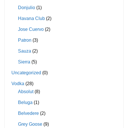
Donjulio
(1)
Havana Club
(2)
Jose Cuervo
(2)
Patron
(3)
Sauza
(2)
Sierra
(5)
Uncategorized
(0)
Vodka
(28)
Absolut
(8)
Beluga
(1)
Belvedere
(2)
Grey Goose
(9)