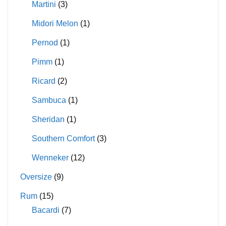
Martini
(3)
Midori Melon
(1)
Pernod
(1)
Pimm
(1)
Ricard
(2)
Sambuca
(1)
Sheridan
(1)
Southern Comfort
(3)
Wenneker
(12)
Oversize
(9)
Rum
(15)
Bacardi
(7)