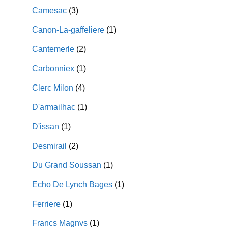
Camesac
(3)
Canon-La-gaffeliere
(1)
Cantemerle
(2)
Carbonniex
(1)
Clerc Milon
(4)
D'armailhac
(1)
D'issan
(1)
Desmirail
(2)
Du Grand Soussan
(1)
Echo De Lynch Bages
(1)
Ferriere
(1)
Francs Magnvs
(1)