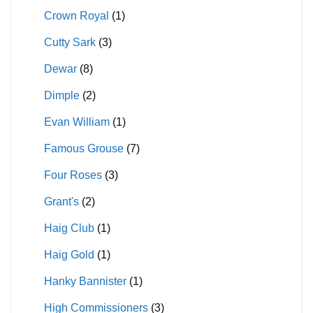
Crown Royal
(1)
Cutty Sark
(3)
Dewar
(8)
Dimple
(2)
Evan William
(1)
Famous Grouse
(7)
Four Roses
(3)
Grant's
(2)
Haig Club
(1)
Haig Gold
(1)
Hanky Bannister
(1)
High Commissioners
(3)