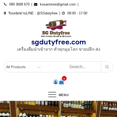
Skip
099 3689 670
kosanstore@gmail.com
to
รับorderผ่านLINE : @SGdutyfree
09:00 - 17:00
content
sgdutyfree.com
เครื่องดื่มนําเข้าจาก ทั่วทุกมุมโลก ขายปลีก-ส่ง
0
MENU