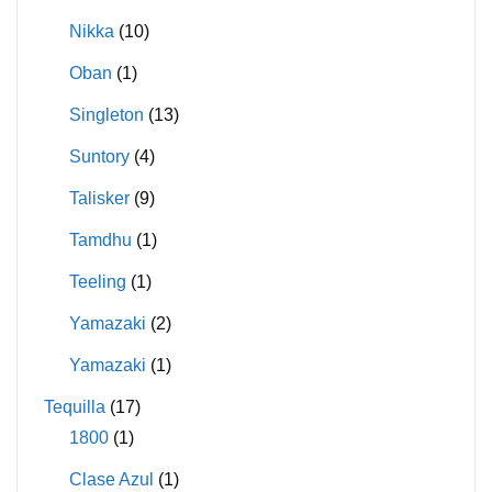
Nikka
(10)
Oban
(1)
Singleton
(13)
Suntory
(4)
Talisker
(9)
Tamdhu
(1)
Teeling
(1)
Yamazaki
(2)
Yamazaki
(1)
Tequilla
(17)
1800
(1)
Clase Azul
(1)