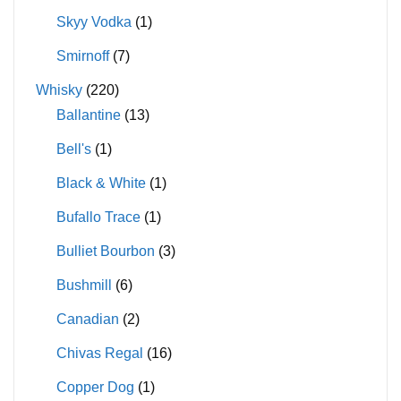
Skyy Vodka
(1)
Smirnoff
(7)
Whisky
(220)
Ballantine
(13)
Bell's
(1)
Black & White
(1)
Bufallo Trace
(1)
Bulliet Bourbon
(3)
Bushmill
(6)
Canadian
(2)
Chivas Regal
(16)
Copper Dog
(1)