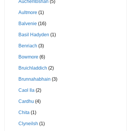
Auchentoshan
(5)
Aultmore
(1)
Balvenie
(16)
Basil Hadyden
(1)
Benriach
(3)
Bowmore
(6)
Bruichladdich
(2)
Brunnahabhain
(3)
Caol Ila
(2)
Cardhu
(4)
Chita
(1)
Clyneilsh
(1)