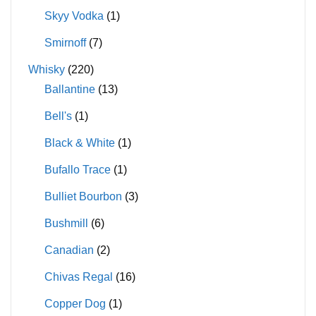
Skyy Vodka
(1)
Smirnoff
(7)
Whisky
(220)
Ballantine
(13)
Bell's
(1)
Black & White
(1)
Bufallo Trace
(1)
Bulliet Bourbon
(3)
Bushmill
(6)
Canadian
(2)
Chivas Regal
(16)
Copper Dog
(1)