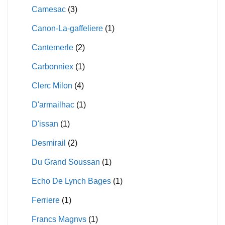
Camesac
(3)
Canon-La-gaffeliere
(1)
Cantemerle
(2)
Carbonniex
(1)
Clerc Milon
(4)
D'armailhac
(1)
D'issan
(1)
Desmirail
(2)
Du Grand Soussan
(1)
Echo De Lynch Bages
(1)
Ferriere
(1)
Francs Magnvs
(1)