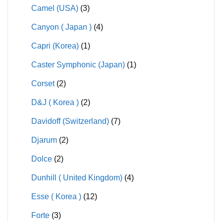
Camel (USA)
(3)
Canyon ( Japan )
(4)
Capri (Korea)
(1)
Caster Symphonic (Japan)
(1)
Corset
(2)
D&J ( Korea )
(2)
Davidoff (Switzerland)
(7)
Djarum
(2)
Dolce
(2)
Dunhill ( United Kingdom)
(4)
Esse ( Korea )
(12)
Forte
(3)