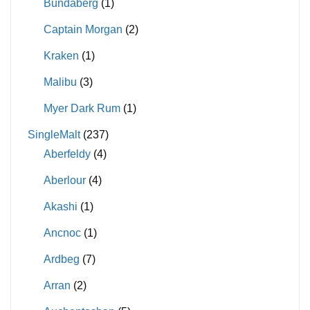
Bundaberg
(1)
Captain Morgan
(2)
Kraken
(1)
Malibu
(3)
Myer Dark Rum
(1)
SingleMalt
(237)
Aberfeldy
(4)
Aberlour
(4)
Akashi
(1)
Ancnoc
(1)
Ardbeg
(7)
Arran
(2)