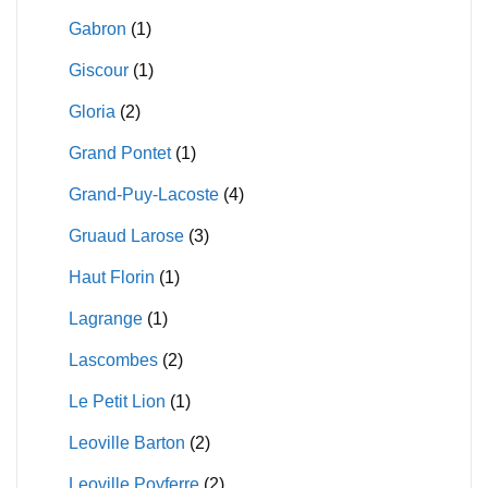
Gabron
(1)
Giscour
(1)
Gloria
(2)
Grand Pontet
(1)
Grand-Puy-Lacoste
(4)
Gruaud Larose
(3)
Haut Florin
(1)
Lagrange
(1)
Lascombes
(2)
Le Petit Lion
(1)
Leoville Barton
(2)
Leoville Poyferre
(2)