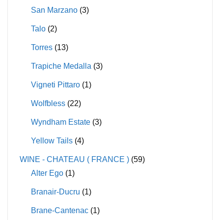
San Marzano
(3)
Talo
(2)
Torres
(13)
Trapiche Medalla
(3)
Vigneti Pittaro
(1)
Wolfbless
(22)
Wyndham Estate
(3)
Yellow Tails
(4)
WINE - CHATEAU ( FRANCE )
(59)
Alter Ego
(1)
Branair-Ducru
(1)
Brane-Cantenac
(1)