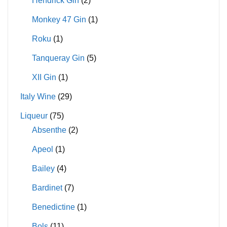
Hendrick Gin
(2)
Monkey 47 Gin
(1)
Roku
(1)
Tanqueray Gin
(5)
XII Gin
(1)
Italy Wine
(29)
Liqueur
(75)
Absenthe
(2)
Apeol
(1)
Bailey
(4)
Bardinet
(7)
Benedictine
(1)
Bols
(11)