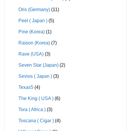
Oris (Germany)
(11)
Peel ( Japan )
(5)
Pine (Korea)
(1)
Raison (Korea)
(7)
Rave (USA)
(3)
Seven Star (Japan)
(2)
Sevios ( Japan )
(3)
Texas5
(4)
The King ( USA )
(6)
Tora ( Africa )
(3)
Toscana ( Cigar )
(4)