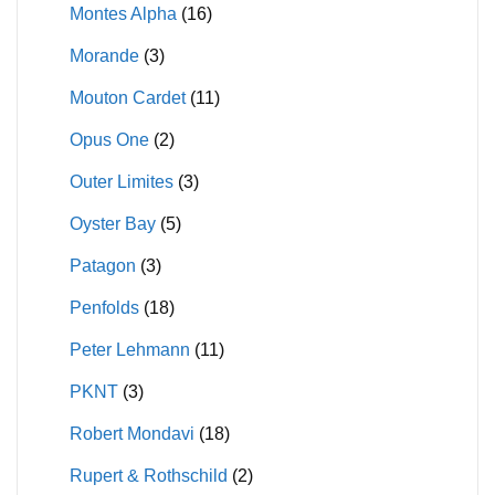
Montes Alpha
(16)
Morande
(3)
Mouton Cardet
(11)
Opus One
(2)
Outer Limites
(3)
Oyster Bay
(5)
Patagon
(3)
Penfolds
(18)
Peter Lehmann
(11)
PKNT
(3)
Robert Mondavi
(18)
Rupert & Rothschild
(2)