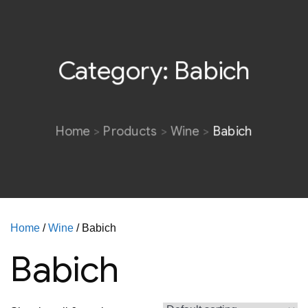
Category:
Babich
Home
Products
Wine
Babich
Home
/
Wine
/ Babich
Babich