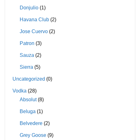
Donjulio
(1)
Havana Club
(2)
Jose Cuervo
(2)
Patron
(3)
Sauza
(2)
Sierra
(5)
Uncategorized
(0)
Vodka
(28)
Absolut
(8)
Beluga
(1)
Belvedere
(2)
Grey Goose
(9)