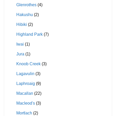
Glenrothes
(4)
Hakushu
(2)
Hibiki
(2)
Highland Park
(7)
Iwai
(1)
Jura
(1)
Knoob Creek
(3)
Lagavulin
(3)
Laphroaig
(9)
Macallan
(22)
Macleod's
(3)
Mortlach
(2)