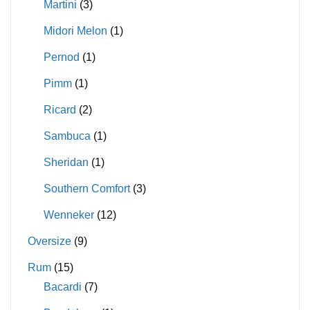
Martini
(3)
Midori Melon
(1)
Pernod
(1)
Pimm
(1)
Ricard
(2)
Sambuca
(1)
Sheridan
(1)
Southern Comfort
(3)
Wenneker
(12)
Oversize
(9)
Rum
(15)
Bacardi
(7)