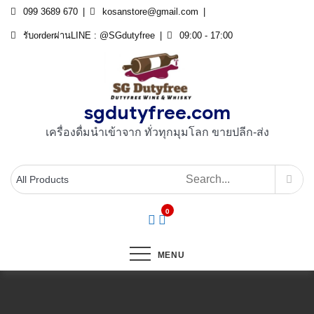
Skip
099 3689 670
kosanstore@gmail.com
to
รับorderผ่านLINE : @SGdutyfree
09:00 - 17:00
content
sgdutyfree.com
เครื่องดื่มนําเข้าจาก ทั่วทุกมุมโลก ขายปลีก-ส่ง
0
MENU