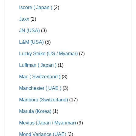
Iscore ( Japan )
(2)
Jaxx
(2)
JN (USA)
(3)
L&M (USA)
(5)
Lucky Strike (US / Myamar)
(7)
Luffman ( Japan )
(1)
Mac ( Switzerland )
(3)
Manchester ( UAE )
(3)
Marlboro (Switzerland)
(17)
Marula (Korea)
(1)
Mevius (Japan / Myanmar)
(9)
Mond Variance (UAE)
(3)