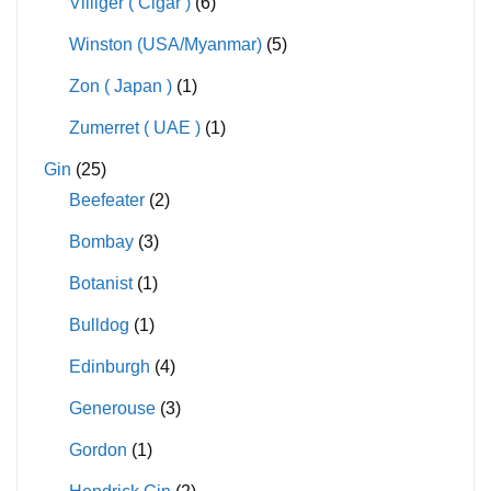
Villiger ( Cigar )
(6)
Winston (USA/Myanmar)
(5)
Zon ( Japan )
(1)
Zumerret ( UAE )
(1)
Gin
(25)
Beefeater
(2)
Bombay
(3)
Botanist
(1)
Bulldog
(1)
Edinburgh
(4)
Generouse
(3)
Gordon
(1)