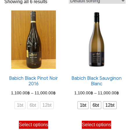
Showing all 6 results
Babich Black Pinot Noir
Babich Black Sauvginon
2016
Blanc
Price
Price
1,100.00
฿
–
11,000.00
฿
1,100.00
฿
–
11,000.00
฿
range:
range
1bt
6bt
12bt
1bt
6bt
12bt
1,100.00฿
1,100
through
throu
This
This
Select options
Select options
11,000.00฿
11,00
product
product