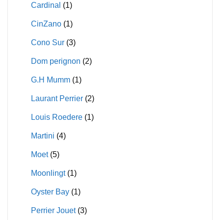
Cardinal
(1)
CinZano
(1)
Cono Sur
(3)
Dom perignon
(2)
G.H Mumm
(1)
Laurant Perrier
(2)
Louis Roedere
(1)
Martini
(4)
Moet
(5)
Moonlingt
(1)
Oyster Bay
(1)
Perrier Jouet
(3)