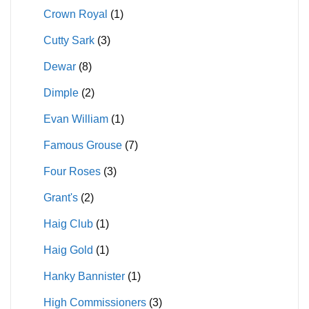
Crown Royal
(1)
Cutty Sark
(3)
Dewar
(8)
Dimple
(2)
Evan William
(1)
Famous Grouse
(7)
Four Roses
(3)
Grant's
(2)
Haig Club
(1)
Haig Gold
(1)
Hanky Bannister
(1)
High Commissioners
(3)