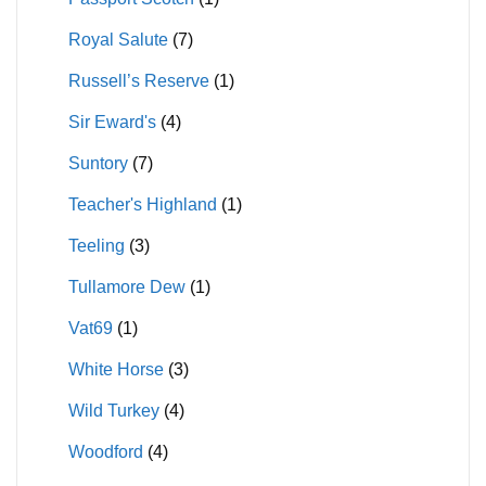
Royal Salute
(7)
Russell’s Reserve
(1)
Sir Eward's
(4)
Suntory
(7)
Teacher's Highland
(1)
Teeling
(3)
Tullamore Dew
(1)
Vat69
(1)
White Horse
(3)
Wild Turkey
(4)
Woodford
(4)