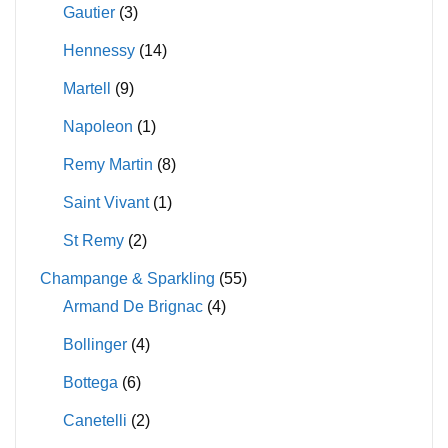
Gautier
(3)
Hennessy
(14)
Martell
(9)
Napoleon
(1)
Remy Martin
(8)
Saint Vivant
(1)
St Remy
(2)
Champange & Sparkling
(55)
Armand De Brignac
(4)
Bollinger
(4)
Bottega
(6)
Canetelli
(2)