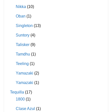
Nikka
(10)
Oban
(1)
Singleton
(13)
Suntory
(4)
Talisker
(9)
Tamdhu
(1)
Teeling
(1)
Yamazaki
(2)
Yamazaki
(1)
Tequilla
(17)
1800
(1)
Clase Azul
(1)