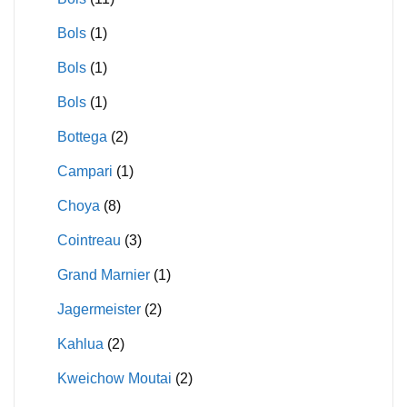
Bols
(1)
Bols
(1)
Bols
(1)
Bottega
(2)
Campari
(1)
Choya
(8)
Cointreau
(3)
Grand Marnier
(1)
Jagermeister
(2)
Kahlua
(2)
Kweichow Moutai
(2)