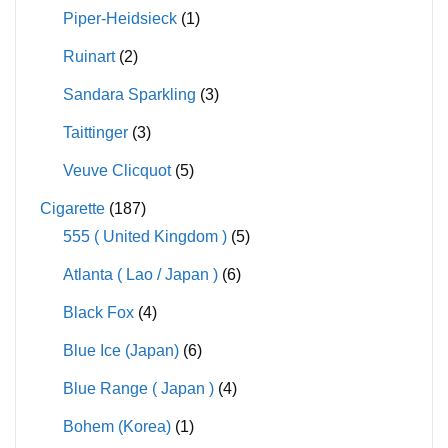
Piper-Heidsieck
(1)
Ruinart
(2)
Sandara Sparkling
(3)
Taittinger
(3)
Veuve Clicquot
(5)
Cigarette
(187)
555 ( United Kingdom )
(5)
Atlanta ( Lao / Japan )
(6)
Black Fox
(4)
Blue Ice (Japan)
(6)
Blue Range ( Japan )
(4)
Bohem (Korea)
(1)