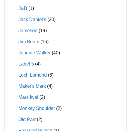
J&B
(1)
Jack Daniel's
(20)
Jameson
(14)
Jim Beam
(16)
Johnnie Walker
(40)
Label 5
(4)
Loch Lomond
(6)
Maker's Mark
(4)
Mars Iwai
(2)
Monkey Shoulder
(2)
Old Parr
(2)
Passport Scotch
(1)