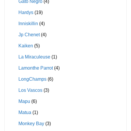
Gato Negro
(4)
Hardys
(19)
Inniskillin
(4)
Jp Chenet
(4)
Kaiken
(5)
La Miraculeuse
(1)
Lamonthe Parrot
(4)
LongChamps
(6)
Los Vascos
(3)
Mapu
(6)
Matua
(1)
Monkey Bay
(3)