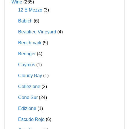
Wine
(265)
12 E Mezzo
(3)
Babich
(6)
Beaulieu Vineyard
(4)
Benchmark
(5)
Beringer
(4)
Caymus
(1)
Cloudy Bay
(1)
Collezione
(2)
Cono Sur
(24)
Edizione
(1)
Escudo Rojo
(6)