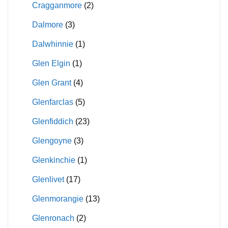
Cragganmore
(2)
Dalmore
(3)
Dalwhinnie
(1)
Glen Elgin
(1)
Glen Grant
(4)
Glenfarclas
(5)
Glenfiddich
(23)
Glengoyne
(3)
Glenkinchie
(1)
Glenlivet
(17)
Glenmorangie
(13)
Glenronach
(2)