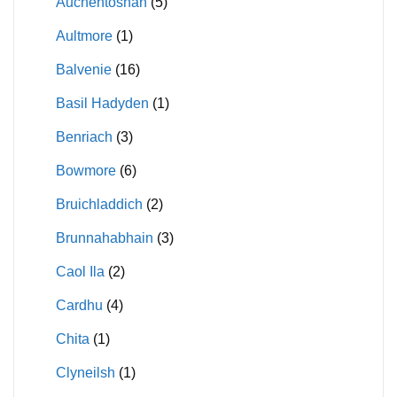
Auchentoshan
(5)
Aultmore
(1)
Balvenie
(16)
Basil Hadyden
(1)
Benriach
(3)
Bowmore
(6)
Bruichladdich
(2)
Brunnahabhain
(3)
Caol Ila
(2)
Cardhu
(4)
Chita
(1)
Clyneilsh
(1)