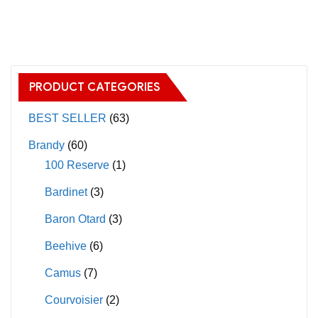
has
has
multiple
multiple
variants.
variants.
The
The
PRODUCT CATEGORIES
options
options
may
may
BEST SELLER
(63)
be
be
Brandy
(60)
chosen
chosen
100 Reserve
(1)
on
on
Bardinet
(3)
the
the
product
product
Baron Otard
(3)
page
page
Beehive
(6)
Camus
(7)
Courvoisier
(2)