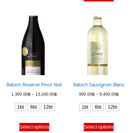
product
may
has
be
multiple
chosen
variants.
on
The
the
options
product
may
page
be
chosen
on
the
Babich Reserve Pinot Noir
Babich Sauvignon Blanc
product
Price
Price
1,300.00
฿
–
13,240.00
฿
900.00
฿
–
9,400.00
฿
page
range:
range:
1bt
6bt
12bt
1bt
6bt
12bt
1,300.00฿
900.00
through
through
This
This
Select options
Select options
13,240.00฿
9,400.
product
product