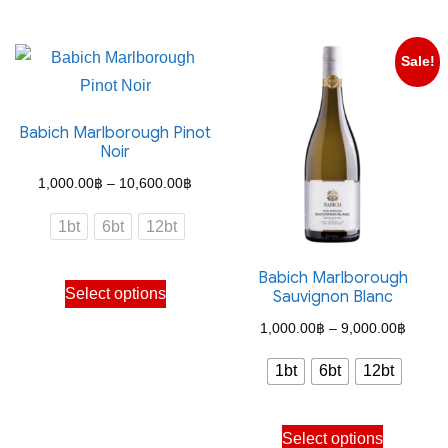
has
has
multiple
multiple
Sale!
variants.
variants.
The
The
Babich Marlborough Pinot
options
options
Noir
may
may
Price
1,000.00
฿
–
10,600.00
฿
be
be
range:
chosen
chosen
1bt
6bt
12bt
1,000.00฿
on
on
through
the
the
Babich Marlborough
This
Select options
Sauvignon Blanc
10,600.00฿
product
product
product
Price
page
page
1,000.00
฿
–
9,000.00
฿
has
range:
multiple
1bt
6bt
12bt
1,000
variants.
throug
The
This
Select options
9,000
options