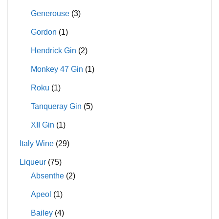
Generouse
(3)
Gordon
(1)
Hendrick Gin
(2)
Monkey 47 Gin
(1)
Roku
(1)
Tanqueray Gin
(5)
XII Gin
(1)
Italy Wine
(29)
Liqueur
(75)
Absenthe
(2)
Apeol
(1)
Bailey
(4)