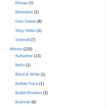
Beluga
(1)
Belvedere
(2)
Grey Goose
(9)
Skyy Vodka
(1)
Smirnoff
(7)
Whisky
(220)
Ballantine
(13)
Bell's
(1)
Black & White
(1)
Bufallo Trace
(1)
Bulliet Bourbon
(3)
Bushmill
(6)