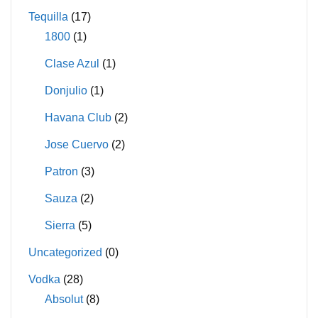
Tequilla
(17)
1800
(1)
Clase Azul
(1)
Donjulio
(1)
Havana Club
(2)
Jose Cuervo
(2)
Patron
(3)
Sauza
(2)
Sierra
(5)
Uncategorized
(0)
Vodka
(28)
Absolut
(8)