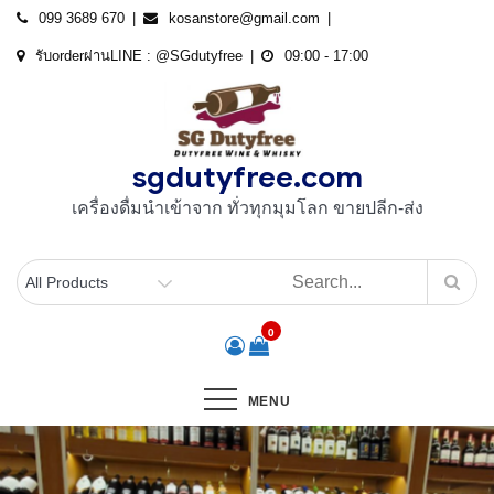
Skip
099 3689 670
kosanstore@gmail.com
to
รับorderผ่านLINE : @SGdutyfree
09:00 - 17:00
content
sgdutyfree.com
เครื่องดื่มนําเข้าจาก ทั่วทุกมุมโลก ขายปลีก-ส่ง
0
MENU