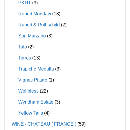
PKNT
(3)
Robert Mondavi
(18)
Rupert & Rothschild
(2)
San Marzano
(3)
Talo
(2)
Torres
(13)
Trapiche Medalla
(3)
Vigneti Pittaro
(1)
Wolfbless
(22)
Wyndham Estate
(3)
Yellow Tails
(4)
WINE - CHATEAU ( FRANCE )
(59)