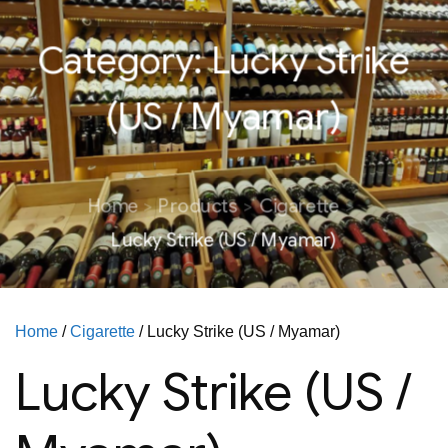
Category:
Lucky Strike
(US / Myamar)
Home
Products
Cigarette
Lucky Strike (US / Myamar)
Home
/
Cigarette
/ Lucky Strike (US / Myamar)
Lucky Strike (US /