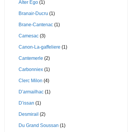
Alter Ego
(1)
Branair-Ducru
(1)
Brane-Cantenac
(1)
Camesac
(3)
Canon-La-gaffeliere
(1)
Cantemerle
(2)
Carbonniex
(1)
Clerc Milon
(4)
D'armailhac
(1)
D'issan
(1)
Desmirail
(2)
Du Grand Soussan
(1)