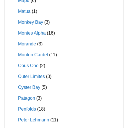
Mapu
(6)
Matua
(1)
Monkey Bay
(3)
Montes Alpha
(16)
Morande
(3)
Mouton Cardet
(11)
Opus One
(2)
Outer Limites
(3)
Oyster Bay
(5)
Patagon
(3)
Penfolds
(18)
Peter Lehmann
(11)