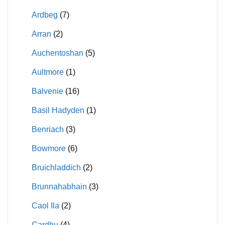
Ardbeg
(7)
Arran
(2)
Auchentoshan
(5)
Aultmore
(1)
Balvenie
(16)
Basil Hadyden
(1)
Benriach
(3)
Bowmore
(6)
Bruichladdich
(2)
Brunnahabhain
(3)
Caol Ila
(2)
Cardhu
(4)