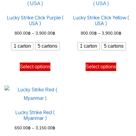
variants.
options
The
may
Lucky Strike Click Purple (
Lucky Strike Click Yellow (
options
be
USA )
USA )
may
chosen
Price
Price
800.00
฿
–
3,900.00
฿
800.00
฿
–
3,900.00
฿
be
on
range:
range:
chosen
the
1 carton
5 cartons
1 carton
5 cartons
800.00฿
800.00
on
product
through
through
the
This
This
page
Select options
Select options
3,900.00฿
3,900.
product
product
product
page
has
has
multiple
multiple
variants.
variants.
The
The
Lucky Strike Red (
options
options
Myanmar )
may
may
Price
650.00
฿
–
3,150.00
฿
be
be