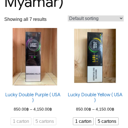
Myamar)
Showing all 7 results
Lucky Double Purple ( USA
Lucky Double Yellow ( USA
)
)
Price
Price
850.00
฿
–
4,150.00
฿
850.00
฿
–
4,150.00
฿
range:
range:
1 carton
5 cartons
1 carton
5 cartons
850.00฿
850.00