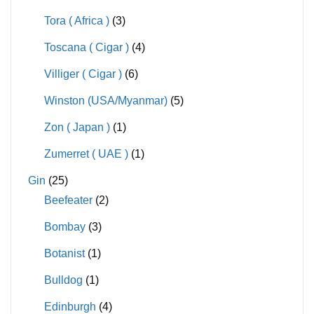
Tora ( Africa )
(3)
Toscana ( Cigar )
(4)
Villiger ( Cigar )
(6)
Winston (USA/Myanmar)
(5)
Zon ( Japan )
(1)
Zumerret ( UAE )
(1)
Gin
(25)
Beefeater
(2)
Bombay
(3)
Botanist
(1)
Bulldog
(1)
Edinburgh
(4)