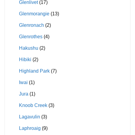
Glenlivet
(17)
Glenmorangie
(13)
Glenronach
(2)
Glenrothes
(4)
Hakushu
(2)
Hibiki
(2)
Highland Park
(7)
Iwai
(1)
Jura
(1)
Knoob Creek
(3)
Lagavulin
(3)
Laphroaig
(9)