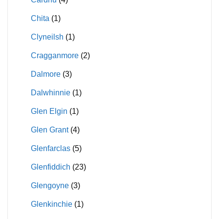
Chita
(1)
Clyneilsh
(1)
Cragganmore
(2)
Dalmore
(3)
Dalwhinnie
(1)
Glen Elgin
(1)
Glen Grant
(4)
Glenfarclas
(5)
Glenfiddich
(23)
Glengoyne
(3)
Glenkinchie
(1)