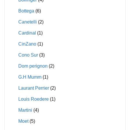
Bottega
(6)
Canetelli
(2)
Cardinal
(1)
CinZano
(1)
Cono Sur
(3)
Dom perignon
(2)
G.H Mumm
(1)
Laurant Perrier
(2)
Louis Roedere
(1)
Martini
(4)
Moet
(5)