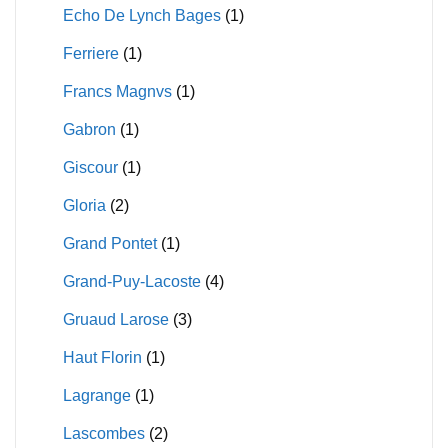
Echo De Lynch Bages
(1)
Ferriere
(1)
Francs Magnvs
(1)
Gabron
(1)
Giscour
(1)
Gloria
(2)
Grand Pontet
(1)
Grand-Puy-Lacoste
(4)
Gruaud Larose
(3)
Haut Florin
(1)
Lagrange
(1)
Lascombes
(2)