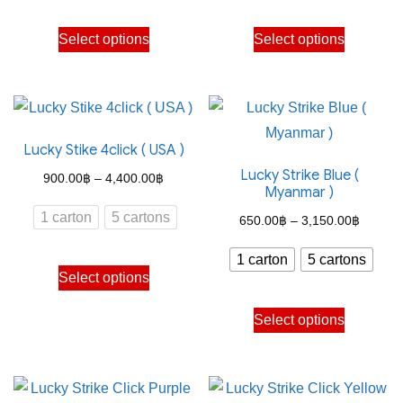
through
through
This
This
Select options
Select options
4,150.00฿
4,150.
product
product
has
has
multiple
multiple
variants.
variants.
Lucky Stike 4click ( USA )
The
The
Lucky Strike Blue (
options
options
Price
900.00
฿
–
4,400.00
฿
Myanmar )
may
may
range:
1 carton
5 cartons
Price
650.00
฿
–
3,150.00
฿
be
be
900.00฿
range:
chosen
chosen
through
1 carton
5 cartons
This
650.00
on
on
Select options
4,400.00฿
product
through
the
the
This
has
Select options
3,150.
product
product
product
multiple
page
page
has
variants.
multiple
The