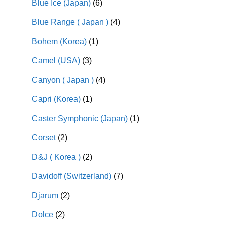
Blue Ice (Japan)
(6)
Blue Range ( Japan )
(4)
Bohem (Korea)
(1)
Camel (USA)
(3)
Canyon ( Japan )
(4)
Capri (Korea)
(1)
Caster Symphonic (Japan)
(1)
Corset
(2)
D&J ( Korea )
(2)
Davidoff (Switzerland)
(7)
Djarum
(2)
Dolce
(2)