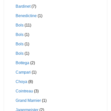
Bardinet
(7)
Benedictine
(1)
Bols
(11)
Bols
(1)
Bols
(1)
Bols
(1)
Bottega
(2)
Campari
(1)
Choya
(8)
Cointreau
(3)
Grand Marnier
(1)
Jagermeister
(2)