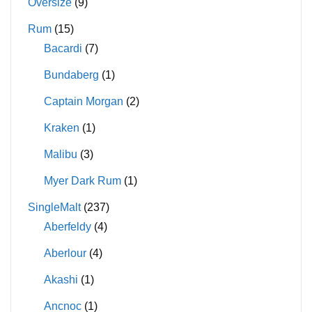
Oversize
(9)
Rum
(15)
Bacardi
(7)
Bundaberg
(1)
Captain Morgan
(2)
Kraken
(1)
Malibu
(3)
Myer Dark Rum
(1)
SingleMalt
(237)
Aberfeldy
(4)
Aberlour
(4)
Akashi
(1)
Ancnoc
(1)