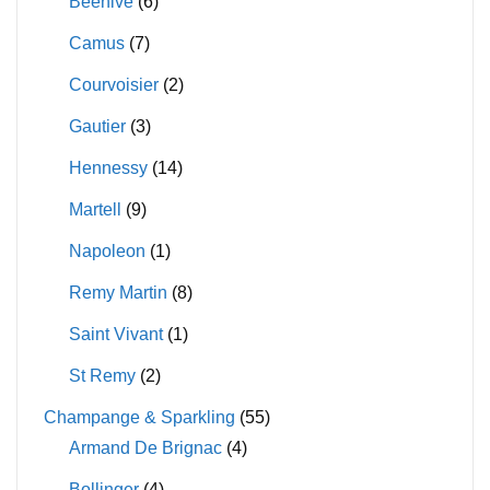
Beehive
(6)
Camus
(7)
Courvoisier
(2)
Gautier
(3)
Hennessy
(14)
Martell
(9)
Napoleon
(1)
Remy Martin
(8)
Saint Vivant
(1)
St Remy
(2)
Champange & Sparkling
(55)
Armand De Brignac
(4)
Bollinger
(4)