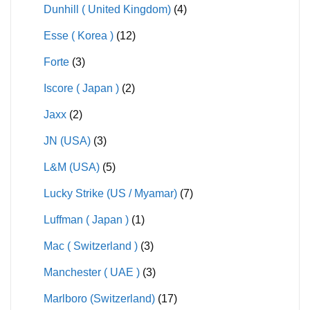
Dunhill ( United Kingdom)
(4)
Esse ( Korea )
(12)
Forte
(3)
Iscore ( Japan )
(2)
Jaxx
(2)
JN (USA)
(3)
L&M (USA)
(5)
Lucky Strike (US / Myamar)
(7)
Luffman ( Japan )
(1)
Mac ( Switzerland )
(3)
Manchester ( UAE )
(3)
Marlboro (Switzerland)
(17)