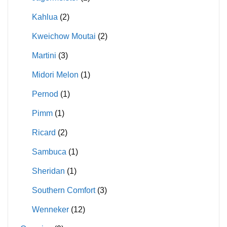
Kahlua
(2)
Kweichow Moutai
(2)
Martini
(3)
Midori Melon
(1)
Pernod
(1)
Pimm
(1)
Ricard
(2)
Sambuca
(1)
Sheridan
(1)
Southern Comfort
(3)
Wenneker
(12)