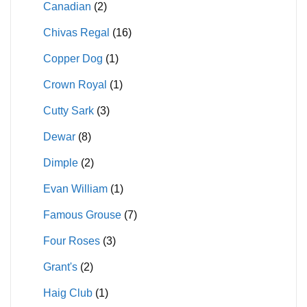
Canadian
(2)
Chivas Regal
(16)
Copper Dog
(1)
Crown Royal
(1)
Cutty Sark
(3)
Dewar
(8)
Dimple
(2)
Evan William
(1)
Famous Grouse
(7)
Four Roses
(3)
Grant's
(2)
Haig Club
(1)