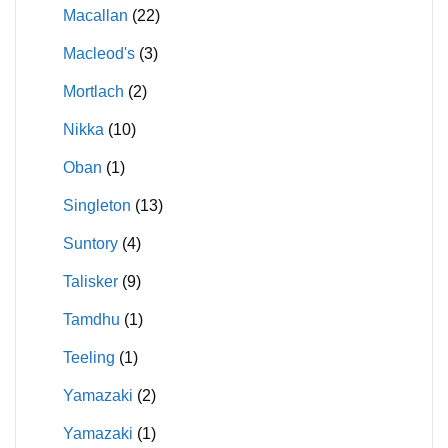
Macallan
(22)
Macleod's
(3)
Mortlach
(2)
Nikka
(10)
Oban
(1)
Singleton
(13)
Suntory
(4)
Talisker
(9)
Tamdhu
(1)
Teeling
(1)
Yamazaki
(2)
Yamazaki
(1)