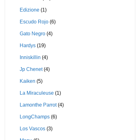
Edizione
(1)
Escudo Rojo
(6)
Gato Negro
(4)
Hardys
(19)
Inniskillin
(4)
Jp Chenet
(4)
Kaiken
(5)
La Miraculeuse
(1)
Lamonthe Parrot
(4)
LongChamps
(6)
Los Vascos
(3)