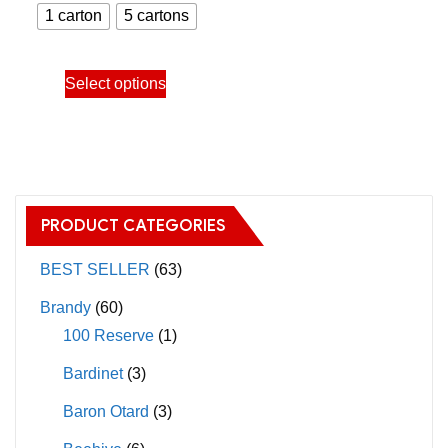
range:
chosen
chosen
1 carton
5 cartons
650.00฿
on
on
through
the
the
This
Select options
3,150.00฿
product
product
product
page
page
has
multiple
variants.
The
PRODUCT CATEGORIES
options
may
BEST SELLER
(63)
be
Brandy
(60)
chosen
100 Reserve
(1)
on
Bardinet
(3)
the
product
Baron Otard
(3)
page