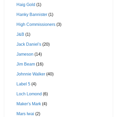
Haig Gold
(1)
Hanky Bannister
(1)
High Commissioners
(3)
J&B
(1)
Jack Daniel's
(20)
Jameson
(14)
Jim Beam
(16)
Johnnie Walker
(40)
Label 5
(4)
Loch Lomond
(6)
Maker's Mark
(4)
Mars Iwai
(2)