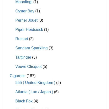
Moonlingt
(1)
Oyster Bay
(1)
Perrier Jouet
(3)
Piper-Heidsieck
(1)
Ruinart
(2)
Sandara Sparkling
(3)
Taittinger
(3)
Veuve Clicquot
(5)
Cigarette
(187)
555 ( United Kingdom )
(5)
Atlanta ( Lao / Japan )
(6)
Black Fox
(4)