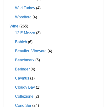
Wild Turkey
(4)
Woodford
(4)
Wine
(265)
12 E Mezzo
(3)
Babich
(6)
Beaulieu Vineyard
(4)
Benchmark
(5)
Beringer
(4)
Caymus
(1)
Cloudy Bay
(1)
Collezione
(2)
Cono Sur
(24)