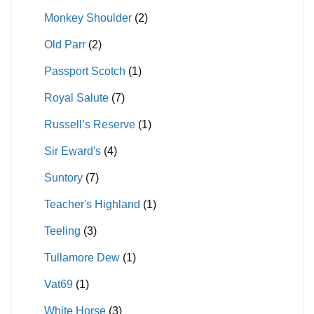
Monkey Shoulder
(2)
Old Parr
(2)
Passport Scotch
(1)
Royal Salute
(7)
Russell’s Reserve
(1)
Sir Eward's
(4)
Suntory
(7)
Teacher's Highland
(1)
Teeling
(3)
Tullamore Dew
(1)
Vat69
(1)
White Horse
(3)