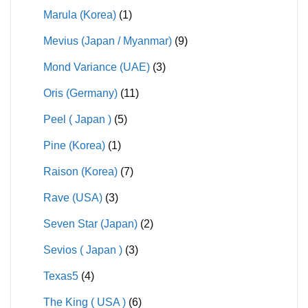
Marula (Korea)
(1)
Mevius (Japan / Myanmar)
(9)
Mond Variance (UAE)
(3)
Oris (Germany)
(11)
Peel ( Japan )
(5)
Pine (Korea)
(1)
Raison (Korea)
(7)
Rave (USA)
(3)
Seven Star (Japan)
(2)
Sevios ( Japan )
(3)
Texas5
(4)
The King ( USA )
(6)