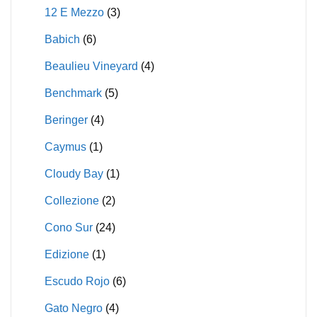
12 E Mezzo
(3)
Babich
(6)
Beaulieu Vineyard
(4)
Benchmark
(5)
Beringer
(4)
Caymus
(1)
Cloudy Bay
(1)
Collezione
(2)
Cono Sur
(24)
Edizione
(1)
Escudo Rojo
(6)
Gato Negro
(4)