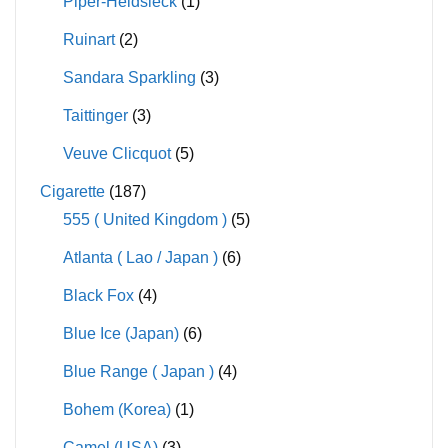
Piper-Heidsieck
(1)
Ruinart
(2)
Sandara Sparkling
(3)
Taittinger
(3)
Veuve Clicquot
(5)
Cigarette
(187)
555 ( United Kingdom )
(5)
Atlanta ( Lao / Japan )
(6)
Black Fox
(4)
Blue Ice (Japan)
(6)
Blue Range ( Japan )
(4)
Bohem (Korea)
(1)
Camel (USA)
(3)