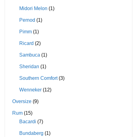
Midori Melon
(1)
Pernod
(1)
Pimm
(1)
Ricard
(2)
Sambuca
(1)
Sheridan
(1)
Southern Comfort
(3)
Wenneker
(12)
Oversize
(9)
Rum
(15)
Bacardi
(7)
Bundaberg
(1)