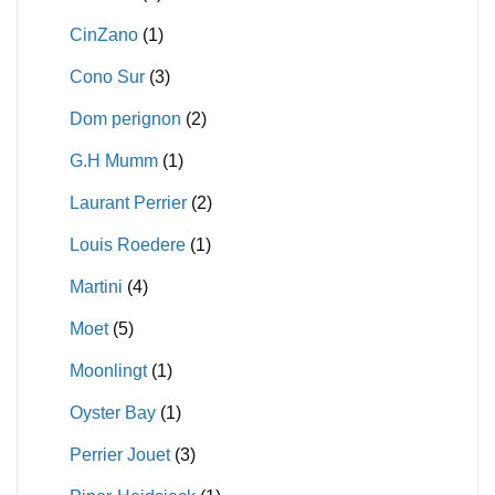
CinZano
(1)
Cono Sur
(3)
Dom perignon
(2)
G.H Mumm
(1)
Laurant Perrier
(2)
Louis Roedere
(1)
Martini
(4)
Moet
(5)
Moonlingt
(1)
Oyster Bay
(1)
Perrier Jouet
(3)