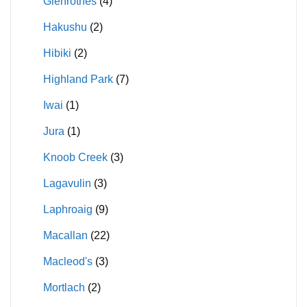
Glenrothes
(4)
Hakushu
(2)
Hibiki
(2)
Highland Park
(7)
Iwai
(1)
Jura
(1)
Knoob Creek
(3)
Lagavulin
(3)
Laphroaig
(9)
Macallan
(22)
Macleod's
(3)
Mortlach
(2)