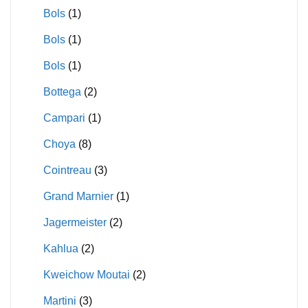
Bols
(1)
Bols
(1)
Bols
(1)
Bottega
(2)
Campari
(1)
Choya
(8)
Cointreau
(3)
Grand Marnier
(1)
Jagermeister
(2)
Kahlua
(2)
Kweichow Moutai
(2)
Martini
(3)