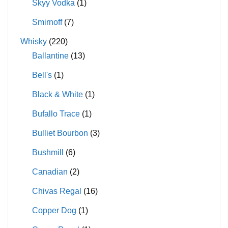
Skyy Vodka
(1)
Smirnoff
(7)
Whisky
(220)
Ballantine
(13)
Bell's
(1)
Black & White
(1)
Bufallo Trace
(1)
Bulliet Bourbon
(3)
Bushmill
(6)
Canadian
(2)
Chivas Regal
(16)
Copper Dog
(1)