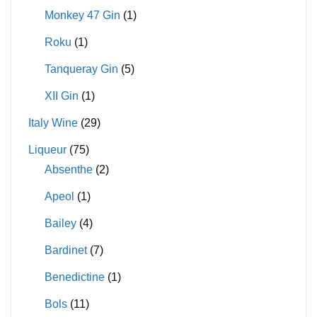
Monkey 47 Gin
(1)
Roku
(1)
Tanqueray Gin
(5)
XII Gin
(1)
Italy Wine
(29)
Liqueur
(75)
Absenthe
(2)
Apeol
(1)
Bailey
(4)
Bardinet
(7)
Benedictine
(1)
Bols
(11)