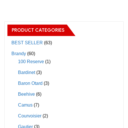
has
multiple
variants.
The
PRODUCT CATEGORIES
options
may
BEST SELLER
(63)
be
Brandy
(60)
chosen
100 Reserve
(1)
on
Bardinet
(3)
the
product
Baron Otard
(3)
page
Beehive
(6)
Camus
(7)
Courvoisier
(2)
Gautier
(3)