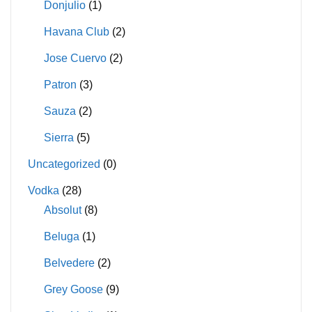
Donjulio
(1)
Havana Club
(2)
Jose Cuervo
(2)
Patron
(3)
Sauza
(2)
Sierra
(5)
Uncategorized
(0)
Vodka
(28)
Absolut
(8)
Beluga
(1)
Belvedere
(2)
Grey Goose
(9)