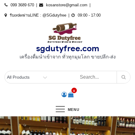
Skip
099 3689 670
kosanstore@gmail.com
to
รับorderผ่านLINE : @SGdutyfree
09:00 - 17:00
content
sgdutyfree.com
เครื่องดื่มนําเข้าจาก ทั่วทุกมุมโลก ขายปลีก-ส่ง
0
MENU