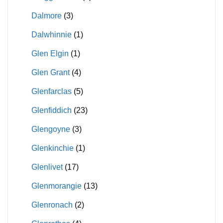
Dalmore
(3)
Dalwhinnie
(1)
Glen Elgin
(1)
Glen Grant
(4)
Glenfarclas
(5)
Glenfiddich
(23)
Glengoyne
(3)
Glenkinchie
(1)
Glenlivet
(17)
Glenmorangie
(13)
Glenronach
(2)