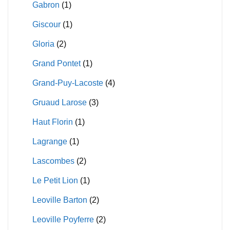
Gabron
(1)
Giscour
(1)
Gloria
(2)
Grand Pontet
(1)
Grand-Puy-Lacoste
(4)
Gruaud Larose
(3)
Haut Florin
(1)
Lagrange
(1)
Lascombes
(2)
Le Petit Lion
(1)
Leoville Barton
(2)
Leoville Poyferre
(2)