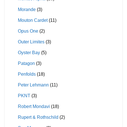
Morande
(3)
Mouton Cardet
(11)
Opus One
(2)
Outer Limites
(3)
Oyster Bay
(5)
Patagon
(3)
Penfolds
(18)
Peter Lehmann
(11)
PKNT
(3)
Robert Mondavi
(18)
Rupert & Rothschild
(2)