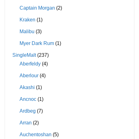
Captain Morgan
(2)
Kraken
(1)
Malibu
(3)
Myer Dark Rum
(1)
SingleMalt
(237)
Aberfeldy
(4)
Aberlour
(4)
Akashi
(1)
Ancnoc
(1)
Ardbeg
(7)
Arran
(2)
Auchentoshan
(5)