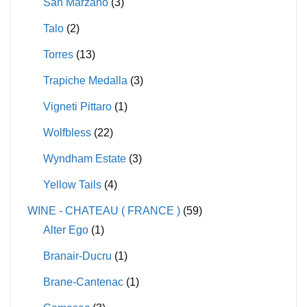
San Marzano
(3)
Talo
(2)
Torres
(13)
Trapiche Medalla
(3)
Vigneti Pittaro
(1)
Wolfbless
(22)
Wyndham Estate
(3)
Yellow Tails
(4)
WINE - CHATEAU ( FRANCE )
(59)
Alter Ego
(1)
Branair-Ducru
(1)
Brane-Cantenac
(1)