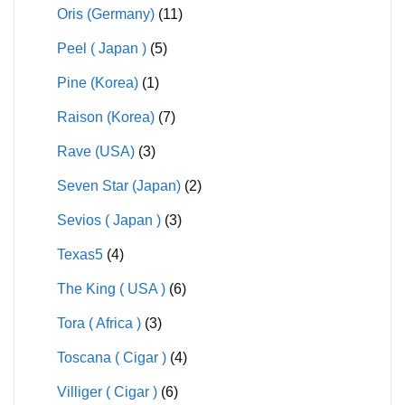
Oris (Germany)
(11)
Peel ( Japan )
(5)
Pine (Korea)
(1)
Raison (Korea)
(7)
Rave (USA)
(3)
Seven Star (Japan)
(2)
Sevios ( Japan )
(3)
Texas5
(4)
The King ( USA )
(6)
Tora ( Africa )
(3)
Toscana ( Cigar )
(4)
Villiger ( Cigar )
(6)