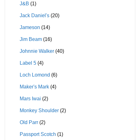
J&B
(1)
Jack Daniel's
(20)
Jameson
(14)
Jim Beam
(16)
Johnnie Walker
(40)
Label 5
(4)
Loch Lomond
(6)
Maker's Mark
(4)
Mars Iwai
(2)
Monkey Shoulder
(2)
Old Parr
(2)
Passport Scotch
(1)