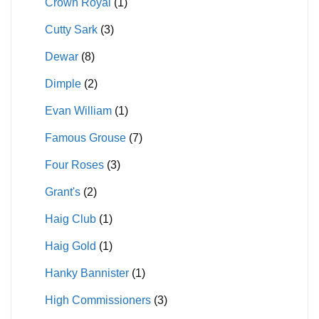
Crown Royal
(1)
Cutty Sark
(3)
Dewar
(8)
Dimple
(2)
Evan William
(1)
Famous Grouse
(7)
Four Roses
(3)
Grant's
(2)
Haig Club
(1)
Haig Gold
(1)
Hanky Bannister
(1)
High Commissioners
(3)