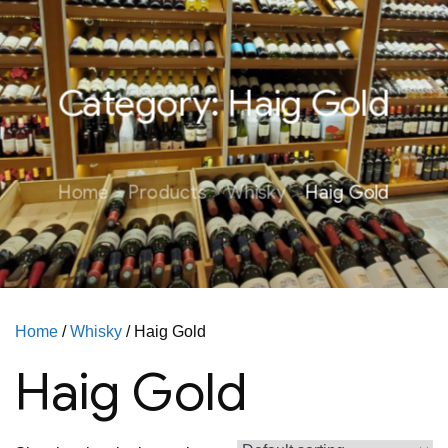
Category:
Haig Gold
Home
Products
Whisky
Haig Gold
Home
/
Whisky
/ Haig Gold
Haig Gold