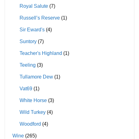
Royal Salute
(7)
Russell’s Reserve
(1)
Sir Eward's
(4)
Suntory
(7)
Teacher's Highland
(1)
Teeling
(3)
Tullamore Dew
(1)
Vat69
(1)
White Horse
(3)
Wild Turkey
(4)
Woodford
(4)
Wine
(265)