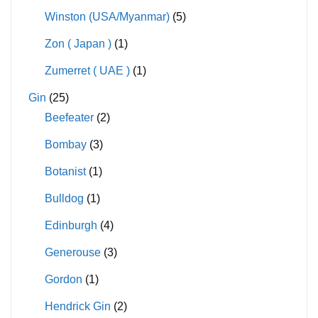
Winston (USA/Myanmar)
(5)
Zon ( Japan )
(1)
Zumerret ( UAE )
(1)
Gin
(25)
Beefeater
(2)
Bombay
(3)
Botanist
(1)
Bulldog
(1)
Edinburgh
(4)
Generouse
(3)
Gordon
(1)
Hendrick Gin
(2)