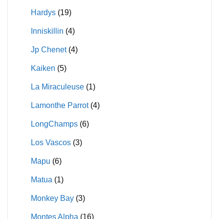
Hardys
(19)
Inniskillin
(4)
Jp Chenet
(4)
Kaiken
(5)
La Miraculeuse
(1)
Lamonthe Parrot
(4)
LongChamps
(6)
Los Vascos
(3)
Mapu
(6)
Matua
(1)
Monkey Bay
(3)
Montes Alpha
(16)