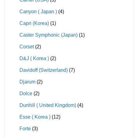
Canyon ( Japan )
(4)
Capri (Korea)
(1)
Caster Symphonic (Japan)
(1)
Corset
(2)
D&J ( Korea )
(2)
Davidoff (Switzerland)
(7)
Djarum
(2)
Dolce
(2)
Dunhill ( United Kingdom)
(4)
Esse ( Korea )
(12)
Forte
(3)