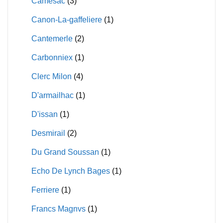
Camesac
(3)
Canon-La-gaffeliere
(1)
Cantemerle
(2)
Carbonniex
(1)
Clerc Milon
(4)
D'armailhac
(1)
D'issan
(1)
Desmirail
(2)
Du Grand Soussan
(1)
Echo De Lynch Bages
(1)
Ferriere
(1)
Francs Magnvs
(1)