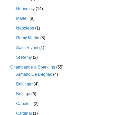
Hennessy
(14)
Martell
(9)
Napoleon
(1)
Remy Martin
(8)
Saint Vivant
(1)
St Remy
(2)
Champange & Sparkling
(55)
Armand De Brignac
(4)
Bollinger
(4)
Bottega
(6)
Canetelli
(2)
Cardinal
(1)