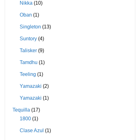
Nikka
(10)
Oban
(1)
Singleton
(13)
Suntory
(4)
Talisker
(9)
Tamdhu
(1)
Teeling
(1)
Yamazaki
(2)
Yamazaki
(1)
Tequilla
(17)
1800
(1)
Clase Azul
(1)