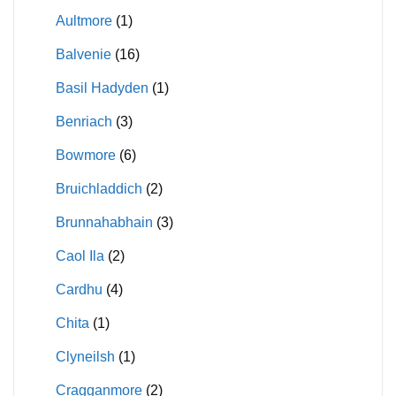
Aultmore
(1)
Balvenie
(16)
Basil Hadyden
(1)
Benriach
(3)
Bowmore
(6)
Bruichladdich
(2)
Brunnahabhain
(3)
Caol Ila
(2)
Cardhu
(4)
Chita
(1)
Clyneilsh
(1)
Cragganmore
(2)