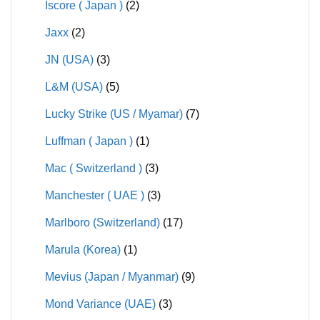
Iscore ( Japan )
(2)
Jaxx
(2)
JN (USA)
(3)
L&M (USA)
(5)
Lucky Strike (US / Myamar)
(7)
Luffman ( Japan )
(1)
Mac ( Switzerland )
(3)
Manchester ( UAE )
(3)
Marlboro (Switzerland)
(17)
Marula (Korea)
(1)
Mevius (Japan / Myanmar)
(9)
Mond Variance (UAE)
(3)