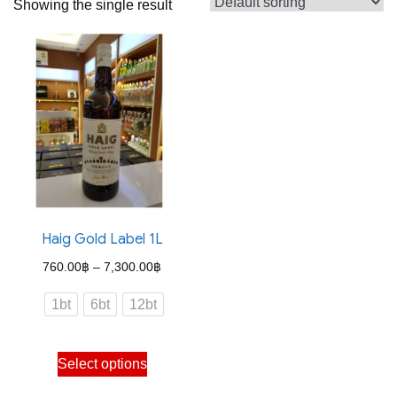
Showing the single result
Haig Gold Label 1L
Price
760.00
฿
–
7,300.00
฿
range:
1bt
6bt
12bt
760.00฿
through
This
Select options
7,300.00฿
product