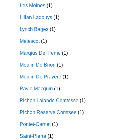
Les Moines
(1)
Lilian Ladouys
(1)
Lynch Bages
(1)
Malescot
(1)
Marqius De Treme
(1)
Moulin De Brion
(1)
Moulin De Prayere
(1)
Pavie Macquin
(1)
Pichon Lalande Comtesse
(1)
Pichon Reserve Comtsee
(1)
Pontet-Carnet
(1)
Saint-Pierre
(1)