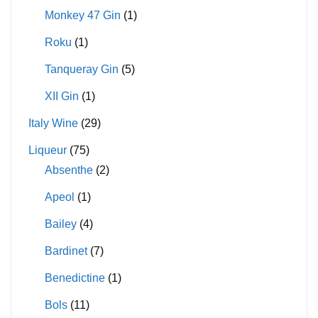
Monkey 47 Gin
(1)
Roku
(1)
Tanqueray Gin
(5)
XII Gin
(1)
Italy Wine
(29)
Liqueur
(75)
Absenthe
(2)
Apeol
(1)
Bailey
(4)
Bardinet
(7)
Benedictine
(1)
Bols
(11)