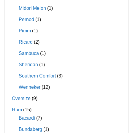
Midori Melon
(1)
Pernod
(1)
Pimm
(1)
Ricard
(2)
Sambuca
(1)
Sheridan
(1)
Southern Comfort
(3)
Wenneker
(12)
Oversize
(9)
Rum
(15)
Bacardi
(7)
Bundaberg
(1)