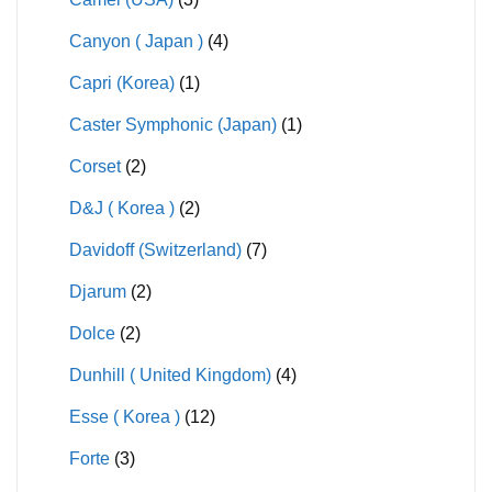
Canyon ( Japan )
(4)
Capri (Korea)
(1)
Caster Symphonic (Japan)
(1)
Corset
(2)
D&J ( Korea )
(2)
Davidoff (Switzerland)
(7)
Djarum
(2)
Dolce
(2)
Dunhill ( United Kingdom)
(4)
Esse ( Korea )
(12)
Forte
(3)