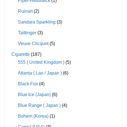
Piper-Heidsieck
(1)
Ruinart
(2)
Sandara Sparkling
(3)
Taittinger
(3)
Veuve Clicquot
(5)
Cigarette
(187)
555 ( United Kingdom )
(5)
Atlanta ( Lao / Japan )
(6)
Black Fox
(4)
Blue Ice (Japan)
(6)
Blue Range ( Japan )
(4)
Bohem (Korea)
(1)
Camel (USA)
(3)