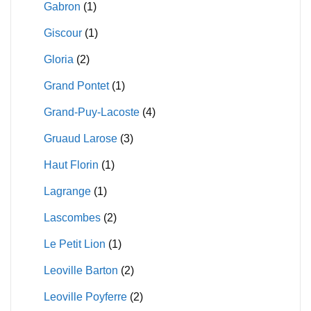
Gabron
(1)
Giscour
(1)
Gloria
(2)
Grand Pontet
(1)
Grand-Puy-Lacoste
(4)
Gruaud Larose
(3)
Haut Florin
(1)
Lagrange
(1)
Lascombes
(2)
Le Petit Lion
(1)
Leoville Barton
(2)
Leoville Poyferre
(2)