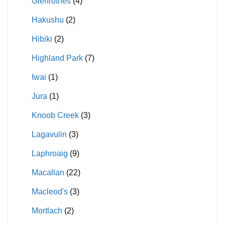
Glenrothes
(4)
Hakushu
(2)
Hibiki
(2)
Highland Park
(7)
Iwai
(1)
Jura
(1)
Knoob Creek
(3)
Lagavulin
(3)
Laphroaig
(9)
Macallan
(22)
Macleod's
(3)
Mortlach
(2)