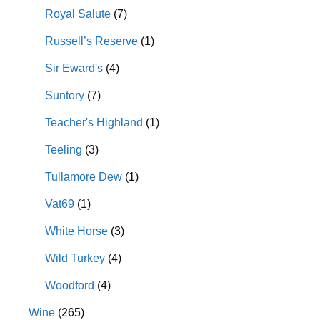
Royal Salute
(7)
Russell’s Reserve
(1)
Sir Eward's
(4)
Suntory
(7)
Teacher's Highland
(1)
Teeling
(3)
Tullamore Dew
(1)
Vat69
(1)
White Horse
(3)
Wild Turkey
(4)
Woodford
(4)
Wine
(265)