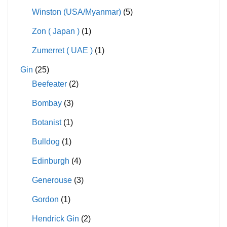
Winston (USA/Myanmar)
(5)
Zon ( Japan )
(1)
Zumerret ( UAE )
(1)
Gin
(25)
Beefeater
(2)
Bombay
(3)
Botanist
(1)
Bulldog
(1)
Edinburgh
(4)
Generouse
(3)
Gordon
(1)
Hendrick Gin
(2)