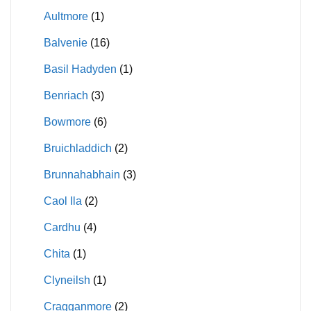
Aultmore
(1)
Balvenie
(16)
Basil Hadyden
(1)
Benriach
(3)
Bowmore
(6)
Bruichladdich
(2)
Brunnahabhain
(3)
Caol Ila
(2)
Cardhu
(4)
Chita
(1)
Clyneilsh
(1)
Cragganmore
(2)