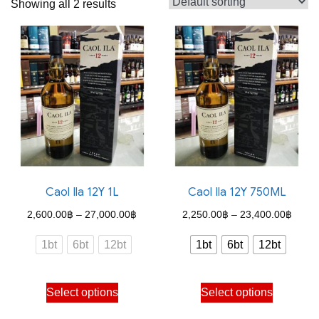
Showing all 2 results
Caol Ila 12Y 1L
Caol Ila 12Y 750ML
Price
Price
2,600.00
฿
–
27,000.00
฿
2,250.00
฿
–
23,400.00
฿
range:
range
1bt
6bt
12bt
1bt
6bt
12bt
2,600.00฿
2,250
through
throu
This
This
Select options
Select options
27,000.00฿
23,40
product
product