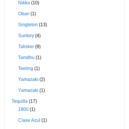
Nikka
(10)
Oban
(1)
Singleton
(13)
Suntory
(4)
Talisker
(9)
Tamdhu
(1)
Teeling
(1)
Yamazaki
(2)
Yamazaki
(1)
Tequilla
(17)
1800
(1)
Clase Azul
(1)