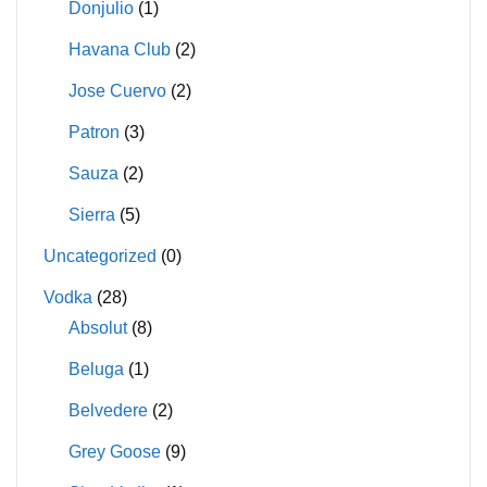
Donjulio
(1)
Havana Club
(2)
Jose Cuervo
(2)
Patron
(3)
Sauza
(2)
Sierra
(5)
Uncategorized
(0)
Vodka
(28)
Absolut
(8)
Beluga
(1)
Belvedere
(2)
Grey Goose
(9)