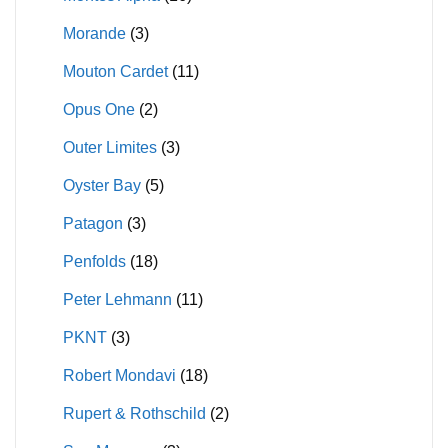
Morande
(3)
Mouton Cardet
(11)
Opus One
(2)
Outer Limites
(3)
Oyster Bay
(5)
Patagon
(3)
Penfolds
(18)
Peter Lehmann
(11)
PKNT
(3)
Robert Mondavi
(18)
Rupert & Rothschild
(2)