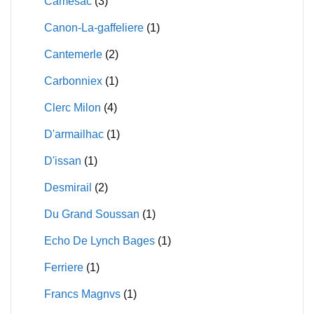
Camesac
(3)
Canon-La-gaffeliere
(1)
Cantemerle
(2)
Carbonniex
(1)
Clerc Milon
(4)
D'armailhac
(1)
D'issan
(1)
Desmirail
(2)
Du Grand Soussan
(1)
Echo De Lynch Bages
(1)
Ferriere
(1)
Francs Magnvs
(1)