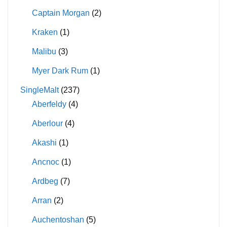
Captain Morgan
(2)
Kraken
(1)
Malibu
(3)
Myer Dark Rum
(1)
SingleMalt
(237)
Aberfeldy
(4)
Aberlour
(4)
Akashi
(1)
Ancnoc
(1)
Ardbeg
(7)
Arran
(2)
Auchentoshan
(5)