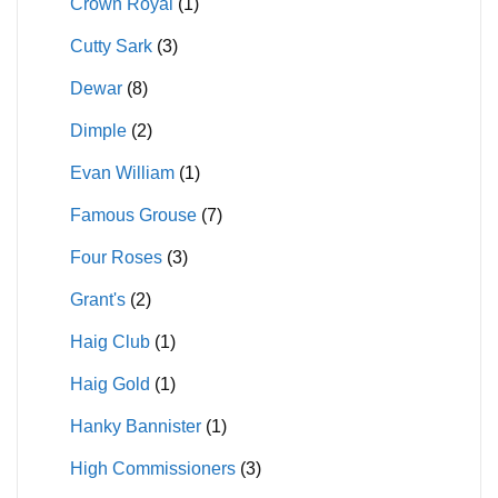
Crown Royal
(1)
Cutty Sark
(3)
Dewar
(8)
Dimple
(2)
Evan William
(1)
Famous Grouse
(7)
Four Roses
(3)
Grant's
(2)
Haig Club
(1)
Haig Gold
(1)
Hanky Bannister
(1)
High Commissioners
(3)