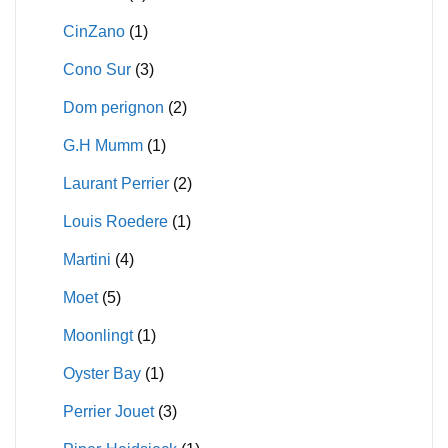
CinZano
(1)
Cono Sur
(3)
Dom perignon
(2)
G.H Mumm
(1)
Laurant Perrier
(2)
Louis Roedere
(1)
Martini
(4)
Moet
(5)
Moonlingt
(1)
Oyster Bay
(1)
Perrier Jouet
(3)