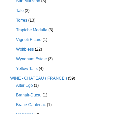
San Marzano
(3)
Talo
(2)
Torres
(13)
Trapiche Medalla
(3)
Vigneti Pittaro
(1)
Wolfbless
(22)
Wyndham Estate
(3)
Yellow Tails
(4)
WINE - CHATEAU ( FRANCE )
(59)
Alter Ego
(1)
Branair-Ducru
(1)
Brane-Cantenac
(1)