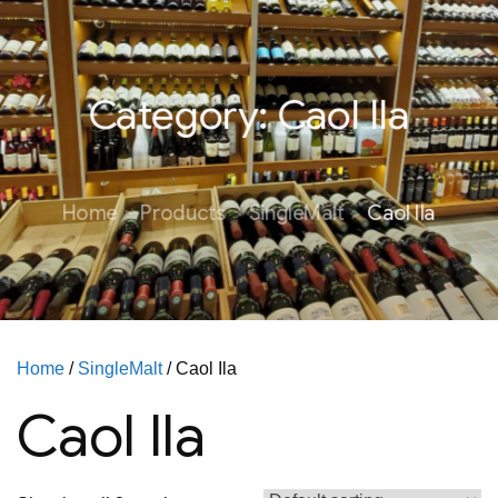
Category:
Caol Ila
Home
Products
SingleMalt
Caol Ila
Home
/
SingleMalt
/ Caol Ila
Caol Ila