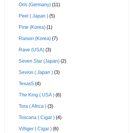
Oris (Germany)
(11)
Peel ( Japan )
(5)
Pine (Korea)
(1)
Raison (Korea)
(7)
Rave (USA)
(3)
Seven Star (Japan)
(2)
Sevios ( Japan )
(3)
Texas5
(4)
The King ( USA )
(6)
Tora ( Africa )
(3)
Toscana ( Cigar )
(4)
Villiger ( Cigar )
(6)