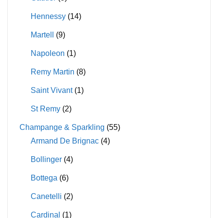
Hennessy
(14)
Martell
(9)
Napoleon
(1)
Remy Martin
(8)
Saint Vivant
(1)
St Remy
(2)
Champange & Sparkling
(55)
Armand De Brignac
(4)
Bollinger
(4)
Bottega
(6)
Canetelli
(2)
Cardinal
(1)