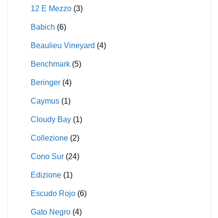
12 E Mezzo
(3)
Babich
(6)
Beaulieu Vineyard
(4)
Benchmark
(5)
Beringer
(4)
Caymus
(1)
Cloudy Bay
(1)
Collezione
(2)
Cono Sur
(24)
Edizione
(1)
Escudo Rojo
(6)
Gato Negro
(4)