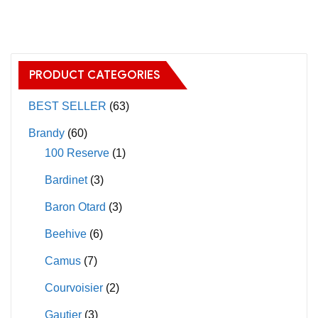
has
has
multiple
multiple
variants.
variants.
The
The
PRODUCT CATEGORIES
options
options
may
may
BEST SELLER
(63)
be
be
Brandy
(60)
chosen
chosen
100 Reserve
(1)
on
on
Bardinet
(3)
the
the
product
product
Baron Otard
(3)
page
page
Beehive
(6)
Camus
(7)
Courvoisier
(2)
Gautier
(3)