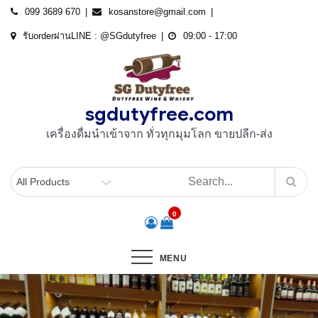
Skip
099 3689 670
kosanstore@gmail.com
to
รับorderผ่านLINE : @SGdutyfree
09:00 - 17:00
content
sgdutyfree.com
เครื่องดื่มนําเข้าจาก ทั่วทุกมุมโลก ขายปลีก-ส่ง
0
MENU