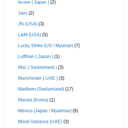
Iscore ( Japan )
(2)
Jaxx
(2)
JN (USA)
(3)
L&M (USA)
(5)
Lucky Strike (US / Myamar)
(7)
Luffman ( Japan )
(1)
Mac ( Switzerland )
(3)
Manchester ( UAE )
(3)
Marlboro (Switzerland)
(17)
Marula (Korea)
(1)
Mevius (Japan / Myanmar)
(9)
Mond Variance (UAE)
(3)