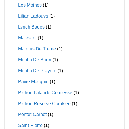
Les Moines
(1)
Lilian Ladouys
(1)
Lynch Bages
(1)
Malescot
(1)
Marqius De Treme
(1)
Moulin De Brion
(1)
Moulin De Prayere
(1)
Pavie Macquin
(1)
Pichon Lalande Comtesse
(1)
Pichon Reserve Comtsee
(1)
Pontet-Carnet
(1)
Saint-Pierre
(1)