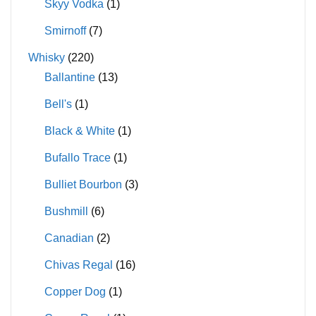
Skyy Vodka
(1)
Smirnoff
(7)
Whisky
(220)
Ballantine
(13)
Bell's
(1)
Black & White
(1)
Bufallo Trace
(1)
Bulliet Bourbon
(3)
Bushmill
(6)
Canadian
(2)
Chivas Regal
(16)
Copper Dog
(1)