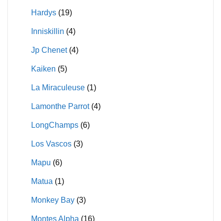
Hardys
(19)
Inniskillin
(4)
Jp Chenet
(4)
Kaiken
(5)
La Miraculeuse
(1)
Lamonthe Parrot
(4)
LongChamps
(6)
Los Vascos
(3)
Mapu
(6)
Matua
(1)
Monkey Bay
(3)
Montes Alpha
(16)