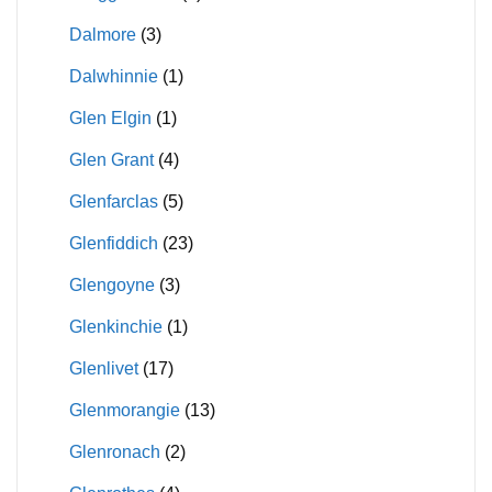
Dalmore
(3)
Dalwhinnie
(1)
Glen Elgin
(1)
Glen Grant
(4)
Glenfarclas
(5)
Glenfiddich
(23)
Glengoyne
(3)
Glenkinchie
(1)
Glenlivet
(17)
Glenmorangie
(13)
Glenronach
(2)