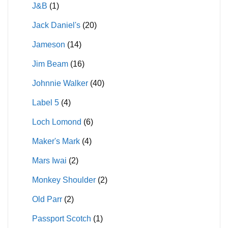
J&B
(1)
Jack Daniel's
(20)
Jameson
(14)
Jim Beam
(16)
Johnnie Walker
(40)
Label 5
(4)
Loch Lomond
(6)
Maker's Mark
(4)
Mars Iwai
(2)
Monkey Shoulder
(2)
Old Parr
(2)
Passport Scotch
(1)