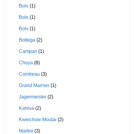
Bols
(1)
Bols
(1)
Bols
(1)
Bottega
(2)
Campari
(1)
Choya
(8)
Cointreau
(3)
Grand Marnier
(1)
Jagermeister
(2)
Kahlua
(2)
Kweichow Moutai
(2)
Martini
(3)