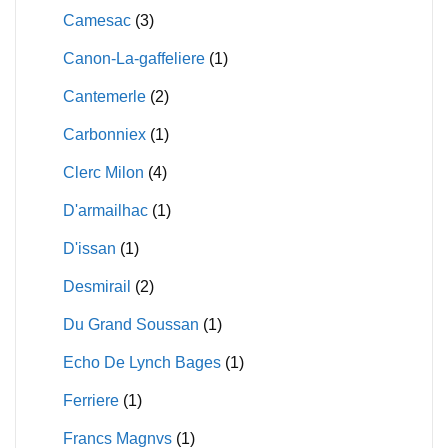
Camesac
(3)
Canon-La-gaffeliere
(1)
Cantemerle
(2)
Carbonniex
(1)
Clerc Milon
(4)
D'armailhac
(1)
D'issan
(1)
Desmirail
(2)
Du Grand Soussan
(1)
Echo De Lynch Bages
(1)
Ferriere
(1)
Francs Magnvs
(1)