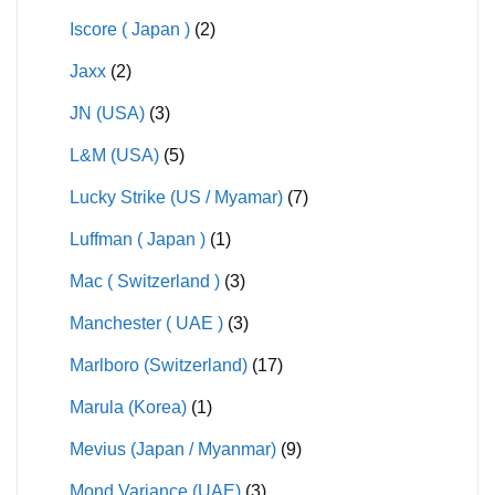
Iscore ( Japan )
(2)
Jaxx
(2)
JN (USA)
(3)
L&M (USA)
(5)
Lucky Strike (US / Myamar)
(7)
Luffman ( Japan )
(1)
Mac ( Switzerland )
(3)
Manchester ( UAE )
(3)
Marlboro (Switzerland)
(17)
Marula (Korea)
(1)
Mevius (Japan / Myanmar)
(9)
Mond Variance (UAE)
(3)