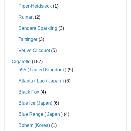
Piper-Heidsieck
(1)
Ruinart
(2)
Sandara Sparkling
(3)
Taittinger
(3)
Veuve Clicquot
(5)
Cigarette
(187)
555 ( United Kingdom )
(5)
Atlanta ( Lao / Japan )
(6)
Black Fox
(4)
Blue Ice (Japan)
(6)
Blue Range ( Japan )
(4)
Bohem (Korea)
(1)