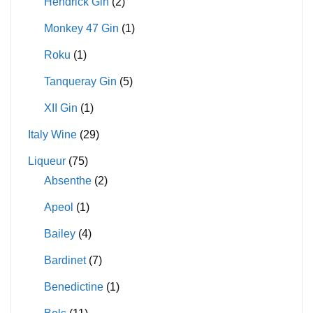
Hendrick Gin
(2)
Monkey 47 Gin
(1)
Roku
(1)
Tanqueray Gin
(5)
XII Gin
(1)
Italy Wine
(29)
Liqueur
(75)
Absenthe
(2)
Apeol
(1)
Bailey
(4)
Bardinet
(7)
Benedictine
(1)