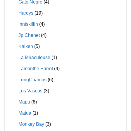
Gato Negro
(4)
Hardys
(19)
Inniskillin
(4)
Jp Chenet
(4)
Kaiken
(5)
La Miraculeuse
(1)
Lamonthe Parrot
(4)
LongChamps
(6)
Los Vascos
(3)
Mapu
(6)
Matua
(1)
Monkey Bay
(3)