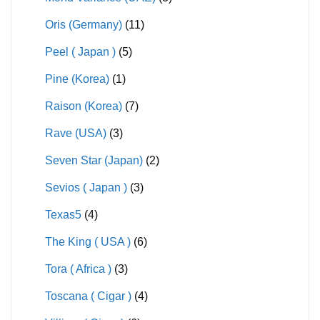
Oris (Germany)
(11)
Peel ( Japan )
(5)
Pine (Korea)
(1)
Raison (Korea)
(7)
Rave (USA)
(3)
Seven Star (Japan)
(2)
Sevios ( Japan )
(3)
Texas5
(4)
The King ( USA )
(6)
Tora ( Africa )
(3)
Toscana ( Cigar )
(4)