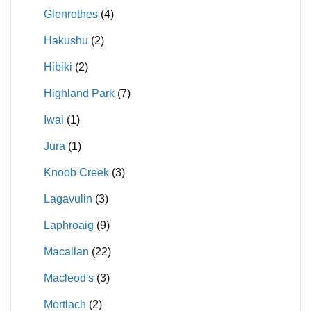
Glenrothes
(4)
Hakushu
(2)
Hibiki
(2)
Highland Park
(7)
Iwai
(1)
Jura
(1)
Knoob Creek
(3)
Lagavulin
(3)
Laphroaig
(9)
Macallan
(22)
Macleod's
(3)
Mortlach
(2)