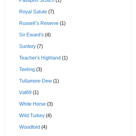
Passport Scotch
(1)
Royal Salute
(7)
Russell’s Reserve
(1)
Sir Eward's
(4)
Suntory
(7)
Teacher's Highland
(1)
Teeling
(3)
Tullamore Dew
(1)
Vat69
(1)
White Horse
(3)
Wild Turkey
(4)
Woodford
(4)