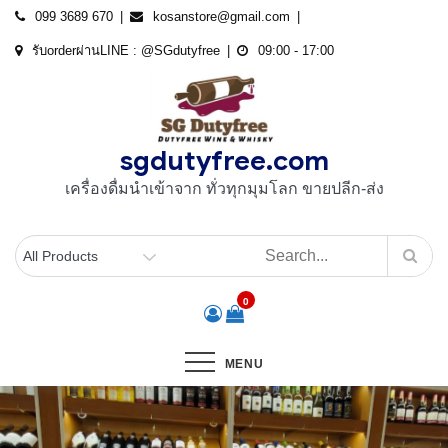
Skip
099 3689 670
kosanstore@gmail.com
to
รับorderผ่านLINE : @SGdutyfree
09:00 - 17:00
content
sgdutyfree.com
เครื่องดื่มนําเข้าจาก ทั่วทุกมุมโลก ขายปลีก-ส่ง
0
MENU