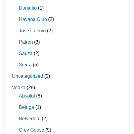
Donjulio
(1)
Havana Club
(2)
Jose Cuervo
(2)
Patron
(3)
Sauza
(2)
Sierra
(5)
Uncategorized
(0)
Vodka
(28)
Absolut
(8)
Beluga
(1)
Belvedere
(2)
Grey Goose
(9)