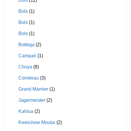
Bols
(11)
Bols
(1)
Bols
(1)
Bols
(1)
Bottega
(2)
Campari
(1)
Choya
(8)
Cointreau
(3)
Grand Marnier
(1)
Jagermeister
(2)
Kahlua
(2)
Kweichow Moutai
(2)