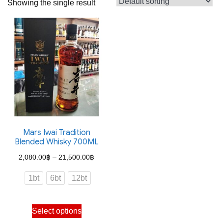
Showing the single result
Mars Iwai Tradition
Blended Whisky 700ML
Price
2,080.00
฿
–
21,500.00
฿
range:
1bt
6bt
12bt
2,080.00฿
through
This
Select options
21,500.00฿
product