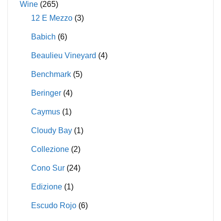
Wine
(265)
12 E Mezzo
(3)
Babich
(6)
Beaulieu Vineyard
(4)
Benchmark
(5)
Beringer
(4)
Caymus
(1)
Cloudy Bay
(1)
Collezione
(2)
Cono Sur
(24)
Edizione
(1)
Escudo Rojo
(6)