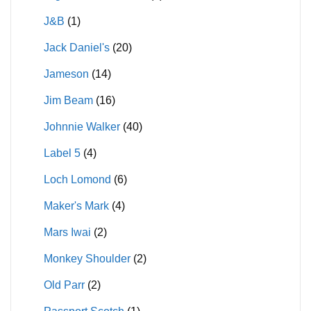
J&B
(1)
Jack Daniel's
(20)
Jameson
(14)
Jim Beam
(16)
Johnnie Walker
(40)
Label 5
(4)
Loch Lomond
(6)
Maker's Mark
(4)
Mars Iwai
(2)
Monkey Shoulder
(2)
Old Parr
(2)