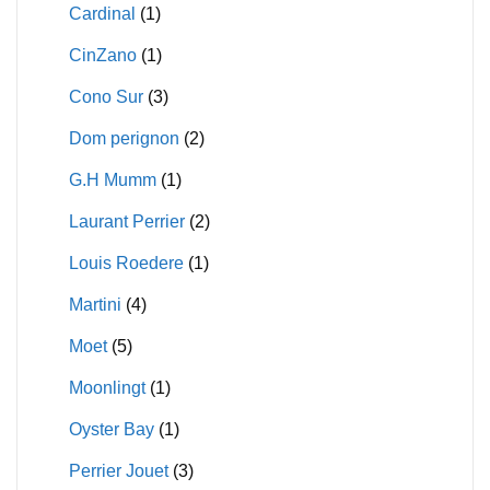
Cardinal
(1)
CinZano
(1)
Cono Sur
(3)
Dom perignon
(2)
G.H Mumm
(1)
Laurant Perrier
(2)
Louis Roedere
(1)
Martini
(4)
Moet
(5)
Moonlingt
(1)
Oyster Bay
(1)
Perrier Jouet
(3)