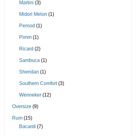
Martini
(3)
Midori Melon
(1)
Pernod
(1)
Pimm
(1)
Ricard
(2)
Sambuca
(1)
Sheridan
(1)
Southern Comfort
(3)
Wenneker
(12)
Oversize
(9)
Rum
(15)
Bacardi
(7)