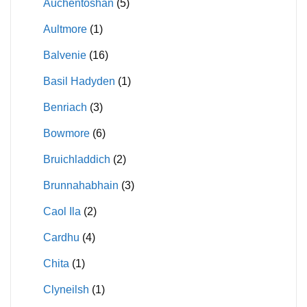
Auchentoshan
(5)
Aultmore
(1)
Balvenie
(16)
Basil Hadyden
(1)
Benriach
(3)
Bowmore
(6)
Bruichladdich
(2)
Brunnahabhain
(3)
Caol Ila
(2)
Cardhu
(4)
Chita
(1)
Clyneilsh
(1)