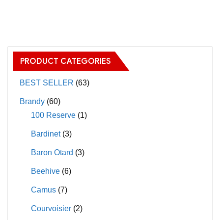
has
multiple
variants.
The
PRODUCT CATEGORIES
options
may
BEST SELLER
(63)
be
Brandy
(60)
chosen
100 Reserve
(1)
on
Bardinet
(3)
the
product
Baron Otard
(3)
page
Beehive
(6)
Camus
(7)
Courvoisier
(2)