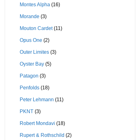
Montes Alpha
(16)
Morande
(3)
Mouton Cardet
(11)
Opus One
(2)
Outer Limites
(3)
Oyster Bay
(5)
Patagon
(3)
Penfolds
(18)
Peter Lehmann
(11)
PKNT
(3)
Robert Mondavi
(18)
Rupert & Rothschild
(2)