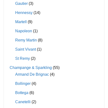
Gautier
(3)
Hennessy
(14)
Martell
(9)
Napoleon
(1)
Remy Martin
(8)
Saint Vivant
(1)
St Remy
(2)
Champange & Sparkling
(55)
Armand De Brignac
(4)
Bollinger
(4)
Bottega
(6)
Canetelli
(2)