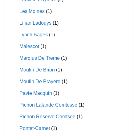
Les Moines
(1)
Lilian Ladouys
(1)
Lynch Bages
(1)
Malescot
(1)
Marqius De Treme
(1)
Moulin De Brion
(1)
Moulin De Prayere
(1)
Pavie Macquin
(1)
Pichon Lalande Comtesse
(1)
Pichon Reserve Comtsee
(1)
Pontet-Carnet
(1)