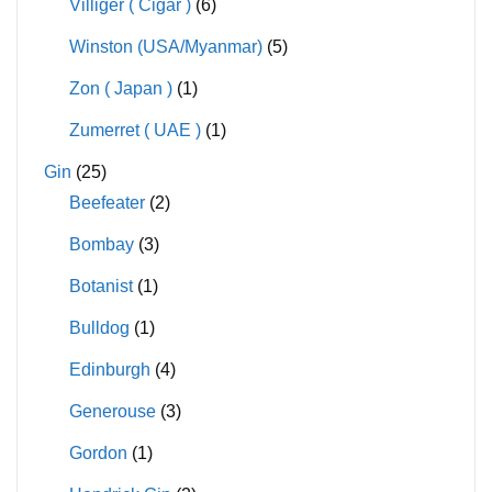
Villiger ( Cigar )
(6)
Winston (USA/Myanmar)
(5)
Zon ( Japan )
(1)
Zumerret ( UAE )
(1)
Gin
(25)
Beefeater
(2)
Bombay
(3)
Botanist
(1)
Bulldog
(1)
Edinburgh
(4)
Generouse
(3)
Gordon
(1)