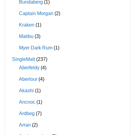
Bundaberg
(1)
Captain Morgan
(2)
Kraken
(1)
Malibu
(3)
Myer Dark Rum
(1)
SingleMalt
(237)
Aberfeldy
(4)
Aberlour
(4)
Akashi
(1)
Ancnoc
(1)
Ardbeg
(7)
Arran
(2)