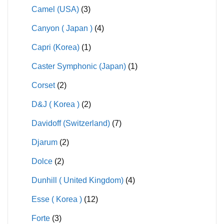
Camel (USA)
(3)
Canyon ( Japan )
(4)
Capri (Korea)
(1)
Caster Symphonic (Japan)
(1)
Corset
(2)
D&J ( Korea )
(2)
Davidoff (Switzerland)
(7)
Djarum
(2)
Dolce
(2)
Dunhill ( United Kingdom)
(4)
Esse ( Korea )
(12)
Forte
(3)