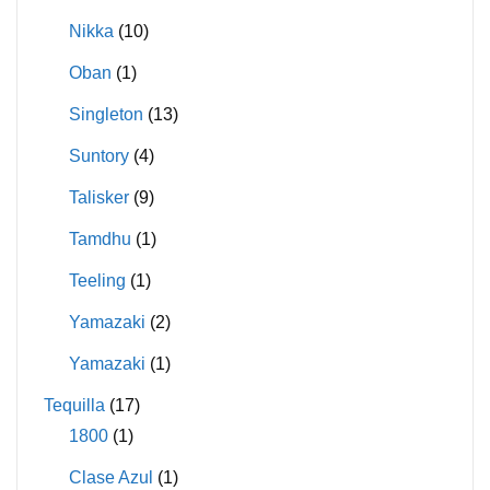
Nikka
(10)
Oban
(1)
Singleton
(13)
Suntory
(4)
Talisker
(9)
Tamdhu
(1)
Teeling
(1)
Yamazaki
(2)
Yamazaki
(1)
Tequilla
(17)
1800
(1)
Clase Azul
(1)