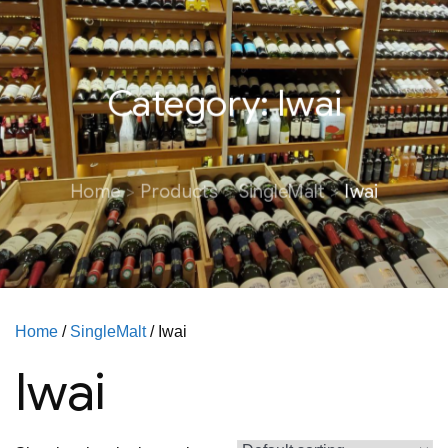
Category:
Iwai
Home
Products
SingleMalt
Iwai
Home
/
SingleMalt
/ Iwai
Iwai