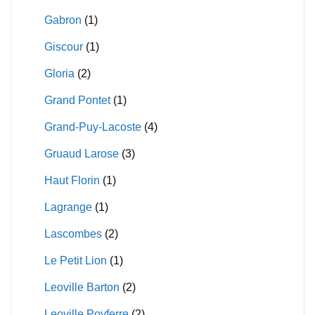
Gabron
(1)
Giscour
(1)
Gloria
(2)
Grand Pontet
(1)
Grand-Puy-Lacoste
(4)
Gruaud Larose
(3)
Haut Florin
(1)
Lagrange
(1)
Lascombes
(2)
Le Petit Lion
(1)
Leoville Barton
(2)
Leoville Poyferre
(2)