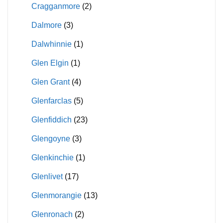
Cragganmore
(2)
Dalmore
(3)
Dalwhinnie
(1)
Glen Elgin
(1)
Glen Grant
(4)
Glenfarclas
(5)
Glenfiddich
(23)
Glengoyne
(3)
Glenkinchie
(1)
Glenlivet
(17)
Glenmorangie
(13)
Glenronach
(2)