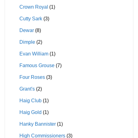
Crown Royal
(1)
Cutty Sark
(3)
Dewar
(8)
Dimple
(2)
Evan William
(1)
Famous Grouse
(7)
Four Roses
(3)
Grant's
(2)
Haig Club
(1)
Haig Gold
(1)
Hanky Bannister
(1)
High Commissioners
(3)