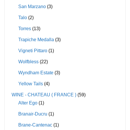
San Marzano
(3)
Talo
(2)
Torres
(13)
Trapiche Medalla
(3)
Vigneti Pittaro
(1)
Wolfbless
(22)
Wyndham Estate
(3)
Yellow Tails
(4)
WINE - CHATEAU ( FRANCE )
(59)
Alter Ego
(1)
Branair-Ducru
(1)
Brane-Cantenac
(1)