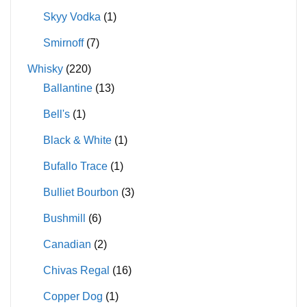
Skyy Vodka
(1)
Smirnoff
(7)
Whisky
(220)
Ballantine
(13)
Bell's
(1)
Black & White
(1)
Bufallo Trace
(1)
Bulliet Bourbon
(3)
Bushmill
(6)
Canadian
(2)
Chivas Regal
(16)
Copper Dog
(1)