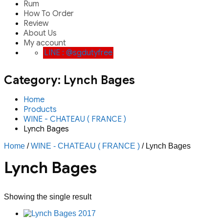
Rum
How To Order
Review
About Us
My account
LINE : @sgdutyfree
Category:
Lynch Bages
Home
Products
WINE - CHATEAU ( FRANCE )
Lynch Bages
Home
/
WINE - CHATEAU ( FRANCE )
/ Lynch Bages
Lynch Bages
Showing the single result