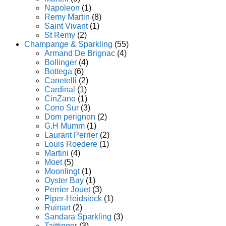
Napoleon
(1)
Remy Martin
(8)
Saint Vivant
(1)
St Remy
(2)
Champange & Sparkling
(55)
Armand De Brignac
(4)
Bollinger
(4)
Bottega
(6)
Canetelli
(2)
Cardinal
(1)
CinZano
(1)
Cono Sur
(3)
Dom perignon
(2)
G.H Mumm
(1)
Laurant Perrier
(2)
Louis Roedere
(1)
Martini
(4)
Moet
(5)
Moonlingt
(1)
Oyster Bay
(1)
Perrier Jouet
(3)
Piper-Heidsieck
(1)
Ruinart
(2)
Sandara Sparkling
(3)
Taittinger
(3)