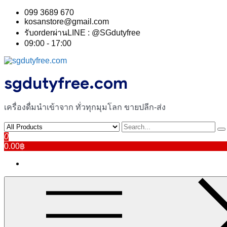
Skip
099 3689 670
to
kosanstore@gmail.com
content
รับorderผ่านLINE : @SGdutyfree
09:00 - 17:00
sgdutyfree.com
เครื่องดื่มนําเข้าจาก ทั่วทุกมุมโลก ขายปลีก-ส่ง
0
0.00฿