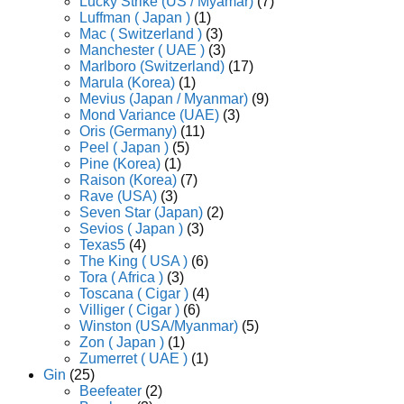
Lucky Strike (US / Myamar)
(7)
Luffman ( Japan )
(1)
Mac ( Switzerland )
(3)
Manchester ( UAE )
(3)
Marlboro (Switzerland)
(17)
Marula (Korea)
(1)
Mevius (Japan / Myanmar)
(9)
Mond Variance (UAE)
(3)
Oris (Germany)
(11)
Peel ( Japan )
(5)
Pine (Korea)
(1)
Raison (Korea)
(7)
Rave (USA)
(3)
Seven Star (Japan)
(2)
Sevios ( Japan )
(3)
Texas5
(4)
The King ( USA )
(6)
Tora ( Africa )
(3)
Toscana ( Cigar )
(4)
Villiger ( Cigar )
(6)
Winston (USA/Myanmar)
(5)
Zon ( Japan )
(1)
Zumerret ( UAE )
(1)
Gin
(25)
Beefeater
(2)