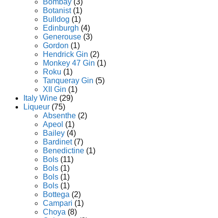
Bombay
(3)
Botanist
(1)
Bulldog
(1)
Edinburgh
(4)
Generouse
(3)
Gordon
(1)
Hendrick Gin
(2)
Monkey 47 Gin
(1)
Roku
(1)
Tanqueray Gin
(5)
XII Gin
(1)
Italy Wine
(29)
Liqueur
(75)
Absenthe
(2)
Apeol
(1)
Bailey
(4)
Bardinet
(7)
Benedictine
(1)
Bols
(11)
Bols
(1)
Bols
(1)
Bols
(1)
Bottega
(2)
Campari
(1)
Choya
(8)