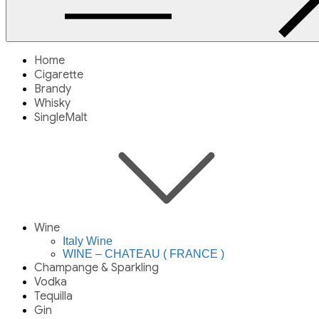
Home
Cigarette
Brandy
Whisky
SingleMalt
Wine
Italy Wine
WINE – CHATEAU ( FRANCE )
Champange & Sparkling
Vodka
Tequilla
Gin