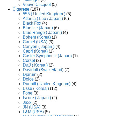
Veuve Clicquot
(5)
Cigarette
(187)
555 ( United Kingdom )
(5)
Atlanta ( Lao / Japan )
(6)
Black Fox
(4)
Blue Ice (Japan)
(6)
Blue Range ( Japan )
(4)
Bohem (Korea)
(1)
Camel (USA)
(3)
Canyon ( Japan )
(4)
Capri (Korea)
(1)
Caster Symphonic (Japan)
(1)
Corset
(2)
D&J ( Korea )
(2)
Davidoff (Switzerland)
(7)
Djarum
(2)
Dolce
(2)
Dunhill ( United Kingdom)
(4)
Esse ( Korea )
(12)
Forte
(3)
Iscore ( Japan )
(2)
Jaxx
(2)
JN (USA)
(3)
L&M (USA)
(5)