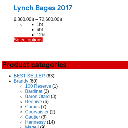
Lynch Bages 2017
Price
6,300.00
฿
–
72,600.00
฿
range:
1bt
6,300.00฿
6bt
through
12bt
This
Select options
72,600.00฿
product
has
multiple
variants.
Product categories
The
options
may
BEST SELLER
(63)
be
Brandy
(60)
chosen
100 Reserve
(1)
on
Bardinet
(3)
the
Baron Otard
(3)
product
Beehive
(6)
page
Camus
(7)
Courvoisier
(2)
Gautier
(3)
Hennessy
(14)
Martell
(9)