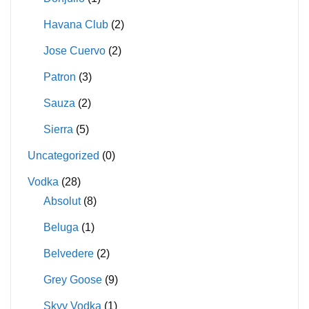
Havana Club
(2)
Jose Cuervo
(2)
Patron
(3)
Sauza
(2)
Sierra
(5)
Uncategorized
(0)
Vodka
(28)
Absolut
(8)
Beluga
(1)
Belvedere
(2)
Grey Goose
(9)
Skyy Vodka
(1)