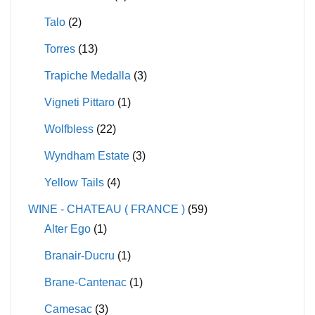
Talo
(2)
Torres
(13)
Trapiche Medalla
(3)
Vigneti Pittaro
(1)
Wolfbless
(22)
Wyndham Estate
(3)
Yellow Tails
(4)
WINE - CHATEAU ( FRANCE )
(59)
Alter Ego
(1)
Branair-Ducru
(1)
Brane-Cantenac
(1)
Camesac
(3)