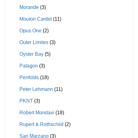
Morande
(3)
Mouton Cardet
(11)
Opus One
(2)
Outer Limites
(3)
Oyster Bay
(5)
Patagon
(3)
Penfolds
(18)
Peter Lehmann
(11)
PKNT
(3)
Robert Mondavi
(18)
Rupert & Rothschild
(2)
San Marzano
(3)