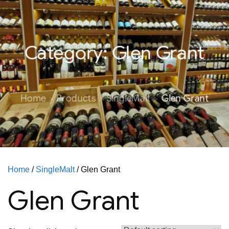
Category:
Glen Grant
Home
Products
SingleMalt
Glen Grant
Home
/
SingleMalt
/ Glen Grant
Glen Grant