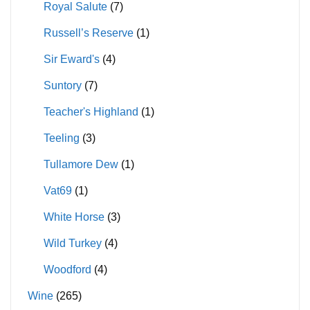
Royal Salute
(7)
Russell’s Reserve
(1)
Sir Eward's
(4)
Suntory
(7)
Teacher's Highland
(1)
Teeling
(3)
Tullamore Dew
(1)
Vat69
(1)
White Horse
(3)
Wild Turkey
(4)
Woodford
(4)
Wine
(265)