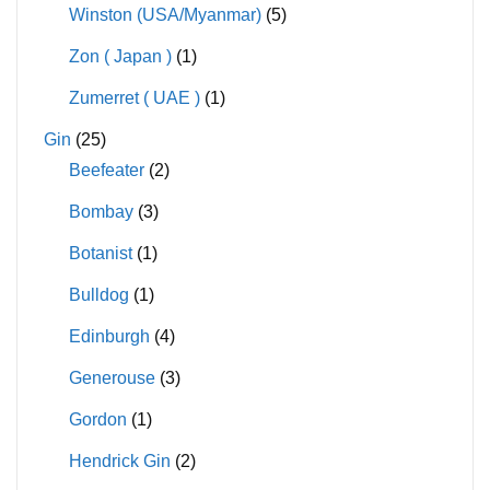
Winston (USA/Myanmar)
(5)
Zon ( Japan )
(1)
Zumerret ( UAE )
(1)
Gin
(25)
Beefeater
(2)
Bombay
(3)
Botanist
(1)
Bulldog
(1)
Edinburgh
(4)
Generouse
(3)
Gordon
(1)
Hendrick Gin
(2)