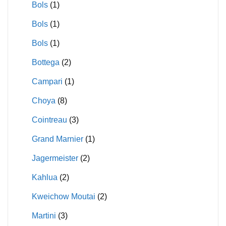
Bols
(1)
Bols
(1)
Bols
(1)
Bottega
(2)
Campari
(1)
Choya
(8)
Cointreau
(3)
Grand Marnier
(1)
Jagermeister
(2)
Kahlua
(2)
Kweichow Moutai
(2)
Martini
(3)