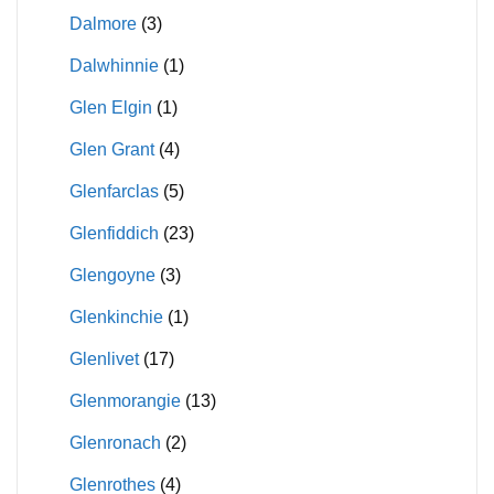
Dalmore
(3)
Dalwhinnie
(1)
Glen Elgin
(1)
Glen Grant
(4)
Glenfarclas
(5)
Glenfiddich
(23)
Glengoyne
(3)
Glenkinchie
(1)
Glenlivet
(17)
Glenmorangie
(13)
Glenronach
(2)
Glenrothes
(4)