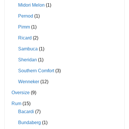
Midori Melon
(1)
Pernod
(1)
Pimm
(1)
Ricard
(2)
Sambuca
(1)
Sheridan
(1)
Southern Comfort
(3)
Wenneker
(12)
Oversize
(9)
Rum
(15)
Bacardi
(7)
Bundaberg
(1)