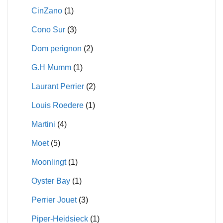
CinZano
(1)
Cono Sur
(3)
Dom perignon
(2)
G.H Mumm
(1)
Laurant Perrier
(2)
Louis Roedere
(1)
Martini
(4)
Moet
(5)
Moonlingt
(1)
Oyster Bay
(1)
Perrier Jouet
(3)
Piper-Heidsieck
(1)