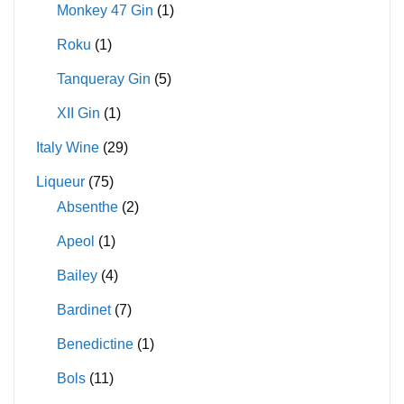
Monkey 47 Gin
(1)
Roku
(1)
Tanqueray Gin
(5)
XII Gin
(1)
Italy Wine
(29)
Liqueur
(75)
Absenthe
(2)
Apeol
(1)
Bailey
(4)
Bardinet
(7)
Benedictine
(1)
Bols
(11)