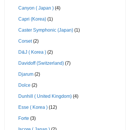
Canyon ( Japan )
(4)
Capri (Korea)
(1)
Caster Symphonic (Japan)
(1)
Corset
(2)
D&J ( Korea )
(2)
Davidoff (Switzerland)
(7)
Djarum
(2)
Dolce
(2)
Dunhill ( United Kingdom)
(4)
Esse ( Korea )
(12)
Forte
(3)
Iscore ( Japan )
(2)