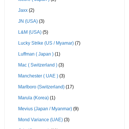
Jaxx
(2)
JN (USA)
(3)
L&M (USA)
(5)
Lucky Strike (US / Myamar)
(7)
Luffman ( Japan )
(1)
Mac ( Switzerland )
(3)
Manchester ( UAE )
(3)
Marlboro (Switzerland)
(17)
Marula (Korea)
(1)
Mevius (Japan / Myanmar)
(9)
Mond Variance (UAE)
(3)