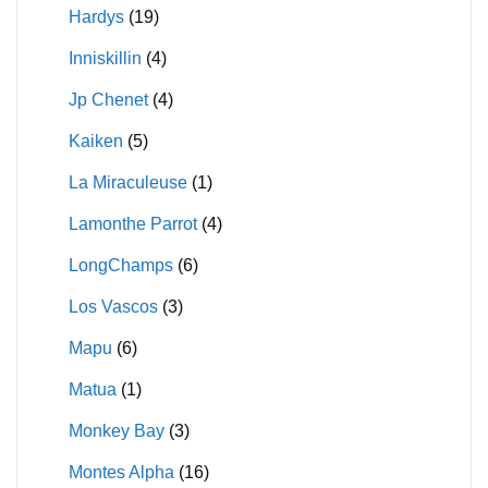
Hardys
(19)
Inniskillin
(4)
Jp Chenet
(4)
Kaiken
(5)
La Miraculeuse
(1)
Lamonthe Parrot
(4)
LongChamps
(6)
Los Vascos
(3)
Mapu
(6)
Matua
(1)
Monkey Bay
(3)
Montes Alpha
(16)