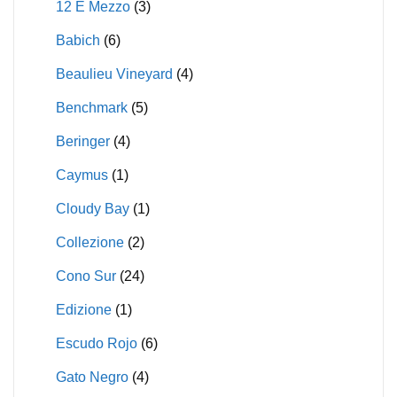
12 E Mezzo
(3)
Babich
(6)
Beaulieu Vineyard
(4)
Benchmark
(5)
Beringer
(4)
Caymus
(1)
Cloudy Bay
(1)
Collezione
(2)
Cono Sur
(24)
Edizione
(1)
Escudo Rojo
(6)
Gato Negro
(4)