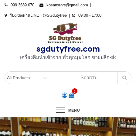
Skip
099 3689 670
kosanstore@gmail.com
to
รับorderผ่านLINE : @SGdutyfree
09:00 - 17:00
content
sgdutyfree.com
เครื่องดื่มนําเข้าจาก ทั่วทุกมุมโลก ขายปลีก-ส่ง
0
MENU