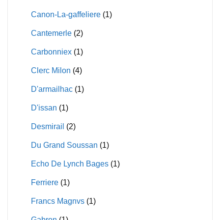
Canon-La-gaffeliere
(1)
Cantemerle
(2)
Carbonniex
(1)
Clerc Milon
(4)
D'armailhac
(1)
D'issan
(1)
Desmirail
(2)
Du Grand Soussan
(1)
Echo De Lynch Bages
(1)
Ferriere
(1)
Francs Magnvs
(1)
Gabron
(1)