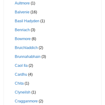
Aultmore
(1)
Balvenie
(16)
Basil Hadyden
(1)
Benriach
(3)
Bowmore
(6)
Bruichladdich
(2)
Brunnahabhain
(3)
Caol Ila
(2)
Cardhu
(4)
Chita
(1)
Clyneilsh
(1)
Cragganmore
(2)