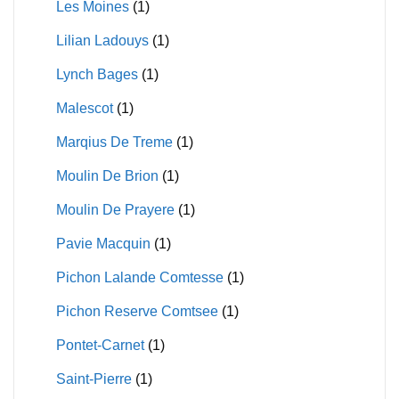
Les Moines
(1)
Lilian Ladouys
(1)
Lynch Bages
(1)
Malescot
(1)
Marqius De Treme
(1)
Moulin De Brion
(1)
Moulin De Prayere
(1)
Pavie Macquin
(1)
Pichon Lalande Comtesse
(1)
Pichon Reserve Comtsee
(1)
Pontet-Carnet
(1)
Saint-Pierre
(1)