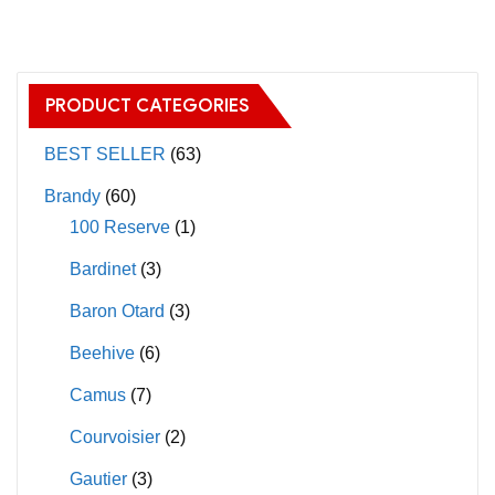
may
multiple
be
variants.
chosen
The
on
PRODUCT CATEGORIES
options
the
may
BEST SELLER
(63)
product
be
page
Brandy
(60)
chosen
100 Reserve
(1)
on
Bardinet
(3)
the
product
Baron Otard
(3)
page
Beehive
(6)
Camus
(7)
Courvoisier
(2)
Gautier
(3)