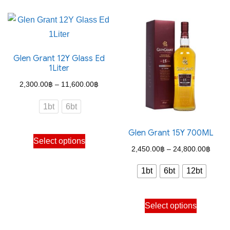
has
has
multiple
multiple
variants.
variants.
The
The
Glen Grant 12Y Glass Ed
options
options
1Liter
may
may
Price
2,300.00
฿
–
11,600.00
฿
be
be
range:
chosen
chosen
1bt
6bt
2,300.00฿
on
on
through
the
the
Glen Grant 15Y 700ML
This
Select options
11,600.00฿
product
product
product
Price
2,450.00
฿
–
24,800.00
฿
page
page
has
range
1bt
6bt
12bt
multiple
2,450
variants.
throu
This
The
Select options
24,80
product
options
has