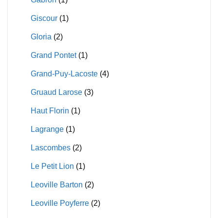
Giscour
(1)
Gloria
(2)
Grand Pontet
(1)
Grand-Puy-Lacoste
(4)
Gruaud Larose
(3)
Haut Florin
(1)
Lagrange
(1)
Lascombes
(2)
Le Petit Lion
(1)
Leoville Barton
(2)
Leoville Poyferre
(2)