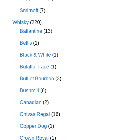
Smirnoff
(7)
Whisky
(220)
Ballantine
(13)
Bell's
(1)
Black & White
(1)
Bufallo Trace
(1)
Bulliet Bourbon
(3)
Bushmill
(6)
Canadian
(2)
Chivas Regal
(16)
Copper Dog
(1)
Crown Royal
(1)