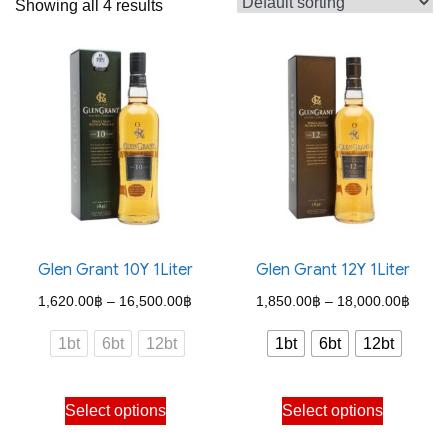
Showing all 4 results
Glen Grant 10Y 1Liter
Glen Grant 12Y 1Liter
Price
Price
1,620.00
฿
–
16,500.00
฿
1,850.00
฿
–
18,000.00
฿
range:
range
1bt
6bt
12bt
1bt
6bt
12bt
1,620.00฿
1,850
through
throu
This
This
Select options
Select options
16,500.00฿
18,00
product
product