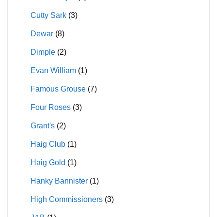
Cutty Sark
(3)
Dewar
(8)
Dimple
(2)
Evan William
(1)
Famous Grouse
(7)
Four Roses
(3)
Grant's
(2)
Haig Club
(1)
Haig Gold
(1)
Hanky Bannister
(1)
High Commissioners
(3)