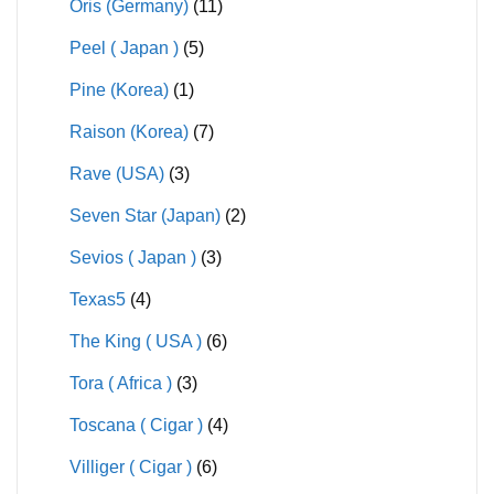
Oris (Germany)
(11)
Peel ( Japan )
(5)
Pine (Korea)
(1)
Raison (Korea)
(7)
Rave (USA)
(3)
Seven Star (Japan)
(2)
Sevios ( Japan )
(3)
Texas5
(4)
The King ( USA )
(6)
Tora ( Africa )
(3)
Toscana ( Cigar )
(4)
Villiger ( Cigar )
(6)