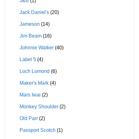
J&B
(1)
Jack Daniel's
(20)
Jameson
(14)
Jim Beam
(16)
Johnnie Walker
(40)
Label 5
(4)
Loch Lomond
(6)
Maker's Mark
(4)
Mars Iwai
(2)
Monkey Shoulder
(2)
Old Parr
(2)
Passport Scotch
(1)