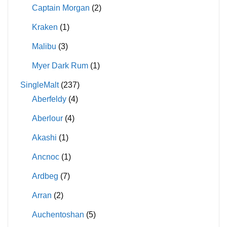
Captain Morgan
(2)
Kraken
(1)
Malibu
(3)
Myer Dark Rum
(1)
SingleMalt
(237)
Aberfeldy
(4)
Aberlour
(4)
Akashi
(1)
Ancnoc
(1)
Ardbeg
(7)
Arran
(2)
Auchentoshan
(5)