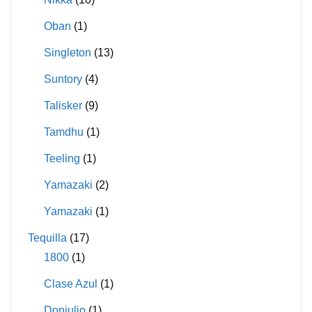
Oban
(1)
Singleton
(13)
Suntory
(4)
Talisker
(9)
Tamdhu
(1)
Teeling
(1)
Yamazaki
(2)
Yamazaki
(1)
Tequilla
(17)
1800
(1)
Clase Azul
(1)
Donjulio
(1)