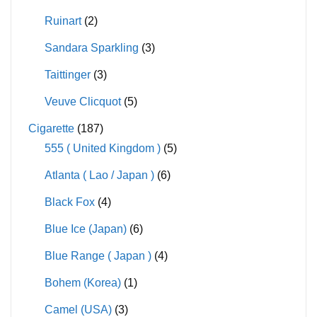
Ruinart
(2)
Sandara Sparkling
(3)
Taittinger
(3)
Veuve Clicquot
(5)
Cigarette
(187)
555 ( United Kingdom )
(5)
Atlanta ( Lao / Japan )
(6)
Black Fox
(4)
Blue Ice (Japan)
(6)
Blue Range ( Japan )
(4)
Bohem (Korea)
(1)
Camel (USA)
(3)