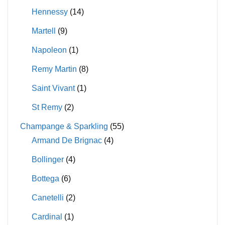
Hennessy
(14)
Martell
(9)
Napoleon
(1)
Remy Martin
(8)
Saint Vivant
(1)
St Remy
(2)
Champange & Sparkling
(55)
Armand De Brignac
(4)
Bollinger
(4)
Bottega
(6)
Canetelli
(2)
Cardinal
(1)