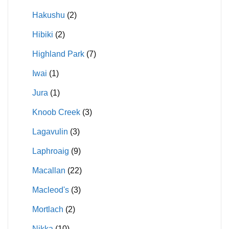
Hakushu
(2)
Hibiki
(2)
Highland Park
(7)
Iwai
(1)
Jura
(1)
Knoob Creek
(3)
Lagavulin
(3)
Laphroaig
(9)
Macallan
(22)
Macleod's
(3)
Mortlach
(2)
Nikka
(10)