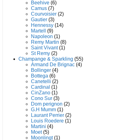
product
Beehive
(6)
page
Camus
(7)
Courvoisier
(2)
Gautier
(3)
Hennessy
(14)
Martell
(9)
Napoleon
(1)
Remy Martin
(8)
Saint Vivant
(1)
St Remy
(2)
Champange & Sparkling
(55)
Armand De Brignac
(4)
Bollinger
(4)
Bottega
(6)
Canetelli
(2)
Cardinal
(1)
CinZano
(1)
Cono Sur
(3)
Dom perignon
(2)
G.H Mumm
(1)
Laurant Perrier
(2)
Louis Roedere
(1)
Martini
(4)
Moet
(5)
Moonlingt
(1)