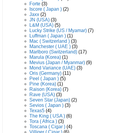
Forte
(3)
Iscore ( Japan )
(2)
Jaxx
(2)
JN (USA)
(3)
L&M (USA)
(5)
Lucky Strike (US / Myamar)
(7)
Luffman ( Japan )
(1)
Mac ( Switzerland )
(3)
Manchester ( UAE )
(3)
Marlboro (Switzerland)
(17)
Marula (Korea)
(1)
Mevius (Japan / Myanmar)
(9)
Mond Variance (UAE)
(3)
Oris (Germany)
(11)
Peel ( Japan )
(5)
Pine (Korea)
(1)
Raison (Korea)
(7)
Rave (USA)
(3)
Seven Star (Japan)
(2)
Sevios ( Japan )
(3)
Texas5
(4)
The King ( USA )
(6)
Tora ( Africa )
(3)
Toscana ( Cigar )
(4)
Villiger ( Cigar )
(6)