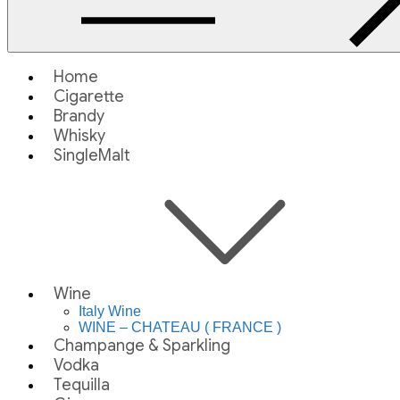
Home
Cigarette
Brandy
Whisky
SingleMalt
Wine
Italy Wine
WINE – CHATEAU ( FRANCE )
Champange & Sparkling
Vodka
Tequilla