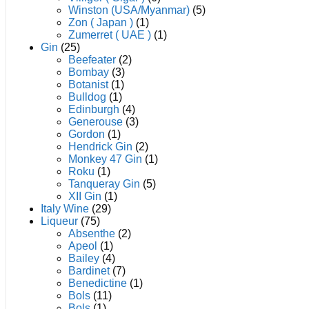
Winston (USA/Myanmar)
(5)
Zon ( Japan )
(1)
Zumerret ( UAE )
(1)
Gin
(25)
Beefeater
(2)
Bombay
(3)
Botanist
(1)
Bulldog
(1)
Edinburgh
(4)
Generouse
(3)
Gordon
(1)
Hendrick Gin
(2)
Monkey 47 Gin
(1)
Roku
(1)
Tanqueray Gin
(5)
XII Gin
(1)
Italy Wine
(29)
Liqueur
(75)
Absenthe
(2)
Apeol
(1)
Bailey
(4)
Bardinet
(7)
Benedictine
(1)
Bols
(11)
Bols
(1)