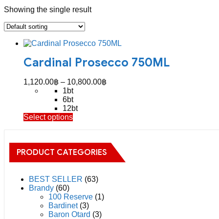
Showing the single result
Cardinal Prosecco 750ML
Price
1,120.00
฿
–
10,800.00
฿
range:
1bt
1,120.00฿
6bt
through
12bt
This
Select options
10,800.00฿
product
has
multiple
PRODUCT CATEGORIES
variants.
The
options
may
BEST SELLER
(63)
be
Brandy
(60)
chosen
100 Reserve
(1)
on
Bardinet
(3)
the
Baron Otard
(3)