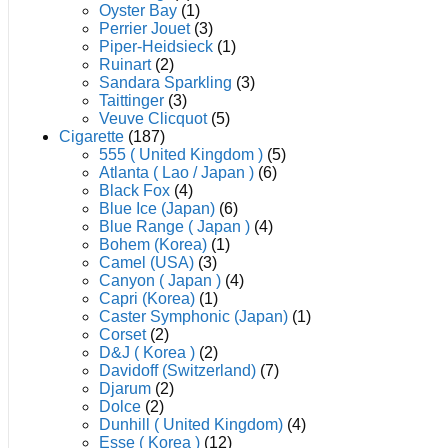
Oyster Bay
(1)
Perrier Jouet
(3)
Piper-Heidsieck
(1)
Ruinart
(2)
Sandara Sparkling
(3)
Taittinger
(3)
Veuve Clicquot
(5)
Cigarette
(187)
555 ( United Kingdom )
(5)
Atlanta ( Lao / Japan )
(6)
Black Fox
(4)
Blue Ice (Japan)
(6)
Blue Range ( Japan )
(4)
Bohem (Korea)
(1)
Camel (USA)
(3)
Canyon ( Japan )
(4)
Capri (Korea)
(1)
Caster Symphonic (Japan)
(1)
Corset
(2)
D&J ( Korea )
(2)
Davidoff (Switzerland)
(7)
Djarum
(2)
Dolce
(2)
Dunhill ( United Kingdom)
(4)
Esse ( Korea )
(12)