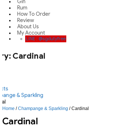
Gin
Rum
How To Order
Review
About Us
My Account
LINE : @sgdutyfree
ry:
Cardinal
cts
ange & Sparkling
al
Home
/
Champange & Sparkling
/ Cardinal
Cardinal