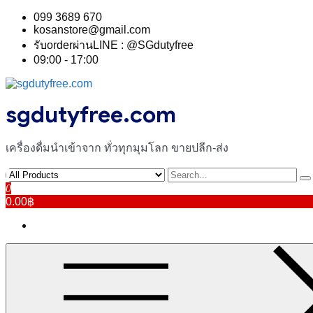
Skip
099 3689 670
to
kosanstore@gmail.com
content
รับorderผ่านLINE : @SGdutyfree
09:00 - 17:00
sgdutyfree.com
เครื่องดื่มนําเข้าจาก ทั่วทุกมุมโลก ขายปลีก-ส่ง
0
0.00฿