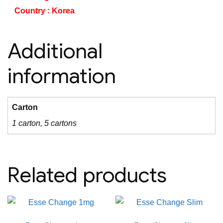
Country : Korea
Additional
information
Carton
1 carton, 5 cartons
Related products