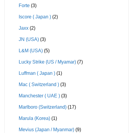
Forte
(3)
Iscore ( Japan )
(2)
Jaxx
(2)
JN (USA)
(3)
L&M (USA)
(5)
Lucky Strike (US / Myamar)
(7)
Luffman ( Japan )
(1)
Mac ( Switzerland )
(3)
Manchester ( UAE )
(3)
Marlboro (Switzerland)
(17)
Marula (Korea)
(1)
Mevius (Japan / Myanmar)
(9)