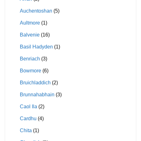
Auchentoshan
(5)
Aultmore
(1)
Balvenie
(16)
Basil Hadyden
(1)
Benriach
(3)
Bowmore
(6)
Bruichladdich
(2)
Brunnahabhain
(3)
Caol Ila
(2)
Cardhu
(4)
Chita
(1)