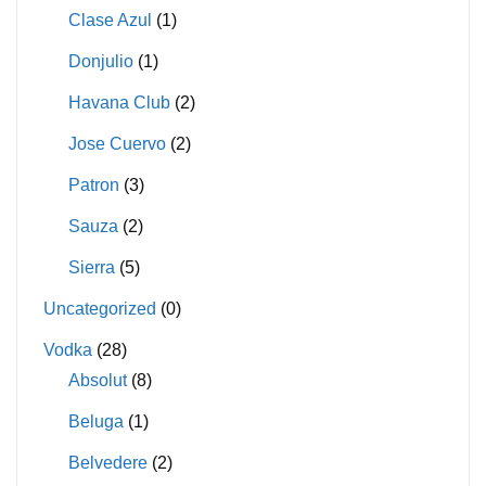
Clase Azul
(1)
Donjulio
(1)
Havana Club
(2)
Jose Cuervo
(2)
Patron
(3)
Sauza
(2)
Sierra
(5)
Uncategorized
(0)
Vodka
(28)
Absolut
(8)
Beluga
(1)
Belvedere
(2)