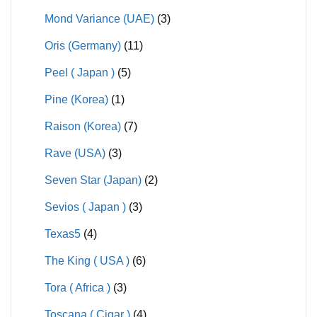
Mond Variance (UAE)
(3)
Oris (Germany)
(11)
Peel ( Japan )
(5)
Pine (Korea)
(1)
Raison (Korea)
(7)
Rave (USA)
(3)
Seven Star (Japan)
(2)
Sevios ( Japan )
(3)
Texas5
(4)
The King ( USA )
(6)
Tora ( Africa )
(3)
Toscana ( Cigar )
(4)