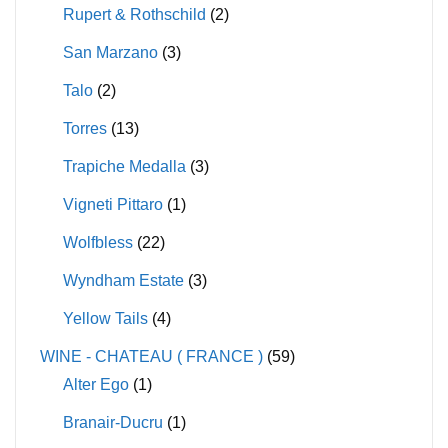
Rupert & Rothschild
(2)
San Marzano
(3)
Talo
(2)
Torres
(13)
Trapiche Medalla
(3)
Vigneti Pittaro
(1)
Wolfbless
(22)
Wyndham Estate
(3)
Yellow Tails
(4)
WINE - CHATEAU ( FRANCE )
(59)
Alter Ego
(1)
Branair-Ducru
(1)