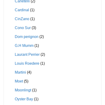
Canetelli
(2)
Cardinal
(1)
CinZano
(1)
Cono Sur
(3)
Dom perignon
(2)
G.H Mumm
(1)
Laurant Perrier
(2)
Louis Roedere
(1)
Martini
(4)
Moet
(5)
Moonlingt
(1)
Oyster Bay
(1)