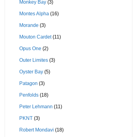
Monkey Bay
(3)
Montes Alpha
(16)
Morande
(3)
Mouton Cardet
(11)
Opus One
(2)
Outer Limites
(3)
Oyster Bay
(5)
Patagon
(3)
Penfolds
(18)
Peter Lehmann
(11)
PKNT
(3)
Robert Mondavi
(18)