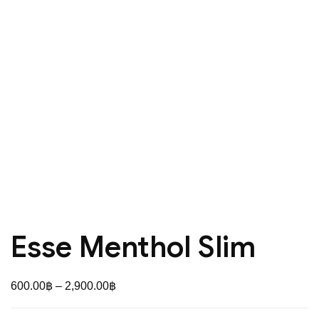
Esse Menthol Slim
Price
600.00
฿
–
2,900.00
฿
range: