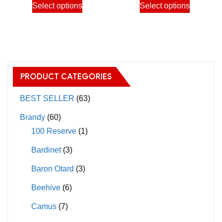
Select options
Select options
3,900.00฿
3,900.
product
product
product
product
page
page
has
has
multiple
multiple
variants.
variants.
The
The
PRODUCT CATEGORIES
options
options
may
may
BEST SELLER
(63)
be
be
Brandy
(60)
chosen
chosen
100 Reserve
(1)
on
on
Bardinet
(3)
the
the
product
product
Baron Otard
(3)
page
page
Beehive
(6)
Camus
(7)