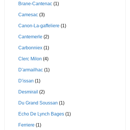
Brane-Cantenac
(1)
Camesac
(3)
Canon-La-gaffeliere
(1)
Cantemerle
(2)
Carbonniex
(1)
Clerc Milon
(4)
D'armailhac
(1)
D'issan
(1)
Desmirail
(2)
Du Grand Soussan
(1)
Echo De Lynch Bages
(1)
Ferriere
(1)