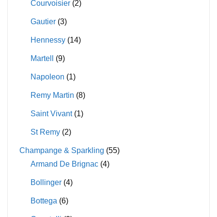
Courvoisier
(2)
Gautier
(3)
Hennessy
(14)
Martell
(9)
Napoleon
(1)
Remy Martin
(8)
Saint Vivant
(1)
St Remy
(2)
Champange & Sparkling
(55)
Armand De Brignac
(4)
Bollinger
(4)
Bottega
(6)