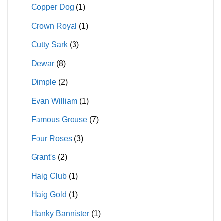
Copper Dog
(1)
Crown Royal
(1)
Cutty Sark
(3)
Dewar
(8)
Dimple
(2)
Evan William
(1)
Famous Grouse
(7)
Four Roses
(3)
Grant's
(2)
Haig Club
(1)
Haig Gold
(1)
Hanky Bannister
(1)