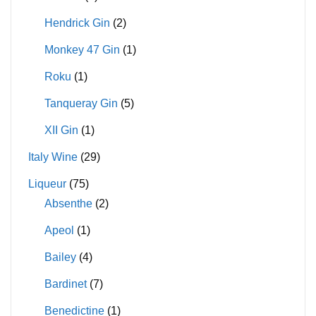
Hendrick Gin
(2)
Monkey 47 Gin
(1)
Roku
(1)
Tanqueray Gin
(5)
XII Gin
(1)
Italy Wine
(29)
Liqueur
(75)
Absenthe
(2)
Apeol
(1)
Bailey
(4)
Bardinet
(7)
Benedictine
(1)