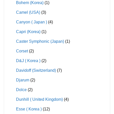
Bohem (Korea)
(1)
Camel (USA)
(3)
Canyon ( Japan )
(4)
Capri (Korea)
(1)
Caster Symphonic (Japan)
(1)
Corset
(2)
D&J ( Korea )
(2)
Davidoff (Switzerland)
(7)
Djarum
(2)
Dolce
(2)
Dunhill ( United Kingdom)
(4)
Esse ( Korea )
(12)