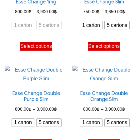
Esse Change 1mg
Esse Change Slim
Price
Price
800.00
฿
–
3,900.00
฿
750.00
฿
–
3,650.00
฿
range:
range:
1 carton
5 cartons
1 carton
5 cartons
800.00฿
750.00
through
through
This
This
Select options
Select options
3,900.00฿
3,650.
product
product
has
has
multiple
multiple
variants.
variants.
The
The
Esse Change Double
Esse Change Double
options
options
Purple Slim
Orange Slim
may
may
Price
Price
800.00
฿
–
3,900.00
฿
800.00
฿
–
3,900.00
฿
be
be
range:
range:
chosen
chosen
1 carton
5 cartons
1 carton
5 cartons
800.00฿
800.00
on
on
through
through
the
the
This
This