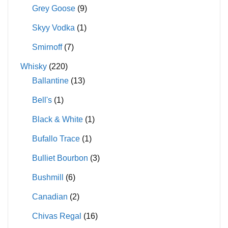
Grey Goose
(9)
Skyy Vodka
(1)
Smirnoff
(7)
Whisky
(220)
Ballantine
(13)
Bell's
(1)
Black & White
(1)
Bufallo Trace
(1)
Bulliet Bourbon
(3)
Bushmill
(6)
Canadian
(2)
Chivas Regal
(16)