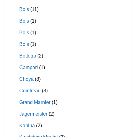
Bols
(11)
Bols
(1)
Bols
(1)
Bols
(1)
Bottega
(2)
Campari
(1)
Choya
(8)
Cointreau
(3)
Grand Marnier
(1)
Jagermeister
(2)
Kahlua
(2)