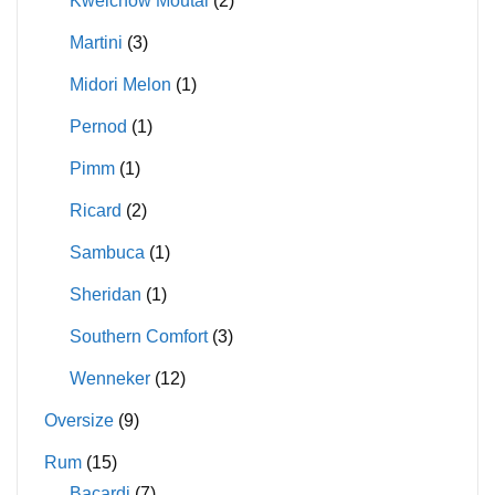
Kweichow Moutai
(2)
Martini
(3)
Midori Melon
(1)
Pernod
(1)
Pimm
(1)
Ricard
(2)
Sambuca
(1)
Sheridan
(1)
Southern Comfort
(3)
Wenneker
(12)
Oversize
(9)
Rum
(15)
Bacardi
(7)