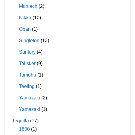
Mortlach
(2)
Nikka
(10)
Oban
(1)
Singleton
(13)
Suntory
(4)
Talisker
(9)
Tamdhu
(1)
Teeling
(1)
Yamazaki
(2)
Yamazaki
(1)
Tequilla
(17)
1800
(1)