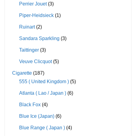
Perrier Jouet
(3)
Piper-Heidsieck
(1)
Ruinart
(2)
Sandara Sparkling
(3)
Taittinger
(3)
Veuve Clicquot
(5)
Cigarette
(187)
555 ( United Kingdom )
(5)
Atlanta ( Lao / Japan )
(6)
Black Fox
(4)
Blue Ice (Japan)
(6)
Blue Range ( Japan )
(4)