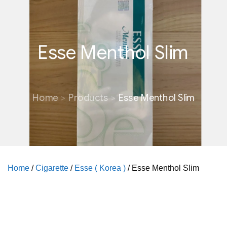
Esse Menthol Slim
Home
Products
Esse Menthol Slim
Home
/
Cigarette
/
Esse ( Korea )
/ Esse Menthol Slim