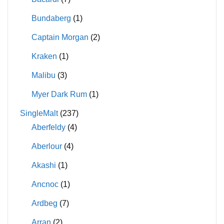
Bundaberg
(1)
Captain Morgan
(2)
Kraken
(1)
Malibu
(3)
Myer Dark Rum
(1)
SingleMalt
(237)
Aberfeldy
(4)
Aberlour
(4)
Akashi
(1)
Ancnoc
(1)
Ardbeg
(7)
Arran
(2)