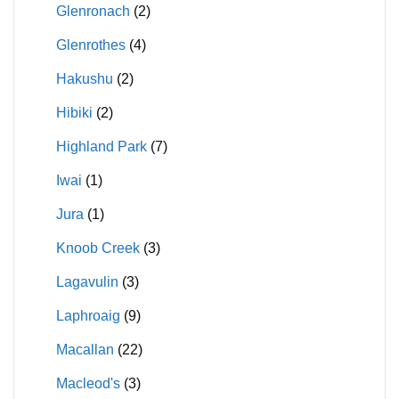
Glenronach
(2)
Glenrothes
(4)
Hakushu
(2)
Hibiki
(2)
Highland Park
(7)
Iwai
(1)
Jura
(1)
Knoob Creek
(3)
Lagavulin
(3)
Laphroaig
(9)
Macallan
(22)
Macleod's
(3)