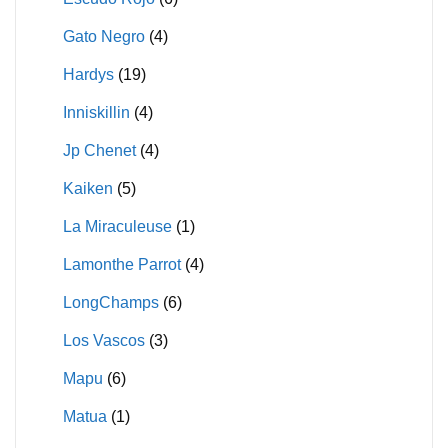
Gato Negro
(4)
Hardys
(19)
Inniskillin
(4)
Jp Chenet
(4)
Kaiken
(5)
La Miraculeuse
(1)
Lamonthe Parrot
(4)
LongChamps
(6)
Los Vascos
(3)
Mapu
(6)
Matua
(1)