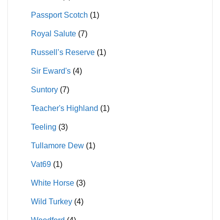
Passport Scotch
(1)
Royal Salute
(7)
Russell’s Reserve
(1)
Sir Eward's
(4)
Suntory
(7)
Teacher's Highland
(1)
Teeling
(3)
Tullamore Dew
(1)
Vat69
(1)
White Horse
(3)
Wild Turkey
(4)