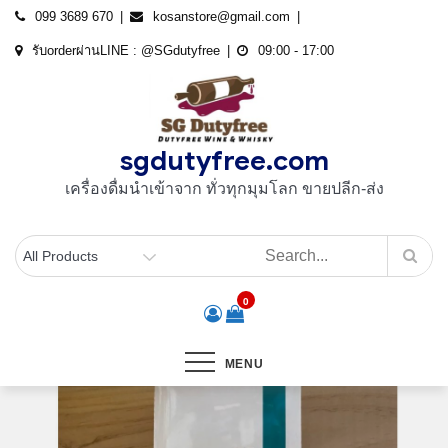
Skip
099 3689 670
kosanstore@gmail.com
to
รับorderผ่านLINE : @SGdutyfree
09:00 - 17:00
content
sgdutyfree.com
เครื่องดื่มนําเข้าจาก ทั่วทุกมุมโลก ขายปลีก-ส่ง
0
MENU