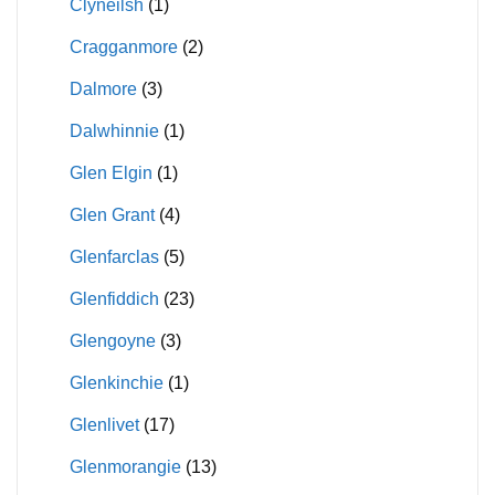
Clyneilsh
(1)
Cragganmore
(2)
Dalmore
(3)
Dalwhinnie
(1)
Glen Elgin
(1)
Glen Grant
(4)
Glenfarclas
(5)
Glenfiddich
(23)
Glengoyne
(3)
Glenkinchie
(1)
Glenlivet
(17)
Glenmorangie
(13)