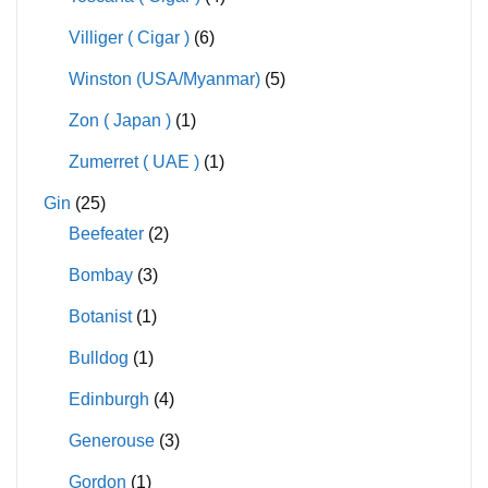
Villiger ( Cigar )
(6)
Winston (USA/Myanmar)
(5)
Zon ( Japan )
(1)
Zumerret ( UAE )
(1)
Gin
(25)
Beefeater
(2)
Bombay
(3)
Botanist
(1)
Bulldog
(1)
Edinburgh
(4)
Generouse
(3)
Gordon
(1)