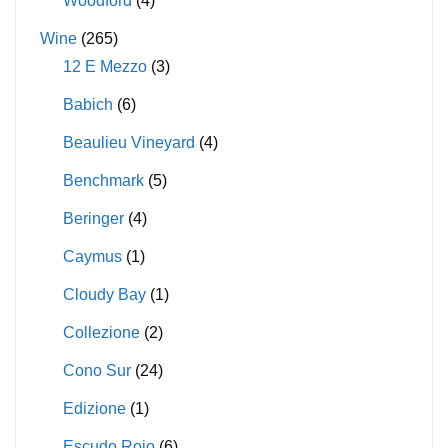
Woodford
(4)
Wine
(265)
12 E Mezzo
(3)
Babich
(6)
Beaulieu Vineyard
(4)
Benchmark
(5)
Beringer
(4)
Caymus
(1)
Cloudy Bay
(1)
Collezione
(2)
Cono Sur
(24)
Edizione
(1)
Escudo Rojo
(6)