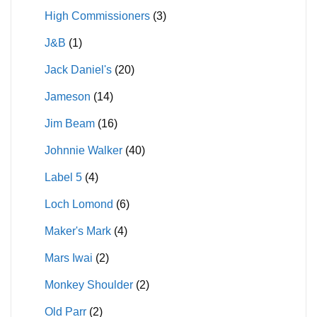
High Commissioners
(3)
J&B
(1)
Jack Daniel's
(20)
Jameson
(14)
Jim Beam
(16)
Johnnie Walker
(40)
Label 5
(4)
Loch Lomond
(6)
Maker's Mark
(4)
Mars Iwai
(2)
Monkey Shoulder
(2)
Old Parr
(2)