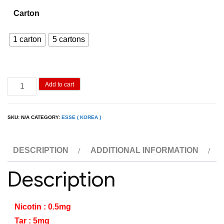
600.00฿
Carton
through
2,900.00฿
1 carton
5 cartons
Esse
Add to cart
Menthol
Slim
SKU:
N/A
CATEGORY:
ESSE ( KOREA )
quantity
DESCRIPTION
ADDITIONAL INFORMATION
Description
Nicotin : 0.5mg
Tar : 5mg