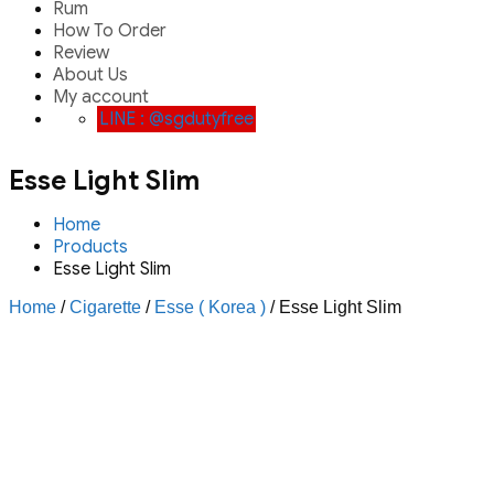
Rum
How To Order
Review
About Us
My account
LINE : @sgdutyfree
Esse Light Slim
Home
Products
Esse Light Slim
Home
/
Cigarette
/
Esse ( Korea )
/ Esse Light Slim