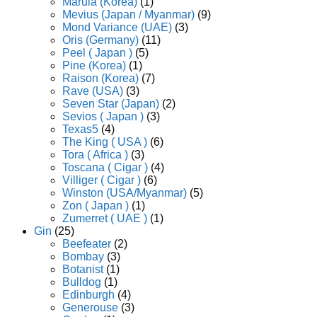
Marula (Korea)
(1)
Mevius (Japan / Myanmar)
(9)
Mond Variance (UAE)
(3)
Oris (Germany)
(11)
Peel ( Japan )
(5)
Pine (Korea)
(1)
Raison (Korea)
(7)
Rave (USA)
(3)
Seven Star (Japan)
(2)
Sevios ( Japan )
(3)
Texas5
(4)
The King ( USA )
(6)
Tora ( Africa )
(3)
Toscana ( Cigar )
(4)
Villiger ( Cigar )
(6)
Winston (USA/Myanmar)
(5)
Zon ( Japan )
(1)
Zumerret ( UAE )
(1)
Gin
(25)
Beefeater
(2)
Bombay
(3)
Botanist
(1)
Bulldog
(1)
Edinburgh
(4)
Generouse
(3)