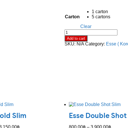
1 carton
Carton
5 cartons
Clear
Esse
Light
Add to cart
Slim
SKU:
N/A
Category:
Esse ( Kor
quantity
old Slim
Esse Double Shot
Price
Price
3,150.00
฿
800.00
฿
–
3,900.00
฿