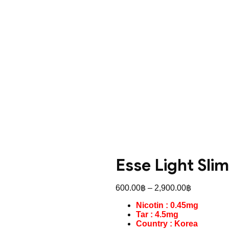
Esse Light Slim
Price
600.00
฿
–
2,900.00
฿
range:
Nicotin : 0.45mg
600.00฿
Tar : 4.5mg
through
Country : Korea
2,900.00฿