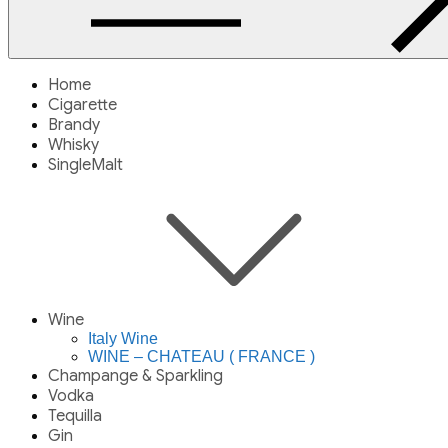
Home
Cigarette
Brandy
Whisky
SingleMalt
Wine
Italy Wine
WINE – CHATEAU ( FRANCE )
Champange & Sparkling
Vodka
Tequilla
Gin