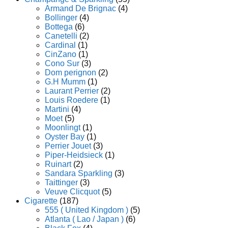
Armand De Brignac
(4)
Bollinger
(4)
Bottega
(6)
Canetelli
(2)
Cardinal
(1)
CinZano
(1)
Cono Sur
(3)
Dom perignon
(2)
G.H Mumm
(1)
Laurant Perrier
(2)
Louis Roedere
(1)
Martini
(4)
Moet
(5)
Moonlingt
(1)
Oyster Bay
(1)
Perrier Jouet
(3)
Piper-Heidsieck
(1)
Ruinart
(2)
Sandara Sparkling
(3)
Taittinger
(3)
Veuve Clicquot
(5)
Cigarette
(187)
555 ( United Kingdom )
(5)
Atlanta ( Lao / Japan )
(6)