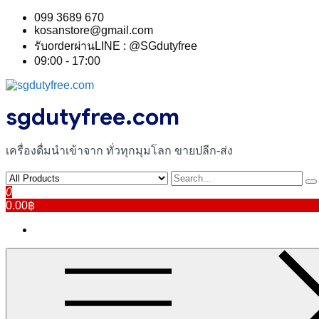
Skip
099 3689 670
to
kosanstore@gmail.com
content
รับorderผ่านLINE : @SGdutyfree
09:00 - 17:00
sgdutyfree.com
เครื่องดื่มนําเข้าจาก ทั่วทุกมุมโลก ขายปลีก-ส่ง
0
0.00฿