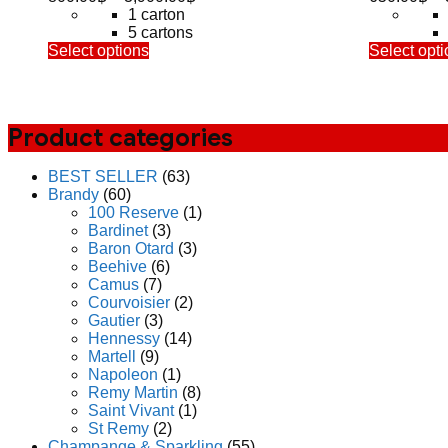
range:
1 carton
800.00฿
5 cartons
This
through
Select options
Select opti
product
3,900.00฿
has
multiple
variants.
Product categories
The
options
may
BEST SELLER
(63)
be
Brandy
(60)
chosen
100 Reserve
(1)
on
Bardinet
(3)
the
Baron Otard
(3)
product
Beehive
(6)
page
Camus
(7)
Courvoisier
(2)
Gautier
(3)
Hennessy
(14)
Martell
(9)
Napoleon
(1)
Remy Martin
(8)
Saint Vivant
(1)
St Remy
(2)
Champange & Sparkling
(55)