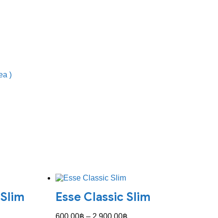
ea )
 Slim
Esse Classic Slim
Price
600.00
฿
–
2,900.00
฿