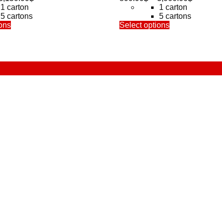
range:
range:
1 carton
1 carton
650.00฿
800.00฿
5 cartons
5 cartons
This
through
This
through
ons
Select options
product
product
3,150.00฿
3,900.0
has
has
multiple
multiple
variants.
variants.
The
The
options
options
may
may
be
be
chosen
chosen
on
on
the
the
product
product
page
page