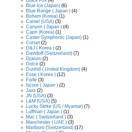
Black Fox
(4)
Blue Ice (Japan)
(6)
Blue Range ( Japan )
(4)
Bohem (Korea)
(1)
Camel (USA)
(3)
Canyon ( Japan )
(4)
Capri (Korea)
(1)
Caster Symphonic (Japan)
(1)
Corset
(2)
D&J ( Korea )
(2)
Davidoff (Switzerland)
(7)
Djarum
(2)
Dolce
(2)
Dunhill ( United Kingdom)
(4)
Esse ( Korea )
(12)
Forte
(3)
Iscore ( Japan )
(2)
Jaxx
(2)
JN (USA)
(3)
L&M (USA)
(5)
Lucky Strike (US / Myamar)
(7)
Luffman ( Japan )
(1)
Mac ( Switzerland )
(3)
Manchester ( UAE )
(3)
Marlboro (Switzerland)
(17)