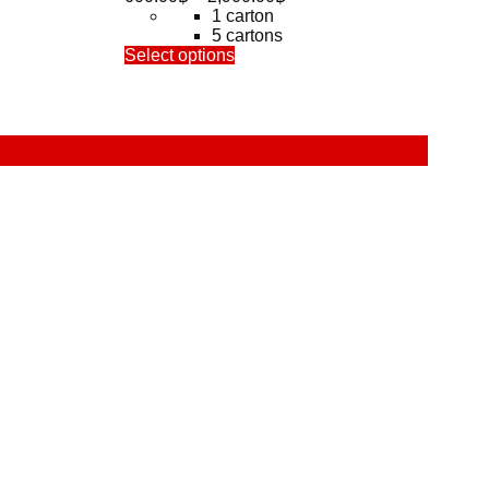
range:
1 carton
600.00฿
5 cartons
This
through
Select options
product
0฿
2,900.00฿
has
multiple
variants.
The
options
may
be
chosen
on
the
product
page