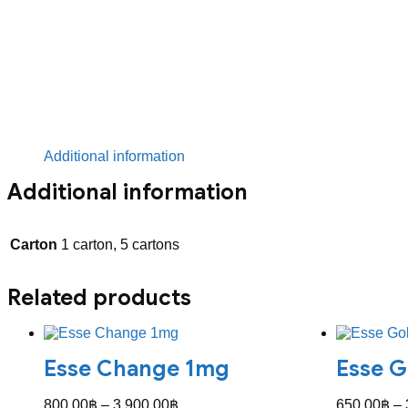
Additional information
Additional information
Carton
1 carton, 5 cartons
Related products
Esse Change 1mg
Esse G
Price
800.00
฿
–
3,900.00
฿
650.00
฿
–