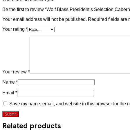
Be the first to review “Wolf Blass President’s Selection Caber
Your email address will not be published.
Required fields are
Your rating
*
Your review
*
Name
*
Email
*
Save my name, email, and website in this browser for the n
Related products