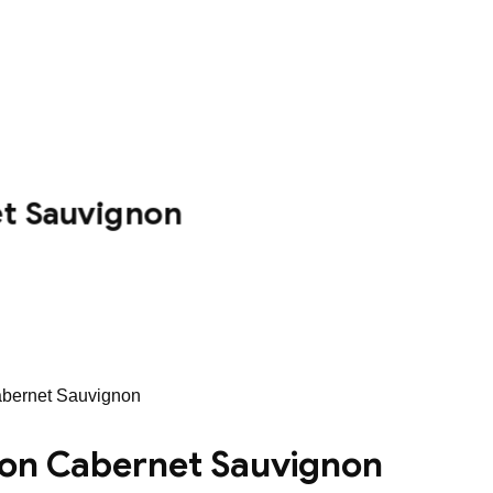
et Sauvignon
Cabernet Sauvignon
tion Cabernet Sauvignon