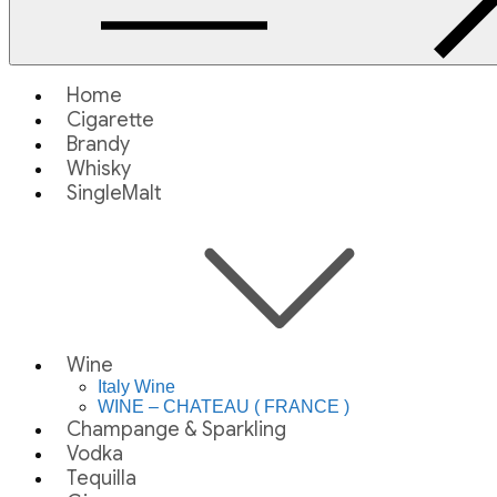
Home
Cigarette
Brandy
Whisky
SingleMalt
Wine
Italy Wine
WINE – CHATEAU ( FRANCE )
Champange & Sparkling
Vodka
Tequilla