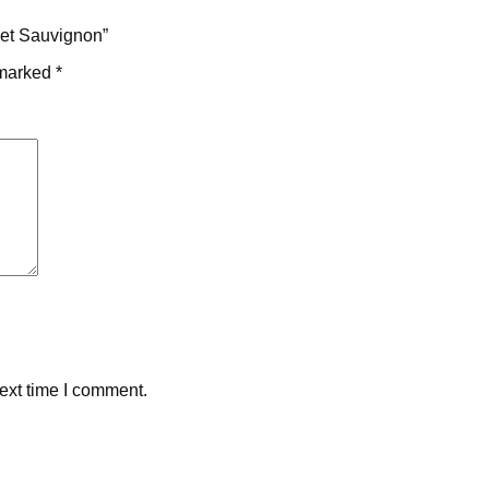
net Sauvignon”
 marked
*
ext time I comment.