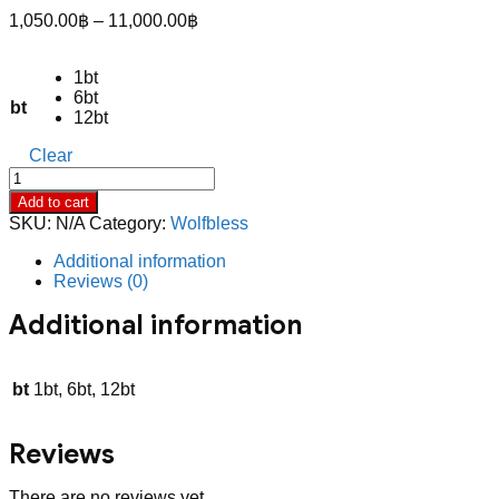
Price
1,050.00
฿
–
11,000.00
฿
range:
1,050.00฿
1bt
through
6bt
11,000.00฿
bt
12bt
Clear
Wolf
Blass
Add to cart
President’s
SKU:
N/A
Category:
Wolfbless
Selection
Cabernet
Additional information
Sauvignon
Reviews (0)
quantity
Additional information
bt
1bt, 6bt, 12bt
Reviews
There are no reviews yet.