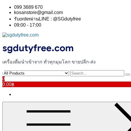
Skip
099 3689 670
to
kosanstore@gmail.com
content
รับorderผ่านLINE : @SGdutyfree
09:00 - 17:00
sgdutyfree.com
เครื่องดื่มนําเข้าจาก ทั่วทุกมุมโลก ขายปลีก-ส่ง
0
0.00฿