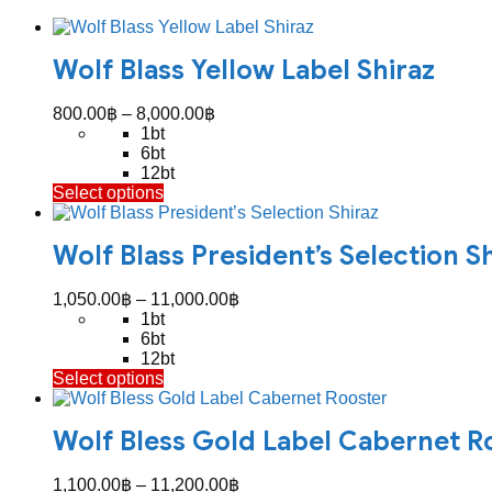
Wolf Blass Yellow Label Shiraz
Price
800.00
฿
–
8,000.00
฿
range:
1bt
800.00฿
6bt
through
12bt
This
Select options
8,000.00฿
product
has
Wolf Blass President’s Selection S
multiple
variants.
The
Price
1,050.00
฿
–
11,000.00
฿
options
range:
1bt
may
1,050.00฿
6bt
be
through
12bt
chosen
This
Select options
11,000.00฿
on
product
the
has
product
Wolf Bless Gold Label Cabernet R
multiple
page
variants.
The
Price
1,100.00
฿
–
11,200.00
฿