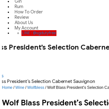
Gin
Rum
How To Order
Review
About Us
My Account
LINE : @sgdutyfree
ss President’s Selection Cabern
s
ass President’s Selection Cabernet Sauvignon
Home
/
Wine
/
Wolfbless
/ Wolf Blass President’s Selection 
Wolf Blass President’s Selec