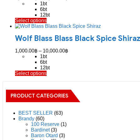
options
range:
1bt
may
1,100.00฿
6bt
be
through
12bt
chosen
This
Select options
11,200.00฿
on
product
the
has
product
Wolf Blass Blass Black Spice Shira
multiple
page
variants.
The
Price
1,000.00
฿
–
10,000.00
฿
options
range:
1bt
may
1,000.00฿
6bt
be
through
12bt
chosen
This
Select options
10,000.00฿
on
product
the
has
product
multiple
page
PRODUCT CATEGORIES
variants.
The
options
may
BEST SELLER
(63)
be
Brandy
(60)
chosen
100 Reserve
(1)
on
Bardinet
(3)
the
Baron Otard
(3)