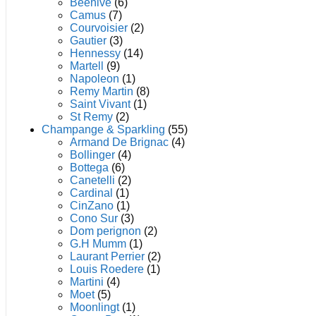
product
Beehive
(6)
page
Camus
(7)
Courvoisier
(2)
Gautier
(3)
Hennessy
(14)
Martell
(9)
Napoleon
(1)
Remy Martin
(8)
Saint Vivant
(1)
St Remy
(2)
Champange & Sparkling
(55)
Armand De Brignac
(4)
Bollinger
(4)
Bottega
(6)
Canetelli
(2)
Cardinal
(1)
CinZano
(1)
Cono Sur
(3)
Dom perignon
(2)
G.H Mumm
(1)
Laurant Perrier
(2)
Louis Roedere
(1)
Martini
(4)
Moet
(5)
Moonlingt
(1)