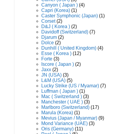
Canyon ( Japan )
(4)
Capri (Korea)
(1)
Caster Symphonic (Japan)
(1)
Corset
(2)
D&J ( Korea )
(2)
Davidoff (Switzerland)
(7)
Djarum
(2)
Dolce
(2)
Dunhill ( United Kingdom)
(4)
Esse ( Korea )
(12)
Forte
(3)
Iscore ( Japan )
(2)
Jaxx
(2)
JN (USA)
(3)
L&M (USA)
(5)
Lucky Strike (US / Myamar)
(7)
Luffman ( Japan )
(1)
Mac ( Switzerland )
(3)
Manchester ( UAE )
(3)
Marlboro (Switzerland)
(17)
Marula (Korea)
(1)
Mevius (Japan / Myanmar)
(9)
Mond Variance (UAE)
(3)
Oris (Germany)
(11)