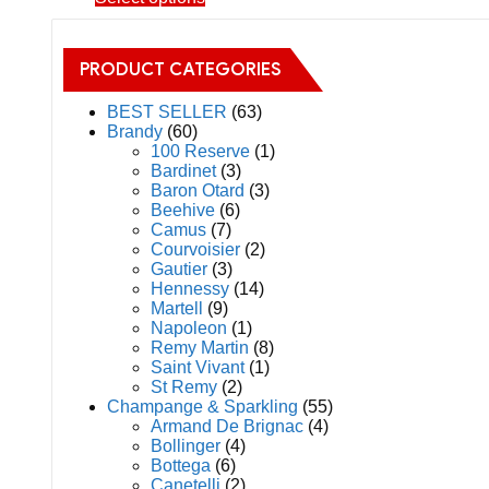
on
product
the
has
product
multiple
page
PRODUCT CATEGORIES
variants.
The
BEST SELLER
(63)
options
Brandy
(60)
may
100 Reserve
(1)
be
Bardinet
(3)
chosen
Baron Otard
(3)
on
Beehive
(6)
the
Camus
(7)
product
Courvoisier
(2)
page
Gautier
(3)
Hennessy
(14)
Martell
(9)
Napoleon
(1)
Remy Martin
(8)
Saint Vivant
(1)
St Remy
(2)
Champange & Sparkling
(55)
Armand De Brignac
(4)
Bollinger
(4)
Bottega
(6)
Canetelli
(2)