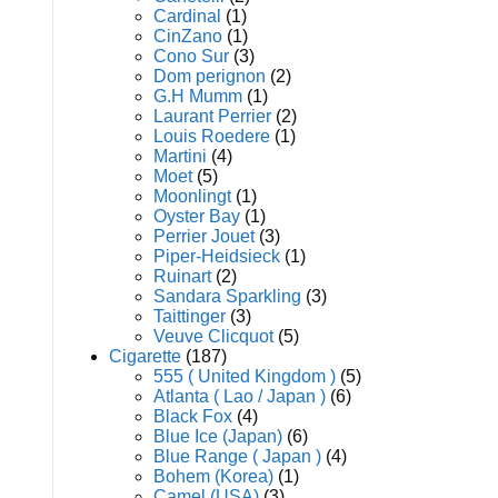
Cardinal
(1)
CinZano
(1)
Cono Sur
(3)
Dom perignon
(2)
G.H Mumm
(1)
Laurant Perrier
(2)
Louis Roedere
(1)
Martini
(4)
Moet
(5)
Moonlingt
(1)
Oyster Bay
(1)
Perrier Jouet
(3)
Piper-Heidsieck
(1)
Ruinart
(2)
Sandara Sparkling
(3)
Taittinger
(3)
Veuve Clicquot
(5)
Cigarette
(187)
555 ( United Kingdom )
(5)
Atlanta ( Lao / Japan )
(6)
Black Fox
(4)
Blue Ice (Japan)
(6)
Blue Range ( Japan )
(4)
Bohem (Korea)
(1)
Camel (USA)
(3)