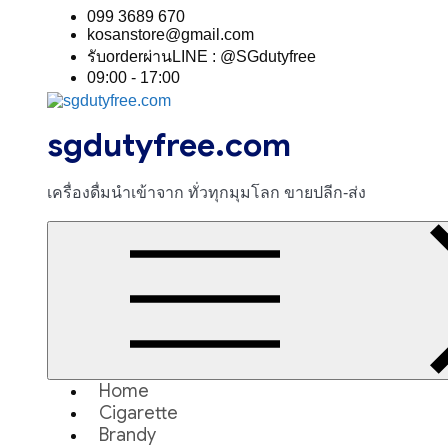
Skip
099 3689 670
to
kosanstore@gmail.com
content
รับorderผ่านLINE : @SGdutyfree
09:00 - 17:00
sgdutyfree.com
เครื่องดื่มนําเข้าจาก ทั่วทุกมุมโลก ขายปลีก-ส่ง
Home
Cigarette
Brandy