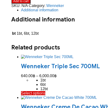
Add to cart
700ML
SKU:
N/A
Category:
Wenneker
quantity
Additional information
Additional information
bt
1bt, 6bt, 12bt
Related products
Wenneker Triple Sec 700ML
Price
640.00
฿
–
6,000.00
฿
range:
1bt
640.00฿
6bt
through
12bt
This
Select options
6,000.00฿
product
has
Wenneker Creme De Cacao Wh
multiple