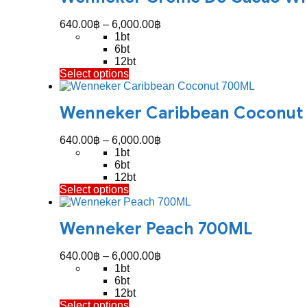
variants.
The
Price
640.00
฿
–
6,000.00
฿
options
range:
1bt
may
640.00฿
6bt
be
through
12bt
chosen
This
Select options
6,000.00฿
on
product
the
has
product
Wenneker Caribbean Coconut
multiple
page
variants.
The
Price
640.00
฿
–
6,000.00
฿
options
range:
1bt
may
640.00฿
6bt
be
through
12bt
chosen
This
Select options
6,000.00฿
on
product
the
has
product
Wenneker Peach 700ML
multiple
page
variants.
The
Price
640.00
฿
–
6,000.00
฿
options
range:
1bt
may
640.00฿
6bt
be
through
12bt
chosen
This
Select options
6,000.00฿