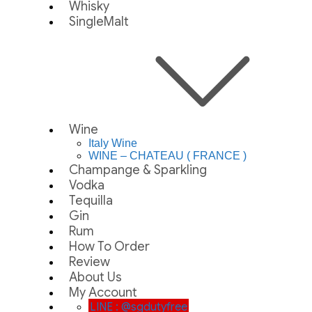
Whisky
SingleMalt
Wine
Italy Wine
WINE – CHATEAU ( FRANCE )
Champange & Sparkling
Vodka
Tequilla
Gin
Rum
How To Order
Review
About Us
My Account
LINE : @sgdutyfree