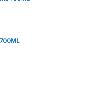
 700ML