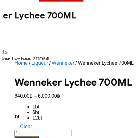
er Lychee 700ML
ts
ker Lychee 700ML
Home
/
Liqueur
/
Wenneker
/ Wenneker Lychee 700ML
Wenneker Lychee 700ML
Price
640.00
฿
–
6,000.00
฿
range:
1bt
640.00฿
6bt
through
bt
12bt
6,000.00฿
Clear
Wenneker
Lychee