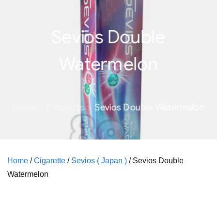
Sevios Double
Watermelon
Home
Products
Sevios Double Watermelon
Home
/
Cigarette
/
Sevios ( Japan )
/ Sevios Double
Watermelon