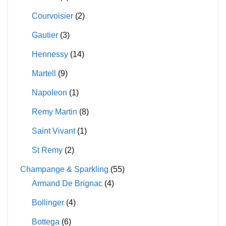
Courvoisier
(2)
Gautier
(3)
Hennessy
(14)
Martell
(9)
Napoleon
(1)
Remy Martin
(8)
Saint Vivant
(1)
St Remy
(2)
Champange & Sparkling
(55)
Armand De Brignac
(4)
Bollinger
(4)
Bottega
(6)