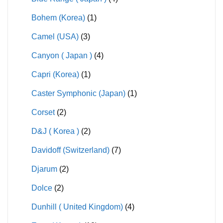
Bohem (Korea)
(1)
Camel (USA)
(3)
Canyon ( Japan )
(4)
Capri (Korea)
(1)
Caster Symphonic (Japan)
(1)
Corset
(2)
D&J ( Korea )
(2)
Davidoff (Switzerland)
(7)
Djarum
(2)
Dolce
(2)
Dunhill ( United Kingdom)
(4)