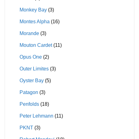
Monkey Bay
(3)
Montes Alpha
(16)
Morande
(3)
Mouton Cardet
(11)
Opus One
(2)
Outer Limites
(3)
Oyster Bay
(5)
Patagon
(3)
Penfolds
(18)
Peter Lehmann
(11)
PKNT
(3)