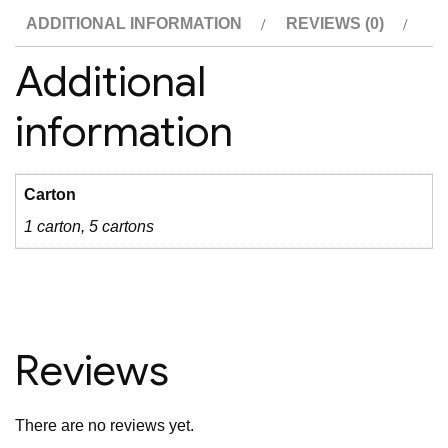
ADDITIONAL INFORMATION
REVIEWS (0)
Additional
information
Carton
1 carton, 5 cartons
Reviews
There are no reviews yet.