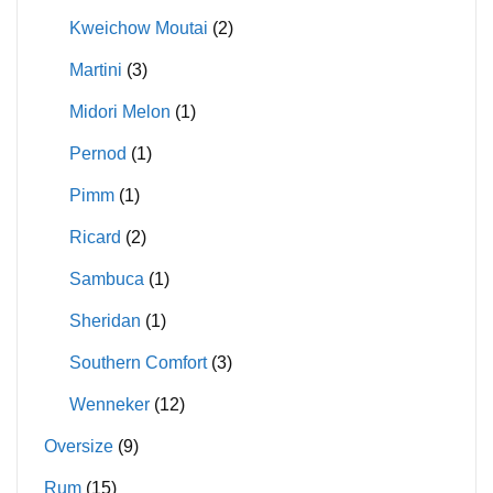
Kweichow Moutai
(2)
Martini
(3)
Midori Melon
(1)
Pernod
(1)
Pimm
(1)
Ricard
(2)
Sambuca
(1)
Sheridan
(1)
Southern Comfort
(3)
Wenneker
(12)
Oversize
(9)
Rum
(15)