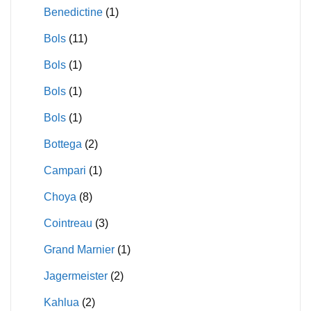
Benedictine
(1)
Bols
(11)
Bols
(1)
Bols
(1)
Bols
(1)
Bottega
(2)
Campari
(1)
Choya
(8)
Cointreau
(3)
Grand Marnier
(1)
Jagermeister
(2)
Kahlua
(2)