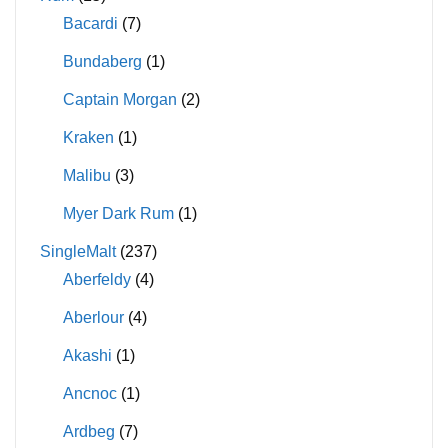
Bacardi
(7)
Bundaberg
(1)
Captain Morgan
(2)
Kraken
(1)
Malibu
(3)
Myer Dark Rum
(1)
SingleMalt
(237)
Aberfeldy
(4)
Aberlour
(4)
Akashi
(1)
Ancnoc
(1)
Ardbeg
(7)