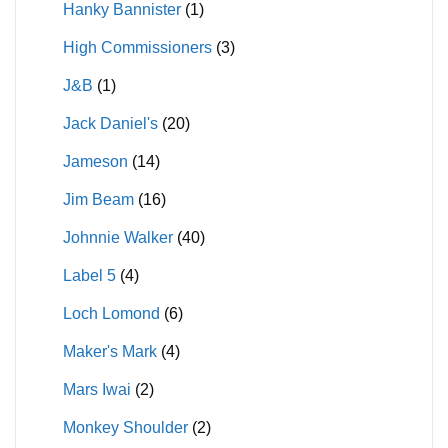
Hanky Bannister
(1)
High Commissioners
(3)
J&B
(1)
Jack Daniel's
(20)
Jameson
(14)
Jim Beam
(16)
Johnnie Walker
(40)
Label 5
(4)
Loch Lomond
(6)
Maker's Mark
(4)
Mars Iwai
(2)
Monkey Shoulder
(2)