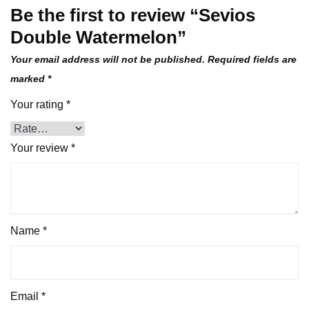
Be the first to review “Sevios
Double Watermelon”
Your email address will not be published.
Required fields are
marked
*
Your rating
*
Your review
*
Name
*
Email
*