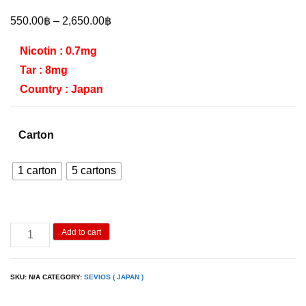
Price
550.00
฿
–
2,650.00
฿
range:
Nicotin : 0.7mg
550.00฿
Tar : 8mg
through
Country : Japan
2,650.00฿
Carton
1 carton
5 cartons
Sevios
Add to cart
Double
Watermelon
SKU:
N/A
CATEGORY:
SEVIOS ( JAPAN )
quantity