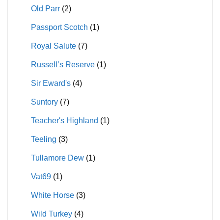
Old Parr
(2)
Passport Scotch
(1)
Royal Salute
(7)
Russell’s Reserve
(1)
Sir Eward's
(4)
Suntory
(7)
Teacher's Highland
(1)
Teeling
(3)
Tullamore Dew
(1)
Vat69
(1)
White Horse
(3)
Wild Turkey
(4)