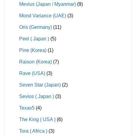
Mevius (Japan / Myanmar)
(9)
Mond Variance (UAE)
(3)
Oris (Germany)
(11)
Peel ( Japan )
(5)
Pine (Korea)
(1)
Raison (Korea)
(7)
Rave (USA)
(3)
Seven Star (Japan)
(2)
Sevios ( Japan )
(3)
Texas5
(4)
The King ( USA )
(6)
Tora ( Africa )
(3)