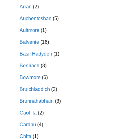
Arran
(2)
Auchentoshan
(5)
Aultmore
(1)
Balvenie
(16)
Basil Hadyden
(1)
Benriach
(3)
Bowmore
(6)
Bruichladdich
(2)
Brunnahabhain
(3)
Caol Ila
(2)
Cardhu
(4)
Chita
(1)