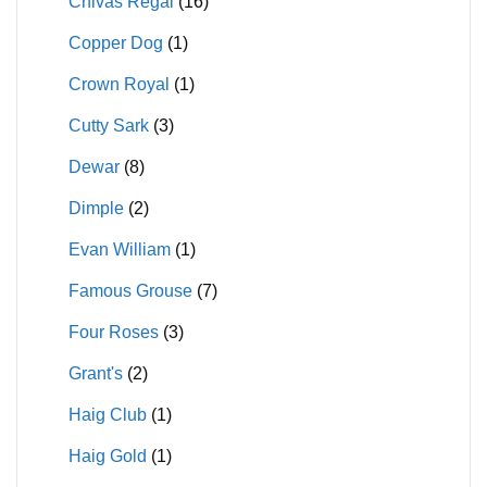
Chivas Regal
(16)
Copper Dog
(1)
Crown Royal
(1)
Cutty Sark
(3)
Dewar
(8)
Dimple
(2)
Evan William
(1)
Famous Grouse
(7)
Four Roses
(3)
Grant's
(2)
Haig Club
(1)
Haig Gold
(1)