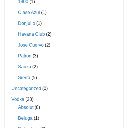
1800
(1)
Clase Azul
(1)
Donjulio
(1)
Havana Club
(2)
Jose Cuervo
(2)
Patron
(3)
Sauza
(2)
Sierra
(5)
Uncategorized
(0)
Vodka
(28)
Absolut
(8)
Beluga
(1)