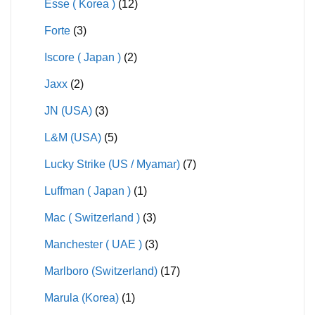
Esse ( Korea )
(12)
Forte
(3)
Iscore ( Japan )
(2)
Jaxx
(2)
JN (USA)
(3)
L&M (USA)
(5)
Lucky Strike (US / Myamar)
(7)
Luffman ( Japan )
(1)
Mac ( Switzerland )
(3)
Manchester ( UAE )
(3)
Marlboro (Switzerland)
(17)
Marula (Korea)
(1)