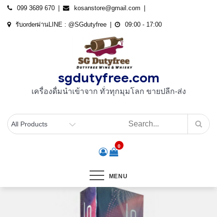
Skip
099 3689 670
kosanstore@gmail.com
to
รับorderผ่านLINE : @SGdutyfree
09:00 - 17:00
content
sgdutyfree.com
เครื่องดื่มนําเข้าจาก ทั่วทุกมุมโลก ขายปลีก-ส่ง
0
MENU