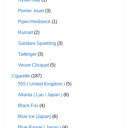
Perrier Jouet
(3)
Piper-Heidsieck
(1)
Ruinart
(2)
Sandara Sparkling
(3)
Taittinger
(3)
Veuve Clicquot
(5)
Cigarette
(187)
555 ( United Kingdom )
(5)
Atlanta ( Lao / Japan )
(6)
Black Fox
(4)
Blue Ice (Japan)
(6)
Blue Range ( Japan )
(4)