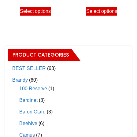
through
through
This
This
Select options
Select options
2,650.00฿
2,650.
product
product
has
has
multiple
multiple
variants.
variants.
The
The
PRODUCT CATEGORIES
options
options
may
may
BEST SELLER
(63)
be
be
Brandy
(60)
chosen
chosen
100 Reserve
(1)
on
on
Bardinet
(3)
the
the
product
product
Baron Otard
(3)
page
page
Beehive
(6)
Camus
(7)