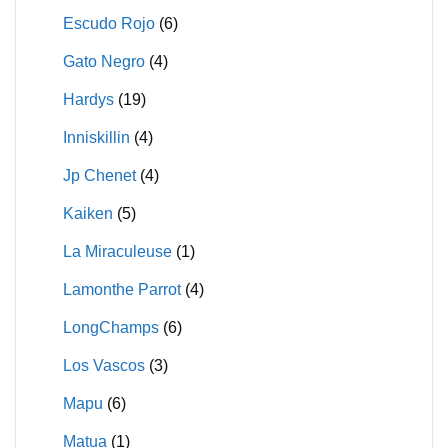
Escudo Rojo
(6)
Gato Negro
(4)
Hardys
(19)
Inniskillin
(4)
Jp Chenet
(4)
Kaiken
(5)
La Miraculeuse
(1)
Lamonthe Parrot
(4)
LongChamps
(6)
Los Vascos
(3)
Mapu
(6)
Matua
(1)