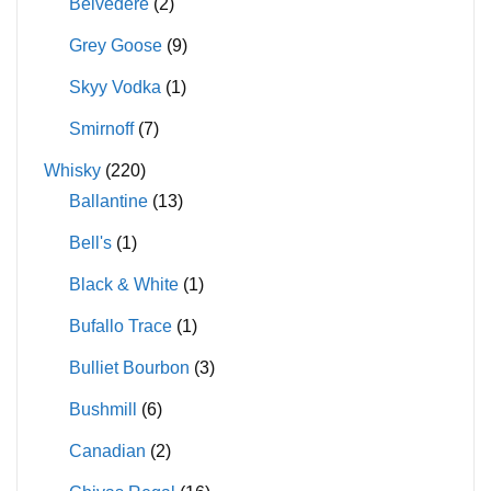
Belvedere
(2)
Grey Goose
(9)
Skyy Vodka
(1)
Smirnoff
(7)
Whisky
(220)
Ballantine
(13)
Bell's
(1)
Black & White
(1)
Bufallo Trace
(1)
Bulliet Bourbon
(3)
Bushmill
(6)
Canadian
(2)