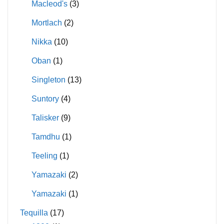
Macleod's
(3)
Mortlach
(2)
Nikka
(10)
Oban
(1)
Singleton
(13)
Suntory
(4)
Talisker
(9)
Tamdhu
(1)
Teeling
(1)
Yamazaki
(2)
Yamazaki
(1)
Tequilla
(17)