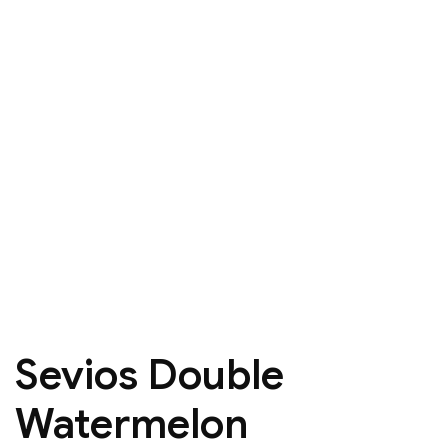
Sevios Double
Watermelon