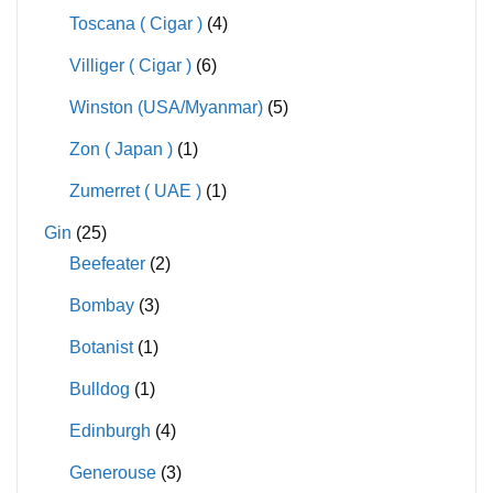
Toscana ( Cigar )
(4)
Villiger ( Cigar )
(6)
Winston (USA/Myanmar)
(5)
Zon ( Japan )
(1)
Zumerret ( UAE )
(1)
Gin
(25)
Beefeater
(2)
Bombay
(3)
Botanist
(1)
Bulldog
(1)
Edinburgh
(4)
Generouse
(3)