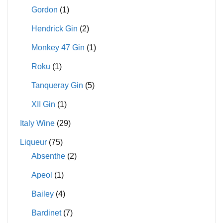
Gordon
(1)
Hendrick Gin
(2)
Monkey 47 Gin
(1)
Roku
(1)
Tanqueray Gin
(5)
XII Gin
(1)
Italy Wine
(29)
Liqueur
(75)
Absenthe
(2)
Apeol
(1)
Bailey
(4)
Bardinet
(7)