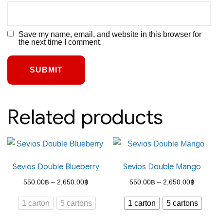
Save my name, email, and website in this browser for
the next time I comment.
Related products
Sevios Double Blueberry
Sevios Double Mango
Price
Price
550.00
฿
–
2,650.00
฿
550.00
฿
–
2,650.00
฿
range:
range:
1 carton
5 cartons
1 carton
5 cartons
550.00฿
550.00