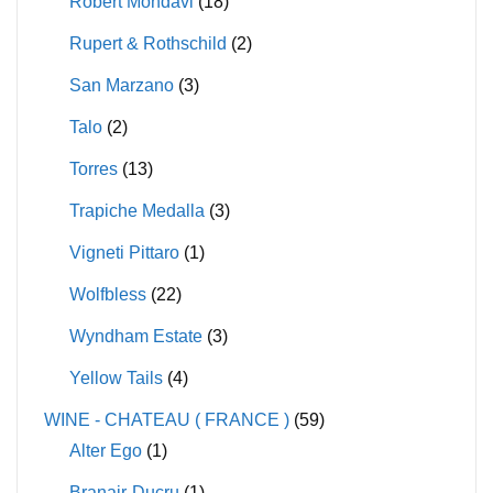
Robert Mondavi
(18)
Rupert & Rothschild
(2)
San Marzano
(3)
Talo
(2)
Torres
(13)
Trapiche Medalla
(3)
Vigneti Pittaro
(1)
Wolfbless
(22)
Wyndham Estate
(3)
Yellow Tails
(4)
WINE - CHATEAU ( FRANCE )
(59)
Alter Ego
(1)
Branair-Ducru
(1)