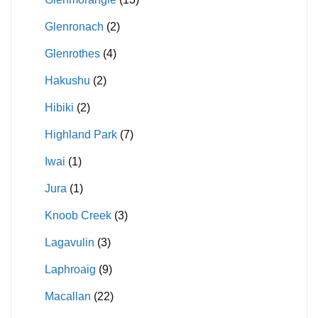
Glenronach
(2)
Glenrothes
(4)
Hakushu
(2)
Hibiki
(2)
Highland Park
(7)
Iwai
(1)
Jura
(1)
Knoob Creek
(3)
Lagavulin
(3)
Laphroaig
(9)
Macallan
(22)