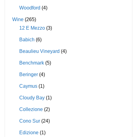
Woodford
(4)
Wine
(265)
12 E Mezzo
(3)
Babich
(6)
Beaulieu Vineyard
(4)
Benchmark
(5)
Beringer
(4)
Caymus
(1)
Cloudy Bay
(1)
Collezione
(2)
Cono Sur
(24)
Edizione
(1)