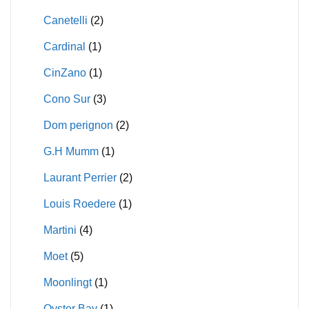
Canetelli
(2)
Cardinal
(1)
CinZano
(1)
Cono Sur
(3)
Dom perignon
(2)
G.H Mumm
(1)
Laurant Perrier
(2)
Louis Roedere
(1)
Martini
(4)
Moet
(5)
Moonlingt
(1)
Oyster Bay
(1)