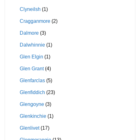
Clyneilsh
(1)
Cragganmore
(2)
Dalmore
(3)
Dalwhinnie
(1)
Glen Elgin
(1)
Glen Grant
(4)
Glenfarclas
(5)
Glenfiddich
(23)
Glengoyne
(3)
Glenkinchie
(1)
Glenlivet
(17)
Glenmorangie
(13)