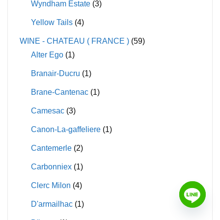
Wyndham Estate
(3)
Yellow Tails
(4)
WINE - CHATEAU ( FRANCE )
(59)
Alter Ego
(1)
Branair-Ducru
(1)
Brane-Cantenac
(1)
Camesac
(3)
Canon-La-gaffeliere
(1)
Cantemerle
(2)
Carbonniex
(1)
Clerc Milon
(4)
D'armailhac
(1)