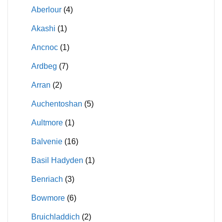
Aberlour
(4)
Akashi
(1)
Ancnoc
(1)
Ardbeg
(7)
Arran
(2)
Auchentoshan
(5)
Aultmore
(1)
Balvenie
(16)
Basil Hadyden
(1)
Benriach
(3)
Bowmore
(6)
Bruichladdich
(2)