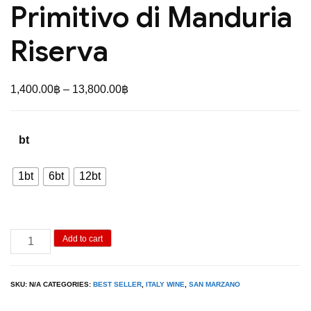
Primitivo di Manduria
Riserva
Price
1,400.00
฿
–
13,800.00
฿
range:
1,400.00฿
bt
through
13,800.00฿
1bt
6bt
12bt
San
Add to cart
Marzano
62
SKU:
N/A
CATEGORIES:
BEST SELLER
,
ITALY WINE
,
SAN MARZANO
Anniversario