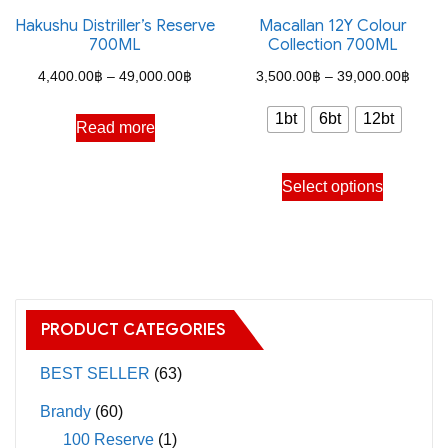
the
Hakushu Distriller’s Reserve
Macallan 12Y Colour
options
700ML
Collection 700ML
product
may
Price
Price
page
4,400.00
฿
–
49,000.00
฿
3,500.00
฿
–
39,000.00
฿
be
range:
range
chosen
1bt
6bt
12bt
Read more
4,400.00฿
3,500
on
through
throu
the
This
Select options
49,000.00฿
39,00
product
product
page
has
multiple
variants.
The
PRODUCT CATEGORIES
options
may
BEST SELLER
(63)
be
Brandy
(60)
chosen
100 Reserve
(1)