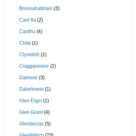
Brunnahabhain
(3)
Caol Ila
(2)
Cardhu
(4)
Chita
(1)
Clyneilsh
(1)
Cragganmore
(2)
Dalmore
(3)
Dalwhinnie
(1)
Glen Elgin
(1)
Glen Grant
(4)
Glenfarclas
(5)
Glenfiddich
(23)