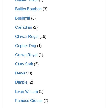
Bulliet Bourbon
(3)
Bushmill
(6)
Canadian
(2)
Chivas Regal
(16)
Copper Dog
(1)
Crown Royal
(1)
Cutty Sark
(3)
Dewar
(8)
Dimple
(2)
Evan William
(1)
Famous Grouse
(7)