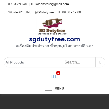
Skip
099 3689 670
kosanstore@gmail.com
to
รับorderผ่านLINE : @SGdutyfree
09:00 - 17:00
content
sgdutyfree.com
เครื่องดื่มนําเข้าจาก ทั่วทุกมุมโลก ขายปลีก-ส่ง
0
MENU