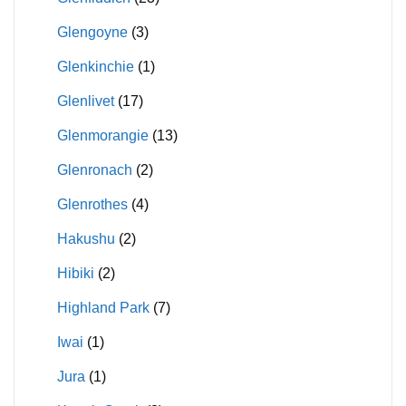
Glengoyne
(3)
Glenkinchie
(1)
Glenlivet
(17)
Glenmorangie
(13)
Glenronach
(2)
Glenrothes
(4)
Hakushu
(2)
Hibiki
(2)
Highland Park
(7)
Iwai
(1)
Jura
(1)