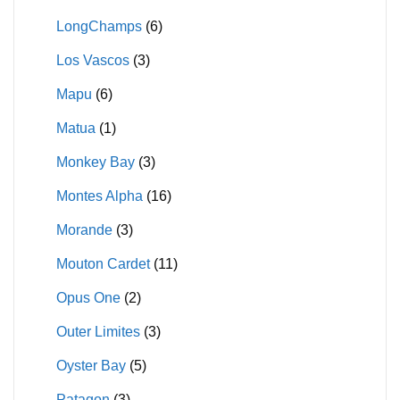
LongChamps
(6)
Los Vascos
(3)
Mapu
(6)
Matua
(1)
Monkey Bay
(3)
Montes Alpha
(16)
Morande
(3)
Mouton Cardet
(11)
Opus One
(2)
Outer Limites
(3)
Oyster Bay
(5)
Patagon
(3)