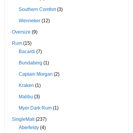
Southern Comfort
(3)
Wenneker
(12)
Oversize
(9)
Rum
(15)
Bacardi
(7)
Bundaberg
(1)
Captain Morgan
(2)
Kraken
(1)
Malibu
(3)
Myer Dark Rum
(1)
SingleMalt
(237)
Aberfeldy
(4)