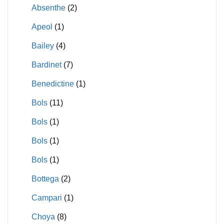
Absenthe
(2)
Apeol
(1)
Bailey
(4)
Bardinet
(7)
Benedictine
(1)
Bols
(11)
Bols
(1)
Bols
(1)
Bols
(1)
Bottega
(2)
Campari
(1)
Choya
(8)