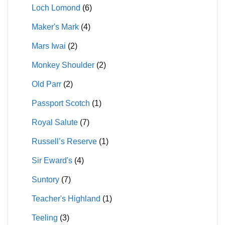
Loch Lomond
(6)
Maker's Mark
(4)
Mars Iwai
(2)
Monkey Shoulder
(2)
Old Parr
(2)
Passport Scotch
(1)
Royal Salute
(7)
Russell’s Reserve
(1)
Sir Eward's
(4)
Suntory
(7)
Teacher's Highland
(1)
Teeling
(3)