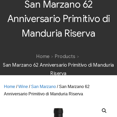
San Marzano 62
Anniversario Primitivo di
Manduria Riserva
Home
Products
San Marzano 62 Anniversario Primitivo di Manduria
Riserva
Home
/
Wine
/
San Marzano
/ San Marzano 62
Anniversario Primitivo di Manduria Riserva