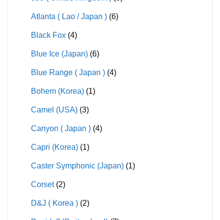
Atlanta ( Lao / Japan )
(6)
Black Fox
(4)
Blue Ice (Japan)
(6)
Blue Range ( Japan )
(4)
Bohem (Korea)
(1)
Camel (USA)
(3)
Canyon ( Japan )
(4)
Capri (Korea)
(1)
Caster Symphonic (Japan)
(1)
Corset
(2)
D&J ( Korea )
(2)