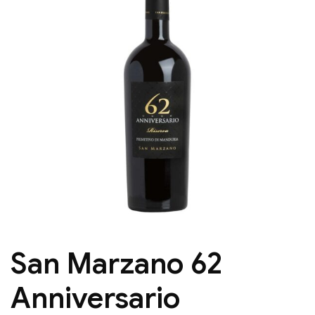
San Marzano 62
Anniversario