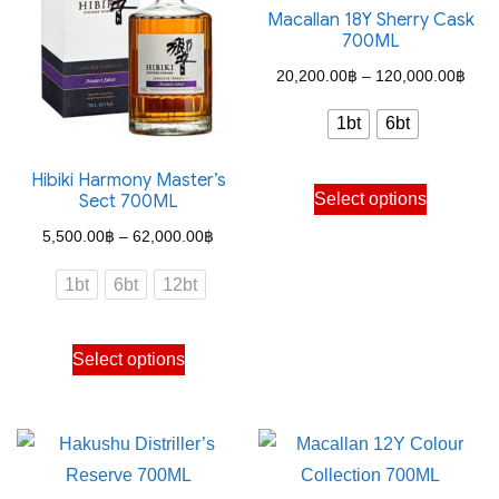
Macallan 18Y Sherry Cask
700ML
Pric
20,200.00
฿
–
120,000.00
฿
rang
1bt
6bt
20,2
thro
Hibiki Harmony Master’s
This
Select options
Sect 700ML
120,
product
Price
5,500.00
฿
–
62,000.00
฿
has
range:
multiple
1bt
6bt
12bt
5,500.00฿
variants.
through
The
This
Select options
62,000.00฿
options
product
may
has
be
multiple
chosen
variants.
on
The