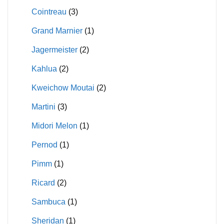
Cointreau
(3)
Grand Marnier
(1)
Jagermeister
(2)
Kahlua
(2)
Kweichow Moutai
(2)
Martini
(3)
Midori Melon
(1)
Pernod
(1)
Pimm
(1)
Ricard
(2)
Sambuca
(1)
Sheridan
(1)