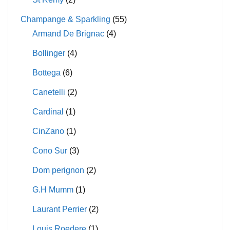
Champange & Sparkling
(55)
Armand De Brignac
(4)
Bollinger
(4)
Bottega
(6)
Canetelli
(2)
Cardinal
(1)
CinZano
(1)
Cono Sur
(3)
Dom perignon
(2)
G.H Mumm
(1)
Laurant Perrier
(2)
Louis Roedere
(1)