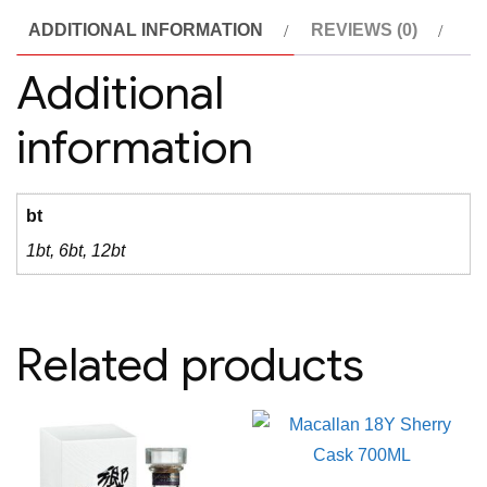
Primitivo
ADDITIONAL INFORMATION
REVIEWS (0)
di
Manduria
Additional
Riserva
information
quantity
bt
1bt, 6bt, 12bt
Related products