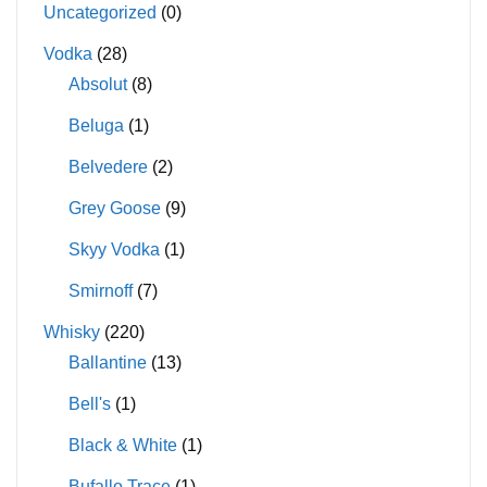
Uncategorized
(0)
Vodka
(28)
Absolut
(8)
Beluga
(1)
Belvedere
(2)
Grey Goose
(9)
Skyy Vodka
(1)
Smirnoff
(7)
Whisky
(220)
Ballantine
(13)
Bell's
(1)
Black & White
(1)
Bufallo Trace
(1)