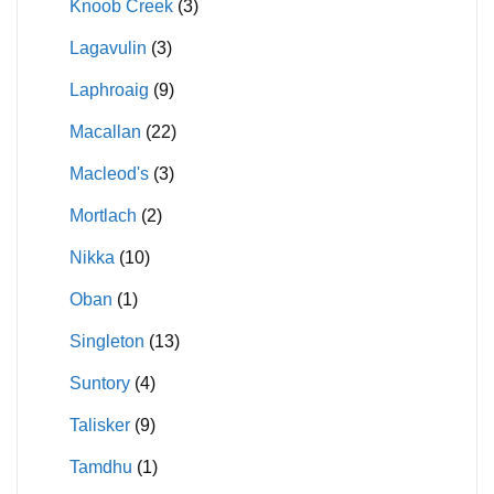
Knoob Creek
(3)
Lagavulin
(3)
Laphroaig
(9)
Macallan
(22)
Macleod's
(3)
Mortlach
(2)
Nikka
(10)
Oban
(1)
Singleton
(13)
Suntory
(4)
Talisker
(9)
Tamdhu
(1)