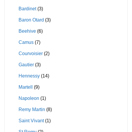
on
Bardinet
(3)
the
product
Baron Otard
(3)
page
Beehive
(6)
Camus
(7)
Courvoisier
(2)
Gautier
(3)
Hennessy
(14)
Martell
(9)
Napoleon
(1)
Remy Martin
(8)
Saint Vivant
(1)
St Remy
(2)