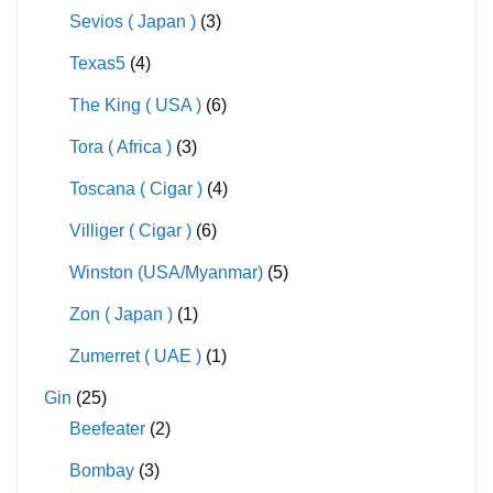
Sevios ( Japan )
(3)
Texas5
(4)
The King ( USA )
(6)
Tora ( Africa )
(3)
Toscana ( Cigar )
(4)
Villiger ( Cigar )
(6)
Winston (USA/Myanmar)
(5)
Zon ( Japan )
(1)
Zumerret ( UAE )
(1)
Gin
(25)
Beefeater
(2)
Bombay
(3)