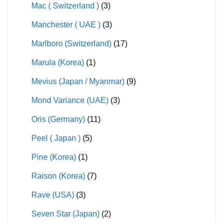
Mac ( Switzerland )
(3)
Manchester ( UAE )
(3)
Marlboro (Switzerland)
(17)
Marula (Korea)
(1)
Mevius (Japan / Myanmar)
(9)
Mond Variance (UAE)
(3)
Oris (Germany)
(11)
Peel ( Japan )
(5)
Pine (Korea)
(1)
Raison (Korea)
(7)
Rave (USA)
(3)
Seven Star (Japan)
(2)