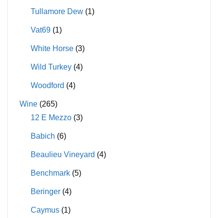
Tullamore Dew
(1)
Vat69
(1)
White Horse
(3)
Wild Turkey
(4)
Woodford
(4)
Wine
(265)
12 E Mezzo
(3)
Babich
(6)
Beaulieu Vineyard
(4)
Benchmark
(5)
Beringer
(4)
Caymus
(1)