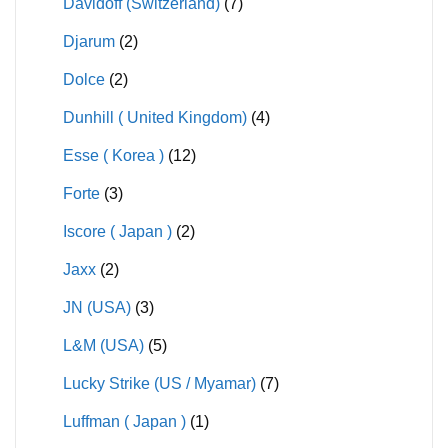
Davidoff (Switzerland)
(7)
Djarum
(2)
Dolce
(2)
Dunhill ( United Kingdom)
(4)
Esse ( Korea )
(12)
Forte
(3)
Iscore ( Japan )
(2)
Jaxx
(2)
JN (USA)
(3)
L&M (USA)
(5)
Lucky Strike (US / Myamar)
(7)
Luffman ( Japan )
(1)