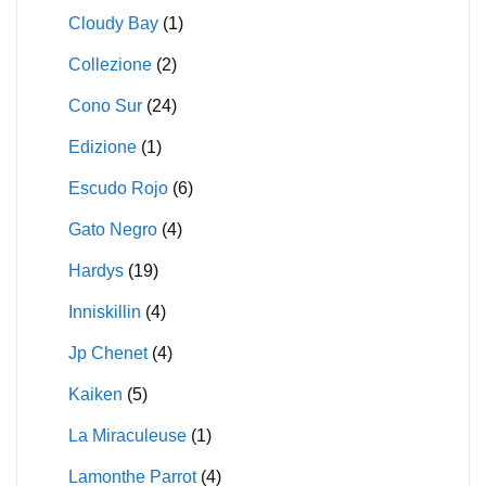
Cloudy Bay
(1)
Collezione
(2)
Cono Sur
(24)
Edizione
(1)
Escudo Rojo
(6)
Gato Negro
(4)
Hardys
(19)
Inniskillin
(4)
Jp Chenet
(4)
Kaiken
(5)
La Miraculeuse
(1)
Lamonthe Parrot
(4)