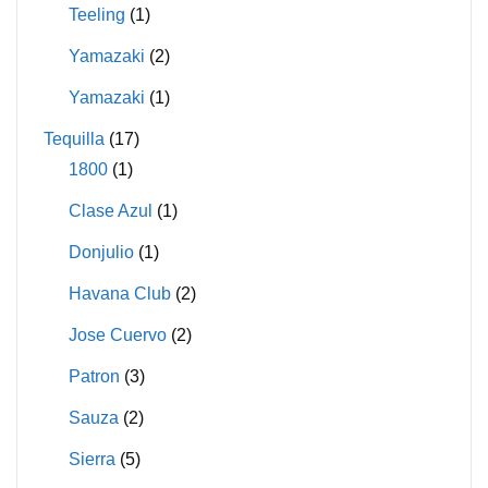
Teeling
(1)
Yamazaki
(2)
Yamazaki
(1)
Tequilla
(17)
1800
(1)
Clase Azul
(1)
Donjulio
(1)
Havana Club
(2)
Jose Cuervo
(2)
Patron
(3)
Sauza
(2)
Sierra
(5)