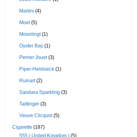
Martini
(4)
Moet
(5)
Moonlingt
(1)
Oyster Bay
(1)
Perrier Jouet
(3)
Piper-Heidsieck
(1)
Ruinart
(2)
Sandara Sparkling
(3)
Taittinger
(3)
Veuve Clicquot
(5)
Cigarette
(187)
555 ( United Kingdom )
(5)