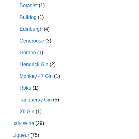
Botanist
(1)
Bulldog
(1)
Edinburgh
(4)
Generouse
(3)
Gordon
(1)
Hendrick Gin
(2)
Monkey 47 Gin
(1)
Roku
(1)
Tanqueray Gin
(5)
XII Gin
(1)
Italy Wine
(29)
Liqueur
(75)