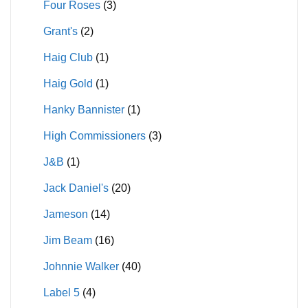
Four Roses
(3)
Grant's
(2)
Haig Club
(1)
Haig Gold
(1)
Hanky Bannister
(1)
High Commissioners
(3)
J&B
(1)
Jack Daniel's
(20)
Jameson
(14)
Jim Beam
(16)
Johnnie Walker
(40)
Label 5
(4)