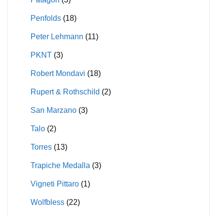
Penfolds
(18)
Peter Lehmann
(11)
PKNT
(3)
Robert Mondavi
(18)
Rupert & Rothschild
(2)
San Marzano
(3)
Talo
(2)
Torres
(13)
Trapiche Medalla
(3)
Vigneti Pittaro
(1)
Wolfbless
(22)