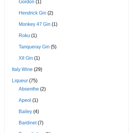
Gordon
(1)
Hendrick Gin
(2)
Monkey 47 Gin
(1)
Roku
(1)
Tanqueray Gin
(5)
XII Gin
(1)
Italy Wine
(29)
Liqueur
(75)
Absenthe
(2)
Apeol
(1)
Bailey
(4)
Bardinet
(7)