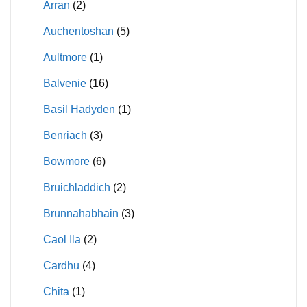
Arran
(2)
Auchentoshan
(5)
Aultmore
(1)
Balvenie
(16)
Basil Hadyden
(1)
Benriach
(3)
Bowmore
(6)
Bruichladdich
(2)
Brunnahabhain
(3)
Caol Ila
(2)
Cardhu
(4)
Chita
(1)