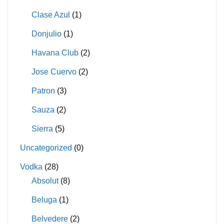
Clase Azul
(1)
Donjulio
(1)
Havana Club
(2)
Jose Cuervo
(2)
Patron
(3)
Sauza
(2)
Sierra
(5)
Uncategorized
(0)
Vodka
(28)
Absolut
(8)
Beluga
(1)
Belvedere
(2)