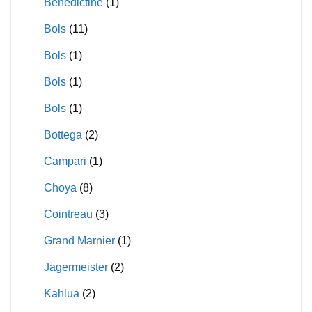
Benedictine
(1)
Bols
(11)
Bols
(1)
Bols
(1)
Bols
(1)
Bottega
(2)
Campari
(1)
Choya
(8)
Cointreau
(3)
Grand Marnier
(1)
Jagermeister
(2)
Kahlua
(2)