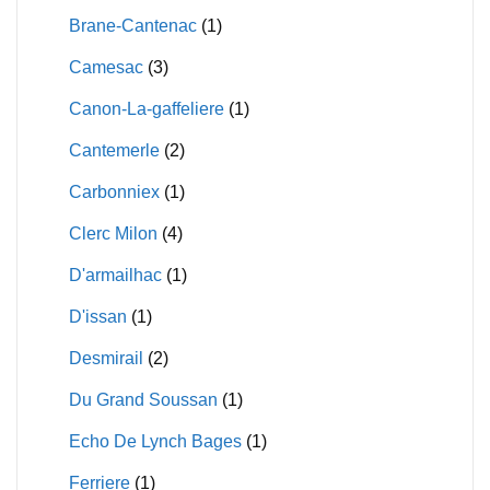
Brane-Cantenac
(1)
Camesac
(3)
Canon-La-gaffeliere
(1)
Cantemerle
(2)
Carbonniex
(1)
Clerc Milon
(4)
D'armailhac
(1)
D'issan
(1)
Desmirail
(2)
Du Grand Soussan
(1)
Echo De Lynch Bages
(1)
Ferriere
(1)