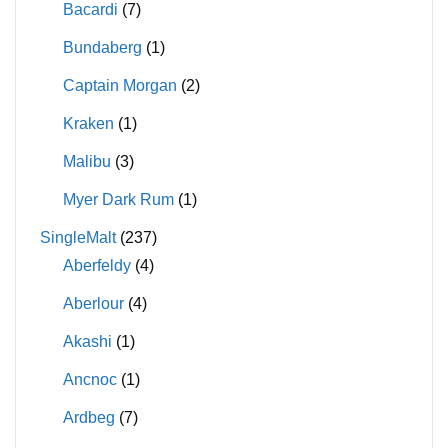
Bacardi
(7)
Bundaberg
(1)
Captain Morgan
(2)
Kraken
(1)
Malibu
(3)
Myer Dark Rum
(1)
SingleMalt
(237)
Aberfeldy
(4)
Aberlour
(4)
Akashi
(1)
Ancnoc
(1)
Ardbeg
(7)