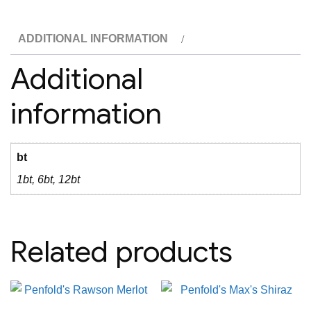
ADDITIONAL INFORMATION
Additional
information
bt
1bt, 6bt, 12bt
Related products