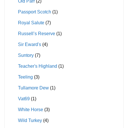
Old Parr
(2)
Passport Scotch
(1)
Royal Salute
(7)
Russell’s Reserve
(1)
Sir Eward's
(4)
Suntory
(7)
Teacher's Highland
(1)
Teeling
(3)
Tullamore Dew
(1)
Vat69
(1)
White Horse
(3)
Wild Turkey
(4)