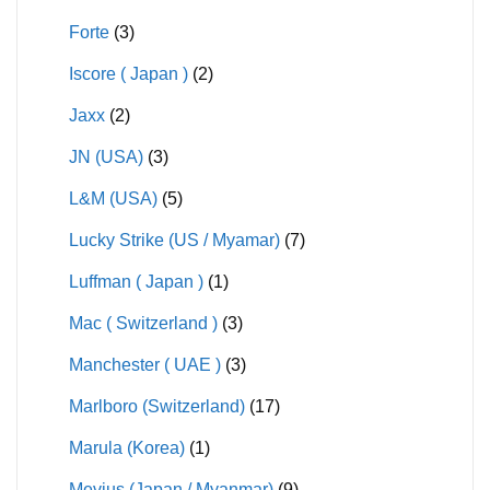
Forte
(3)
Iscore ( Japan )
(2)
Jaxx
(2)
JN (USA)
(3)
L&M (USA)
(5)
Lucky Strike (US / Myamar)
(7)
Luffman ( Japan )
(1)
Mac ( Switzerland )
(3)
Manchester ( UAE )
(3)
Marlboro (Switzerland)
(17)
Marula (Korea)
(1)
Mevius (Japan / Myanmar)
(9)