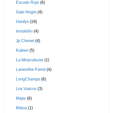
Escudo Rojo
(6)
Gato Negro
(4)
Hardys
(19)
Inniskillin
(4)
Jp Chenet
(4)
Kaiken
(5)
La Miraculeuse
(1)
Lamonthe Parrot
(4)
LongChamps
(6)
Los Vascos
(3)
Mapu
(6)
Matua
(1)