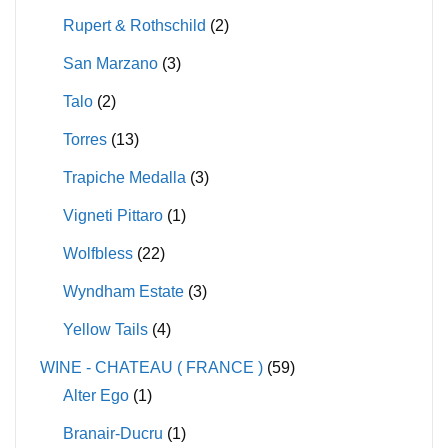
Rupert & Rothschild
(2)
San Marzano
(3)
Talo
(2)
Torres
(13)
Trapiche Medalla
(3)
Vigneti Pittaro
(1)
Wolfbless
(22)
Wyndham Estate
(3)
Yellow Tails
(4)
WINE - CHATEAU ( FRANCE )
(59)
Alter Ego
(1)
Branair-Ducru
(1)