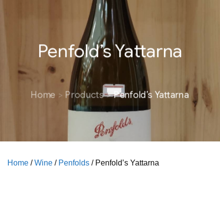
Penfold’s Yattarna
Home
Products
Penfold’s Yattarna
Home
/
Wine
/
Penfolds
/ Penfold’s Yattarna