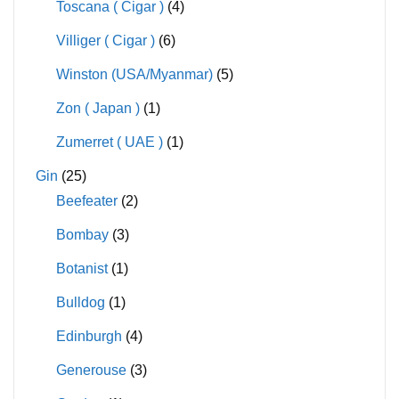
Toscana ( Cigar )
(4)
Villiger ( Cigar )
(6)
Winston (USA/Myanmar)
(5)
Zon ( Japan )
(1)
Zumerret ( UAE )
(1)
Gin
(25)
Beefeater
(2)
Bombay
(3)
Botanist
(1)
Bulldog
(1)
Edinburgh
(4)
Generouse
(3)