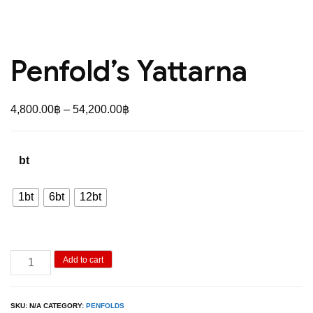
Penfold’s Yattarna
Price
4,800.00
฿
–
54,200.00
฿
range:
4,800.00฿
bt
through
54,200.00฿
1bt
6bt
12bt
Penfold's
Add to cart
Yattarna
quantity
SKU:
N/A
CATEGORY:
PENFOLDS