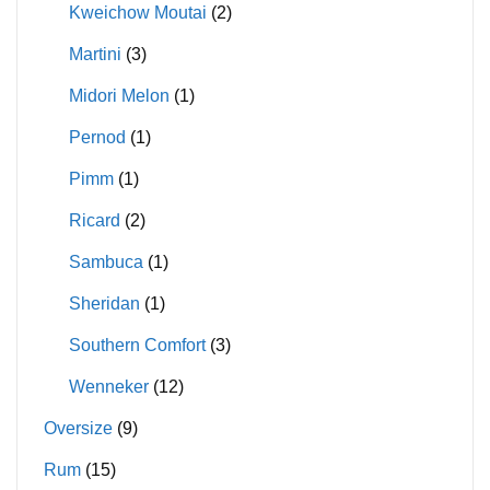
Kweichow Moutai
(2)
Martini
(3)
Midori Melon
(1)
Pernod
(1)
Pimm
(1)
Ricard
(2)
Sambuca
(1)
Sheridan
(1)
Southern Comfort
(3)
Wenneker
(12)
Oversize
(9)
Rum
(15)