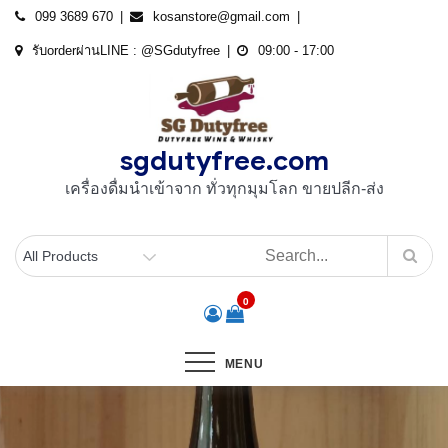
Skip
099 3689 670
kosanstore@gmail.com
to
รับorderผ่านLINE : @SGdutyfree
09:00 - 17:00
content
sgdutyfree.com
เครื่องดื่มนําเข้าจาก ทั่วทุกมุมโลก ขายปลีก-ส่ง
0
MENU