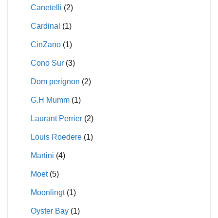
Canetelli
(2)
Cardinal
(1)
CinZano
(1)
Cono Sur
(3)
Dom perignon
(2)
G.H Mumm
(1)
Laurant Perrier
(2)
Louis Roedere
(1)
Martini
(4)
Moet
(5)
Moonlingt
(1)
Oyster Bay
(1)