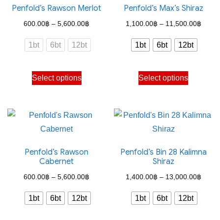
Penfold’s Rawson Merlot
Penfold’s Max’s Shiraz
Price
Price
600.00
฿
–
5,600.00
฿
1,100.00
฿
–
11,500.00
฿
range:
range
1bt
6bt
12bt
1bt
6bt
12bt
600.00฿
1,100
through
throu
This
This
Select options
Select options
5,600.00฿
11,50
product
product
has
has
multiple
multiple
variants.
variants.
The
The
Penfold’s Rawson
Penfold’s Bin 28 Kalimna
options
options
Cabernet
Shiraz
may
may
Price
Price
600.00
฿
–
5,600.00
฿
1,400.00
฿
–
13,000.00
฿
be
be
range:
range
chosen
chosen
1bt
6bt
12bt
1bt
6bt
12bt
600.00฿
1,400
on
on
through
throu