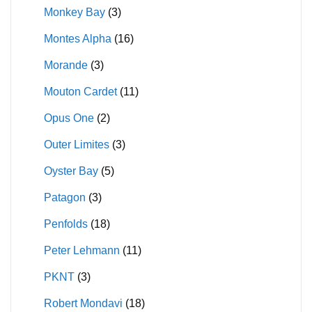
Monkey Bay
(3)
Montes Alpha
(16)
Morande
(3)
Mouton Cardet
(11)
Opus One
(2)
Outer Limites
(3)
Oyster Bay
(5)
Patagon
(3)
Penfolds
(18)
Peter Lehmann
(11)
PKNT
(3)
Robert Mondavi
(18)