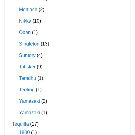
Mortlach
(2)
Nikka
(10)
Oban
(1)
Singleton
(13)
Suntory
(4)
Talisker
(9)
Tamdhu
(1)
Teeling
(1)
Yamazaki
(2)
Yamazaki
(1)
Tequilla
(17)
1800
(1)