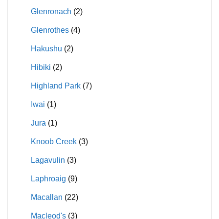
Glenronach
(2)
Glenrothes
(4)
Hakushu
(2)
Hibiki
(2)
Highland Park
(7)
Iwai
(1)
Jura
(1)
Knoob Creek
(3)
Lagavulin
(3)
Laphroaig
(9)
Macallan
(22)
Macleod's
(3)