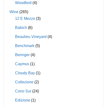
Woodford
(4)
Wine
(265)
12 E Mezzo
(3)
Babich
(6)
Beaulieu Vineyard
(4)
Benchmark
(5)
Beringer
(4)
Caymus
(1)
Cloudy Bay
(1)
Collezione
(2)
Cono Sur
(24)
Edizione
(1)