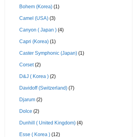
Bohem (Korea)
(1)
Camel (USA)
(3)
Canyon ( Japan )
(4)
Capri (Korea)
(1)
Caster Symphonic (Japan)
(1)
Corset
(2)
D&J ( Korea )
(2)
Davidoff (Switzerland)
(7)
Djarum
(2)
Dolce
(2)
Dunhill ( United Kingdom)
(4)
Esse ( Korea )
(12)