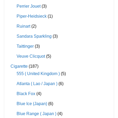
Perrier Jouet
(3)
Piper-Heidsieck
(1)
Ruinart
(2)
Sandara Sparkling
(3)
Taittinger
(3)
Veuve Clicquot
(5)
Cigarette
(187)
555 ( United Kingdom )
(5)
Atlanta ( Lao / Japan )
(6)
Black Fox
(4)
Blue Ice (Japan)
(6)
Blue Range ( Japan )
(4)