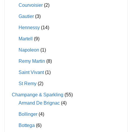
Courvoisier
(2)
Gautier
(3)
Hennessy
(14)
Martell
(9)
Napoleon
(1)
Remy Martin
(8)
Saint Vivant
(1)
St Remy
(2)
Champange & Sparkling
(55)
Armand De Brignac
(4)
Bollinger
(4)
Bottega
(6)