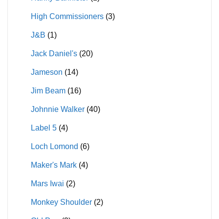
High Commissioners
(3)
J&B
(1)
Jack Daniel's
(20)
Jameson
(14)
Jim Beam
(16)
Johnnie Walker
(40)
Label 5
(4)
Loch Lomond
(6)
Maker's Mark
(4)
Mars Iwai
(2)
Monkey Shoulder
(2)