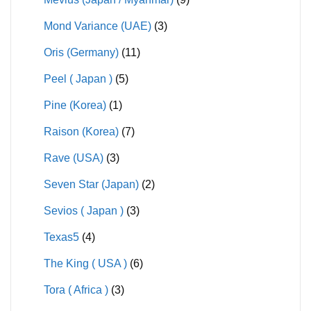
Mond Variance (UAE)
(3)
Oris (Germany)
(11)
Peel ( Japan )
(5)
Pine (Korea)
(1)
Raison (Korea)
(7)
Rave (USA)
(3)
Seven Star (Japan)
(2)
Sevios ( Japan )
(3)
Texas5
(4)
The King ( USA )
(6)
Tora ( Africa )
(3)