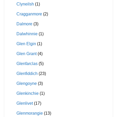
Clyneilsh
(1)
Cragganmore
(2)
Dalmore
(3)
Dalwhinnie
(1)
Glen Elgin
(1)
Glen Grant
(4)
Glenfarclas
(5)
Glenfiddich
(23)
Glengoyne
(3)
Glenkinchie
(1)
Glenlivet
(17)
Glenmorangie
(13)