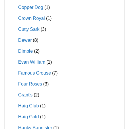
Copper Dog
(1)
Crown Royal
(1)
Cutty Sark
(3)
Dewar
(8)
Dimple
(2)
Evan William
(1)
Famous Grouse
(7)
Four Roses
(3)
Grant's
(2)
Haig Club
(1)
Haig Gold
(1)
Hanky Bannister
(1)