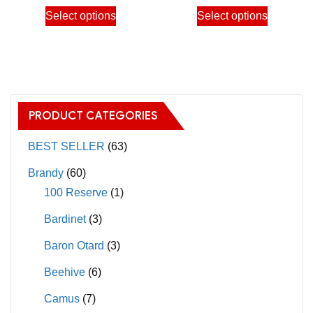
the
the
This
This
Select options
Select options
5,600.00฿
13,00
product
product
product
product
page
page
has
has
multiple
multiple
variants.
variants.
The
The
PRODUCT CATEGORIES
options
options
may
may
BEST SELLER
(63)
be
be
Brandy
(60)
chosen
chosen
100 Reserve
(1)
on
on
Bardinet
(3)
the
the
product
product
Baron Otard
(3)
page
page
Beehive
(6)
Camus
(7)