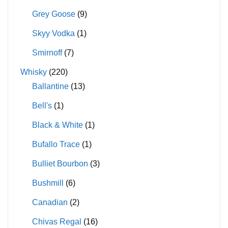
Grey Goose
(9)
Skyy Vodka
(1)
Smirnoff
(7)
Whisky
(220)
Ballantine
(13)
Bell's
(1)
Black & White
(1)
Bufallo Trace
(1)
Bulliet Bourbon
(3)
Bushmill
(6)
Canadian
(2)
Chivas Regal
(16)