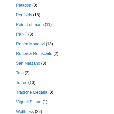
Patagon
(3)
Penfolds
(18)
Peter Lehmann
(11)
PKNT
(3)
Robert Mondavi
(18)
Rupert & Rothschild
(2)
San Marzano
(3)
Talo
(2)
Torres
(13)
Trapiche Medalla
(3)
Vigneti Pittaro
(1)
Wolfbless
(22)