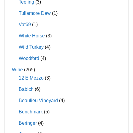
Teeling
(3)
Tullamore Dew
(1)
Vat69
(1)
White Horse
(3)
Wild Turkey
(4)
Woodford
(4)
Wine
(265)
12 E Mezzo
(3)
Babich
(6)
Beaulieu Vineyard
(4)
Benchmark
(5)
Beringer
(4)