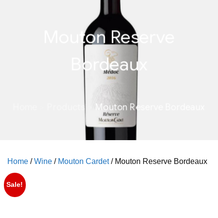
Mouton Reserve
Bordeaux
Home
Products
Mouton Reserve Bordeaux
Home
/
Wine
/
Mouton Cardet
/ Mouton Reserve Bordeaux
Sale!