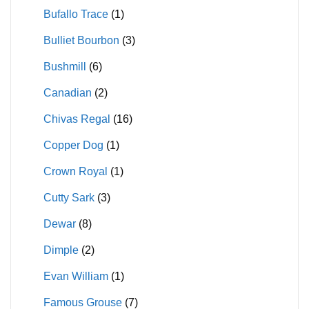
Bufallo Trace
(1)
Bulliet Bourbon
(3)
Bushmill
(6)
Canadian
(2)
Chivas Regal
(16)
Copper Dog
(1)
Crown Royal
(1)
Cutty Sark
(3)
Dewar
(8)
Dimple
(2)
Evan William
(1)
Famous Grouse
(7)