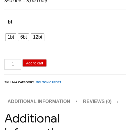
Price
850.00
฿
–
8,000.00
฿
range:
850.00฿
bt
through
8,000.00฿
1bt
6bt
12bt
Mouton
Add to cart
Reserve
Bordeaux
SKU:
N/A
CATEGORY:
MOUTON CARDET
quantity
ADDITIONAL INFORMATION
REVIEWS (0)
Additional