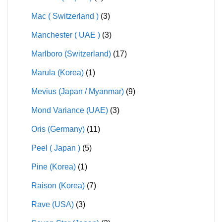
Mac ( Switzerland )
(3)
Manchester ( UAE )
(3)
Marlboro (Switzerland)
(17)
Marula (Korea)
(1)
Mevius (Japan / Myanmar)
(9)
Mond Variance (UAE)
(3)
Oris (Germany)
(11)
Peel ( Japan )
(5)
Pine (Korea)
(1)
Raison (Korea)
(7)
Rave (USA)
(3)