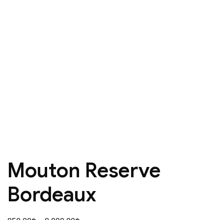
Mouton Reserve
Bordeaux