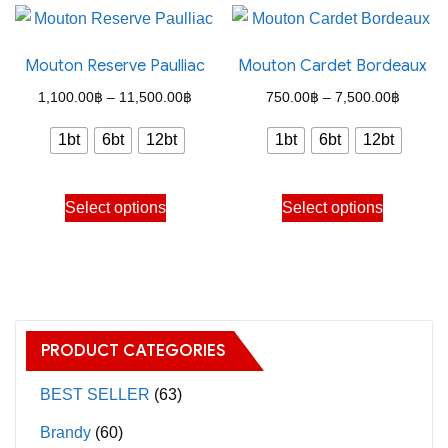
variants.
multiple
The
variants.
Mouton Reserve Paulliac
Mouton Cardet Bordeaux
options
The
may
options
Price
Price
1,100.00
฿
–
11,500.00
฿
750.00
฿
–
7,500.00
฿
be
may
range:
range:
1bt
6bt
12bt
1bt
6bt
12bt
chosen
be
1,100.00฿
750.00
on
chosen
through
through
This
This
the
on
Select options
Select options
11,500.00฿
7,500.
product
product
product
the
has
has
page
product
multiple
multiple
page
variants.
variants.
The
The
PRODUCT CATEGORIES
options
options
may
may
BEST SELLER
(63)
be
be
Brandy
(60)
chosen
chosen