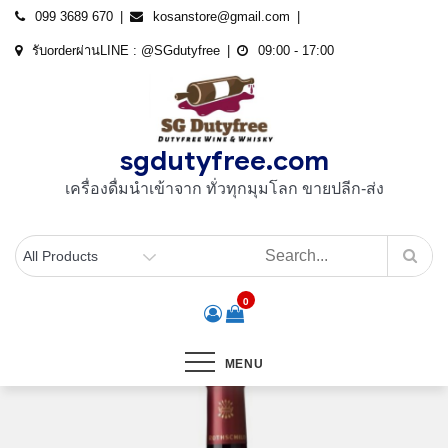
Skip
099 3689 670
kosanstore@gmail.com
to
รับorderผ่านLINE : @SGdutyfree
09:00 - 17:00
content
sgdutyfree.com
เครื่องดื่มนําเข้าจาก ทั่วทุกมุมโลก ขายปลีก-ส่ง
0
MENU