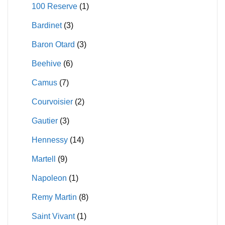
100 Reserve
(1)
on
on
Bardinet
(3)
the
the
product
product
Baron Otard
(3)
page
page
Beehive
(6)
Camus
(7)
Courvoisier
(2)
Gautier
(3)
Hennessy
(14)
Martell
(9)
Napoleon
(1)
Remy Martin
(8)
Saint Vivant
(1)