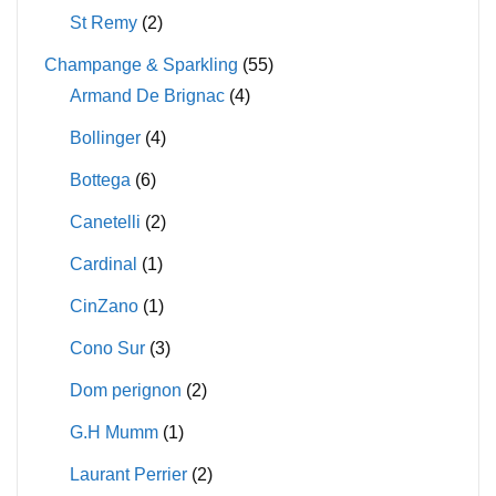
St Remy
(2)
Champange & Sparkling
(55)
Armand De Brignac
(4)
Bollinger
(4)
Bottega
(6)
Canetelli
(2)
Cardinal
(1)
CinZano
(1)
Cono Sur
(3)
Dom perignon
(2)
G.H Mumm
(1)
Laurant Perrier
(2)