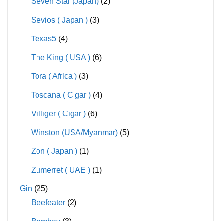
Seven Star (Japan)
(2)
Sevios ( Japan )
(3)
Texas5
(4)
The King ( USA )
(6)
Tora ( Africa )
(3)
Toscana ( Cigar )
(4)
Villiger ( Cigar )
(6)
Winston (USA/Myanmar)
(5)
Zon ( Japan )
(1)
Zumerret ( UAE )
(1)
Gin
(25)
Beefeater
(2)