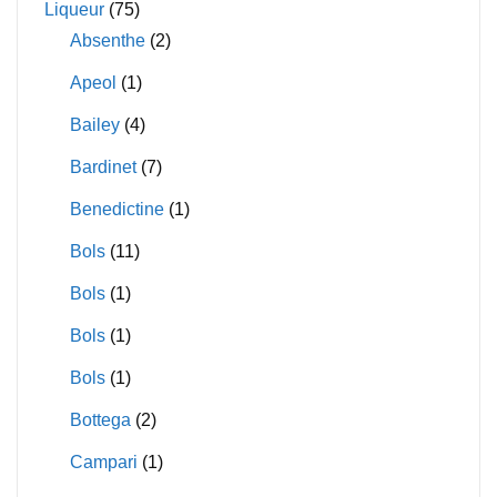
Liqueur
(75)
Absenthe
(2)
Apeol
(1)
Bailey
(4)
Bardinet
(7)
Benedictine
(1)
Bols
(11)
Bols
(1)
Bols
(1)
Bols
(1)
Bottega
(2)
Campari
(1)