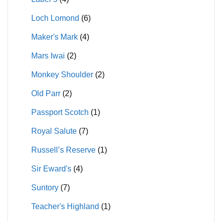
Loch Lomond
(6)
Maker's Mark
(4)
Mars Iwai
(2)
Monkey Shoulder
(2)
Old Parr
(2)
Passport Scotch
(1)
Royal Salute
(7)
Russell’s Reserve
(1)
Sir Eward's
(4)
Suntory
(7)
Teacher's Highland
(1)