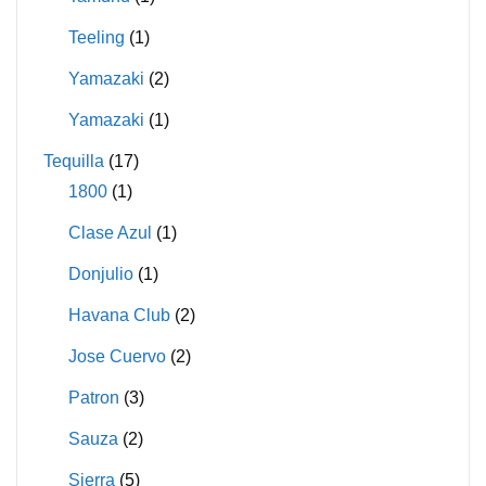
Teeling
(1)
Yamazaki
(2)
Yamazaki
(1)
Tequilla
(17)
1800
(1)
Clase Azul
(1)
Donjulio
(1)
Havana Club
(2)
Jose Cuervo
(2)
Patron
(3)
Sauza
(2)
Sierra
(5)