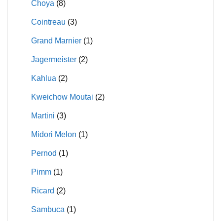
Choya
(8)
Cointreau
(3)
Grand Marnier
(1)
Jagermeister
(2)
Kahlua
(2)
Kweichow Moutai
(2)
Martini
(3)
Midori Melon
(1)
Pernod
(1)
Pimm
(1)
Ricard
(2)
Sambuca
(1)