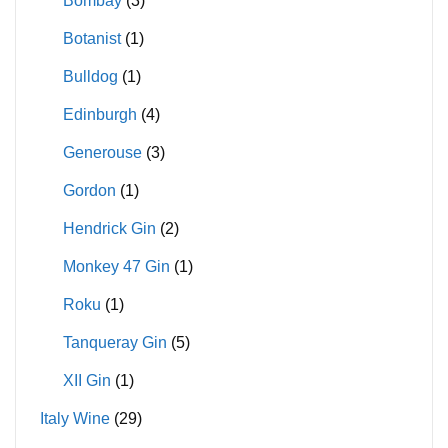
Bombay
(3)
Botanist
(1)
Bulldog
(1)
Edinburgh
(4)
Generouse
(3)
Gordon
(1)
Hendrick Gin
(2)
Monkey 47 Gin
(1)
Roku
(1)
Tanqueray Gin
(5)
XII Gin
(1)
Italy Wine
(29)