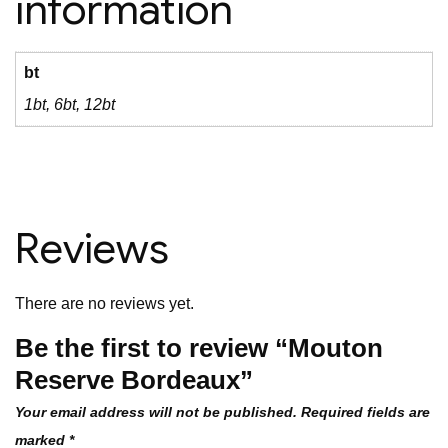
information
bt
1bt, 6bt, 12bt
Reviews
There are no reviews yet.
Be the first to review “Mouton
Reserve Bordeaux”
Your email address will not be published.
Required fields are
marked
*