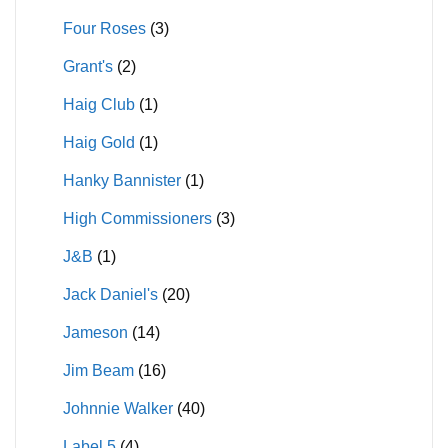
Four Roses
(3)
Grant's
(2)
Haig Club
(1)
Haig Gold
(1)
Hanky Bannister
(1)
High Commissioners
(3)
J&B
(1)
Jack Daniel's
(20)
Jameson
(14)
Jim Beam
(16)
Johnnie Walker
(40)
Label 5
(4)