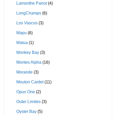
Lamonthe Parrot
(4)
LongChamps
(6)
Los Vascos
(3)
Mapu
(6)
Matua
(1)
Monkey Bay
(3)
Montes Alpha
(16)
Morande
(3)
Mouton Cardet
(11)
Opus One
(2)
Outer Limites
(3)
Oyster Bay
(5)