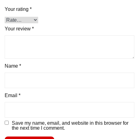
Your rating
*
Your review
*
Name
*
Email
*
Save my name, email, and website in this browser for
the next time I comment.