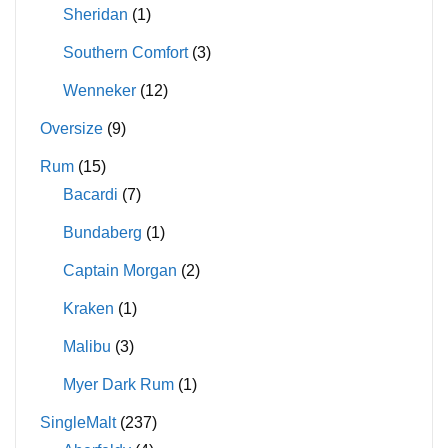
Sheridan
(1)
Southern Comfort
(3)
Wenneker
(12)
Oversize
(9)
Rum
(15)
Bacardi
(7)
Bundaberg
(1)
Captain Morgan
(2)
Kraken
(1)
Malibu
(3)
Myer Dark Rum
(1)
SingleMalt
(237)