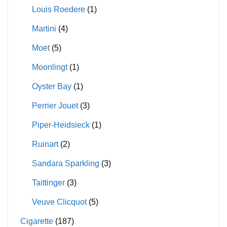
Louis Roedere
(1)
Martini
(4)
Moet
(5)
Moonlingt
(1)
Oyster Bay
(1)
Perrier Jouet
(3)
Piper-Heidsieck
(1)
Ruinart
(2)
Sandara Sparkling
(3)
Taittinger
(3)
Veuve Clicquot
(5)
Cigarette
(187)