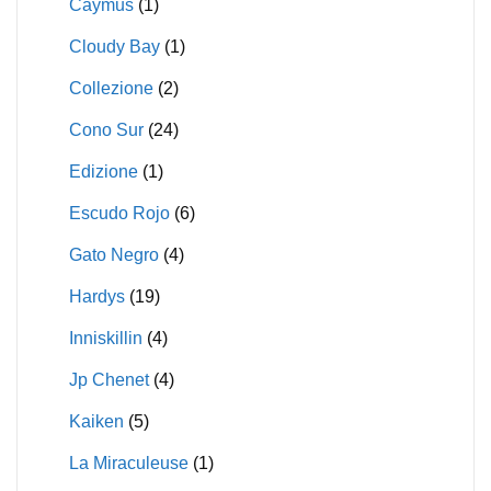
Caymus
(1)
Cloudy Bay
(1)
Collezione
(2)
Cono Sur
(24)
Edizione
(1)
Escudo Rojo
(6)
Gato Negro
(4)
Hardys
(19)
Inniskillin
(4)
Jp Chenet
(4)
Kaiken
(5)
La Miraculeuse
(1)