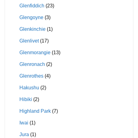
Glenfiddich
(23)
Glengoyne
(3)
Glenkinchie
(1)
Glenlivet
(17)
Glenmorangie
(13)
Glenronach
(2)
Glenrothes
(4)
Hakushu
(2)
Hibiki
(2)
Highland Park
(7)
Iwai
(1)
Jura
(1)