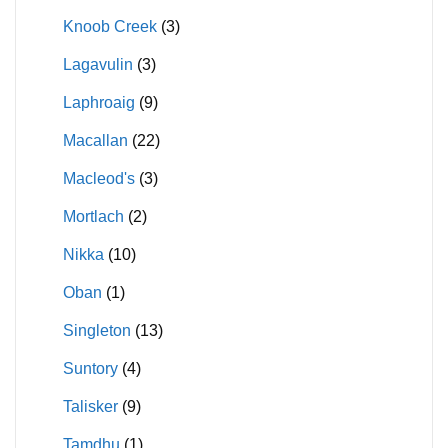
Knoob Creek
(3)
Lagavulin
(3)
Laphroaig
(9)
Macallan
(22)
Macleod's
(3)
Mortlach
(2)
Nikka
(10)
Oban
(1)
Singleton
(13)
Suntory
(4)
Talisker
(9)
Tamdhu
(1)