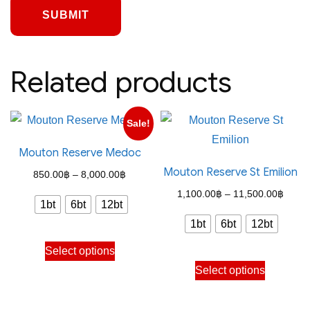
Related products
Sale!
Mouton Reserve Medoc
Mouton Reserve St Emilion
Price
850.00
฿
–
8,000.00
฿
range:
Price
1,100.00
฿
–
11,500.00
฿
1bt
6bt
12bt
850.00฿
range
1bt
6bt
12bt
through
1,100
This
Select options
8,000.00฿
throu
product
This
Select options
11,50
has
product
multiple
has