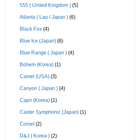
555 ( United Kingdom )
(5)
Atlanta ( Lao / Japan )
(6)
Black Fox
(4)
Blue Ice (Japan)
(6)
Blue Range ( Japan )
(4)
Bohem (Korea)
(1)
Camel (USA)
(3)
Canyon ( Japan )
(4)
Capri (Korea)
(1)
Caster Symphonic (Japan)
(1)
Corset
(2)
D&J ( Korea )
(2)