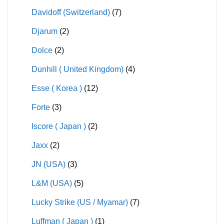
Davidoff (Switzerland)
(7)
Djarum
(2)
Dolce
(2)
Dunhill ( United Kingdom)
(4)
Esse ( Korea )
(12)
Forte
(3)
Iscore ( Japan )
(2)
Jaxx
(2)
JN (USA)
(3)
L&M (USA)
(5)
Lucky Strike (US / Myamar)
(7)
Luffman ( Japan )
(1)