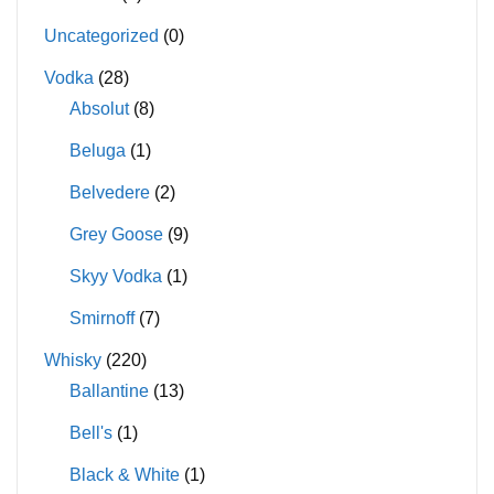
Uncategorized
(0)
Vodka
(28)
Absolut
(8)
Beluga
(1)
Belvedere
(2)
Grey Goose
(9)
Skyy Vodka
(1)
Smirnoff
(7)
Whisky
(220)
Ballantine
(13)
Bell's
(1)
Black & White
(1)