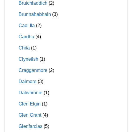
Bruichladdich
(2)
Brunnahabhain
(3)
Caol Ila
(2)
Cardhu
(4)
Chita
(1)
Clyneilsh
(1)
Cragganmore
(2)
Dalmore
(3)
Dalwhinnie
(1)
Glen Elgin
(1)
Glen Grant
(4)
Glenfarclas
(5)