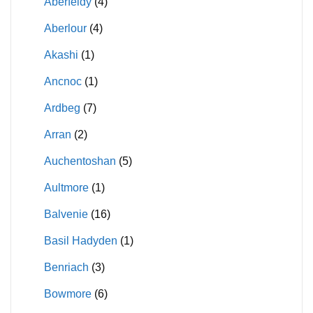
Aberfeldy
(4)
Aberlour
(4)
Akashi
(1)
Ancnoc
(1)
Ardbeg
(7)
Arran
(2)
Auchentoshan
(5)
Aultmore
(1)
Balvenie
(16)
Basil Hadyden
(1)
Benriach
(3)
Bowmore
(6)