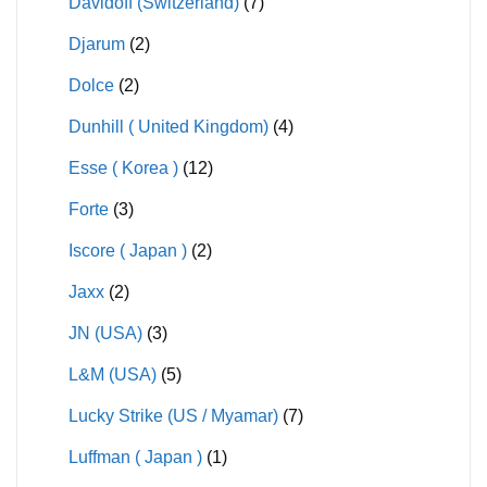
Davidoff (Switzerland)
(7)
Djarum
(2)
Dolce
(2)
Dunhill ( United Kingdom)
(4)
Esse ( Korea )
(12)
Forte
(3)
Iscore ( Japan )
(2)
Jaxx
(2)
JN (USA)
(3)
L&M (USA)
(5)
Lucky Strike (US / Myamar)
(7)
Luffman ( Japan )
(1)