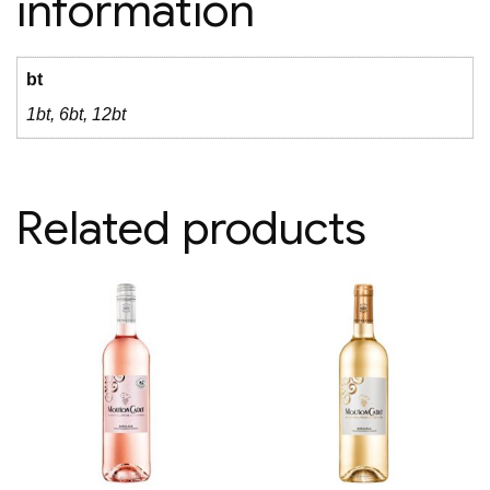
information
bt
1bt, 6bt, 12bt
Related products