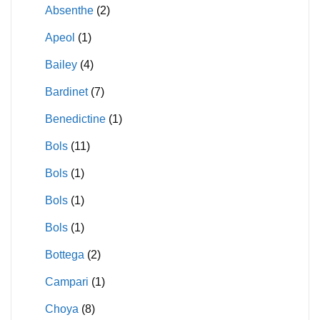
Absenthe
(2)
Apeol
(1)
Bailey
(4)
Bardinet
(7)
Benedictine
(1)
Bols
(11)
Bols
(1)
Bols
(1)
Bols
(1)
Bottega
(2)
Campari
(1)
Choya
(8)