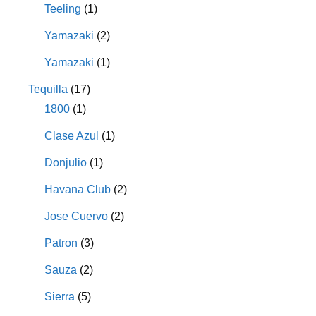
Teeling
(1)
Yamazaki
(2)
Yamazaki
(1)
Tequilla
(17)
1800
(1)
Clase Azul
(1)
Donjulio
(1)
Havana Club
(2)
Jose Cuervo
(2)
Patron
(3)
Sauza
(2)
Sierra
(5)