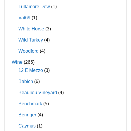
Tullamore Dew
(1)
Vat69
(1)
White Horse
(3)
Wild Turkey
(4)
Woodford
(4)
Wine
(265)
12 E Mezzo
(3)
Babich
(6)
Beaulieu Vineyard
(4)
Benchmark
(5)
Beringer
(4)
Caymus
(1)