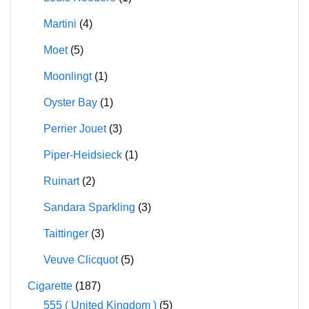
Martini
(4)
Moet
(5)
Moonlingt
(1)
Oyster Bay
(1)
Perrier Jouet
(3)
Piper-Heidsieck
(1)
Ruinart
(2)
Sandara Sparkling
(3)
Taittinger
(3)
Veuve Clicquot
(5)
Cigarette
(187)
555 ( United Kingdom )
(5)