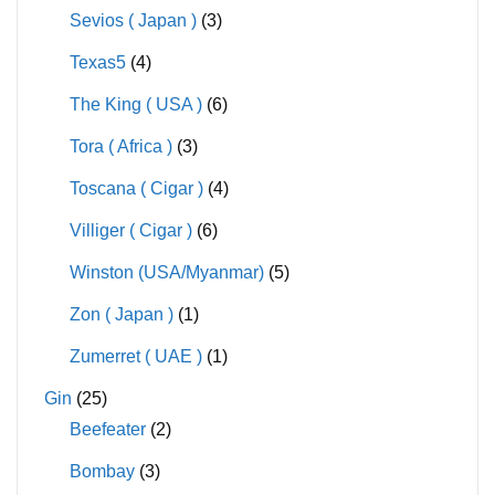
Sevios ( Japan )
(3)
Texas5
(4)
The King ( USA )
(6)
Tora ( Africa )
(3)
Toscana ( Cigar )
(4)
Villiger ( Cigar )
(6)
Winston (USA/Myanmar)
(5)
Zon ( Japan )
(1)
Zumerret ( UAE )
(1)
Gin
(25)
Beefeater
(2)
Bombay
(3)