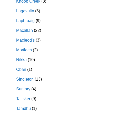
Knoob Creek
(3)
Lagavulin
(3)
Laphroaig
(9)
Macallan
(22)
Macleod's
(3)
Mortlach
(2)
Nikka
(10)
Oban
(1)
Singleton
(13)
Suntory
(4)
Talisker
(9)
Tamdhu
(1)