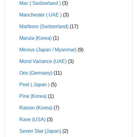
Mac ( Switzerland )
(3)
Manchester ( UAE )
(3)
Marlboro (Switzerland)
(17)
Marula (Korea)
(1)
Mevius (Japan / Myanmar)
(9)
Mond Variance (UAE)
(3)
Oris (Germany)
(11)
Peel ( Japan )
(5)
Pine (Korea)
(1)
Raison (Korea)
(7)
Rave (USA)
(3)
Seven Star (Japan)
(2)