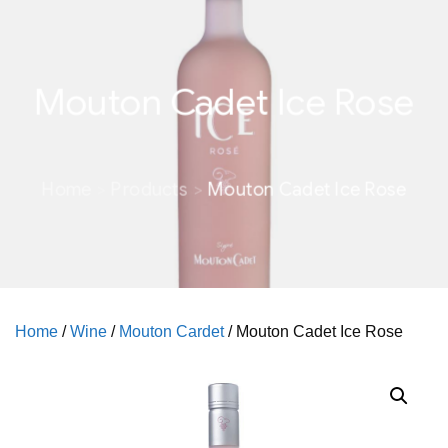
Mouton Cadet Ice Rose
Home
Products
Mouton Cadet Ice Rose
Home
/
Wine
/
Mouton Cardet
/ Mouton Cadet Ice Rose