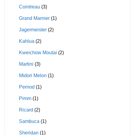
Cointreau
(3)
Grand Marnier
(1)
Jagermeister
(2)
Kahlua
(2)
Kweichow Moutai
(2)
Martini
(3)
Midori Melon
(1)
Pernod
(1)
Pimm
(1)
Ricard
(2)
Sambuca
(1)
Sheridan
(1)