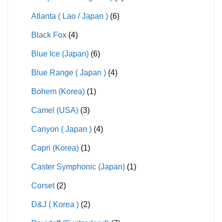
Atlanta ( Lao / Japan )
(6)
Black Fox
(4)
Blue Ice (Japan)
(6)
Blue Range ( Japan )
(4)
Bohem (Korea)
(1)
Camel (USA)
(3)
Canyon ( Japan )
(4)
Capri (Korea)
(1)
Caster Symphonic (Japan)
(1)
Corset
(2)
D&J ( Korea )
(2)