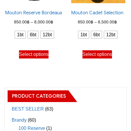
product
on
page
the
Mouton Reserve Bordeaux
Mouton Cadet Selection
product
Price
Price
850.00
฿
–
8,000.00
฿
850.00
฿
–
8,500.00
฿
page
range:
range:
1bt
6bt
12bt
1bt
6bt
12bt
850.00฿
850.00
through
through
This
This
Select options
Select options
8,000.00฿
8,500.
product
product
has
has
multiple
multiple
variants.
variants.
The
The
PRODUCT CATEGORIES
options
options
may
may
BEST SELLER
(63)
be
be
Brandy
(60)
chosen
chosen
100 Reserve
(1)