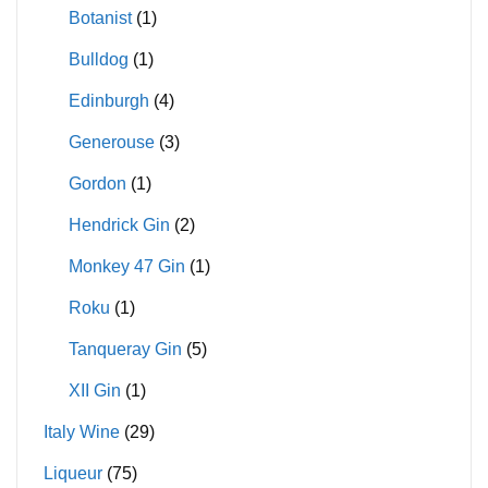
Botanist
(1)
Bulldog
(1)
Edinburgh
(4)
Generouse
(3)
Gordon
(1)
Hendrick Gin
(2)
Monkey 47 Gin
(1)
Roku
(1)
Tanqueray Gin
(5)
XII Gin
(1)
Italy Wine
(29)
Liqueur
(75)