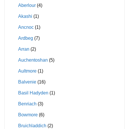
Aberlour
(4)
Akashi
(1)
Ancnoc
(1)
Ardbeg
(7)
Arran
(2)
Auchentoshan
(5)
Aultmore
(1)
Balvenie
(16)
Basil Hadyden
(1)
Benriach
(3)
Bowmore
(6)
Bruichladdich
(2)