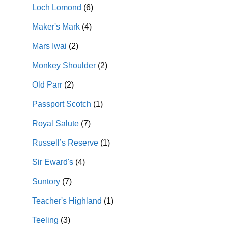
Loch Lomond
(6)
Maker's Mark
(4)
Mars Iwai
(2)
Monkey Shoulder
(2)
Old Parr
(2)
Passport Scotch
(1)
Royal Salute
(7)
Russell’s Reserve
(1)
Sir Eward's
(4)
Suntory
(7)
Teacher's Highland
(1)
Teeling
(3)