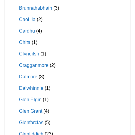
Brunnahabhain
(3)
Caol Ila
(2)
Cardhu
(4)
Chita
(1)
Clyneilsh
(1)
Cragganmore
(2)
Dalmore
(3)
Dalwhinnie
(1)
Glen Elgin
(1)
Glen Grant
(4)
Glenfarclas
(5)
Glenfiddich
(23)