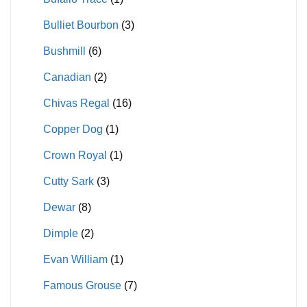
Bulliet Bourbon
(3)
Bushmill
(6)
Canadian
(2)
Chivas Regal
(16)
Copper Dog
(1)
Crown Royal
(1)
Cutty Sark
(3)
Dewar
(8)
Dimple
(2)
Evan William
(1)
Famous Grouse
(7)