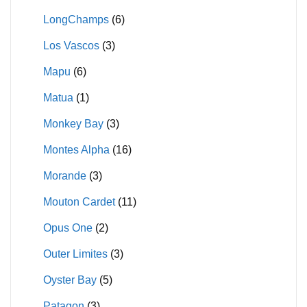
LongChamps
(6)
Los Vascos
(3)
Mapu
(6)
Matua
(1)
Monkey Bay
(3)
Montes Alpha
(16)
Morande
(3)
Mouton Cardet
(11)
Opus One
(2)
Outer Limites
(3)
Oyster Bay
(5)
Patagon
(3)