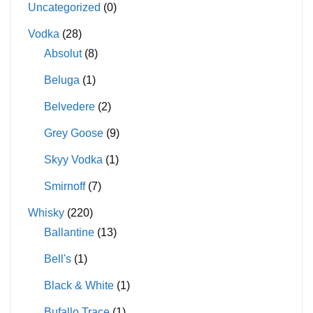
Uncategorized
(0)
Vodka
(28)
Absolut
(8)
Beluga
(1)
Belvedere
(2)
Grey Goose
(9)
Skyy Vodka
(1)
Smirnoff
(7)
Whisky
(220)
Ballantine
(13)
Bell's
(1)
Black & White
(1)
Bufallo Trace
(1)