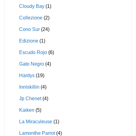
Cloudy Bay
(1)
Collezione
(2)
Cono Sur
(24)
Edizione
(1)
Escudo Rojo
(6)
Gato Negro
(4)
Hardys
(19)
Inniskillin
(4)
Jp Chenet
(4)
Kaiken
(5)
La Miraculeuse
(1)
Lamonthe Parrot
(4)