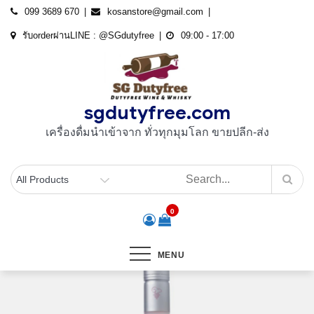
Skip
099 3689 670
kosanstore@gmail.com
to
รับorderผ่านLINE : @SGdutyfree
09:00 - 17:00
content
sgdutyfree.com
เครื่องดื่มนําเข้าจาก ทั่วทุกมุมโลก ขายปลีก-ส่ง
0
MENU