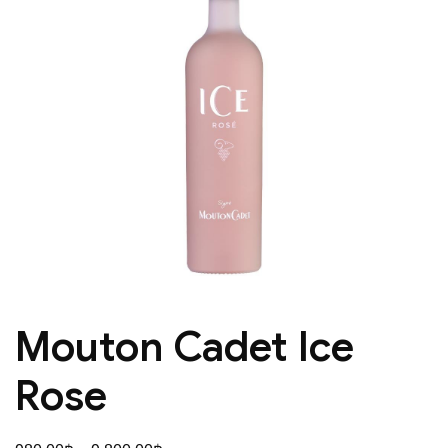
Mouton Cadet Ice
Rose