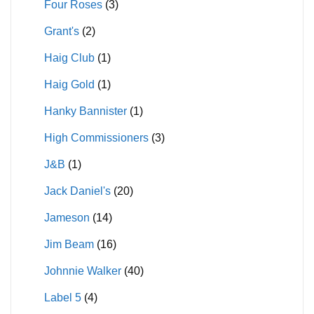
Four Roses
(3)
Grant's
(2)
Haig Club
(1)
Haig Gold
(1)
Hanky Bannister
(1)
High Commissioners
(3)
J&B
(1)
Jack Daniel's
(20)
Jameson
(14)
Jim Beam
(16)
Johnnie Walker
(40)
Label 5
(4)