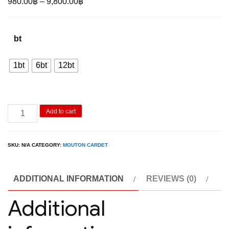
Price
980.00
฿
–
9,800.00
฿
range:
980.00฿
bt
through
9,800.00฿
1bt
6bt
12bt
Mouton
Add to cart
Cadet
Ice
SKU:
N/A
CATEGORY:
MOUTON CARDET
Rose
quantity
ADDITIONAL INFORMATION
REVIEWS (0)
Additional