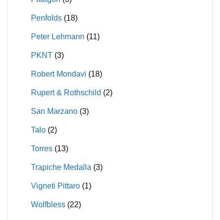
Penfolds
(18)
Peter Lehmann
(11)
PKNT
(3)
Robert Mondavi
(18)
Rupert & Rothschild
(2)
San Marzano
(3)
Talo
(2)
Torres
(13)
Trapiche Medalla
(3)
Vigneti Pittaro
(1)
Wolfbless
(22)