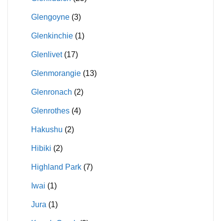
Glengoyne
(3)
Glenkinchie
(1)
Glenlivet
(17)
Glenmorangie
(13)
Glenronach
(2)
Glenrothes
(4)
Hakushu
(2)
Hibiki
(2)
Highland Park
(7)
Iwai
(1)
Jura
(1)