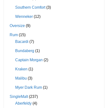
Southern Comfort
(3)
Wenneker
(12)
Oversize
(9)
Rum
(15)
Bacardi
(7)
Bundaberg
(1)
Captain Morgan
(2)
Kraken
(1)
Malibu
(3)
Myer Dark Rum
(1)
SingleMalt
(237)
Aberfeldy
(4)