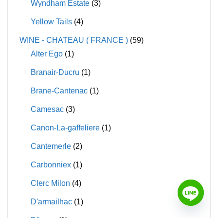
Wyndham Estate
(3)
Yellow Tails
(4)
WINE - CHATEAU ( FRANCE )
(59)
Alter Ego
(1)
Branair-Ducru
(1)
Brane-Cantenac
(1)
Camesac
(3)
Canon-La-gaffeliere
(1)
Cantemerle
(2)
Carbonniex
(1)
Clerc Milon
(4)
D'armailhac
(1)