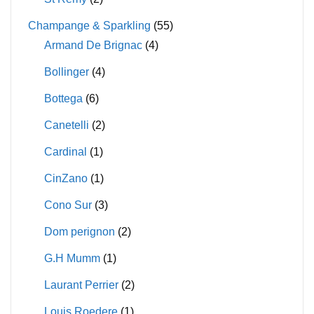
Champange & Sparkling
(55)
Armand De Brignac
(4)
Bollinger
(4)
Bottega
(6)
Canetelli
(2)
Cardinal
(1)
CinZano
(1)
Cono Sur
(3)
Dom perignon
(2)
G.H Mumm
(1)
Laurant Perrier
(2)
Louis Roedere
(1)