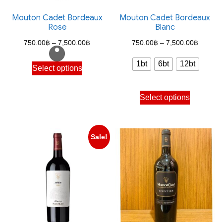
Mouton Cadet Bordeaux
Mouton Cadet Bordeaux
Rose
Blanc
Price
Price
750.00
฿
–
7,500.00
฿
750.00
฿
–
7,500.00
฿
range:
range:
This
1bt
6bt
12bt
Select options
750.00฿
750.00
product
through
through
has
This
Select options
7,500.00฿
7,500.
multiple
product
variants.
has
The
multiple
Sale!
options
variants.
may
The
be
options
chosen
may
on
be
the
chosen