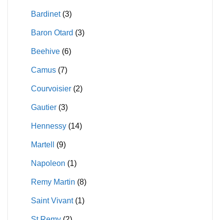
on
on
Bardinet
(3)
the
the
product
product
Baron Otard
(3)
page
page
Beehive
(6)
Camus
(7)
Courvoisier
(2)
Gautier
(3)
Hennessy
(14)
Martell
(9)
Napoleon
(1)
Remy Martin
(8)
Saint Vivant
(1)
St Remy
(2)