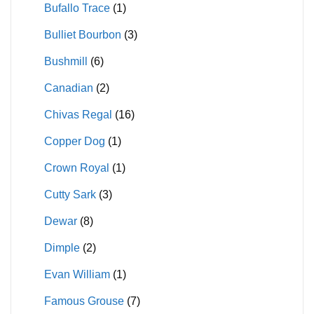
Bufallo Trace
(1)
Bulliet Bourbon
(3)
Bushmill
(6)
Canadian
(2)
Chivas Regal
(16)
Copper Dog
(1)
Crown Royal
(1)
Cutty Sark
(3)
Dewar
(8)
Dimple
(2)
Evan William
(1)
Famous Grouse
(7)