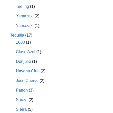
Teeling
(1)
Yamazaki
(2)
Yamazaki
(1)
Tequilla
(17)
1800
(1)
Clase Azul
(1)
Donjulio
(1)
Havana Club
(2)
Jose Cuervo
(2)
Patron
(3)
Sauza
(2)
Sierra
(5)