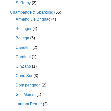
St Remy
(2)
Champange & Sparkling
(55)
Armand De Brignac
(4)
Bollinger
(4)
Bottega
(6)
Canetelli
(2)
Cardinal
(1)
CinZano
(1)
Cono Sur
(3)
Dom perignon
(2)
G.H Mumm
(1)
Laurant Perrier
(2)