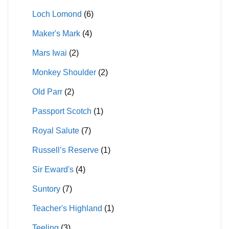
Loch Lomond
(6)
Maker's Mark
(4)
Mars Iwai
(2)
Monkey Shoulder
(2)
Old Parr
(2)
Passport Scotch
(1)
Royal Salute
(7)
Russell’s Reserve
(1)
Sir Eward's
(4)
Suntory
(7)
Teacher's Highland
(1)
Teeling
(3)