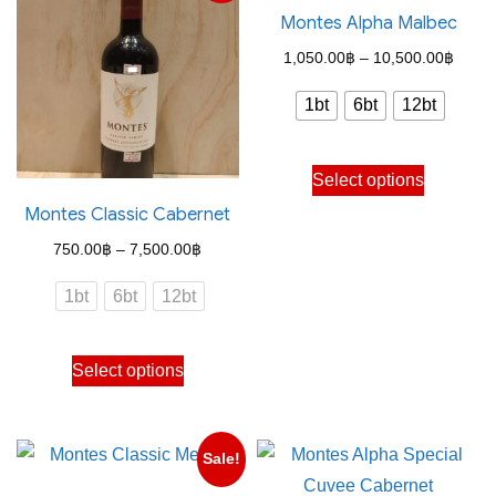
Montes Alpha Malbec
Price
1,050.00
฿
–
10,500.00
฿
range
1bt
6bt
12bt
1,050
throu
This
Select options
10,50
product
Montes Classic Cabernet
has
Price
750.00
฿
–
7,500.00
฿
multiple
range:
variants.
1bt
6bt
12bt
750.00฿
The
through
options
This
Select options
7,500.00฿
may
product
be
has
chosen
multiple
Sale!
on
variants.