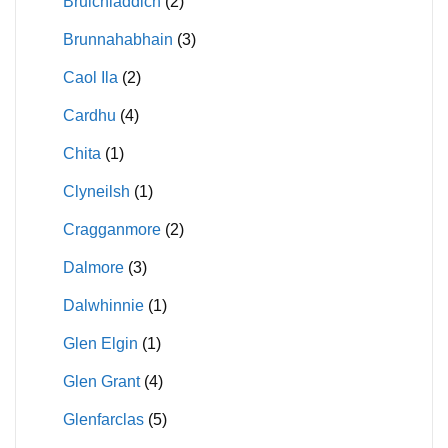
Bruichladdich
(2)
Brunnahabhain
(3)
Caol Ila
(2)
Cardhu
(4)
Chita
(1)
Clyneilsh
(1)
Cragganmore
(2)
Dalmore
(3)
Dalwhinnie
(1)
Glen Elgin
(1)
Glen Grant
(4)
Glenfarclas
(5)