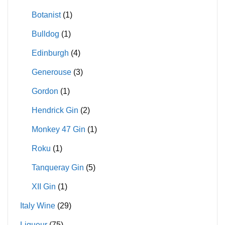
Botanist
(1)
Bulldog
(1)
Edinburgh
(4)
Generouse
(3)
Gordon
(1)
Hendrick Gin
(2)
Monkey 47 Gin
(1)
Roku
(1)
Tanqueray Gin
(5)
XII Gin
(1)
Italy Wine
(29)
Liqueur
(75)