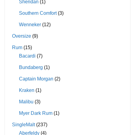
Sheridan
(1)
Southern Comfort
(3)
Wenneker
(12)
Oversize
(9)
Rum
(15)
Bacardi
(7)
Bundaberg
(1)
Captain Morgan
(2)
Kraken
(1)
Malibu
(3)
Myer Dark Rum
(1)
SingleMalt
(237)
Aberfeldy
(4)