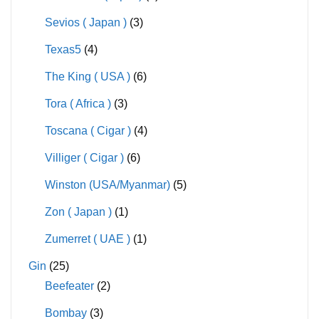
Sevios ( Japan )
(3)
Texas5
(4)
The King ( USA )
(6)
Tora ( Africa )
(3)
Toscana ( Cigar )
(4)
Villiger ( Cigar )
(6)
Winston (USA/Myanmar)
(5)
Zon ( Japan )
(1)
Zumerret ( UAE )
(1)
Gin
(25)
Beefeater
(2)
Bombay
(3)