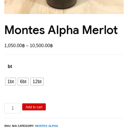
Montes Alpha Merlot
Price
1,050.00
฿
–
10,500.00
฿
range:
1,050.00฿
bt
through
10,500.00฿
1bt
6bt
12bt
Montes
Add to cart
Alpha
Merlot
SKU:
N/A
CATEGORY:
MONTES ALPHA