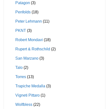
Patagon
(3)
Penfolds
(18)
Peter Lehmann
(11)
PKNT
(3)
Robert Mondavi
(18)
Rupert & Rothschild
(2)
San Marzano
(3)
Talo
(2)
Torres
(13)
Trapiche Medalla
(3)
Vigneti Pittaro
(1)
Wolfbless
(22)