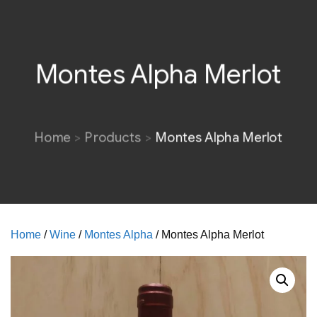
Montes Alpha Merlot
Home
Products
Montes Alpha Merlot
Home
/
Wine
/
Montes Alpha
/ Montes Alpha Merlot