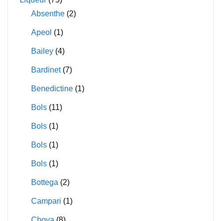
Absenthe
(2)
Apeol
(1)
Bailey
(4)
Bardinet
(7)
Benedictine
(1)
Bols
(11)
Bols
(1)
Bols
(1)
Bols
(1)
Bottega
(2)
Campari
(1)
Choya
(8)