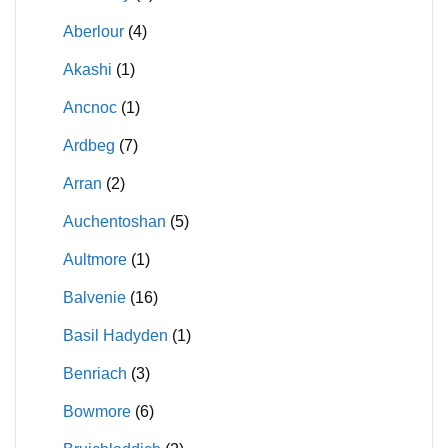
Aberlour
(4)
Akashi
(1)
Ancnoc
(1)
Ardbeg
(7)
Arran
(2)
Auchentoshan
(5)
Aultmore
(1)
Balvenie
(16)
Basil Hadyden
(1)
Benriach
(3)
Bowmore
(6)