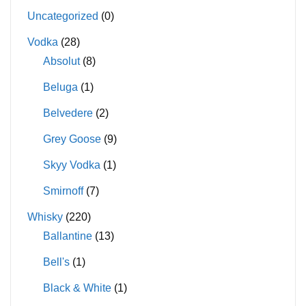
Uncategorized
(0)
Vodka
(28)
Absolut
(8)
Beluga
(1)
Belvedere
(2)
Grey Goose
(9)
Skyy Vodka
(1)
Smirnoff
(7)
Whisky
(220)
Ballantine
(13)
Bell's
(1)
Black & White
(1)