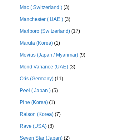
Mac ( Switzerland )
(3)
Manchester ( UAE )
(3)
Marlboro (Switzerland)
(17)
Marula (Korea)
(1)
Mevius (Japan / Myanmar)
(9)
Mond Variance (UAE)
(3)
Oris (Germany)
(11)
Peel ( Japan )
(5)
Pine (Korea)
(1)
Raison (Korea)
(7)
Rave (USA)
(3)
Seven Star (Japan)
(2)