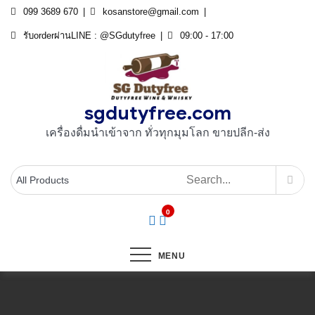
Skip
099 3689 670
kosanstore@gmail.com
to
รับorderผ่านLINE : @SGdutyfree
09:00 - 17:00
content
sgdutyfree.com
เครื่องดื่มนําเข้าจาก ทั่วทุกมุมโลก ขายปลีก-ส่ง
0
MENU