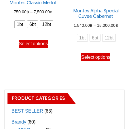
the
Montes Classic Merlot
The
product
Montes Alpha Special
options
Price
750.00
฿
–
7,500.00
฿
Cuvee Cabernet
page
may
range:
1bt
6bt
12bt
Price
1,540.00
฿
–
15,000.00
฿
be
750.00฿
range
chosen
through
1bt
6bt
12bt
This
1,540
on
Select options
7,500.00฿
product
throu
the
This
has
Select options
15,00
product
product
multiple
page
has
variants.
multiple
The
variants.
options
The
may
PRODUCT CATEGORIES
options
be
may
BEST SELLER
(63)
chosen
be
on
Brandy
(60)
chosen
the