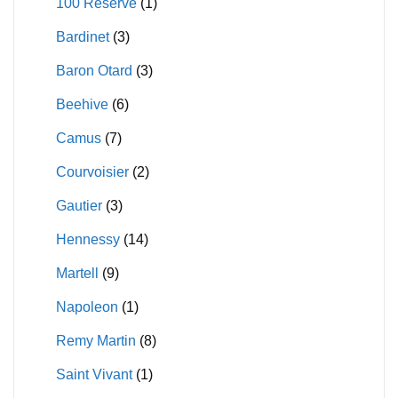
100 Reserve
(1)
on
product
Bardinet
(3)
the
page
product
Baron Otard
(3)
page
Beehive
(6)
Camus
(7)
Courvoisier
(2)
Gautier
(3)
Hennessy
(14)
Martell
(9)
Napoleon
(1)
Remy Martin
(8)
Saint Vivant
(1)