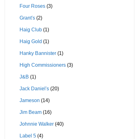
Four Roses
(3)
Grant's
(2)
Haig Club
(1)
Haig Gold
(1)
Hanky Bannister
(1)
High Commissioners
(3)
J&B
(1)
Jack Daniel's
(20)
Jameson
(14)
Jim Beam
(16)
Johnnie Walker
(40)
Label 5
(4)