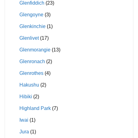
Glenfiddich
(23)
Glengoyne
(3)
Glenkinchie
(1)
Glenlivet
(17)
Glenmorangie
(13)
Glenronach
(2)
Glenrothes
(4)
Hakushu
(2)
Hibiki
(2)
Highland Park
(7)
Iwai
(1)
Jura
(1)