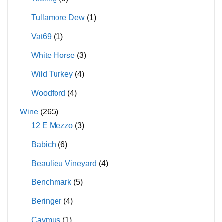
Tullamore Dew
(1)
Vat69
(1)
White Horse
(3)
Wild Turkey
(4)
Woodford
(4)
Wine
(265)
12 E Mezzo
(3)
Babich
(6)
Beaulieu Vineyard
(4)
Benchmark
(5)
Beringer
(4)
Caymus
(1)