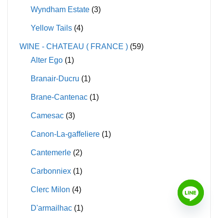
Wyndham Estate
(3)
Yellow Tails
(4)
WINE - CHATEAU ( FRANCE )
(59)
Alter Ego
(1)
Branair-Ducru
(1)
Brane-Cantenac
(1)
Camesac
(3)
Canon-La-gaffeliere
(1)
Cantemerle
(2)
Carbonniex
(1)
Clerc Milon
(4)
D'armailhac
(1)