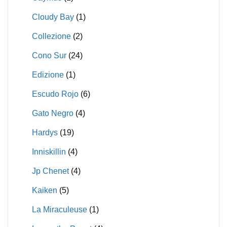
Cloudy Bay
(1)
Collezione
(2)
Cono Sur
(24)
Edizione
(1)
Escudo Rojo
(6)
Gato Negro
(4)
Hardys
(19)
Inniskillin
(4)
Jp Chenet
(4)
Kaiken
(5)
La Miraculeuse
(1)