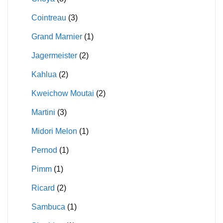
Cointreau
(3)
Grand Marnier
(1)
Jagermeister
(2)
Kahlua
(2)
Kweichow Moutai
(2)
Martini
(3)
Midori Melon
(1)
Pernod
(1)
Pimm
(1)
Ricard
(2)
Sambuca
(1)