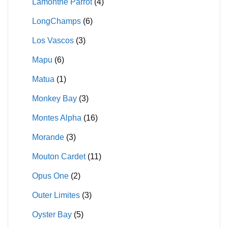
Lamonthe Parrot
(4)
LongChamps
(6)
Los Vascos
(3)
Mapu
(6)
Matua
(1)
Monkey Bay
(3)
Montes Alpha
(16)
Morande
(3)
Mouton Cardet
(11)
Opus One
(2)
Outer Limites
(3)
Oyster Bay
(5)