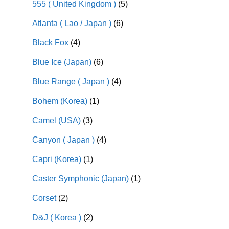
555 ( United Kingdom )
(5)
Atlanta ( Lao / Japan )
(6)
Black Fox
(4)
Blue Ice (Japan)
(6)
Blue Range ( Japan )
(4)
Bohem (Korea)
(1)
Camel (USA)
(3)
Canyon ( Japan )
(4)
Capri (Korea)
(1)
Caster Symphonic (Japan)
(1)
Corset
(2)
D&J ( Korea )
(2)