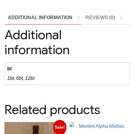
quantity
ADDITIONAL INFORMATION
REVIEWS (0)
Additional
information
bt
1bt, 6bt, 12bt
Related products
Sale!