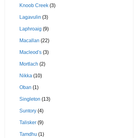
Knoob Creek
(3)
Lagavulin
(3)
Laphroaig
(9)
Macallan
(22)
Macleod's
(3)
Mortlach
(2)
Nikka
(10)
Oban
(1)
Singleton
(13)
Suntory
(4)
Talisker
(9)
Tamdhu
(1)