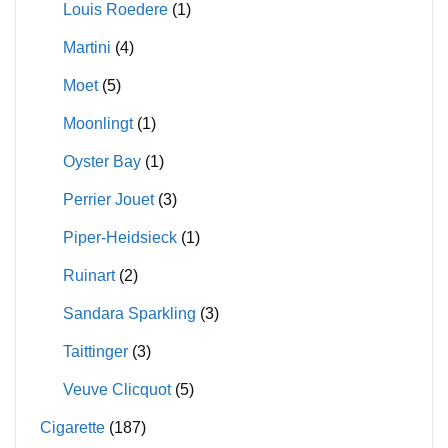
Louis Roedere
(1)
Martini
(4)
Moet
(5)
Moonlingt
(1)
Oyster Bay
(1)
Perrier Jouet
(3)
Piper-Heidsieck
(1)
Ruinart
(2)
Sandara Sparkling
(3)
Taittinger
(3)
Veuve Clicquot
(5)
Cigarette
(187)