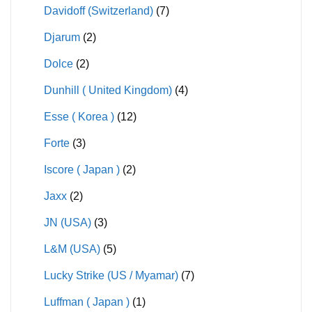
Davidoff (Switzerland)
(7)
Djarum
(2)
Dolce
(2)
Dunhill ( United Kingdom)
(4)
Esse ( Korea )
(12)
Forte
(3)
Iscore ( Japan )
(2)
Jaxx
(2)
JN (USA)
(3)
L&M (USA)
(5)
Lucky Strike (US / Myamar)
(7)
Luffman ( Japan )
(1)