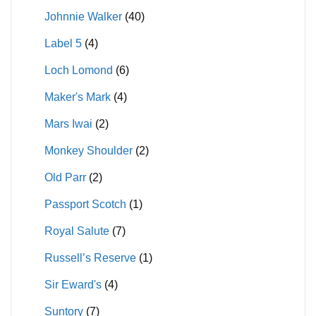
Johnnie Walker
(40)
Label 5
(4)
Loch Lomond
(6)
Maker's Mark
(4)
Mars Iwai
(2)
Monkey Shoulder
(2)
Old Parr
(2)
Passport Scotch
(1)
Royal Salute
(7)
Russell’s Reserve
(1)
Sir Eward's
(4)
Suntory
(7)