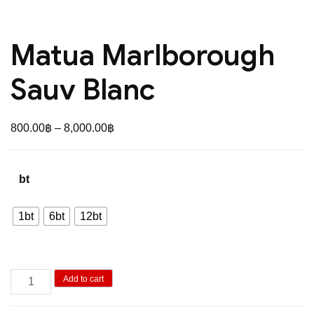
Matua Marlborough
Sauv Blanc
Price
800.00
฿
–
8,000.00
฿
range:
800.00฿
bt
through
8,000.00฿
1bt
6bt
12bt
Matua
Add to cart
Marlborough