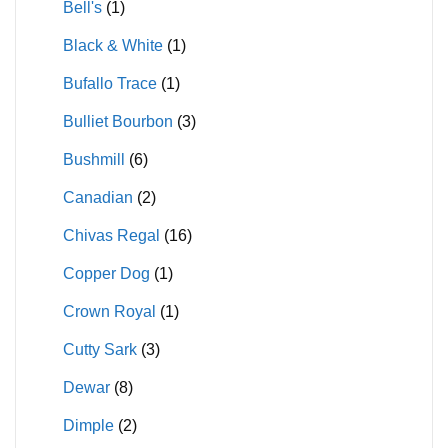
Bell's
(1)
Black & White
(1)
Bufallo Trace
(1)
Bulliet Bourbon
(3)
Bushmill
(6)
Canadian
(2)
Chivas Regal
(16)
Copper Dog
(1)
Crown Royal
(1)
Cutty Sark
(3)
Dewar
(8)
Dimple
(2)