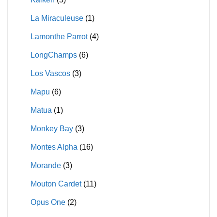
La Miraculeuse
(1)
Lamonthe Parrot
(4)
LongChamps
(6)
Los Vascos
(3)
Mapu
(6)
Matua
(1)
Monkey Bay
(3)
Montes Alpha
(16)
Morande
(3)
Mouton Cardet
(11)
Opus One
(2)