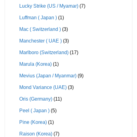
Lucky Strike (US / Myamar)
(7)
Luffman ( Japan )
(1)
Mac ( Switzerland )
(3)
Manchester ( UAE )
(3)
Marlboro (Switzerland)
(17)
Marula (Korea)
(1)
Mevius (Japan / Myanmar)
(9)
Mond Variance (UAE)
(3)
Oris (Germany)
(11)
Peel ( Japan )
(5)
Pine (Korea)
(1)
Raison (Korea)
(7)