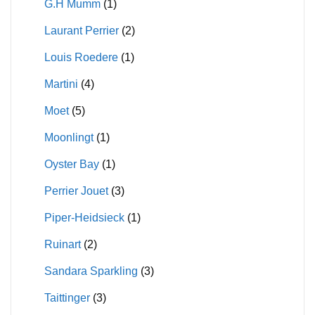
G.H Mumm
(1)
Laurant Perrier
(2)
Louis Roedere
(1)
Martini
(4)
Moet
(5)
Moonlingt
(1)
Oyster Bay
(1)
Perrier Jouet
(3)
Piper-Heidsieck
(1)
Ruinart
(2)
Sandara Sparkling
(3)
Taittinger
(3)