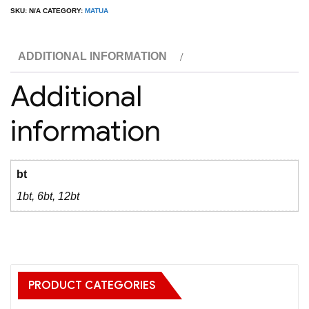
Sauv
SKU:
N/A
CATEGORY:
MATUA
Blanc
quantity
ADDITIONAL INFORMATION
Additional
information
bt
1bt, 6bt, 12bt
PRODUCT CATEGORIES