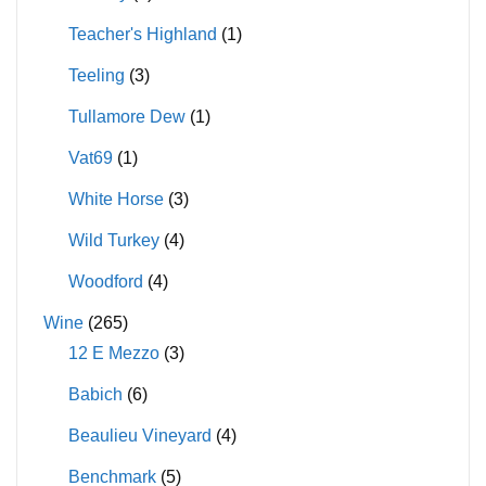
Teacher's Highland
(1)
Teeling
(3)
Tullamore Dew
(1)
Vat69
(1)
White Horse
(3)
Wild Turkey
(4)
Woodford
(4)
Wine
(265)
12 E Mezzo
(3)
Babich
(6)
Beaulieu Vineyard
(4)
Benchmark
(5)