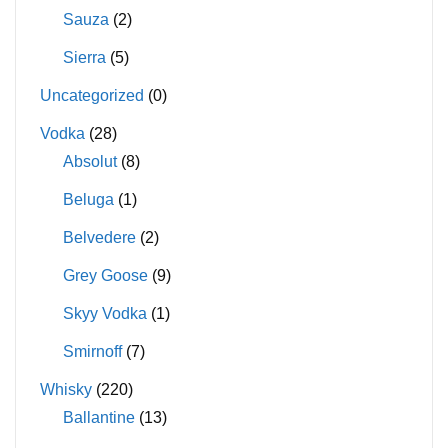
Sauza
(2)
Sierra
(5)
Uncategorized
(0)
Vodka
(28)
Absolut
(8)
Beluga
(1)
Belvedere
(2)
Grey Goose
(9)
Skyy Vodka
(1)
Smirnoff
(7)
Whisky
(220)
Ballantine
(13)