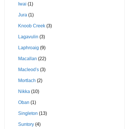
Iwai
(1)
Jura
(1)
Knoob Creek
(3)
Lagavulin
(3)
Laphroaig
(9)
Macallan
(22)
Macleod's
(3)
Mortlach
(2)
Nikka
(10)
Oban
(1)
Singleton
(13)
Suntory
(4)