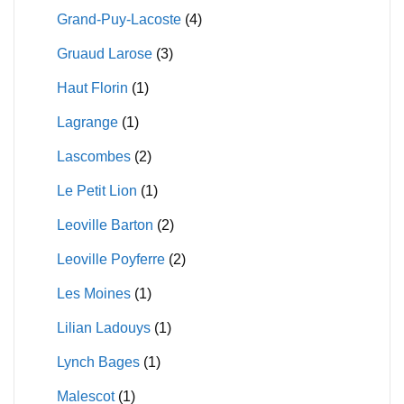
Grand-Puy-Lacoste
(4)
Gruaud Larose
(3)
Haut Florin
(1)
Lagrange
(1)
Lascombes
(2)
Le Petit Lion
(1)
Leoville Barton
(2)
Leoville Poyferre
(2)
Les Moines
(1)
Lilian Ladouys
(1)
Lynch Bages
(1)
Malescot
(1)