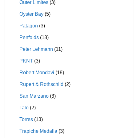
Outer Limites
(3)
Oyster Bay
(5)
Patagon
(3)
Penfolds
(18)
Peter Lehmann
(11)
PKNT
(3)
Robert Mondavi
(18)
Rupert & Rothschild
(2)
San Marzano
(3)
Talo
(2)
Torres
(13)
Trapiche Medalla
(3)