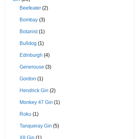
Beefeater
(2)
Bombay
(3)
Botanist
(1)
Bulldog
(1)
Edinburgh
(4)
Generouse
(3)
Gordon
(1)
Hendrick Gin
(2)
Monkey 47 Gin
(1)
Roku
(1)
Tanqueray Gin
(5)
XII Gin
(1)