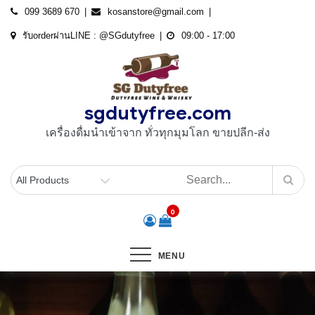
Skip
099 3689 670
kosanstore@gmail.com
to
รับorderผ่านLINE : @SGdutyfree
09:00 - 17:00
content
sgdutyfree.com
เครื่องดื่มนําเข้าจาก ทั่วทุกมุมโลก ขายปลีก-ส่ง
0
MENU