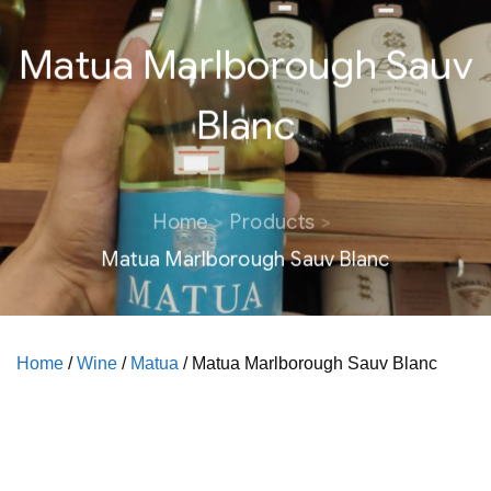
Matua Marlborough Sauv
Blanc
Home
Products
Matua Marlborough Sauv Blanc
Home
/
Wine
/
Matua
/ Matua Marlborough Sauv Blanc