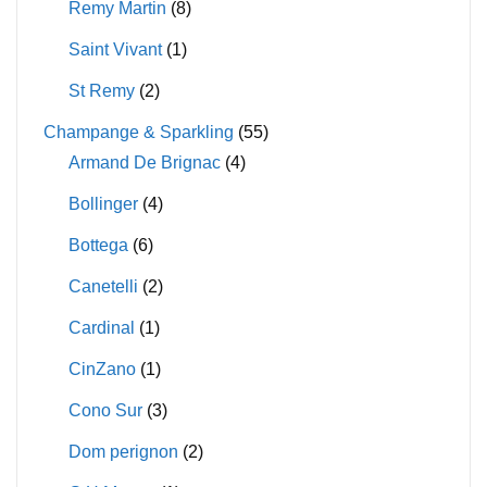
Remy Martin
(8)
Saint Vivant
(1)
St Remy
(2)
Champange & Sparkling
(55)
Armand De Brignac
(4)
Bollinger
(4)
Bottega
(6)
Canetelli
(2)
Cardinal
(1)
CinZano
(1)
Cono Sur
(3)
Dom perignon
(2)