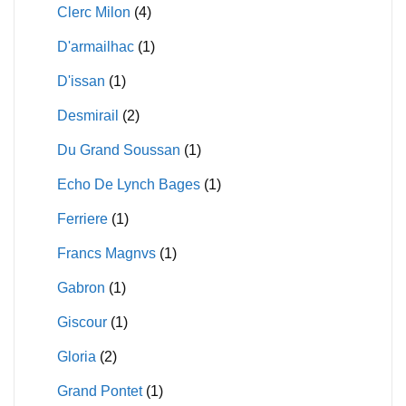
Clerc Milon
(4)
D'armailhac
(1)
D'issan
(1)
Desmirail
(2)
Du Grand Soussan
(1)
Echo De Lynch Bages
(1)
Ferriere
(1)
Francs Magnvs
(1)
Gabron
(1)
Giscour
(1)
Gloria
(2)
Grand Pontet
(1)