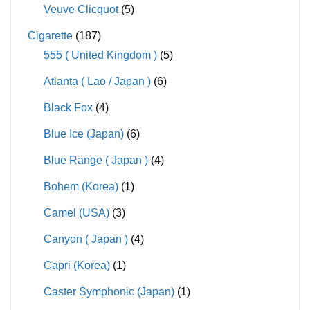
Veuve Clicquot
(5)
Cigarette
(187)
555 ( United Kingdom )
(5)
Atlanta ( Lao / Japan )
(6)
Black Fox
(4)
Blue Ice (Japan)
(6)
Blue Range ( Japan )
(4)
Bohem (Korea)
(1)
Camel (USA)
(3)
Canyon ( Japan )
(4)
Capri (Korea)
(1)
Caster Symphonic (Japan)
(1)