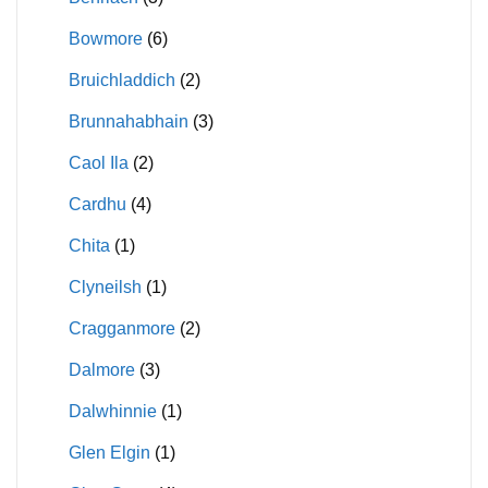
Bowmore
(6)
Bruichladdich
(2)
Brunnahabhain
(3)
Caol Ila
(2)
Cardhu
(4)
Chita
(1)
Clyneilsh
(1)
Cragganmore
(2)
Dalmore
(3)
Dalwhinnie
(1)
Glen Elgin
(1)