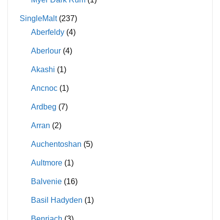
SingleMalt
(237)
Aberfeldy
(4)
Aberlour
(4)
Akashi
(1)
Ancnoc
(1)
Ardbeg
(7)
Arran
(2)
Auchentoshan
(5)
Aultmore
(1)
Balvenie
(16)
Basil Hadyden
(1)
Benriach
(3)