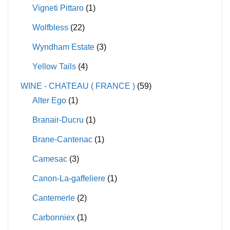
Vigneti Pittaro
(1)
Wolfbless
(22)
Wyndham Estate
(3)
Yellow Tails
(4)
WINE - CHATEAU ( FRANCE )
(59)
Alter Ego
(1)
Branair-Ducru
(1)
Brane-Cantenac
(1)
Camesac
(3)
Canon-La-gaffeliere
(1)
Cantemerle
(2)
Carbonniex
(1)