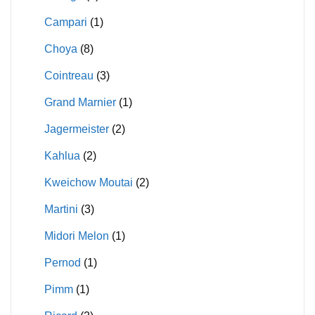
Campari
(1)
Choya
(8)
Cointreau
(3)
Grand Marnier
(1)
Jagermeister
(2)
Kahlua
(2)
Kweichow Moutai
(2)
Martini
(3)
Midori Melon
(1)
Pernod
(1)
Pimm
(1)