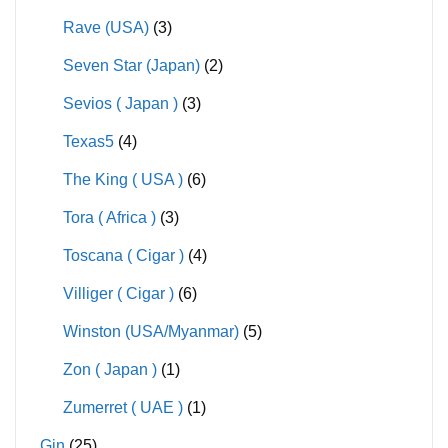
Rave (USA)
(3)
Seven Star (Japan)
(2)
Sevios ( Japan )
(3)
Texas5
(4)
The King ( USA )
(6)
Tora ( Africa )
(3)
Toscana ( Cigar )
(4)
Villiger ( Cigar )
(6)
Winston (USA/Myanmar)
(5)
Zon ( Japan )
(1)
Zumerret ( UAE )
(1)
Gin
(25)