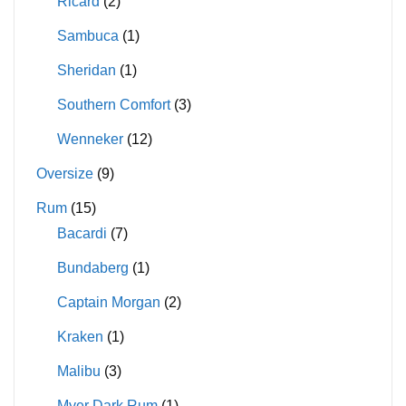
Ricard
(2)
Sambuca
(1)
Sheridan
(1)
Southern Comfort
(3)
Wenneker
(12)
Oversize
(9)
Rum
(15)
Bacardi
(7)
Bundaberg
(1)
Captain Morgan
(2)
Kraken
(1)
Malibu
(3)
Myer Dark Rum
(1)