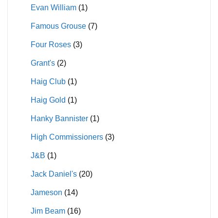
Evan William
(1)
Famous Grouse
(7)
Four Roses
(3)
Grant's
(2)
Haig Club
(1)
Haig Gold
(1)
Hanky Bannister
(1)
High Commissioners
(3)
J&B
(1)
Jack Daniel's
(20)
Jameson
(14)
Jim Beam
(16)