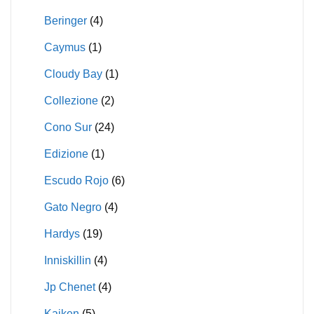
Beringer
(4)
Caymus
(1)
Cloudy Bay
(1)
Collezione
(2)
Cono Sur
(24)
Edizione
(1)
Escudo Rojo
(6)
Gato Negro
(4)
Hardys
(19)
Inniskillin
(4)
Jp Chenet
(4)
Kaiken
(5)