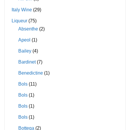
Italy Wine
(29)
Liqueur
(75)
Absenthe
(2)
Apeol
(1)
Bailey
(4)
Bardinet
(7)
Benedictine
(1)
Bols
(11)
Bols
(1)
Bols
(1)
Bols
(1)
Bottega
(2)