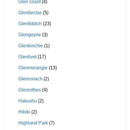
Glen Grant
(4)
Glenfarclas
(5)
Glenfiddich
(23)
Glengoyne
(3)
Glenkinchie
(1)
Glenlivet
(17)
Glenmorangie
(13)
Glenronach
(2)
Glenrothes
(4)
Hakushu
(2)
Hibiki
(2)
Highland Park
(7)