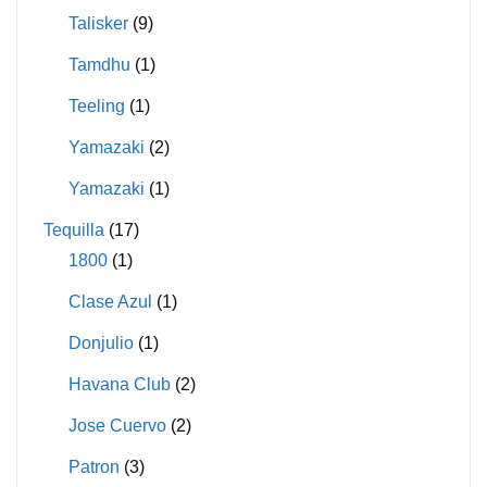
Talisker
(9)
Tamdhu
(1)
Teeling
(1)
Yamazaki
(2)
Yamazaki
(1)
Tequilla
(17)
1800
(1)
Clase Azul
(1)
Donjulio
(1)
Havana Club
(2)
Jose Cuervo
(2)
Patron
(3)