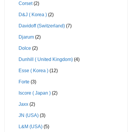
Corset
(2)
D&J ( Korea )
(2)
Davidoff (Switzerland)
(7)
Djarum
(2)
Dolce
(2)
Dunhill ( United Kingdom)
(4)
Esse ( Korea )
(12)
Forte
(3)
Iscore ( Japan )
(2)
Jaxx
(2)
JN (USA)
(3)
L&M (USA)
(5)