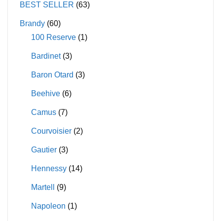
BEST SELLER
(63)
Brandy
(60)
100 Reserve
(1)
Bardinet
(3)
Baron Otard
(3)
Beehive
(6)
Camus
(7)
Courvoisier
(2)
Gautier
(3)
Hennessy
(14)
Martell
(9)
Napoleon
(1)