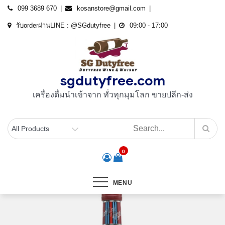
Skip
099 3689 670
kosanstore@gmail.com
to
รับorderผ่านLINE : @SGdutyfree
09:00 - 17:00
content
sgdutyfree.com
เครื่องดื่มนําเข้าจาก ทั่วทุกมุมโลก ขายปลีก-ส่ง
0
MENU