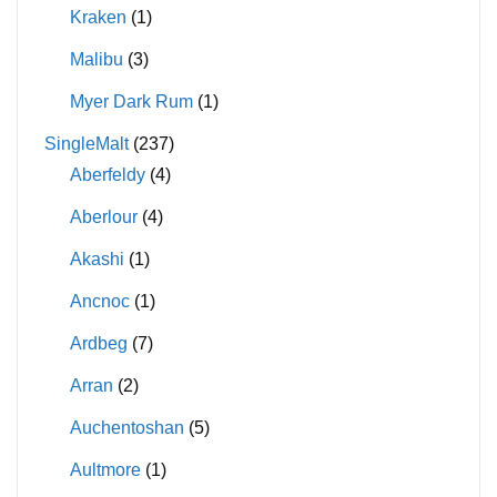
Kraken
(1)
Malibu
(3)
Myer Dark Rum
(1)
SingleMalt
(237)
Aberfeldy
(4)
Aberlour
(4)
Akashi
(1)
Ancnoc
(1)
Ardbeg
(7)
Arran
(2)
Auchentoshan
(5)
Aultmore
(1)