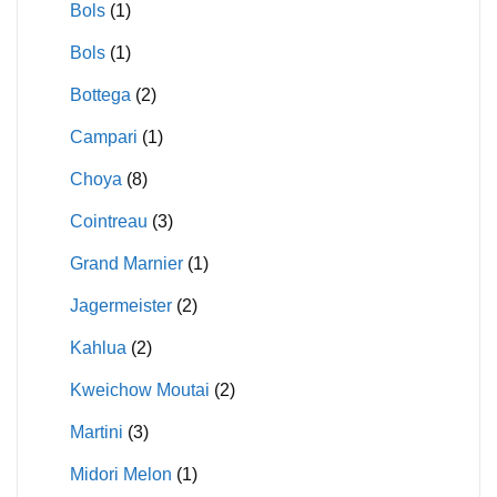
Bols
(1)
Bols
(1)
Bottega
(2)
Campari
(1)
Choya
(8)
Cointreau
(3)
Grand Marnier
(1)
Jagermeister
(2)
Kahlua
(2)
Kweichow Moutai
(2)
Martini
(3)
Midori Melon
(1)