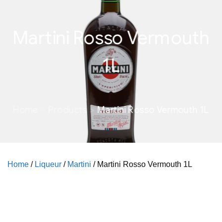
Martini Rosso Vermouth
1L
Home
Products
Martini Rosso Vermouth 1L
Home
/
Liqueur
/
Martini
/ Martini Rosso Vermouth 1L