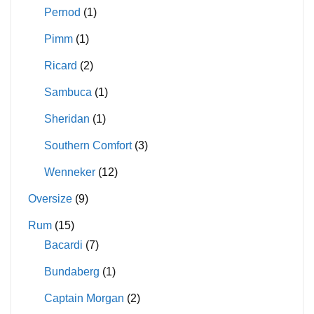
Pernod
(1)
Pimm
(1)
Ricard
(2)
Sambuca
(1)
Sheridan
(1)
Southern Comfort
(3)
Wenneker
(12)
Oversize
(9)
Rum
(15)
Bacardi
(7)
Bundaberg
(1)
Captain Morgan
(2)