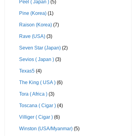
Peel ( Japan )
(5)
Pine (Korea)
(1)
Raison (Korea)
(7)
Rave (USA)
(3)
Seven Star (Japan)
(2)
Sevios ( Japan )
(3)
Texas5
(4)
The King ( USA )
(6)
Tora ( Africa )
(3)
Toscana ( Cigar )
(4)
Villiger ( Cigar )
(6)
Winston (USA/Myanmar)
(5)