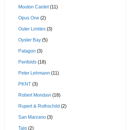
Mouton Cardet
(11)
Opus One
(2)
Outer Limites
(3)
Oyster Bay
(5)
Patagon
(3)
Penfolds
(18)
Peter Lehmann
(11)
PKNT
(3)
Robert Mondavi
(18)
Rupert & Rothschild
(2)
San Marzano
(3)
Talo
(2)