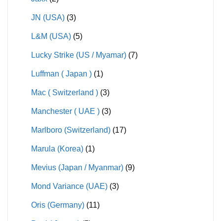
JN (USA)
(3)
L&M (USA)
(5)
Lucky Strike (US / Myamar)
(7)
Luffman ( Japan )
(1)
Mac ( Switzerland )
(3)
Manchester ( UAE )
(3)
Marlboro (Switzerland)
(17)
Marula (Korea)
(1)
Mevius (Japan / Myanmar)
(9)
Mond Variance (UAE)
(3)
Oris (Germany)
(11)