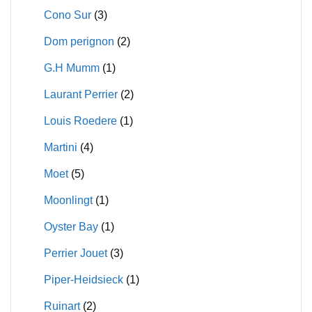
Cono Sur
(3)
Dom perignon
(2)
G.H Mumm
(1)
Laurant Perrier
(2)
Louis Roedere
(1)
Martini
(4)
Moet
(5)
Moonlingt
(1)
Oyster Bay
(1)
Perrier Jouet
(3)
Piper-Heidsieck
(1)
Ruinart
(2)