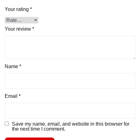
Your rating
*
Your review
*
Name
*
Email
*
Save my name, email, and website in this browser for
the next time I comment.