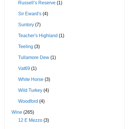
Russell’s Reserve
(1)
Sir Eward's
(4)
Suntory
(7)
Teacher's Highland
(1)
Teeling
(3)
Tullamore Dew
(1)
Vat69
(1)
White Horse
(3)
Wild Turkey
(4)
Woodford
(4)
Wine
(265)
12 E Mezzo
(3)