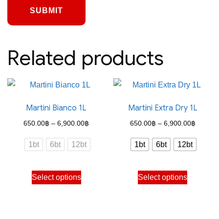
Related products
Martini Bianco 1L
Martini Extra Dry 1L
Price
Price
650.00
฿
–
6,900.00
฿
650.00
฿
–
6,900.00
฿
range:
range:
1bt
6bt
12bt
1bt
6bt
12bt
650.00฿
650.00
through
through
This
This
Select options
Select options
6,900.00฿
6,900.
product
product
has
has
multiple
multiple