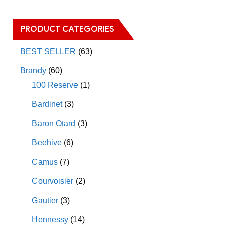
variants.
variants.
The
The
PRODUCT CATEGORIES
options
options
may
may
BEST SELLER
(63)
be
be
Brandy
(60)
chosen
chosen
100 Reserve
(1)
on
on
Bardinet
(3)
the
the
product
product
Baron Otard
(3)
page
page
Beehive
(6)
Camus
(7)
Courvoisier
(2)
Gautier
(3)
Hennessy
(14)