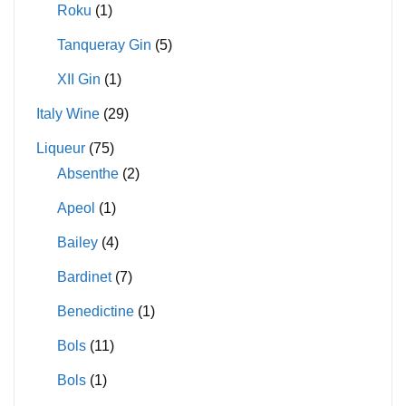
Roku
(1)
Tanqueray Gin
(5)
XII Gin
(1)
Italy Wine
(29)
Liqueur
(75)
Absenthe
(2)
Apeol
(1)
Bailey
(4)
Bardinet
(7)
Benedictine
(1)
Bols
(11)
Bols
(1)