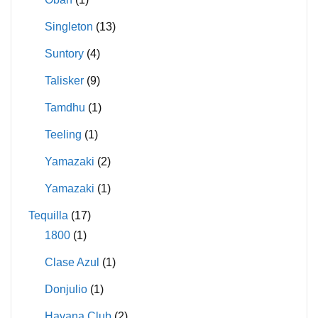
Singleton
(13)
Suntory
(4)
Talisker
(9)
Tamdhu
(1)
Teeling
(1)
Yamazaki
(2)
Yamazaki
(1)
Tequilla
(17)
1800
(1)
Clase Azul
(1)
Donjulio
(1)
Havana Club
(2)