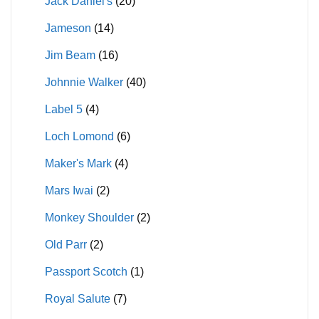
Jack Daniel's
(20)
Jameson
(14)
Jim Beam
(16)
Johnnie Walker
(40)
Label 5
(4)
Loch Lomond
(6)
Maker's Mark
(4)
Mars Iwai
(2)
Monkey Shoulder
(2)
Old Parr
(2)
Passport Scotch
(1)
Royal Salute
(7)