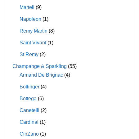
Martell
(9)
Napoleon
(1)
Remy Martin
(8)
Saint Vivant
(1)
St Remy
(2)
Champange & Sparkling
(55)
Armand De Brignac
(4)
Bollinger
(4)
Bottega
(6)
Canetelli
(2)
Cardinal
(1)
CinZano
(1)