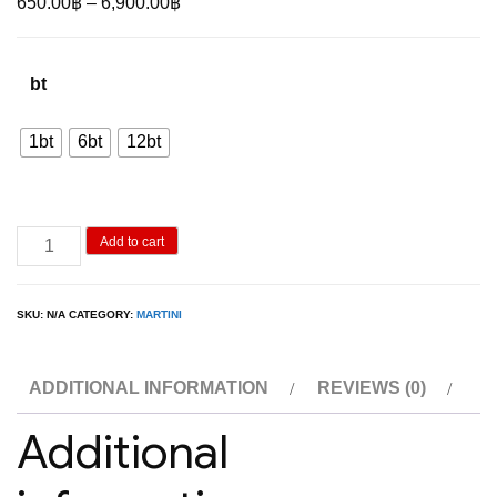
Price
650.00
฿
–
6,900.00
฿
range:
650.00฿
bt
through
6,900.00฿
1bt
6bt
12bt
Martini
Add to cart
Rosso
Vermouth
SKU:
N/A
CATEGORY:
MARTINI
1L
quantity
ADDITIONAL INFORMATION
REVIEWS (0)
Additional