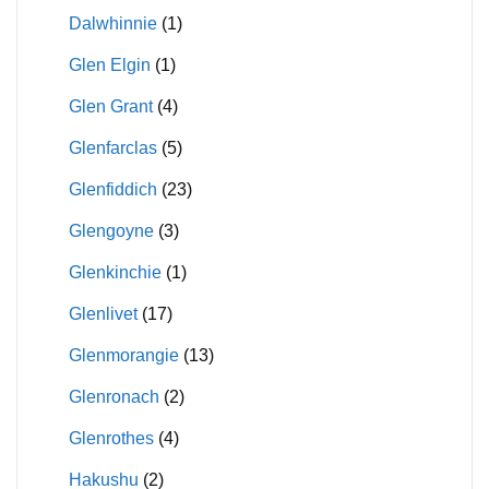
Dalwhinnie
(1)
Glen Elgin
(1)
Glen Grant
(4)
Glenfarclas
(5)
Glenfiddich
(23)
Glengoyne
(3)
Glenkinchie
(1)
Glenlivet
(17)
Glenmorangie
(13)
Glenronach
(2)
Glenrothes
(4)
Hakushu
(2)