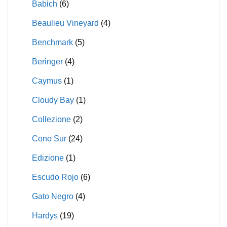
Babich
(6)
Beaulieu Vineyard
(4)
Benchmark
(5)
Beringer
(4)
Caymus
(1)
Cloudy Bay
(1)
Collezione
(2)
Cono Sur
(24)
Edizione
(1)
Escudo Rojo
(6)
Gato Negro
(4)
Hardys
(19)