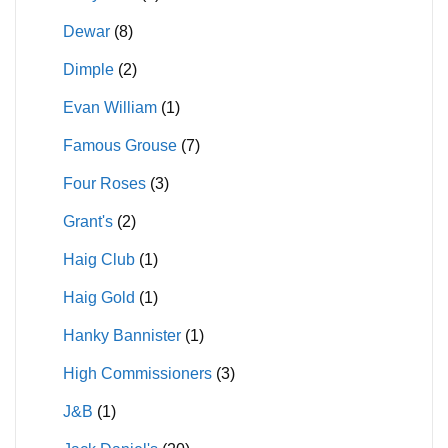
Dewar
(8)
Dimple
(2)
Evan William
(1)
Famous Grouse
(7)
Four Roses
(3)
Grant's
(2)
Haig Club
(1)
Haig Gold
(1)
Hanky Bannister
(1)
High Commissioners
(3)
J&B
(1)