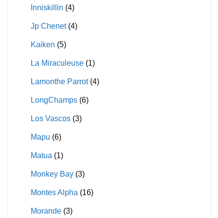
Inniskillin
(4)
Jp Chenet
(4)
Kaiken
(5)
La Miraculeuse
(1)
Lamonthe Parrot
(4)
LongChamps
(6)
Los Vascos
(3)
Mapu
(6)
Matua
(1)
Monkey Bay
(3)
Montes Alpha
(16)
Morande
(3)