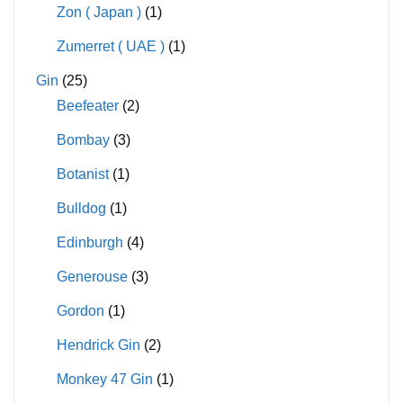
Zon ( Japan )
(1)
Zumerret ( UAE )
(1)
Gin
(25)
Beefeater
(2)
Bombay
(3)
Botanist
(1)
Bulldog
(1)
Edinburgh
(4)
Generouse
(3)
Gordon
(1)
Hendrick Gin
(2)
Monkey 47 Gin
(1)