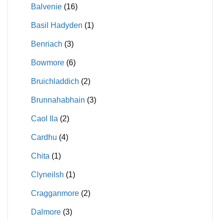
Balvenie
(16)
Basil Hadyden
(1)
Benriach
(3)
Bowmore
(6)
Bruichladdich
(2)
Brunnahabhain
(3)
Caol Ila
(2)
Cardhu
(4)
Chita
(1)
Clyneilsh
(1)
Cragganmore
(2)
Dalmore
(3)