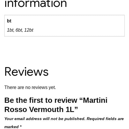
information
bt
1bt, 6bt, 12bt
Reviews
There are no reviews yet.
Be the first to review “Martini
Rosso Vermouth 1L”
Your email address will not be published.
Required fields are
marked
*