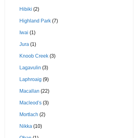
Hibiki
(2)
Highland Park
(7)
Iwai
(1)
Jura
(1)
Knoob Creek
(3)
Lagavulin
(3)
Laphroaig
(9)
Macallan
(22)
Macleod's
(3)
Mortlach
(2)
Nikka
(10)
Oban
(1)