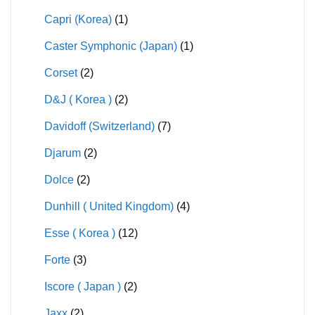
Capri (Korea)
(1)
Caster Symphonic (Japan)
(1)
Corset
(2)
D&J ( Korea )
(2)
Davidoff (Switzerland)
(7)
Djarum
(2)
Dolce
(2)
Dunhill ( United Kingdom)
(4)
Esse ( Korea )
(12)
Forte
(3)
Iscore ( Japan )
(2)
Jaxx
(2)