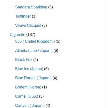
Sandara Sparkling
(3)
Taittinger
(3)
Veuve Clicquot
(5)
Cigarette
(187)
555 ( United Kingdom )
(5)
Atlanta ( Lao / Japan )
(6)
Black Fox
(4)
Blue Ice (Japan)
(6)
Blue Range ( Japan )
(4)
Bohem (Korea)
(1)
Camel (USA)
(3)
Canyon ( Japan )
(4)