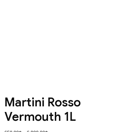
Martini Rosso
Vermouth 1L