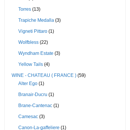
Torres
(13)
Trapiche Medalla
(3)
Vigneti Pittaro
(1)
Wolfbless
(22)
Wyndham Estate
(3)
Yellow Tails
(4)
WINE - CHATEAU ( FRANCE )
(59)
Alter Ego
(1)
Branair-Ducru
(1)
Brane-Cantenac
(1)
Camesac
(3)
Canon-La-gaffeliere
(1)