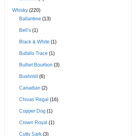
Whisky
(220)
Ballantine
(13)
Bell's
(1)
Black & White
(1)
Bufallo Trace
(1)
Bulliet Bourbon
(3)
Bushmill
(6)
Canadian
(2)
Chivas Regal
(16)
Copper Dog
(1)
Crown Royal
(1)
Cutty Sark
(3)