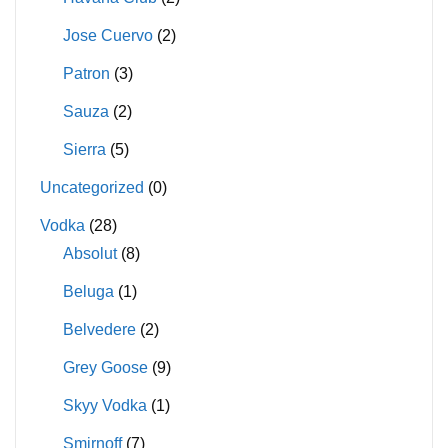
Jose Cuervo
(2)
Patron
(3)
Sauza
(2)
Sierra
(5)
Uncategorized
(0)
Vodka
(28)
Absolut
(8)
Beluga
(1)
Belvedere
(2)
Grey Goose
(9)
Skyy Vodka
(1)
Smirnoff
(7)