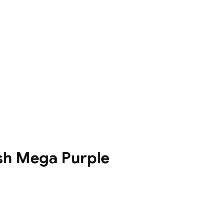
sh Mega Purple
0฿
0฿