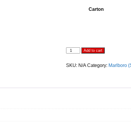
Carton
Marlboro
Add to cart
Splash
Mega
Purple
SKU:
N/A
Category:
Marlboro (
quantity