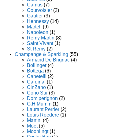
Camus
(7)
Courvoisier
(2)
Gautier
(3)
Hennessy
(14)
Martell
(9)
Napoleon
(1)
Remy Martin
(8)
Saint Vivant
(1)
St Remy
(2)
Champange & Sparkling
(55)
Armand De Brignac
(4)
Bollinger
(4)
Bottega
(6)
Canetelli
(2)
Cardinal
(1)
CinZano
(1)
Cono Sur
(3)
Dom perignon
(2)
G.H Mumm
(1)
Laurant Perrier
(2)
Louis Roedere
(1)
Martini
(4)
Moet
(5)
Moonlingt
(1)
Oyster Bay
(1)