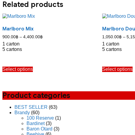
Related products
Marlboro Mix
Marlboro Do
Price
900.00
฿
–
4,400.00
฿
1,050.00
฿
–
5,15
range:
1 carton
1 carton
900.00฿
5 cartons
5 cartons
through
4,400.00฿
This
T
Select options
Select options
product
p
has
h
multiple
m
variants.
v
The
Product categories
options
o
may
BEST SELLER
(63)
be
b
Brandy
(60)
chosen
c
100 Reserve
(1)
on
o
Bardinet
(3)
the
t
Baron Otard
(3)
product
p
Beehive
(6)
page
p