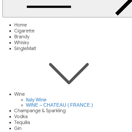
Home
Cigarette
Brandy
Whisky
SingleMalt
Wine
Italy Wine
WINE – CHATEAU ( FRANCE )
Champange & Sparkling
Vodka
Tequilla
Gin