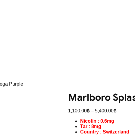
ega Purple
Marlboro Spla
Price
1,100.00
฿
–
5,400.00
฿
range:
Nicotin : 0.6mg
1,100.0
Tar : 8mg
through
Country : Switzerland
5,400.0