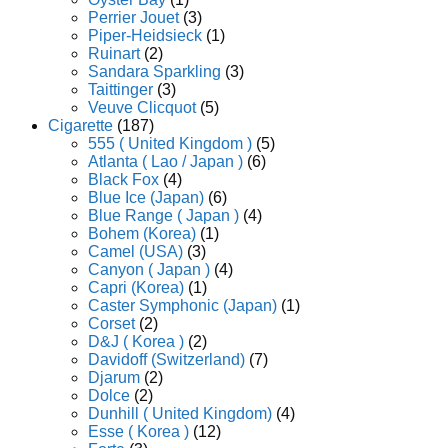
Perrier Jouet
(3)
Piper-Heidsieck
(1)
Ruinart
(2)
Sandara Sparkling
(3)
Taittinger
(3)
Veuve Clicquot
(5)
Cigarette
(187)
555 ( United Kingdom )
(5)
Atlanta ( Lao / Japan )
(6)
Black Fox
(4)
Blue Ice (Japan)
(6)
Blue Range ( Japan )
(4)
Bohem (Korea)
(1)
Camel (USA)
(3)
Canyon ( Japan )
(4)
Capri (Korea)
(1)
Caster Symphonic (Japan)
(1)
Corset
(2)
D&J ( Korea )
(2)
Davidoff (Switzerland)
(7)
Djarum
(2)
Dolce
(2)
Dunhill ( United Kingdom)
(4)
Esse ( Korea )
(12)