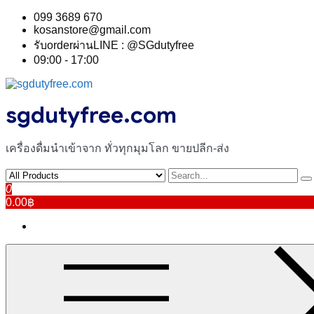
Skip
099 3689 670
to
kosanstore@gmail.com
content
รับorderผ่านLINE : @SGdutyfree
09:00 - 17:00
sgdutyfree.com
เครื่องดื่มนําเข้าจาก ทั่วทุกมุมโลก ขายปลีก-ส่ง
0
0.00฿