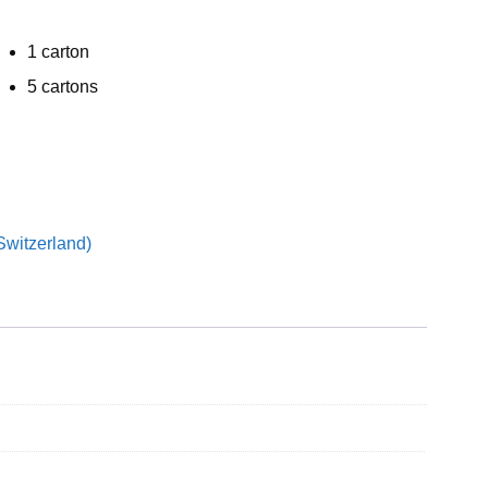
1 carton
5 cartons
Switzerland)