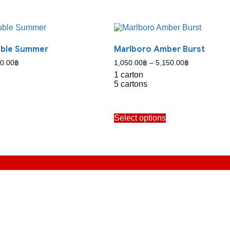
uble Summer
Marlboro Amber Burst
Price
Price
0.00
฿
1,050.00
฿
–
5,150.00
฿
range:
range:
1 carton
1,050.00฿
1,050.00฿
5 cartons
through
through
5,150.00฿
5,150.00฿
his
This
Select options
roduct
product
as
has
ultiple
multiple
ariants.
variants.
The
The
ptions
options
may
may
e
be
hosen
chosen
n
on
he
the
roduct
product
age
page