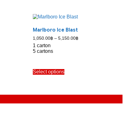
Marlboro Ice Blast
Price
1,050.00
฿
–
5,150.00
฿
range:
1 carton
1,050.00฿
5 cartons
through
5,150.00฿
This
Select options
product
has
multiple
variants.
The
options
may
be
chosen
on
the
product
page