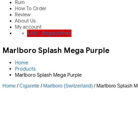
Rum
How To Order
Review
About Us
My account
LINE : @sgdutyfree
Marlboro Splash Mega Purple
Home
Products
Marlboro Splash Mega Purple
Home
/
Cigarette
/
Marlboro (Switzerland)
/ Marlboro Splash M