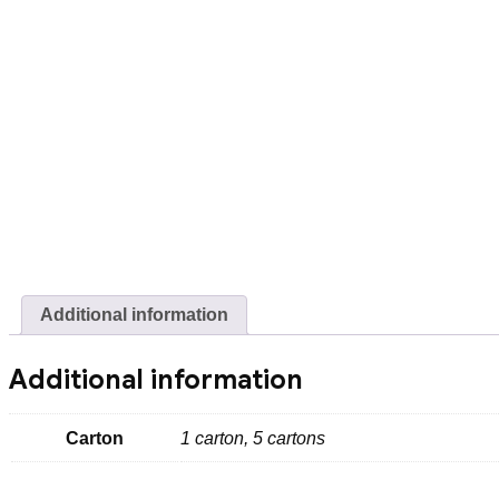
Additional information
Additional information
Carton
1 carton, 5 cartons