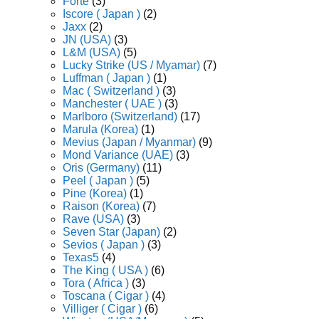
Forte
(3)
Iscore ( Japan )
(2)
Jaxx
(2)
JN (USA)
(3)
L&M (USA)
(5)
Lucky Strike (US / Myamar)
(7)
Luffman ( Japan )
(1)
Mac ( Switzerland )
(3)
Manchester ( UAE )
(3)
Marlboro (Switzerland)
(17)
Marula (Korea)
(1)
Mevius (Japan / Myanmar)
(9)
Mond Variance (UAE)
(3)
Oris (Germany)
(11)
Peel ( Japan )
(5)
Pine (Korea)
(1)
Raison (Korea)
(7)
Rave (USA)
(3)
Seven Star (Japan)
(2)
Sevios ( Japan )
(3)
Texas5
(4)
The King ( USA )
(6)
Tora ( Africa )
(3)
Toscana ( Cigar )
(4)
Villiger ( Cigar )
(6)