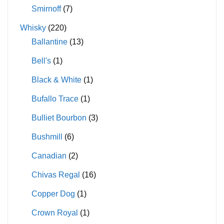
Smirnoff
(7)
Whisky
(220)
Ballantine
(13)
Bell's
(1)
Black & White
(1)
Bufallo Trace
(1)
Bulliet Bourbon
(3)
Bushmill
(6)
Canadian
(2)
Chivas Regal
(16)
Copper Dog
(1)
Crown Royal
(1)