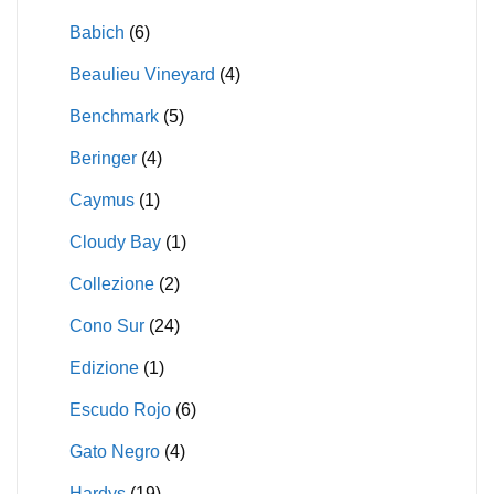
Babich
(6)
Beaulieu Vineyard
(4)
Benchmark
(5)
Beringer
(4)
Caymus
(1)
Cloudy Bay
(1)
Collezione
(2)
Cono Sur
(24)
Edizione
(1)
Escudo Rojo
(6)
Gato Negro
(4)
Hardys
(19)