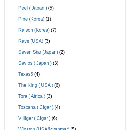
Peel ( Japan )
(5)
Pine (Korea)
(1)
Raison (Korea)
(7)
Rave (USA)
(3)
Seven Star (Japan)
(2)
Sevios ( Japan )
(3)
Texas5
(4)
The King ( USA )
(6)
Tora ( Africa )
(3)
Toscana ( Cigar )
(4)
Villiger ( Cigar )
(6)
Winston (USA/Myanmar)
(5)