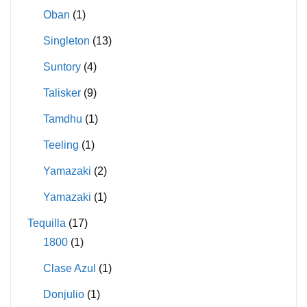
Oban
(1)
Singleton
(13)
Suntory
(4)
Talisker
(9)
Tamdhu
(1)
Teeling
(1)
Yamazaki
(2)
Yamazaki
(1)
Tequilla
(17)
1800
(1)
Clase Azul
(1)
Donjulio
(1)