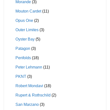
Morande
(3)
Mouton Cardet
(11)
Opus One
(2)
Outer Limites
(3)
Oyster Bay
(5)
Patagon
(3)
Penfolds
(18)
Peter Lehmann
(11)
PKNT
(3)
Robert Mondavi
(18)
Rupert & Rothschild
(2)
San Marzano
(3)