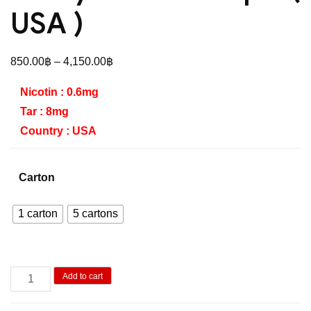
USA )
Price
850.00
฿
–
4,150.00
฿
range:
Nicotin : 0.6mg
850.00฿
Tar : 8mg
through
Country : USA
4,150.00฿
Carton
1 carton
5 cartons
Lucky
Add to cart
Double