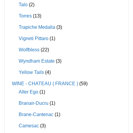
Talo
(2)
Torres
(13)
Trapiche Medalla
(3)
Vigneti Pittaro
(1)
Wolfbless
(22)
Wyndham Estate
(3)
Yellow Tails
(4)
WINE - CHATEAU ( FRANCE )
(59)
Alter Ego
(1)
Branair-Ducru
(1)
Brane-Cantenac
(1)
Camesac
(3)