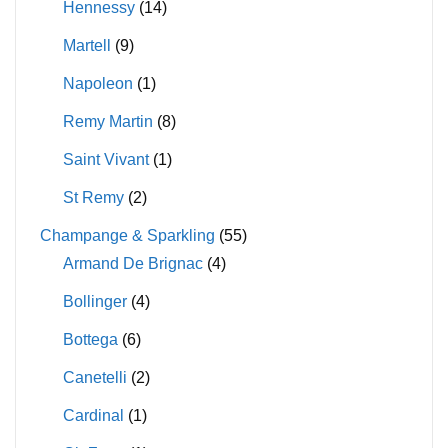
Hennessy
(14)
Martell
(9)
Napoleon
(1)
Remy Martin
(8)
Saint Vivant
(1)
St Remy
(2)
Champange & Sparkling
(55)
Armand De Brignac
(4)
Bollinger
(4)
Bottega
(6)
Canetelli
(2)
Cardinal
(1)