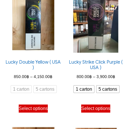
Lucky Double Yellow ( USA
Lucky Strike Click Purple (
)
USA )
Price
Price
850.00
฿
–
4,150.00
฿
800.00
฿
–
3,900.00
฿
range:
range:
1 carton
5 cartons
1 carton
5 cartons
850.00฿
800.00
through
through
This
This
Select options
Select options
4,150.00฿
3,900.
product
product
has
has
multiple
multiple