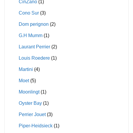
CinZano
(1)
Cono Sur
(3)
Dom perignon
(2)
G.H Mumm
(1)
Laurant Perrier
(2)
Louis Roedere
(1)
Martini
(4)
Moet
(5)
Moonlingt
(1)
Oyster Bay
(1)
Perrier Jouet
(3)
Piper-Heidsieck
(1)