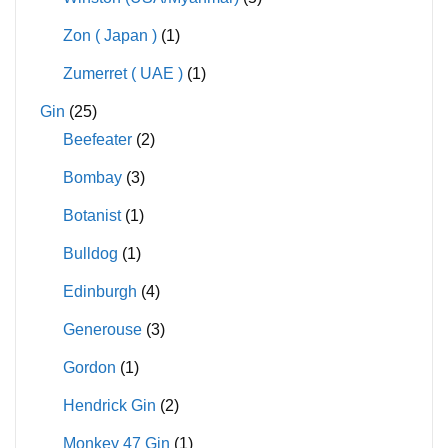
Zon ( Japan )
(1)
Zumerret ( UAE )
(1)
Gin
(25)
Beefeater
(2)
Bombay
(3)
Botanist
(1)
Bulldog
(1)
Edinburgh
(4)
Generouse
(3)
Gordon
(1)
Hendrick Gin
(2)
Monkey 47 Gin
(1)