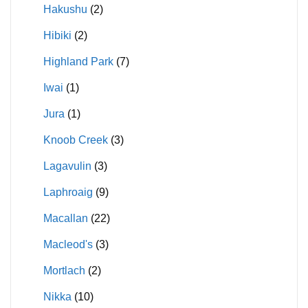
Hakushu
(2)
Hibiki
(2)
Highland Park
(7)
Iwai
(1)
Jura
(1)
Knoob Creek
(3)
Lagavulin
(3)
Laphroaig
(9)
Macallan
(22)
Macleod's
(3)
Mortlach
(2)
Nikka
(10)