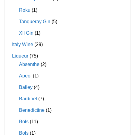
Roku
(1)
Tanqueray Gin
(5)
XII Gin
(1)
Italy Wine
(29)
Liqueur
(75)
Absenthe
(2)
Apeol
(1)
Bailey
(4)
Bardinet
(7)
Benedictine
(1)
Bols
(11)
Bols
(1)