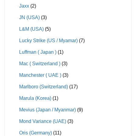
Jaxx
(2)
JN (USA)
(3)
L&M (USA)
(5)
Lucky Strike (US / Myamar)
(7)
Luffman ( Japan )
(1)
Mac ( Switzerland )
(3)
Manchester ( UAE )
(3)
Marlboro (Switzerland)
(17)
Marula (Korea)
(1)
Mevius (Japan / Myanmar)
(9)
Mond Variance (UAE)
(3)
Oris (Germany)
(11)