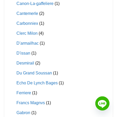
Canon-La-gaffeliere
(1)
Cantemerle
(2)
Carbonniex
(1)
Clerc Milon
(4)
D'armailhac
(1)
D'issan
(1)
Desmirail
(2)
Du Grand Soussan
(1)
Echo De Lynch Bages
(1)
Ferriere
(1)
Francs Magnvs
(1)
Gabron
(1)