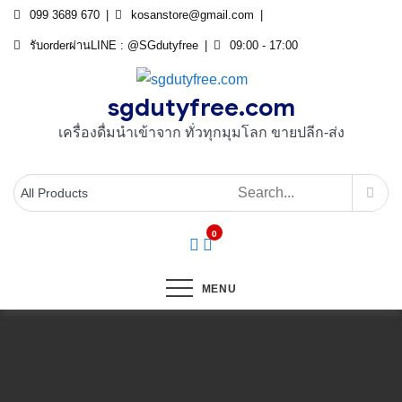
Skip
099 3689 670
kosanstore@gmail.com
to
รับorderผ่านLINE : @SGdutyfree
09:00 - 17:00
content
sgdutyfree.com
เครื่องดื่มนําเข้าจาก ทั่วทุกมุมโลก ขายปลีก-ส่ง
0
MENU