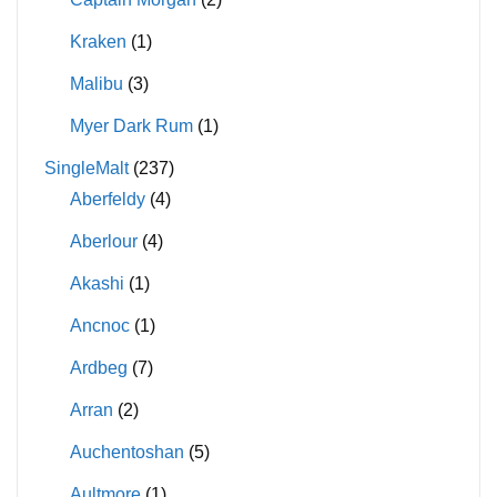
Kraken
(1)
Malibu
(3)
Myer Dark Rum
(1)
SingleMalt
(237)
Aberfeldy
(4)
Aberlour
(4)
Akashi
(1)
Ancnoc
(1)
Ardbeg
(7)
Arran
(2)
Auchentoshan
(5)
Aultmore
(1)