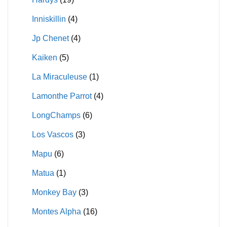
Inniskillin
(4)
Jp Chenet
(4)
Kaiken
(5)
La Miraculeuse
(1)
Lamonthe Parrot
(4)
LongChamps
(6)
Los Vascos
(3)
Mapu
(6)
Matua
(1)
Monkey Bay
(3)
Montes Alpha
(16)