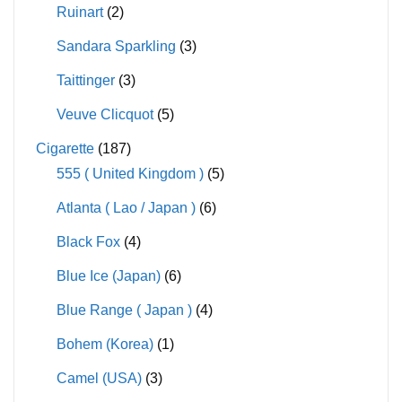
Ruinart
(2)
Sandara Sparkling
(3)
Taittinger
(3)
Veuve Clicquot
(5)
Cigarette
(187)
555 ( United Kingdom )
(5)
Atlanta ( Lao / Japan )
(6)
Black Fox
(4)
Blue Ice (Japan)
(6)
Blue Range ( Japan )
(4)
Bohem (Korea)
(1)
Camel (USA)
(3)