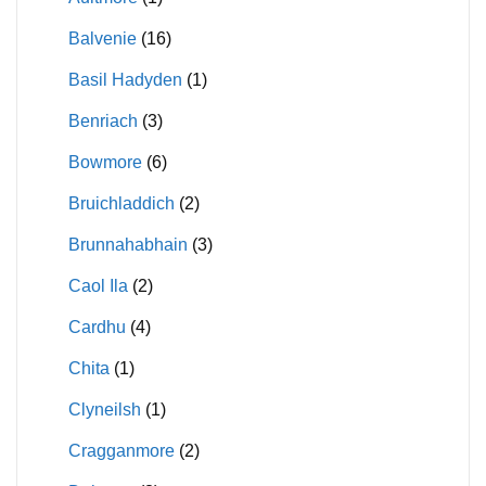
Balvenie
(16)
Basil Hadyden
(1)
Benriach
(3)
Bowmore
(6)
Bruichladdich
(2)
Brunnahabhain
(3)
Caol Ila
(2)
Cardhu
(4)
Chita
(1)
Clyneilsh
(1)
Cragganmore
(2)