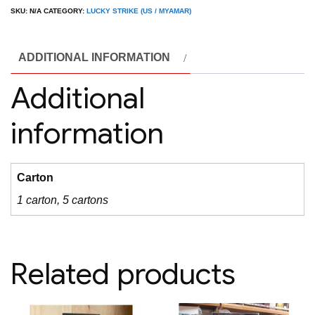
Purple
SKU:
N/A
CATEGORY:
LUCKY STRIKE (US / MYAMAR)
(
USA
ADDITIONAL INFORMATION
)
quantity
Additional
information
Carton
1 carton, 5 cartons
Related products