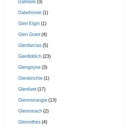
Dalmore
(3)
Dalwhinnie
(1)
Glen Elgin
(1)
Glen Grant
(4)
Glenfarclas
(5)
Glenfiddich
(23)
Glengoyne
(3)
Glenkinchie
(1)
Glenlivet
(17)
Glenmorangie
(13)
Glenronach
(2)
Glenrothes
(4)