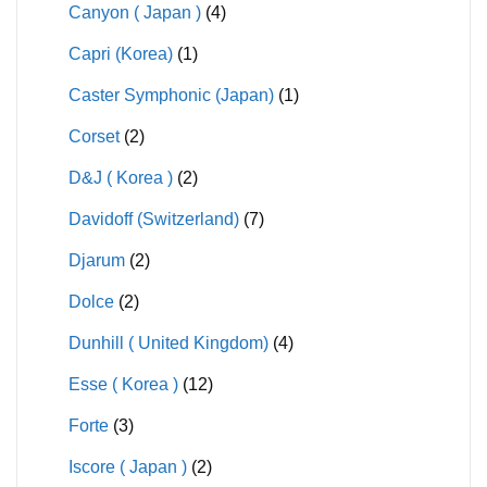
Canyon ( Japan )
(4)
Capri (Korea)
(1)
Caster Symphonic (Japan)
(1)
Corset
(2)
D&J ( Korea )
(2)
Davidoff (Switzerland)
(7)
Djarum
(2)
Dolce
(2)
Dunhill ( United Kingdom)
(4)
Esse ( Korea )
(12)
Forte
(3)
Iscore ( Japan )
(2)