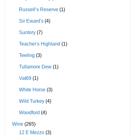
Russell’s Reserve
(1)
Sir Eward's
(4)
Suntory
(7)
Teacher's Highland
(1)
Teeling
(3)
Tullamore Dew
(1)
Vat69
(1)
White Horse
(3)
Wild Turkey
(4)
Woodford
(4)
Wine
(265)
12 E Mezzo
(3)