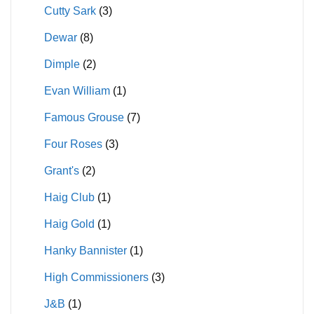
Cutty Sark
(3)
Dewar
(8)
Dimple
(2)
Evan William
(1)
Famous Grouse
(7)
Four Roses
(3)
Grant's
(2)
Haig Club
(1)
Haig Gold
(1)
Hanky Bannister
(1)
High Commissioners
(3)
J&B
(1)