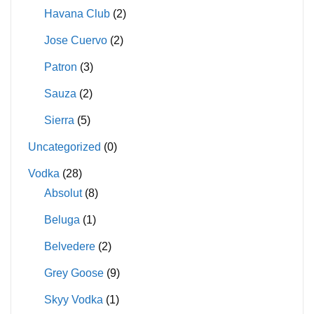
Havana Club
(2)
Jose Cuervo
(2)
Patron
(3)
Sauza
(2)
Sierra
(5)
Uncategorized
(0)
Vodka
(28)
Absolut
(8)
Beluga
(1)
Belvedere
(2)
Grey Goose
(9)
Skyy Vodka
(1)