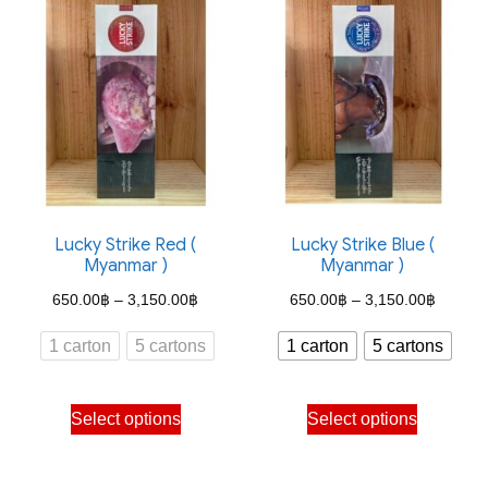
variants.
variants.
The
The
options
options
may
may
be
be
chosen
chosen
on
on
the
the
Lucky Strike Red (
Lucky Strike Blue (
Myanmar )
Myanmar )
product
product
Price
Price
page
page
650.00
฿
–
3,150.00
฿
650.00
฿
–
3,150.00
฿
range:
range:
1 carton
5 cartons
1 carton
5 cartons
650.00฿
650.00
through
through
This
This
Select options
Select options
3,150.00฿
3,150.
product
product
has
has