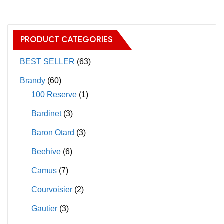
multiple
multiple
variants.
variants.
The
The
PRODUCT CATEGORIES
options
options
may
may
BEST SELLER
(63)
be
be
Brandy
(60)
chosen
chosen
100 Reserve
(1)
on
on
Bardinet
(3)
the
the
product
product
Baron Otard
(3)
page
page
Beehive
(6)
Camus
(7)
Courvoisier
(2)
Gautier
(3)