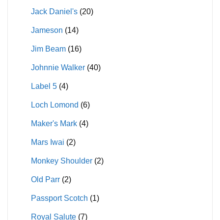
Jack Daniel's
(20)
Jameson
(14)
Jim Beam
(16)
Johnnie Walker
(40)
Label 5
(4)
Loch Lomond
(6)
Maker's Mark
(4)
Mars Iwai
(2)
Monkey Shoulder
(2)
Old Parr
(2)
Passport Scotch
(1)
Royal Salute
(7)