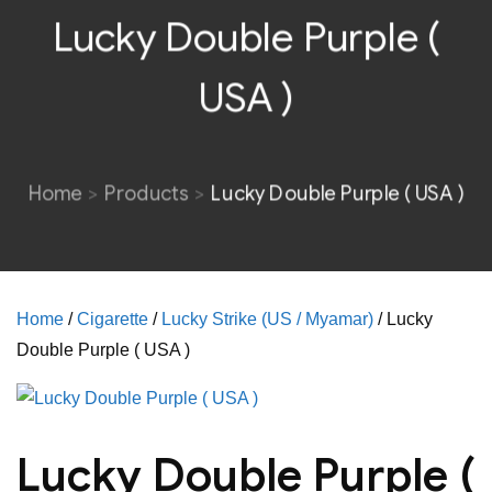
Lucky Double Purple (
USA )
Home
Products
Lucky Double Purple ( USA )
Home
/
Cigarette
/
Lucky Strike (US / Myamar)
/ Lucky
Double Purple ( USA )
Lucky Double Purple (