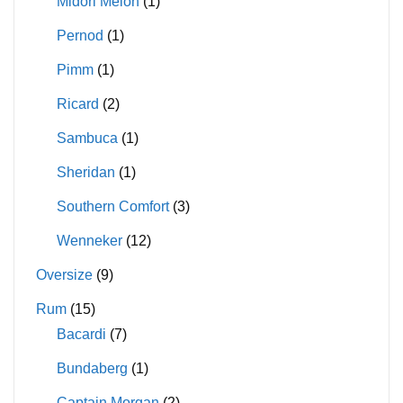
Midori Melon
(1)
Pernod
(1)
Pimm
(1)
Ricard
(2)
Sambuca
(1)
Sheridan
(1)
Southern Comfort
(3)
Wenneker
(12)
Oversize
(9)
Rum
(15)
Bacardi
(7)
Bundaberg
(1)
Captain Morgan
(2)