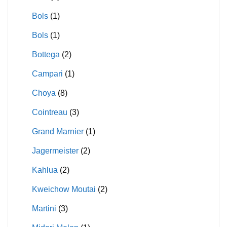
Bols
(1)
Bols
(1)
Bottega
(2)
Campari
(1)
Choya
(8)
Cointreau
(3)
Grand Marnier
(1)
Jagermeister
(2)
Kahlua
(2)
Kweichow Moutai
(2)
Martini
(3)