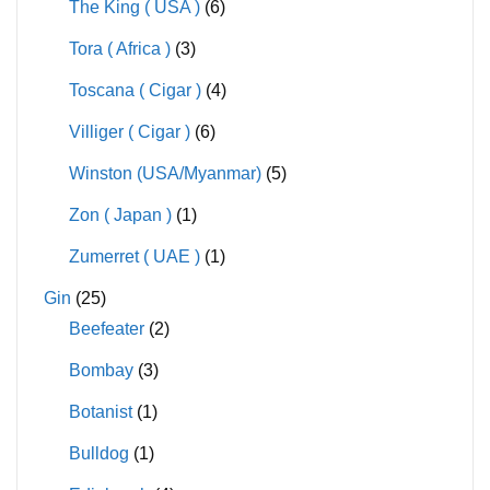
The King ( USA )
(6)
Tora ( Africa )
(3)
Toscana ( Cigar )
(4)
Villiger ( Cigar )
(6)
Winston (USA/Myanmar)
(5)
Zon ( Japan )
(1)
Zumerret ( UAE )
(1)
Gin
(25)
Beefeater
(2)
Bombay
(3)
Botanist
(1)
Bulldog
(1)