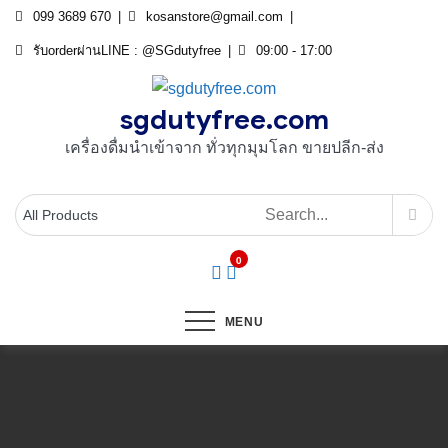
Skip
099 3689 670
kosanstore@gmail.com
to
รับorderผ่านLINE : @SGdutyfree
09:00 - 17:00
content
sgdutyfree.com
เครื่องดื่มนําเข้าจาก ทั่วทุกมุมโลก ขายปลีก-ส่ง
0
MENU