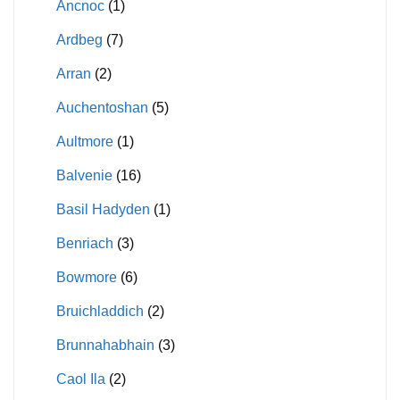
Ancnoc
(1)
Ardbeg
(7)
Arran
(2)
Auchentoshan
(5)
Aultmore
(1)
Balvenie
(16)
Basil Hadyden
(1)
Benriach
(3)
Bowmore
(6)
Bruichladdich
(2)
Brunnahabhain
(3)
Caol Ila
(2)