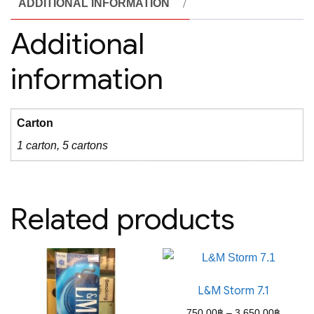
ADDITIONAL INFORMATION
Additional
information
Carton
1 carton, 5 cartons
Related products
L&M Storm 7.1
Price
750.00
฿
–
3,650.00
฿