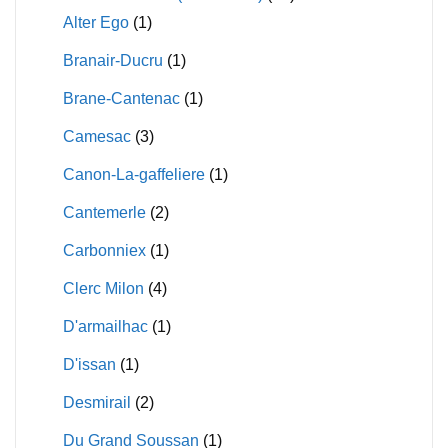
Alter Ego
(1)
Branair-Ducru
(1)
Brane-Cantenac
(1)
Camesac
(3)
Canon-La-gaffeliere
(1)
Cantemerle
(2)
Carbonniex
(1)
Clerc Milon
(4)
D'armailhac
(1)
D'issan
(1)
Desmirail
(2)
Du Grand Soussan
(1)