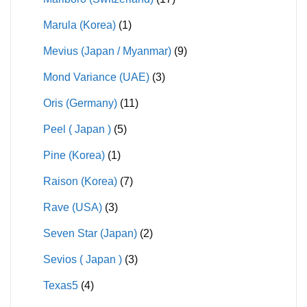
Marula (Korea)
(1)
Mevius (Japan / Myanmar)
(9)
Mond Variance (UAE)
(3)
Oris (Germany)
(11)
Peel ( Japan )
(5)
Pine (Korea)
(1)
Raison (Korea)
(7)
Rave (USA)
(3)
Seven Star (Japan)
(2)
Sevios ( Japan )
(3)
Texas5
(4)