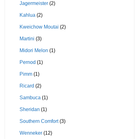
Jagermeister
(2)
Kahlua
(2)
Kweichow Moutai
(2)
Martini
(3)
Midori Melon
(1)
Pernod
(1)
Pimm
(1)
Ricard
(2)
Sambuca
(1)
Sheridan
(1)
Southern Comfort
(3)
Wenneker
(12)