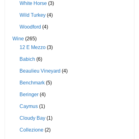
White Horse
(3)
Wild Turkey
(4)
Woodford
(4)
Wine
(265)
12 E Mezzo
(3)
Babich
(6)
Beaulieu Vineyard
(4)
Benchmark
(5)
Beringer
(4)
Caymus
(1)
Cloudy Bay
(1)
Collezione
(2)