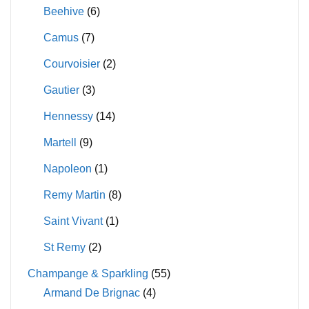
Beehive
(6)
Camus
(7)
Courvoisier
(2)
Gautier
(3)
Hennessy
(14)
Martell
(9)
Napoleon
(1)
Remy Martin
(8)
Saint Vivant
(1)
St Remy
(2)
Champange & Sparkling
(55)
Armand De Brignac
(4)