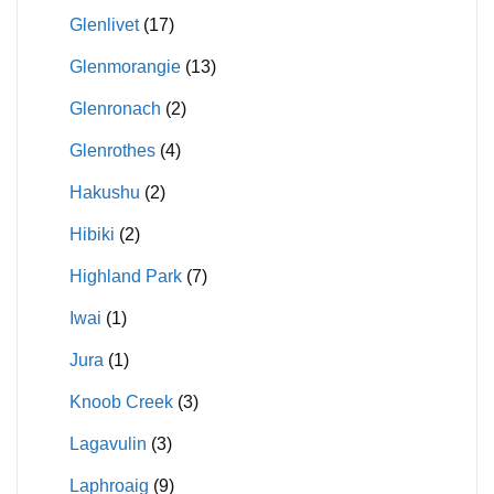
Glenlivet
(17)
Glenmorangie
(13)
Glenronach
(2)
Glenrothes
(4)
Hakushu
(2)
Hibiki
(2)
Highland Park
(7)
Iwai
(1)
Jura
(1)
Knoob Creek
(3)
Lagavulin
(3)
Laphroaig
(9)