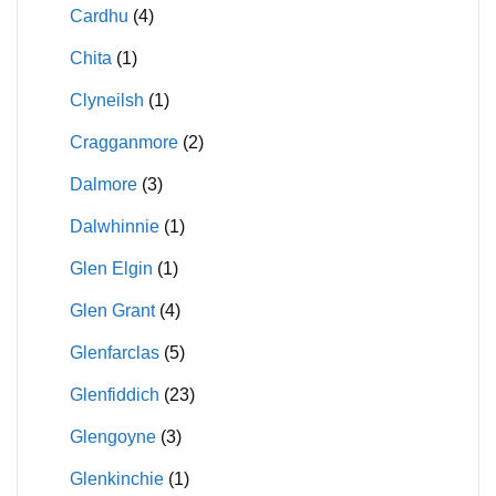
Cardhu
(4)
Chita
(1)
Clyneilsh
(1)
Cragganmore
(2)
Dalmore
(3)
Dalwhinnie
(1)
Glen Elgin
(1)
Glen Grant
(4)
Glenfarclas
(5)
Glenfiddich
(23)
Glengoyne
(3)
Glenkinchie
(1)