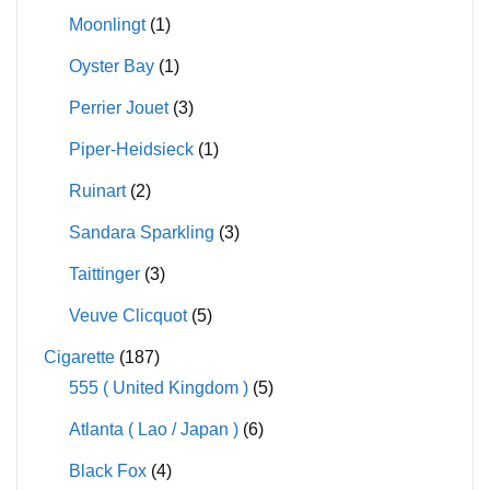
Moonlingt
(1)
Oyster Bay
(1)
Perrier Jouet
(3)
Piper-Heidsieck
(1)
Ruinart
(2)
Sandara Sparkling
(3)
Taittinger
(3)
Veuve Clicquot
(5)
Cigarette
(187)
555 ( United Kingdom )
(5)
Atlanta ( Lao / Japan )
(6)
Black Fox
(4)