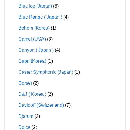
Blue Ice (Japan)
(6)
Blue Range ( Japan )
(4)
Bohem (Korea)
(1)
Camel (USA)
(3)
Canyon ( Japan )
(4)
Capri (Korea)
(1)
Caster Symphonic (Japan)
(1)
Corset
(2)
D&J ( Korea )
(2)
Davidoff (Switzerland)
(7)
Djarum
(2)
Dolce
(2)