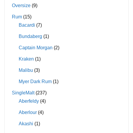
Oversize
(9)
Rum
(15)
Bacardi
(7)
Bundaberg
(1)
Captain Morgan
(2)
Kraken
(1)
Malibu
(3)
Myer Dark Rum
(1)
SingleMalt
(237)
Aberfeldy
(4)
Aberlour
(4)
Akashi
(1)