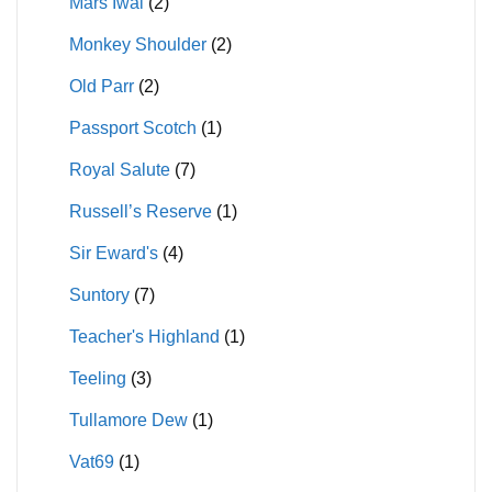
Mars Iwai
(2)
Monkey Shoulder
(2)
Old Parr
(2)
Passport Scotch
(1)
Royal Salute
(7)
Russell’s Reserve
(1)
Sir Eward's
(4)
Suntory
(7)
Teacher's Highland
(1)
Teeling
(3)
Tullamore Dew
(1)
Vat69
(1)