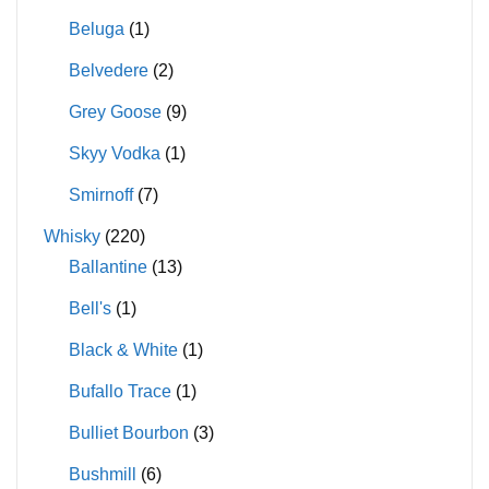
Beluga
(1)
Belvedere
(2)
Grey Goose
(9)
Skyy Vodka
(1)
Smirnoff
(7)
Whisky
(220)
Ballantine
(13)
Bell's
(1)
Black & White
(1)
Bufallo Trace
(1)
Bulliet Bourbon
(3)
Bushmill
(6)