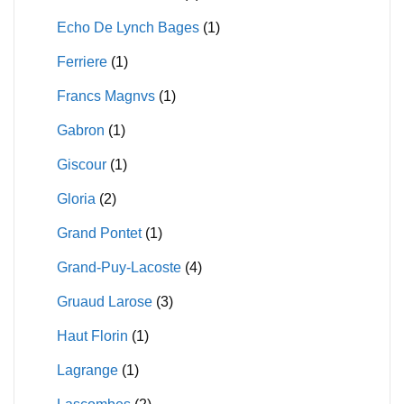
Echo De Lynch Bages
(1)
Ferriere
(1)
Francs Magnvs
(1)
Gabron
(1)
Giscour
(1)
Gloria
(2)
Grand Pontet
(1)
Grand-Puy-Lacoste
(4)
Gruaud Larose
(3)
Haut Florin
(1)
Lagrange
(1)