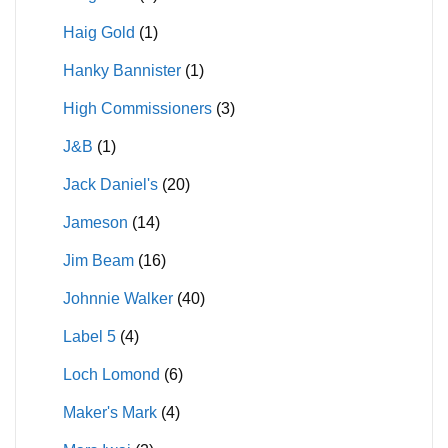
Haig Gold
(1)
Hanky Bannister
(1)
High Commissioners
(3)
J&B
(1)
Jack Daniel's
(20)
Jameson
(14)
Jim Beam
(16)
Johnnie Walker
(40)
Label 5
(4)
Loch Lomond
(6)
Maker's Mark
(4)