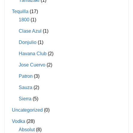
Yamazaki
(1)
Tequilla
(17)
1800
(1)
Clase Azul
(1)
Donjulio
(1)
Havana Club
(2)
Jose Cuervo
(2)
Patron
(3)
Sauza
(2)
Sierra
(5)
Uncategorized
(0)
Vodka
(28)
Absolut
(8)