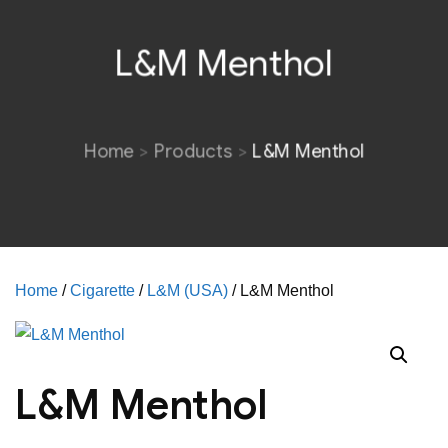
L&M Menthol
Home
Products
L&M Menthol
Home
/
Cigarette
/
L&M (USA)
/ L&M Menthol
L&M Menthol