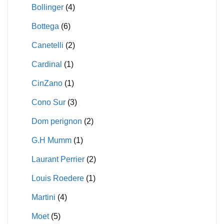
Bollinger
(4)
Bottega
(6)
Canetelli
(2)
Cardinal
(1)
CinZano
(1)
Cono Sur
(3)
Dom perignon
(2)
G.H Mumm
(1)
Laurant Perrier
(2)
Louis Roedere
(1)
Martini
(4)
Moet
(5)