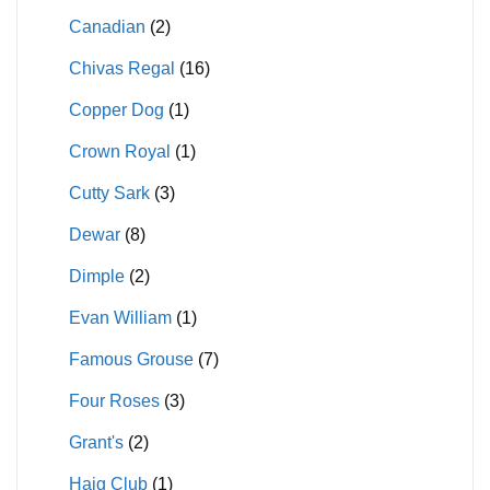
Canadian
(2)
Chivas Regal
(16)
Copper Dog
(1)
Crown Royal
(1)
Cutty Sark
(3)
Dewar
(8)
Dimple
(2)
Evan William
(1)
Famous Grouse
(7)
Four Roses
(3)
Grant's
(2)
Haig Club
(1)