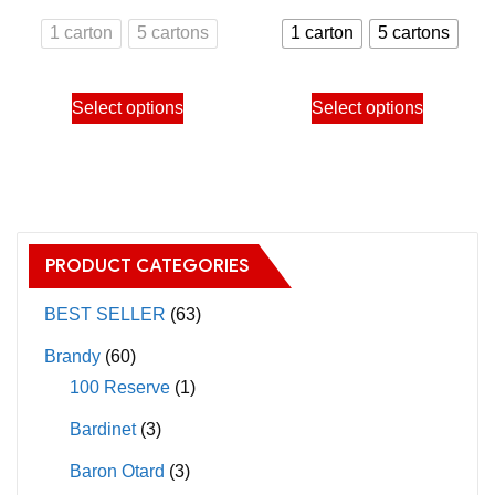
may
range:
range:
1 carton
5 cartons
1 carton
5 cartons
be
800.00฿
750.00
chosen
through
through
This
This
on
Select options
Select options
3,900.00฿
3,650.
product
product
the
has
has
product
multiple
multiple
page
variants.
variants.
The
The
PRODUCT CATEGORIES
options
options
may
may
BEST SELLER
(63)
be
be
Brandy
(60)
chosen
chosen
100 Reserve
(1)
on
on
Bardinet
(3)
the
the
product
product
Baron Otard
(3)
page
page