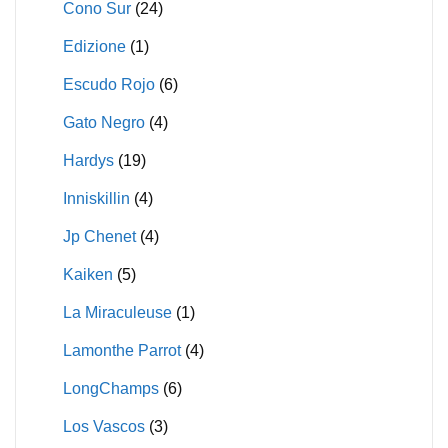
Cono Sur
(24)
Edizione
(1)
Escudo Rojo
(6)
Gato Negro
(4)
Hardys
(19)
Inniskillin
(4)
Jp Chenet
(4)
Kaiken
(5)
La Miraculeuse
(1)
Lamonthe Parrot
(4)
LongChamps
(6)
Los Vascos
(3)