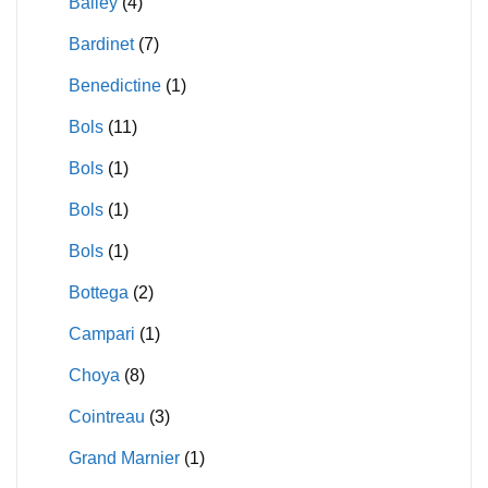
Bailey
(4)
Bardinet
(7)
Benedictine
(1)
Bols
(11)
Bols
(1)
Bols
(1)
Bols
(1)
Bottega
(2)
Campari
(1)
Choya
(8)
Cointreau
(3)
Grand Marnier
(1)