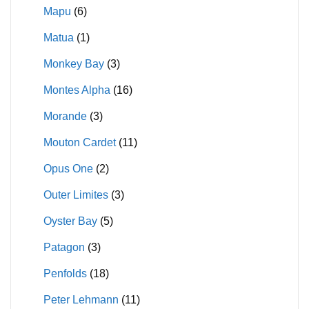
Mapu
(6)
Matua
(1)
Monkey Bay
(3)
Montes Alpha
(16)
Morande
(3)
Mouton Cardet
(11)
Opus One
(2)
Outer Limites
(3)
Oyster Bay
(5)
Patagon
(3)
Penfolds
(18)
Peter Lehmann
(11)