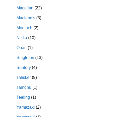
Macallan
(22)
Macleod's
(3)
Mortlach
(2)
Nikka
(10)
Oban
(1)
Singleton
(13)
Suntory
(4)
Talisker
(9)
Tamdhu
(1)
Teeling
(1)
Yamazaki
(2)