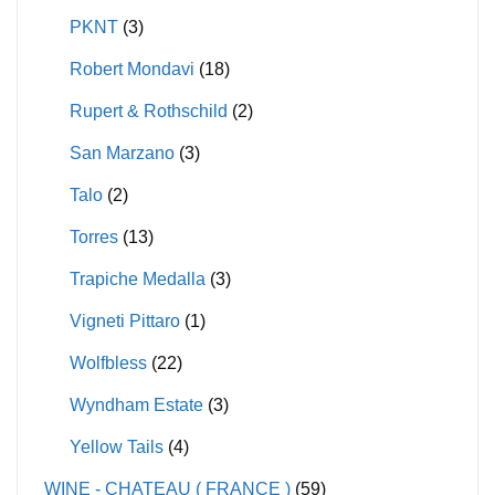
PKNT
(3)
Robert Mondavi
(18)
Rupert & Rothschild
(2)
San Marzano
(3)
Talo
(2)
Torres
(13)
Trapiche Medalla
(3)
Vigneti Pittaro
(1)
Wolfbless
(22)
Wyndham Estate
(3)
Yellow Tails
(4)
WINE - CHATEAU ( FRANCE )
(59)