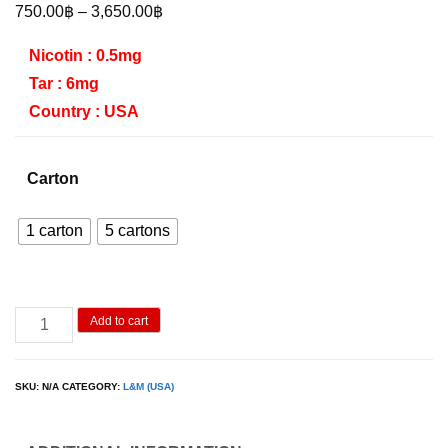
Price
750.00
฿
–
3,650.00
฿
range:
Nicotin : 0.5mg
750.00฿
Tar : 6mg
through
Country : USA
3,650.00฿
Carton
1 carton
5 cartons
L&M
Add to cart
Menthol
quantity
SKU:
N/A
CATEGORY:
L&M (USA)