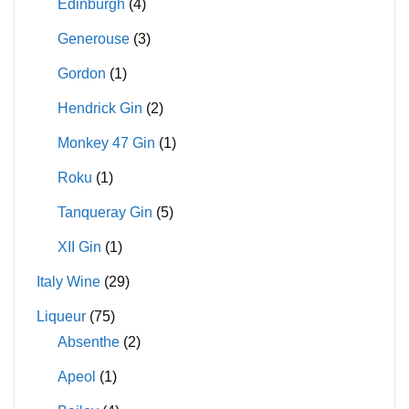
Edinburgh
(4)
Generouse
(3)
Gordon
(1)
Hendrick Gin
(2)
Monkey 47 Gin
(1)
Roku
(1)
Tanqueray Gin
(5)
XII Gin
(1)
Italy Wine
(29)
Liqueur
(75)
Absenthe
(2)
Apeol
(1)