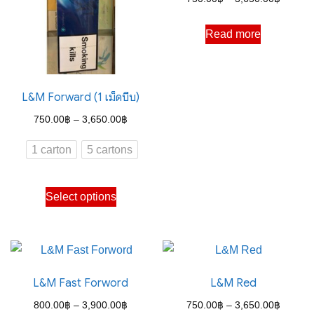
range:
Read more
750.00
through
3,650.
L&M Forward (1 เม็ดบีบ)
Price
750.00
฿
–
3,650.00
฿
range:
1 carton
5 cartons
750.00฿
through
This
Select options
3,650.00฿
product
has
multiple
variants.
L&M Fast Forword
L&M Red
The
options
Price
Price
800.00
฿
–
3,900.00
฿
750.00
฿
–
3,650.00
฿