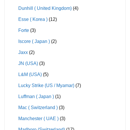
Dunhill ( United Kingdom)
(4)
Esse ( Korea )
(12)
Forte
(3)
Iscore ( Japan )
(2)
Jaxx
(2)
JN (USA)
(3)
L&M (USA)
(5)
Lucky Strike (US / Myamar)
(7)
Luffman ( Japan )
(1)
Mac ( Switzerland )
(3)
Manchester ( UAE )
(3)
Marlboro (Switzerland)
(17)