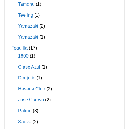
Tamdhu
(1)
Teeling
(1)
Yamazaki
(2)
Yamazaki
(1)
Tequilla
(17)
1800
(1)
Clase Azul
(1)
Donjulio
(1)
Havana Club
(2)
Jose Cuervo
(2)
Patron
(3)
Sauza
(2)