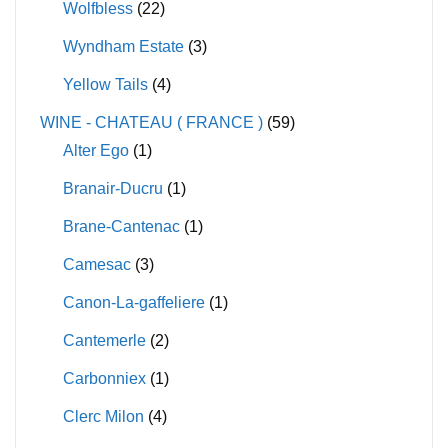
Wolfbless
(22)
Wyndham Estate
(3)
Yellow Tails
(4)
WINE - CHATEAU ( FRANCE )
(59)
Alter Ego
(1)
Branair-Ducru
(1)
Brane-Cantenac
(1)
Camesac
(3)
Canon-La-gaffeliere
(1)
Cantemerle
(2)
Carbonniex
(1)
Clerc Milon
(4)