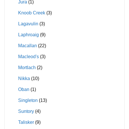
Jura
(1)
Knoob Creek
(3)
Lagavulin
(3)
Laphroaig
(9)
Macallan
(22)
Macleod's
(3)
Mortlach
(2)
Nikka
(10)
Oban
(1)
Singleton
(13)
Suntory
(4)
Talisker
(9)