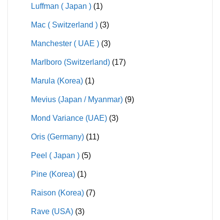
Luffman ( Japan )
(1)
Mac ( Switzerland )
(3)
Manchester ( UAE )
(3)
Marlboro (Switzerland)
(17)
Marula (Korea)
(1)
Mevius (Japan / Myanmar)
(9)
Mond Variance (UAE)
(3)
Oris (Germany)
(11)
Peel ( Japan )
(5)
Pine (Korea)
(1)
Raison (Korea)
(7)
Rave (USA)
(3)