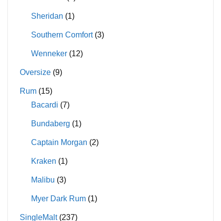
Sheridan
(1)
Southern Comfort
(3)
Wenneker
(12)
Oversize
(9)
Rum
(15)
Bacardi
(7)
Bundaberg
(1)
Captain Morgan
(2)
Kraken
(1)
Malibu
(3)
Myer Dark Rum
(1)
SingleMalt
(237)