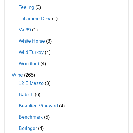
Teeling
(3)
Tullamore Dew
(1)
Vat69
(1)
White Horse
(3)
Wild Turkey
(4)
Woodford
(4)
Wine
(265)
12 E Mezzo
(3)
Babich
(6)
Beaulieu Vineyard
(4)
Benchmark
(5)
Beringer
(4)