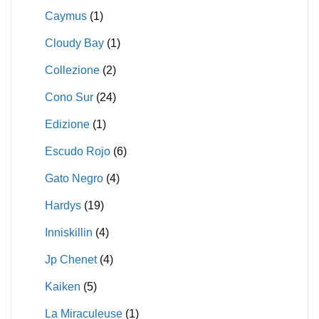
Caymus
(1)
Cloudy Bay
(1)
Collezione
(2)
Cono Sur
(24)
Edizione
(1)
Escudo Rojo
(6)
Gato Negro
(4)
Hardys
(19)
Inniskillin
(4)
Jp Chenet
(4)
Kaiken
(5)
La Miraculeuse
(1)