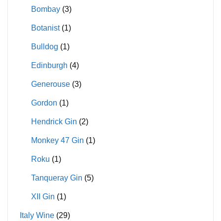
Bombay
(3)
Botanist
(1)
Bulldog
(1)
Edinburgh
(4)
Generouse
(3)
Gordon
(1)
Hendrick Gin
(2)
Monkey 47 Gin
(1)
Roku
(1)
Tanqueray Gin
(5)
XII Gin
(1)
Italy Wine
(29)