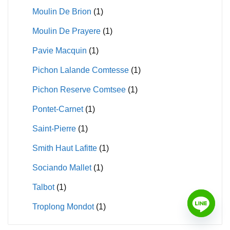
Moulin De Brion
(1)
Moulin De Prayere
(1)
Pavie Macquin
(1)
Pichon Lalande Comtesse
(1)
Pichon Reserve Comtsee
(1)
Pontet-Carnet
(1)
Saint-Pierre
(1)
Smith Haut Lafitte
(1)
Sociando Mallet
(1)
Talbot
(1)
Troplong Mondot
(1)