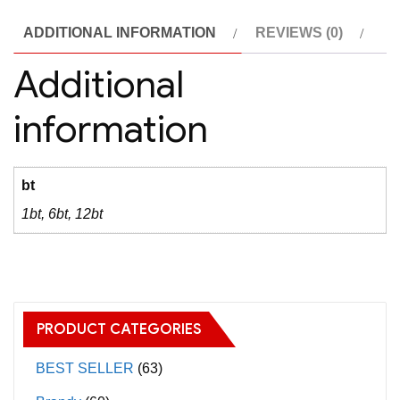
(
ADDITIONAL INFORMATION
REVIEWS (0)
MGE
)2016
Additional
quantity
information
bt
1bt, 6bt, 12bt
PRODUCT CATEGORIES
BEST SELLER
(63)