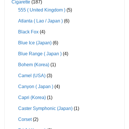
Cigarette
(187)
555 ( United Kingdom )
(5)
Atlanta ( Lao / Japan )
(6)
Black Fox
(4)
Blue Ice (Japan)
(6)
Blue Range ( Japan )
(4)
Bohem (Korea)
(1)
Camel (USA)
(3)
Canyon ( Japan )
(4)
Capri (Korea)
(1)
Caster Symphonic (Japan)
(1)
Corset
(2)