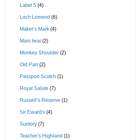
Label 5
(4)
Loch Lomond
(6)
Maker's Mark
(4)
Mars Iwai
(2)
Monkey Shoulder
(2)
Old Parr
(2)
Passport Scotch
(1)
Royal Salute
(7)
Russell’s Reserve
(1)
Sir Eward's
(4)
Suntory
(7)
Teacher's Highland
(1)