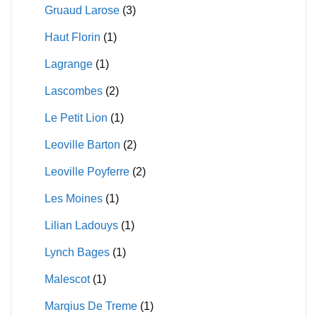
Gruaud Larose
(3)
Haut Florin
(1)
Lagrange
(1)
Lascombes
(2)
Le Petit Lion
(1)
Leoville Barton
(2)
Leoville Poyferre
(2)
Les Moines
(1)
Lilian Ladouys
(1)
Lynch Bages
(1)
Malescot
(1)
Marqius De Treme
(1)