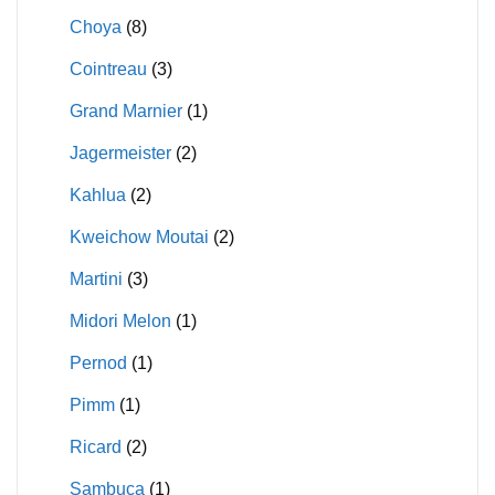
Choya
(8)
Cointreau
(3)
Grand Marnier
(1)
Jagermeister
(2)
Kahlua
(2)
Kweichow Moutai
(2)
Martini
(3)
Midori Melon
(1)
Pernod
(1)
Pimm
(1)
Ricard
(2)
Sambuca
(1)