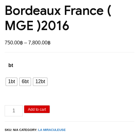
Bordeaux France (
MGE )2016
Price
750.00
฿
–
7,800.00
฿
range:
750.00฿
bt
through
7,800.00฿
1bt
6bt
12bt
La
Add to cart
Miraculeuse
Bordeaux
SKU:
N/A
CATEGORY:
LA MIRACULEUSE
France