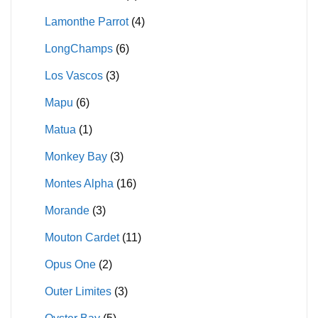
Lamonthe Parrot
(4)
LongChamps
(6)
Los Vascos
(3)
Mapu
(6)
Matua
(1)
Monkey Bay
(3)
Montes Alpha
(16)
Morande
(3)
Mouton Cardet
(11)
Opus One
(2)
Outer Limites
(3)