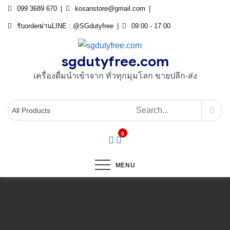
Skip
099 3689 670
kosanstore@gmail.com
to
รับorderผ่านLINE : @SGdutyfree
09:00 - 17:00
content
sgdutyfree.com
เครื่องดื่มนําเข้าจาก ทั่วทุกมุมโลก ขายปลีก-ส่ง
0
MENU