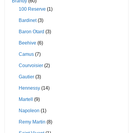
Brandy
(60)
100 Reserve
(1)
Bardinet
(3)
Baron Otard
(3)
Beehive
(6)
Camus
(7)
Courvoisier
(2)
Gautier
(3)
Hennessy
(14)
Martell
(9)
Napoleon
(1)
Remy Martin
(8)