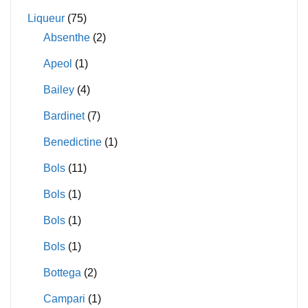
Liqueur
(75)
Absenthe
(2)
Apeol
(1)
Bailey
(4)
Bardinet
(7)
Benedictine
(1)
Bols
(11)
Bols
(1)
Bols
(1)
Bols
(1)
Bottega
(2)
Campari
(1)