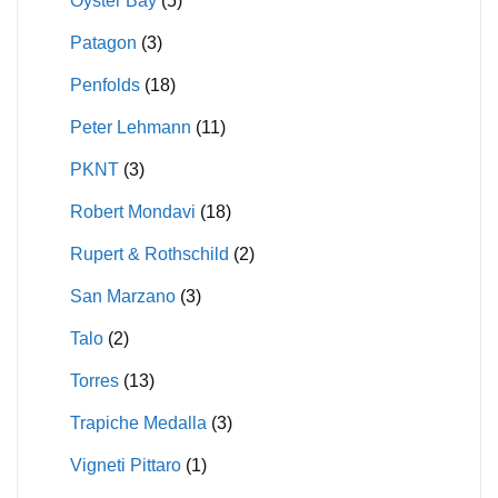
Oyster Bay
(5)
Patagon
(3)
Penfolds
(18)
Peter Lehmann
(11)
PKNT
(3)
Robert Mondavi
(18)
Rupert & Rothschild
(2)
San Marzano
(3)
Talo
(2)
Torres
(13)
Trapiche Medalla
(3)
Vigneti Pittaro
(1)