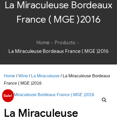
La Miraculeuse Bordeaux
France ( MGE )2016
Home
Products
La Miraculeuse Bordeaux France ( MGE )2016
Home
/
Wine
/
La Miraculeuse
/ La Miraculeuse Bordeaux
France ( MGE )2016
Sale!
La Miraculeuse