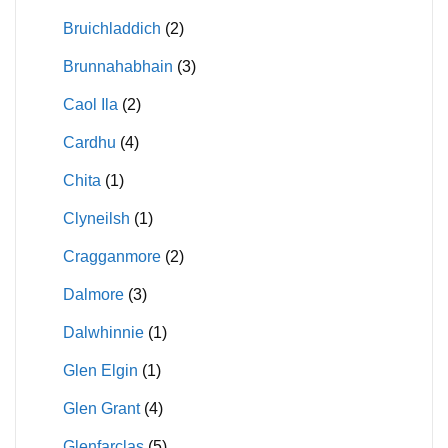
Bruichladdich
(2)
Brunnahabhain
(3)
Caol Ila
(2)
Cardhu
(4)
Chita
(1)
Clyneilsh
(1)
Cragganmore
(2)
Dalmore
(3)
Dalwhinnie
(1)
Glen Elgin
(1)
Glen Grant
(4)
Glenfarclas
(5)