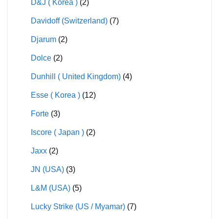
D&J ( Korea )
(2)
Davidoff (Switzerland)
(7)
Djarum
(2)
Dolce
(2)
Dunhill ( United Kingdom)
(4)
Esse ( Korea )
(12)
Forte
(3)
Iscore ( Japan )
(2)
Jaxx
(2)
JN (USA)
(3)
L&M (USA)
(5)
Lucky Strike (US / Myamar)
(7)