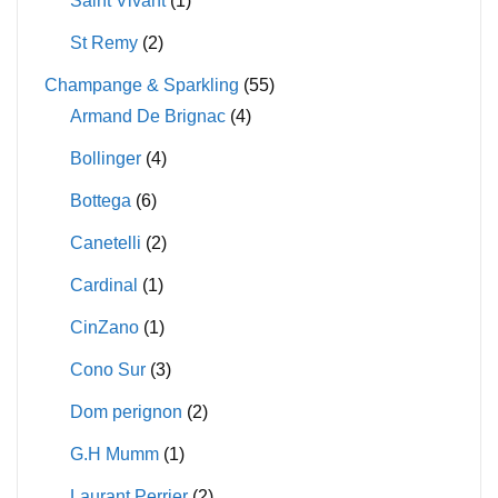
Saint Vivant
(1)
St Remy
(2)
Champange & Sparkling
(55)
Armand De Brignac
(4)
Bollinger
(4)
Bottega
(6)
Canetelli
(2)
Cardinal
(1)
CinZano
(1)
Cono Sur
(3)
Dom perignon
(2)
G.H Mumm
(1)
Laurant Perrier
(2)