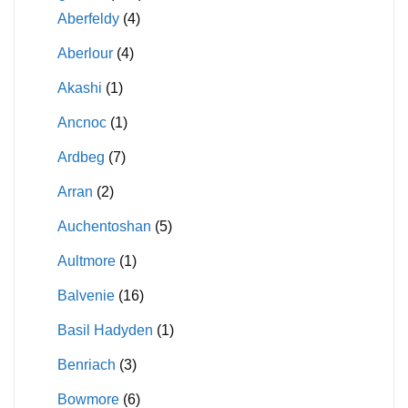
Aberfeldy
(4)
Aberlour
(4)
Akashi
(1)
Ancnoc
(1)
Ardbeg
(7)
Arran
(2)
Auchentoshan
(5)
Aultmore
(1)
Balvenie
(16)
Basil Hadyden
(1)
Benriach
(3)
Bowmore
(6)