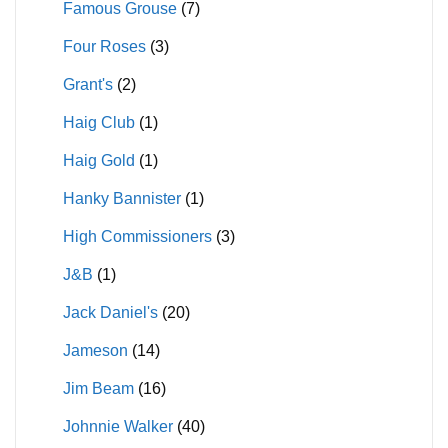
Famous Grouse
(7)
Four Roses
(3)
Grant's
(2)
Haig Club
(1)
Haig Gold
(1)
Hanky Bannister
(1)
High Commissioners
(3)
J&B
(1)
Jack Daniel's
(20)
Jameson
(14)
Jim Beam
(16)
Johnnie Walker
(40)