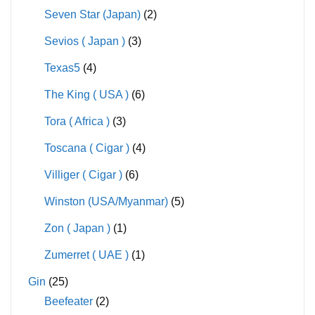
Seven Star (Japan)
(2)
Sevios ( Japan )
(3)
Texas5
(4)
The King ( USA )
(6)
Tora ( Africa )
(3)
Toscana ( Cigar )
(4)
Villiger ( Cigar )
(6)
Winston (USA/Myanmar)
(5)
Zon ( Japan )
(1)
Zumerret ( UAE )
(1)
Gin
(25)
Beefeater
(2)