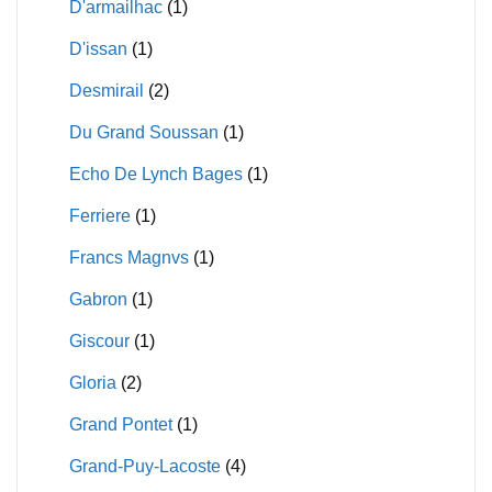
D'armailhac
(1)
D'issan
(1)
Desmirail
(2)
Du Grand Soussan
(1)
Echo De Lynch Bages
(1)
Ferriere
(1)
Francs Magnvs
(1)
Gabron
(1)
Giscour
(1)
Gloria
(2)
Grand Pontet
(1)
Grand-Puy-Lacoste
(4)