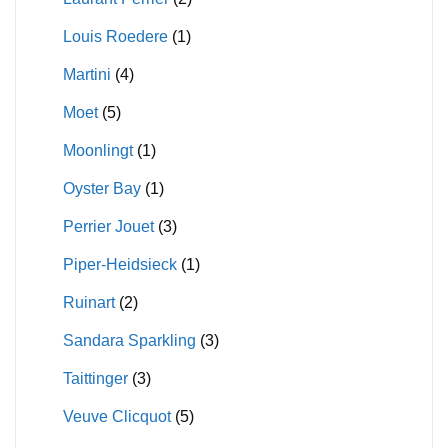
Louis Roedere
(1)
Martini
(4)
Moet
(5)
Moonlingt
(1)
Oyster Bay
(1)
Perrier Jouet
(3)
Piper-Heidsieck
(1)
Ruinart
(2)
Sandara Sparkling
(3)
Taittinger
(3)
Veuve Clicquot
(5)