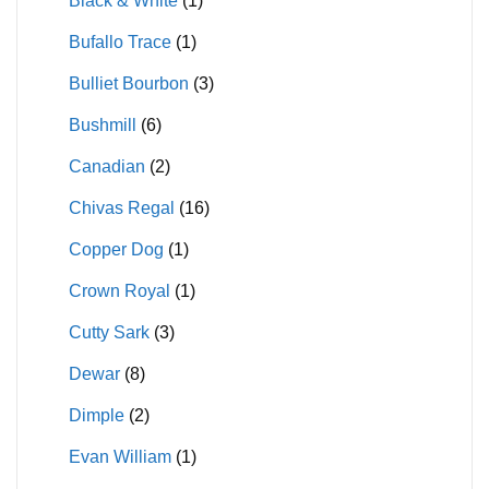
Black & White
(1)
Bufallo Trace
(1)
Bulliet Bourbon
(3)
Bushmill
(6)
Canadian
(2)
Chivas Regal
(16)
Copper Dog
(1)
Crown Royal
(1)
Cutty Sark
(3)
Dewar
(8)
Dimple
(2)
Evan William
(1)