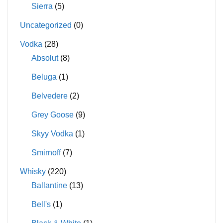
Sierra
(5)
Uncategorized
(0)
Vodka
(28)
Absolut
(8)
Beluga
(1)
Belvedere
(2)
Grey Goose
(9)
Skyy Vodka
(1)
Smirnoff
(7)
Whisky
(220)
Ballantine
(13)
Bell's
(1)