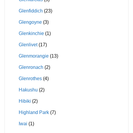
Glenfiddich
(23)
Glengoyne
(3)
Glenkinchie
(1)
Glenlivet
(17)
Glenmorangie
(13)
Glenronach
(2)
Glenrothes
(4)
Hakushu
(2)
Hibiki
(2)
Highland Park
(7)
Iwai
(1)